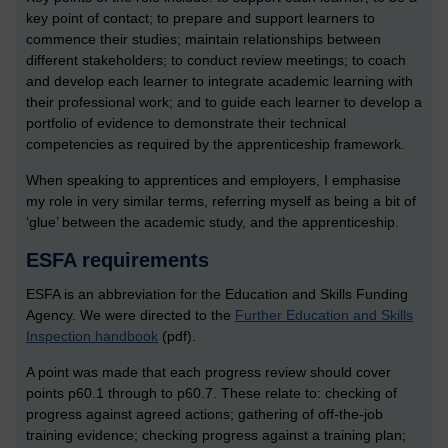
key point of contact; to prepare and support learners to
commence their studies; maintain relationships between
different stakeholders; to conduct review meetings; to coach
and develop each learner to integrate academic learning with
their professional work; and to guide each learner to develop a
portfolio of evidence to demonstrate their technical
competencies as required by the apprenticeship framework.
When speaking to apprentices and employers, I emphasise
my role in very similar terms, referring myself as being a bit of
‘glue’ between the academic study, and the apprenticeship.
ESFA requirements
ESFA is an abbreviation for the Education and Skills Funding
Agency. We were directed to the
Further Education and Skills
Inspection handbook
(pdf).
A point was made that each progress review should cover
points p60.1 through to p60.7. These relate to: checking of
progress against agreed actions; gathering of off-the-job
training evidence; checking progress against a training plan;