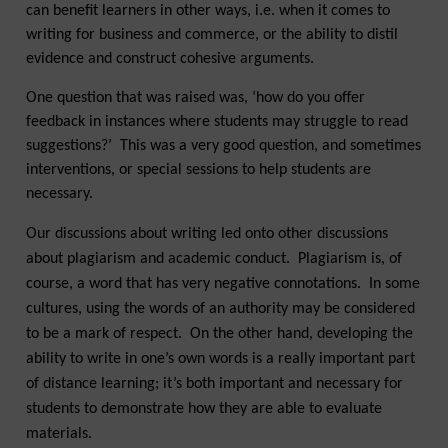
can benefit learners in other ways, i.e. when it comes to
writing for business and commerce, or the ability to distil
evidence and construct cohesive arguments.
One question that was raised was, ‘how do you offer
feedback in instances where students may struggle to read
suggestions?’ This was a very good question, and sometimes
interventions, or special sessions to help students are
necessary.
Our discussions about writing led onto other discussions
about plagiarism and academic conduct. Plagiarism is, of
course, a word that has very negative connotations. In some
cultures, using the words of an authority may be considered
to be a mark of respect. On the other hand, developing the
ability to write in one’s own words is a really important part
of distance learning; it’s both important and necessary for
students to demonstrate how they are able to evaluate
materials.