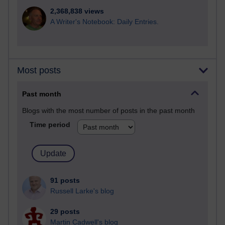
2,368,838 views
A Writer's Notebook: Daily Entries.
Most posts
Past month
Blogs with the most number of posts in the past month
Time period
91 posts
Russell Larke's blog
29 posts
Martin Cadwell's blog