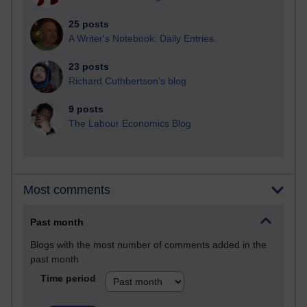
25 posts
A Writer's Notebook: Daily Entries.
23 posts
Richard Cuthbertson's blog
9 posts
The Labour Economics Blog
Most comments
Past month
Blogs with the most number of comments added in the
past month
Time period