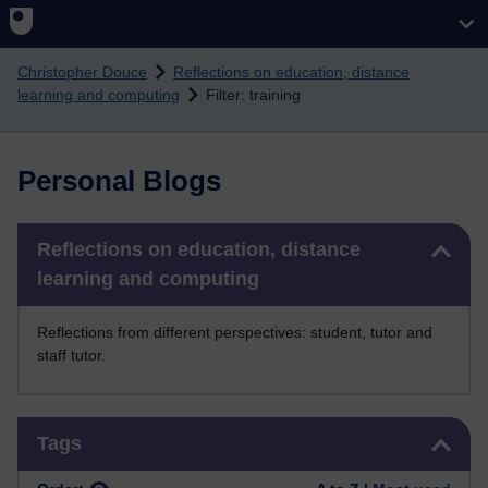
Skip to main content
Christopher Douce
Reflections on education, distance
learning and computing
Filter: training
Personal Blogs
Skip Reflections on education, distance learning and computing
Reflections on education, distance
learning and computing
Reflections from different perspectives: student, tutor and
staff tutor.
Skip Tags
Tags