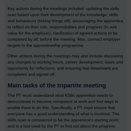
Key actions during the meetings included: updating the skills
scan based upon their development of the knowledge, skills
and behaviours (ticking things off); encouraging the apprentice
to reflect on their role, responsibilities and progress (to add
value for the employer); clarification of agreed actions to be
completed by all, before the meeting. Also, connect employer
targets to the apprenticeship programme.
Other actions during the meetings may also include discussing
any changes to working hours, career development, leave and
opportunity for reflections, and ensuring that timesheets are
completed and signed off.
Main tasks of the tripartite meeting
The PT must understand what KSBs apprentice needs to
demonstrate to become competent at work and find ways to
enable them to do this. Specifically, a PT must ensure that
everyone has a good understanding of what is involved. The
skills scan is considered to be the apprentice’s starting point,
and is a tool used by the PT to find out about the progress