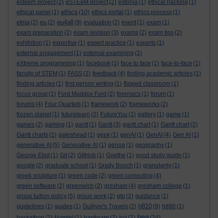
esteem project
(2)
eSTEeM project
(2)
estonia
(1)
ethical hacking
(1)
ethics
ethical panel
(1)
(10)
ethics portal
(1)
ethics process
(1)
eu4all
etma
(2)
eu
(2)
(9)
evaluation
(2)
event
(1)
exam
(1)
exam preparation
(2)
exam revision
(3)
exams
(2)
exam tips
(2)
exhibition
(1)
expertise
(1)
expert practice
(1)
experts
(1)
external engagement
(1)
external examining
(2)
eXtreme programming
(1)
facebook
(1)
face to face
(1)
face-to-face
(1)
faculty of STEM
(1)
FASS
(2)
feedback
(4)
finding academic articles
(1)
finding articles
(1)
first person writing
(1)
flipped classroom
(1)
focus group
(1)
Ford Maddox Ford
(2)
forensics
(1)
forum
(1)
forums
(4)
Four Quartets
(1)
framework
(2)
frameworks
(2)
frozen planet
(1)
futurelearn
(2)
FutureYou
(1)
gallery
(1)
game
(1)
games
(2)
gaming
(1)
gantt
(1)
Gantt
(3)
gantt chart
(1)
Gantt chart
(2)
Gantt charts
(1)
gateshead
(1)
geek
(1)
genAI
(1)
GenAI
(4)
Gen AI
(1)
generative AI
(5)
Generative AI
(1)
genoa
(1)
geography
(1)
George Eliot
(1)
Git
(2)
GitHub
(1)
Goethe
(1)
good study guide
(1)
google
(2)
graduate school
(1)
Grady Booch
(1)
granularity
(1)
greek sculpture
(1)
green code
(2)
green computing
(4)
green software
(2)
greenwich
(2)
gresham
(4)
gresham college
(1)
group tuition policy
(5)
group work
(2)
gtp
(2)
guidance
(1)
h810
guidelines
(1)
guides
(1)
Gulliver's Travels
(2)
(9)
h880
(1)
hea
hackathon
(2)
Hamlet
(1)
hardware
(2)
hci
(2)
(24)