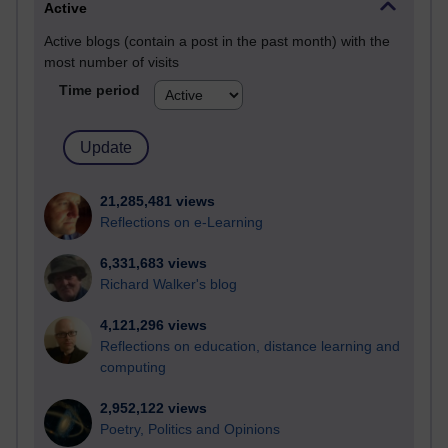
Active
Active blogs (contain a post in the past month) with the
most number of visits
Time period
21,285,481 views
Reflections on e-Learning
6,331,683 views
Richard Walker's blog
4,121,296 views
Reflections on education, distance learning and
computing
2,952,122 views
Poetry, Politics and Opinions