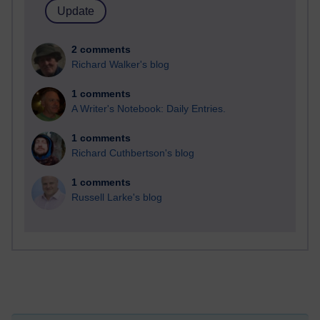
2 comments
Richard Walker's blog
1 comments
A Writer's Notebook: Daily Entries.
1 comments
Richard Cuthbertson's blog
1 comments
Russell Larke's blog