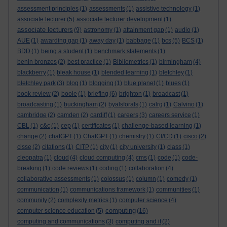
assessment principles
(1)
assessments
(1)
assistive technology
(1)
associate lecturer
(5)
associate lecturer development
(1)
associate lecturers
(9)
astronomy
(1)
attainment gap
(1)
audio
(1)
AUE
(1)
awarding gap
(1)
away day
(1)
babbage
(1)
bcs
(5)
BCS
(1)
BDD
(1)
being a student
(1)
benchmark statements
(1)
benin bronzes
(2)
best practice
(1)
Bibliometrics
(1)
birmingham
(4)
blackberry
(1)
bleak house
(1)
blended learning
(1)
bletchley
(1)
bletchley park
(3)
blog
(1)
blogging
(1)
blue planet
(1)
blues
(1)
book review
(2)
boole
(1)
briefing
(6)
brighton
(1)
broadcast
(1)
broadcasting
(1)
buckingham
(2)
byalsforals
(1)
calrg
(1)
Calvino
(1)
cambridge
(2)
camden
(2)
cardiff
(1)
careers
(3)
careers service
(1)
CBL
(1)
c&c
(1)
cep
(1)
certificates
(1)
challenge-based learning
(1)
change
(2)
chatGPT
(1)
ChatGPT
(1)
chemistry
(1)
CI/CD
(1)
cisco
(2)
cisse
(2)
citations
(1)
CITP
(1)
city
(1)
city university
(1)
class
(1)
cleopatra
(1)
cloud
(4)
cloud computing
(4)
cms
(1)
code
(1)
code-
breaking
(1)
code reviews
(1)
coding
(1)
collaboration
(4)
collaborative assessments
(1)
colossus
(1)
column
(1)
comedy
(1)
communication
(1)
communications framework
(1)
communities
(1)
community
(2)
complexity metrics
(1)
computer science
(4)
computing
computer science education
(5)
(16)
computing and communications
(3)
computing and it
(2)