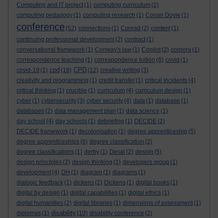
Computing and IT project
(1)
computing curriculum
(2)
computing pedagogy
(1)
computing research
(1)
Conan Doyle
(1)
conference
(52)
connections
(1)
Conrad
(2)
content
(1)
continuing professional development
(2)
contract
(1)
conversational framework
(1)
Conway's law
(1)
Copilot
(2)
corpora
(1)
correspondence teaching
(1)
correspondence tuition
(6)
covid
(1)
cpd
CPD
covid-19
(1)
(18)
(12)
creative writing
(3)
creativity and programming
(1)
credit transfer
(1)
critical incidents
(4)
critical thinking
(1)
crucible
(1)
curriculum
(4)
curriculum design
(1)
cyber
(1)
cybersecurity
(3)
cyber security
(4)
data
(1)
database
(1)
databases
(2)
data management plan
(1)
data science
(1)
day school
(4)
day schools
(1)
debriefing
(1)
DECIDE
(2)
DECIDE framework
(1)
decolonisation
(1)
degree apprenticeship
(5)
degree apprenticeships
(6)
degree classification
(2)
degree classifications
(1)
derby
(1)
Desai
(2)
design
(5)
design principles
(2)
design thinking
(1)
developers group
(1)
development
(4)
DH
(1)
diagram
(1)
diagrams
(1)
dialogic feedback
(1)
dickens
(2)
Dickens
(1)
digital books
(1)
digital by design
(1)
digital capabilities
(1)
digital ethics
(1)
digital humanities
(2)
digital libraries
(1)
dimensions of assessment
(1)
disability
diplomas
(1)
(10)
disability conference
(2)