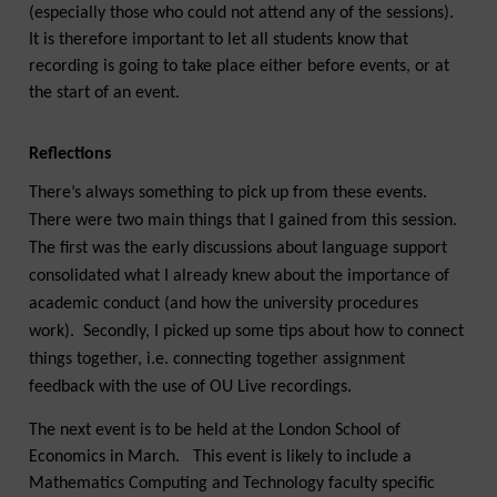
(especially those who could not attend any of the sessions).
It is therefore important to let all students know that
recording is going to take place either before events, or at
the start of an event.
Reflections
There’s always something to pick up from these events.
There were two main things that I gained from this session.
The first was the early discussions about language support
consolidated what I already knew about the importance of
academic conduct (and how the university procedures
work). Secondly, I picked up some tips about how to connect
things together, i.e. connecting together assignment
feedback with the use of OU Live recordings.
The next event is to be held at the London School of
Economics in March. This event is likely to include a
Mathematics Computing and Technology faculty specific