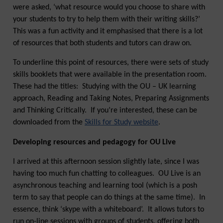
were asked, ‘what resource would you choose to share with
your students to try to help them with their writing skills?’
This was a fun activity and it emphasised that there is a lot
of resources that both students and tutors can draw on.
To underline this point of resources, there were sets of study
skills booklets that were available in the presentation room.
These had the titles: Studying with the OU – UK learning
approach, Reading and Taking Notes, Preparing Assignments
and Thinking Critically. If you’re interested, these can be
downloaded from the
Skills for Study website
.
Developing resources and pedagogy for OU Live
I arrived at this afternoon session slightly late, since I was
having too much fun chatting to colleagues. OU Live is an
asynchronous teaching and learning tool (which is a posh
term to say that people can do things at the same time). In
essence, think ‘skype with a whiteboard’. It allows tutors to
run on-line sessions with groups of students, offering both