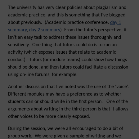
The university has very clear policies about plagiarism and
academic practice, and this is something that I’ve blogged
about previously. (Academic practice conference:
day 1
summary
,
day 2 summary
). From the tutor’s perspective, it
isn’t an easy task to address these issues thoroughly and
sensitively. One thing that tutors could do is to run an
activity (which exposes issues that relate to academic
conduct). Tutors (or module teams) could show how things
should be done, and then tutors could facilitate a discussion
using on-line forums, for example.
Another discussion that I’ve noted was the use of the ‘voice’.
Different modules may have a preference as to whether
students can or should write in the first person. One of the
arguments about writing in the third person is that it allows
other voices to be more clearly exposed.
During the session, we were all encouraged to do a bit of
group work. We were given a sample of writing and we