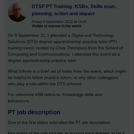
DTSP PT Training: KSBs, Skills scan,
planning, action and impact
Friday 9 September 2022 at 14:45
Visible to anyone in the world
On 9 September 22, I attended a Digital and Technology
Solutions (DTS) degree apprenticeship practice tutor (PT)
training event, hosted by Chris Thompson from the School of
Computing and Communications. I attended this event as a
degree apprenticeship practice tutor.
What follows is a brief set of notes from the event, which might
be helpful to fellow practice tutors, or any other colleagues
who play a role within the DTS scheme.
For reference KSB refers to: Knowledge skills and
behaviours.
PT job description
One of the first slides reiterated the PT job description.
Key points of the role include: to support each learner; to be a