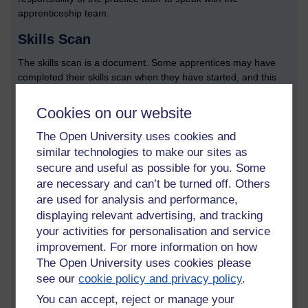
apprenticeship team.
Skills Scan
The skills scan is a document. Some apprentices may have
completed their skills scan when they have started, and this
should have been uploaded to the ePortfolio system. If a skills
scan document doesn’t exist, it is important that a practice
Cookies on our website
tutor asks the apprentice, or the APDM, if one has been
completed.
The Open University uses cookies and
similar technologies to make our sites as
One of the roles of the PT is to take what has been written on
secure and useful as possible for you. Some
skills scan and relates it to the modules they are studying and
are necessary and can’t be turned off. Others
the work the apprentice is performing. The skills, in turn, are
are used for analysis and performance,
related to the KSB criteria, and the PT needs to check through
displaying relevant advertising, and tracking
a skills scan document to make sure that everything makes
your activities for personalisation and service
sense.
improvement. For more information on how
Module briefing documents
The Open University uses cookies please
see our
cookie policy and privacy policy
.
PTs have access to something called module briefing
documents. These summarise what KSBs are taught in which
You can accept, reject or manage your