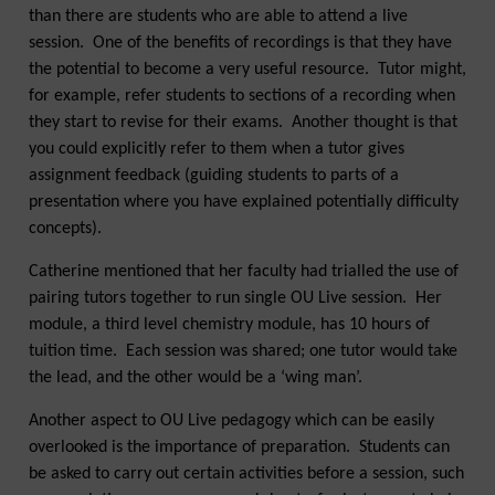
than there are students who are able to attend a live
session. One of the benefits of recordings is that they have
the potential to become a very useful resource. Tutor might,
for example, refer students to sections of a recording when
they start to revise for their exams. Another thought is that
you could explicitly refer to them when a tutor gives
assignment feedback (guiding students to parts of a
presentation where you have explained potentially difficulty
concepts).
Catherine mentioned that her faculty had trialled the use of
pairing tutors together to run single OU Live session. Her
module, a third level chemistry module, has 10 hours of
tuition time. Each session was shared; one tutor would take
the lead, and the other would be a ‘wing man’.
Another aspect to OU Live pedagogy which can be easily
overlooked is the importance of preparation. Students can
be asked to carry out certain activities before a session, such