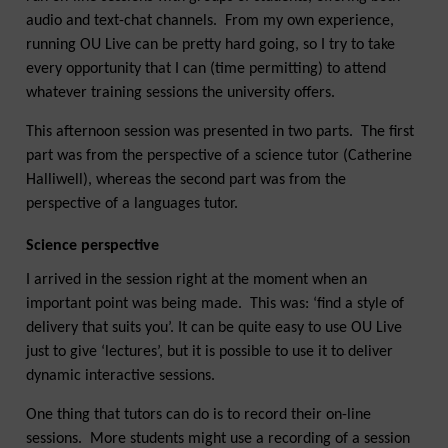
audio and text-chat channels. From my own experience,
running OU Live can be pretty hard going, so I try to take
every opportunity that I can (time permitting) to attend
whatever training sessions the university offers.
This afternoon session was presented in two parts. The first
part was from the perspective of a science tutor (Catherine
Halliwell), whereas the second part was from the
perspective of a languages tutor.
Science perspective
I arrived in the session right at the moment when an
important point was being made. This was: ‘find a style of
delivery that suits you’. It can be quite easy to use OU Live
just to give ‘lectures’, but it is possible to use it to deliver
dynamic interactive sessions.
One thing that tutors can do is to record their on-line
sessions. More students might use a recording of a session