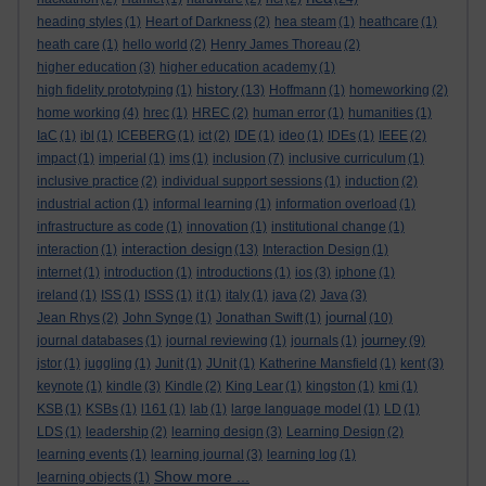
heading styles
(1)
Heart of Darkness
(2)
hea steam
(1)
heathcare
(1)
heath care
(1)
hello world
(2)
Henry James Thoreau
(2)
higher education
(3)
higher education academy
(1)
history
high fidelity prototyping
(1)
(13)
Hoffmann
(1)
homeworking
(2)
home working
(4)
hrec
(1)
HREC
(2)
human error
(1)
humanities
(1)
IaC
(1)
ibl
(1)
ICEBERG
(1)
ict
(2)
IDE
(1)
ideo
(1)
IDEs
(1)
IEEE
(2)
impact
(1)
imperial
(1)
ims
(1)
inclusion
(7)
inclusive curriculum
(1)
inclusive practice
(2)
individual support sessions
(1)
induction
(2)
industrial action
(1)
informal learning
(1)
information overload
(1)
infrastructure as code
(1)
innovation
(1)
institutional change
(1)
interaction design
interaction
(1)
(13)
Interaction Design
(1)
internet
(1)
introduction
(1)
introductions
(1)
ios
(3)
iphone
(1)
ireland
(1)
ISS
(1)
ISSS
(1)
it
(1)
italy
(1)
java
(2)
Java
(3)
journal
Jean Rhys
(2)
John Synge
(1)
Jonathan Swift
(1)
(10)
journey
journal databases
(1)
journal reviewing
(1)
journals
(1)
(9)
jstor
(1)
juggling
(1)
Junit
(1)
JUnit
(1)
Katherine Mansfield
(1)
kent
(3)
keynote
(1)
kindle
(3)
Kindle
(2)
King Lear
(1)
kingston
(1)
kmi
(1)
KSB
(1)
KSBs
(1)
l161
(1)
lab
(1)
large language model
(1)
LD
(1)
LDS
(1)
leadership
(2)
learning design
(3)
Learning Design
(2)
learning events
(1)
learning journal
(3)
learning log
(1)
Show more ...
learning objects
(1)