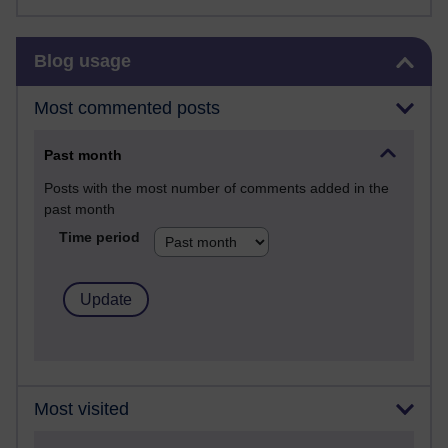
Skip Blog usage
Blog usage
Most commented posts
Past month
Posts with the most number of comments added in the
past month
Time period
Most visited