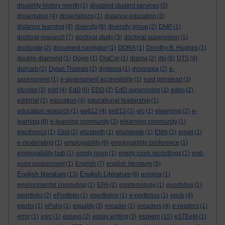
disability history month
(1)
disabled student services
(5)
dissertation
(4)
dissertations
(1)
distance education
(3)
distance learning
(4)
diversity
(6)
diversity group
(2)
DMP
(1)
doctoral research
(7)
doctoral study
(3)
doctoral supervision
(1)
doctorate
(2)
document navigator
(1)
DORA
(1)
Dorothy B. Hughes
(1)
double-diamond
(1)
Doyle
(1)
DraCor
(1)
drama
(2)
dts
(6)
DTS
(4)
durham
(2)
Dylan Thomas
(2)
dyslexia
(1)
dyspraxia
(2)
e-
assessment
(1)
e-assessment accessibility
(1)
east grinstead
(3)
ebooks
(3)
edd
(4)
EdD
(6)
EDD
(2)
EdD supervision
(1)
eden
(2)
editorial
(2)
education
(4)
educational leadership
(1)
education research
(1)
ee812
(4)
ee813
(2)
elc
(1)
elearning
(2)
e-
learning
(6)
e-learning community
(2)
elearning community
(1)
electronics
(1)
Eliot
(2)
elizabeth
(1)
elluminate
(1)
EMA
(2)
email
(1)
e-moderating
(1)
employability
(6)
employability conference
(1)
employability hub
(1)
empty room
(1)
empty room recordings
(1)
end-
point assessment
(1)
English
(7)
english literature
(5)
English literature
English Literature
(13)
(8)
enigma
(1)
environmental computing
(1)
EPA
(2)
epistemology
(1)
eporfolios
(1)
eportfolio
(2)
ePortfolio
(1)
eportfolios
(1)
e-portfolios
(1)
epub
(4)
epubs
(1)
ePubs
(1)
equality
(3)
ereader
(1)
ereaders
(4)
e-readers
(1)
esteem
error
(1)
esrc
(1)
essays
(2)
essay writing
(3)
(15)
eSTEeM
(1)