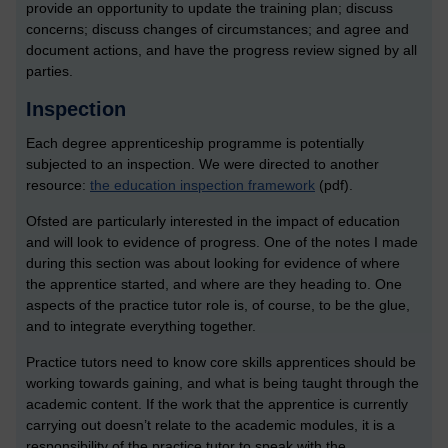
provide an opportunity to update the training plan; discuss
concerns; discuss changes of circumstances; and agree and
document actions, and have the progress review signed by all
parties.
Inspection
Each degree apprenticeship programme is potentially
subjected to an inspection. We were directed to another
resource:
the education inspection framework
(pdf).
Ofsted are particularly interested in the impact of education
and will look to evidence of progress. One of the notes I made
during this section was about looking for evidence of where
the apprentice started, and where are they heading to. One
aspects of the practice tutor role is, of course, to be the glue,
and to integrate everything together.
Practice tutors need to know core skills apprentices should be
working towards gaining, and what is being taught through the
academic content. If the work that the apprentice is currently
carrying out doesn’t relate to the academic modules, it is a
responsibility of the practice tutor to speak with the