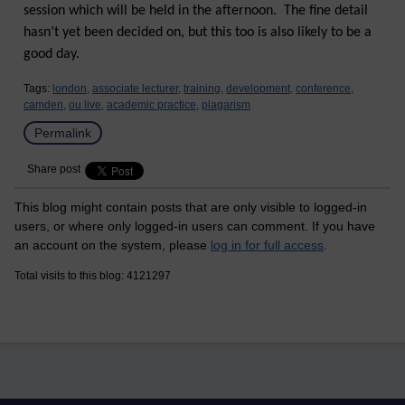
session which will be held in the afternoon. The fine detail
hasn’t yet been decided on, but this too is also likely to be a
good day.
Tags:
london,
associate lecturer,
training,
development,
conference,
camden,
ou live,
academic practice,
plagarism
Permalink
Share post
This blog might contain posts that are only visible to logged-in
users, or where only logged-in users can comment. If you have
an account on the system, please
log in for full access
.
Total visits to this blog: 4121297