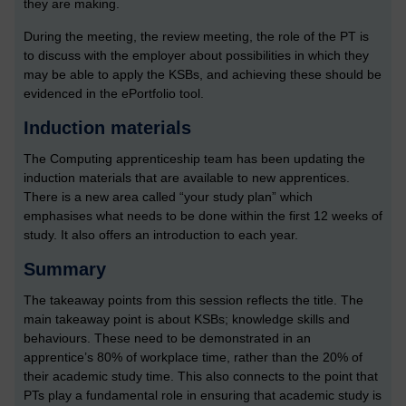
they are making.
During the meeting, the review meeting, the role of the PT is
to discuss with the employer about possibilities in which they
may be able to apply the KSBs, and achieving these should be
evidenced in the ePortfolio tool.
Induction materials
The Computing apprenticeship team has been updating the
induction materials that are available to new apprentices.
There is a new area called “your study plan” which
emphasises what needs to be done within the first 12 weeks of
study. It also offers an introduction to each year.
Summary
The takeaway points from this session reflects the title. The
main takeaway point is about KSBs; knowledge skills and
behaviours. These need to be demonstrated in an
apprentice’s 80% of workplace time, rather than the 20% of
their academic study time. This also connects to the point that
PTs play a fundamental role in ensuring that academic study is