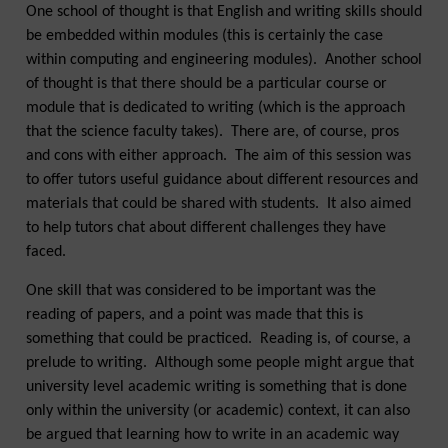
One school of thought is that English and writing skills should
be embedded within modules (this is certainly the case
within computing and engineering modules). Another school
of thought is that there should be a particular course or
module that is dedicated to writing (which is the approach
that the science faculty takes). There are, of course, pros
and cons with either approach. The aim of this session was
to offer tutors useful guidance about different resources and
materials that could be shared with students. It also aimed
to help tutors chat about different challenges they have
faced.
One skill that was considered to be important was the
reading of papers, and a point was made that this is
something that could be practiced. Reading is, of course, a
prelude to writing. Although some people might argue that
university level academic writing is something that is done
only within the university (or academic) context, it can also
be argued that learning how to write in an academic way