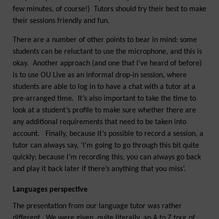
few minutes, of course!) Tutors should try their best to make
their sessions friendly and fun.
There are a number of other points to bear in mind: some
students can be reluctant to use the microphone, and this is
okay. Another approach (and one that I’ve heard of before)
is to use OU Live as an informal drop-in session, where
students are able to log in to have a chat with a tutor at a
pre-arranged time. It’s also important to take the time to
look at a student’s profile to make sure whether there are
any additional requirements that need to be taken into
account. Finally, because it’s possible to record a session, a
tutor can always say, ‘I’m going to go through this bit quite
quickly; because I’m recording this, you can always go back
and play it back later if there’s anything that you miss’.
Languages perspective
The presentation from our language tutor was rather
different. We were given, quite literally, an A to Z tour of