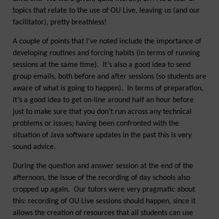
topics that relate to the use of OU Live, leaving us (and our
facilitator), pretty breathless!
A couple of points that I’ve noted include the importance of
developing routines and forcing habits (in terms of running
sessions at the same time). It’s also a good idea to send
group emails, both before and after sessions (so students are
aware of what is going to happen). In terms of preparation,
it’s a good idea to get on-line around half an hour before
just to make sure that you don’t run across any technical
problems or issues; having been confronted with the
situation of Java software updates in the past this is very
sound advice.
During the question and answer session at the end of the
afternoon, the issue of the recording of day schools also
cropped up again. Our tutors were very pragmatic about
this: recording of OU Live sessions should happen, since it
allows the creation of resources that all students can use