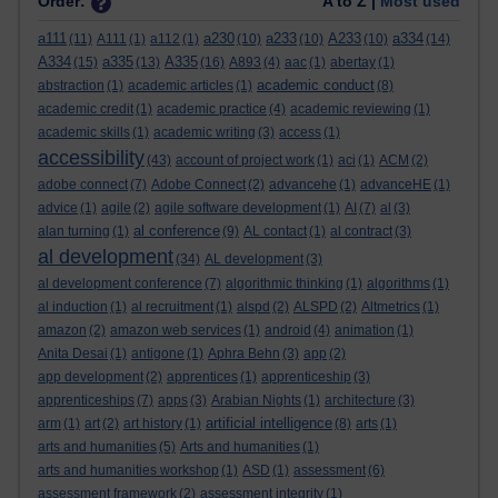
Order:
A to Z |
Most used
a111
a230
a233
A233
a334
(11)
A111
(1)
a112
(1)
(10)
(10)
(10)
(14)
A334
a335
A335
(15)
(13)
(16)
A893
(4)
aac
(1)
abertay
(1)
academic conduct
abstraction
(1)
academic articles
(1)
(8)
academic credit
(1)
academic practice
(4)
academic reviewing
(1)
academic skills
(1)
academic writing
(3)
access
(1)
accessibility
(43)
account of project work
(1)
aci
(1)
ACM
(2)
adobe connect
(7)
Adobe Connect
(2)
advancehe
(1)
advanceHE
(1)
advice
(1)
agile
(2)
agile software development
(1)
AI
(7)
al
(3)
al conference
alan turning
(1)
(9)
AL contact
(1)
al contract
(3)
al development
(34)
AL development
(3)
al development conference
(7)
algorithmic thinking
(1)
algorithms
(1)
al induction
(1)
al recruitment
(1)
alspd
(2)
ALSPD
(2)
Altmetrics
(1)
amazon
(2)
amazon web services
(1)
android
(4)
animation
(1)
Anita Desai
(1)
antigone
(1)
Aphra Behn
(3)
app
(2)
app development
(2)
apprentices
(1)
apprenticeship
(3)
apprenticeships
(7)
apps
(3)
Arabian Nights
(1)
architecture
(3)
artificial intelligence
arm
(1)
art
(2)
art history
(1)
(8)
arts
(1)
arts and humanities
(5)
Arts and humanities
(1)
arts and humanities workshop
(1)
ASD
(1)
assessment
(6)
assessment framework
(2)
assessment integrity
(1)