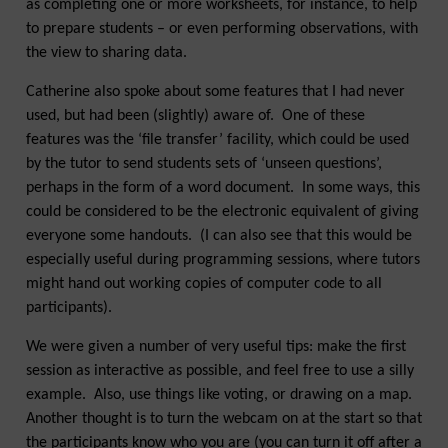
as completing one or more worksheets, for instance, to help
to prepare students – or even performing observations, with
the view to sharing data.
Catherine also spoke about some features that I had never
used, but had been (slightly) aware of. One of these
features was the ‘file transfer’ facility, which could be used
by the tutor to send students sets of ‘unseen questions’,
perhaps in the form of a word document. In some ways, this
could be considered to be the electronic equivalent of giving
everyone some handouts. (I can also see that this would be
especially useful during programming sessions, where tutors
might hand out working copies of computer code to all
participants).
We were given a number of very useful tips: make the first
session as interactive as possible, and feel free to use a silly
example. Also, use things like voting, or drawing on a map.
Another thought is to turn the webcam on at the start so that
the participants know who you are (you can turn it off after a