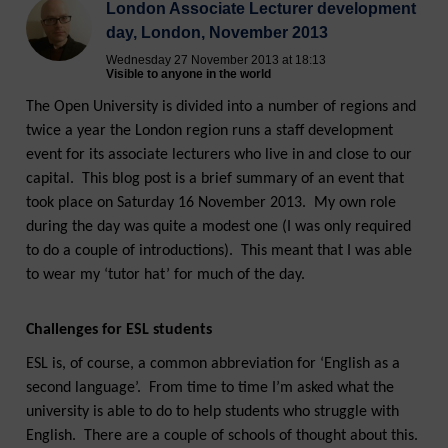
London Associate Lecturer development
day, London, November 2013
Wednesday 27 November 2013 at 18:13
Visible to anyone in the world
The Open University is divided into a number of regions and
twice a year the London region runs a staff development
event for its associate lecturers who live in and close to our
capital. This blog post is a brief summary of an event that
took place on Saturday 16 November 2013. My own role
during the day was quite a modest one (I was only required
to do a couple of introductions). This meant that I was able
to wear my ‘tutor hat’ for much of the day.
Challenges for ESL students
ESL is, of course, a common abbreviation for ‘English as a
second language’. From time to time I’m asked what the
university is able to do to help students who struggle with
English. There are a couple of schools of thought about this.