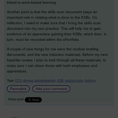
linked to work-based learning.
Another point is that the skills scan document plays an
important role in relating what is done to the KSBs. On
reflection, I need to make sure that I bring the skills scan
document into my own practice. This will help me to gain
evidence of an apprentice gaining their KSBs, which then, in
turn, must be recorded within the ePortfolio.
A couple of new things for me were the module briefing
documents, and the new induction materials. Before my next
tripartite review, I plan to look through all these materials, to
make sure I can share these with both employees and
apprentices.
Tags:
DTS,
degree apprenticeship,
KSB,
practice tutor,
training
Permalink
Add your comment
Share post