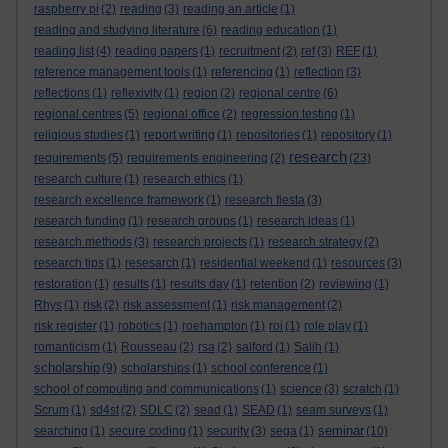
raspberry pi
(2)
reading
(3)
reading an article
(1)
reading and studying literature
(6)
reading education
(1)
reading list
(4)
reading papers
(1)
recruitment
(2)
ref
(3)
REF
(1)
reference management tools
(1)
referencing
(1)
reflection
(3)
reflections
(1)
reflexivity
(1)
region
(2)
regional centre
(6)
regional centres
(5)
regional office
(2)
regression testing
(1)
religious studies
(1)
report writing
(1)
repositories
(1)
repository
(1)
research
requirements
(5)
requirements engineering
(2)
(23)
research culture
(1)
research ethics
(1)
research excellence framework
(1)
research fiesta
(3)
research funding
(1)
research groups
(1)
research ideas
(1)
research methods
(3)
research projects
(1)
research strategy
(2)
research tips
(1)
resesarch
(1)
residential weekend
(1)
resources
(3)
restoration
(1)
results
(1)
results day
(1)
retention
(2)
reviewing
(1)
Rhys
(1)
risk
(2)
risk assessment
(1)
risk management
(2)
risk register
(1)
robotics
(1)
roehampton
(1)
roi
(1)
role play
(1)
romanticism
(1)
Rousseau
(2)
rsa
(2)
salford
(1)
Salih
(1)
scholarship
(9)
scholarships
(1)
school conference
(1)
school of computing and communications
(1)
science
(3)
scratch
(1)
Scrum
(1)
sd4st
(2)
SDLC
(2)
sead
(1)
SEAD
(1)
seam surveys
(1)
seminar
searching
(1)
secure coding
(1)
security
(3)
sega
(1)
(10)