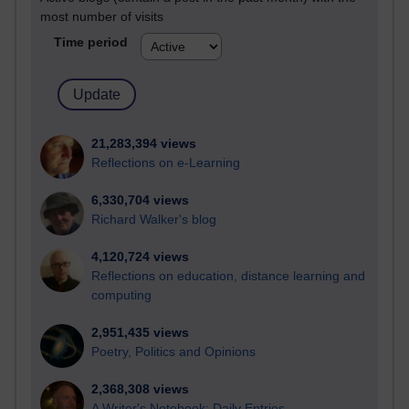
most number of visits
Time period
21,283,394 views
Reflections on e-Learning
6,330,704 views
Richard Walker's blog
4,120,724 views
Reflections on education, distance learning and
computing
2,951,435 views
Poetry, Politics and Opinions
2,368,308 views
A Writer's Notebook: Daily Entries.