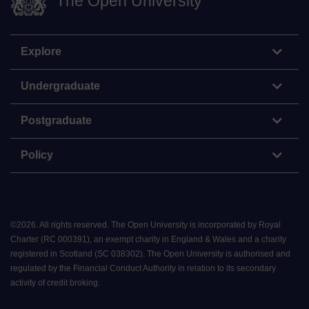
The Open University
Explore
Undergraduate
Postgraduate
Policy
©
2026
.
All rights reserved. The Open University is incorporated by Royal
Charter (RC 000391), an exempt charity in England & Wales and a charity
registered in Scotland (SC 038302). The Open University is authorised and
regulated by the Financial Conduct Authority in relation to its secondary
activity of credit broking.