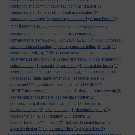
computer science education
(5)
(16)
computing and communications
(3)
computing and it
(2)
Computing and IT project
(1)
computing curriculum
(2)
computing pedagogy
(1)
computing research
(1)
Conan Doyle
(1)
conference
(52)
connections
(1)
Conrad
(2)
content
(1)
continuing professional development
(2)
contract
(1)
conversational framework
(1)
Conway's law
(1)
Copilot
(2)
corpora
(1)
correspondence teaching
(1)
correspondence tuition
(6)
covid
(1)
cpd
CPD
covid-19
(1)
(18)
(12)
creative writing
(3)
creativity and programming
(1)
credit transfer
(1)
critical incidents
(4)
critical thinking
(1)
crucible
(1)
curriculum
(4)
curriculum design
(1)
cyber
(1)
cybersecurity
(3)
cyber security
(4)
data
(1)
database
(1)
databases
(2)
data management plan
(1)
data science
(1)
day school
(4)
day schools
(1)
debriefing
(1)
DECIDE
(2)
DECIDE framework
(1)
decolonisation
(1)
degree apprenticeship
(5)
degree apprenticeships
(6)
degree classification
(2)
degree classifications
(1)
derby
(1)
Desai
(2)
design
(5)
design principles
(2)
design thinking
(1)
developers group
(1)
development
(4)
DH
(1)
diagram
(1)
diagrams
(1)
dialogic feedback
(1)
dickens
(2)
Dickens
(1)
digital books
(1)
digital by design
(1)
digital capabilities
(1)
digital ethics
(1)