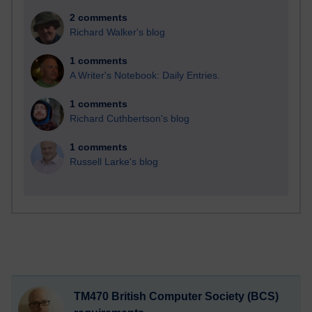
2 comments
Richard Walker's blog
1 comments
A Writer's Notebook: Daily Entries.
1 comments
Richard Cuthbertson's blog
1 comments
Russell Larke's blog
TM470 British Computer Society (BCS)