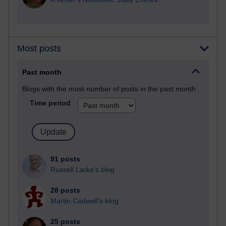
Most posts
Past month
Blogs with the most number of posts in the past month
Time period
91 posts
Russell Larke's blog
28 posts
Martin Cadwell's blog
25 posts