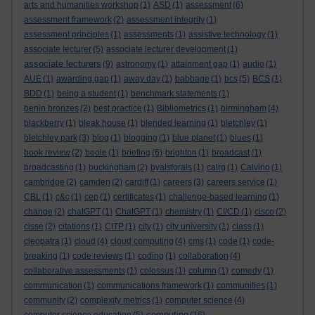
arts and humanities workshop
(1)
ASD
(1)
assessment
(6)
assessment framework
(2)
assessment integrity
(1)
assessment principles
(1)
assessments
(1)
assistive technology
(1)
associate lecturer
(5)
associate lecturer development
(1)
associate lecturers
(9)
astronomy
(1)
attainment gap
(1)
audio
(1)
AUE
(1)
awarding gap
(1)
away day
(1)
babbage
(1)
bcs
(5)
BCS
(1)
BDD
(1)
being a student
(1)
benchmark statements
(1)
benin bronzes
(2)
best practice
(1)
Bibliometrics
(1)
birmingham
(4)
blackberry
(1)
bleak house
(1)
blended learning
(1)
bletchley
(1)
bletchley park
(3)
blog
(1)
blogging
(1)
blue planet
(1)
blues
(1)
book review
(2)
boole
(1)
briefing
(6)
brighton
(1)
broadcast
(1)
broadcasting
(1)
buckingham
(2)
byalsforals
(1)
calrg
(1)
Calvino
(1)
cambridge
(2)
camden
(2)
cardiff
(1)
careers
(3)
careers service
(1)
CBL
(1)
c&c
(1)
cep
(1)
certificates
(1)
challenge-based learning
(1)
change
(2)
chatGPT
(1)
ChatGPT
(1)
chemistry
(1)
CI/CD
(1)
cisco
(2)
cisse
(2)
citations
(1)
CITP
(1)
city
(1)
city university
(1)
class
(1)
cleopatra
(1)
cloud
(4)
cloud computing
(4)
cms
(1)
code
(1)
code-
breaking
(1)
code reviews
(1)
coding
(1)
collaboration
(4)
collaborative assessments
(1)
colossus
(1)
column
(1)
comedy
(1)
communication
(1)
communications framework
(1)
communities
(1)
community
(2)
complexity metrics
(1)
computer science
(4)
computing