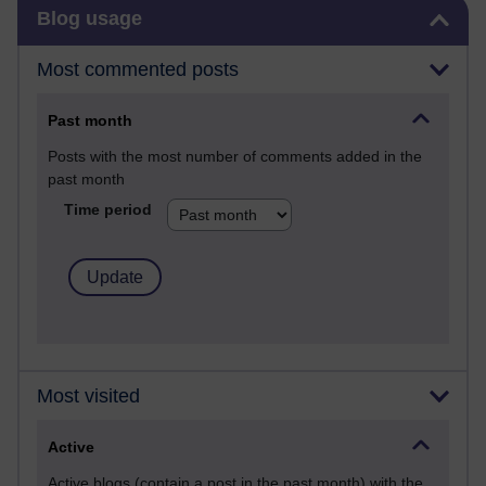
Skip Blog usage
Blog usage
Most commented posts
Past month
Posts with the most number of comments added in the
past month
Time period
Most visited
Active
Active blogs (contain a post in the past month) with the