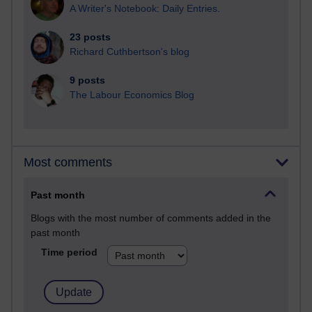
A Writer's Notebook: Daily Entries.
23 posts
Richard Cuthbertson's blog
9 posts
The Labour Economics Blog
Most comments
Past month
Blogs with the most number of comments added in the
past month
Time period