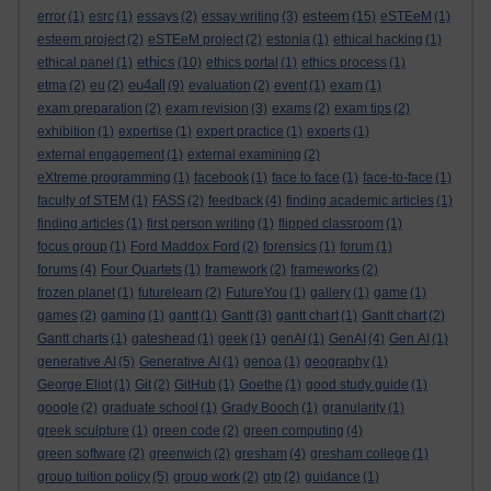
esteem
error
(1)
esrc
(1)
essays
(2)
essay writing
(3)
(15)
eSTEeM
(1)
esteem project
(2)
eSTEeM project
(2)
estonia
(1)
ethical hacking
(1)
ethics
ethical panel
(1)
(10)
ethics portal
(1)
ethics process
(1)
eu4all
etma
(2)
eu
(2)
(9)
evaluation
(2)
event
(1)
exam
(1)
exam preparation
(2)
exam revision
(3)
exams
(2)
exam tips
(2)
exhibition
(1)
expertise
(1)
expert practice
(1)
experts
(1)
external engagement
(1)
external examining
(2)
eXtreme programming
(1)
facebook
(1)
face to face
(1)
face-to-face
(1)
faculty of STEM
(1)
FASS
(2)
feedback
(4)
finding academic articles
(1)
finding articles
(1)
first person writing
(1)
flipped classroom
(1)
focus group
(1)
Ford Maddox Ford
(2)
forensics
(1)
forum
(1)
forums
(4)
Four Quartets
(1)
framework
(2)
frameworks
(2)
frozen planet
(1)
futurelearn
(2)
FutureYou
(1)
gallery
(1)
game
(1)
games
(2)
gaming
(1)
gantt
(1)
Gantt
(3)
gantt chart
(1)
Gantt chart
(2)
Gantt charts
(1)
gateshead
(1)
geek
(1)
genAI
(1)
GenAI
(4)
Gen AI
(1)
generative AI
(5)
Generative AI
(1)
genoa
(1)
geography
(1)
George Eliot
(1)
Git
(2)
GitHub
(1)
Goethe
(1)
good study guide
(1)
google
(2)
graduate school
(1)
Grady Booch
(1)
granularity
(1)
greek sculpture
(1)
green code
(2)
green computing
(4)
green software
(2)
greenwich
(2)
gresham
(4)
gresham college
(1)
group tuition policy
(5)
group work
(2)
gtp
(2)
guidance
(1)