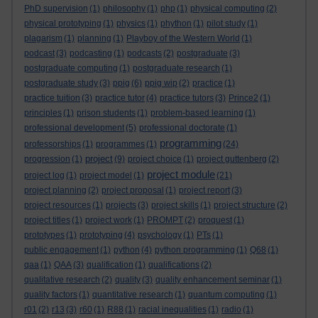
PhD supervision
(1)
philosophy
(1)
php
(1)
physical computing
(2)
physical prototyping
(1)
physics
(1)
phython
(1)
pilot study
(1)
plagarism
(1)
planning
(1)
Playboy of the Western World
(1)
podcast
(3)
podcasting
(1)
podcasts
(2)
postgraduate
(3)
postgraduate computing
(1)
postgraduate research
(1)
postgraduate study
(3)
ppig
(6)
ppig wip
(2)
practice
(1)
practice tuition
(3)
practice tutor
(4)
practice tutors
(3)
Prince2
(1)
principles
(1)
prison students
(1)
problem-based learning
(1)
professional development
(5)
professional doctorate
(1)
programming
professorships
(1)
programmes
(1)
(24)
project
progression
(1)
(9)
project choice
(1)
project guttenberg
(2)
project module
project log
(1)
project model
(1)
(21)
project planning
(2)
project proposal
(1)
project report
(3)
project resources
(1)
projects
(3)
project skills
(1)
project structure
(2)
project titles
(1)
project work
(1)
PROMPT
(2)
proquest
(1)
prototypes
(1)
prototyping
(4)
psychology
(1)
PTs
(1)
public engagement
(1)
python
(4)
python programming
(1)
Q68
(1)
qaa
(1)
QAA
(3)
qualification
(1)
qualifications
(2)
qualitative research
(2)
quality
(3)
quality enhancement seminar
(1)
quality factors
(1)
quantitative research
(1)
quantum computing
(1)
r01
(2)
r13
(3)
r60
(1)
R88
(1)
racial inequalities
(1)
radio
(1)