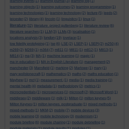
learning events
(1)
learning journal
(3)
learning log
(1)
learning objects
(1)
learning outcomes
(2)
learning programming
(1)
learning technologies
(1)
learning technology
(2)
lecture
(5)
leeds
(2)
leicester
(2)
library
(4)
lincoln
(1)
linguistics
(1)
linux
(1)
literature
(32)
literature. project guttenberg
(1)
literature review
(6)
literature searches
(1)
LLM
(3)
LLMs
(3)
localisation
(1)
london
locations analysis
(3)
(19)
lovelace
(1)
low fidelity prototyping
(1)
lse
(6)
LSE
(2)
LSEP
(1)
LSEPI
(2)
m250
(4)
m269
(2)
M269
(1)
m364
(7)
m811
(1)
M811
(1)
m812
(1)
M813
(1)
M814
(1)
ma
(3)
MA
(1)
machine learning
(1)
magic
(1)
ma in education
(1)
MA in English Literature
(1)
management
(2)
manchester
(3)
Mansfield
(1)
marking
(2)
Marlowe
(1)
mary
(1)
mary wollstonecraft
(1)
mathematics
(2)
maths
(2)
maths education
(1)
Mayhew
(1)
mct
(1)
measurement.
(1)
media
(1)
media training
(1)
mental health
(4)
metadata
(1)
methodology
(2)
metrics
(1)
microcredentials
(1)
microservices
(1)
microsoft
(2)
Microsoft Word
(1)
middlesex
(2)
middleware
(1)
milk
(1)
Milton
(1)
milton keynes
(5)
Milton Keynes
(1)
milton keynes. postgraduate
(1)
mixed methods
(1)
mixed-methods
(1)
MKM
(2)
mobile
(7)
mobile devices
(3)
mobile learning
(3)
mobile technology
(3)
modernism
(1)
module briefing
(6)
module chairing
(1)
module debriefing
(1)
module materials
(1)
module results
(1)
modules
(1)