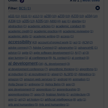
Order:
A to Z |
Most used
Filter:
BCS
(1)
a111
a230
a233
A233
a334
(11)
A111
(1)
a112
(1)
(10)
(10)
(10)
(14)
A334
a335
A335
(15)
(13)
(16)
A893
(4)
aac
(1)
abertay
(1)
academic conduct
abstraction
(1)
academic articles
(1)
(8)
academic credit
(1)
academic practice
(4)
academic reviewing
(1)
academic skills
(1)
academic writing
(3)
access
(1)
accessibility
(43)
account of project work
(1)
aci
(1)
ACM
(2)
adobe connect
(7)
Adobe Connect
(2)
advancehe
(1)
advanceHE
(1)
advice
(1)
agile
(2)
agile software development
(1)
AI
(7)
al
(3)
al conference
alan turning
(1)
(9)
AL contact
(1)
al contract
(3)
al development
(34)
AL development
(3)
al development conference
(7)
algorithmic thinking
(1)
algorithms
(1)
al induction
(1)
al recruitment
(1)
alspd
(2)
ALSPD
(2)
Altmetrics
(1)
amazon
(2)
amazon web services
(1)
android
(4)
animation
(1)
Anita Desai
(1)
antigone
(1)
Aphra Behn
(3)
app
(2)
app development
(2)
apprentices
(1)
apprenticeship
(3)
apprenticeships
(7)
apps
(3)
Arabian Nights
(1)
architecture
(3)
artificial intelligence
arm
(1)
art
(2)
art history
(1)
(8)
arts
(1)
arts and humanities
(5)
Arts and humanities
(1)