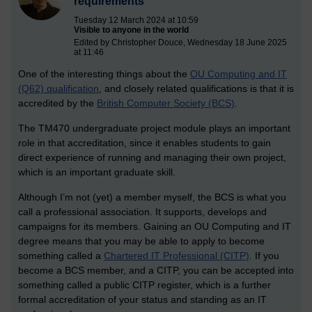
requirements
Tuesday 12 March 2024 at 10:59
Visible to anyone in the world
Edited by Christopher Douce, Wednesday 18 June 2025
at 11:46
One of the interesting things about the
OU Computing and IT
(Q62) qualification
, and closely related qualifications is that it is
accredited by the
British Computer Society (BCS)
.
The TM470 undergraduate project module plays an important
role in that accreditation, since it enables students to gain
direct experience of running and managing their own project,
which is an important graduate skill.
Although I’m not (yet) a member myself, the BCS is what you
call a professional association. It supports, develops and
campaigns for its members. Gaining an OU Computing and IT
degree means that you may be able to apply to become
something called a
Chartered IT Professional (CITP)
. If you
become a BCS member, and a CITP, you can be accepted into
something called a public CITP register, which is a further
formal accreditation of your status and standing as an IT