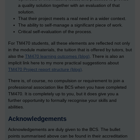
a quality solution together with an evaluation of that
solution.
That their project meets a real need in a wider context.
The ability to self-manage a significant piece of work.
Critical self-evaluation of the process.
For TM470 students, all these elements are reflected not only
in the module materials, the tuition that is offered by tutors, but
also the
TM470 learning outcomes (blog)
. There is also an
implicit link here to my more practical suggestions about
TM470 Project report structure (blog)
.
There is, of course, no compulsion or requirement to join a
professional association like BCS when you have completed
TM470. It is completely up to you, but it does give you a
further opportunity to formally recognise your skills and
abilities.
Acknowledgements
Acknowledgements are duly given to the BCS. The bullet
points summarised above can be found in their accreditation