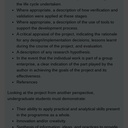
the life cycle undertaken.
Where appropriate, a description of how verification and
validation were applied at these stages.
Where appropriate, a description of the use of tools to
support the development process.
A critical appraisal of the project, indicating the rationale
for any design/implementation decisions, lessons learnt
during the course of the project, and evaluation.
A description of any research hypothesis.
In the event that the individual work is part of a group
enterprise, a clear indication of the part played by the
author in achieving the goals of the project and its
effectiveness.
References
Looking at the project from another perspective,
undergraduate students must demonstrate:
Their ability to apply practical and analytical skills present
in the programme as a whole.
Innovation and/or creativity.
Synthesis of information, ideas, and practices to provide