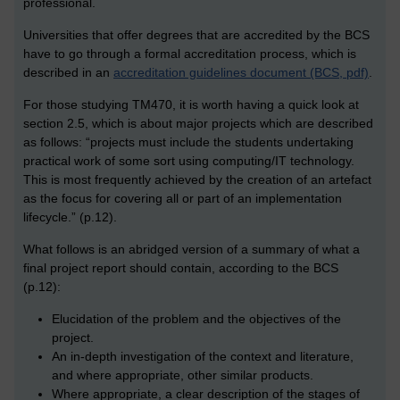
professional.
Universities that offer degrees that are accredited by the BCS
have to go through a formal accreditation process, which is
described in an
accreditation guidelines document (BCS, pdf)
.
For those studying TM470, it is worth having a quick look at
section 2.5, which is about major projects which are described
as follows: “projects must include the students undertaking
practical work of some sort using computing/IT technology.
This is most frequently achieved by the creation of an artefact
as the focus for covering all or part of an implementation
lifecycle.” (p.12).
What follows is an abridged version of a summary of what a
final project report should contain, according to the BCS
(p.12):
Elucidation of the problem and the objectives of the
project.
An in-depth investigation of the context and literature,
and where appropriate, other similar products.
Where appropriate, a clear description of the stages of