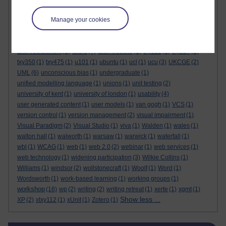
tutor briefing
(3)
tutor contact
(1)
tutor contract
(3)
tutor forums
(1)
Manage your cookies
tutor group forum
(1)
tutor guide
(7)
tutorhome
(1)
tutorial observations
(3)
tutorial recordings
(1)
tutorials
(7)
tutorial visits
(2)
tutoring
(6)
tutor moderators
(1)
tutor practice
(3)
tutor recruitment
(1)
tutors
(4)
tutor website
(1)
txy122
(1)
txy227
(1)
txy350
(1)
txy475
(1)
u101
(1)
ubuntu
(1)
ucl
(1)
ucu
(3)
UKCGE
(2)
UML
(6)
unconscious bias
(1)
undergraduate
(1)
unified modelling language
(1)
unions
(1)
unit testing
(2)
university of kent
(1)
university of london
(1)
usability
(4)
user generated content
(1)
user models
(1)
van gogh
(1)
VCS
(1)
version control
(1)
version management
(2)
visual impairment
(1)
Visual Paradigm
(2)
Visual Studio
(1)
viva
(1)
Walden
(1)
wales
(1)
walton hall
(1)
walworth
(1)
warsaw
(1)
warwick
(1)
waterfall
(1)
wbl
(1)
WCAG
(1)
web
(1)
web 2.0
(2)
webinar
(1)
web services
(1)
web technology
(1)
widening participation
(3)
Wilkie Collins
(1)
Williams
(1)
windsor
(2)
wollstonecraft
(1)
Woolf
(1)
Word
(1)
Wordsworth
(1)
work-based learning
(1)
working groups
(1)
workshop
(16)
wp
(2)
writing
(2)
writing retreat
(1)
xerte
(1)
xgmt
(1)
Show less ...
XP
(2)
xtxy112
(1)
xUnit
(1)
Zotero
(1)