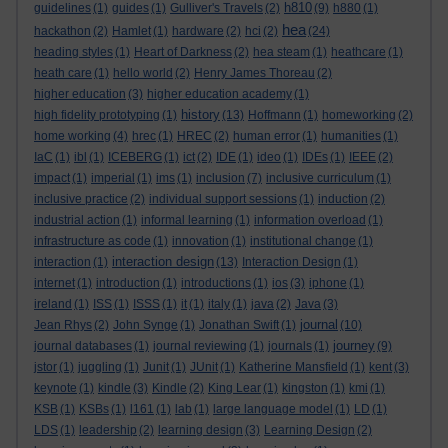
h810
guidelines
(1)
guides
(1)
Gulliver's Travels
(2)
(9)
h880
(1)
hea
hackathon
(2)
Hamlet
(1)
hardware
(2)
hci
(2)
(24)
heading styles
(1)
Heart of Darkness
(2)
hea steam
(1)
heathcare
(1)
heath care
(1)
hello world
(2)
Henry James Thoreau
(2)
higher education
(3)
higher education academy
(1)
history
high fidelity prototyping
(1)
(13)
Hoffmann
(1)
homeworking
(2)
home working
(4)
hrec
(1)
HREC
(2)
human error
(1)
humanities
(1)
IaC
(1)
ibl
(1)
ICEBERG
(1)
ict
(2)
IDE
(1)
ideo
(1)
IDEs
(1)
IEEE
(2)
impact
(1)
imperial
(1)
ims
(1)
inclusion
(7)
inclusive curriculum
(1)
inclusive practice
(2)
individual support sessions
(1)
induction
(2)
industrial action
(1)
informal learning
(1)
information overload
(1)
infrastructure as code
(1)
innovation
(1)
institutional change
(1)
interaction design
interaction
(1)
(13)
Interaction Design
(1)
internet
(1)
introduction
(1)
introductions
(1)
ios
(3)
iphone
(1)
ireland
(1)
ISS
(1)
ISSS
(1)
it
(1)
italy
(1)
java
(2)
Java
(3)
journal
Jean Rhys
(2)
John Synge
(1)
Jonathan Swift
(1)
(10)
journey
journal databases
(1)
journal reviewing
(1)
journals
(1)
(9)
jstor
(1)
juggling
(1)
Junit
(1)
JUnit
(1)
Katherine Mansfield
(1)
kent
(3)
keynote
(1)
kindle
(3)
Kindle
(2)
King Lear
(1)
kingston
(1)
kmi
(1)
KSB
(1)
KSBs
(1)
l161
(1)
lab
(1)
large language model
(1)
LD
(1)
LDS
(1)
leadership
(2)
learning design
(3)
Learning Design
(2)