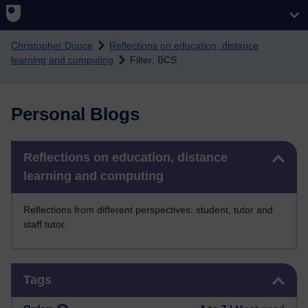
Skip to main content
Christopher Douce
Reflections on education, distance
learning and computing
Filter: BCS
Personal Blogs
Skip Reflections on education, distance learning and computing
Reflections on education, distance
learning and computing
Reflections from different perspectives: student, tutor and
staff tutor.
Skip Tags
Tags