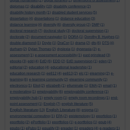
digital humanities
(2)
digital libraries
(1)
dimensions of assessment
(1)
disability
diplomas
(1)
(10)
disability conference
(2)
disability history month
(1)
disabled student services
(5)
dissertation
(4)
dissertations
(1)
distance education
(3)
distance learning
(4)
diversity
(6)
diversity group
(2)
DMP
(1)
doctoral research
(7)
doctoral study
(3)
doctoral supervision
(1)
doctorate
(2)
document navigator
(1)
DORA
(1)
Dorothy B. Hughes
(1)
double-diamond
(1)
Doyle
(1)
DraCor
(1)
drama
(2)
dts
(6)
DTS
(4)
durham
(2)
Dylan Thomas
(2)
dyslexia
(1)
dyspraxia
(2)
e-
assessment
(1)
e-assessment accessibility
(1)
east grinstead
(3)
ebooks
(3)
edd
(4)
EdD
(6)
EDD
(2)
EdD supervision
(1)
eden
(2)
editorial
(2)
education
(4)
educational leadership
(1)
education research
(1)
ee812
(4)
ee813
(2)
elc
(1)
elearning
(2)
e-
learning
(6)
e-learning community
(2)
elearning community
(1)
electronics
(1)
Eliot
(2)
elizabeth
(1)
elluminate
(1)
EMA
(2)
email
(1)
e-moderating
(1)
employability
(6)
employability conference
(1)
employability hub
(1)
empty room
(1)
empty room recordings
(1)
end-
point assessment
(1)
English
(7)
english literature
(5)
English literature
English Literature
(13)
(8)
enigma
(1)
environmental computing
(1)
EPA
(2)
epistemology
(1)
eporfolios
(1)
eportfolio
(2)
ePortfolio
(1)
eportfolios
(1)
e-portfolios
(1)
epub
(4)
epubs
(1)
ePubs
(1)
equality
(3)
ereader
(1)
ereaders
(4)
e-readers
(1)