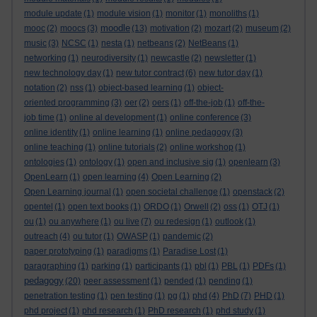
module update
(1)
module vision
(1)
monitor
(1)
monoliths
(1)
moodle
mooc
(2)
moocs
(3)
(13)
motivation
(2)
mozart
(2)
museum
(2)
music
(3)
NCSC
(1)
nesta
(1)
netbeans
(2)
NetBeans
(1)
networking
(1)
neurodiversity
(1)
newcastle
(2)
newsletter
(1)
new technology day
(1)
new tutor contract
(6)
new tutor day
(1)
notation
(2)
nss
(1)
object-based learning
(1)
object-
oriented programming
(3)
oer
(2)
oers
(1)
off-the-job
(1)
off-the-
job time
(1)
online al development
(1)
online conference
(3)
online identity
(1)
online learning
(1)
online pedagogy
(3)
online teaching
(1)
online tutorials
(2)
online workshop
(1)
ontologies
(1)
ontology
(1)
open and inclusive sig
(1)
openlearn
(3)
OpenLearn
(1)
open learning
(4)
Open Learning
(2)
Open Learning journal
(1)
open societal challenge
(1)
openstack
(2)
opentel
(1)
open text books
(1)
ORDO
(1)
Orwell
(2)
oss
(1)
OTJ
(1)
ou
(1)
ou anywhere
(1)
ou live
(7)
ou redesign
(1)
outlook
(1)
outreach
(4)
ou tutor
(1)
OWASP
(1)
pandemic
(2)
paper prototyping
(1)
paradigms
(1)
Paradise Lost
(1)
paragraphing
(1)
parking
(1)
participants
(1)
pbl
(1)
PBL
(1)
PDFs
(1)
pedagogy
(20)
peer assessment
(1)
pended
(1)
pending
(1)
penetration testing
(1)
pen testing
(1)
pg
(1)
phd
(4)
PhD
(7)
PHD
(1)
phd project
(1)
phd research
(1)
PhD research
(1)
phd study
(1)