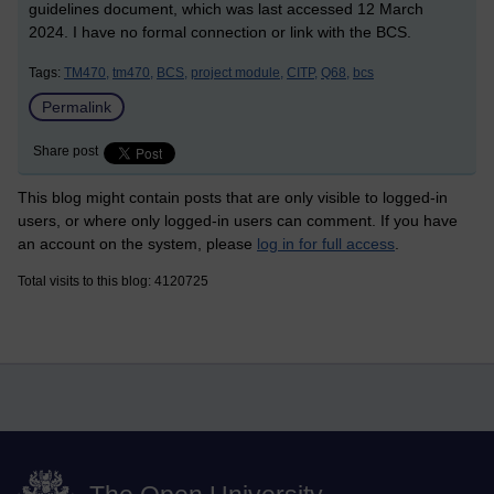
guidelines document, which was last accessed 12 March
2024. I have no formal connection or link with the BCS.
Tags:
TM470,
tm470,
BCS,
project module,
CITP,
Q68,
bcs
Permalink
Share post
This blog might contain posts that are only visible to logged-in
users, or where only logged-in users can comment. If you have
an account on the system, please
log in for full access
.
Total visits to this blog: 4120725