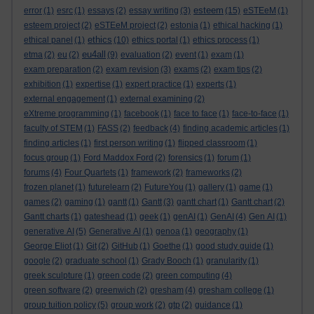
esteem
error
(1)
esrc
(1)
essays
(2)
essay writing
(3)
(15)
eSTEeM
(1)
esteem project
(2)
eSTEeM project
(2)
estonia
(1)
ethical hacking
(1)
ethics
ethical panel
(1)
(10)
ethics portal
(1)
ethics process
(1)
eu4all
etma
(2)
eu
(2)
(9)
evaluation
(2)
event
(1)
exam
(1)
exam preparation
(2)
exam revision
(3)
exams
(2)
exam tips
(2)
exhibition
(1)
expertise
(1)
expert practice
(1)
experts
(1)
external engagement
(1)
external examining
(2)
eXtreme programming
(1)
facebook
(1)
face to face
(1)
face-to-face
(1)
faculty of STEM
(1)
FASS
(2)
feedback
(4)
finding academic articles
(1)
finding articles
(1)
first person writing
(1)
flipped classroom
(1)
focus group
(1)
Ford Maddox Ford
(2)
forensics
(1)
forum
(1)
forums
(4)
Four Quartets
(1)
framework
(2)
frameworks
(2)
frozen planet
(1)
futurelearn
(2)
FutureYou
(1)
gallery
(1)
game
(1)
games
(2)
gaming
(1)
gantt
(1)
Gantt
(3)
gantt chart
(1)
Gantt chart
(2)
Gantt charts
(1)
gateshead
(1)
geek
(1)
genAI
(1)
GenAI
(4)
Gen AI
(1)
generative AI
(5)
Generative AI
(1)
genoa
(1)
geography
(1)
George Eliot
(1)
Git
(2)
GitHub
(1)
Goethe
(1)
good study guide
(1)
google
(2)
graduate school
(1)
Grady Booch
(1)
granularity
(1)
greek sculpture
(1)
green code
(2)
green computing
(4)
green software
(2)
greenwich
(2)
gresham
(4)
gresham college
(1)
group tuition policy
(5)
group work
(2)
gtp
(2)
guidance
(1)