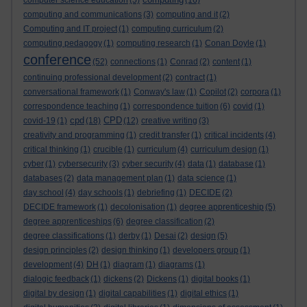
computer science education
(5)
(16)
computing and communications
(3)
computing and it
(2)
Computing and IT project
(1)
computing curriculum
(2)
computing pedagogy
(1)
computing research
(1)
Conan Doyle
(1)
conference
(52)
connections
(1)
Conrad
(2)
content
(1)
continuing professional development
(2)
contract
(1)
conversational framework
(1)
Conway's law
(1)
Copilot
(2)
corpora
(1)
correspondence teaching
(1)
correspondence tuition
(6)
covid
(1)
cpd
CPD
covid-19
(1)
(18)
(12)
creative writing
(3)
creativity and programming
(1)
credit transfer
(1)
critical incidents
(4)
critical thinking
(1)
crucible
(1)
curriculum
(4)
curriculum design
(1)
cyber
(1)
cybersecurity
(3)
cyber security
(4)
data
(1)
database
(1)
databases
(2)
data management plan
(1)
data science
(1)
day school
(4)
day schools
(1)
debriefing
(1)
DECIDE
(2)
DECIDE framework
(1)
decolonisation
(1)
degree apprenticeship
(5)
degree apprenticeships
(6)
degree classification
(2)
degree classifications
(1)
derby
(1)
Desai
(2)
design
(5)
design principles
(2)
design thinking
(1)
developers group
(1)
development
(4)
DH
(1)
diagram
(1)
diagrams
(1)
dialogic feedback
(1)
dickens
(2)
Dickens
(1)
digital books
(1)
digital by design
(1)
digital capabilities
(1)
digital ethics
(1)