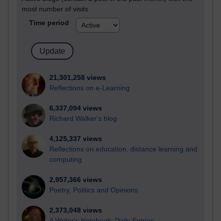
most number of visits
Time period
21,301,258 views
Reflections on e-Learning
6,337,094 views
Richard Walker's blog
4,125,337 views
Reflections on education, distance learning and
computing
2,957,366 views
Poetry, Politics and Opinions
2,373,048 views
A Writer's Notebook: Daily Entries.