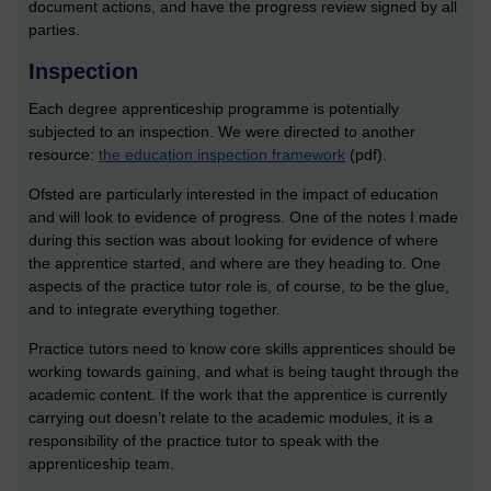
document actions, and have the progress review signed by all
parties.
Inspection
Each degree apprenticeship programme is potentially
subjected to an inspection. We were directed to another
resource:
the education inspection framework
(pdf).
Ofsted are particularly interested in the impact of education
and will look to evidence of progress. One of the notes I made
during this section was about looking for evidence of where
the apprentice started, and where are they heading to. One
aspects of the practice tutor role is, of course, to be the glue,
and to integrate everything together.
Practice tutors need to know core skills apprentices should be
working towards gaining, and what is being taught through the
academic content. If the work that the apprentice is currently
carrying out doesn’t relate to the academic modules, it is a
responsibility of the practice tutor to speak with the
apprenticeship team.