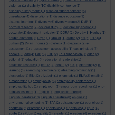
digital humanities
(2)
digital libraries
(1)
dimensions of assessment
(1)
disability
diplomas
(1)
(10)
disability conference
(2)
disability history month
(1)
disabled student services
(5)
dissertation
(4)
dissertations
(1)
distance education
(3)
distance learning
(4)
diversity
(6)
diversity group
(2)
DMP
(1)
doctoral research
(7)
doctoral study
(3)
doctoral supervision
(1)
doctorate
(2)
document navigator
(1)
DORA
(1)
Dorothy B. Hughes
(1)
double-diamond
(1)
Doyle
(1)
DraCor
(1)
drama
(2)
dts
(6)
DTS
(4)
durham
(2)
Dylan Thomas
(2)
dyslexia
(1)
dyspraxia
(2)
e-
assessment
(1)
e-assessment accessibility
(1)
east grinstead
(3)
ebooks
(3)
edd
(4)
EdD
(6)
EDD
(2)
EdD supervision
(1)
eden
(2)
editorial
(2)
education
(4)
educational leadership
(1)
education research
(1)
ee812
(4)
ee813
(2)
elc
(1)
elearning
(2)
e-
learning
(6)
e-learning community
(2)
elearning community
(1)
electronics
(1)
Eliot
(2)
elizabeth
(1)
elluminate
(1)
EMA
(2)
email
(1)
e-moderating
(1)
employability
(6)
employability conference
(1)
employability hub
(1)
empty room
(1)
empty room recordings
(1)
end-
point assessment
(1)
English
(7)
english literature
(5)
English literature
English Literature
(13)
(8)
enigma
(1)
environmental computing
(1)
EPA
(2)
epistemology
(1)
eporfolios
(1)
eportfolio
(2)
ePortfolio
(1)
eportfolios
(1)
e-portfolios
(1)
epub
(4)
epubs
(1)
ePubs
(1)
equality
(3)
ereader
(1)
ereaders
(4)
e-readers
(1)