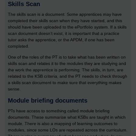
Skills Scan
The skills scan is a document. Some apprentices may have
completed their skills scan when they have started, and this
should have been uploaded to the ePortfolio system. If a skills
scan document doesn’t exist, it is important that a practice
tutor asks the apprentice, or the APDM, if one has been
completed.
One of the roles of the PT is to take what has been written on
skills scan and relates it to the modules they are studying and
the work the apprentice is performing. The skills, in turn, are
related to the KSB criteria, and the PT needs to check through
a skills scan document to make sure that everything makes
sense.
Module briefing documents
PTs have access to something called module briefing
documents. These summarise what KSBs are taught in which
module. There is also a mapping of learning outcomes to
modules, since some LOs are repeated across the curriculum.