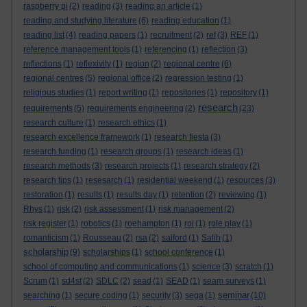
raspberry pi
(2)
reading
(3)
reading an article
(1)
reading and studying literature
(6)
reading education
(1)
reading list
(4)
reading papers
(1)
recruitment
(2)
ref
(3)
REF
(1)
reference management tools
(1)
referencing
(1)
reflection
(3)
reflections
(1)
reflexivity
(1)
region
(2)
regional centre
(6)
regional centres
(5)
regional office
(2)
regression testing
(1)
religious studies
(1)
report writing
(1)
repositories
(1)
repository
(1)
research
requirements
(5)
requirements engineering
(2)
(23)
research culture
(1)
research ethics
(1)
research excellence framework
(1)
research fiesta
(3)
research funding
(1)
research groups
(1)
research ideas
(1)
research methods
(3)
research projects
(1)
research strategy
(2)
research tips
(1)
resesarch
(1)
residential weekend
(1)
resources
(3)
restoration
(1)
results
(1)
results day
(1)
retention
(2)
reviewing
(1)
Rhys
(1)
risk
(2)
risk assessment
(1)
risk management
(2)
risk register
(1)
robotics
(1)
roehampton
(1)
roi
(1)
role play
(1)
romanticism
(1)
Rousseau
(2)
rsa
(2)
salford
(1)
Salih
(1)
scholarship
(9)
scholarships
(1)
school conference
(1)
school of computing and communications
(1)
science
(3)
scratch
(1)
Scrum
(1)
sd4st
(2)
SDLC
(2)
sead
(1)
SEAD
(1)
seam surveys
(1)
seminar
searching
(1)
secure coding
(1)
security
(3)
sega
(1)
(10)