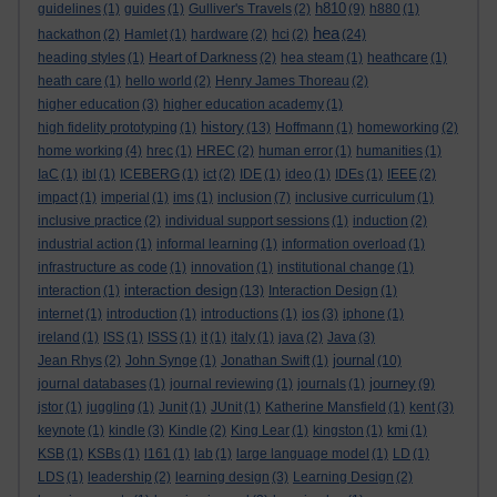
h810
guidelines
(1)
guides
(1)
Gulliver's Travels
(2)
(9)
h880
(1)
hea
hackathon
(2)
Hamlet
(1)
hardware
(2)
hci
(2)
(24)
heading styles
(1)
Heart of Darkness
(2)
hea steam
(1)
heathcare
(1)
heath care
(1)
hello world
(2)
Henry James Thoreau
(2)
higher education
(3)
higher education academy
(1)
history
high fidelity prototyping
(1)
(13)
Hoffmann
(1)
homeworking
(2)
home working
(4)
hrec
(1)
HREC
(2)
human error
(1)
humanities
(1)
IaC
(1)
ibl
(1)
ICEBERG
(1)
ict
(2)
IDE
(1)
ideo
(1)
IDEs
(1)
IEEE
(2)
impact
(1)
imperial
(1)
ims
(1)
inclusion
(7)
inclusive curriculum
(1)
inclusive practice
(2)
individual support sessions
(1)
induction
(2)
industrial action
(1)
informal learning
(1)
information overload
(1)
infrastructure as code
(1)
innovation
(1)
institutional change
(1)
interaction design
interaction
(1)
(13)
Interaction Design
(1)
internet
(1)
introduction
(1)
introductions
(1)
ios
(3)
iphone
(1)
ireland
(1)
ISS
(1)
ISSS
(1)
it
(1)
italy
(1)
java
(2)
Java
(3)
journal
Jean Rhys
(2)
John Synge
(1)
Jonathan Swift
(1)
(10)
journey
journal databases
(1)
journal reviewing
(1)
journals
(1)
(9)
jstor
(1)
juggling
(1)
Junit
(1)
JUnit
(1)
Katherine Mansfield
(1)
kent
(3)
keynote
(1)
kindle
(3)
Kindle
(2)
King Lear
(1)
kingston
(1)
kmi
(1)
KSB
(1)
KSBs
(1)
l161
(1)
lab
(1)
large language model
(1)
LD
(1)
LDS
(1)
leadership
(2)
learning design
(3)
Learning Design
(2)