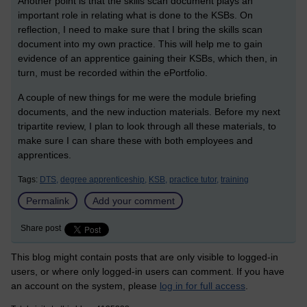
Another point is that the skills scan document plays an
important role in relating what is done to the KSBs. On
reflection, I need to make sure that I bring the skills scan
document into my own practice. This will help me to gain
evidence of an apprentice gaining their KSBs, which then, in
turn, must be recorded within the ePortfolio.
A couple of new things for me were the module briefing
documents, and the new induction materials. Before my next
tripartite review, I plan to look through all these materials, to
make sure I can share these with both employees and
apprentices.
Tags:
DTS,
degree apprenticeship,
KSB,
practice tutor,
training
Permalink
Add your comment
Share post
This blog might contain posts that are only visible to logged-in
users, or where only logged-in users can comment. If you have
an account on the system, please
log in for full access
.