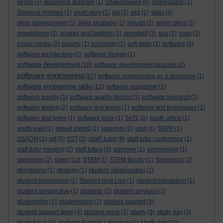
sense
(5)
sequence diagram
(1)
Shakespeare
(6)
sharespace
(1)
Sherlock Holmes
(1)
short story
(1)
sig
(1)
sirg
(1)
skills
(3)
skills development
(1)
skills shortage
(1)
slough
(1)
smart cities
(1)
smartphone
(2)
snakes and ladders
(1)
snowball
(3)
soa
(1)
soas
(1)
social media
(2)
society
(1)
sociology
(1)
soft skills
(1)
software
(5)
software architecture
(2)
software design
(1)
software development
(10)
software development process
(2)
software engineering
(27)
software engineering as a discipline
(1)
software engineering radio
(12)
software magazine
(1)
software quality
(1)
software quality factors
(1)
software research
(1)
software testing
(2)
software test levels
(1)
software test techniques
(1)
software test types
(1)
software tools
(1)
SoTL
(1)
south africa
(1)
south east
(1)
speed dating
(1)
squirrels
(1)
srpp
(1)
SRPP
(1)
staff tutor
SSADM
(1)
sst
(5)
SST
(2)
(9)
staff tutor conference
(1)
staff tutor meeting
(2)
staff tutors
(3)
stammer
(1)
stammering
(1)
stem
standards
(2)
(12)
STEM
(1)
STEM faculty
(1)
Stevenson
(2)
storytelling
(1)
strategy
(1)
student collaboration
(1)
student experience
(1)
Student Hub Live
(1)
student interaction
(1)
student perspective
(1)
students
(1)
student services
(1)
studentship
(1)
studentships
(1)
student support
(3)
study
student support team
(4)
student voice
(1)
(9)
study day
(3)
study log
study focus
(1)
studying English Literature
(1)
(10)