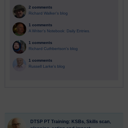
2 comments
Richard Walker's blog
1 comments
A Writer's Notebook: Daily Entries.
1 comments
Richard Cuthbertson's blog
1 comments
Russell Larke's blog
DTSP PT Training: KSBs, Skills scan,