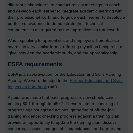
different stakeholders; to conduct review meetings; to coach
and develop each learner to integrate academic learning with
their professional work; and to guide each learner to develop a
portfolio of evidence to demonstrate their technical
competencies as required by the apprenticeship framework.
When speaking to apprentices and employers, I emphasise
my role in very similar terms, referring myself as being a bit of
‘glue’ between the academic study, and the apprenticeship.
ESFA requirements
ESFA is an abbreviation for the Education and Skills Funding
Agency. We were directed to the
Further Education and Skills
Inspection handbook
(pdf).
A point was made that each progress review should cover
points p60.1 through to p60.7. These relate to: checking of
progress against agreed actions; gathering of off-the-job
training evidence; checking progress against a training plan;
provide an opportunity to update the training plan; discuss
concerns; discuss changes of circumstances; and agree and