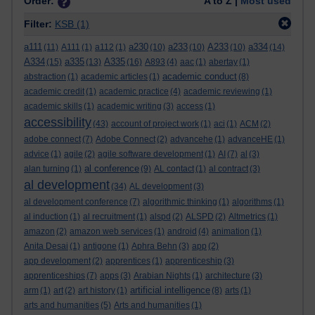
Order:
A to Z |
Most used
Filter:
KSB
(1)
a111
a230
a233
A233
a334
(11)
A111
(1)
a112
(1)
(10)
(10)
(10)
(14)
A334
a335
A335
(15)
(13)
(16)
A893
(4)
aac
(1)
abertay
(1)
academic conduct
abstraction
(1)
academic articles
(1)
(8)
academic credit
(1)
academic practice
(4)
academic reviewing
(1)
academic skills
(1)
academic writing
(3)
access
(1)
accessibility
(43)
account of project work
(1)
aci
(1)
ACM
(2)
adobe connect
(7)
Adobe Connect
(2)
advancehe
(1)
advanceHE
(1)
advice
(1)
agile
(2)
agile software development
(1)
AI
(7)
al
(3)
al conference
alan turning
(1)
(9)
AL contact
(1)
al contract
(3)
al development
(34)
AL development
(3)
al development conference
(7)
algorithmic thinking
(1)
algorithms
(1)
al induction
(1)
al recruitment
(1)
alspd
(2)
ALSPD
(2)
Altmetrics
(1)
amazon
(2)
amazon web services
(1)
android
(4)
animation
(1)
Anita Desai
(1)
antigone
(1)
Aphra Behn
(3)
app
(2)
app development
(2)
apprentices
(1)
apprenticeship
(3)
apprenticeships
(7)
apps
(3)
Arabian Nights
(1)
architecture
(3)
artificial intelligence
arm
(1)
art
(2)
art history
(1)
(8)
arts
(1)
arts and humanities
(5)
Arts and humanities
(1)