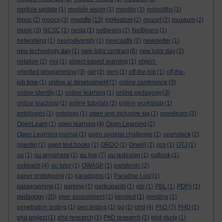
module update
(1)
module vision
(1)
monitor
(1)
monoliths
(1)
moodle
mooc
(2)
moocs
(3)
(13)
motivation
(2)
mozart
(2)
museum
(2)
music
(3)
NCSC
(1)
nesta
(1)
netbeans
(2)
NetBeans
(1)
networking
(1)
neurodiversity
(1)
newcastle
(2)
newsletter
(1)
new technology day
(1)
new tutor contract
(6)
new tutor day
(1)
notation
(2)
nss
(1)
object-based learning
(1)
object-
oriented programming
(3)
oer
(2)
oers
(1)
off-the-job
(1)
off-the-
job time
(1)
online al development
(1)
online conference
(3)
online identity
(1)
online learning
(1)
online pedagogy
(3)
online teaching
(1)
online tutorials
(2)
online workshop
(1)
ontologies
(1)
ontology
(1)
open and inclusive sig
(1)
openlearn
(3)
OpenLearn
(1)
open learning
(4)
Open Learning
(2)
Open Learning journal
(1)
open societal challenge
(1)
openstack
(2)
opentel
(1)
open text books
(1)
ORDO
(1)
Orwell
(2)
oss
(1)
OTJ
(1)
ou
(1)
ou anywhere
(1)
ou live
(7)
ou redesign
(1)
outlook
(1)
outreach
(4)
ou tutor
(1)
OWASP
(1)
pandemic
(2)
paper prototyping
(1)
paradigms
(1)
Paradise Lost
(1)
paragraphing
(1)
parking
(1)
participants
(1)
pbl
(1)
PBL
(1)
PDFs
(1)
pedagogy
(20)
peer assessment
(1)
pended
(1)
pending
(1)
penetration testing
(1)
pen testing
(1)
pg
(1)
phd
(4)
PhD
(7)
PHD
(1)
phd project
(1)
phd research
(1)
PhD research
(1)
phd study
(1)