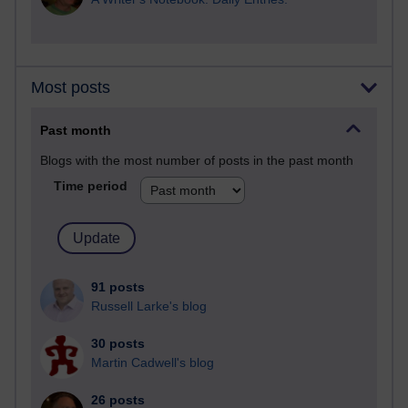
Most posts
Past month
Blogs with the most number of posts in the past month
Time period
91 posts
Russell Larke's blog
30 posts
Martin Cadwell's blog
26 posts