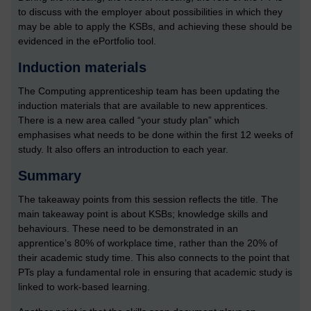
to discuss with the employer about possibilities in which they
may be able to apply the KSBs, and achieving these should be
evidenced in the ePortfolio tool.
Induction materials
The Computing apprenticeship team has been updating the
induction materials that are available to new apprentices.
There is a new area called “your study plan” which
emphasises what needs to be done within the first 12 weeks of
study. It also offers an introduction to each year.
Summary
The takeaway points from this session reflects the title. The
main takeaway point is about KSBs; knowledge skills and
behaviours. These need to be demonstrated in an
apprentice’s 80% of workplace time, rather than the 20% of
their academic study time. This also connects to the point that
PTs play a fundamental role in ensuring that academic study is
linked to work-based learning.