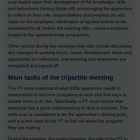
scan based upon their development of the knowledge, skills
and behaviours (ticking things off); encouraging the apprentice
to reflect on their role, responsibilities and progress (to add
value for the employer); clarification of agreed actions to be
completed by all, before the meeting. Also, connect employer
targets to the apprenticeship programme.
Other actions during the meetings may also include discussing
any changes to working hours, career development, leave and
opportunity for reflections, and ensuring that timesheets are
completed and signed off.
Main tasks of the tripartite meeting
The PT must understand what KSBs apprentice needs to
demonstrate to become competent at work and find ways to
enable them to do this. Specifically, a PT must ensure that
everyone has a good understanding of what is involved. The
skills scan is considered to be the apprentice’s starting point,
and is a tool used by the PT to find out about the progress
they are making.
During the meeting, the review meeting, the role of the PT is