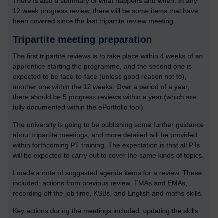
There is also a summary of what happens and when. In any
12 week progress review, there will be some items that have
been covered since the last tripartite review meeting.
Tripartite meeting preparation
The first tripartite reviews is to take place within 4 weeks of an
apprentice starting the programme, and the second one is
expected to be face-to-face (unless good reason not to),
another one within the 12 weeks. Over a period of a year,
there should be 5 progress reviews within a year (which are
fully documented within the ePortfolio tool).
The university is going to be publishing some further guidance
about tripartite meetings, and more detailed will be provided
within forthcoming PT training. The expectation is that all PTs
will be expected to carry out to cover the same kinds of topics.
I made a note of suggested agenda items for a review. These
included: actions from previous review, TMAs and EMAs,
recording off the job time, KSBs, and English and maths skills.
Key actions during the meetings included: updating the skills