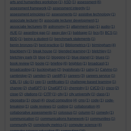
arts and humanities workshop
(1)
ASD
(1)
assessment
(6)
assessment framework
(2)
assessment integrity
(1)
assessment principles
(1)
assessments
(1)
assistive technology
(1)
associate lecturer
(5)
associate lecturer development
(1)
associate lecturers
(9)
astronomy
(1)
attainment gap
(1)
audio
(1)
AUE
(1)
awarding gap
(1)
away day
(1)
babbage
(1)
bcs
(5)
BCS
(1)
BDD
(1)
being a student
(1)
benchmark statements
(1)
benin bronzes
(2)
best practice
(1)
Bibliometrics
(1)
birmingham
(4)
blackberry
(1)
bleak house
(1)
blended learning
(1)
bletchley
(1)
bletchley park
(3)
blog
(1)
blogging
(1)
blue planet
(1)
blues
(1)
book review
(2)
boole
(1)
briefing
(6)
brighton
(1)
broadcast
(1)
broadcasting
(1)
buckingham
(2)
byalsforals
(1)
calrg
(1)
Calvino
(1)
cambridge
(2)
camden
(2)
cardiff
(1)
careers
(3)
careers service
(1)
CBL
(1)
c&c
(1)
cep
(1)
certificates
(1)
challenge-based learning
(1)
change
(2)
chatGPT
(1)
ChatGPT
(1)
chemistry
(1)
CI/CD
(1)
cisco
(2)
cisse
(2)
citations
(1)
CITP
(1)
city
(1)
city university
(1)
class
(1)
cleopatra
(1)
cloud
(4)
cloud computing
(4)
cms
(1)
code
(1)
code-
breaking
(1)
code reviews
(1)
coding
(1)
collaboration
(4)
collaborative assessments
(1)
colossus
(1)
column
(1)
comedy
(1)
communication
(1)
communications framework
(1)
communities
(1)
community
(2)
complexity metrics
(1)
computer science
(4)
computing