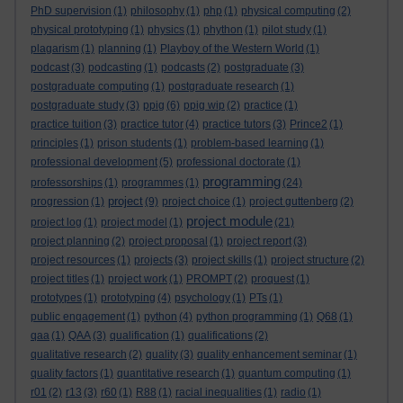
PhD supervision
(1)
philosophy
(1)
php
(1)
physical computing
(2)
physical prototyping
(1)
physics
(1)
phython
(1)
pilot study
(1)
plagarism
(1)
planning
(1)
Playboy of the Western World
(1)
podcast
(3)
podcasting
(1)
podcasts
(2)
postgraduate
(3)
postgraduate computing
(1)
postgraduate research
(1)
postgraduate study
(3)
ppig
(6)
ppig wip
(2)
practice
(1)
practice tuition
(3)
practice tutor
(4)
practice tutors
(3)
Prince2
(1)
principles
(1)
prison students
(1)
problem-based learning
(1)
professional development
(5)
professional doctorate
(1)
programming
professorships
(1)
programmes
(1)
(24)
project
progression
(1)
(9)
project choice
(1)
project guttenberg
(2)
project module
project log
(1)
project model
(1)
(21)
project planning
(2)
project proposal
(1)
project report
(3)
project resources
(1)
projects
(3)
project skills
(1)
project structure
(2)
project titles
(1)
project work
(1)
PROMPT
(2)
proquest
(1)
prototypes
(1)
prototyping
(4)
psychology
(1)
PTs
(1)
public engagement
(1)
python
(4)
python programming
(1)
Q68
(1)
qaa
(1)
QAA
(3)
qualification
(1)
qualifications
(2)
qualitative research
(2)
quality
(3)
quality enhancement seminar
(1)
quality factors
(1)
quantitative research
(1)
quantum computing
(1)
r01
(2)
r13
(3)
r60
(1)
R88
(1)
racial inequalities
(1)
radio
(1)