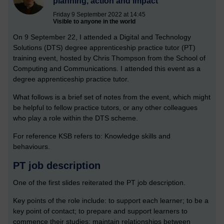
planning, action and impact
Friday 9 September 2022 at 14:45
Visible to anyone in the world
On 9 September 22, I attended a Digital and Technology
Solutions (DTS) degree apprenticeship practice tutor (PT)
training event, hosted by Chris Thompson from the School of
Computing and Communications. I attended this event as a
degree apprenticeship practice tutor.
What follows is a brief set of notes from the event, which might
be helpful to fellow practice tutors, or any other colleagues
who play a role within the DTS scheme.
For reference KSB refers to: Knowledge skills and
behaviours.
PT job description
One of the first slides reiterated the PT job description.
Key points of the role include: to support each learner; to be a
key point of contact; to prepare and support learners to
commence their studies; maintain relationships between