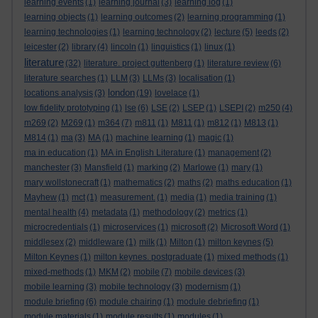
learning events
(1)
learning journal
(3)
learning log
(1)
learning objects
(1)
learning outcomes
(2)
learning programming
(1)
learning technologies
(1)
learning technology
(2)
lecture
(5)
leeds
(2)
leicester
(2)
library
(4)
lincoln
(1)
linguistics
(1)
linux
(1)
literature
(32)
literature. project guttenberg
(1)
literature review
(6)
literature searches
(1)
LLM
(3)
LLMs
(3)
localisation
(1)
london
locations analysis
(3)
(19)
lovelace
(1)
low fidelity prototyping
(1)
lse
(6)
LSE
(2)
LSEP
(1)
LSEPI
(2)
m250
(4)
m269
(2)
M269
(1)
m364
(7)
m811
(1)
M811
(1)
m812
(1)
M813
(1)
M814
(1)
ma
(3)
MA
(1)
machine learning
(1)
magic
(1)
ma in education
(1)
MA in English Literature
(1)
management
(2)
manchester
(3)
Mansfield
(1)
marking
(2)
Marlowe
(1)
mary
(1)
mary wollstonecraft
(1)
mathematics
(2)
maths
(2)
maths education
(1)
Mayhew
(1)
mct
(1)
measurement.
(1)
media
(1)
media training
(1)
mental health
(4)
metadata
(1)
methodology
(2)
metrics
(1)
microcredentials
(1)
microservices
(1)
microsoft
(2)
Microsoft Word
(1)
middlesex
(2)
middleware
(1)
milk
(1)
Milton
(1)
milton keynes
(5)
Milton Keynes
(1)
milton keynes. postgraduate
(1)
mixed methods
(1)
mixed-methods
(1)
MKM
(2)
mobile
(7)
mobile devices
(3)
mobile learning
(3)
mobile technology
(3)
modernism
(1)
module briefing
(6)
module chairing
(1)
module debriefing
(1)
module materials
(1)
module results
(1)
modules
(1)