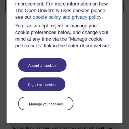
Skip Blog usage
improvement. For more information on how
Blog usage
The Open University uses cookies please
see our
cookie policy and privacy policy
.
Most commented posts
You can accept, reject or manage your
cookie preferences below, and change your
Past month
mind at any time via the “Manage cookie
Posts with the most number of comments added in the
preferences” link in the footer of our website.
past month
Time period
Accept all cookies
Reject all cookies
Manage your cookies
Most visited
Active
Active blogs (contain a post in the past month) with the