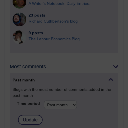
A Writer's Notebook: Daily Entries.
23 posts
Richard Cuthbertson's blog
9 posts
The Labour Economics Blog
Most comments
Past month
Blogs with the most number of comments added in the
past month
Time period