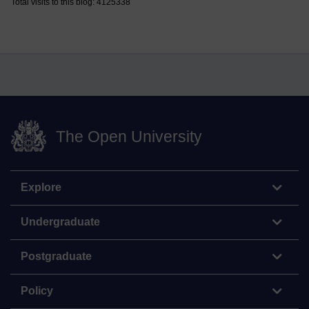
Total visits to this blog: 4125338
The Open University
Explore
Undergraduate
Postgraduate
Policy