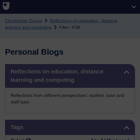
Skip to main content
Christopher Douce
Reflections on education, distance
learning and computing
Filter: KSB
Personal Blogs
Skip Reflections on education, distance learning and computing
Reflections on education, distance
learning and computing
Reflections from different perspectives: student, tutor and
staff tutor.
Skip Tags
Tags