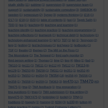
study skills
(11)
sublime
(1)
supervision
(3)
supervision team
(1)
support
(1)
sustainability
(3)
sustainable computing
(3)
SWEBOK
(6)
sweden
(1)
symposium
(2)
Synge
(3)
systems thinking
(1)
t216
(1)
t217
(1)
t218
(1)
t320
(1)
table of contents
(1)
taxi
(1)
Tayeb Salih
(1)
TDD
(1)
tea
(1)
teaching
(6)
teaching and learning
(1)
teaching identity
(1)
teaching practice
(1)
teaching programming
(1)
teaching reflections
(1)
teamwork
(1)
technical debt
(1)
technology
(1)
technology-enhanced learning
(1)
tef
(1)
TEF
(1)
tel
(1)
Tennyson
(2)
terg
(1)
testing
(1)
test techniques
(1)
test types
(1)
textbooks
(1)
TGF
(1)
theatre
(2)
themes
(2)
The Mill on the Floss
(1)
The Moonstone
(1)
The Tempest
(1)
third party monitor
(2)
third person writing
(1)
Thomas
(1)
time
(2)
tips
(4)
titles
(1)
tlad
(1)
TM113
TM110
(1)
tm111
(1)
TM111
(1)
tm112
(4)
TM112
(1)
(8)
tm129
(1)
TM253
(6)
TM258
(1)
TM311
(1)
tm351
(1)
tm352
(4)
TM354
tm353
(1)
TM353
(1)
tm354
(5)
(18)
tm356
(4)
TM356
(1)
TM470
tm470
tm358
(1)
TM358
(1)
tm359
(1)
TM363
(3)
(32)
(40)
TM475
(1)
tma
(2)
TMA feedback
(1)
tma preparation
(1)
tma questions
(1)
tmas
(1)
TMA submission
(1)
tma writing
(2)
tmxy475
(2)
TMXY475
(2)
tonbridge
(1)
toolkit
(1)
TPM
(1)
tu100
traditions
(2)
tragedy
(1)
training
(2)
tt284
(3)
(8)
tuition
(4)
tuition practice
(1)
turing
(2)
Turkish Embassy Letters
(1)