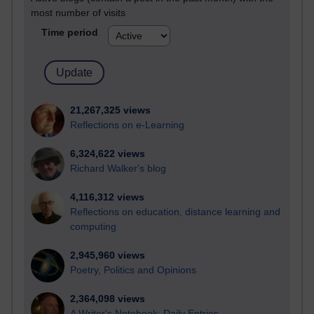
most number of visits
Time period
21,267,325 views
Reflections on e-Learning
6,324,622 views
Richard Walker's blog
4,116,312 views
Reflections on education, distance learning and
computing
2,945,960 views
Poetry, Politics and Opinions
2,364,098 views
A Writer's Notebook: Daily Entries.