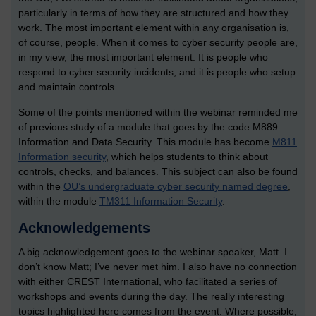
particularly in terms of how they are structured and how they
work. The most important element within any organisation is,
of course, people. When it comes to cyber security people are,
in my view, the most important element. It is people who
respond to cyber security incidents, and it is people who setup
and maintain controls.
Some of the points mentioned within the webinar reminded me
of previous study of a module that goes by the code M889
Information and Data Security. This module has become
M811
Information security
, which helps students to think about
controls, checks, and balances. This subject can also be found
within the
OU’s undergraduate cyber security named degree
,
within the module
TM311 Information Security
.
Acknowledgements
A big acknowledgement goes to the webinar speaker, Matt. I
don’t know Matt; I’ve never met him. I also have no connection
with either CREST International, who facilitated a series of
workshops and events during the day. The really interesting
topics highlighted here comes from the event. Where possible,