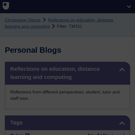
Skip to main content
Christopher Douce
Reflections on education, distance
learning and computing
Filter: TM311
Personal Blogs
Skip Reflections on education, distance learning and computing
Reflections on education, distance
learning and computing
Reflections from different perspectives: student, tutor and
staff tutor.
Skip Tags
Tags