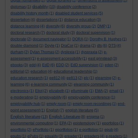
digital humanities
(2)
digital libraries
(1)
dimensions of assessment
(1)
disability
diplomas
(1)
(10)
disability conference
(2)
disability history month
(1)
disabled student services
(5)
dissertation
(4)
dissertations
(1)
distance education
(3)
distance learning
(4)
diversity
(6)
diversity group
(2)
DMP
(1)
doctoral research
(7)
doctoral study
(3)
doctoral supervision
(1)
doctorate
(2)
document navigator
(1)
DORA
(1)
Dorothy B. Hughes
(1)
double-diamond
(1)
Doyle
(1)
DraCor
(1)
drama
(2)
dts
(6)
DTS
(4)
durham
(2)
Dylan Thomas
(2)
dyslexia
(1)
dyspraxia
(2)
e-
assessment
(1)
e-assessment accessibility
(1)
east grinstead
(3)
ebooks
(3)
edd
(4)
EdD
(6)
EDD
(2)
EdD supervision
(1)
eden
(2)
editorial
(2)
education
(4)
educational leadership
(1)
education research
(1)
ee812
(4)
ee813
(2)
elc
(1)
elearning
(2)
e-
learning
(6)
e-learning community
(2)
elearning community
(1)
electronics
(1)
Eliot
(2)
elizabeth
(1)
elluminate
(1)
EMA
(2)
email
(1)
e-moderating
(1)
employability
(6)
employability conference
(1)
employability hub
(1)
empty room
(1)
empty room recordings
(1)
end-
point assessment
(1)
English
(7)
english literature
(5)
English literature
English Literature
(13)
(8)
enigma
(1)
environmental computing
(1)
EPA
(2)
epistemology
(1)
eporfolios
(1)
eportfolio
(2)
ePortfolio
(1)
eportfolios
(1)
e-portfolios
(1)
epub
(4)
epubs
(1)
ePubs
(1)
equality
(3)
ereader
(1)
ereaders
(4)
e-readers
(1)