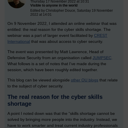
Thursday 17 November 2022 at 10:31
Visible to anyone in the world
Edited by Christopher Douce, Saturday 19 November
2022 at 14:01
On 9 November 2022, I attended an online webinar that was
entitled: the real reason for the cyber skills shortage. The
webinar was a part of larger event facilitated by
CREST
International
that was about access to cyber security.
The event was presented by Matt Lawrence, Head of
Defensive Security from an organisation called
JUMPSEC
.
What follows is a set of notes that I’ve made during the
session, which have been roughly edited together.
This blog can be viewed alongside
other OU blogs
that relate
to the subject of cyber security.
The real reason for the cyber skills
shortage
A point I noted down was that the “skills shortage cannot be
solved by bringing more people into the industry. Instead, we
have to work smarter and treat current industry professionals