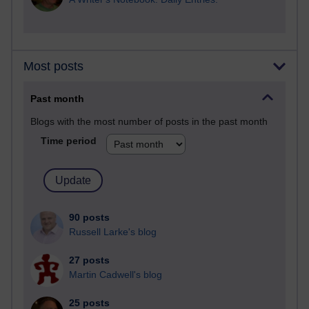
Most posts
Past month
Blogs with the most number of posts in the past month
Time period
90 posts
Russell Larke's blog
27 posts
Martin Cadwell's blog
25 posts