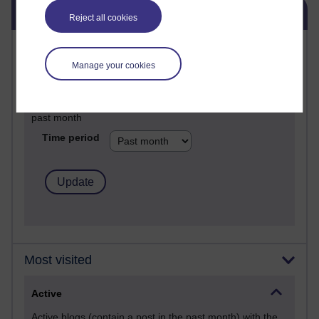
Skip Blog usage
Blog usage
Reject all cookies
Most commented posts
Manage your cookies
Past month
Posts with the most number of comments added in the
past month
Time period
Most visited
Active
Active blogs (contain a post in the past month) with the