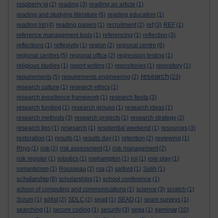
raspberry pi
(2)
reading
(3)
reading an article
(1)
reading and studying literature
(6)
reading education
(1)
reading list
(4)
reading papers
(1)
recruitment
(2)
ref
(3)
REF
(1)
reference management tools
(1)
referencing
(1)
reflection
(3)
reflections
(1)
reflexivity
(1)
region
(2)
regional centre
(6)
regional centres
(5)
regional office
(2)
regression testing
(1)
religious studies
(1)
report writing
(1)
repositories
(1)
repository
(1)
research
requirements
(5)
requirements engineering
(2)
(23)
research culture
(1)
research ethics
(1)
research excellence framework
(1)
research fiesta
(3)
research funding
(1)
research groups
(1)
research ideas
(1)
research methods
(3)
research projects
(1)
research strategy
(2)
research tips
(1)
resesarch
(1)
residential weekend
(1)
resources
(3)
restoration
(1)
results
(1)
results day
(1)
retention
(2)
reviewing
(1)
Rhys
(1)
risk
(2)
risk assessment
(1)
risk management
(2)
risk register
(1)
robotics
(1)
roehampton
(1)
roi
(1)
role play
(1)
romanticism
(1)
Rousseau
(2)
rsa
(2)
salford
(1)
Salih
(1)
scholarship
(9)
scholarships
(1)
school conference
(1)
school of computing and communications
(1)
science
(3)
scratch
(1)
Scrum
(1)
sd4st
(2)
SDLC
(2)
sead
(1)
SEAD
(1)
seam surveys
(1)
seminar
searching
(1)
secure coding
(1)
security
(3)
sega
(1)
(10)