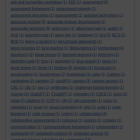
arts and humanities workshop
(1)
ASD
(1)
assessment
(6)
assessment framework
(2)
assessment integrity
(1)
assessment principles
(1)
assessments
(1)
assistive technology
(1)
associate lecturer
(5)
associate lecturer development
(1)
associate lecturers
(9)
astronomy
(1)
attainment gap
(1)
audio
(1)
AUE
(1)
awarding gap
(1)
away day
(1)
babbage
(1)
bcs
(5)
BCS
(1)
BDD
(1)
being a student
(1)
benchmark statements
(1)
benin bronzes
(2)
best practice
(1)
Bibliometrics
(1)
birmingham
(4)
blackberry
(1)
bleak house
(1)
blended learning
(1)
bletchley
(1)
bletchley park
(3)
blog
(1)
blogging
(1)
blue planet
(1)
blues
(1)
book review
(2)
boole
(1)
briefing
(6)
brighton
(1)
broadcast
(1)
broadcasting
(1)
buckingham
(2)
byalsforals
(1)
calrg
(1)
Calvino
(1)
cambridge
(2)
camden
(2)
cardiff
(1)
careers
(3)
careers service
(1)
CBL
(1)
c&c
(1)
cep
(1)
certificates
(1)
challenge-based learning
(1)
change
(2)
chatGPT
(1)
ChatGPT
(1)
chemistry
(1)
CI/CD
(1)
cisco
(2)
cisse
(2)
citations
(1)
CITP
(1)
city
(1)
city university
(1)
class
(1)
cleopatra
(1)
cloud
(4)
cloud computing
(4)
cms
(1)
code
(1)
code-
breaking
(1)
code reviews
(1)
coding
(1)
collaboration
(4)
collaborative assessments
(1)
colossus
(1)
column
(1)
comedy
(1)
communication
(1)
communications framework
(1)
communities
(1)
community
(2)
complexity metrics
(1)
computer science
(4)
computing