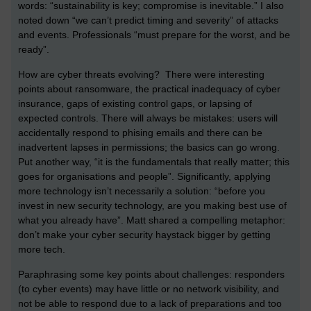
words: “sustainability is key; compromise is inevitable.” I also
noted down “we can’t predict timing and severity” of attacks
and events. Professionals “must prepare for the worst, and be
ready”.
How are cyber threats evolving? There were interesting
points about ransomware, the practical inadequacy of cyber
insurance, gaps of existing control gaps, or lapsing of
expected controls. There will always be mistakes: users will
accidentally respond to phising emails and there can be
inadvertent lapses in permissions; the basics can go wrong.
Put another way, “it is the fundamentals that really matter; this
goes for organisations and people”. Significantly, applying
more technology isn’t necessarily a solution: “before you
invest in new security technology, are you making best use of
what you already have”. Matt shared a compelling metaphor:
don’t make your cyber security haystack bigger by getting
more tech.
Paraphrasing some key points about challenges: responders
(to cyber events) may have little or no network visibility, and
not be able to respond due to a lack of preparations and too