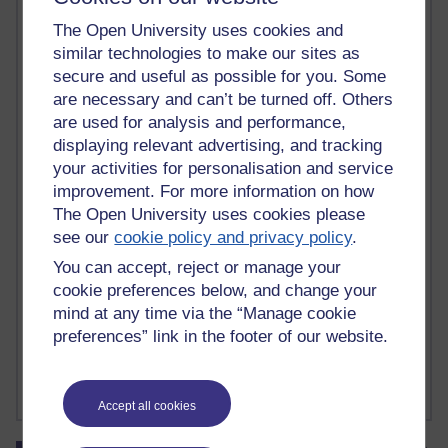
tutor briefing
(3)
tutor contact
(1)
tutor contract
(3)
tutor forums
(1)
The Open University uses cookies and
tutor group forum
(1)
tutor guide
(7)
tutorhome
(1)
similar technologies to make our sites as
tutorial observations
(3)
tutorial recordings
(1)
tutorials
(7)
secure and useful as possible for you. Some
tutorial visits
(2)
tutoring
(6)
tutor moderators
(1)
tutor practice
(3)
are necessary and can’t be turned off. Others
tutor recruitment
(1)
tutors
(4)
tutor website
(1)
txy122
(1)
txy227
(1)
are used for analysis and performance,
txy350
(1)
txy475
(1)
u101
(1)
ubuntu
(1)
ucl
(1)
ucu
(3)
UKCGE
(2)
displaying relevant advertising, and tracking
UML
(6)
unconscious bias
(1)
undergraduate
(1)
unified modelling language
(1)
unions
(1)
unit testing
(2)
your activities for personalisation and service
university of kent
(1)
university of london
(1)
usability
(4)
improvement. For more information on how
user generated content
(1)
user models
(1)
van gogh
(1)
VCS
(1)
The Open University uses cookies please
version control
(1)
version management
(2)
visual impairment
(1)
see our
cookie policy and privacy policy
.
Visual Paradigm
(2)
Visual Studio
(1)
viva
(1)
Walden
(1)
wales
(1)
You can accept, reject or manage your
walton hall
(1)
walworth
(1)
warsaw
(1)
warwick
(1)
waterfall
(1)
cookie preferences below, and change your
wbl
(1)
WCAG
(1)
web
(1)
web 2.0
(2)
webinar
(1)
web services
(1)
mind at any time via the “Manage cookie
web technology
(1)
widening participation
(3)
Wilkie Collins
(1)
Williams
(1)
windsor
(2)
wollstonecraft
(1)
Woolf
(1)
Word
(1)
preferences” link in the footer of our website.
Wordsworth
(1)
work-based learning
(1)
working groups
(1)
workshop
(16)
wp
(2)
writing
(2)
writing retreat
(1)
xerte
(1)
xgmt
(1)
Show less ...
XP
(2)
xtxy112
(1)
xUnit
(1)
Zotero
(1)
Accept all cookies