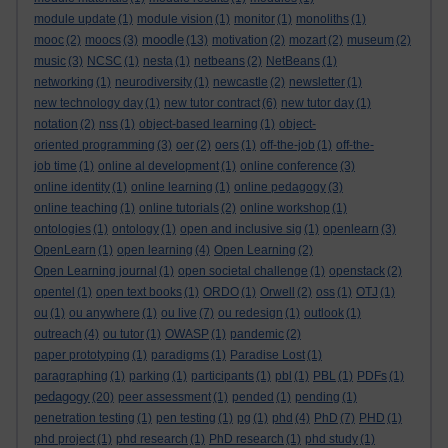
module update
(1)
module vision
(1)
monitor
(1)
monoliths
(1)
moodle
mooc
(2)
moocs
(3)
(13)
motivation
(2)
mozart
(2)
museum
(2)
music
(3)
NCSC
(1)
nesta
(1)
netbeans
(2)
NetBeans
(1)
networking
(1)
neurodiversity
(1)
newcastle
(2)
newsletter
(1)
new technology day
(1)
new tutor contract
(6)
new tutor day
(1)
notation
(2)
nss
(1)
object-based learning
(1)
object-
oriented programming
(3)
oer
(2)
oers
(1)
off-the-job
(1)
off-the-
job time
(1)
online al development
(1)
online conference
(3)
online identity
(1)
online learning
(1)
online pedagogy
(3)
online teaching
(1)
online tutorials
(2)
online workshop
(1)
ontologies
(1)
ontology
(1)
open and inclusive sig
(1)
openlearn
(3)
OpenLearn
(1)
open learning
(4)
Open Learning
(2)
Open Learning journal
(1)
open societal challenge
(1)
openstack
(2)
opentel
(1)
open text books
(1)
ORDO
(1)
Orwell
(2)
oss
(1)
OTJ
(1)
ou
(1)
ou anywhere
(1)
ou live
(7)
ou redesign
(1)
outlook
(1)
outreach
(4)
ou tutor
(1)
OWASP
(1)
pandemic
(2)
paper prototyping
(1)
paradigms
(1)
Paradise Lost
(1)
paragraphing
(1)
parking
(1)
participants
(1)
pbl
(1)
PBL
(1)
PDFs
(1)
pedagogy
(20)
peer assessment
(1)
pended
(1)
pending
(1)
penetration testing
(1)
pen testing
(1)
pg
(1)
phd
(4)
PhD
(7)
PHD
(1)
phd project
(1)
phd research
(1)
PhD research
(1)
phd study
(1)