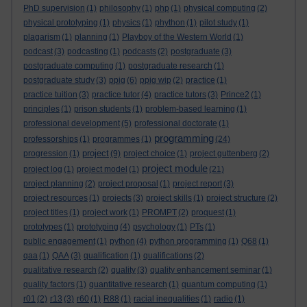
PhD supervision
(1)
philosophy
(1)
php
(1)
physical computing
(2)
physical prototyping
(1)
physics
(1)
phython
(1)
pilot study
(1)
plagarism
(1)
planning
(1)
Playboy of the Western World
(1)
podcast
(3)
podcasting
(1)
podcasts
(2)
postgraduate
(3)
postgraduate computing
(1)
postgraduate research
(1)
postgraduate study
(3)
ppig
(6)
ppig wip
(2)
practice
(1)
practice tuition
(3)
practice tutor
(4)
practice tutors
(3)
Prince2
(1)
principles
(1)
prison students
(1)
problem-based learning
(1)
professional development
(5)
professional doctorate
(1)
programming
professorships
(1)
programmes
(1)
(24)
project
progression
(1)
(9)
project choice
(1)
project guttenberg
(2)
project module
project log
(1)
project model
(1)
(21)
project planning
(2)
project proposal
(1)
project report
(3)
project resources
(1)
projects
(3)
project skills
(1)
project structure
(2)
project titles
(1)
project work
(1)
PROMPT
(2)
proquest
(1)
prototypes
(1)
prototyping
(4)
psychology
(1)
PTs
(1)
public engagement
(1)
python
(4)
python programming
(1)
Q68
(1)
qaa
(1)
QAA
(3)
qualification
(1)
qualifications
(2)
qualitative research
(2)
quality
(3)
quality enhancement seminar
(1)
quality factors
(1)
quantitative research
(1)
quantum computing
(1)
r01
(2)
r13
(3)
r60
(1)
R88
(1)
racial inequalities
(1)
radio
(1)