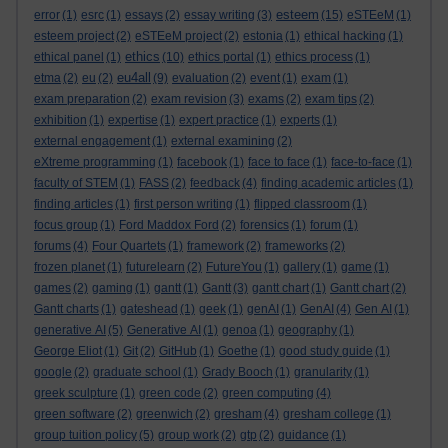
esteem
error
(1)
esrc
(1)
essays
(2)
essay writing
(3)
(15)
eSTEeM
(1)
esteem project
(2)
eSTEeM project
(2)
estonia
(1)
ethical hacking
(1)
ethics
ethical panel
(1)
(10)
ethics portal
(1)
ethics process
(1)
eu4all
etma
(2)
eu
(2)
(9)
evaluation
(2)
event
(1)
exam
(1)
exam preparation
(2)
exam revision
(3)
exams
(2)
exam tips
(2)
exhibition
(1)
expertise
(1)
expert practice
(1)
experts
(1)
external engagement
(1)
external examining
(2)
eXtreme programming
(1)
facebook
(1)
face to face
(1)
face-to-face
(1)
faculty of STEM
(1)
FASS
(2)
feedback
(4)
finding academic articles
(1)
finding articles
(1)
first person writing
(1)
flipped classroom
(1)
focus group
(1)
Ford Maddox Ford
(2)
forensics
(1)
forum
(1)
forums
(4)
Four Quartets
(1)
framework
(2)
frameworks
(2)
frozen planet
(1)
futurelearn
(2)
FutureYou
(1)
gallery
(1)
game
(1)
games
(2)
gaming
(1)
gantt
(1)
Gantt
(3)
gantt chart
(1)
Gantt chart
(2)
Gantt charts
(1)
gateshead
(1)
geek
(1)
genAI
(1)
GenAI
(4)
Gen AI
(1)
generative AI
(5)
Generative AI
(1)
genoa
(1)
geography
(1)
George Eliot
(1)
Git
(2)
GitHub
(1)
Goethe
(1)
good study guide
(1)
google
(2)
graduate school
(1)
Grady Booch
(1)
granularity
(1)
greek sculpture
(1)
green code
(2)
green computing
(4)
green software
(2)
greenwich
(2)
gresham
(4)
gresham college
(1)
group tuition policy
(5)
group work
(2)
gtp
(2)
guidance
(1)