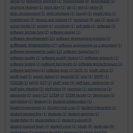
sense
(5)
sequence diagram
(1)
Shakespeare
(6)
sharespace
(1)
Sherlock Holmes
(1)
short story
(1)
sig
(1)
sirg
(1)
skills
(3)
skills development
(1)
skills shortage
(1)
slough
(1)
smart cities
(1)
smartphone
(2)
snakes and ladders
(1)
snowball
(3)
soa
(1)
soas
(1)
social media
(2)
society
(1)
sociology
(1)
soft skills
(1)
software
(5)
software architecture
(2)
software design
(1)
software development
(10)
software development process
(2)
software engineering
(27)
software engineering as a discipline
(1)
software engineering radio
(12)
software magazine
(1)
software quality
(1)
software quality factors
(1)
software research
(1)
software testing
(2)
software test levels
(1)
software test techniques
(1)
software test types
(1)
software tools
(1)
SoTL
(1)
south africa
(1)
south east
(1)
speed dating
(1)
squirrels
(1)
srpp
(1)
SRPP
(1)
staff tutor
SSADM
(1)
sst
(5)
SST
(2)
(9)
staff tutor conference
(1)
staff tutor meeting
(2)
staff tutors
(3)
stammer
(1)
stammering
(1)
stem
standards
(2)
(12)
STEM
(1)
STEM faculty
(1)
Stevenson
(2)
storytelling
(1)
strategy
(1)
student collaboration
(1)
student experience
(1)
Student Hub Live
(1)
student interaction
(1)
student perspective
(1)
students
(1)
student services
(1)
studentship
(1)
studentships
(1)
student support
(3)
study
student support team
(4)
student voice
(1)
(9)
study day
(3)
study log
study focus
(1)
studying English Literature
(1)
(10)