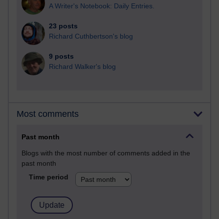
A Writer's Notebook: Daily Entries.
23 posts
Richard Cuthbertson's blog
9 posts
Richard Walker's blog
Most comments
Past month
Blogs with the most number of comments added in the
past month
Time period