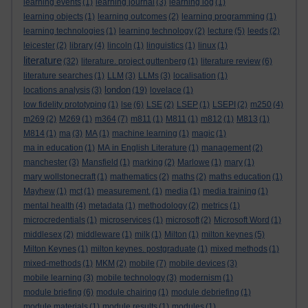
learning events
(1)
learning journal
(3)
learning log
(1)
learning objects
(1)
learning outcomes
(2)
learning programming
(1)
learning technologies
(1)
learning technology
(2)
lecture
(5)
leeds
(2)
leicester
(2)
library
(4)
lincoln
(1)
linguistics
(1)
linux
(1)
literature
(32)
literature. project guttenberg
(1)
literature review
(6)
literature searches
(1)
LLM
(3)
LLMs
(3)
localisation
(1)
london
locations analysis
(3)
(19)
lovelace
(1)
low fidelity prototyping
(1)
lse
(6)
LSE
(2)
LSEP
(1)
LSEPI
(2)
m250
(4)
m269
(2)
M269
(1)
m364
(7)
m811
(1)
M811
(1)
m812
(1)
M813
(1)
M814
(1)
ma
(3)
MA
(1)
machine learning
(1)
magic
(1)
ma in education
(1)
MA in English Literature
(1)
management
(2)
manchester
(3)
Mansfield
(1)
marking
(2)
Marlowe
(1)
mary
(1)
mary wollstonecraft
(1)
mathematics
(2)
maths
(2)
maths education
(1)
Mayhew
(1)
mct
(1)
measurement.
(1)
media
(1)
media training
(1)
mental health
(4)
metadata
(1)
methodology
(2)
metrics
(1)
microcredentials
(1)
microservices
(1)
microsoft
(2)
Microsoft Word
(1)
middlesex
(2)
middleware
(1)
milk
(1)
Milton
(1)
milton keynes
(5)
Milton Keynes
(1)
milton keynes. postgraduate
(1)
mixed methods
(1)
mixed-methods
(1)
MKM
(2)
mobile
(7)
mobile devices
(3)
mobile learning
(3)
mobile technology
(3)
modernism
(1)
module briefing
(6)
module chairing
(1)
module debriefing
(1)
module materials
(1)
module results
(1)
modules
(1)