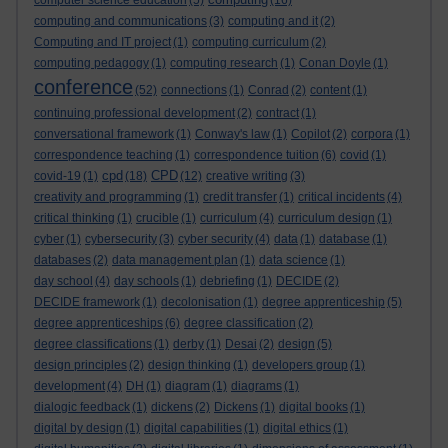
computer science education
(5)
(16)
computing and communications
(3)
computing and it
(2)
Computing and IT project
(1)
computing curriculum
(2)
computing pedagogy
(1)
computing research
(1)
Conan Doyle
(1)
conference
(52)
connections
(1)
Conrad
(2)
content
(1)
continuing professional development
(2)
contract
(1)
conversational framework
(1)
Conway's law
(1)
Copilot
(2)
corpora
(1)
correspondence teaching
(1)
correspondence tuition
(6)
covid
(1)
cpd
CPD
covid-19
(1)
(18)
(12)
creative writing
(3)
creativity and programming
(1)
credit transfer
(1)
critical incidents
(4)
critical thinking
(1)
crucible
(1)
curriculum
(4)
curriculum design
(1)
cyber
(1)
cybersecurity
(3)
cyber security
(4)
data
(1)
database
(1)
databases
(2)
data management plan
(1)
data science
(1)
day school
(4)
day schools
(1)
debriefing
(1)
DECIDE
(2)
DECIDE framework
(1)
decolonisation
(1)
degree apprenticeship
(5)
degree apprenticeships
(6)
degree classification
(2)
degree classifications
(1)
derby
(1)
Desai
(2)
design
(5)
design principles
(2)
design thinking
(1)
developers group
(1)
development
(4)
DH
(1)
diagram
(1)
diagrams
(1)
dialogic feedback
(1)
dickens
(2)
Dickens
(1)
digital books
(1)
digital by design
(1)
digital capabilities
(1)
digital ethics
(1)