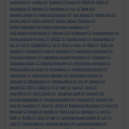
h810
guidelines
(1)
guides
(1)
Gulliver's Travels
(2)
(9)
h880
(1)
hea
hackathon
(2)
Hamlet
(1)
hardware
(2)
hci
(2)
(24)
heading styles
(1)
Heart of Darkness
(2)
hea steam
(1)
heathcare
(1)
heath care
(1)
hello world
(2)
Henry James Thoreau
(2)
higher education
(3)
higher education academy
(1)
history
high fidelity prototyping
(1)
(13)
Hoffmann
(1)
homeworking
(2)
home working
(4)
hrec
(1)
HREC
(2)
human error
(1)
humanities
(1)
IaC
(1)
ibl
(1)
ICEBERG
(1)
ict
(2)
IDE
(1)
ideo
(1)
IDEs
(1)
IEEE
(2)
impact
(1)
imperial
(1)
ims
(1)
inclusion
(7)
inclusive curriculum
(1)
inclusive practice
(2)
individual support sessions
(1)
induction
(2)
industrial action
(1)
informal learning
(1)
information overload
(1)
infrastructure as code
(1)
innovation
(1)
institutional change
(1)
interaction design
interaction
(1)
(13)
Interaction Design
(1)
internet
(1)
introduction
(1)
introductions
(1)
ios
(3)
iphone
(1)
ireland
(1)
ISS
(1)
ISSS
(1)
it
(1)
italy
(1)
java
(2)
Java
(3)
journal
Jean Rhys
(2)
John Synge
(1)
Jonathan Swift
(1)
(10)
journey
journal databases
(1)
journal reviewing
(1)
journals
(1)
(9)
jstor
(1)
juggling
(1)
Junit
(1)
JUnit
(1)
Katherine Mansfield
(1)
kent
(3)
keynote
(1)
kindle
(3)
Kindle
(2)
King Lear
(1)
kingston
(1)
kmi
(1)
KSB
(1)
KSBs
(1)
l161
(1)
lab
(1)
large language model
(1)
LD
(1)
LDS
(1)
leadership
(2)
learning design
(3)
Learning Design
(2)