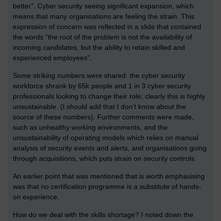
better”. Cyber security seeing significant expansion, which
means that many organisations are feeling the strain. This
expression of concern was reflected in a slide that contained
the words “the root of the problem is not the availability of
incoming candidates, but the ability to retain skilled and
experienced employees”.
Some striking numbers were shared: the cyber security
workforce shrank by 65k people and 1 in 3 cyber security
professionals looking to change their role; clearly this is highly
unsustainable. (I should add that I don’t know about the
source of these numbers). Further comments were made,
such as unhealthy working environments, and the
unsustainability of operating models which relies on manual
analysis of security events and alerts, and organisations going
through acquisitions, which puts strain on security controls.
An earlier point that was mentioned that is worth emphasising
was that no certification programme is a substitute of hands-
on experience.
How do we deal with the skills shortage? I noted down the