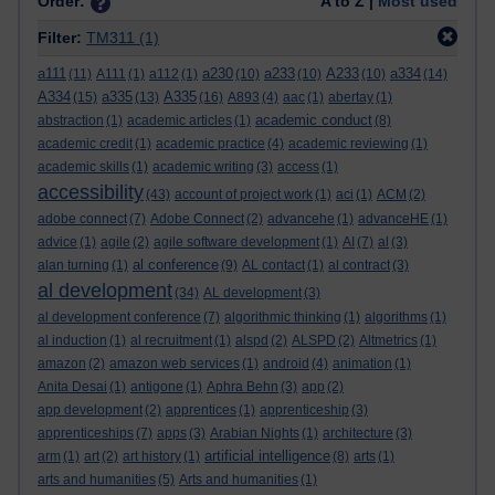
Order:
A to Z |
Most used
Filter:
TM311
(1)
a111
a230
a233
A233
a334
(11)
A111
(1)
a112
(1)
(10)
(10)
(10)
(14)
A334
a335
A335
(15)
(13)
(16)
A893
(4)
aac
(1)
abertay
(1)
academic conduct
abstraction
(1)
academic articles
(1)
(8)
academic credit
(1)
academic practice
(4)
academic reviewing
(1)
academic skills
(1)
academic writing
(3)
access
(1)
accessibility
(43)
account of project work
(1)
aci
(1)
ACM
(2)
adobe connect
(7)
Adobe Connect
(2)
advancehe
(1)
advanceHE
(1)
advice
(1)
agile
(2)
agile software development
(1)
AI
(7)
al
(3)
al conference
alan turning
(1)
(9)
AL contact
(1)
al contract
(3)
al development
(34)
AL development
(3)
al development conference
(7)
algorithmic thinking
(1)
algorithms
(1)
al induction
(1)
al recruitment
(1)
alspd
(2)
ALSPD
(2)
Altmetrics
(1)
amazon
(2)
amazon web services
(1)
android
(4)
animation
(1)
Anita Desai
(1)
antigone
(1)
Aphra Behn
(3)
app
(2)
app development
(2)
apprentices
(1)
apprenticeship
(3)
apprenticeships
(7)
apps
(3)
Arabian Nights
(1)
architecture
(3)
artificial intelligence
arm
(1)
art
(2)
art history
(1)
(8)
arts
(1)
arts and humanities
(5)
Arts and humanities
(1)