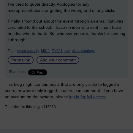
I’ve tried to quote directly. Apologies for any
misrepresentations or getting the wrong end of any sticks.
Finally, I found out about this event through an email that was
circulated to the school. I have no idea who sent it, so I have
no idea who to thank. So, whoever you are, thanks for sending
it through!
Tags:
cyber security,
M811,
TM311,
cpd,
skills shortage
Permalink
Add your comment
Share post
This blog might contain posts that are only visible to logged-in
users, or where only logged-in users can comment. If you have
an account on the system, please
log in for full access
.
Total visits to this blog: 4116313