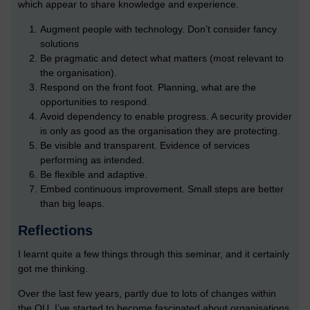
which appear to share knowledge and experience.
Augment people with technology. Don’t consider fancy
solutions
Be pragmatic and detect what matters (most relevant to
the organisation).
Respond on the front foot. Planning, what are the
opportunities to respond.
Avoid dependency to enable progress. A security provider
is only as good as the organisation they are protecting.
Be visible and transparent. Evidence of services
performing as intended.
Be flexible and adaptive.
Embed continuous improvement. Small steps are better
than big leaps.
Reflections
I learnt quite a few things through this seminar, and it certainly
got me thinking.
Over the last few years, partly due to lots of changes within
the OU, I’ve started to become fascinated about organisations,