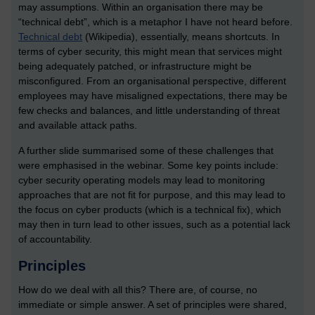
may assumptions. Within an organisation there may be
“technical debt”, which is a metaphor I have not heard before.
Technical debt
(Wikipedia), essentially, means shortcuts. In
terms of cyber security, this might mean that services might
being adequately patched, or infrastructure might be
misconfigured. From an organisational perspective, different
employees may have misaligned expectations, there may be
few checks and balances, and little understanding of threat
and available attack paths.
A further slide summarised some of these challenges that
were emphasised in the webinar. Some key points include:
cyber security operating models may lead to monitoring
approaches that are not fit for purpose, and this may lead to
the focus on cyber products (which is a technical fix), which
may then in turn lead to other issues, such as a potential lack
of accountability.
Principles
How do we deal with all this? There are, of course, no
immediate or simple answer. A set of principles were shared,