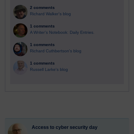
2 comments
Richard Walker's blog
1 comments
A Writer's Notebook: Daily Entries.
1 comments
Richard Cuthbertson's blog
1 comments
Russell Larke's blog
Access to cyber security day