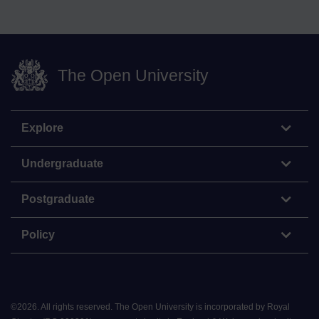
The Open University
Explore
Undergraduate
Postgraduate
Policy
©
2026
.
All rights reserved. The Open University is incorporated by Royal