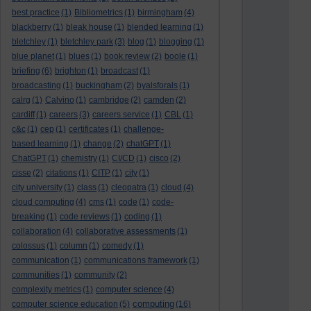
best practice
(1)
Bibliometrics
(1)
birmingham
(4)
blackberry
(1)
bleak house
(1)
blended learning
(1)
bletchley
(1)
bletchley park
(3)
blog
(1)
blogging
(1)
blue planet
(1)
blues
(1)
book review
(2)
boole
(1)
briefing
(6)
brighton
(1)
broadcast
(1)
broadcasting
(1)
buckingham
(2)
byalsforals
(1)
calrg
(1)
Calvino
(1)
cambridge
(2)
camden
(2)
cardiff
(1)
careers
(3)
careers service
(1)
CBL
(1)
c&c
(1)
cep
(1)
certificates
(1)
challenge-
based learning
(1)
change
(2)
chatGPT
(1)
ChatGPT
(1)
chemistry
(1)
CI/CD
(1)
cisco
(2)
cisse
(2)
citations
(1)
CITP
(1)
city
(1)
city university
(1)
class
(1)
cleopatra
(1)
cloud
(4)
cloud computing
(4)
cms
(1)
code
(1)
code-
breaking
(1)
code reviews
(1)
coding
(1)
collaboration
(4)
collaborative assessments
(1)
colossus
(1)
column
(1)
comedy
(1)
communication
(1)
communications framework
(1)
communities
(1)
community
(2)
complexity metrics
(1)
computer science
(4)
computing
computer science education
(5)
(16)