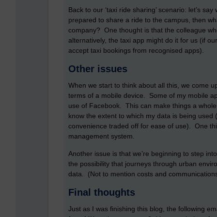
Back to our ‘taxi ride sharing’ scenario: let’s say
prepared to share a ride to the campus, then wh
company? One thought is that the colleague who i
alternatively, the taxi app might do it for us (i
accept taxi bookings from recognised apps).
Other issues
When we start to think about all this, we come up
terms of a mobile device. Some of my mobile 
use of Facebook. This can make things a whole lot
know the extent to which my data is being used 
convenience traded off for ease of use). One thin
management system.
Another issue is that we’re beginning to step into
the possibility that journeys through urban env
data. (Not to mention costs and communications
Final thoughts
Just as I was finishing this blog, the following e