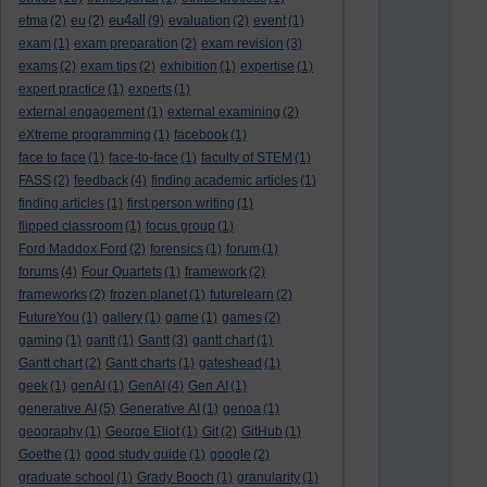
eu4all
etma
(2)
eu
(2)
(9)
evaluation
(2)
event
(1)
exam
(1)
exam preparation
(2)
exam revision
(3)
exams
(2)
exam tips
(2)
exhibition
(1)
expertise
(1)
expert practice
(1)
experts
(1)
external engagement
(1)
external examining
(2)
eXtreme programming
(1)
facebook
(1)
face to face
(1)
face-to-face
(1)
faculty of STEM
(1)
FASS
(2)
feedback
(4)
finding academic articles
(1)
finding articles
(1)
first person writing
(1)
flipped classroom
(1)
focus group
(1)
Ford Maddox Ford
(2)
forensics
(1)
forum
(1)
forums
(4)
Four Quartets
(1)
framework
(2)
frameworks
(2)
frozen planet
(1)
futurelearn
(2)
FutureYou
(1)
gallery
(1)
game
(1)
games
(2)
gaming
(1)
gantt
(1)
Gantt
(3)
gantt chart
(1)
Gantt chart
(2)
Gantt charts
(1)
gateshead
(1)
geek
(1)
genAI
(1)
GenAI
(4)
Gen AI
(1)
generative AI
(5)
Generative AI
(1)
genoa
(1)
geography
(1)
George Eliot
(1)
Git
(2)
GitHub
(1)
Goethe
(1)
good study guide
(1)
google
(2)
graduate school
(1)
Grady Booch
(1)
granularity
(1)