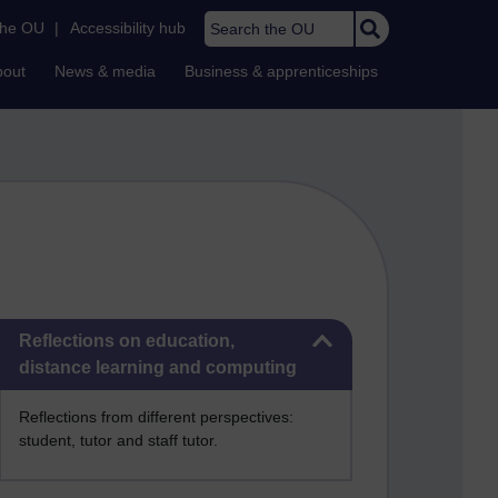
Search the OU
the OU
|
Accessibility hub
bout
News & media
Business & apprenticeships
Skip Reflections on education, distance learning and computing
Reflections on education,
distance learning and computing
Reflections from different perspectives:
student, tutor and staff tutor.