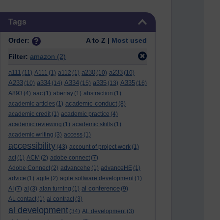
Skip Tags
Tags
Order:
A to Z |
Most used
Filter:
amazon
(2)
a111
a230
a233
(11)
A111
(1)
a112
(1)
(10)
(10)
A233
a334
A334
a335
A335
(10)
(14)
(15)
(13)
(16)
A893
(4)
aac
(1)
abertay
(1)
abstraction
(1)
academic conduct
academic articles
(1)
(8)
academic credit
(1)
academic practice
(4)
academic reviewing
(1)
academic skills
(1)
academic writing
(3)
access
(1)
accessibility
(43)
account of project work
(1)
aci
(1)
ACM
(2)
adobe connect
(7)
Adobe Connect
(2)
advancehe
(1)
advanceHE
(1)
advice
(1)
agile
(2)
agile software development
(1)
al conference
AI
(7)
al
(3)
alan turning
(1)
(9)
AL contact
(1)
al contract
(3)
al development
(34)
AL development
(3)