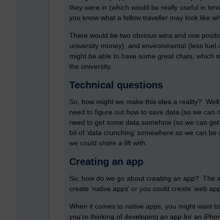
they were in (which would be really useful in term
you know what a fellow traveller may look like wh
There would be two obvious wins and one positiv
university money), and environmental (less fuel i
might be able to have some great chats, which m
the university.
Technical questions
So, how might we make this idea a reality? Well
need to figure out how to save data (so we can m
need to get some data somehow (so we can get in
bit of ‘data crunching’ somewhere so we can be a
we could share a lift with.
Creating an app
So, how do we go about creating an app? The ans
create ‘native apps’ or you could create ‘web a
When it comes to native apps, you might want to
you’re thinking of developing an app for an iPh