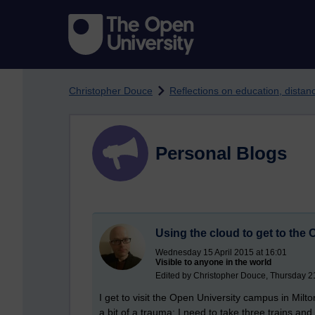
Skip to main content
Christopher Douce
Reflections on education, dista
Personal Blogs
Using the cloud to get to th
Wednesday 15 April 2015 at 16:01
Visible to anyone in the world
Edited by Christopher Douce, Thursday 
I get to visit the Open University campus in Milt
a bit of a trauma; I need to take three trains and