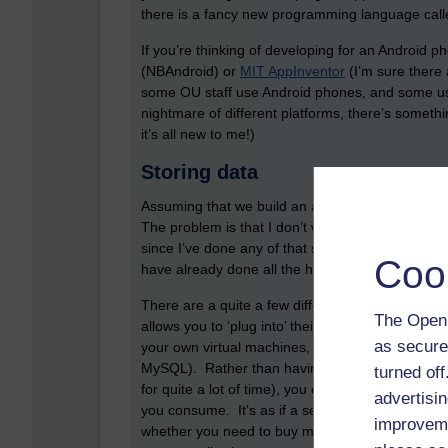
there is a fancy new programming language cal
If you’re thinking of developing for an Android 
(NBAndroid) or
MIT AppInventor
(I’m sure there 
some OU staff use Android phones, and some us
nightmare of different platforms, there’s someth
it’s all new to me!)
Storing data
Assuming that we build an app, then how do we 
The problem is that I don’t want to spend any mo
since I’ve done any of that stuff. Another soluti
Coo
have already done all the hard work for you.
There are a quite a few different providers. One
The Open 
allows you to ‘plug into’ their existing computin
as secure
your own virtual machines, which then can store 
MySQL). Rather than having to pay, host, and pow
turned of
for quite a lot of time), you can instead pay fo
advertisin
you consume. It’s as if a server has become a u
improveme
whether you need to buy more processing power, t