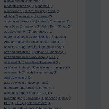
al development conference
(7)
algorithmic thinking
(1)
algorithms
(1)
al induction
(1)
al recruitment
(1)
alspd
(2)
ALSPD
(2)
Altmetrics
(1)
amazon
(2)
amazon web services
(1)
android
(4)
animation
(1)
Anita Desai
(1)
antigone
(1)
Aphra Behn
(3)
app
(2)
app development
(2)
apprentices
(1)
apprenticeship
(3)
apprenticeships
(7)
apps
(3)
Arabian Nights
(1)
architecture
(3)
arm
(1)
art
(2)
artificial intelligence
art history
(1)
(8)
arts
(1)
arts and humanities
(5)
Arts and humanities
(1)
arts and humanities workshop
(1)
ASD
(1)
assessment
(6)
assessment framework
(2)
assessment integrity
(1)
assessment principles
(1)
assessments
(1)
assistive technology
(1)
associate lecturer
(5)
associate lecturer development
(1)
associate lecturers
(9)
astronomy
(1)
attainment gap
(1)
audio
(1)
AUE
(1)
awarding gap
(1)
away day
(1)
babbage
(1)
bcs
(5)
BCS
(1)
BDD
(1)
being a student
(1)
benchmark statements
(1)
benin bronzes
(2)