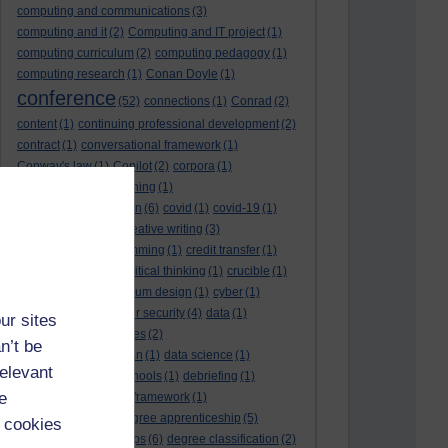
computing and communications
(3)
computing and it
(2)
Computing and IT project
(1)
computing curriculum
(2)
computing pedagogy
(1)
computing research
(1)
Conan Doyle
(1)
conference
(52)
connections
(1)
Conrad
(2)
content
(1)
continuing professional development
(2)
contract
(1)
conversational framework
(1)
Conway's law
(1)
Copilot
(2)
corpora
(1)
correspondence teaching
(1)
correspondence tuition
(6)
covid
(1)
covid-19
(1)
cpd
CPD
(18)
(12)
creative writing
(3)
creativity and programming
(1)
credit transfer
(1)
critical incidents
(4)
critical thinking
(1)
crucible
(1)
curriculum
(4)
curriculum design
(1)
cyber
(1)
cybersecurity
(3)
cyber security
(4)
data
(1)
ur sites
database
(1)
databases
(2)
n’t be
data management plan
(1)
data science
(1)
relevant
day school
(4)
day schools
(1)
debriefing
(1)
e
DECIDE
(2)
DECIDE framework
(1)
decolonisation
(1)
degree apprenticeship
(5)
 cookies
degree apprenticeships
(6)
degree classification
(2)