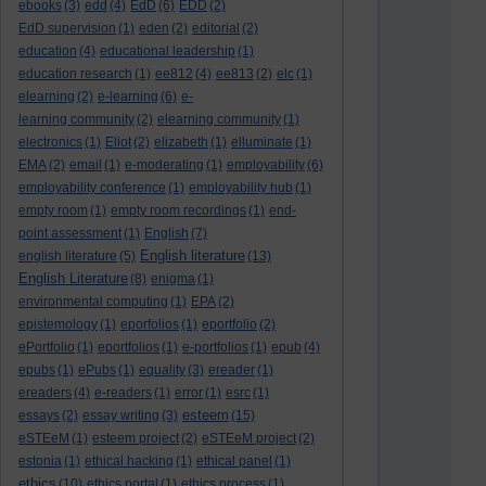
ebooks
(3)
edd
(4)
EdD
(6)
EDD
(2)
EdD supervision
(1)
eden
(2)
editorial
(2)
education
(4)
educational leadership
(1)
education research
(1)
ee812
(4)
ee813
(2)
elc
(1)
elearning
(2)
e-learning
(6)
e-
learning community
(2)
elearning community
(1)
electronics
(1)
Eliot
(2)
elizabeth
(1)
elluminate
(1)
EMA
(2)
email
(1)
e-moderating
(1)
employability
(6)
employability conference
(1)
employability hub
(1)
empty room
(1)
empty room recordings
(1)
end-
point assessment
(1)
English
(7)
English literature
english literature
(5)
(13)
English Literature
(8)
enigma
(1)
environmental computing
(1)
EPA
(2)
epistemology
(1)
eporfolios
(1)
eportfolio
(2)
ePortfolio
(1)
eportfolios
(1)
e-portfolios
(1)
epub
(4)
epubs
(1)
ePubs
(1)
equality
(3)
ereader
(1)
ereaders
(4)
e-readers
(1)
error
(1)
esrc
(1)
esteem
essays
(2)
essay writing
(3)
(15)
eSTEeM
(1)
esteem project
(2)
eSTEeM project
(2)
estonia
(1)
ethical hacking
(1)
ethical panel
(1)
ethics
(10)
ethics portal
(1)
ethics process
(1)