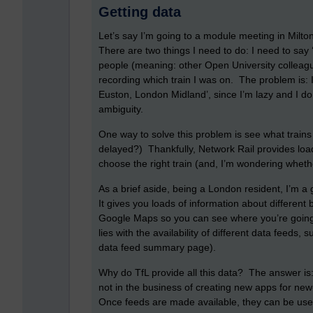
Getting data
Let’s say I’m going to a module meeting in Milt
There are two things I need to do: I need to say 
people (meaning: other Open University colleague
recording which train I was on. The problem is: I
Euston, London Midland’, since I’m lazy and I d
ambiguity.
One way to solve this problem is see what trains
delayed?) Thankfully, Network Rail provides loa
choose the right train (and, I’m wondering wheth
As a brief aside, being a London resident, I’m a 
It gives you loads of information about different
Google Maps so you can see where you’re going.
lies with the availability of different data feeds,
data feed summary page).
Why do TfL provide all this data? The answer is: 
not in the business of creating new apps for new
Once feeds are made available, they can be use