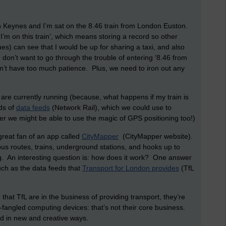
on Keynes and I’m sat on the 8.46 train from London Euston.
‘I’m on this train’, which means storing a record so other
s) can see that I would be up for sharing a taxi, and also
 don’t want to go through the trouble of entering ‘8.46 from
on’t have too much patience. Plus, we need to iron out any
 are currently running (because, what happens if my train is
ds of
data feeds
(Network Rail), which we could use to
er we might be able to use the magic of GPS positioning too!)
great fan of an app called
CityMapper
(CityMapper website).
 bus routes, trains, underground stations, and hooks up to
 An interesting question is: how does it work? One answer
 such as the data feeds that
Transport for London provides
(TfL
that TfL are in the business of providing transport, they’re
-fangled computing devices: that’s not their core business.
d in new and creative ways.