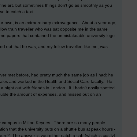
fine art, but sometimes things don’t go as smoothly as you
e to catch a taxi.
 your own, is an extraordinary extravagance. About a year ago,
ellow train traveller who was sat opposite me in the same
some papers that contained the unmistakeable university logo.
ned out that he was, and my fellow traveller, like me, was
 never met before, had pretty much the same job as I had: he
n Wales and worked in the Health and Social Care faculty. He
a night out with friends in London. If I hadn’t nosily spotted
double the amount of expenses, and missed out on an
y campus in Milton Keynes. There are so many people
ation that the university puts on a shuttle bus at peak hours -
ours? The answer is you either catch a cab (which is costly),