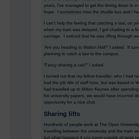
years, I’ve managed to get the timing down to a 
hope: I sometimes miss the shuttle bus and I hav
I can’t help the feeling that catching a taxi, on
when my train was delayed, I got chatting to a f
carriage. I noticed that he was rifling through 
‘Are you heading to Walton Hall?’ I asked. It tur
planning to catch a taxi to the campus.
‘Fancy sharing a cab?’ I asked.
I turned out that my fellow traveller, who I had
had the job title of staff tutor, but was based i
had travelled up to Milton Keynes after spending 
his university papers, we would have incurred 
opportunity for a nice chat.
Sharing lifts
Hundreds of people work at The Open Universit
travelling between the university and the train st
but what happens if you travel outside of peak h