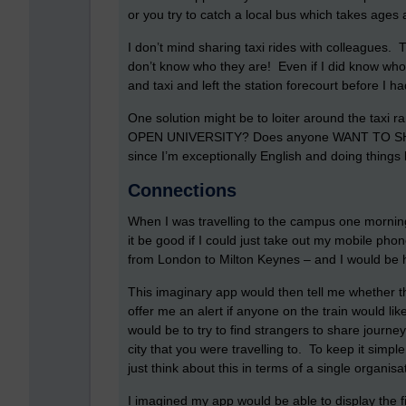
or you try to catch a local bus which takes ages a
I don’t mind sharing taxi rides with colleagues.
don’t know who they are! Even if I did know who
and taxi and left the station forecourt before I 
One solution might be to loiter around the taxi 
OPEN UNIVERSITY? Does anyone WANT TO SHAR
since I’m exceptionally English and doing things l
Connections
When I was travelling to the campus one morning
it be good if I could just take out my mobile phon
from London to Milton Keynes – and I would be ha
This imaginary app would then tell me whether 
offer me an alert if anyone on the train would lik
would be to try to find strangers to share journe
city that you were travelling to. To keep it simple
just think about this in terms of a single organisat
I imagined my app would be able to display the fi