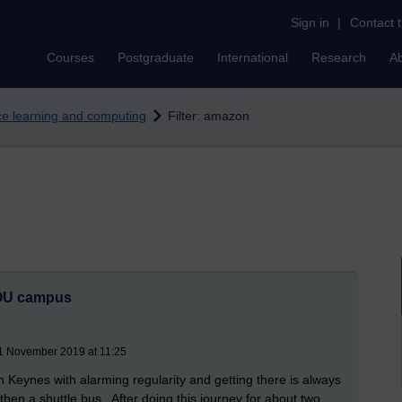
Sign in
|
Contact 
Courses
Postgraduate
International
Research
A
nce learning and computing
Filter: amazon
e OU campus
21 November 2019 at 11:25
on Keynes with alarming regularity and getting there is always
 then a shuttle bus. After doing this journey for about two