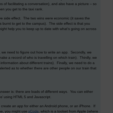
s of facilitating a conversation), and also have a picture – so
en you get to the taxi rank.
e side effect. The two wins were economic (it saves the
s burnt to get to the campus). The side effect is that you
ight help you to keep up to date with what’s going on across
, we need to figure out how to write an app. Secondly, we
ake a record of who is travelling on which train). Thirdly, we
formation about different trains). Finally, we need to do a
lerted as to whether there are other people on our train that
wer is: there are loads of different ways. You can either
pps’ using HTML 5 and Javascript.
 create an app for either an Android phone, or an iPhone. If
one, you might use
xCode
, which is a toolset from Apple (where