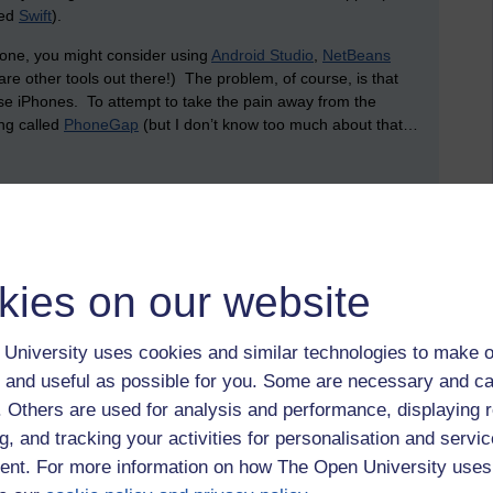
led
Swift
).
phone, you might consider using
Android Studio
,
NetBeans
are other tools out there!) The problem, of course, is that
e iPhones. To attempt to take the pain away from the
ing called
PhoneGap
(but I don’t know too much about that…
store (and share) data? This is where the cloud comes in.
ney setting up services. Plus, it’s been an absolute age
on is to make use of services from existing businesses that
kies on our website
 of the biggest is Amazon. Amazon offers a service that
University uses cookies and similar technologies to make o
g and network infrastructure, allowing you to create and use
 and useful as possible for you. Some are necessary and ca
data (since these virtual machines can host databases, like
er a whole server (which, arguably, is likely to remain idle
f. Others are used for analysis and performance, displaying 
r how much processor time, network capacity and data storage
g, and tracking your activities for personalisation and servic
tility. Rather than having to worry about backups and
nt. For more information on how The Open University uses
his can all be looked after by a third party: you pay for what