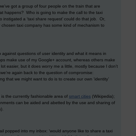
 we’ve got a group of four people on the train that are
at happens? Who is going to make the call to the taxi
nstigated a ‘taxi share request’ could do that job. Or,
f our chosen taxi company has some kind of mechanism to
 against questions of user identity and what it means in
apps make use of my Google+ account, whereas others make
 easier, but it does worry me a little, mostly because I don’t
(we’re again back to the question of compromise:
g that we might want to do is to create our own ‘identity’
 is the currently fashionable area of
smart cities
(Wikipedia);
ironments can be aided and abetted by the use and sharing of
).
mail popped into my inbox: ‘would anyone like to share a taxi