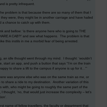
nd is pretty infrequent.
 The problem is that because there are so many of them that I
 they were, they might be in another carriage and have hailed
had a chance to catch up with them.
rank and bellow: ‘is there anyone here who is going to THE
E A CAB?!’ and see what happens. The problem is that
ike this instils in me a morbid fear of being arrested.
, an idle thought went through my mind. I thought: ‘wouldn’t
e, start an app, and push a button that says “I’m on the train
ppy to share a lift to the campus if anyone is up for it…”’
there was anyone else who was on the same train as me, or
e to share a ride to my destination. Another variation of this
ys with, who might be going to roughly the same part of the
, I thought, ‘no, that would just increase the complexity – let’s
ion’.
rst name of fellow travellers, the faculty or department that