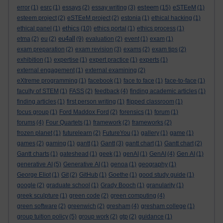
esteem
error
(1)
esrc
(1)
essays
(2)
essay writing
(3)
(15)
eSTEeM
(1)
esteem project
(2)
eSTEeM project
(2)
estonia
(1)
ethical hacking
(1)
ethics
ethical panel
(1)
(10)
ethics portal
(1)
ethics process
(1)
eu4all
etma
(2)
eu
(2)
(9)
evaluation
(2)
event
(1)
exam
(1)
exam preparation
(2)
exam revision
(3)
exams
(2)
exam tips
(2)
exhibition
(1)
expertise
(1)
expert practice
(1)
experts
(1)
external engagement
(1)
external examining
(2)
eXtreme programming
(1)
facebook
(1)
face to face
(1)
face-to-face
(1)
faculty of STEM
(1)
FASS
(2)
feedback
(4)
finding academic articles
(1)
finding articles
(1)
first person writing
(1)
flipped classroom
(1)
focus group
(1)
Ford Maddox Ford
(2)
forensics
(1)
forum
(1)
forums
(4)
Four Quartets
(1)
framework
(2)
frameworks
(2)
frozen planet
(1)
futurelearn
(2)
FutureYou
(1)
gallery
(1)
game
(1)
games
(2)
gaming
(1)
gantt
(1)
Gantt
(3)
gantt chart
(1)
Gantt chart
(2)
Gantt charts
(1)
gateshead
(1)
geek
(1)
genAI
(1)
GenAI
(4)
Gen AI
(1)
generative AI
(5)
Generative AI
(1)
genoa
(1)
geography
(1)
George Eliot
(1)
Git
(2)
GitHub
(1)
Goethe
(1)
good study guide
(1)
google
(2)
graduate school
(1)
Grady Booch
(1)
granularity
(1)
greek sculpture
(1)
green code
(2)
green computing
(4)
green software
(2)
greenwich
(2)
gresham
(4)
gresham college
(1)
group tuition policy
(5)
group work
(2)
gtp
(2)
guidance
(1)