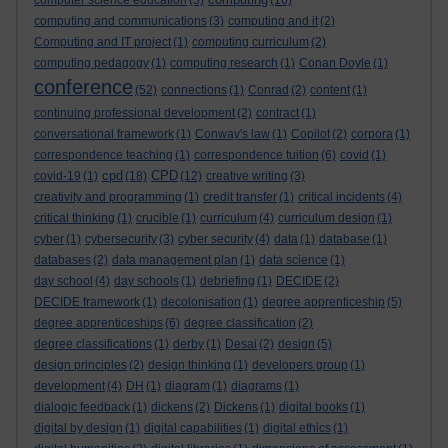
computer science education
(5)
(16)
computing and communications
(3)
computing and it
(2)
Computing and IT project
(1)
computing curriculum
(2)
computing pedagogy
(1)
computing research
(1)
Conan Doyle
(1)
conference
(52)
connections
(1)
Conrad
(2)
content
(1)
continuing professional development
(2)
contract
(1)
conversational framework
(1)
Conway's law
(1)
Copilot
(2)
corpora
(1)
correspondence teaching
(1)
correspondence tuition
(6)
covid
(1)
cpd
CPD
covid-19
(1)
(18)
(12)
creative writing
(3)
creativity and programming
(1)
credit transfer
(1)
critical incidents
(4)
critical thinking
(1)
crucible
(1)
curriculum
(4)
curriculum design
(1)
cyber
(1)
cybersecurity
(3)
cyber security
(4)
data
(1)
database
(1)
databases
(2)
data management plan
(1)
data science
(1)
day school
(4)
day schools
(1)
debriefing
(1)
DECIDE
(2)
DECIDE framework
(1)
decolonisation
(1)
degree apprenticeship
(5)
degree apprenticeships
(6)
degree classification
(2)
degree classifications
(1)
derby
(1)
Desai
(2)
design
(5)
design principles
(2)
design thinking
(1)
developers group
(1)
development
(4)
DH
(1)
diagram
(1)
diagrams
(1)
dialogic feedback
(1)
dickens
(2)
Dickens
(1)
digital books
(1)
digital by design
(1)
digital capabilities
(1)
digital ethics
(1)