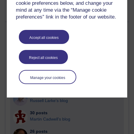
cookie preferences below, and change your
mind at any time via the “Manage cookie
preferences” link in the footer of our website.
Most posts
Accept all cookies
Past month
Blogs with the most number of posts in the past month
Reject all cookies
Time period
Manage your cookies
91 posts
Russell Larke's blog
30 posts
Martin Cadwell's blog
26 posts