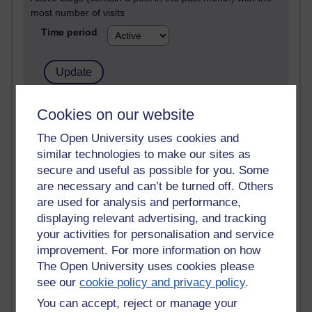
most number of visits
Time period
21,301,295 views
Cookies on our website
Reflections on e-Learning
The Open University uses cookies and
similar technologies to make our sites as
6,337,105 views
Richard Walker's blog
secure and useful as possible for you. Some
are necessary and can’t be turned off. Others
4,125,344 views
are used for analysis and performance,
Reflections on education, distance learning and
displaying relevant advertising, and tracking
computing
your activities for personalisation and service
improvement. For more information on how
2,957,391 views
The Open University uses cookies please
Poetry, Politics and Opinions
see our
cookie policy and privacy policy
.
2,373,059 views
You can accept, reject or manage your
A Writer's Notebook: Daily Entries.