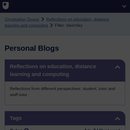
Skip to main content
Christopher Douce
Reflections on education, distance
learning and computing
Filter: bletchley
Personal Blogs
Skip Reflections on education, distance learning and computing
Reflections on education, distance
learning and computing
Reflections from different perspectives: student, tutor and
staff tutor.
Skip Tags
Tags