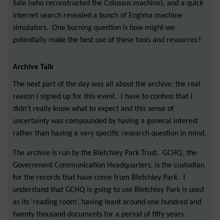
Sale (who reconstructed the Colossus machine), and a quick
internet search revealed a bunch of Engima machine
simulators. One burning question is how might we
potentially make the best use of these tools and resources?
Archive Talk
The next part of the day was all about the archive; the real
reason I signed up for this event. I have to confess that I
didn’t really know what to expect and this sense of
uncertainty was compounded by having a general interest
rather than having a very specific research question in mind.
The archive is run by the Bletchley Park Trust. GCHQ, the
Government Communication Headquarters, is the custodian
for the records that have come from Bletchley Park. I
understand that GCHQ is going to use Bletchley Park is used
as its ‘reading room’, having leant around one hundred and
twenty thousand documents for a period of fifty years.