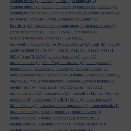
learning events
(1)
learning journal
(3)
learning log
(1)
learning objects
(1)
learning outcomes
(2)
learning programming
(1)
learning technologies
(1)
learning technology
(2)
lecture
(5)
leeds
(2)
leicester
(2)
library
(4)
lincoln
(1)
linguistics
(1)
linux
(1)
literature
(32)
literature. project guttenberg
(1)
literature review
(6)
literature searches
(1)
LLM
(3)
LLMs
(3)
localisation
(1)
london
locations analysis
(3)
(19)
lovelace
(1)
low fidelity prototyping
(1)
lse
(6)
LSE
(2)
LSEP
(1)
LSEPI
(2)
m250
(4)
m269
(2)
M269
(1)
m364
(7)
m811
(1)
M811
(1)
m812
(1)
M813
(1)
M814
(1)
ma
(3)
MA
(1)
machine learning
(1)
magic
(1)
ma in education
(1)
MA in English Literature
(1)
management
(2)
manchester
(3)
Mansfield
(1)
marking
(2)
Marlowe
(1)
mary
(1)
mary wollstonecraft
(1)
mathematics
(2)
maths
(2)
maths education
(1)
Mayhew
(1)
mct
(1)
measurement.
(1)
media
(1)
media training
(1)
mental health
(4)
metadata
(1)
methodology
(2)
metrics
(1)
microcredentials
(1)
microservices
(1)
microsoft
(2)
Microsoft Word
(1)
middlesex
(2)
middleware
(1)
milk
(1)
Milton
(1)
milton keynes
(5)
Milton Keynes
(1)
milton keynes. postgraduate
(1)
mixed methods
(1)
mixed-methods
(1)
MKM
(2)
mobile
(7)
mobile devices
(3)
mobile learning
(3)
mobile technology
(3)
modernism
(1)
module briefing
(6)
module chairing
(1)
module debriefing
(1)
module materials
(1)
module results
(1)
modules
(1)