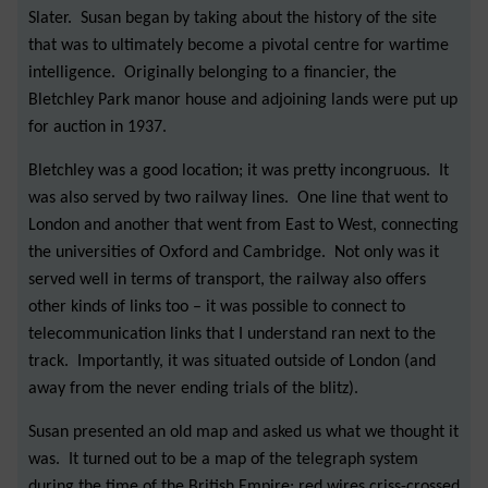
Slater. Susan began by taking about the history of the site
that was to ultimately become a pivotal centre for wartime
intelligence. Originally belonging to a financier, the
Bletchley Park manor house and adjoining lands were put up
for auction in 1937.
Bletchley was a good location; it was pretty incongruous. It
was also served by two railway lines. One line that went to
London and another that went from East to West, connecting
the universities of Oxford and Cambridge. Not only was it
served well in terms of transport, the railway also offers
other kinds of links too – it was possible to connect to
telecommunication links that I understand ran next to the
track. Importantly, it was situated outside of London (and
away from the never ending trials of the blitz).
Susan presented an old map and asked us what we thought it
was. It turned out to be a map of the telegraph system
during the time of the British Empire; red wires criss-crossed