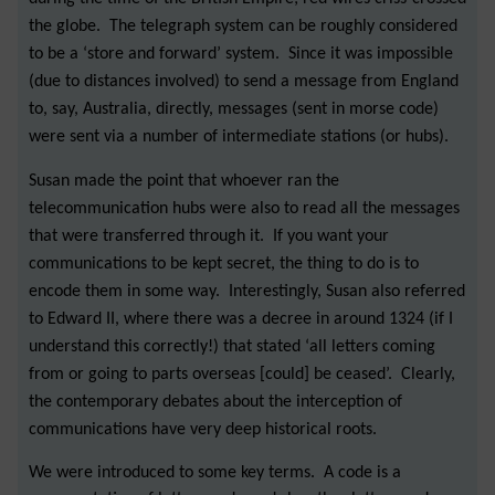
the globe. The telegraph system can be roughly considered
to be a ‘store and forward’ system. Since it was impossible
(due to distances involved) to send a message from England
to, say, Australia, directly, messages (sent in morse code)
were sent via a number of intermediate stations (or hubs).
Susan made the point that whoever ran the
telecommunication hubs were also to read all the messages
that were transferred through it. If you want your
communications to be kept secret, the thing to do is to
encode them in some way. Interestingly, Susan also referred
to Edward II, where there was a decree in around 1324 (if I
understand this correctly!) that stated ‘all letters coming
from or going to parts overseas [could] be ceased’. Clearly,
the contemporary debates about the interception of
communications have very deep historical roots.
We were introduced to some key terms. A code is a