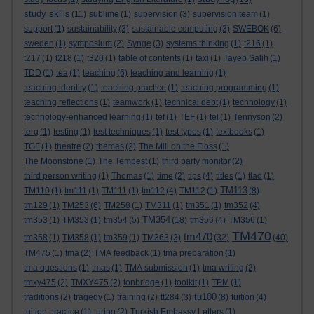
study skills
(11)
sublime
(1)
supervision
(3)
supervision team
(1)
support
(1)
sustainability
(3)
sustainable computing
(3)
SWEBOK
(6)
sweden
(1)
symposium
(2)
Synge
(3)
systems thinking
(1)
t216
(1)
t217
(1)
t218
(1)
t320
(1)
table of contents
(1)
taxi
(1)
Tayeb Salih
(1)
TDD
(1)
tea
(1)
teaching
(6)
teaching and learning
(1)
teaching identity
(1)
teaching practice
(1)
teaching programming
(1)
teaching reflections
(1)
teamwork
(1)
technical debt
(1)
technology
(1)
technology-enhanced learning
(1)
tef
(1)
TEF
(1)
tel
(1)
Tennyson
(2)
terg
(1)
testing
(1)
test techniques
(1)
test types
(1)
textbooks
(1)
TGF
(1)
theatre
(2)
themes
(2)
The Mill on the Floss
(1)
The Moonstone
(1)
The Tempest
(1)
third party monitor
(2)
third person writing
(1)
Thomas
(1)
time
(2)
tips
(4)
titles
(1)
tlad
(1)
TM113
TM110
(1)
tm111
(1)
TM111
(1)
tm112
(4)
TM112
(1)
(8)
tm129
(1)
TM253
(6)
TM258
(1)
TM311
(1)
tm351
(1)
tm352
(4)
TM354
tm353
(1)
TM353
(1)
tm354
(5)
(18)
tm356
(4)
TM356
(1)
TM470
tm470
tm358
(1)
TM358
(1)
tm359
(1)
TM363
(3)
(32)
(40)
TM475
(1)
tma
(2)
TMA feedback
(1)
tma preparation
(1)
tma questions
(1)
tmas
(1)
TMA submission
(1)
tma writing
(2)
tmxy475
(2)
TMXY475
(2)
tonbridge
(1)
toolkit
(1)
TPM
(1)
tu100
traditions
(2)
tragedy
(1)
training
(2)
tt284
(3)
(8)
tuition
(4)
tuition practice
(1)
turing
(2)
Turkish Embassy Letters
(1)