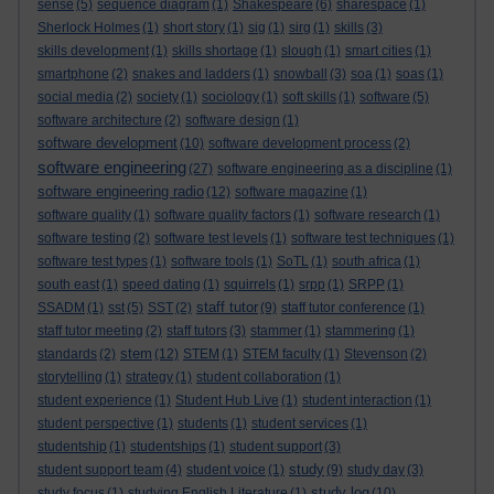
sense
(5)
sequence diagram
(1)
Shakespeare
(6)
sharespace
(1)
Sherlock Holmes
(1)
short story
(1)
sig
(1)
sirg
(1)
skills
(3)
skills development
(1)
skills shortage
(1)
slough
(1)
smart cities
(1)
smartphone
(2)
snakes and ladders
(1)
snowball
(3)
soa
(1)
soas
(1)
social media
(2)
society
(1)
sociology
(1)
soft skills
(1)
software
(5)
software architecture
(2)
software design
(1)
software development
(10)
software development process
(2)
software engineering
(27)
software engineering as a discipline
(1)
software engineering radio
(12)
software magazine
(1)
software quality
(1)
software quality factors
(1)
software research
(1)
software testing
(2)
software test levels
(1)
software test techniques
(1)
software test types
(1)
software tools
(1)
SoTL
(1)
south africa
(1)
south east
(1)
speed dating
(1)
squirrels
(1)
srpp
(1)
SRPP
(1)
staff tutor
SSADM
(1)
sst
(5)
SST
(2)
(9)
staff tutor conference
(1)
staff tutor meeting
(2)
staff tutors
(3)
stammer
(1)
stammering
(1)
stem
standards
(2)
(12)
STEM
(1)
STEM faculty
(1)
Stevenson
(2)
storytelling
(1)
strategy
(1)
student collaboration
(1)
student experience
(1)
Student Hub Live
(1)
student interaction
(1)
student perspective
(1)
students
(1)
student services
(1)
studentship
(1)
studentships
(1)
student support
(3)
study
student support team
(4)
student voice
(1)
(9)
study day
(3)
study log
study focus
(1)
studying English Literature
(1)
(10)