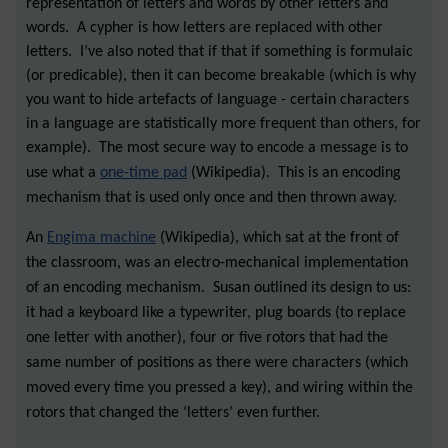
representation of letters and words by other letters and
words. A cypher is how letters are replaced with other
letters. I’ve also noted that if that if something is formulaic
(or predicable), then it can become breakable (which is why
you want to hide artefacts of language - certain characters
in a language are statistically more frequent than others, for
example). The most secure way to encode a message is to
use what a
one-time pad
(Wikipedia). This is an encoding
mechanism that is used only once and then thrown away.
An
Engima machine
(Wikipedia), which sat at the front of
the classroom, was an electro-mechanical implementation
of an encoding mechanism. Susan outlined its design to us:
it had a keyboard like a typewriter, plug boards (to replace
one letter with another), four or five rotors that had the
same number of positions as there were characters (which
moved every time you pressed a key), and wiring within the
rotors that changed the ‘letters’ even further.