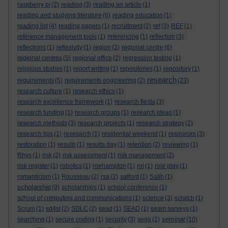
raspberry pi
(2)
reading
(3)
reading an article
(1)
reading and studying literature
(6)
reading education
(1)
reading list
(4)
reading papers
(1)
recruitment
(2)
ref
(3)
REF
(1)
reference management tools
(1)
referencing
(1)
reflection
(3)
reflections
(1)
reflexivity
(1)
region
(2)
regional centre
(6)
regional centres
(5)
regional office
(2)
regression testing
(1)
religious studies
(1)
report writing
(1)
repositories
(1)
repository
(1)
research
requirements
(5)
requirements engineering
(2)
(23)
research culture
(1)
research ethics
(1)
research excellence framework
(1)
research fiesta
(3)
research funding
(1)
research groups
(1)
research ideas
(1)
research methods
(3)
research projects
(1)
research strategy
(2)
research tips
(1)
resesarch
(1)
residential weekend
(1)
resources
(3)
restoration
(1)
results
(1)
results day
(1)
retention
(2)
reviewing
(1)
Rhys
(1)
risk
(2)
risk assessment
(1)
risk management
(2)
risk register
(1)
robotics
(1)
roehampton
(1)
roi
(1)
role play
(1)
romanticism
(1)
Rousseau
(2)
rsa
(2)
salford
(1)
Salih
(1)
scholarship
(9)
scholarships
(1)
school conference
(1)
school of computing and communications
(1)
science
(3)
scratch
(1)
Scrum
(1)
sd4st
(2)
SDLC
(2)
sead
(1)
SEAD
(1)
seam surveys
(1)
seminar
searching
(1)
secure coding
(1)
security
(3)
sega
(1)
(10)