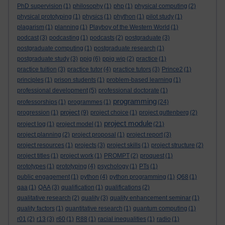
PhD supervision
(1)
philosophy
(1)
php
(1)
physical computing
(2)
physical prototyping
(1)
physics
(1)
phython
(1)
pilot study
(1)
plagarism
(1)
planning
(1)
Playboy of the Western World
(1)
podcast
(3)
podcasting
(1)
podcasts
(2)
postgraduate
(3)
postgraduate computing
(1)
postgraduate research
(1)
postgraduate study
(3)
ppig
(6)
ppig wip
(2)
practice
(1)
practice tuition
(3)
practice tutor
(4)
practice tutors
(3)
Prince2
(1)
principles
(1)
prison students
(1)
problem-based learning
(1)
professional development
(5)
professional doctorate
(1)
programming
professorships
(1)
programmes
(1)
(24)
project
progression
(1)
(9)
project choice
(1)
project guttenberg
(2)
project module
project log
(1)
project model
(1)
(21)
project planning
(2)
project proposal
(1)
project report
(3)
project resources
(1)
projects
(3)
project skills
(1)
project structure
(2)
project titles
(1)
project work
(1)
PROMPT
(2)
proquest
(1)
prototypes
(1)
prototyping
(4)
psychology
(1)
PTs
(1)
public engagement
(1)
python
(4)
python programming
(1)
Q68
(1)
qaa
(1)
QAA
(3)
qualification
(1)
qualifications
(2)
qualitative research
(2)
quality
(3)
quality enhancement seminar
(1)
quality factors
(1)
quantitative research
(1)
quantum computing
(1)
r01
(2)
r13
(3)
r60
(1)
R88
(1)
racial inequalities
(1)
radio
(1)