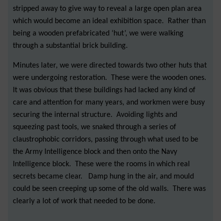
stripped away to give way to reveal a large open plan area
which would become an ideal exhibition space. Rather than
being a wooden prefabricated ‘hut’, we were walking
through a substantial brick building.
Minutes later, we were directed towards two other huts that
were undergoing restoration. These were the wooden ones.
It was obvious that these buildings had lacked any kind of
care and attention for many years, and workmen were busy
securing the internal structure. Avoiding lights and
squeezing past tools, we snaked through a series of
claustrophobic corridors, passing through what used to be
the Army Intelligence block and then onto the Navy
Intelligence block. These were the rooms in which real
secrets became clear. Damp hung in the air, and mould
could be seen creeping up some of the old walls. There was
clearly a lot of work that needed to be done.