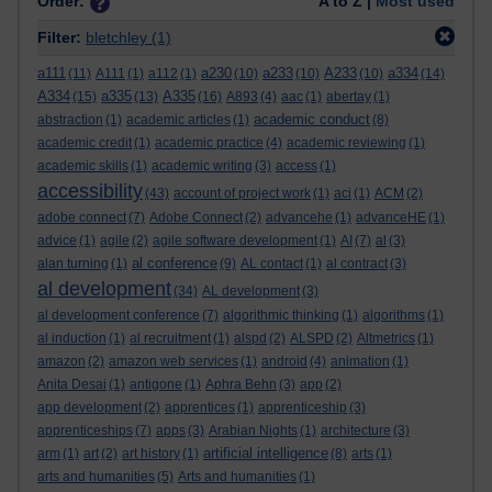
Order:
A to Z |
Most used
Filter:
bletchley
(1)
a111
a230
a233
A233
a334
(11)
A111
(1)
a112
(1)
(10)
(10)
(10)
(14)
A334
a335
A335
(15)
(13)
(16)
A893
(4)
aac
(1)
abertay
(1)
academic conduct
abstraction
(1)
academic articles
(1)
(8)
academic credit
(1)
academic practice
(4)
academic reviewing
(1)
academic skills
(1)
academic writing
(3)
access
(1)
accessibility
(43)
account of project work
(1)
aci
(1)
ACM
(2)
adobe connect
(7)
Adobe Connect
(2)
advancehe
(1)
advanceHE
(1)
advice
(1)
agile
(2)
agile software development
(1)
AI
(7)
al
(3)
al conference
alan turning
(1)
(9)
AL contact
(1)
al contract
(3)
al development
(34)
AL development
(3)
al development conference
(7)
algorithmic thinking
(1)
algorithms
(1)
al induction
(1)
al recruitment
(1)
alspd
(2)
ALSPD
(2)
Altmetrics
(1)
amazon
(2)
amazon web services
(1)
android
(4)
animation
(1)
Anita Desai
(1)
antigone
(1)
Aphra Behn
(3)
app
(2)
app development
(2)
apprentices
(1)
apprenticeship
(3)
apprenticeships
(7)
apps
(3)
Arabian Nights
(1)
architecture
(3)
artificial intelligence
arm
(1)
art
(2)
art history
(1)
(8)
arts
(1)
arts and humanities
(5)
Arts and humanities
(1)