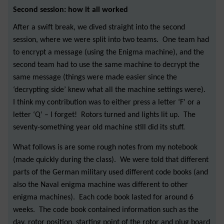
Second session: how it all worked
After a swift break, we dived straight into the second
session, where we were split into two teams. One team had
to encrypt a message (using the Enigma machine), and the
second team had to use the same machine to decrypt the
same message (things were made easier since the
‘decrypting side’ knew what all the machine settings were).
I think my contribution was to either press a letter ‘F’ or a
letter ‘Q’ – I forget! Rotors turned and lights lit up. The
seventy-something year old machine still did its stuff.
What follows is are some rough notes from my notebook
(made quickly during the class). We were told that different
parts of the German military used different code books (and
also the Naval enigma machine was different to other
enigma machines). Each code book lasted for around 6
weeks. The code book contained information such as the
day, rotor position, starting point of the rotor and plug board