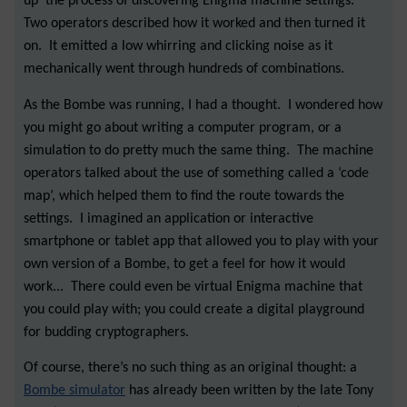
up’ the process of discovering Enigma machine settings.
Two operators described how it worked and then turned it
on. It emitted a low whirring and clicking noise as it
mechanically went through hundreds of combinations.
As the Bombe was running, I had a thought. I wondered how
you might go about writing a computer program, or a
simulation to do pretty much the same thing. The machine
operators talked about the use of something called a ‘code
map’, which helped them to find the route towards the
settings. I imagined an application or interactive
smartphone or tablet app that allowed you to play with your
own version of a Bombe, to get a feel for how it would
work... There could even be virtual Enigma machine that
you could play with; you could create a digital playground
for budding cryptographers.
Of course, there’s no such thing as an original thought: a
Bombe simulator
has already been written by the late Tony