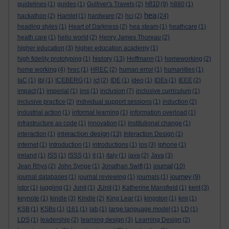
h810
guidelines
(1)
guides
(1)
Gulliver's Travels
(2)
(9)
h880
(1)
hea
hackathon
(2)
Hamlet
(1)
hardware
(2)
hci
(2)
(24)
heading styles
(1)
Heart of Darkness
(2)
hea steam
(1)
heathcare
(1)
heath care
(1)
hello world
(2)
Henry James Thoreau
(2)
higher education
(3)
higher education academy
(1)
history
high fidelity prototyping
(1)
(13)
Hoffmann
(1)
homeworking
(2)
home working
(4)
hrec
(1)
HREC
(2)
human error
(1)
humanities
(1)
IaC
(1)
ibl
(1)
ICEBERG
(1)
ict
(2)
IDE
(1)
ideo
(1)
IDEs
(1)
IEEE
(2)
impact
(1)
imperial
(1)
ims
(1)
inclusion
(7)
inclusive curriculum
(1)
inclusive practice
(2)
individual support sessions
(1)
induction
(2)
industrial action
(1)
informal learning
(1)
information overload
(1)
infrastructure as code
(1)
innovation
(1)
institutional change
(1)
interaction design
interaction
(1)
(13)
Interaction Design
(1)
internet
(1)
introduction
(1)
introductions
(1)
ios
(3)
iphone
(1)
ireland
(1)
ISS
(1)
ISSS
(1)
it
(1)
italy
(1)
java
(2)
Java
(3)
journal
Jean Rhys
(2)
John Synge
(1)
Jonathan Swift
(1)
(10)
journey
journal databases
(1)
journal reviewing
(1)
journals
(1)
(9)
jstor
(1)
juggling
(1)
Junit
(1)
JUnit
(1)
Katherine Mansfield
(1)
kent
(3)
keynote
(1)
kindle
(3)
Kindle
(2)
King Lear
(1)
kingston
(1)
kmi
(1)
KSB
(1)
KSBs
(1)
l161
(1)
lab
(1)
large language model
(1)
LD
(1)
LDS
(1)
leadership
(2)
learning design
(3)
Learning Design
(2)