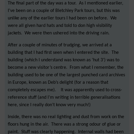
The final part of the day was a tour. As I mentioned earlier,
I’ve been on a couple of Bletchley Park tours, but this was
unlike any of the earlier tours I had been on before. We
were all given hard hats and told to don high visibility
jackets. We were then ushered into the driving rain.
After a couple of minutes of trudging, we arrived at a
building that I had first seen when I entered the site. The
building (which I understand was known as ‘hut 3’) was to
become a new visitor’s centre. From what I remember, the
building used to be one of the largest punched card archives
in Europe, known as Deb’s delight (for a reason that
completely escapes me). It was apparently used to cross-
reference stuff (and I’m writing in terrible generalisations
here, since I really don’t know very much!)
Inside, there was no real lighting and dust from work on the
floors hung in the air. There was a strong odour of glue or
paint. Stuff was clearly happening. Internal walls had been