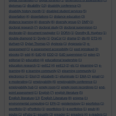
digital humanities
(2)
digital libraries
(1)
dimensions of assessment
(1)
disability
diplomas
(1)
(10)
disability conference
(2)
disability history month
(1)
disabled student services
(5)
dissertation
(4)
dissertations
(1)
distance education
(3)
distance learning
(4)
diversity
(6)
diversity group
(2)
DMP
(1)
doctoral research
(7)
doctoral study
(3)
doctoral supervision
(1)
doctorate
(2)
document navigator
(1)
DORA
(1)
Dorothy B. Hughes
(1)
double-diamond
(1)
Doyle
(1)
DraCor
(1)
drama
(2)
dts
(6)
DTS
(4)
durham
(2)
Dylan Thomas
(2)
dyslexia
(1)
dyspraxia
(2)
e-
assessment
(1)
e-assessment accessibility
(1)
east grinstead
(3)
ebooks
(3)
edd
(4)
EdD
(6)
EDD
(2)
EdD supervision
(1)
eden
(2)
editorial
(2)
education
(4)
educational leadership
(1)
education research
(1)
ee812
(4)
ee813
(2)
elc
(1)
elearning
(2)
e-
learning
(6)
e-learning community
(2)
elearning community
(1)
electronics
(1)
Eliot
(2)
elizabeth
(1)
elluminate
(1)
EMA
(2)
email
(1)
e-moderating
(1)
employability
(6)
employability conference
(1)
employability hub
(1)
empty room
(1)
empty room recordings
(1)
end-
point assessment
(1)
English
(7)
english literature
(5)
English literature
English Literature
(13)
(8)
enigma
(1)
environmental computing
(1)
EPA
(2)
epistemology
(1)
eporfolios
(1)
eportfolio
(2)
ePortfolio
(1)
eportfolios
(1)
e-portfolios
(1)
epub
(4)
epubs
(1)
ePubs
(1)
equality
(3)
ereader
(1)
ereaders
(4)
e-readers
(1)