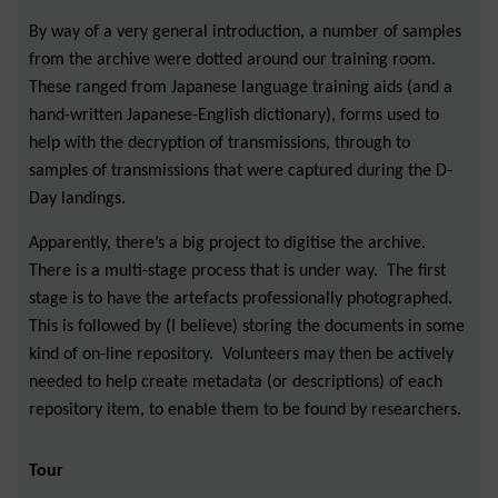
By way of a very general introduction, a number of samples
from the archive were dotted around our training room.
These ranged from Japanese language training aids (and a
hand-written Japanese-English dictionary), forms used to
help with the decryption of transmissions, through to
samples of transmissions that were captured during the D-
Day landings.
Apparently, there’s a big project to digitise the archive.
There is a multi-stage process that is under way. The first
stage is to have the artefacts professionally photographed.
This is followed by (I believe) storing the documents in some
kind of on-line repository. Volunteers may then be actively
needed to help create metadata (or descriptions) of each
repository item, to enable them to be found by researchers.
Tour