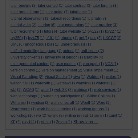
tutor briefing
(3)
tutor contact
(1)
tutor contract
(3)
tutor forums
(1)
tutor group forum
(1)
tutor guide
(7)
tutorhome
(1)
tutorial observations
(3)
tutorial recordings
(1)
tutorials
(7)
tutorial visits
(2)
tutoring
(6)
tutor moderators
(1)
tutor practice
(3)
tutor recruitment
(1)
tutors
(4)
tutor website
(1)
txy122
(1)
txy227
(1)
txy350
(1)
txy475
(1)
u101
(1)
ubuntu
(1)
ucl
(1)
ucu
(3)
UKCGE
(2)
UML
(6)
unconscious bias
(1)
undergraduate
(1)
unified modelling language
(1)
unions
(1)
unit testing
(2)
university of kent
(1)
university of london
(1)
usability
(4)
user generated content
(1)
user models
(1)
van gogh
(1)
VCS
(1)
version control
(1)
version management
(2)
visual impairment
(1)
Visual Paradigm
(2)
Visual Studio
(1)
viva
(1)
Walden
(1)
wales
(1)
walton hall
(1)
walworth
(1)
warsaw
(1)
warwick
(1)
waterfall
(1)
wbl
(1)
WCAG
(1)
web
(1)
web 2.0
(2)
webinar
(1)
web services
(1)
web technology
(1)
widening participation
(3)
Wilkie Collins
(1)
Williams
(1)
windsor
(2)
wollstonecraft
(1)
Woolf
(1)
Word
(1)
Wordsworth
(1)
work-based learning
(1)
working groups
(1)
workshop
(16)
wp
(2)
writing
(2)
writing retreat
(1)
xerte
(1)
xgmt
(1)
Show less ...
XP
(2)
xtxy112
(1)
xUnit
(1)
Zotero
(1)