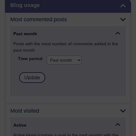
Skip Blog usage
Blog usage
Most commented posts
Past month
Posts with the most number of comments added in the
past month
Time period
Most visited
Active
Active blogs (contain a post in the past month) with the