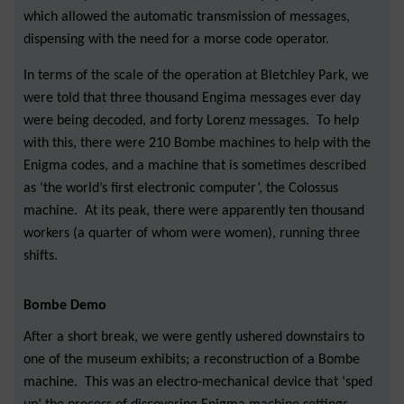
which allowed the automatic transmission of messages,
dispensing with the need for a morse code operator.
In terms of the scale of the operation at Bletchley Park, we
were told that three thousand Engima messages ever day
were being decoded, and forty Lorenz messages. To help
with this, there were 210 Bombe machines to help with the
Enigma codes, and a machine that is sometimes described
as ‘the world’s first electronic computer’, the Colossus
machine. At its peak, there were apparently ten thousand
workers (a quarter of whom were women), running three
shifts.
Bombe Demo
After a short break, we were gently ushered downstairs to
one of the museum exhibits; a reconstruction of a Bombe
machine. This was an electro-mechanical device that ‘sped