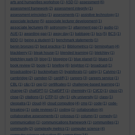
arts and humanities workshop
(1)
ASD
(1)
assessment
(6)
assessment framework
(2)
assessment integrity
(1)
assessment principles
(1)
assessments
(1)
assistive technology
(1)
associate lecturer
(5)
associate lecturer development
(1)
associate lecturers
(9)
astronomy
(1)
attainment gap
(1)
audio
(1)
AUE
(1)
awarding gap
(1)
away day
(1)
babbage
(1)
bcs
(5)
BCS
(1)
BDD
(1)
being a student
(1)
benchmark statements
(1)
benin bronzes
(2)
best practice
(1)
Bibliometrics
(1)
birmingham
(4)
blackberry
(1)
bleak house
(1)
blended learning
(1)
bletchley
(1)
bletchley park
(3)
blog
(1)
blogging
(1)
blue planet
(1)
blues
(1)
book review
(2)
boole
(1)
briefing
(6)
brighton
(1)
broadcast
(1)
broadcasting
(1)
buckingham
(2)
byalsforals
(1)
calrg
(1)
Calvino
(1)
cambridge
(2)
camden
(2)
cardiff
(1)
careers
(3)
careers service
(1)
CBL
(1)
c&c
(1)
cep
(1)
certificates
(1)
challenge-based learning
(1)
change
(2)
chatGPT
(1)
ChatGPT
(1)
chemistry
(1)
CI/CD
(1)
cisco
(2)
cisse
(2)
citations
(1)
CITP
(1)
city
(1)
city university
(1)
class
(1)
cleopatra
(1)
cloud
(4)
cloud computing
(4)
cms
(1)
code
(1)
code-
breaking
(1)
code reviews
(1)
coding
(1)
collaboration
(4)
collaborative assessments
(1)
colossus
(1)
column
(1)
comedy
(1)
communication
(1)
communications framework
(1)
communities
(1)
community
(2)
complexity metrics
(1)
computer science
(4)
computing