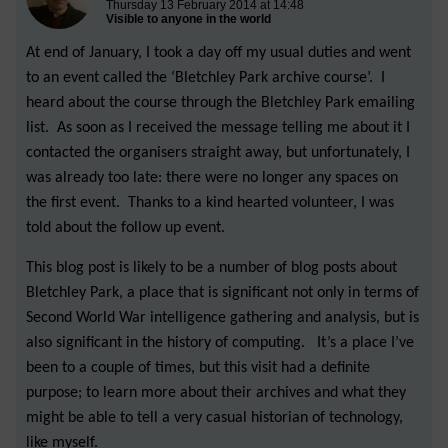
Thursday 13 February 2014 at 14:48
Visible to anyone in the world
At end of January, I took a day off my usual duties and went
to an event called the ‘Bletchley Park archive course’. I
heard about the course through the Bletchley Park emailing
list. As soon as I received the message telling me about it I
contacted the organisers straight away, but unfortunately, I
was already too late: there were no longer any spaces on
the first event. Thanks to a kind hearted volunteer, I was
told about the follow up event.
This blog post is likely to be a number of blog posts about
Bletchley Park, a place that is significant not only in terms of
Second World War intelligence gathering and analysis, but is
also significant in the history of computing. It’s a place I’ve
been to a couple of times, but this visit had a definite
purpose; to learn more about their archives and what they
might be able to tell a very casual historian of technology,
like myself.