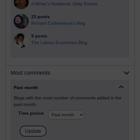
A Writer's Notebook: Daily Entries.
23 posts
Richard Cuthbertson's blog
9 posts
The Labour Economics Blog
Most comments
Past month
Blogs with the most number of comments added in the
past month
Time period