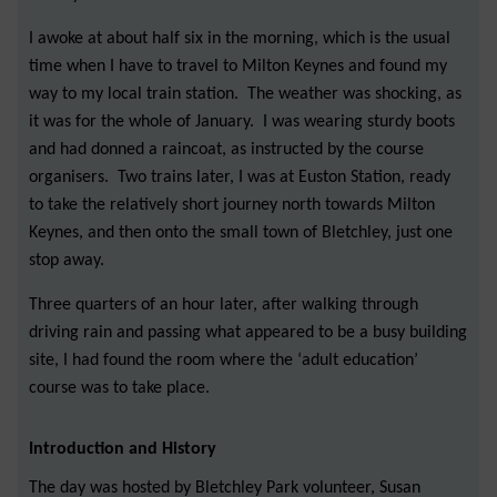
I awoke at about half six in the morning, which is the usual
time when I have to travel to Milton Keynes and found my
way to my local train station. The weather was shocking, as
it was for the whole of January. I was wearing sturdy boots
and had donned a raincoat, as instructed by the course
organisers. Two trains later, I was at Euston Station, ready
to take the relatively short journey north towards Milton
Keynes, and then onto the small town of Bletchley, just one
stop away.
Three quarters of an hour later, after walking through
driving rain and passing what appeared to be a busy building
site, I had found the room where the ‘adult education’
course was to take place.
Introduction and History
The day was hosted by Bletchley Park volunteer, Susan