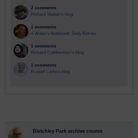
2 comments
Richard Walker's blog
1 comments
A Writer's Notebook: Daily Entries.
1 comments
Richard Cuthbertson's blog
1 comments
Russell Larke's blog
Bletchley Park archive course