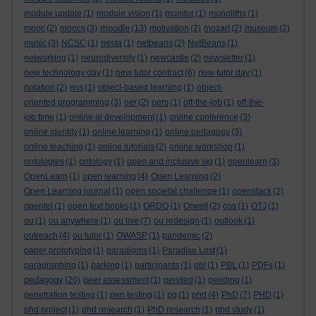
module update
(1)
module vision
(1)
monitor
(1)
monoliths
(1)
moodle
mooc
(2)
moocs
(3)
(13)
motivation
(2)
mozart
(2)
museum
(2)
music
(3)
NCSC
(1)
nesta
(1)
netbeans
(2)
NetBeans
(1)
networking
(1)
neurodiversity
(1)
newcastle
(2)
newsletter
(1)
new technology day
(1)
new tutor contract
(6)
new tutor day
(1)
notation
(2)
nss
(1)
object-based learning
(1)
object-
oriented programming
(3)
oer
(2)
oers
(1)
off-the-job
(1)
off-the-
job time
(1)
online al development
(1)
online conference
(3)
online identity
(1)
online learning
(1)
online pedagogy
(3)
online teaching
(1)
online tutorials
(2)
online workshop
(1)
ontologies
(1)
ontology
(1)
open and inclusive sig
(1)
openlearn
(3)
OpenLearn
(1)
open learning
(4)
Open Learning
(2)
Open Learning journal
(1)
open societal challenge
(1)
openstack
(2)
opentel
(1)
open text books
(1)
ORDO
(1)
Orwell
(2)
oss
(1)
OTJ
(1)
ou
(1)
ou anywhere
(1)
ou live
(7)
ou redesign
(1)
outlook
(1)
outreach
(4)
ou tutor
(1)
OWASP
(1)
pandemic
(2)
paper prototyping
(1)
paradigms
(1)
Paradise Lost
(1)
paragraphing
(1)
parking
(1)
participants
(1)
pbl
(1)
PBL
(1)
PDFs
(1)
pedagogy
(20)
peer assessment
(1)
pended
(1)
pending
(1)
penetration testing
(1)
pen testing
(1)
pg
(1)
phd
(4)
PhD
(7)
PHD
(1)
phd project
(1)
phd research
(1)
PhD research
(1)
phd study
(1)