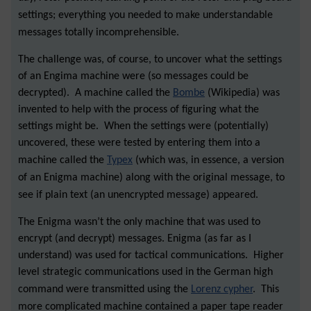
settings; everything you needed to make understandable
messages totally incomprehensible.
The challenge was, of course, to uncover what the settings
of an Engima machine were (so messages could be
decrypted). A machine called the
Bombe
(Wikipedia)
was
invented to help with the process of figuring what the
settings might be. When the settings were (potentially)
uncovered, these were tested by entering them into a
machine called the
Typex
(which was, in essence, a version
of an Enigma machine) along with the original message, to
see if plain text (an unencrypted message) appeared.
The Enigma wasn’t the only machine that was used to
encrypt (and decrypt) messages. Enigma (as far as I
understand) was used for tactical communications. Higher
level strategic communications used in the German high
command were transmitted using the
Lorenz cypher
. This
more complicated machine contained a paper tape reader