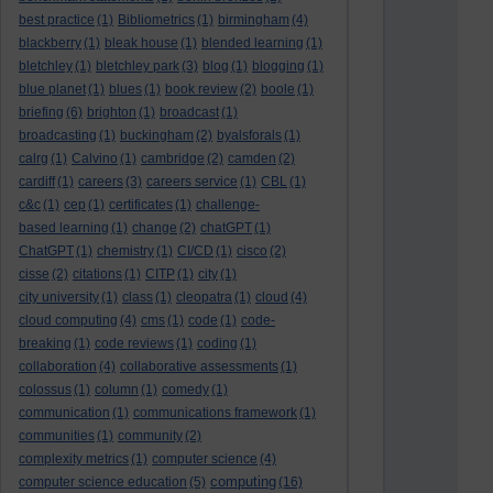
best practice
(1)
Bibliometrics
(1)
birmingham
(4)
blackberry
(1)
bleak house
(1)
blended learning
(1)
bletchley
(1)
bletchley park
(3)
blog
(1)
blogging
(1)
blue planet
(1)
blues
(1)
book review
(2)
boole
(1)
briefing
(6)
brighton
(1)
broadcast
(1)
broadcasting
(1)
buckingham
(2)
byalsforals
(1)
calrg
(1)
Calvino
(1)
cambridge
(2)
camden
(2)
cardiff
(1)
careers
(3)
careers service
(1)
CBL
(1)
c&c
(1)
cep
(1)
certificates
(1)
challenge-
based learning
(1)
change
(2)
chatGPT
(1)
ChatGPT
(1)
chemistry
(1)
CI/CD
(1)
cisco
(2)
cisse
(2)
citations
(1)
CITP
(1)
city
(1)
city university
(1)
class
(1)
cleopatra
(1)
cloud
(4)
cloud computing
(4)
cms
(1)
code
(1)
code-
breaking
(1)
code reviews
(1)
coding
(1)
collaboration
(4)
collaborative assessments
(1)
colossus
(1)
column
(1)
comedy
(1)
communication
(1)
communications framework
(1)
communities
(1)
community
(2)
complexity metrics
(1)
computer science
(4)
computing
computer science education
(5)
(16)