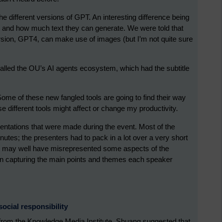
e different versions of GPT. An interesting difference being
 and how much text they can generate. We were told that
sion, GPT4, can make use of images (but I’m not quite sure
alled the OU’s AI agents ecosystem, which had the subtitle
ome of these new fangled tools are going to find their way
se different tools might affect or change my productivity.
ntations that were made during the event. Most of the
utes; the presenters had to pack in a lot over a very short
at I may well have misrepresented some aspects of the
b in capturing the main points and themes each speaker
ocial responsibility
 from the Knowledge Media Institute. Shuang suggested that