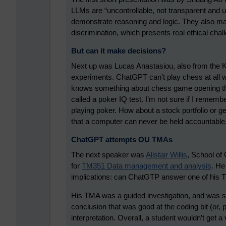
LLMs are “uncontrollable, not transparent and uns
demonstrate reasoning and logic. They also ma
discrimination, which presents real ethical chal
But can it make decisions?
Next up was Lucas Anastasiou, also from the K
experiments. ChatGPT can’t play chess at all we
knows something about chess game opening the
called a poker IQ test. I’m not sure if I remember
playing poker. How about a stock portfolio or ge
that a computer can never be held accountable,
ChatGPT attempts OU TMAs
The next speaker was
Alistair Willis
, School of
for
TM351 Data management and analysis
. He
implications: can ChatGTP answer one of his
His TMA was a guided investigation, and was spli
conclusion that was good at the coding bit (or, po
interpretation. Overall, a student wouldn’t get a