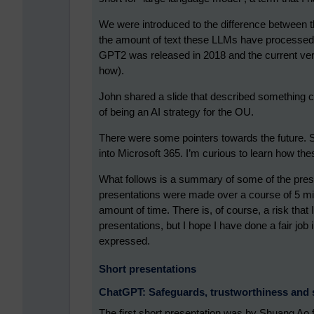
We were introduced to the difference between th
the amount of text these LLMs have processed
GPT2 was released in 2018 and the current ver
how).
John shared a slide that described something c
of being an AI strategy for the OU.
There were some pointers towards the future. S
into Microsoft 365. I’m curious to learn how the
What follows is a summary of some of the prese
presentations were made over a course of 5 min
amount of time. There is, of course, a risk th
presentations, but I hope I have done a fair jo
expressed.
Short presentations
ChatGPT: Safeguards, trustworthiness and s
The first short presentation was by Shuang Ao