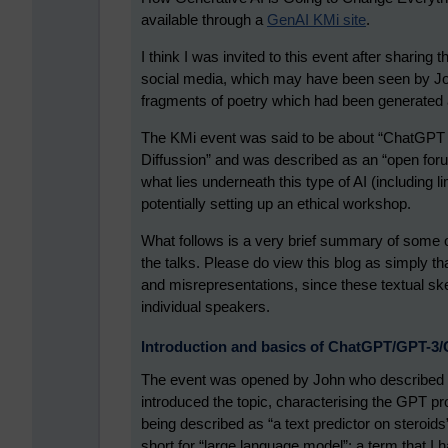
available through a
GenAI KMi site
.
I think I was invited to this event after sharin
social media, which may have been seen by Jo
fragments of poetry which had been generated ab
The KMi event was said to be about “ChatGPT 
Diffussion” and was described as an “open forum”
what lies underneath this type of AI (including li
potentially setting up an ethical workshop.
What follows is a very brief summary of some o
the talks. Please do view this blog as simply th
and misrepresentations, since these textual sk
individual speakers.
Introduction and basics of ChatGPT/GPT-3
The event was opened by John who described it 
introduced the topic, characterising the GPT pr
being described as “a text predictor on steroid
short for “large language model”; a term that I h