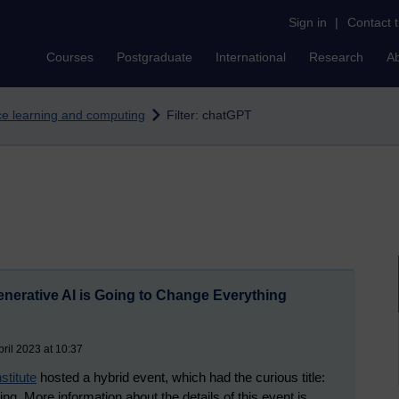
Sign in
|
Contact 
Courses
Postgraduate
International
Research
A
nce learning and computing
Filter: chatGPT
erative AI is Going to Change Everything
ril 2023 at 10:37
titute
hosted a hybrid event, which had the curious title:
. More information about the details of this event is