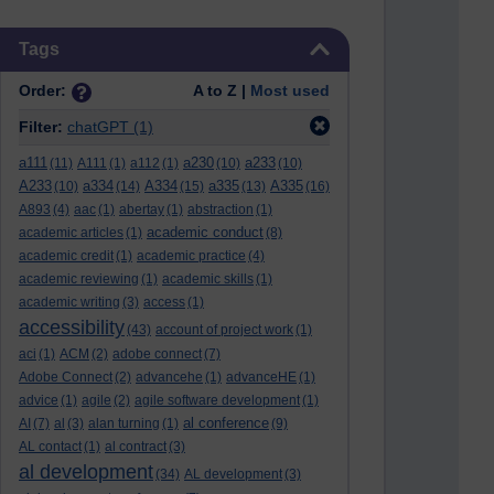
Skip Tags
Tags
Order:
A to Z |
Most used
Filter:
chatGPT
(1)
a111
a230
a233
(11)
A111
(1)
a112
(1)
(10)
(10)
A233
a334
A334
a335
A335
(10)
(14)
(15)
(13)
(16)
A893
(4)
aac
(1)
abertay
(1)
abstraction
(1)
academic conduct
academic articles
(1)
(8)
academic credit
(1)
academic practice
(4)
academic reviewing
(1)
academic skills
(1)
academic writing
(3)
access
(1)
accessibility
(43)
account of project work
(1)
aci
(1)
ACM
(2)
adobe connect
(7)
Adobe Connect
(2)
advancehe
(1)
advanceHE
(1)
advice
(1)
agile
(2)
agile software development
(1)
al conference
AI
(7)
al
(3)
alan turning
(1)
(9)
AL contact
(1)
al contract
(3)
al development
(34)
AL development
(3)