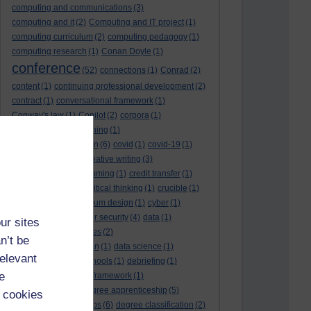
computing and communications
(3)
computing and it
(2)
Computing and IT project
(1)
computing curriculum
(2)
computing pedagogy
(1)
computing research
(1)
Conan Doyle
(1)
conference
(52)
connections
(1)
Conrad
(2)
content
(1)
continuing professional development
(2)
contract
(1)
conversational framework
(1)
Conway's law
(1)
Copilot
(2)
corpora
(1)
correspondence teaching
(1)
correspondence tuition
(6)
covid
(1)
covid-19
(1)
cpd
CPD
(18)
(12)
creative writing
(3)
creativity and programming
(1)
credit transfer
(1)
critical incidents
(4)
critical thinking
(1)
crucible
(1)
curriculum
(4)
curriculum design
(1)
cyber
(1)
cybersecurity
(3)
cyber security
(4)
data
(1)
ur sites
database
(1)
databases
(2)
n’t be
data management plan
(1)
data science
(1)
relevant
day school
(4)
day schools
(1)
debriefing
(1)
e
DECIDE
(2)
DECIDE framework
(1)
decolonisation
(1)
degree apprenticeship
(5)
 cookies
degree apprenticeships
(6)
degree classification
(2)