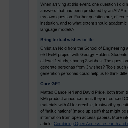
When arriving at this event, one question I did 
answers that had been produced by an AI? Alista
my own question. Further question are, of cour
institution, and to what extent should academic
language models?
Bring textual wishes to life
Christian Nold from the School of Engineering 
eSTEeM project with Georgy Holden. Students 
at level 1 study, sharing 3 wishes. The questi
generate personas from 3 wishes? Tools such as
generation personas could help us to think differ
Core-GPT
Matteo Cancellieri and David Pride, both from 
KMi product announcement: they introduced C
materials with AI for credible, trustworthy que
of ‘hallucinations’ (made up stuff) that might 
information from open access papers. More infor
article:
Combining Open Access research and AI 