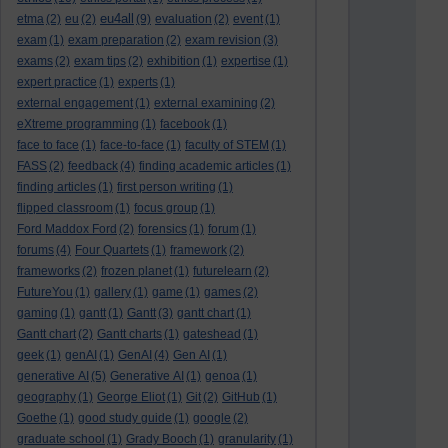
eu4all
etma
(2)
eu
(2)
(9)
evaluation
(2)
event
(1)
exam
(1)
exam preparation
(2)
exam revision
(3)
exams
(2)
exam tips
(2)
exhibition
(1)
expertise
(1)
expert practice
(1)
experts
(1)
external engagement
(1)
external examining
(2)
eXtreme programming
(1)
facebook
(1)
face to face
(1)
face-to-face
(1)
faculty of STEM
(1)
FASS
(2)
feedback
(4)
finding academic articles
(1)
finding articles
(1)
first person writing
(1)
flipped classroom
(1)
focus group
(1)
Ford Maddox Ford
(2)
forensics
(1)
forum
(1)
forums
(4)
Four Quartets
(1)
framework
(2)
frameworks
(2)
frozen planet
(1)
futurelearn
(2)
FutureYou
(1)
gallery
(1)
game
(1)
games
(2)
gaming
(1)
gantt
(1)
Gantt
(3)
gantt chart
(1)
Gantt chart
(2)
Gantt charts
(1)
gateshead
(1)
geek
(1)
genAI
(1)
GenAI
(4)
Gen AI
(1)
generative AI
(5)
Generative AI
(1)
genoa
(1)
geography
(1)
George Eliot
(1)
Git
(2)
GitHub
(1)
Goethe
(1)
good study guide
(1)
google
(2)
graduate school
(1)
Grady Booch
(1)
granularity
(1)