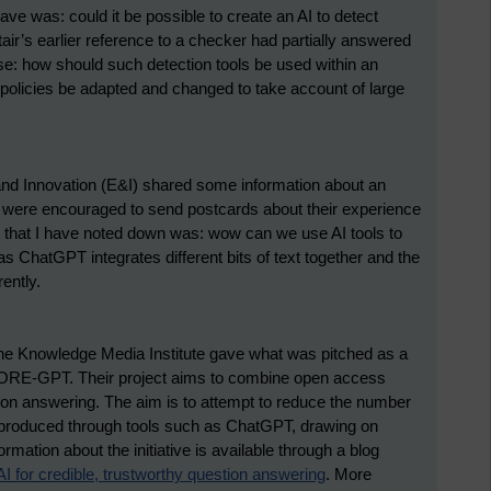
have was: could it be possible to create an AI to detect
ir’s earlier reference to a checker had partially answered
se: how should such detection tools be used within an
 policies be adapted and changed to take account of large
and Innovation (E&I) shared some information about an
were encouraged to send postcards about their experience
on that I have noted down was: wow can we use AI tools to
 ChatGPT integrates different bits of text together and the
ently.
the Knowledge Media Institute gave what was pitched as a
ORE-GPT. Their project aims to combine open access
stion answering. The aim is to attempt to reduce the number
be produced through tools such as ChatGPT, drawing on
mation about the initiative is available through a blog
for credible, trustworthy question answering
.
More