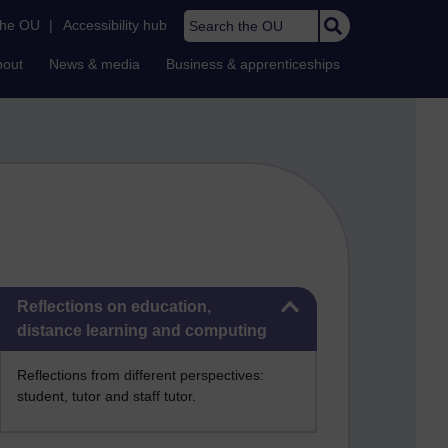
Search the OU
the OU
|
Accessibility hub
bout
News & media
Business & apprenticeships
Skip Reflections on education, distance learning and computing
Reflections on education,
distance learning and computing
Reflections from different perspectives:
student, tutor and staff tutor.