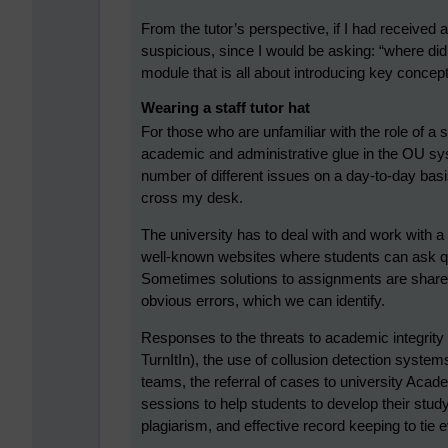
From the tutor’s perspective, if I had received
suspicious, since I would be asking: “where did 
module that is all about introducing key concep
Wearing a staff tutor hat
For those who are unfamiliar with the role of a sta
academic and administrative glue in the OU sy
number of different issues on a day-to-day bas
cross my desk.
The university has to deal with and work with a
well-known websites where students can ask qu
Sometimes solutions to assignments are shared
obvious errors, which we can identify.
Responses to the threats to academic integrity 
TurnItIn), the use of collusion detection syste
teams, the referral of cases to university Acad
sessions to help students to develop their study
plagiarism, and effective record keeping to tie e