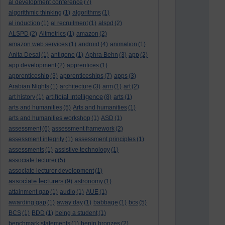
al development conference
(7)
algorithmic thinking
(1)
algorithms
(1)
al induction
(1)
al recruitment
(1)
alspd
(2)
ALSPD
(2)
Altmetrics
(1)
amazon
(2)
amazon web services
(1)
android
(4)
animation
(1)
Anita Desai
(1)
antigone
(1)
Aphra Behn
(3)
app
(2)
app development
(2)
apprentices
(1)
apprenticeship
(3)
apprenticeships
(7)
apps
(3)
Arabian Nights
(1)
architecture
(3)
arm
(1)
art
(2)
artificial intelligence
art history
(1)
(8)
arts
(1)
arts and humanities
(5)
Arts and humanities
(1)
arts and humanities workshop
(1)
ASD
(1)
assessment
(6)
assessment framework
(2)
assessment integrity
(1)
assessment principles
(1)
assessments
(1)
assistive technology
(1)
associate lecturer
(5)
associate lecturer development
(1)
associate lecturers
(9)
astronomy
(1)
attainment gap
(1)
audio
(1)
AUE
(1)
awarding gap
(1)
away day
(1)
babbage
(1)
bcs
(5)
BCS
(1)
BDD
(1)
being a student
(1)
benchmark statements
(1)
benin bronzes
(2)