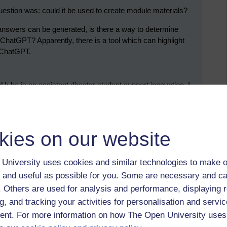
estion was: could it be used to create module materials?
nd answers can be generated, is there a way to determine
hatGPT? Apparently, there is a tool which can highlight
g ChatGPT.
U; he is an assistant director student support innovation. I
me to meetings about systems thinking, but I keep being too
) His interest lies in supporting a chatbot that offers support
that the chatbot can answer around 80% of queries. Clearly,
s of student enquiries.
kies on our website
University uses cookies and similar technologies to make o
udent, an associate lecturer, and a staff tutor.
 and useful as possible for you. Some are necessary and ca
f. Others are used for analysis and performance, displaying 
ing a module called A230 Reading and studying literature.
g, and tracking your activities for personalisation and servic
 Tutor Marked Assignments, I submitted an abridged
nt. For more information on how The Open University uses
estion I gave it was: “Compare and contrast Shelly’s
re”. I admit that there was a part of me that took pleasure