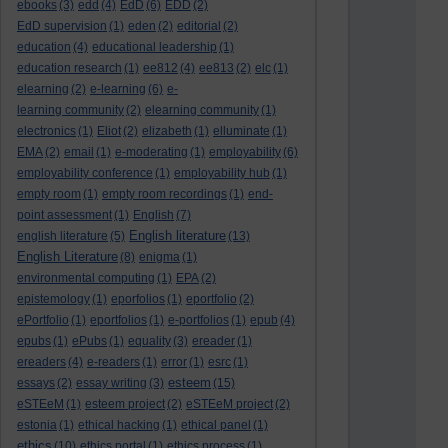
ebooks
(3)
edd
(4)
EdD
(6)
EDD
(2)
EdD supervision
(1)
eden
(2)
editorial
(2)
education
(4)
educational leadership
(1)
education research
(1)
ee812
(4)
ee813
(2)
elc
(1)
elearning
(2)
e-learning
(6)
e-
learning community
(2)
elearning community
(1)
electronics
(1)
Eliot
(2)
elizabeth
(1)
elluminate
(1)
EMA
(2)
email
(1)
e-moderating
(1)
employability
(6)
employability conference
(1)
employability hub
(1)
empty room
(1)
empty room recordings
(1)
end-
point assessment
(1)
English
(7)
English literature
english literature
(5)
(13)
English Literature
(8)
enigma
(1)
environmental computing
(1)
EPA
(2)
epistemology
(1)
eporfolios
(1)
eportfolio
(2)
ePortfolio
(1)
eportfolios
(1)
e-portfolios
(1)
epub
(4)
epubs
(1)
ePubs
(1)
equality
(3)
ereader
(1)
ereaders
(4)
e-readers
(1)
error
(1)
esrc
(1)
esteem
essays
(2)
essay writing
(3)
(15)
eSTEeM
(1)
esteem project
(2)
eSTEeM project
(2)
estonia
(1)
ethical hacking
(1)
ethical panel
(1)
ethics
(10)
ethics portal
(1)
ethics process
(1)