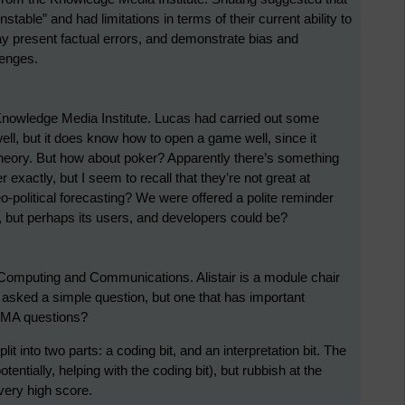
table” and had limitations in terms of their current ability to
y present factual errors, and demonstrate bias and
lenges.
nowledge Media Institute. Lucas had carried out some
ll, but it does know how to open a game well, since it
ory. But how about poker? Apparently there’s something
 exactly, but I seem to recall that they’re not great at
o-political forecasting? We were offered a polite reminder
 but perhaps its users, and developers could be?
 Computing and Communications. Alistair is a module chair
 asked a simple question, but one that has important
 TMA questions?
t into two parts: a coding bit, and an interpretation bit. The
tentially, helping with the coding bit), but rubbish at the
 very high score.