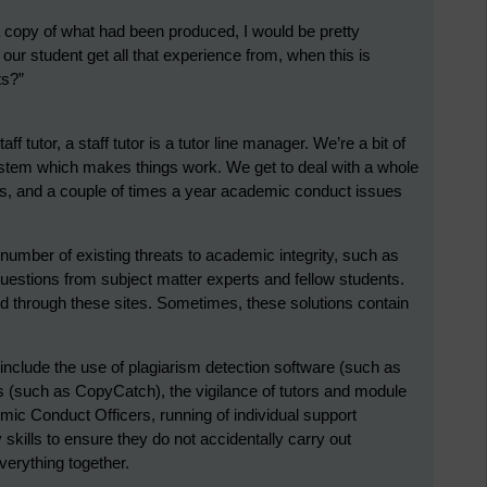
 a copy of what had been produced, I would be pretty
our student get all that experience from, when this is
ts?”
ff tutor, a staff tutor is a tutor line manager. We’re a bit of
stem which makes things work. We get to deal with a whole
is, and a couple of times a year academic conduct issues
 number of existing threats to academic integrity, such as
estions from subject matter experts and fellow students.
 through these sites. Sometimes, these solutions contain
include the use of plagiarism detection software (such as
ms (such as CopyCatch), the vigilance of tutors and module
emic Conduct Officers, running of individual support
 skills to ensure they do not accidentally carry out
verything together.