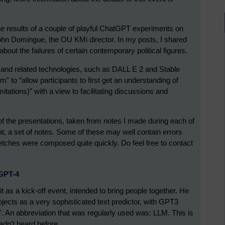
g the results of a couple of playful ChatGPT experiments on
hn Domingue, the OU KMi director. In my posts, I shared
out the failures of certain contemporary political figures.
and related technologies, such as DALL E 2 and Stable
 to “allow participants to first get an understanding of
mitations)” with a view to facilitating discussions and
f the presentations, taken from notes I made during each of
at, a set of notes. Some of these may well contain errors
etches were composed quite quickly. Do feel free to contact
/GPT-4
as a kick-off event, intended to bring people together. He
ojects as a very sophisticated text predictor, with GPT3
s”. An abbreviation that was regularly used was: LLM. This is
adn't heard before.