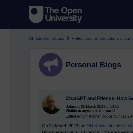
Skip to main content
Christopher Douce
Reflections on education, dista
Personal Blogs
ChatGPT and Friends: How Gen
Saturday 25 March 2023 at 14:15
Visible to anyone in the world
Edited by Christopher Douce, Sunday 2 Ap
On 23 March 2023 the
OU Knowledge Media Ins
How Generative AI is Going to Change Everything