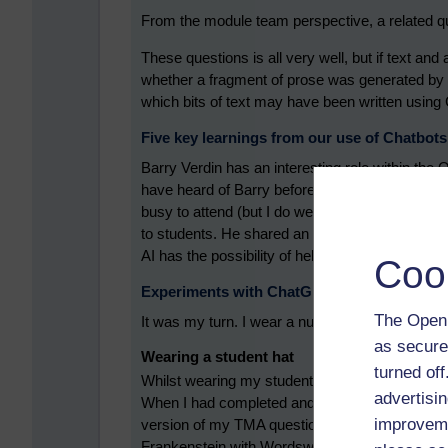
From the module team perspective, a related qu
These questions is all very well, but if text a
whether a fragment of prose was generated by C
which bits of text may have been written usin
Five key learnings from our use of Chatbots
Barry Verdin has an interesting role within the O
have heard of Barry before; he keeps inviting 
busy to attend (but I do welcome his invitations!
to students. He shared an interesting statistic 
AI has the possibility of helping with some type
Coo
Experiments with ChatGPT
The Open 
It was my turn. I wear a number of hats. I’m a st
as secure
Wearing a student hat
turned of
Whilst wearing my student hat, I’ve been study
advertisin
When I had completed and submitted one of my
improveme
version of my TMA question to ChatGPT. The qu
Frankenstein with Wordsworth’s Home at Grasme