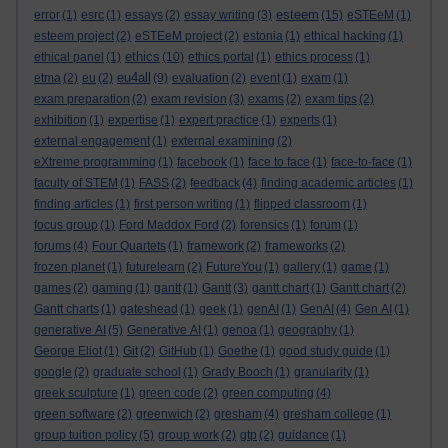
esteem
error
(1)
esrc
(1)
essays
(2)
essay writing
(3)
(15)
eSTEeM
(1)
esteem project
(2)
eSTEeM project
(2)
estonia
(1)
ethical hacking
(1)
ethics
ethical panel
(1)
(10)
ethics portal
(1)
ethics process
(1)
eu4all
etma
(2)
eu
(2)
(9)
evaluation
(2)
event
(1)
exam
(1)
exam preparation
(2)
exam revision
(3)
exams
(2)
exam tips
(2)
exhibition
(1)
expertise
(1)
expert practice
(1)
experts
(1)
external engagement
(1)
external examining
(2)
eXtreme programming
(1)
facebook
(1)
face to face
(1)
face-to-face
(1)
faculty of STEM
(1)
FASS
(2)
feedback
(4)
finding academic articles
(1)
finding articles
(1)
first person writing
(1)
flipped classroom
(1)
focus group
(1)
Ford Maddox Ford
(2)
forensics
(1)
forum
(1)
forums
(4)
Four Quartets
(1)
framework
(2)
frameworks
(2)
frozen planet
(1)
futurelearn
(2)
FutureYou
(1)
gallery
(1)
game
(1)
games
(2)
gaming
(1)
gantt
(1)
Gantt
(3)
gantt chart
(1)
Gantt chart
(2)
Gantt charts
(1)
gateshead
(1)
geek
(1)
genAI
(1)
GenAI
(4)
Gen AI
(1)
generative AI
(5)
Generative AI
(1)
genoa
(1)
geography
(1)
George Eliot
(1)
Git
(2)
GitHub
(1)
Goethe
(1)
good study guide
(1)
google
(2)
graduate school
(1)
Grady Booch
(1)
granularity
(1)
greek sculpture
(1)
green code
(2)
green computing
(4)
green software
(2)
greenwich
(2)
gresham
(4)
gresham college
(1)
group tuition policy
(5)
group work
(2)
gtp
(2)
guidance
(1)