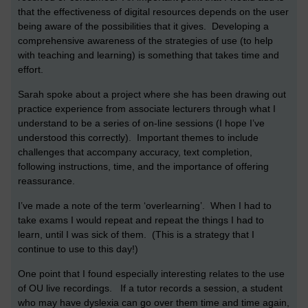
that the effectiveness of digital resources depends on the user
being aware of the possibilities that it gives. Developing a
comprehensive awareness of the strategies of use (to help
with teaching and learning) is something that takes time and
effort.
Sarah spoke about a project where she has been drawing out
practice experience from associate lecturers through what I
understand to be a series of on-line sessions (I hope I’ve
understood this correctly). Important themes to include
challenges that accompany accuracy, text completion,
following instructions, time, and the importance of offering
reassurance.
I’ve made a note of the term ‘overlearning’. When I had to
take exams I would repeat and repeat the things I had to
learn, until I was sick of them. (This is a strategy that I
continue to use to this day!)
One point that I found especially interesting relates to the use
of OU live recordings. If a tutor records a session, a student
who may have dyslexia can go over them time and time again,