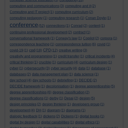
computer science education
(5)
(16)
computing and communications
(3)
computing and it
(2)
Computing and IT project
(1)
computing curriculum
(2)
computing pedagogy
(1)
computing research
(1)
Conan Doyle
(1)
conference
(52)
connections
(1)
Conrad
(2)
content
(1)
continuing professional development
(2)
contract
(1)
conversational framework
(1)
Conway's law
(1)
Copilot
(2)
corpora
(1)
correspondence teaching
(1)
correspondence tuition
(6)
covid
(1)
cpd
CPD
covid-19
(1)
(18)
(12)
creative writing
(3)
creativity and programming
(1)
credit transfer
(1)
critical incidents
(4)
critical thinking
(1)
crucible
(1)
curriculum
(4)
curriculum design
(1)
cyber
(1)
cybersecurity
(3)
cyber security
(4)
data
(1)
database
(1)
databases
(2)
data management plan
(1)
data science
(1)
day school
(4)
day schools
(1)
debriefing
(1)
DECIDE
(2)
DECIDE framework
(1)
decolonisation
(1)
degree apprenticeship
(5)
degree apprenticeships
(6)
degree classification
(2)
degree classifications
(1)
derby
(1)
Desai
(2)
design
(5)
design principles
(2)
design thinking
(1)
developers group
(1)
development
(4)
DH
(1)
diagram
(1)
diagrams
(1)
dialogic feedback
(1)
dickens
(2)
Dickens
(1)
digital books
(1)
digital by design
(1)
digital capabilities
(1)
digital ethics
(1)