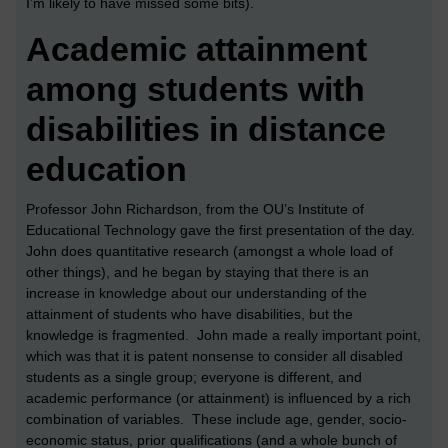
I’m likely to have missed some bits).
Academic attainment
among students with
disabilities in distance
education
Professor John Richardson, from the OU’s Institute of
Educational Technology gave the first presentation of the day.
John does quantitative research (amongst a whole load of
other things), and he began by staying that there is an
increase in knowledge about our understanding of the
attainment of students who have disabilities, but the
knowledge is fragmented. John made a really important point,
which was that it is patent nonsense to consider all disabled
students as a single group; everyone is different, and
academic performance (or attainment) is influenced by a rich
combination of variables. These include age, gender, socio-
economic status, prior qualifications (and a whole bunch of