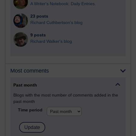
A Writer's Notebook: Daily Entries.
23 posts
Richard Cuthbertson's blog
9 posts
Richard Walker's blog
Most comments
Past month
Blogs with the most number of comments added in the
past month
Time period