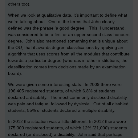
others too).
When we look at qualitative data, it’s important to define what
we’re talking about. One of the terms that John clearly
defined was the phrase ‘a good degree’. This, I understand,
was considered to be a first or an upper second class honours
degree. John also mentioned something that is unique about
the OU; that it awards degree classifications by applying an
algorithm that uses scores from all the modules that contribute
towards a particular degree (whereas in other institutions, the
classification comes from decisions made by an examination
board).
We were given some interesting stats. In 2009 there were
196,405 registered students, of which 6.8% of students
declared a disability. The most commonly disclosed disability
was pain and fatigue, followed by dyslexia. Out of all disabled
students, 55% of students declared a multiple disability.
In 2012 the situation was a little different. In 2012 there were
175,000 registered students, of which 12% (21,000) students
declared (or disclosed) a disability. John said that perhaps