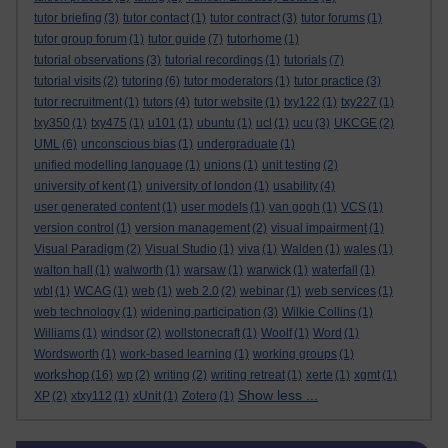
tutor briefing
(3)
tutor contact
(1)
tutor contract
(3)
tutor forums
(1)
tutor group forum
(1)
tutor guide
(7)
tutorhome
(1)
tutorial observations
(3)
tutorial recordings
(1)
tutorials
(7)
tutorial visits
(2)
tutoring
(6)
tutor moderators
(1)
tutor practice
(3)
tutor recruitment
(1)
tutors
(4)
tutor website
(1)
txy122
(1)
txy227
(1)
txy350
(1)
txy475
(1)
u101
(1)
ubuntu
(1)
ucl
(1)
ucu
(3)
UKCGE
(2)
UML
(6)
unconscious bias
(1)
undergraduate
(1)
unified modelling language
(1)
unions
(1)
unit testing
(2)
university of kent
(1)
university of london
(1)
usability
(4)
user generated content
(1)
user models
(1)
van gogh
(1)
VCS
(1)
version control
(1)
version management
(2)
visual impairment
(1)
Visual Paradigm
(2)
Visual Studio
(1)
viva
(1)
Walden
(1)
wales
(1)
walton hall
(1)
walworth
(1)
warsaw
(1)
warwick
(1)
waterfall
(1)
wbl
(1)
WCAG
(1)
web
(1)
web 2.0
(2)
webinar
(1)
web services
(1)
web technology
(1)
widening participation
(3)
Wilkie Collins
(1)
Williams
(1)
windsor
(2)
wollstonecraft
(1)
Woolf
(1)
Word
(1)
Wordsworth
(1)
work-based learning
(1)
working groups
(1)
workshop
(16)
wp
(2)
writing
(2)
writing retreat
(1)
xerte
(1)
xgmt
(1)
Show less ...
XP
(2)
xtxy112
(1)
xUnit
(1)
Zotero
(1)