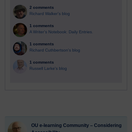
2 comments
Richard Walker's blog
1 comments
A Writer's Notebook: Daily Entries.
1 comments
Richard Cuthbertson's blog
1 comments
Russell Larke's blog
OU e-learning Community – Considering