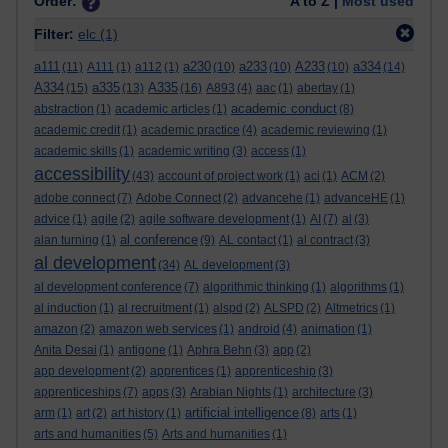
Order:
A to Z |
Most used
Filter:
elc
(1)
a111
a230
a233
A233
a334
(11)
A111
(1)
a112
(1)
(10)
(10)
(10)
(14)
A334
a335
A335
(15)
(13)
(16)
A893
(4)
aac
(1)
abertay
(1)
academic conduct
abstraction
(1)
academic articles
(1)
(8)
academic credit
(1)
academic practice
(4)
academic reviewing
(1)
academic skills
(1)
academic writing
(3)
access
(1)
accessibility
(43)
account of project work
(1)
aci
(1)
ACM
(2)
adobe connect
(7)
Adobe Connect
(2)
advancehe
(1)
advanceHE
(1)
advice
(1)
agile
(2)
agile software development
(1)
AI
(7)
al
(3)
al conference
alan turning
(1)
(9)
AL contact
(1)
al contract
(3)
al development
(34)
AL development
(3)
al development conference
(7)
algorithmic thinking
(1)
algorithms
(1)
al induction
(1)
al recruitment
(1)
alspd
(2)
ALSPD
(2)
Altmetrics
(1)
amazon
(2)
amazon web services
(1)
android
(4)
animation
(1)
Anita Desai
(1)
antigone
(1)
Aphra Behn
(3)
app
(2)
app development
(2)
apprentices
(1)
apprenticeship
(3)
apprenticeships
(7)
apps
(3)
Arabian Nights
(1)
architecture
(3)
artificial intelligence
arm
(1)
art
(2)
art history
(1)
(8)
arts
(1)
arts and humanities
(5)
Arts and humanities
(1)