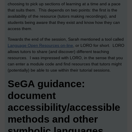
choosing to pick up sections of learning at a time and a pace
that suits them. This depends on two points: the first is the
availability of the resource (tutors making recordings), and
students being aware that they exist and know how they can
access them.
Towards the end of the session, Sarah mentioned a tool called
Language Open Resources on-line
, or LORO for short. LORO
allows tutors to share (and discover) different teaching
resources. I was impressed with LORO, in the sense that you
can enter a module code and find resources that tutors might
(potentially) be able to use within their tutorial sessions.
SeGA guidance:
document
accessibility/accessible
methods and other
symbolic languages