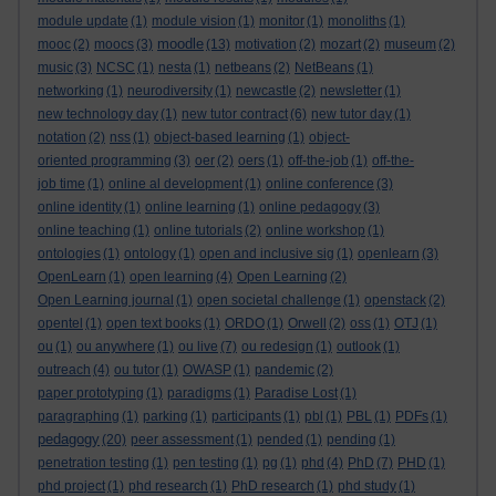
module update
(1)
module vision
(1)
monitor
(1)
monoliths
(1)
moodle
mooc
(2)
moocs
(3)
(13)
motivation
(2)
mozart
(2)
museum
(2)
music
(3)
NCSC
(1)
nesta
(1)
netbeans
(2)
NetBeans
(1)
networking
(1)
neurodiversity
(1)
newcastle
(2)
newsletter
(1)
new technology day
(1)
new tutor contract
(6)
new tutor day
(1)
notation
(2)
nss
(1)
object-based learning
(1)
object-
oriented programming
(3)
oer
(2)
oers
(1)
off-the-job
(1)
off-the-
job time
(1)
online al development
(1)
online conference
(3)
online identity
(1)
online learning
(1)
online pedagogy
(3)
online teaching
(1)
online tutorials
(2)
online workshop
(1)
ontologies
(1)
ontology
(1)
open and inclusive sig
(1)
openlearn
(3)
OpenLearn
(1)
open learning
(4)
Open Learning
(2)
Open Learning journal
(1)
open societal challenge
(1)
openstack
(2)
opentel
(1)
open text books
(1)
ORDO
(1)
Orwell
(2)
oss
(1)
OTJ
(1)
ou
(1)
ou anywhere
(1)
ou live
(7)
ou redesign
(1)
outlook
(1)
outreach
(4)
ou tutor
(1)
OWASP
(1)
pandemic
(2)
paper prototyping
(1)
paradigms
(1)
Paradise Lost
(1)
paragraphing
(1)
parking
(1)
participants
(1)
pbl
(1)
PBL
(1)
PDFs
(1)
pedagogy
(20)
peer assessment
(1)
pended
(1)
pending
(1)
penetration testing
(1)
pen testing
(1)
pg
(1)
phd
(4)
PhD
(7)
PHD
(1)
phd project
(1)
phd research
(1)
PhD research
(1)
phd study
(1)