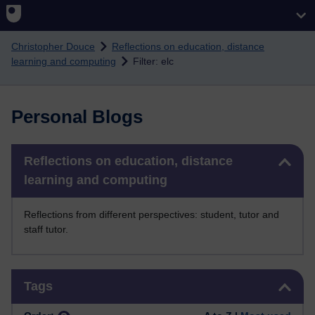
Skip to main content
Christopher Douce
Reflections on education, distance
learning and computing
Filter: elc
Personal Blogs
Skip Reflections on education, distance learning and computing
Reflections on education, distance
learning and computing
Reflections from different perspectives: student, tutor and
staff tutor.
Skip Tags
Tags