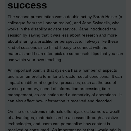
success
The second presentation was a double act by Sarah Heiser (a
colleague from the London region), and Jane Swindells, who
works in the disability advisor service. Jane introduced the
session by saying that it was less about research and more
about sharing a practitioner perspective. I always like these
kind of sessions since I find it easy to connect with the
materials and I can often pick up some useful tips that you can
use within your own teaching.
An important point is that dyslexia has a number of aspects
and is an umbrella term for a broader set of conditions. It can
impact on different cognitive processes, such as the use of
working memory, speed of information processing, time
management, co-ordination and automaticity of operations. It
can also affect how information is received and decoded.
On-line or electronic materials offer dyslexic learners a wealth
of advantages; materials can be accessed through assistive
technologies, and users can personalise how content is
received or consumed. An important point that I would add is