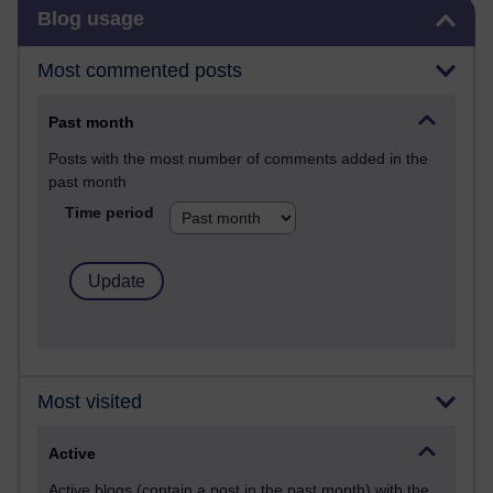
Skip Blog usage
Blog usage
Most commented posts
Past month
Posts with the most number of comments added in the
past month
Time period
Most visited
Active
Active blogs (contain a post in the past month) with the