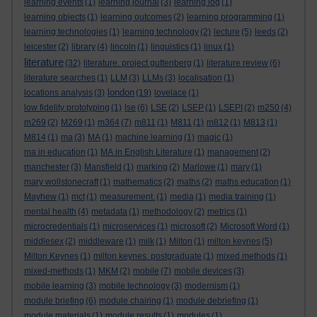
learning events
(1)
learning journal
(3)
learning log
(1)
learning objects
(1)
learning outcomes
(2)
learning programming
(1)
learning technologies
(1)
learning technology
(2)
lecture
(5)
leeds
(2)
leicester
(2)
library
(4)
lincoln
(1)
linguistics
(1)
linux
(1)
literature
(32)
literature. project guttenberg
(1)
literature review
(6)
literature searches
(1)
LLM
(3)
LLMs
(3)
localisation
(1)
london
locations analysis
(3)
(19)
lovelace
(1)
low fidelity prototyping
(1)
lse
(6)
LSE
(2)
LSEP
(1)
LSEPI
(2)
m250
(4)
m269
(2)
M269
(1)
m364
(7)
m811
(1)
M811
(1)
m812
(1)
M813
(1)
M814
(1)
ma
(3)
MA
(1)
machine learning
(1)
magic
(1)
ma in education
(1)
MA in English Literature
(1)
management
(2)
manchester
(3)
Mansfield
(1)
marking
(2)
Marlowe
(1)
mary
(1)
mary wollstonecraft
(1)
mathematics
(2)
maths
(2)
maths education
(1)
Mayhew
(1)
mct
(1)
measurement.
(1)
media
(1)
media training
(1)
mental health
(4)
metadata
(1)
methodology
(2)
metrics
(1)
microcredentials
(1)
microservices
(1)
microsoft
(2)
Microsoft Word
(1)
middlesex
(2)
middleware
(1)
milk
(1)
Milton
(1)
milton keynes
(5)
Milton Keynes
(1)
milton keynes. postgraduate
(1)
mixed methods
(1)
mixed-methods
(1)
MKM
(2)
mobile
(7)
mobile devices
(3)
mobile learning
(3)
mobile technology
(3)
modernism
(1)
module briefing
(6)
module chairing
(1)
module debriefing
(1)
module materials
(1)
module results
(1)
modules
(1)