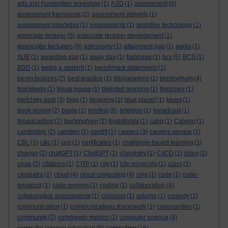
arts and humanities workshop
(1)
ASD
(1)
assessment
(6)
assessment framework
(2)
assessment integrity
(1)
assessment principles
(1)
assessments
(1)
assistive technology
(1)
associate lecturer
(5)
associate lecturer development
(1)
associate lecturers
(9)
astronomy
(1)
attainment gap
(1)
audio
(1)
AUE
(1)
awarding gap
(1)
away day
(1)
babbage
(1)
bcs
(5)
BCS
(1)
BDD
(1)
being a student
(1)
benchmark statements
(1)
benin bronzes
(2)
best practice
(1)
Bibliometrics
(1)
birmingham
(4)
blackberry
(1)
bleak house
(1)
blended learning
(1)
bletchley
(1)
bletchley park
(3)
blog
(1)
blogging
(1)
blue planet
(1)
blues
(1)
book review
(2)
boole
(1)
briefing
(6)
brighton
(1)
broadcast
(1)
broadcasting
(1)
buckingham
(2)
byalsforals
(1)
calrg
(1)
Calvino
(1)
cambridge
(2)
camden
(2)
cardiff
(1)
careers
(3)
careers service
(1)
CBL
(1)
c&c
(1)
cep
(1)
certificates
(1)
challenge-based learning
(1)
change
(2)
chatGPT
(1)
ChatGPT
(1)
chemistry
(1)
CI/CD
(1)
cisco
(2)
cisse
(2)
citations
(1)
CITP
(1)
city
(1)
city university
(1)
class
(1)
cleopatra
(1)
cloud
(4)
cloud computing
(4)
cms
(1)
code
(1)
code-
breaking
(1)
code reviews
(1)
coding
(1)
collaboration
(4)
collaborative assessments
(1)
colossus
(1)
column
(1)
comedy
(1)
communication
(1)
communications framework
(1)
communities
(1)
community
(2)
complexity metrics
(1)
computer science
(4)
computing