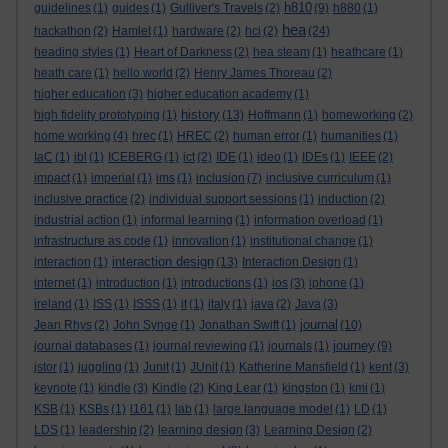
h810
guidelines
(1)
guides
(1)
Gulliver's Travels
(2)
(9)
h880
(1)
hea
hackathon
(2)
Hamlet
(1)
hardware
(2)
hci
(2)
(24)
heading styles
(1)
Heart of Darkness
(2)
hea steam
(1)
heathcare
(1)
heath care
(1)
hello world
(2)
Henry James Thoreau
(2)
higher education
(3)
higher education academy
(1)
history
high fidelity prototyping
(1)
(13)
Hoffmann
(1)
homeworking
(2)
home working
(4)
hrec
(1)
HREC
(2)
human error
(1)
humanities
(1)
IaC
(1)
ibl
(1)
ICEBERG
(1)
ict
(2)
IDE
(1)
ideo
(1)
IDEs
(1)
IEEE
(2)
impact
(1)
imperial
(1)
ims
(1)
inclusion
(7)
inclusive curriculum
(1)
inclusive practice
(2)
individual support sessions
(1)
induction
(2)
industrial action
(1)
informal learning
(1)
information overload
(1)
infrastructure as code
(1)
innovation
(1)
institutional change
(1)
interaction design
interaction
(1)
(13)
Interaction Design
(1)
internet
(1)
introduction
(1)
introductions
(1)
ios
(3)
iphone
(1)
ireland
(1)
ISS
(1)
ISSS
(1)
it
(1)
italy
(1)
java
(2)
Java
(3)
journal
Jean Rhys
(2)
John Synge
(1)
Jonathan Swift
(1)
(10)
journey
journal databases
(1)
journal reviewing
(1)
journals
(1)
(9)
jstor
(1)
juggling
(1)
Junit
(1)
JUnit
(1)
Katherine Mansfield
(1)
kent
(3)
keynote
(1)
kindle
(3)
Kindle
(2)
King Lear
(1)
kingston
(1)
kmi
(1)
KSB
(1)
KSBs
(1)
l161
(1)
lab
(1)
large language model
(1)
LD
(1)
LDS
(1)
leadership
(2)
learning design
(3)
Learning Design
(2)