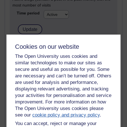
most number of visits
Time period
21,268,520 views
Cookies on our website
Reflections on e-Learning
The Open University uses cookies and
similar technologies to make our sites as
6,324,904 views
Richard Walker's blog
secure and useful as possible for you. Some
are necessary and can’t be turned off. Others
4,116,582 views
are used for analysis and performance,
Reflections on education, distance learning and
displaying relevant advertising, and tracking
computing
your activities for personalisation and service
improvement. For more information on how
2,946,205 views
The Open University uses cookies please
Poetry, Politics and Opinions
see our
cookie policy and privacy policy
.
2,364,594 views
You can accept, reject or manage your
A Writer's Notebook: Daily Entries.