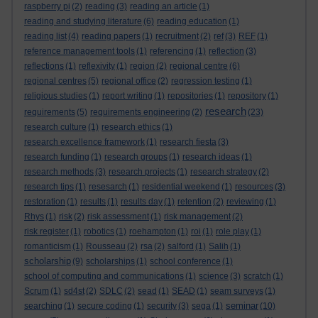
raspberry pi
(2)
reading
(3)
reading an article
(1)
reading and studying literature
(6)
reading education
(1)
reading list
(4)
reading papers
(1)
recruitment
(2)
ref
(3)
REF
(1)
reference management tools
(1)
referencing
(1)
reflection
(3)
reflections
(1)
reflexivity
(1)
region
(2)
regional centre
(6)
regional centres
(5)
regional office
(2)
regression testing
(1)
religious studies
(1)
report writing
(1)
repositories
(1)
repository
(1)
research
requirements
(5)
requirements engineering
(2)
(23)
research culture
(1)
research ethics
(1)
research excellence framework
(1)
research fiesta
(3)
research funding
(1)
research groups
(1)
research ideas
(1)
research methods
(3)
research projects
(1)
research strategy
(2)
research tips
(1)
resesarch
(1)
residential weekend
(1)
resources
(3)
restoration
(1)
results
(1)
results day
(1)
retention
(2)
reviewing
(1)
Rhys
(1)
risk
(2)
risk assessment
(1)
risk management
(2)
risk register
(1)
robotics
(1)
roehampton
(1)
roi
(1)
role play
(1)
romanticism
(1)
Rousseau
(2)
rsa
(2)
salford
(1)
Salih
(1)
scholarship
(9)
scholarships
(1)
school conference
(1)
school of computing and communications
(1)
science
(3)
scratch
(1)
Scrum
(1)
sd4st
(2)
SDLC
(2)
sead
(1)
SEAD
(1)
seam surveys
(1)
seminar
searching
(1)
secure coding
(1)
security
(3)
sega
(1)
(10)