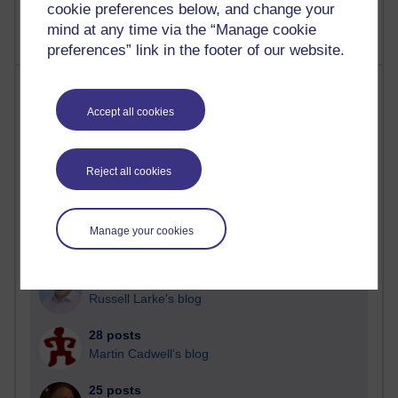
cookie preferences below, and change your
mind at any time via the “Manage cookie
preferences” link in the footer of our website.
Most posts
Accept all cookies
Past month
Blogs with the most number of posts in the past month
Reject all cookies
Time period
Manage your cookies
90 posts
Russell Larke's blog
28 posts
Martin Cadwell's blog
25 posts