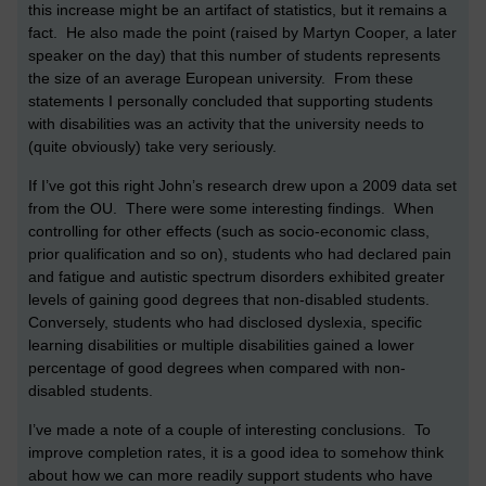
this increase might be an artifact of statistics, but it remains a
fact. He also made the point (raised by Martyn Cooper, a later
speaker on the day) that this number of students represents
the size of an average European university. From these
statements I personally concluded that supporting students
with disabilities was an activity that the university needs to
(quite obviously) take very seriously.
If I’ve got this right John’s research drew upon a 2009 data set
from the OU. There were some interesting findings. When
controlling for other effects (such as socio-economic class,
prior qualification and so on), students who had declared pain
and fatigue and autistic spectrum disorders exhibited greater
levels of gaining good degrees that non-disabled students.
Conversely, students who had disclosed dyslexia, specific
learning disabilities or multiple disabilities gained a lower
percentage of good degrees when compared with non-
disabled students.
I’ve made a note of a couple of interesting conclusions. To
improve completion rates, it is a good idea to somehow think
about how we can more readily support students who have