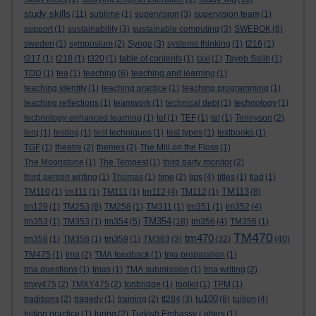
study skills
(11)
sublime
(1)
supervision
(3)
supervision team
(1)
support
(1)
sustainability
(3)
sustainable computing
(3)
SWEBOK
(6)
sweden
(1)
symposium
(2)
Synge
(3)
systems thinking
(1)
t216
(1)
t217
(1)
t218
(1)
t320
(1)
table of contents
(1)
taxi
(1)
Tayeb Salih
(1)
TDD
(1)
tea
(1)
teaching
(6)
teaching and learning
(1)
teaching identity
(1)
teaching practice
(1)
teaching programming
(1)
teaching reflections
(1)
teamwork
(1)
technical debt
(1)
technology
(1)
technology-enhanced learning
(1)
tef
(1)
TEF
(1)
tel
(1)
Tennyson
(2)
terg
(1)
testing
(1)
test techniques
(1)
test types
(1)
textbooks
(1)
TGF
(1)
theatre
(2)
themes
(2)
The Mill on the Floss
(1)
The Moonstone
(1)
The Tempest
(1)
third party monitor
(2)
third person writing
(1)
Thomas
(1)
time
(2)
tips
(4)
titles
(1)
tlad
(1)
TM113
TM110
(1)
tm111
(1)
TM111
(1)
tm112
(4)
TM112
(1)
(8)
tm129
(1)
TM253
(6)
TM258
(1)
TM311
(1)
tm351
(1)
tm352
(4)
TM354
tm353
(1)
TM353
(1)
tm354
(5)
(18)
tm356
(4)
TM356
(1)
TM470
tm470
tm358
(1)
TM358
(1)
tm359
(1)
TM363
(3)
(32)
(40)
TM475
(1)
tma
(2)
TMA feedback
(1)
tma preparation
(1)
tma questions
(1)
tmas
(1)
TMA submission
(1)
tma writing
(2)
tmxy475
(2)
TMXY475
(2)
tonbridge
(1)
toolkit
(1)
TPM
(1)
tu100
traditions
(2)
tragedy
(1)
training
(2)
tt284
(3)
(8)
tuition
(4)
tuition practice
(1)
turing
(2)
Turkish Embassy Letters
(1)