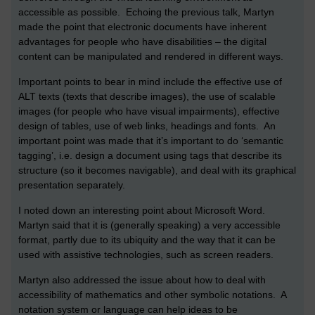
accessible as possible. Echoing the previous talk, Martyn
made the point that electronic documents have inherent
advantages for people who have disabilities – the digital
content can be manipulated and rendered in different ways.
Important points to bear in mind include the effective use of
ALT texts (texts that describe images), the use of scalable
images (for people who have visual impairments), effective
design of tables, use of web links, headings and fonts. An
important point was made that it’s important to do ‘semantic
tagging’, i.e. design a document using tags that describe its
structure (so it becomes navigable), and deal with its graphical
presentation separately.
I noted down an interesting point about Microsoft Word.
Martyn said that it is (generally speaking) a very accessible
format, partly due to its ubiquity and the way that it can be
used with assistive technologies, such as screen readers.
Martyn also addressed the issue about how to deal with
accessibility of mathematics and other symbolic notations. A
notation system or language can help ideas to be