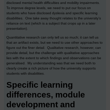
disclosed mental health difficulties and mobility impairments.
To improve degree levels, we need to put our focus on
students who have disclosed dyslexia and specific learning
disabilities. One take away thought relates to the university’s
reliance on text (which is a subject that crops up in a later
presentation).
Quantitative research can only tell us so much; it can tell us
that an artifact exists, but we need to use other approaches to
figure out the finer detail. Qualitative research, however, can
provide detail, but the challenge with qualitative approaches
lies with the extent to which findings and observations can be
generalised. My understanding was that we need both to
clearly create a rich picture of how the university supports
students with disabilities.
Specific learning
differences, module
development and