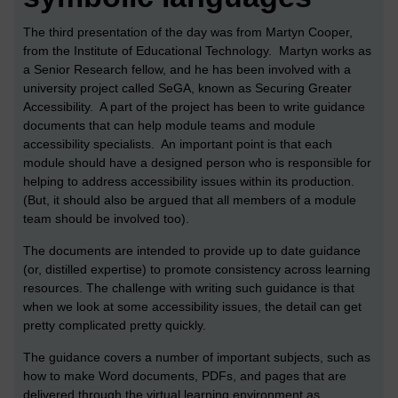
The third presentation of the day was from Martyn Cooper,
from the Institute of Educational Technology. Martyn works as
a Senior Research fellow, and he has been involved with a
university project called SeGA, known as Securing Greater
Accessibility. A part of the project has been to write guidance
documents that can help module teams and module
accessibility specialists. An important point is that each
module should have a designed person who is responsible for
helping to address accessibility issues within its production.
(But, it should also be argued that all members of a module
team should be involved too).
The documents are intended to provide up to date guidance
(or, distilled expertise) to promote consistency across learning
resources. The challenge with writing such guidance is that
when we look at some accessibility issues, the detail can get
pretty complicated pretty quickly.
The guidance covers a number of important subjects, such as
how to make Word documents, PDFs, and pages that are
delivered through the virtual learning environment as