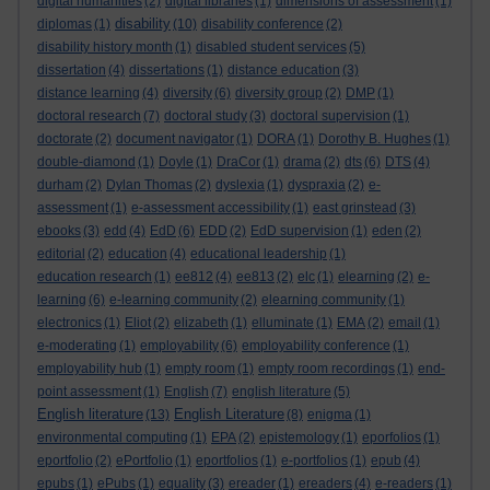
digital humanities
(2)
digital libraries
(1)
dimensions of assessment
(1)
disability
diplomas
(1)
(10)
disability conference
(2)
disability history month
(1)
disabled student services
(5)
dissertation
(4)
dissertations
(1)
distance education
(3)
distance learning
(4)
diversity
(6)
diversity group
(2)
DMP
(1)
doctoral research
(7)
doctoral study
(3)
doctoral supervision
(1)
doctorate
(2)
document navigator
(1)
DORA
(1)
Dorothy B. Hughes
(1)
double-diamond
(1)
Doyle
(1)
DraCor
(1)
drama
(2)
dts
(6)
DTS
(4)
durham
(2)
Dylan Thomas
(2)
dyslexia
(1)
dyspraxia
(2)
e-
assessment
(1)
e-assessment accessibility
(1)
east grinstead
(3)
ebooks
(3)
edd
(4)
EdD
(6)
EDD
(2)
EdD supervision
(1)
eden
(2)
editorial
(2)
education
(4)
educational leadership
(1)
education research
(1)
ee812
(4)
ee813
(2)
elc
(1)
elearning
(2)
e-
learning
(6)
e-learning community
(2)
elearning community
(1)
electronics
(1)
Eliot
(2)
elizabeth
(1)
elluminate
(1)
EMA
(2)
email
(1)
e-moderating
(1)
employability
(6)
employability conference
(1)
employability hub
(1)
empty room
(1)
empty room recordings
(1)
end-
point assessment
(1)
English
(7)
english literature
(5)
English literature
English Literature
(13)
(8)
enigma
(1)
environmental computing
(1)
EPA
(2)
epistemology
(1)
eporfolios
(1)
eportfolio
(2)
ePortfolio
(1)
eportfolios
(1)
e-portfolios
(1)
epub
(4)
epubs
(1)
ePubs
(1)
equality
(3)
ereader
(1)
ereaders
(4)
e-readers
(1)