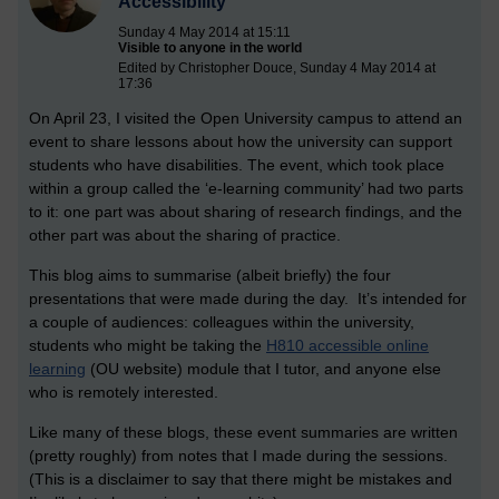
Accessibility
Sunday 4 May 2014 at 15:11
Visible to anyone in the world
Edited by Christopher Douce, Sunday 4 May 2014 at
17:36
On April 23, I visited the Open University campus to attend an
event to share lessons about how the university can support
students who have disabilities. The event, which took place
within a group called the ‘e-learning community’ had two parts
to it: one part was about sharing of research findings, and the
other part was about the sharing of practice.
This blog aims to summarise (albeit briefly) the four
presentations that were made during the day. It’s intended for
a couple of audiences: colleagues within the university,
students who might be taking the
H810 accessible online
learning
(OU website) module that I tutor, and anyone else
who is remotely interested.
Like many of these blogs, these event summaries are written
(pretty roughly) from notes that I made during the sessions.
(This is a disclaimer to say that there might be mistakes and