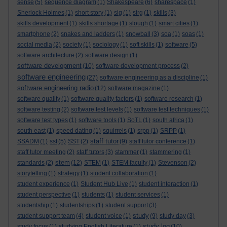
sense
(5)
sequence diagram
(1)
Shakespeare
(6)
sharespace
(1)
Sherlock Holmes
(1)
short story
(1)
sig
(1)
sirg
(1)
skills
(3)
skills development
(1)
skills shortage
(1)
slough
(1)
smart cities
(1)
smartphone
(2)
snakes and ladders
(1)
snowball
(3)
soa
(1)
soas
(1)
social media
(2)
society
(1)
sociology
(1)
soft skills
(1)
software
(5)
software architecture
(2)
software design
(1)
software development
(10)
software development process
(2)
software engineering
(27)
software engineering as a discipline
(1)
software engineering radio
(12)
software magazine
(1)
software quality
(1)
software quality factors
(1)
software research
(1)
software testing
(2)
software test levels
(1)
software test techniques
(1)
software test types
(1)
software tools
(1)
SoTL
(1)
south africa
(1)
south east
(1)
speed dating
(1)
squirrels
(1)
srpp
(1)
SRPP
(1)
staff tutor
SSADM
(1)
sst
(5)
SST
(2)
(9)
staff tutor conference
(1)
staff tutor meeting
(2)
staff tutors
(3)
stammer
(1)
stammering
(1)
stem
standards
(2)
(12)
STEM
(1)
STEM faculty
(1)
Stevenson
(2)
storytelling
(1)
strategy
(1)
student collaboration
(1)
student experience
(1)
Student Hub Live
(1)
student interaction
(1)
student perspective
(1)
students
(1)
student services
(1)
studentship
(1)
studentships
(1)
student support
(3)
study
student support team
(4)
student voice
(1)
(9)
study day
(3)
study log
study focus
(1)
studying English Literature
(1)
(10)