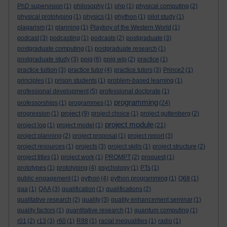
PhD supervision
(1)
philosophy
(1)
php
(1)
physical computing
(2)
physical prototyping
(1)
physics
(1)
phython
(1)
pilot study
(1)
plagarism
(1)
planning
(1)
Playboy of the Western World
(1)
podcast
(3)
podcasting
(1)
podcasts
(2)
postgraduate
(3)
postgraduate computing
(1)
postgraduate research
(1)
postgraduate study
(3)
ppig
(6)
ppig wip
(2)
practice
(1)
practice tuition
(3)
practice tutor
(4)
practice tutors
(3)
Prince2
(1)
principles
(1)
prison students
(1)
problem-based learning
(1)
professional development
(5)
professional doctorate
(1)
programming
professorships
(1)
programmes
(1)
(24)
project
progression
(1)
(9)
project choice
(1)
project guttenberg
(2)
project module
project log
(1)
project model
(1)
(21)
project planning
(2)
project proposal
(1)
project report
(3)
project resources
(1)
projects
(3)
project skills
(1)
project structure
(2)
project titles
(1)
project work
(1)
PROMPT
(2)
proquest
(1)
prototypes
(1)
prototyping
(4)
psychology
(1)
PTs
(1)
public engagement
(1)
python
(4)
python programming
(1)
Q68
(1)
qaa
(1)
QAA
(3)
qualification
(1)
qualifications
(2)
qualitative research
(2)
quality
(3)
quality enhancement seminar
(1)
quality factors
(1)
quantitative research
(1)
quantum computing
(1)
r01
(2)
r13
(3)
r60
(1)
R88
(1)
racial inequalities
(1)
radio
(1)