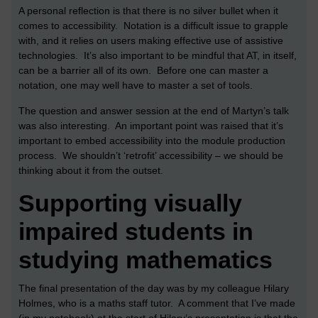
A personal reflection is that there is no silver bullet when it
comes to accessibility. Notation is a difficult issue to grapple
with, and it relies on users making effective use of assistive
technologies. It’s also important to be mindful that AT, in itself,
can be a barrier all of its own. Before one can master a
notation, one may well have to master a set of tools.
The question and answer session at the end of Martyn’s talk
was also interesting. An important point was raised that it’s
important to embed accessibility into the module production
process. We shouldn’t ‘retrofit’ accessibility – we should be
thinking about it from the outset.
Supporting visually
impaired students in
studying mathematics
The final presentation of the day was by my colleague Hilary
Holmes, who is a maths staff tutor. A comment that I’ve made