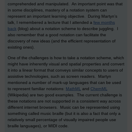
comprehended and manipulated. An important point was that
in some disciplines, mastery of a notation system can
represent an important learning objective. During Martyn’s
talk, I remembered a lecture that I attended a
few months
back
(blog) about a notation scheme to describe juggling. I
also remember that a good notation can facilitate the
discovery of new ideas (and the efficient representation of
existing ones).
One of the challenges is how to take a notation scheme, which
might have inherently visual and spatial properties and convert
it into a linear format that conveys similar concepts to users of
assistive technologies, such as screen readers. Martyn
mentioned a number of mark-up languages that can be used
to represent familiar notations:
MathML
and
ChemML
(Wikipedia) are two good examples. The current challenge is
these notations are not supported in a consistent way across
different internet browsers. Music can be represented using
something called music braille (but it is also a fact that only a
relatively small percentage of visually impaired people use
braille languages), or MIDI code.