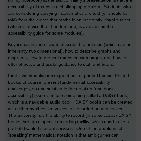
(in my notebook) at the start of Hilary’s presentation is that the
accessibility of maths is a challenging problem. Students who
are considering studying mathematics are told (or should be
told) from the outset that maths is an inherently visual subject
(which is advice that, I understand, is available in the
accessibility guide for some modules).
Key issues include how to describe the notation (which can be
inherently two dimensional), how to describe graphs and
diagrams, how to present maths on web pages, and how to
offer effective and useful guidance to staff and tutors.
First level modules make good use of printed books. Printed
books, of course, present fundamental accessibility
challenges, so one solution to the notation (and book
accessibility) issue is to use something called a DAISY book,
which is a navigable audio book. DAISY books can be created
with either synthesised voices, or recorded human voices.
The university has the ability to record (in some cases) DAISY
books through a special recording facility, which used to be a
part of disabled student services. One of the problems of
‘speaking’ mathematical notation is that ambiguities can