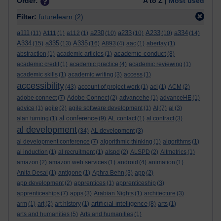
Order:
A to Z |
Most used
Filter:
futurelearn
(2)
a111
a230
a233
A233
a334
(11)
A111
(1)
a112
(1)
(10)
(10)
(10)
(14)
A334
a335
A335
(15)
(13)
(16)
A893
(4)
aac
(1)
abertay
(1)
academic conduct
abstraction
(1)
academic articles
(1)
(8)
academic credit
(1)
academic practice
(4)
academic reviewing
(1)
academic skills
(1)
academic writing
(3)
access
(1)
accessibility
(43)
account of project work
(1)
aci
(1)
ACM
(2)
adobe connect
(7)
Adobe Connect
(2)
advancehe
(1)
advanceHE
(1)
advice
(1)
agile
(2)
agile software development
(1)
AI
(7)
al
(3)
al conference
alan turning
(1)
(9)
AL contact
(1)
al contract
(3)
al development
(34)
AL development
(3)
al development conference
(7)
algorithmic thinking
(1)
algorithms
(1)
al induction
(1)
al recruitment
(1)
alspd
(2)
ALSPD
(2)
Altmetrics
(1)
amazon
(2)
amazon web services
(1)
android
(4)
animation
(1)
Anita Desai
(1)
antigone
(1)
Aphra Behn
(3)
app
(2)
app development
(2)
apprentices
(1)
apprenticeship
(3)
apprenticeships
(7)
apps
(3)
Arabian Nights
(1)
architecture
(3)
artificial intelligence
arm
(1)
art
(2)
art history
(1)
(8)
arts
(1)
arts and humanities
(5)
Arts and humanities
(1)