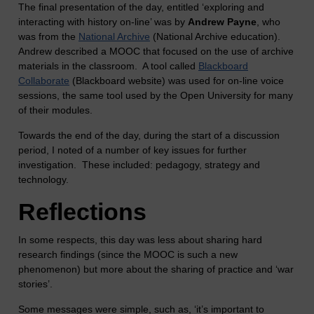
The final presentation of the day, entitled ‘exploring and
interacting with history on-line’ was by
Andrew Payne
, who
was from the
National Archive
(National Archive education).
Andrew described a MOOC that focused on the use of archive
materials in the classroom. A tool called
Blackboard
Collaborate
(Blackboard website) was used for on-line voice
sessions, the same tool used by the Open University for many
of their modules.
Towards the end of the day, during the start of a discussion
period, I noted of a number of key issues for further
investigation. These included: pedagogy, strategy and
technology.
Reflections
In some respects, this day was less about sharing hard
research findings (since the MOOC is such a new
phenomenon) but more about the sharing of practice and ‘war
stories’.
Some messages were simple, such as, ‘it’s important to