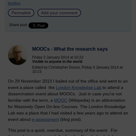
briefing
Permalink
Add your comment
Share post
MOOCs - What the research says
Friday 3 January 2014 at 10:22
Visible to anyone in the world
Edited by Christopher Douce, Friday 3 January 2014 at
10:23
On 29 November 2013 I bailed out of the office and went to an
event a place called the
London Knowledge Lab
to attend a
dissemination event about MOOCs. Just in case you’re not
familiar with the term, a
MOOC
(Wikipedia) is an abbreviation
for Massively Open On-line Courses. The London Knowledge
Lab was a place that I had visited a few years ago to attend an
event about
e-assessment
(blog post).
This post is a quick, overdue, summary of the event. For