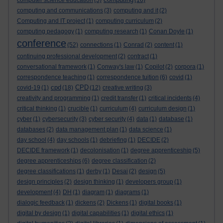
computer science education
(5)
(16)
computing and communications
(3)
computing and it
(2)
Computing and IT project
(1)
computing curriculum
(2)
computing pedagogy
(1)
computing research
(1)
Conan Doyle
(1)
conference
(52)
connections
(1)
Conrad
(2)
content
(1)
continuing professional development
(2)
contract
(1)
conversational framework
(1)
Conway's law
(1)
Copilot
(2)
corpora
(1)
correspondence teaching
(1)
correspondence tuition
(6)
covid
(1)
cpd
CPD
covid-19
(1)
(18)
(12)
creative writing
(3)
creativity and programming
(1)
credit transfer
(1)
critical incidents
(4)
critical thinking
(1)
crucible
(1)
curriculum
(4)
curriculum design
(1)
cyber
(1)
cybersecurity
(3)
cyber security
(4)
data
(1)
database
(1)
databases
(2)
data management plan
(1)
data science
(1)
day school
(4)
day schools
(1)
debriefing
(1)
DECIDE
(2)
DECIDE framework
(1)
decolonisation
(1)
degree apprenticeship
(5)
degree apprenticeships
(6)
degree classification
(2)
degree classifications
(1)
derby
(1)
Desai
(2)
design
(5)
design principles
(2)
design thinking
(1)
developers group
(1)
development
(4)
DH
(1)
diagram
(1)
diagrams
(1)
dialogic feedback
(1)
dickens
(2)
Dickens
(1)
digital books
(1)
digital by design
(1)
digital capabilities
(1)
digital ethics
(1)