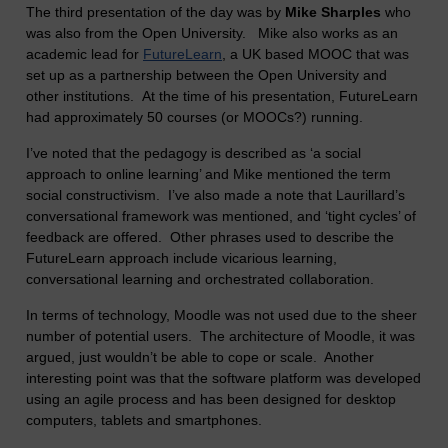
The third presentation of the day was by
Mike Sharples
who
was also from the Open University. Mike also works as an
academic lead for
FutureLearn
, a UK based MOOC that was
set up as a partnership between the Open University and
other institutions. At the time of his presentation, FutureLearn
had approximately 50 courses (or MOOCs?) running.
I’ve noted that the pedagogy is described as ‘a social
approach to online learning’ and Mike mentioned the term
social constructivism. I’ve also made a note that Laurillard’s
conversational framework was mentioned, and ‘tight cycles’ of
feedback are offered. Other phrases used to describe the
FutureLearn approach include vicarious learning,
conversational learning and orchestrated collaboration.
In terms of technology, Moodle was not used due to the sheer
number of potential users. The architecture of Moodle, it was
argued, just wouldn’t be able to cope or scale. Another
interesting point was that the software platform was developed
using an agile process and has been designed for desktop
computers, tablets and smartphones.