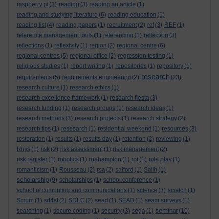
raspberry pi
(2)
reading
(3)
reading an article
(1)
reading and studying literature
(6)
reading education
(1)
reading list
(4)
reading papers
(1)
recruitment
(2)
ref
(3)
REF
(1)
reference management tools
(1)
referencing
(1)
reflection
(3)
reflections
(1)
reflexivity
(1)
region
(2)
regional centre
(6)
regional centres
(5)
regional office
(2)
regression testing
(1)
religious studies
(1)
report writing
(1)
repositories
(1)
repository
(1)
research
requirements
(5)
requirements engineering
(2)
(23)
research culture
(1)
research ethics
(1)
research excellence framework
(1)
research fiesta
(3)
research funding
(1)
research groups
(1)
research ideas
(1)
research methods
(3)
research projects
(1)
research strategy
(2)
research tips
(1)
resesarch
(1)
residential weekend
(1)
resources
(3)
restoration
(1)
results
(1)
results day
(1)
retention
(2)
reviewing
(1)
Rhys
(1)
risk
(2)
risk assessment
(1)
risk management
(2)
risk register
(1)
robotics
(1)
roehampton
(1)
roi
(1)
role play
(1)
romanticism
(1)
Rousseau
(2)
rsa
(2)
salford
(1)
Salih
(1)
scholarship
(9)
scholarships
(1)
school conference
(1)
school of computing and communications
(1)
science
(3)
scratch
(1)
Scrum
(1)
sd4st
(2)
SDLC
(2)
sead
(1)
SEAD
(1)
seam surveys
(1)
seminar
searching
(1)
secure coding
(1)
security
(3)
sega
(1)
(10)