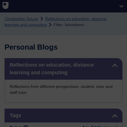
Skip to main content
Christopher Douce
Reflections on education, distance
learning and computing
Filter: futurelearn
Personal Blogs
Skip Reflections on education, distance learning and computing
Reflections on education, distance
learning and computing
Reflections from different perspectives: student, tutor and
staff tutor.
Skip Tags
Tags