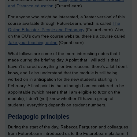
and Distance education
(FutureLearn)
For anyone who might be interested, a ‘taster version’ of this
course available through FutureLearn, which is called
The
Online Educator: People and Pedagogy
(FutureLearn). Also,
on the OU’s own free course website, there’s a course called
Take your teaching online
(OpenLearn).
What follows are some of the more interesting notes that I
made during the briefing day. A point that I will add is that I
haven’t shared everything for two reasons: there’s a lot I don’t
know, and I also understand that the module is still being
worked on in anticipation for the new students starting in
February. A final point is that although I am considered to be
appointable (which means that I am eligible to tutor on the
module), I don’t (yet) know whether I’ll have a group of
students; everything depends on student numbers.
Pedagogic principles
During the start of the day, Rebecca Ferguson and colleagues
from FutureLearn introduced us to the FutureLearn platform. I