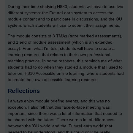
During their time studying H880, students will have to use two
different systems: the FutureLearn system to access the
module content and to participate in discussions, and the OU
system, which students will use to submit their assignments.
The module consists of 3 TMAs (tutor marked assessments),
and 1 end of module assessment (which is an extended
essay). From what I’m told, students will have to create a
learning resource that relates to their own professional
teaching practice. In some respects, this reminds me of what
students had to do when they studied a module that I used to
tutor on, H810 Accessible online learning, where students had
to create their own accessible learning resource.
Reflections
I always enjoy module briefing events, and this was no
exception. I also felt that this face-to-face meeting was
important, since there was a lot of information that needed to
be shared with the tutors. There were a lot of differences
between the ‘OU world’ and the ‘FutureLearn world’ that
needed to be understood, and this could only be really