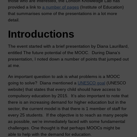
those who are interested, the London Knowledge Lab has
provided a link to
a number of pages
(Institute of Education)
that summarises some of the presentations in a lot more
detail.
Introductions
The event started with a brief presentation by Diana Laurillard,
entitled The future potential of the MOOC. During Diana’s
presentation, I noted down a number of points that jumped out
at me.
An important question to ask is what problems is a MOOC
going to solve? Diana mentioned a
UNESCO goal
(UNESCO
website) that states that every child should have access to
compulsory education by 2015. It’s also important to note that
there is an increasing demand for higher education but in the
sector, the current model is that there is 1 member of staff for
every 25 students. If the objective is to reach as many people
as possible, we’re immediately faced with some fundamental
challenges. One thought is that perhaps MOOCs might be
able to help with the demand for education.