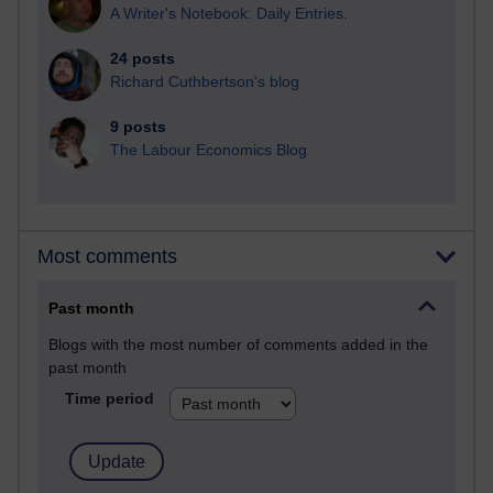
A Writer's Notebook: Daily Entries.
24 posts
Richard Cuthbertson's blog
9 posts
The Labour Economics Blog
Most comments
Past month
Blogs with the most number of comments added in the
past month
Time period