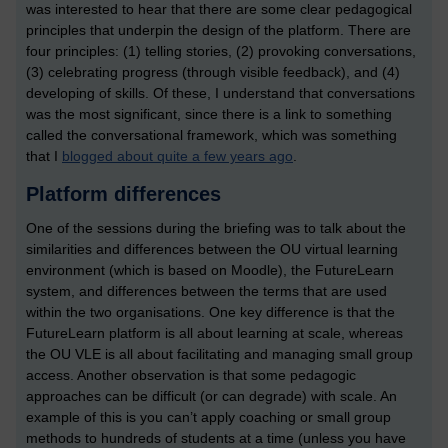
was interested to hear that there are some clear pedagogical
principles that underpin the design of the platform. There are
four principles: (1) telling stories, (2) provoking conversations,
(3) celebrating progress (through visible feedback), and (4)
developing of skills. Of these, I understand that conversations
was the most significant, since there is a link to something
called the conversational framework, which was something
that I
blogged about quite a few years ago
.
Platform differences
One of the sessions during the briefing was to talk about the
similarities and differences between the OU virtual learning
environment (which is based on Moodle), the FutureLearn
system, and differences between the terms that are used
within the two organisations. One key difference is that the
FutureLearn platform is all about learning at scale, whereas
the OU VLE is all about facilitating and managing small group
access. Another observation is that some pedagogic
approaches can be difficult (or can degrade) with scale. An
example of this is you can’t apply coaching or small group
methods to hundreds of students at a time (unless you have