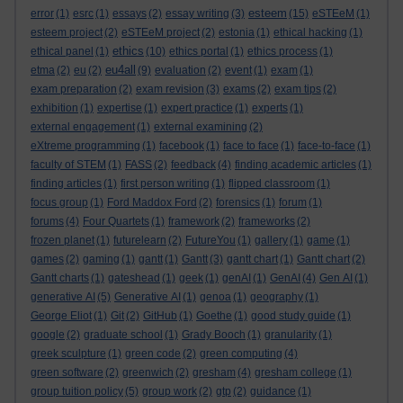
esteem
error
(1)
esrc
(1)
essays
(2)
essay writing
(3)
(15)
eSTEeM
(1)
esteem project
(2)
eSTEeM project
(2)
estonia
(1)
ethical hacking
(1)
ethics
ethical panel
(1)
(10)
ethics portal
(1)
ethics process
(1)
eu4all
etma
(2)
eu
(2)
(9)
evaluation
(2)
event
(1)
exam
(1)
exam preparation
(2)
exam revision
(3)
exams
(2)
exam tips
(2)
exhibition
(1)
expertise
(1)
expert practice
(1)
experts
(1)
external engagement
(1)
external examining
(2)
eXtreme programming
(1)
facebook
(1)
face to face
(1)
face-to-face
(1)
faculty of STEM
(1)
FASS
(2)
feedback
(4)
finding academic articles
(1)
finding articles
(1)
first person writing
(1)
flipped classroom
(1)
focus group
(1)
Ford Maddox Ford
(2)
forensics
(1)
forum
(1)
forums
(4)
Four Quartets
(1)
framework
(2)
frameworks
(2)
frozen planet
(1)
futurelearn
(2)
FutureYou
(1)
gallery
(1)
game
(1)
games
(2)
gaming
(1)
gantt
(1)
Gantt
(3)
gantt chart
(1)
Gantt chart
(2)
Gantt charts
(1)
gateshead
(1)
geek
(1)
genAI
(1)
GenAI
(4)
Gen AI
(1)
generative AI
(5)
Generative AI
(1)
genoa
(1)
geography
(1)
George Eliot
(1)
Git
(2)
GitHub
(1)
Goethe
(1)
good study guide
(1)
google
(2)
graduate school
(1)
Grady Booch
(1)
granularity
(1)
greek sculpture
(1)
green code
(2)
green computing
(4)
green software
(2)
greenwich
(2)
gresham
(4)
gresham college
(1)
group tuition policy
(5)
group work
(2)
gtp
(2)
guidance
(1)