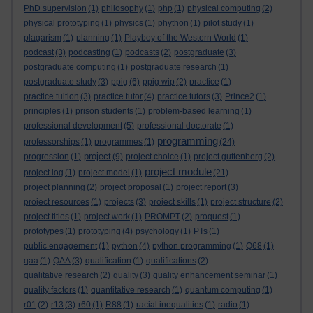
PhD supervision
(1)
philosophy
(1)
php
(1)
physical computing
(2)
physical prototyping
(1)
physics
(1)
phython
(1)
pilot study
(1)
plagarism
(1)
planning
(1)
Playboy of the Western World
(1)
podcast
(3)
podcasting
(1)
podcasts
(2)
postgraduate
(3)
postgraduate computing
(1)
postgraduate research
(1)
postgraduate study
(3)
ppig
(6)
ppig wip
(2)
practice
(1)
practice tuition
(3)
practice tutor
(4)
practice tutors
(3)
Prince2
(1)
principles
(1)
prison students
(1)
problem-based learning
(1)
professional development
(5)
professional doctorate
(1)
programming
professorships
(1)
programmes
(1)
(24)
project
progression
(1)
(9)
project choice
(1)
project guttenberg
(2)
project module
project log
(1)
project model
(1)
(21)
project planning
(2)
project proposal
(1)
project report
(3)
project resources
(1)
projects
(3)
project skills
(1)
project structure
(2)
project titles
(1)
project work
(1)
PROMPT
(2)
proquest
(1)
prototypes
(1)
prototyping
(4)
psychology
(1)
PTs
(1)
public engagement
(1)
python
(4)
python programming
(1)
Q68
(1)
qaa
(1)
QAA
(3)
qualification
(1)
qualifications
(2)
qualitative research
(2)
quality
(3)
quality enhancement seminar
(1)
quality factors
(1)
quantitative research
(1)
quantum computing
(1)
r01
(2)
r13
(3)
r60
(1)
R88
(1)
racial inequalities
(1)
radio
(1)