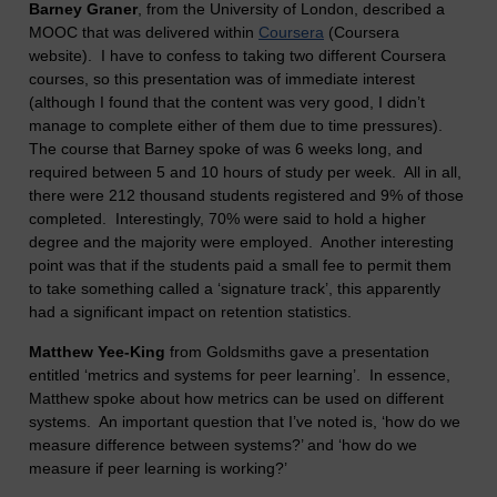
Barney Graner
, from the University of London, described a
MOOC that was delivered within
Coursera
(Coursera
website). I have to confess to taking two different Coursera
courses, so this presentation was of immediate interest
(although I found that the content was very good, I didn’t
manage to complete either of them due to time pressures).
The course that Barney spoke of was 6 weeks long, and
required between 5 and 10 hours of study per week. All in all,
there were 212 thousand students registered and 9% of those
completed. Interestingly, 70% were said to hold a higher
degree and the majority were employed. Another interesting
point was that if the students paid a small fee to permit them
to take something called a ‘signature track’, this apparently
had a significant impact on retention statistics.
Matthew Yee-King
from Goldsmiths gave a presentation
entitled ‘metrics and systems for peer learning’. In essence,
Matthew spoke about how metrics can be used on different
systems. An important question that I’ve noted is, ‘how do we
measure difference between systems?’ and ‘how do we
measure if peer learning is working?’