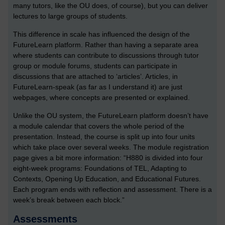
many tutors, like the OU does, of course), but you can deliver
lectures to large groups of students.
This difference in scale has influenced the design of the
FutureLearn platform. Rather than having a separate area
where students can contribute to discussions through tutor
group or module forums, students can participate in
discussions that are attached to ‘articles’. Articles, in
FutureLearn-speak (as far as I understand it) are just
webpages, where concepts are presented or explained.
Unlike the OU system, the FutureLearn platform doesn’t have
a module calendar that covers the whole period of the
presentation. Instead, the course is split up into four units
which take place over several weeks. The module registration
page gives a bit more information: “H880 is divided into four
eight-week programs: Foundations of TEL, Adapting to
Contexts, Opening Up Education, and Educational Futures.
Each program ends with reflection and assessment. There is a
week’s break between each block.”
Assessments