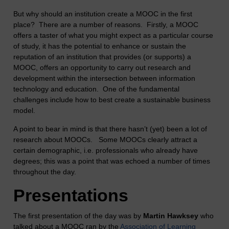
But why should an institution create a MOOC in the first
place? There are a number of reasons. Firstly, a MOOC
offers a taster of what you might expect as a particular course
of study, it has the potential to enhance or sustain the
reputation of an institution that provides (or supports) a
MOOC, offers an opportunity to carry out research and
development within the intersection between information
technology and education. One of the fundamental
challenges include how to best create a sustainable business
model.
A point to bear in mind is that there hasn’t (yet) been a lot of
research about MOOCs. Some MOOCs clearly attract a
certain demographic, i.e. professionals who already have
degrees; this was a point that was echoed a number of times
throughout the day.
Presentations
The first presentation of the day was by
Martin Hawksey
who
talked about a MOOC ran by the
Association of Learning