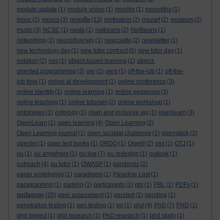
module update
(1)
module vision
(1)
monitor
(1)
monoliths
(1)
moodle
mooc
(2)
moocs
(3)
(13)
motivation
(2)
mozart
(2)
museum
(2)
music
(3)
NCSC
(1)
nesta
(1)
netbeans
(2)
NetBeans
(1)
networking
(1)
neurodiversity
(1)
newcastle
(2)
newsletter
(1)
new technology day
(1)
new tutor contract
(6)
new tutor day
(1)
notation
(2)
nss
(1)
object-based learning
(1)
object-
oriented programming
(3)
oer
(2)
oers
(1)
off-the-job
(1)
off-the-
job time
(1)
online al development
(1)
online conference
(3)
online identity
(1)
online learning
(1)
online pedagogy
(3)
online teaching
(1)
online tutorials
(2)
online workshop
(1)
ontologies
(1)
ontology
(1)
open and inclusive sig
(1)
openlearn
(3)
OpenLearn
(1)
open learning
(4)
Open Learning
(2)
Open Learning journal
(1)
open societal challenge
(1)
openstack
(2)
opentel
(1)
open text books
(1)
ORDO
(1)
Orwell
(2)
oss
(1)
OTJ
(1)
ou
(1)
ou anywhere
(1)
ou live
(7)
ou redesign
(1)
outlook
(1)
outreach
(4)
ou tutor
(1)
OWASP
(1)
pandemic
(2)
paper prototyping
(1)
paradigms
(1)
Paradise Lost
(1)
paragraphing
(1)
parking
(1)
participants
(1)
pbl
(1)
PBL
(1)
PDFs
(1)
pedagogy
(20)
peer assessment
(1)
pended
(1)
pending
(1)
penetration testing
(1)
pen testing
(1)
pg
(1)
phd
(4)
PhD
(7)
PHD
(1)
phd project
(1)
phd research
(1)
PhD research
(1)
phd study
(1)