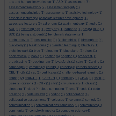
arts and humanities workshop
(1)
ASD
(1)
assessment
(6)
assessment framework
(2)
assessment integrity
(1)
assessment principles
(1)
assessments
(1)
assistive technology
(1)
associate lecturer
(5)
associate lecturer development
(1)
associate lecturers
(9)
astronomy
(1)
attainment gap
(1)
audio
(1)
AUE
(1)
awarding gap
(1)
away day
(1)
babbage
(1)
bcs
(5)
BCS
(1)
BDD
(1)
being a student
(1)
benchmark statements
(1)
benin bronzes
(2)
best practice
(1)
Bibliometrics
(1)
birmingham
(4)
blackberry
(1)
bleak house
(1)
blended learning
(1)
bletchley
(1)
bletchley park
(3)
blog
(1)
blogging
(1)
blue planet
(1)
blues
(1)
book review
(2)
boole
(1)
briefing
(6)
brighton
(1)
broadcast
(1)
broadcasting
(1)
buckingham
(2)
byalsforals
(1)
calrg
(1)
Calvino
(1)
cambridge
(2)
camden
(2)
cardiff
(1)
careers
(3)
careers service
(1)
CBL
(1)
c&c
(1)
cep
(1)
certificates
(1)
challenge-based learning
(1)
change
(2)
chatGPT
(1)
ChatGPT
(1)
chemistry
(1)
CI/CD
(1)
cisco
(2)
cisse
(2)
citations
(1)
CITP
(1)
city
(1)
city university
(1)
class
(1)
cleopatra
(1)
cloud
(4)
cloud computing
(4)
cms
(1)
code
(1)
code-
breaking
(1)
code reviews
(1)
coding
(1)
collaboration
(4)
collaborative assessments
(1)
colossus
(1)
column
(1)
comedy
(1)
communication
(1)
communications framework
(1)
communities
(1)
community
(2)
complexity metrics
(1)
computer science
(4)
computing