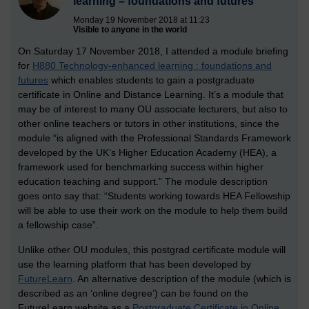
learning – foundations and futures
Monday 19 November 2018 at 11:23
Visible to anyone in the world
On Saturday 17 November 2018, I attended a module briefing
for
H880 Technology-enhanced learning : foundations and
futures
which enables students to gain a postgraduate
certificate in Online and Distance Learning. It’s a module that
may be of interest to many OU associate lecturers, but also to
other online teachers or tutors in other institutions, since the
module “is aligned with the Professional Standards Framework
developed by the UK’s Higher Education Academy (HEA), a
framework used for benchmarking success within higher
education teaching and support.” The module description
goes onto say that: “Students working towards HEA Fellowship
will be able to use their work on the module to help them build
a fellowship case”.
Unlike other OU modules, this postgrad certificate module will
use the learning platform that has been developed by
FutureLearn
. An alternative description of the module (which is
described as an ‘online degree’) can be found on the
FutureLearn website as a
Postgraduate Certificate in Online