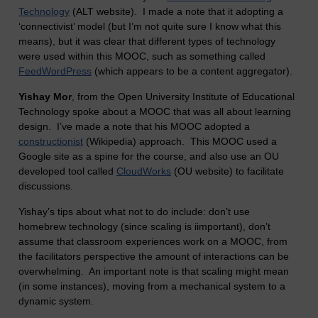
Technology
(ALT website). I made a note that it adopting a
‘connectivist’ model (but I’m not quite sure I know what this
means), but it was clear that different types of technology
were used within this MOOC, such as something called
FeedWordPress
(which appears to be a content aggregator).
Yishay Mor
, from the Open University Institute of Educational
Technology spoke about a MOOC that was all about learning
design. I’ve made a note that his MOOC adopted a
constructionist
(Wikipedia) approach. This MOOC used a
Google site as a spine for the course, and also use an OU
developed tool called
CloudWorks
(OU website) to facilitate
discussions.
Yishay’s tips about what not to do include: don’t use
homebrew technology (since scaling is iimportant), don’t
assume that classroom experiences work on a MOOC, from
the facilitators perspective the amount of interactions can be
overwhelming. An important note is that scaling might mean
(in some instances), moving from a mechanical system to a
dynamic system.