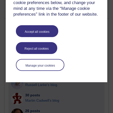
cookie preferences below, and change your
mind at any time via the “Manage cookie
preferences” link in the footer of our website.
Most posts
Accept all cookies
Past month
Blogs with the most number of posts in the past month
Reject all cookies
Time period
Manage your cookies
91 posts
Russell Larke's blog
30 posts
Martin Cadwell's blog
26 posts