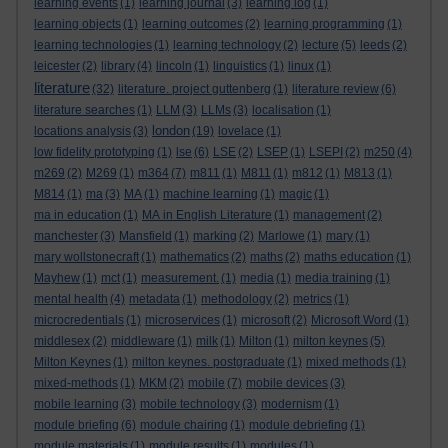
learning events
(1)
learning journal
(3)
learning log
(1)
learning objects
(1)
learning outcomes
(2)
learning programming
(1)
learning technologies
(1)
learning technology
(2)
lecture
(5)
leeds
(2)
leicester
(2)
library
(4)
lincoln
(1)
linguistics
(1)
linux
(1)
literature
(32)
literature. project guttenberg
(1)
literature review
(6)
literature searches
(1)
LLM
(3)
LLMs
(3)
localisation
(1)
london
locations analysis
(3)
(19)
lovelace
(1)
low fidelity prototyping
(1)
lse
(6)
LSE
(2)
LSEP
(1)
LSEPI
(2)
m250
(4)
m269
(2)
M269
(1)
m364
(7)
m811
(1)
M811
(1)
m812
(1)
M813
(1)
M814
(1)
ma
(3)
MA
(1)
machine learning
(1)
magic
(1)
ma in education
(1)
MA in English Literature
(1)
management
(2)
manchester
(3)
Mansfield
(1)
marking
(2)
Marlowe
(1)
mary
(1)
mary wollstonecraft
(1)
mathematics
(2)
maths
(2)
maths education
(1)
Mayhew
(1)
mct
(1)
measurement.
(1)
media
(1)
media training
(1)
mental health
(4)
metadata
(1)
methodology
(2)
metrics
(1)
microcredentials
(1)
microservices
(1)
microsoft
(2)
Microsoft Word
(1)
middlesex
(2)
middleware
(1)
milk
(1)
Milton
(1)
milton keynes
(5)
Milton Keynes
(1)
milton keynes. postgraduate
(1)
mixed methods
(1)
mixed-methods
(1)
MKM
(2)
mobile
(7)
mobile devices
(3)
mobile learning
(3)
mobile technology
(3)
modernism
(1)
module briefing
(6)
module chairing
(1)
module debriefing
(1)
module materials
(1)
module results
(1)
modules
(1)