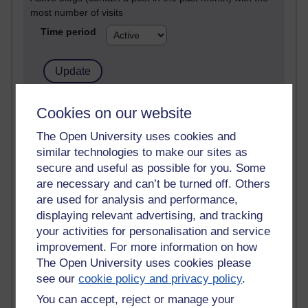
most number of visits
Time period
21,302,488 views
Cookies on our website
Reflections on e-Learning
The Open University uses cookies and
similar technologies to make our sites as
6,337,323 views
Richard Walker's blog
secure and useful as possible for you. Some
are necessary and can’t be turned off. Others
4,125,614 views
are used for analysis and performance,
Reflections on education, distance learning and
displaying relevant advertising, and tracking
computing
your activities for personalisation and service
improvement. For more information on how
2,373,487 views
The Open University uses cookies please
A Writer's Notebook: Daily Entries.
see our
cookie policy and privacy policy
.
1,469,031 views
You can accept, reject or manage your
Richard Cuthbertson's blog