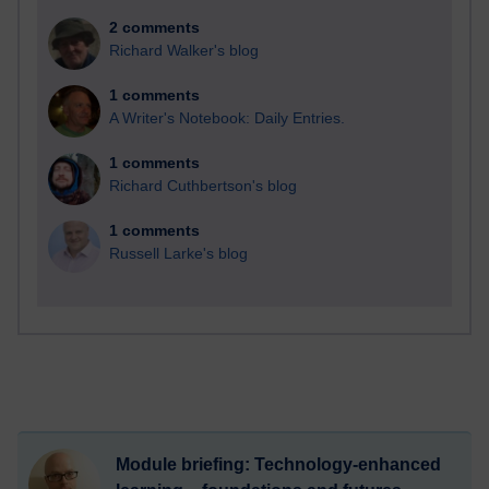
2 comments
Richard Walker's blog
1 comments
A Writer's Notebook: Daily Entries.
1 comments
Richard Cuthbertson's blog
1 comments
Russell Larke's blog
Module briefing: Technology-enhanced