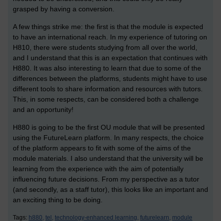
grasped by having a conversion.
A few things strike me: the first is that the module is expected
to have an international reach. In my experience of tutoring on
H810, there were students studying from all over the world,
and I understand that this is an expectation that continues with
H880. It was also interesting to learn that due to some of the
differences between the platforms, students might have to use
different tools to share information and resources with tutors.
This, in some respects, can be considered both a challenge
and an opportunity!
H880 is going to be the first OU module that will be presented
using the FutureLearn platform. In many respects, the choice
of the platform appears to fit with some of the aims of the
module materials. I also understand that the university will be
learning from the experience with the aim of potentially
influencing future decisions. From my perspective as a tutor
(and secondly, as a staff tutor), this looks like an important and
an exciting thing to be doing.
Tags:
h880,
tel,
technology-enhanced learning,
futurelearn,
module