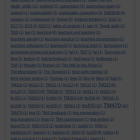
study skills
(11)
sublime
(1)
supervision
(3)
supervision team
(1)
support
(1)
sustainability
(3)
sustainable computing
(3)
SWEBOK
(6)
sweden
(1)
symposium
(2)
Synge
(3)
systems thinking
(1)
t216
(1)
t217
(1)
t218
(1)
t320
(1)
table of contents
(1)
taxi
(1)
Tayeb Salih
(1)
TDD
(1)
tea
(1)
teaching
(6)
teaching and learning
(1)
teaching identity
(1)
teaching practice
(1)
teaching programming
(1)
teaching reflections
(1)
teamwork
(1)
technical debt
(1)
technology
(1)
technology-enhanced learning
(1)
tef
(1)
TEF
(1)
tel
(1)
Tennyson
(2)
terg
(1)
testing
(1)
test techniques
(1)
test types
(1)
textbooks
(1)
TGF
(1)
theatre
(2)
themes
(2)
The Mill on the Floss
(1)
The Moonstone
(1)
The Tempest
(1)
third party monitor
(2)
third person writing
(1)
Thomas
(1)
time
(2)
tips
(4)
titles
(1)
tlad
(1)
TM113
TM110
(1)
tm111
(1)
TM111
(1)
tm112
(4)
TM112
(1)
(8)
tm129
(1)
TM253
(6)
TM258
(1)
TM311
(1)
tm351
(1)
tm352
(4)
TM354
tm353
(1)
TM353
(1)
tm354
(5)
(18)
tm356
(4)
TM356
(1)
TM470
tm470
tm358
(1)
TM358
(1)
tm359
(1)
TM363
(3)
(32)
(40)
TM475
(1)
tma
(2)
TMA feedback
(1)
tma preparation
(1)
tma questions
(1)
tmas
(1)
TMA submission
(1)
tma writing
(2)
tmxy475
(2)
TMXY475
(2)
tonbridge
(1)
toolkit
(1)
TPM
(1)
tu100
traditions
(2)
tragedy
(1)
training
(2)
tt284
(3)
(8)
tuition
(4)
tuition practice
(1)
turing
(2)
Turkish Embassy Letters
(1)