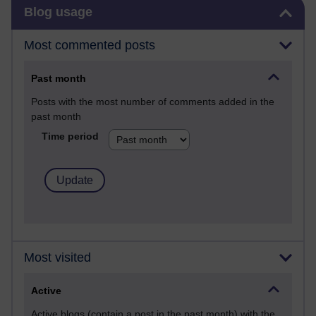
Skip Blog usage
Blog usage
Most commented posts
Past month
Posts with the most number of comments added in the
past month
Time period
Most visited
Active
Active blogs (contain a post in the past month) with the