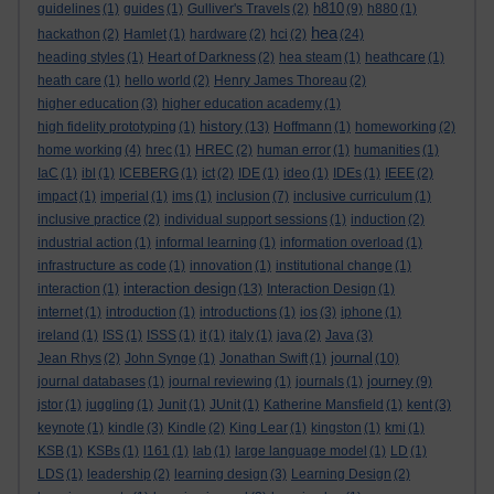
h810
guidelines
(1)
guides
(1)
Gulliver's Travels
(2)
(9)
h880
(1)
hea
hackathon
(2)
Hamlet
(1)
hardware
(2)
hci
(2)
(24)
heading styles
(1)
Heart of Darkness
(2)
hea steam
(1)
heathcare
(1)
heath care
(1)
hello world
(2)
Henry James Thoreau
(2)
higher education
(3)
higher education academy
(1)
history
high fidelity prototyping
(1)
(13)
Hoffmann
(1)
homeworking
(2)
home working
(4)
hrec
(1)
HREC
(2)
human error
(1)
humanities
(1)
IaC
(1)
ibl
(1)
ICEBERG
(1)
ict
(2)
IDE
(1)
ideo
(1)
IDEs
(1)
IEEE
(2)
impact
(1)
imperial
(1)
ims
(1)
inclusion
(7)
inclusive curriculum
(1)
inclusive practice
(2)
individual support sessions
(1)
induction
(2)
industrial action
(1)
informal learning
(1)
information overload
(1)
infrastructure as code
(1)
innovation
(1)
institutional change
(1)
interaction design
interaction
(1)
(13)
Interaction Design
(1)
internet
(1)
introduction
(1)
introductions
(1)
ios
(3)
iphone
(1)
ireland
(1)
ISS
(1)
ISSS
(1)
it
(1)
italy
(1)
java
(2)
Java
(3)
journal
Jean Rhys
(2)
John Synge
(1)
Jonathan Swift
(1)
(10)
journey
journal databases
(1)
journal reviewing
(1)
journals
(1)
(9)
jstor
(1)
juggling
(1)
Junit
(1)
JUnit
(1)
Katherine Mansfield
(1)
kent
(3)
keynote
(1)
kindle
(3)
Kindle
(2)
King Lear
(1)
kingston
(1)
kmi
(1)
KSB
(1)
KSBs
(1)
l161
(1)
lab
(1)
large language model
(1)
LD
(1)
LDS
(1)
leadership
(2)
learning design
(3)
Learning Design
(2)