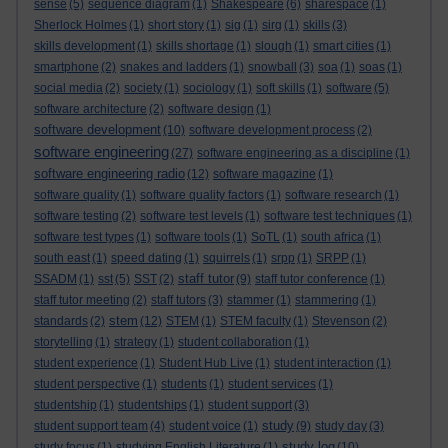
sense
(5)
sequence diagram
(1)
Shakespeare
(6)
sharespace
(1)
Sherlock Holmes
(1)
short story
(1)
sig
(1)
sirg
(1)
skills
(3)
skills development
(1)
skills shortage
(1)
slough
(1)
smart cities
(1)
smartphone
(2)
snakes and ladders
(1)
snowball
(3)
soa
(1)
soas
(1)
social media
(2)
society
(1)
sociology
(1)
soft skills
(1)
software
(5)
software architecture
(2)
software design
(1)
software development
(10)
software development process
(2)
software engineering
(27)
software engineering as a discipline
(1)
software engineering radio
(12)
software magazine
(1)
software quality
(1)
software quality factors
(1)
software research
(1)
software testing
(2)
software test levels
(1)
software test techniques
(1)
software test types
(1)
software tools
(1)
SoTL
(1)
south africa
(1)
south east
(1)
speed dating
(1)
squirrels
(1)
srpp
(1)
SRPP
(1)
staff tutor
SSADM
(1)
sst
(5)
SST
(2)
(9)
staff tutor conference
(1)
staff tutor meeting
(2)
staff tutors
(3)
stammer
(1)
stammering
(1)
stem
standards
(2)
(12)
STEM
(1)
STEM faculty
(1)
Stevenson
(2)
storytelling
(1)
strategy
(1)
student collaboration
(1)
student experience
(1)
Student Hub Live
(1)
student interaction
(1)
student perspective
(1)
students
(1)
student services
(1)
studentship
(1)
studentships
(1)
student support
(3)
study
student support team
(4)
student voice
(1)
(9)
study day
(3)
study log
study focus
(1)
studying English Literature
(1)
(10)