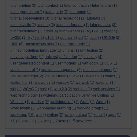
tutor briefing
(3)
tutor contact
(1)
tutor contract
(3)
tutor forums
(1)
tutor group forum
(1)
tutor guide
(7)
tutorhome
(1)
tutorial observations
(3)
tutorial recordings
(1)
tutorials
(7)
tutorial visits
(2)
tutoring
(6)
tutor moderators
(1)
tutor practice
(3)
tutor recruitment
(1)
tutors
(4)
tutor website
(1)
txy122
(1)
txy227
(1)
txy350
(1)
txy475
(1)
u101
(1)
ubuntu
(1)
ucl
(1)
ucu
(3)
UKCGE
(2)
UML
(6)
unconscious bias
(1)
undergraduate
(1)
unified modelling language
(1)
unions
(1)
unit testing
(2)
university of kent
(1)
university of london
(1)
usability
(4)
user generated content
(1)
user models
(1)
van gogh
(1)
VCS
(1)
version control
(1)
version management
(2)
visual impairment
(1)
Visual Paradigm
(2)
Visual Studio
(1)
viva
(1)
Walden
(1)
wales
(1)
walton hall
(1)
walworth
(1)
warsaw
(1)
warwick
(1)
waterfall
(1)
wbl
(1)
WCAG
(1)
web
(1)
web 2.0
(2)
webinar
(1)
web services
(1)
web technology
(1)
widening participation
(3)
Wilkie Collins
(1)
Williams
(1)
windsor
(2)
wollstonecraft
(1)
Woolf
(1)
Word
(1)
Wordsworth
(1)
work-based learning
(1)
working groups
(1)
workshop
(16)
wp
(2)
writing
(2)
writing retreat
(1)
xerte
(1)
xgmt
(1)
Show less ...
XP
(2)
xtxy112
(1)
xUnit
(1)
Zotero
(1)