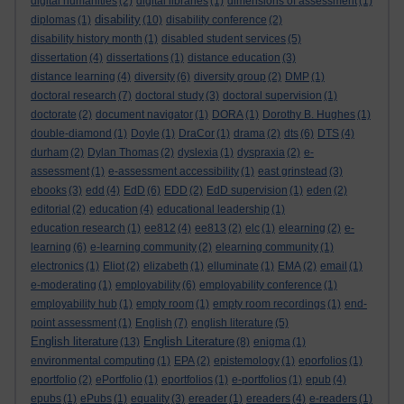
digital humanities
(2)
digital libraries
(1)
dimensions of assessment
(1)
disability
diplomas
(1)
(10)
disability conference
(2)
disability history month
(1)
disabled student services
(5)
dissertation
(4)
dissertations
(1)
distance education
(3)
distance learning
(4)
diversity
(6)
diversity group
(2)
DMP
(1)
doctoral research
(7)
doctoral study
(3)
doctoral supervision
(1)
doctorate
(2)
document navigator
(1)
DORA
(1)
Dorothy B. Hughes
(1)
double-diamond
(1)
Doyle
(1)
DraCor
(1)
drama
(2)
dts
(6)
DTS
(4)
durham
(2)
Dylan Thomas
(2)
dyslexia
(1)
dyspraxia
(2)
e-
assessment
(1)
e-assessment accessibility
(1)
east grinstead
(3)
ebooks
(3)
edd
(4)
EdD
(6)
EDD
(2)
EdD supervision
(1)
eden
(2)
editorial
(2)
education
(4)
educational leadership
(1)
education research
(1)
ee812
(4)
ee813
(2)
elc
(1)
elearning
(2)
e-
learning
(6)
e-learning community
(2)
elearning community
(1)
electronics
(1)
Eliot
(2)
elizabeth
(1)
elluminate
(1)
EMA
(2)
email
(1)
e-moderating
(1)
employability
(6)
employability conference
(1)
employability hub
(1)
empty room
(1)
empty room recordings
(1)
end-
point assessment
(1)
English
(7)
english literature
(5)
English literature
English Literature
(13)
(8)
enigma
(1)
environmental computing
(1)
EPA
(2)
epistemology
(1)
eporfolios
(1)
eportfolio
(2)
ePortfolio
(1)
eportfolios
(1)
e-portfolios
(1)
epub
(4)
epubs
(1)
ePubs
(1)
equality
(3)
ereader
(1)
ereaders
(4)
e-readers
(1)