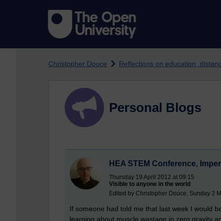
Skip to main content
Christopher Douce
Reflections on education, dista
Personal Blogs
HEA STEM Conference, Imperi
Thursday 19 April 2012 at 09:15
Visible to anyone in the world
Edited by Christopher Douce, Sunday 2 M
If someone had told me that last week I would
learning about muscle wastage in zero gravity and