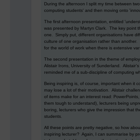
During the afternoon I split my time between two
computing students' and then moving onto 'innov
The first afternoon presentation, entitled 'unders
was presented by Martyn Clark. The key point th
one. Simply put, different organisations have dif
culture of one organisation rather than another.
for the world of work when there is extensive vari
The second presentation in the theme of employabi
Alistair Irons, University of Sunderland. Alistai
reminded me of a sub-discipline of computing wh
Being inspiring is, of course, important when it c
may lose a lot of their motivation. Alistair challen
of items make for an interest read: PowerPoints, 
them tough to understand), lecturers being unpre
boring, lecturers who give the impression that t
students.
All these points are pretty negative, so how abo
inspiring lecturer? Again, I can summarise by pr