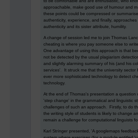
to be comfortable and are enthusiastic, who know t
approachable, make good use of humour and mak
these points could be compressed or summarised
authenticity, experience, and finally, approache
authenticity and its sister attribute, humility.
A change of session led me to join Thomas Lanca
cheating is where you pay someone else to write
One advantage of using this approach is that becau
not be detected by the usual plagiarism detecti
and slightly alarming summary of his (and his coll
services'. It struck me that the university secto
ever more sophisticated technology to detect che
technology.
At the end of Thomas's presentation a question 
'step change' in the grammatical and linguistic 
challenges of such an approach. Firstly, to do th
the writing style of students is likely to change 
remain a challenge for computational linguists f
Karl Stringer presented, 'A googlemaps feedbac
system where exercises (for a module entitled '