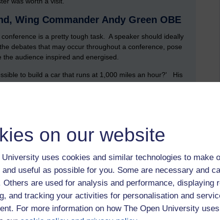
er was worth a visit.
ound, Wing Commander Andy Green OBE
 conference is a pretty tough task. A speaker should ideally
 the debates that may occur throughout a conference, pose
e the audience inspired and energised.
ssible to build a car that runs at 1,000 miles an hour?' His
ple who are trying to do just this, and I'm going to be the
s connect to STEM? Andy offers a multitude of answers:
y), copious amounts of computing power, a good amount of
kies on our website
 many of the STEM subjects (such as physics, chemistry,
onnections can be seen through the
Project Bloodhound SSC
nic Car).
University uses cookies and similar technologies to make o
 and useful as possible for you. Some are necessary and ca
k, what problems do we have to solve?' There was no
f. Others are used for analysis and performance, displaying 
the car on the ground'. Others were 'how to store the fuel,
ld the wheels...' Many of the problems gave way to a brief
g, and tracking your activities for personalisation and servic
s that have to be dealt with. Computational fluid dynamics
nt. For more information on how The Open University uses
how tough manufacturing challenges were being addressed.