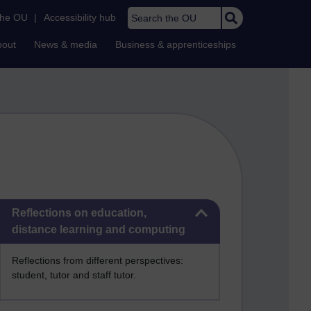
Search the OU
the OU
|
Accessibility hub
bout
News & media
Business & apprenticeships
Skip Reflections on education, distance learning and computing
Reflections on education,
distance learning and computing
Reflections from different perspectives:
student, tutor and staff tutor.