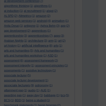
al development conference
(7)
algorithmic thinking
(1)
algorithms
(1)
al induction
(1)
al recruitment
(1)
alspd
(2)
ALSPD
(2)
Altmetrics
(1)
amazon
(2)
amazon web services
(1)
android
(4)
animation
(1)
Anita Desai
(1)
antigone
(1)
Aphra Behn
(3)
app
(2)
app development
(2)
apprentices
(1)
apprenticeship
(3)
apprenticeships
(7)
apps
(3)
Arabian Nights
(1)
architecture
(3)
arm
(1)
art
(2)
artificial intelligence
art history
(1)
(8)
arts
(1)
arts and humanities
(5)
Arts and humanities
(1)
arts and humanities workshop
(1)
ASD
(1)
assessment
(6)
assessment framework
(2)
assessment integrity
(1)
assessment principles
(1)
assessments
(1)
assistive technology
(1)
associate lecturer
(5)
associate lecturer development
(1)
associate lecturers
(9)
astronomy
(1)
attainment gap
(1)
audio
(1)
AUE
(1)
awarding gap
(1)
away day
(1)
babbage
(1)
bcs
(5)
BCS
(1)
BDD
(1)
being a student
(1)
benchmark statements
(1)
benin bronzes
(2)