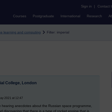
Sign in
|
Contact 
Courses
Postgraduate
International
Research
A
nce learning and computing
Filter: imperial
al College, London
ay 2021 at 12:47
 be hearing anecdotes about the Russian space programme,
 discovering that there is a type of rocket engine that is