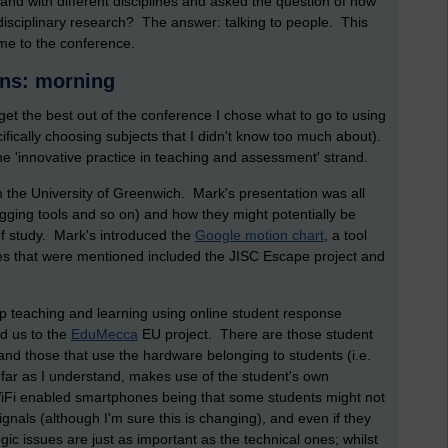
d with different disciplines and asked the question of how
disciplinary research? The answer: talking to people. This
eme to the conference.
ons: morning
et the best out of the conference I chose what to go to using
cifically choosing subjects that I didn't know too much about).
the 'innovative practice in teaching and assessment' strand.
m the University of Greenwich. Mark's presentation was all
ogging tools and so on) and how they might potentially be
f study. Mark's introduced the
Google motion chart
, a tool
es that were mentioned included the JISC Escape project and
p teaching and learning using online student response
d us to the
EduMecca
EU project. There are those student
d those that use the hardware belonging to students (i.e.
ar as I understand, makes use of the student's own
iFi enabled smartphones being that some students might not
gnals (although I'm sure this is changing), and even if they
gic issues are just as important as the technical ones; whilst