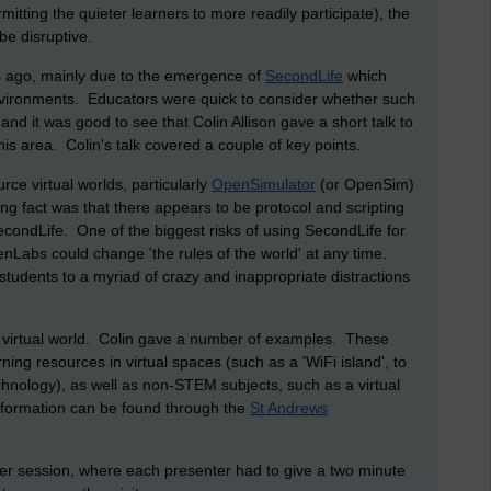
ting the quieter learners to more readily participate), the
be disruptive.
rs ago, mainly due to the emergence of
SecondLife
which
nvironments. Educators were quick to consider whether such
and it was good to see that Colin Allison gave a short talk to
his area. Colin's talk covered a couple of key points.
urce virtual worlds, particularly
OpenSimulator
(or OpenSim)
ng fact was that there appears to be protocol and scripting
ondLife. One of the biggest risks of using SecondLife for
ndenLabs could change 'the rules of the world' at any time.
students to a myriad of crazy and inappropriate distractions
a virtual world. Colin gave a number of examples. These
ning resources in virtual spaces (such as a 'WiFi island', to
echnology), as well as non-STEM subjects, such as a virtual
nformation can be found through the
St Andrews
er session, where each presenter had to give a two minute