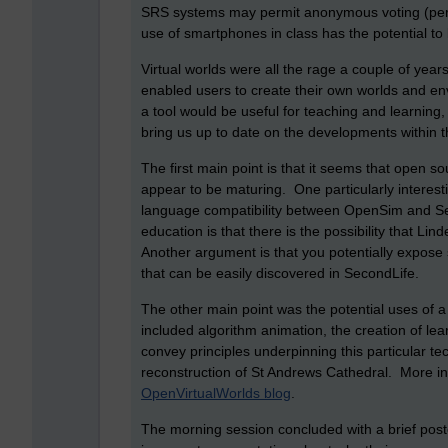
SRS systems may permit anonymous voting (permit
use of smartphones in class has the potential to 
Virtual worlds were all the rage a couple of yea
enabled users to create their own worlds and e
a tool would be useful for teaching and learning, 
bring us up to date on the developments within t
The first main point is that it seems that open so
appear to be maturing. One particularly interesti
language compatibility between OpenSim and Sec
education is that there is the possibility that Li
Another argument is that you potentially expose 
that can be easily discovered in SecondLife.
The other main point was the potential uses of 
included algorithm animation, the creation of lear
convey principles underpinning this particular t
reconstruction of St Andrews Cathedral. More i
OpenVirtualWorlds blog
.
The morning session concluded with a brief post