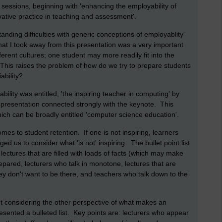
 sessions, beginning with 'enhancing the employability of
ative practice in teaching and assessment'.
tanding difficulties with generic conceptions of employablity'
at I took away from this presentation was a very important
ferent cultures; one student may more readily fit into the
 This raises the problem of how do we try to prepare students
ability?
lity was entitled, 'the inspiring teacher in computing' by
r's presentation connected strongly with the keynote. This
ich can be broadly entitled 'computer science education'.
omes to student retention. If one is not inspiring, learners
ged us to consider what 'is not' inspiring. The bullet point list
lectures that are filled with loads of facts (which may make
pared, lecturers who talk in monotone, lectures that are
hey don't want to be there, and teachers who talk down to the
ut considering the other perspective of what makes an
esented a bulleted list. Key points are: lecturers who appear