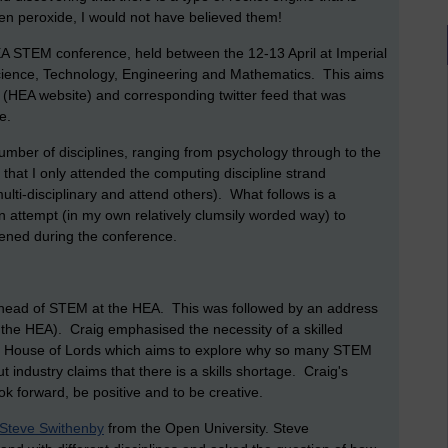
n peroxide, I would not have believed them!
 HEA STEM conference, held between the 12-13 April at Imperial
cience, Technology, Engineering and Mathematics. This aims
(HEA website) and corresponding twitter feed that was
e.
umber of disciplines, ranging from psychology through to the
that I only attended the computing discipline strand
lti-disciplinary and attend others). What follows is a
n attempt (in my own relatively clumsily worded way) to
ened during the conference.
ead of STEM at the HEA. This was followed by an address
 the HEA). Craig emphasised the necessity of a skilled
e House of Lords which aims to explore why so many STEM
industry claims that there is a skills shortage. Craig's
k forward, be positive and to be creative.
 Steve Swithenby
from the Open University. Steve