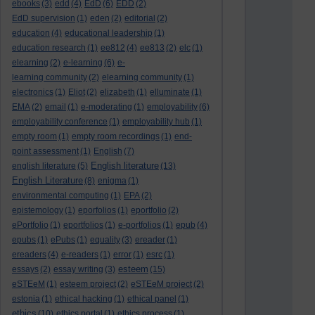
ebooks
(3)
edd
(4)
EdD
(6)
EDD
(2)
EdD supervision
(1)
eden
(2)
editorial
(2)
education
(4)
educational leadership
(1)
education research
(1)
ee812
(4)
ee813
(2)
elc
(1)
elearning
(2)
e-learning
(6)
e-
learning community
(2)
elearning community
(1)
electronics
(1)
Eliot
(2)
elizabeth
(1)
elluminate
(1)
EMA
(2)
email
(1)
e-moderating
(1)
employability
(6)
employability conference
(1)
employability hub
(1)
empty room
(1)
empty room recordings
(1)
end-
point assessment
(1)
English
(7)
English literature
english literature
(5)
(13)
English Literature
(8)
enigma
(1)
environmental computing
(1)
EPA
(2)
epistemology
(1)
eporfolios
(1)
eportfolio
(2)
ePortfolio
(1)
eportfolios
(1)
e-portfolios
(1)
epub
(4)
epubs
(1)
ePubs
(1)
equality
(3)
ereader
(1)
ereaders
(4)
e-readers
(1)
error
(1)
esrc
(1)
esteem
essays
(2)
essay writing
(3)
(15)
eSTEeM
(1)
esteem project
(2)
eSTEeM project
(2)
estonia
(1)
ethical hacking
(1)
ethical panel
(1)
ethics
(10)
ethics portal
(1)
ethics process
(1)