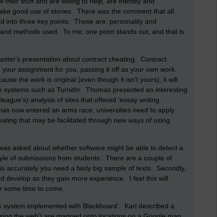
heir stuff and are willing to help, are friendly and
e good use of stories. There was the comment that all
 into three key points. These are: personality and
s and methods used. To me, one point stands out, and that is
ster's presentation about contract cheating. Contract
 your assignment for you, passing it off as your own work.
se the work is original (even though it isn't yours), it will
on systems such as TurnitIn. Thomas presented an interesting
eague's) analysis of sites that offered 'essay writing
r has now entered an arms race; universities need to apply
ating that may be facilitated through new ways of using
was asked about whether software might be able to detect a
style of submissions from students. There are a couple of
is accurately you need a fairly big sample of texts. Secondly,
and develop as they gain more experience. I feel this will
or some time to come.
k system implemented with Blackboard'. Karl described a
using the web') are mapped onto locations on a Google map,