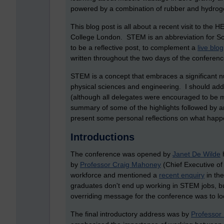
powered by a combination of rubber and hydroge
This blog post is all about a recent visit to the
College London. STEM is an abbreviation for S
to be a reflective post, to complement a
live blog
written throughout the two days of the conferenc
STEM is a concept that embraces a significant n
physical sciences and engineering. I should add 
(although all delegates were encouraged to be mu
summary of some of the highlights followed by a
present some personal reflections on what happ
Introductions
The conference was opened by
Janet De Wilde
h
by
Professor Craig Mahoney
(Chief Executive of
workforce and mentioned a
recent enquiry
in th
graduates don't end up working in STEM jobs, but 
overriding message for the conference was to loo
The final introductory address was by
Professor