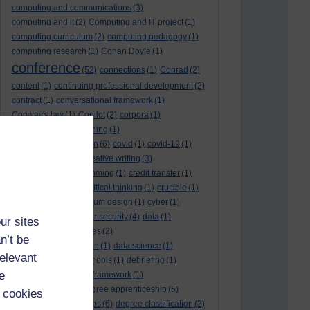
computing and communications
(3)
computing and it
(2)
Computing and IT project
(1)
computing curriculum
(2)
computing pedagogy
(1)
computing research
(1)
Conan Doyle
(1)
conference
(52)
connections
(1)
Conrad
(2)
content
(1)
continuing professional development
(2)
contract
(1)
conversational framework
(1)
Conway's law
(1)
Copilot
(2)
corpora
(1)
correspondence teaching
(1)
correspondence tuition
(6)
covid
(1)
covid-19
(1)
cpd
CPD
(18)
(12)
creative writing
(3)
creativity and programming
(1)
credit transfer
(1)
critical incidents
(4)
critical thinking
(1)
crucible
(1)
curriculum
(4)
curriculum design
(1)
cyber
(1)
cybersecurity
(3)
cyber security
(4)
data
(1)
ur sites
database
(1)
databases
(2)
n’t be
data management plan
(1)
data science
(1)
relevant
day school
(4)
day schools
(1)
debriefing
(1)
e
DECIDE
(2)
DECIDE framework
(1)
decolonisation
(1)
degree apprenticeship
(5)
 cookies
degree apprenticeships
(6)
degree classification
(2)