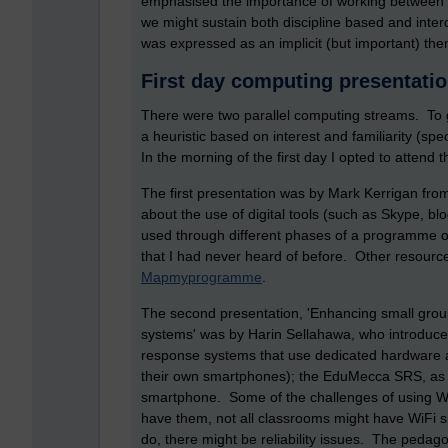
emphasised the importance of working between an
we might sustain both discipline based and inter
was expressed as an implicit (but important) th
First day computing presentati
There were two parallel computing streams. To g
a heuristic based on interest and familiarity (spe
In the morning of the first day I opted to attend 
The first presentation was by Mark Kerrigan fro
about the use of digital tools (such as Skype, bl
used through different phases of a programme o
that I had never heard of before. Other resourc
Mapmyprogramme
.
The second presentation, 'Enhancing small grou
systems' was by Harin Sellahawa, who introduce
response systems that use dedicated hardware an
their own smartphones); the EduMecca SRS, as f
smartphone. Some of the challenges of using W
have them, not all classrooms might have WiFi si
do, there might be reliability issues. The pedago