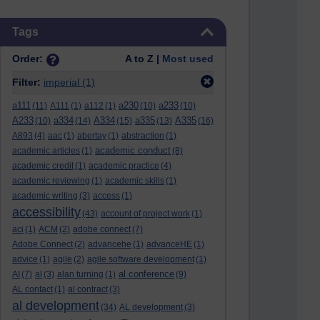
Skip Tags
Tags
Order:
A to Z |
Most used
Filter:
imperial
(1)
a111
a230
a233
(11)
A111
(1)
a112
(1)
(10)
(10)
A233
a334
A334
a335
A335
(10)
(14)
(15)
(13)
(16)
A893
(4)
aac
(1)
abertay
(1)
abstraction
(1)
academic conduct
academic articles
(1)
(8)
academic credit
(1)
academic practice
(4)
academic reviewing
(1)
academic skills
(1)
academic writing
(3)
access
(1)
accessibility
(43)
account of project work
(1)
aci
(1)
ACM
(2)
adobe connect
(7)
Adobe Connect
(2)
advancehe
(1)
advanceHE
(1)
advice
(1)
agile
(2)
agile software development
(1)
al conference
AI
(7)
al
(3)
alan turning
(1)
(9)
AL contact
(1)
al contract
(3)
al development
(34)
AL development
(3)