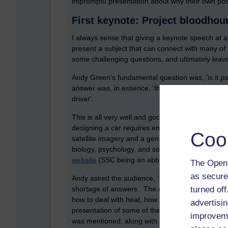
impromptu presentation about why their own post
First keynote: Project bloodh
I always sense that giving a keynote speech at a
present a subject that can connect with many of
some challenging questions, and ultimately leav
Andy Green's fundamental question was, 'is it po
answer was, in essence, 'there are a bunch of peo
driver'.
This is all very well and good, but how does thi
designing a car requires engineering (obviousl
Coo
satellite imagery and a generous application of
biology, psychology, and so on). Much of the c
website
(SSC being an abbreviation for Super So
The Open 
as secure
Andy asked the audience, 'to make this car wor
turned of
shortage of answers. The main one was 'keeping 
how to deal with heat, how to stop it, how to bui
advertisin
presentation of some of the hard technical issue
improveme
was mentioned, along with rocket science and 