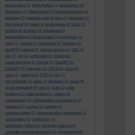
best practice
(1)
Bibliometrics
(1)
birmingham
(4)
blackberry
(1)
bleak house
(1)
blended learning
(1)
bletchley
(1)
bletchley park
(3)
blog
(1)
blogging
(1)
blue planet
(1)
blues
(1)
book review
(2)
boole
(1)
briefing
(6)
brighton
(1)
broadcast
(1)
broadcasting
(1)
buckingham
(2)
byalsforals
(1)
calrg
(1)
Calvino
(1)
cambridge
(2)
camden
(2)
cardiff
(1)
careers
(3)
careers service
(1)
CBL
(1)
c&c
(1)
cep
(1)
certificates
(1)
challenge-
based learning
(1)
change
(2)
chatGPT
(1)
ChatGPT
(1)
chemistry
(1)
CI/CD
(1)
cisco
(2)
cisse
(2)
citations
(1)
CITP
(1)
city
(1)
city university
(1)
class
(1)
cleopatra
(1)
cloud
(4)
cloud computing
(4)
cms
(1)
code
(1)
code-
breaking
(1)
code reviews
(1)
coding
(1)
collaboration
(4)
collaborative assessments
(1)
colossus
(1)
column
(1)
comedy
(1)
communication
(1)
communications framework
(1)
communities
(1)
community
(2)
complexity metrics
(1)
computer science
(4)
computing
computer science education
(5)
(16)