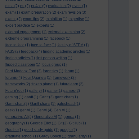
eu4all
etma
(2)
eu
(2)
(9)
evaluation
(2)
event
(1)
exam
(1)
exam preparation
(2)
exam revision
(3)
exams
(2)
exam tips
(2)
exhibition
(1)
expertise
(1)
expert practice
(1)
experts
(1)
external engagement
(1)
external examining
(2)
eXtreme programming
(1)
facebook
(1)
face to face
(1)
face-to-face
(1)
faculty of STEM
(1)
FASS
(2)
feedback
(4)
finding academic articles
(1)
finding articles
(1)
first person writing
(1)
flipped classroom
(1)
focus group
(1)
Ford Maddox Ford
(2)
forensics
(1)
forum
(1)
forums
(4)
Four Quartets
(1)
framework
(2)
frameworks
(2)
frozen planet
(1)
futurelearn
(2)
FutureYou
(1)
gallery
(1)
game
(1)
games
(2)
gaming
(1)
gantt
(1)
Gantt
(3)
gantt chart
(1)
Gantt chart
(2)
Gantt charts
(1)
gateshead
(1)
geek
(1)
genAI
(1)
GenAI
(4)
Gen AI
(1)
generative AI
(5)
Generative AI
(1)
genoa
(1)
geography
(1)
George Eliot
(1)
Git
(2)
GitHub
(1)
Goethe
(1)
good study guide
(1)
google
(2)
graduate school
(1)
Grady Booch
(1)
granularity
(1)