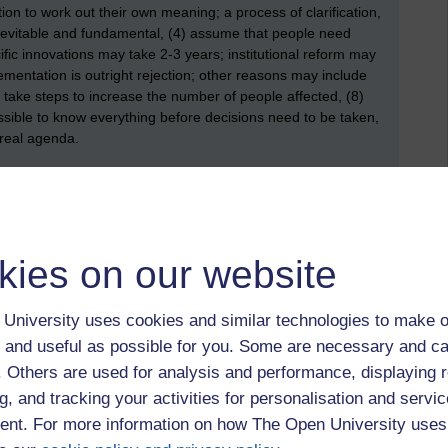
on to work out their own meaning; a process of clarification,
nevitable and fundamental, (4) assume that people need
fic innovations may take 2-3 years; institutional reform may
ementation is outright rejection; other reasons may include
) take steps to increase the number of people affected, (8)
possible to know everything before decisions need to be taken,
e real agenda.
op down (or rational) approach, whereas Fullan's broadly
model, there’s an acknowledgement that change is complex.
, which makes change (and, specifically, education change) a
kies on our website
d Johnson (2004) who studied how middle managers
University uses cookies and similar technologies to make o
ortant quote that I noted was “when senior managers redesign
 and useful as possible for you. Some are necessary and ca
cial factors alongside the other aspects of the work settings”
f. Others are used for analysis and performance, displaying 
d to be necessary “during organisational change it is
e multiple interpretations that are developing among
g, and tracking your activities for personalisation and servic
e. The point being that different people or groups of people
nt. For more information on how The Open University uses