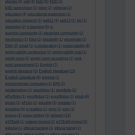
ebooks
(3)
edd
(4)
EdD
(6)
EDD
(2)
EdD supervision
(1)
eden
(2)
editorial
(2)
education
(4)
educational leadership
(1)
education research
(1)
ee812
(4)
ee813
(2)
elc
(1)
elearning
(2)
e-learning
(6)
e-
learning community
(2)
elearning community
(1)
electronics
(1)
Eliot
(2)
elizabeth
(1)
elluminate
(1)
EMA
(2)
email
(1)
e-moderating
(1)
employability
(6)
employability conference
(1)
employability hub
(1)
empty room
(1)
empty room recordings
(1)
end-
point assessment
(1)
English
(7)
English literature
english literature
(5)
(13)
English Literature
(8)
enigma
(1)
environmental computing
(1)
EPA
(2)
epistemology
(1)
eporfolios
(1)
eportfolio
(2)
ePortfolio
(1)
eportfolios
(1)
e-portfolios
(1)
epub
(4)
epubs
(1)
ePubs
(1)
equality
(3)
ereader
(1)
ereaders
(4)
e-readers
(1)
error
(1)
esrc
(1)
esteem
essays
(2)
essay writing
(3)
(15)
eSTEeM
(1)
esteem project
(2)
eSTEeM project
(2)
estonia
(1)
ethical hacking
(1)
ethical panel
(1)
ethics
(10)
ethics portal
(1)
ethics process
(1)