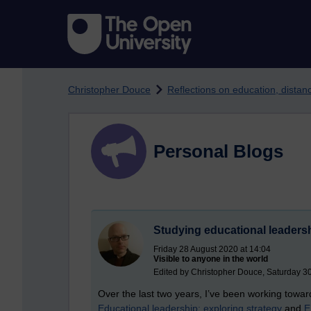
Skip to main content
Christopher Douce
Reflections on education, dista
Personal Blogs
Studying educational leader
Friday 28 August 2020 at 14:04
Visible to anyone in the world
Edited by Christopher Douce, Saturday 3
Over the last two years, I’ve been working towa
Educational leadership: exploring strategy
and
E