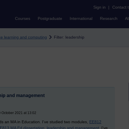
Sign in
|
Contact 
Courses
Postgraduate
International
Research
A
nce learning and computing
Filter: leadership
ship and management
0 October 2021 at 13:02
rds an MA in Education. I’ve studied two modules,
EE812
E813 MA Ed dissertation: leadership and management
. I’ve