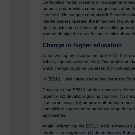
De Nobile’s model presents a ‘management-leade
outputs, and provides some suggestions about h
'enacted'. He suggests that his MILS model could
middle leaders operate, the influences that suppo
do is to ask some fellow staff tutor colleagues 
whether it might be a useful tool to think about the
Change in higher education
When writing my dissertation for EE813, I drew
(which, I guess, was the idea). One topic that I 
which change could be understand or conceptua
In EE812, I was introduced to two theorists: Full
Drawing on the EE812 module resources, Kotter 
urgency, (2) develop a guiding coalition, (3) crea
in different ways, (5) empower others by removin
consolidate improvement and encourage the genera
approaches.
Again, referencing the EE812 module materials (
model. The stages are: (1) do no assume that you