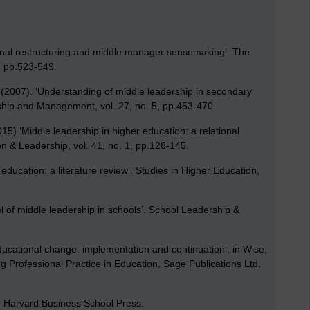
onal restructuring and middle manager sensemaking’. The
, pp.523-549.
(2007). ‘Understanding of middle leadership in secondary
rship and Management, vol. 27, no. 5, pp.453-470.
5) ‘Middle leadership in higher education: a relational
n & Leadership, vol. 41, no. 1, pp.128-145.
 education: a literature review’. Studies in Higher Education,
l of middle leadership in schools’. School Leadership &
Educational change: implementation and continuation’, in Wise,
g Professional Practice in Education, Sage Publications Ltd,
, Harvard Business School Press.