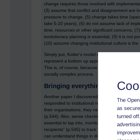
change requires those involved with implementati
(3) assume that conflict and disagreement are i
pressure to change, (5) change takes time (speci
take 5-10 years), (6) do not assume lack of impl
time, resources or other significant concerns, (7
evolutionary planning is essential, (9) it is not 
(10) assume changing institutional culture is th
Simply put, Kotter's model can be thought of a t
represent a bottom up approach. With Fullan's 
This is, of course, because people are involved
socially complex process.
Coo
Bringing everything together
Another paper I discovered was by Balogun an
The Open 
responded to institutional restructuring. An imp
as secure
their organisations, they need to consider the so
turned of
(p.544). Also, sense checking was also considere
essential to tap into, monitor and understand th
advertisin
recipients” (p.545) to track the process of chang
improveme
can understand things in different ways.