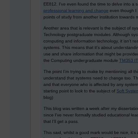
EE812. I’ve even found the time to delve into a s
professional learning and change
even though I h
points of study from another institution towards
Another area that is relevant is the subject of s
Technology postgraduate modules. Although syste
computing and information technology, it isn’t re
systems. This means that it’s about understandi
use and share information that might be provided
the Computing undergraduate module
TM353 IT 
The point I’m trying to make by mentioning all th
understand that systems need to change too. Th
and that everyone who is affected by any system
starting point to look to the subject of
Soft Syste
blog)
This blog was written a week after my dissertati
since I’ve never formally studied educational l
that I’ll get a pass.
This said, whilst a good mark would be nice, it’s a