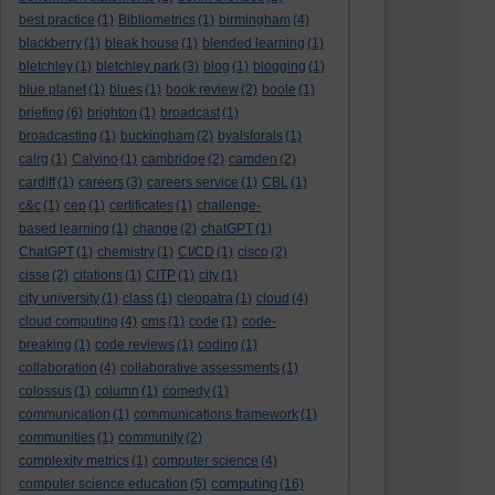
best practice
(1)
Bibliometrics
(1)
birmingham
(4)
blackberry
(1)
bleak house
(1)
blended learning
(1)
bletchley
(1)
bletchley park
(3)
blog
(1)
blogging
(1)
blue planet
(1)
blues
(1)
book review
(2)
boole
(1)
briefing
(6)
brighton
(1)
broadcast
(1)
broadcasting
(1)
buckingham
(2)
byalsforals
(1)
calrg
(1)
Calvino
(1)
cambridge
(2)
camden
(2)
cardiff
(1)
careers
(3)
careers service
(1)
CBL
(1)
c&c
(1)
cep
(1)
certificates
(1)
challenge-
based learning
(1)
change
(2)
chatGPT
(1)
ChatGPT
(1)
chemistry
(1)
CI/CD
(1)
cisco
(2)
cisse
(2)
citations
(1)
CITP
(1)
city
(1)
city university
(1)
class
(1)
cleopatra
(1)
cloud
(4)
cloud computing
(4)
cms
(1)
code
(1)
code-
breaking
(1)
code reviews
(1)
coding
(1)
collaboration
(4)
collaborative assessments
(1)
colossus
(1)
column
(1)
comedy
(1)
communication
(1)
communications framework
(1)
communities
(1)
community
(2)
complexity metrics
(1)
computer science
(4)
computing
computer science education
(5)
(16)