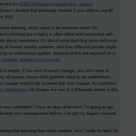
et text for
EE811 Educational leadership: agency,
aven’t studied that particular module (I was able to use 60
 my MA).
ystems thinking, which used to be featured within OU
ms thinking (as a topic) is often allied and connected with
ally about computers; it’s about understanding socio-technical
ng of human activity systems, and how different people might
 by an information system. Aspects of this are touched on in
systems: planning for success
.
is is simple: if you wish to enact change, you also need to
is, of course, means that systems need to be understood,
s change need to be involved with that change. An important
ms Methdology
(do forgive my use of a Wikipedia article in this
on was submitted. I have no idea what mark I’m going to get,
eadership and management before. I’ve got my fingers crossed
lways the learning that really matters, and I really do feel I’ve