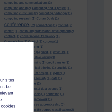
computing and communications
(3)
computing and it
(2)
Computing and IT project
(1)
computing curriculum
(2)
computing pedagogy
(1)
computing research
(1)
Conan Doyle
(1)
conference
(52)
connections
(1)
Conrad
(2)
content
(1)
continuing professional development
(2)
contract
(1)
conversational framework
(1)
Conway's law
(1)
Copilot
(2)
corpora
(1)
correspondence teaching
(1)
correspondence tuition
(6)
covid
(1)
covid-19
(1)
cpd
CPD
(18)
(12)
creative writing
(3)
creativity and programming
(1)
credit transfer
(1)
critical incidents
(4)
critical thinking
(1)
crucible
(1)
curriculum
(4)
curriculum design
(1)
cyber
(1)
cybersecurity
(3)
cyber security
(4)
data
(1)
ur sites
database
(1)
databases
(2)
n’t be
data management plan
(1)
data science
(1)
relevant
day school
(4)
day schools
(1)
debriefing
(1)
e
DECIDE
(2)
DECIDE framework
(1)
decolonisation
(1)
degree apprenticeship
(5)
 cookies
degree apprenticeships
(6)
degree classification
(2)