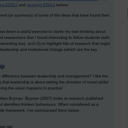
ing EE812
and
studying EE813
before.
ment (or summary) of some of the ideas that have found their
t has been a useful exercise to clarify my own thinking about
nd researchers that I found interesting to fellow students (with
eresting too), and (3) to highlight bits of research that might
 leadership and institutional change (which are the key
hip
he difference between leadership and management? I like the
that leadership is about setting the direction of travel whilst
ng the vision happens in practice”.
by Alan Bryman. Bryman (2007) looks at research published
nd identifies thirteen behaviours. When considered as a
ple framework. I’ve summarised them below:
been set