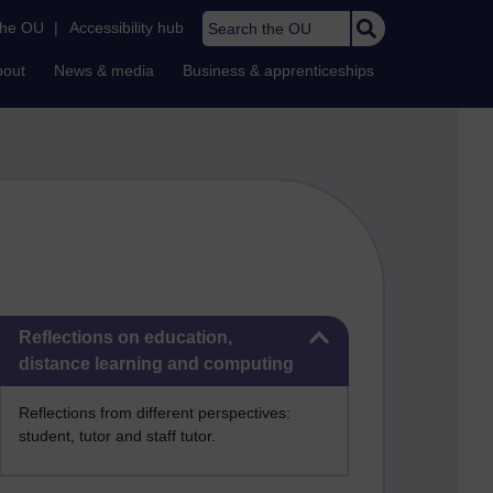
Search the OU
the OU
|
Accessibility hub
bout
News & media
Business & apprenticeships
Skip Reflections on education, distance learning and computing
Reflections on education,
distance learning and computing
Reflections from different perspectives:
student, tutor and staff tutor.