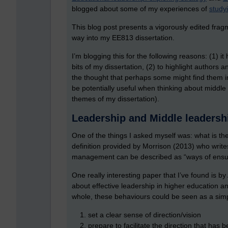
blogged about some of my experiences of
study
This blog post presents a vigorously edited frag
way into my EE813 dissertation.
I’m blogging this for the following reasons: (1) i
bits of my dissertation, (2) to highlight authors a
the thought that perhaps some might find them int
be potentially useful when thinking about middle
themes of my dissertation).
Leadership and Middle leaders
One of the things I asked myself was: what is t
definition provided by Morrison (2013) who writes 
management can be described as “ways of ensuri
One really interesting paper that I’ve found is 
about effective leadership in higher education a
whole, these behaviours could be seen as a sim
set a clear sense of direction/vision
prepare to facilitate the direction that has 