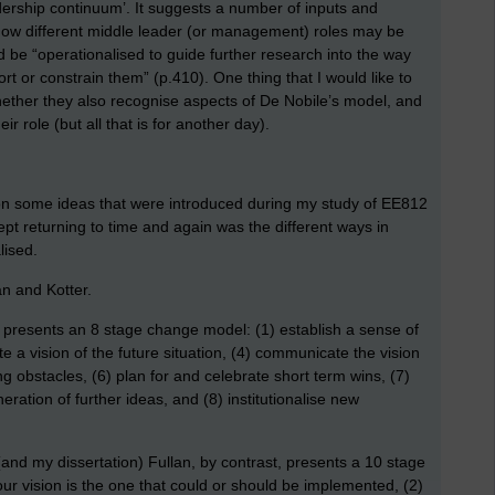
rship continuum’. It suggests a number of inputs and
ow different middle leader (or management) roles may be
 be “operationalised to guide further research into the way
rt or constrain them” (p.410). One thing that I would like to
whether they also recognise aspects of De Nobile’s model, and
ir role (but all that is for another day).
 on some ideas that were introduced during my study of EE812
kept returning to time and again was the different ways in
lised.
an and Kotter.
presents an 8 stage change model: (1) establish a sense of
te a vision of the future situation, (4) communicate the vision
g obstacles, (6) plan for and celebrate short term wins, (7)
tion of further ideas, and (8) institutionalise new
and my dissertation) Fullan, by contrast, presents a 10 stage
r vision is the one that could or should be implemented, (2)