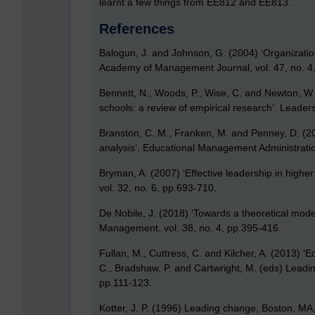
learnt a few things from EE812 and EE813.
References
Balogun, J. and Johnson, G. (2004) ‘Organizati
Academy of Management Journal, vol. 47, no. 4
Bennett, N., Woods, P., Wise, C. and Newton, W 
schools: a review of empirical research’. Leade
Branston, C. M., Franken, M. and Penney, D. (201
analysis’. Educational Management Administratio
Bryman, A. (2007) ‘Effective leadership in higher
vol. 32, no. 6, pp.693-710.
De Nobile, J. (2018) ‘Towards a theoretical mode
Management, vol. 38, no. 4, pp.395-416.
Fullan, M., Cuttress, C. and Kilcher, A. (2013) ‘
C., Bradshaw, P. and Cartwright, M. (eds) Leadin
pp.111-123.
Kotter, J. P. (1996) Leading change, Boston, MA