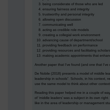
being considerate of those who are led
ensuring fairness and integrity
trustworthy and personal integrity
allowing open discussion
communicating well
acting as credible role models
creating a collegial work environment
advancing cause of department/school
providing feedback on performance
providing resources and facilitating scholar
making academic appointments that enhanc
Another paper that I’ve found (and one that I’ve
De Nobile (2018) presents a model of middle lea
leadership in schools”. Schools, in his context, 
use the same model to think about other context
Reading this paper helped me in a couple of ways
of ‘middle leaders’ was a subject in its own right
like in the area of leadership or management st