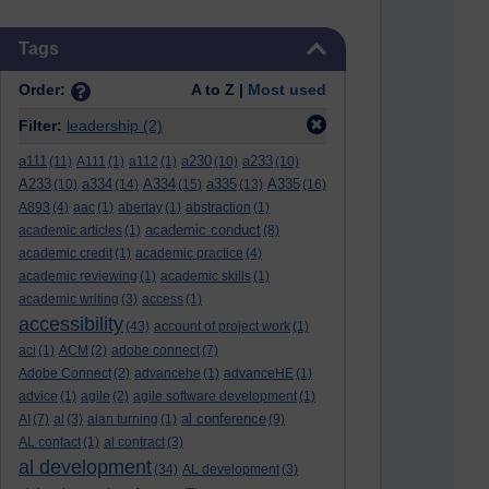
Skip Tags
Tags
Order:
A to Z |
Most used
Filter:
leadership
(2)
a111
a230
a233
(11)
A111
(1)
a112
(1)
(10)
(10)
A233
a334
A334
a335
A335
(10)
(14)
(15)
(13)
(16)
A893
(4)
aac
(1)
abertay
(1)
abstraction
(1)
academic conduct
academic articles
(1)
(8)
academic credit
(1)
academic practice
(4)
academic reviewing
(1)
academic skills
(1)
academic writing
(3)
access
(1)
accessibility
(43)
account of project work
(1)
aci
(1)
ACM
(2)
adobe connect
(7)
Adobe Connect
(2)
advancehe
(1)
advanceHE
(1)
advice
(1)
agile
(2)
agile software development
(1)
al conference
AI
(7)
al
(3)
alan turning
(1)
(9)
AL contact
(1)
al contract
(3)
al development
(34)
AL development
(3)