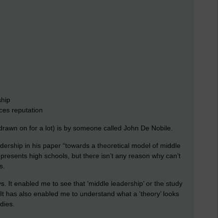
ship
es reputation
 drawn on for a lot) is by someone called John De Nobile.
dership in his paper “towards a theoretical model of middle
represents high schools, but there isn’t any reason why can’t
s.
. It enabled me to see that ‘middle leadership’ or the study
. It has also enabled me to understand what a ‘theory’ looks
udies.