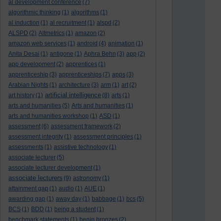
al development conference
(7)
algorithmic thinking
(1)
algorithms
(1)
al induction
(1)
al recruitment
(1)
alspd
(2)
ALSPD
(2)
Altmetrics
(1)
amazon
(2)
amazon web services
(1)
android
(4)
animation
(1)
Anita Desai
(1)
antigone
(1)
Aphra Behn
(3)
app
(2)
app development
(2)
apprentices
(1)
apprenticeship
(3)
apprenticeships
(7)
apps
(3)
Arabian Nights
(1)
architecture
(3)
arm
(1)
art
(2)
artificial intelligence
art history
(1)
(8)
arts
(1)
arts and humanities
(5)
Arts and humanities
(1)
arts and humanities workshop
(1)
ASD
(1)
assessment
(6)
assessment framework
(2)
assessment integrity
(1)
assessment principles
(1)
assessments
(1)
assistive technology
(1)
associate lecturer
(5)
associate lecturer development
(1)
associate lecturers
(9)
astronomy
(1)
attainment gap
(1)
audio
(1)
AUE
(1)
awarding gap
(1)
away day
(1)
babbage
(1)
bcs
(5)
BCS
(1)
BDD
(1)
being a student
(1)
benchmark statements
(1)
benin bronzes
(2)