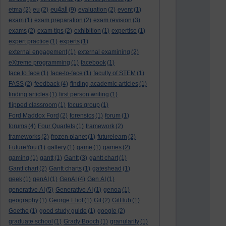
eu4all
etma
(2)
eu
(2)
(9)
evaluation
(2)
event
(1)
exam
(1)
exam preparation
(2)
exam revision
(3)
exams
(2)
exam tips
(2)
exhibition
(1)
expertise
(1)
expert practice
(1)
experts
(1)
external engagement
(1)
external examining
(2)
eXtreme programming
(1)
facebook
(1)
face to face
(1)
face-to-face
(1)
faculty of STEM
(1)
FASS
(2)
feedback
(4)
finding academic articles
(1)
finding articles
(1)
first person writing
(1)
flipped classroom
(1)
focus group
(1)
Ford Maddox Ford
(2)
forensics
(1)
forum
(1)
forums
(4)
Four Quartets
(1)
framework
(2)
frameworks
(2)
frozen planet
(1)
futurelearn
(2)
FutureYou
(1)
gallery
(1)
game
(1)
games
(2)
gaming
(1)
gantt
(1)
Gantt
(3)
gantt chart
(1)
Gantt chart
(2)
Gantt charts
(1)
gateshead
(1)
geek
(1)
genAI
(1)
GenAI
(4)
Gen AI
(1)
generative AI
(5)
Generative AI
(1)
genoa
(1)
geography
(1)
George Eliot
(1)
Git
(2)
GitHub
(1)
Goethe
(1)
good study guide
(1)
google
(2)
graduate school
(1)
Grady Booch
(1)
granularity
(1)