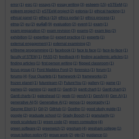
esteem
error
(1)
esrc
(1)
essays
(2)
essay writing
(3)
(15)
eSTEeM
(1)
esteem project
(2)
eSTEeM project
(2)
estonia
(1)
ethical hacking
(1)
ethics
ethical panel
(1)
(10)
ethics portal
(1)
ethics process
(1)
eu4all
etma
(2)
eu
(2)
(9)
evaluation
(2)
event
(1)
exam
(1)
exam preparation
(2)
exam revision
(3)
exams
(2)
exam tips
(2)
exhibition
(1)
expertise
(1)
expert practice
(1)
experts
(1)
external engagement
(1)
external examining
(2)
eXtreme programming
(1)
facebook
(1)
face to face
(1)
face-to-face
(1)
faculty of STEM
(1)
FASS
(2)
feedback
(4)
finding academic articles
(1)
finding articles
(1)
first person writing
(1)
flipped classroom
(1)
focus group
(1)
Ford Maddox Ford
(2)
forensics
(1)
forum
(1)
forums
(4)
Four Quartets
(1)
framework
(2)
frameworks
(2)
frozen planet
(1)
futurelearn
(2)
FutureYou
(1)
gallery
(1)
game
(1)
games
(2)
gaming
(1)
gantt
(1)
Gantt
(3)
gantt chart
(1)
Gantt chart
(2)
Gantt charts
(1)
gateshead
(1)
geek
(1)
genAI
(1)
GenAI
(4)
Gen AI
(1)
generative AI
(5)
Generative AI
(1)
genoa
(1)
geography
(1)
George Eliot
(1)
Git
(2)
GitHub
(1)
Goethe
(1)
good study guide
(1)
google
(2)
graduate school
(1)
Grady Booch
(1)
granularity
(1)
greek sculpture
(1)
green code
(2)
green computing
(4)
green software
(2)
greenwich
(2)
gresham
(4)
gresham college
(1)
group tuition policy
(5)
group work
(2)
gtp
(2)
guidance
(1)