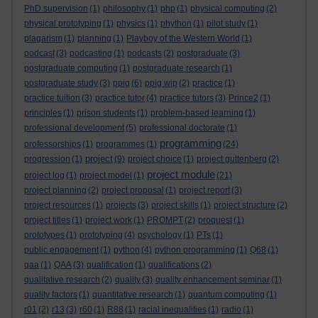
PhD supervision
(1)
philosophy
(1)
php
(1)
physical computing
(2)
physical prototyping
(1)
physics
(1)
phython
(1)
pilot study
(1)
plagarism
(1)
planning
(1)
Playboy of the Western World
(1)
podcast
(3)
podcasting
(1)
podcasts
(2)
postgraduate
(3)
postgraduate computing
(1)
postgraduate research
(1)
postgraduate study
(3)
ppig
(6)
ppig wip
(2)
practice
(1)
practice tuition
(3)
practice tutor
(4)
practice tutors
(3)
Prince2
(1)
principles
(1)
prison students
(1)
problem-based learning
(1)
professional development
(5)
professional doctorate
(1)
programming
professorships
(1)
programmes
(1)
(24)
project
progression
(1)
(9)
project choice
(1)
project guttenberg
(2)
project module
project log
(1)
project model
(1)
(21)
project planning
(2)
project proposal
(1)
project report
(3)
project resources
(1)
projects
(3)
project skills
(1)
project structure
(2)
project titles
(1)
project work
(1)
PROMPT
(2)
proquest
(1)
prototypes
(1)
prototyping
(4)
psychology
(1)
PTs
(1)
public engagement
(1)
python
(4)
python programming
(1)
Q68
(1)
qaa
(1)
QAA
(3)
qualification
(1)
qualifications
(2)
qualitative research
(2)
quality
(3)
quality enhancement seminar
(1)
quality factors
(1)
quantitative research
(1)
quantum computing
(1)
r01
(2)
r13
(3)
r60
(1)
R88
(1)
racial inequalities
(1)
radio
(1)