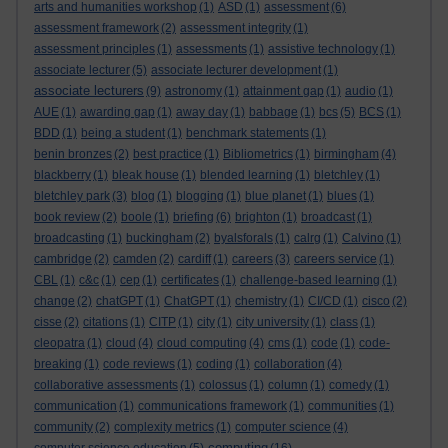
arts and humanities workshop
(1)
ASD
(1)
assessment
(6)
assessment framework
(2)
assessment integrity
(1)
assessment principles
(1)
assessments
(1)
assistive technology
(1)
associate lecturer
(5)
associate lecturer development
(1)
associate lecturers
(9)
astronomy
(1)
attainment gap
(1)
audio
(1)
AUE
(1)
awarding gap
(1)
away day
(1)
babbage
(1)
bcs
(5)
BCS
(1)
BDD
(1)
being a student
(1)
benchmark statements
(1)
benin bronzes
(2)
best practice
(1)
Bibliometrics
(1)
birmingham
(4)
blackberry
(1)
bleak house
(1)
blended learning
(1)
bletchley
(1)
bletchley park
(3)
blog
(1)
blogging
(1)
blue planet
(1)
blues
(1)
book review
(2)
boole
(1)
briefing
(6)
brighton
(1)
broadcast
(1)
broadcasting
(1)
buckingham
(2)
byalsforals
(1)
calrg
(1)
Calvino
(1)
cambridge
(2)
camden
(2)
cardiff
(1)
careers
(3)
careers service
(1)
CBL
(1)
c&c
(1)
cep
(1)
certificates
(1)
challenge-based learning
(1)
change
(2)
chatGPT
(1)
ChatGPT
(1)
chemistry
(1)
CI/CD
(1)
cisco
(2)
cisse
(2)
citations
(1)
CITP
(1)
city
(1)
city university
(1)
class
(1)
cleopatra
(1)
cloud
(4)
cloud computing
(4)
cms
(1)
code
(1)
code-
breaking
(1)
code reviews
(1)
coding
(1)
collaboration
(4)
collaborative assessments
(1)
colossus
(1)
column
(1)
comedy
(1)
communication
(1)
communications framework
(1)
communities
(1)
community
(2)
complexity metrics
(1)
computer science
(4)
computing