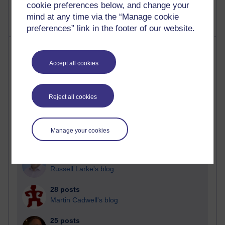
cookie preferences below, and change your
mind at any time via the “Manage cookie
preferences” link in the footer of our website.
Most posts
Accept all cookies
Past month
Blogs with the most number of posts in the past month
Reject all cookies
Time period
Manage your cookies
91 posts
Russell Larke's blog
28 posts
Martin Cadwell's blog
25 posts