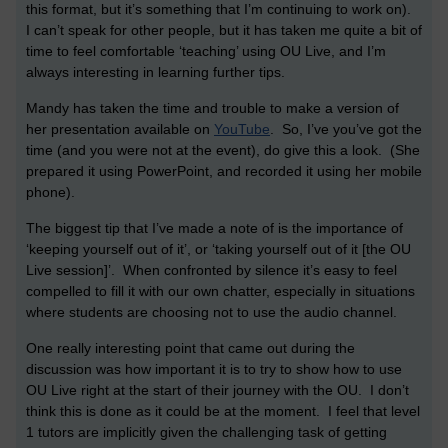
this format, but it’s something that I’m continuing to work on).
I can’t speak for other people, but it has taken me quite a bit of
time to feel comfortable ‘teaching’ using OU Live, and I’m
always interesting in learning further tips.
Mandy has taken the time and trouble to make a version of
her presentation available on
YouTube
. So, I’ve you’ve got the
time (and you were not at the event), do give this a look. (She
prepared it using PowerPoint, and recorded it using her mobile
phone).
The biggest tip that I’ve made a note of is the importance of
‘keeping yourself out of it’, or ‘taking yourself out of it [the OU
Live session]’. When confronted by silence it’s easy to feel
compelled to fill it with our own chatter, especially in situations
where students are choosing not to use the audio channel.
One really interesting point that came out during the
discussion was how important it is to try to show how to use
OU Live right at the start of their journey with the OU. I don’t
think this is done as it could be at the moment. I feel that level
1 tutors are implicitly given the challenging task of getting