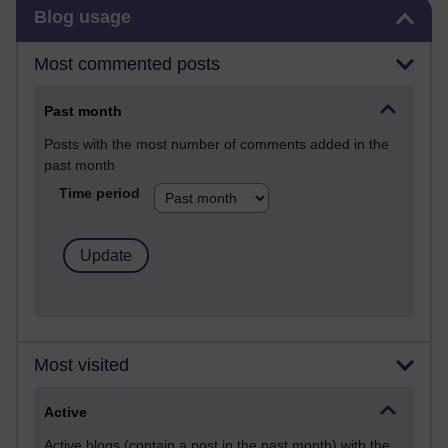
Skip Blog usage
Blog usage
Most commented posts
Past month
Posts with the most number of comments added in the
past month
Time period
Most visited
Active
Active blogs (contain a post in the past month) with the