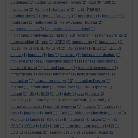
h810
guidelines
(1)
guides
(1)
Gulliver's Travels
(2)
(9)
h880
(1)
hea
hackathon
(2)
Hamlet
(1)
hardware
(2)
hci
(2)
(24)
heading styles
(1)
Heart of Darkness
(2)
hea steam
(1)
heathcare
(1)
heath care
(1)
hello world
(2)
Henry James Thoreau
(2)
higher education
(3)
higher education academy
(1)
history
high fidelity prototyping
(1)
(13)
Hoffmann
(1)
homeworking
(2)
home working
(4)
hrec
(1)
HREC
(2)
human error
(1)
humanities
(1)
IaC
(1)
ibl
(1)
ICEBERG
(1)
ict
(2)
IDE
(1)
ideo
(1)
IDEs
(1)
IEEE
(2)
impact
(1)
imperial
(1)
ims
(1)
inclusion
(7)
inclusive curriculum
(1)
inclusive practice
(2)
individual support sessions
(1)
induction
(2)
industrial action
(1)
informal learning
(1)
information overload
(1)
infrastructure as code
(1)
innovation
(1)
institutional change
(1)
interaction design
interaction
(1)
(13)
Interaction Design
(1)
internet
(1)
introduction
(1)
introductions
(1)
ios
(3)
iphone
(1)
ireland
(1)
ISS
(1)
ISSS
(1)
it
(1)
italy
(1)
java
(2)
Java
(3)
journal
Jean Rhys
(2)
John Synge
(1)
Jonathan Swift
(1)
(10)
journey
journal databases
(1)
journal reviewing
(1)
journals
(1)
(9)
jstor
(1)
juggling
(1)
Junit
(1)
JUnit
(1)
Katherine Mansfield
(1)
kent
(3)
keynote
(1)
kindle
(3)
Kindle
(2)
King Lear
(1)
kingston
(1)
kmi
(1)
KSB
(1)
KSBs
(1)
l161
(1)
lab
(1)
large language model
(1)
LD
(1)
LDS
(1)
leadership
(2)
learning design
(3)
Learning Design
(2)