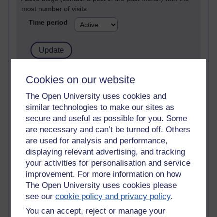
most number of visits
Time period
21,278,113 views
Cookies on our website
Reflections on e-Learning
The Open University uses cookies and
similar technologies to make our sites as
6,327,850 views
Richard Walker's blog
secure and useful as possible for you. Some
are necessary and can’t be turned off. Others
4,118,575 views
are used for analysis and performance,
Reflections on education, distance learning and
displaying relevant advertising, and tracking
computing
your activities for personalisation and service
improvement. For more information on how
2,948,951 views
The Open University uses cookies please
Poetry, Politics and Opinions
see our
cookie policy and privacy policy
.
2,367,136 views
You can accept, reject or manage your
A Writer's Notebook: Daily Entries.