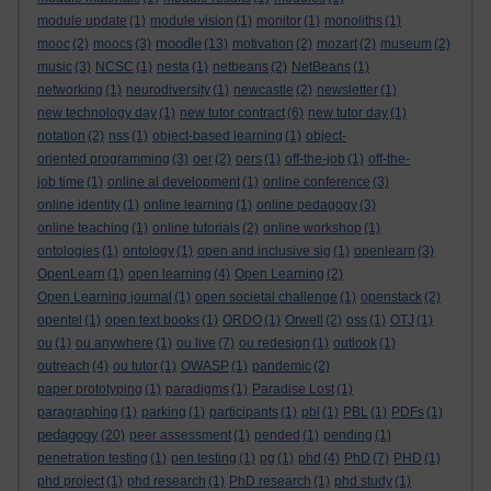
module update
(1)
module vision
(1)
monitor
(1)
monoliths
(1)
moodle
mooc
(2)
moocs
(3)
(13)
motivation
(2)
mozart
(2)
museum
(2)
music
(3)
NCSC
(1)
nesta
(1)
netbeans
(2)
NetBeans
(1)
networking
(1)
neurodiversity
(1)
newcastle
(2)
newsletter
(1)
new technology day
(1)
new tutor contract
(6)
new tutor day
(1)
notation
(2)
nss
(1)
object-based learning
(1)
object-
oriented programming
(3)
oer
(2)
oers
(1)
off-the-job
(1)
off-the-
job time
(1)
online al development
(1)
online conference
(3)
online identity
(1)
online learning
(1)
online pedagogy
(3)
online teaching
(1)
online tutorials
(2)
online workshop
(1)
ontologies
(1)
ontology
(1)
open and inclusive sig
(1)
openlearn
(3)
OpenLearn
(1)
open learning
(4)
Open Learning
(2)
Open Learning journal
(1)
open societal challenge
(1)
openstack
(2)
opentel
(1)
open text books
(1)
ORDO
(1)
Orwell
(2)
oss
(1)
OTJ
(1)
ou
(1)
ou anywhere
(1)
ou live
(7)
ou redesign
(1)
outlook
(1)
outreach
(4)
ou tutor
(1)
OWASP
(1)
pandemic
(2)
paper prototyping
(1)
paradigms
(1)
Paradise Lost
(1)
paragraphing
(1)
parking
(1)
participants
(1)
pbl
(1)
PBL
(1)
PDFs
(1)
pedagogy
(20)
peer assessment
(1)
pended
(1)
pending
(1)
penetration testing
(1)
pen testing
(1)
pg
(1)
phd
(4)
PhD
(7)
PHD
(1)
phd project
(1)
phd research
(1)
PhD research
(1)
phd study
(1)