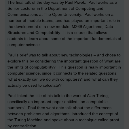
The final talk of the day was by Paul Piwek. Paul works as a
Senior Lecturer in the Department of Computing and
Communications at The Open University. Paul works on a
number of module teams, and has played an important role in
the development of a new module: M269 Algorithms, Data
Structures and Computability. It is a course that allows
students to learn about some of the important fundamentals of
computer science.
Paul’s brief was to talk about new technologies – and chose to
explore this by considering the important question of ‘what are
the limits of computability?’ This question is really important in
computer science, since it connects to the related questions:
‘what exactly can we do with computers?’ and ‘what can they
actually be used to calculate?’
Paul linked the title of his talk to the work of Alan Turing,
specifically an important paper entitled, ‘on computable
numbers’. Paul then went onto talk about the differences
between problems and algorithms, introduced the concept of
the Turing Machine and spoke about a technique called proof
by contradiction.