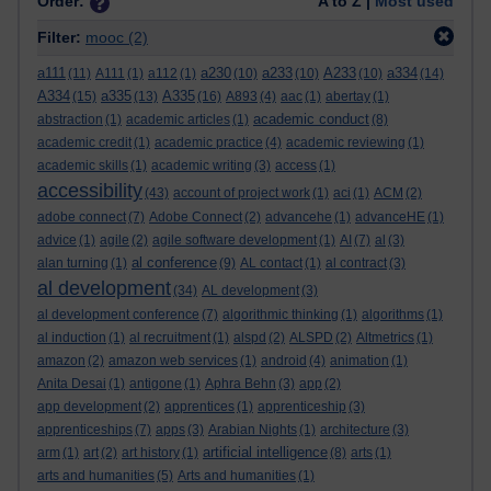
Order:
A to Z |
Most used
Filter:
mooc
(2)
a111
a230
a233
A233
a334
(11)
A111
(1)
a112
(1)
(10)
(10)
(10)
(14)
A334
a335
A335
(15)
(13)
(16)
A893
(4)
aac
(1)
abertay
(1)
academic conduct
abstraction
(1)
academic articles
(1)
(8)
academic credit
(1)
academic practice
(4)
academic reviewing
(1)
academic skills
(1)
academic writing
(3)
access
(1)
accessibility
(43)
account of project work
(1)
aci
(1)
ACM
(2)
adobe connect
(7)
Adobe Connect
(2)
advancehe
(1)
advanceHE
(1)
advice
(1)
agile
(2)
agile software development
(1)
AI
(7)
al
(3)
al conference
alan turning
(1)
(9)
AL contact
(1)
al contract
(3)
al development
(34)
AL development
(3)
al development conference
(7)
algorithmic thinking
(1)
algorithms
(1)
al induction
(1)
al recruitment
(1)
alspd
(2)
ALSPD
(2)
Altmetrics
(1)
amazon
(2)
amazon web services
(1)
android
(4)
animation
(1)
Anita Desai
(1)
antigone
(1)
Aphra Behn
(3)
app
(2)
app development
(2)
apprentices
(1)
apprenticeship
(3)
apprenticeships
(7)
apps
(3)
Arabian Nights
(1)
architecture
(3)
artificial intelligence
arm
(1)
art
(2)
art history
(1)
(8)
arts
(1)
arts and humanities
(5)
Arts and humanities
(1)