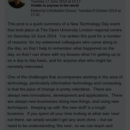
Tuesday 17 June 2014 at 14:17
Visible to anyone in the world
Edited by Christopher Douce, Tuesday 8 October 2019 at
17:42
This post is a quick summary of a New Technology Day event
that took place at The Open University London regional centre
on Saturday 14 June 2014. I’ve written this post for a number
of reasons: for my esteemed colleagues who came along to
the day, so that I help to remember what happened on the
day, so that I can share with my bosses what I’m getting up to
on a day to day basis, and for anyone else who might be
remotely interested.
One of the challenges that accompanies working in the area of
technology, particularly information technology and computing,
is that the pace of change is pretty relentless. There are
always new innovations, development and applications. There
are always new businesses doing new things, and using new
techniques. Keeping up with ‘the new stuff’ is a tough
business. If you spent all your time looking at what was ‘new’
out there, we simply wouldn’t get any work done – but we
need to be understanding ‘the new’, so we can teach and