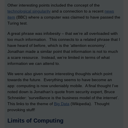
Other interesting points included the concept of the
technological singularity
and a connection to a recent
news
item
(BBC) where a computer was claimed to have passed the
Turing test.
A great phrase was infobesity – that we’re all overloaded with
too much information. This connects to a related phrase that I
have heard of before, which is the ‘attention economy’.
Jonathan made a similar point that information is not to much
a scare resource. Instead, we’re limited in terms of what
information we can attend to.
We were also given some interesting thoughts which point
towards the future. Everything seems to have become an
app: computing is now undeniably mobile. A final thought I’ve
noted down is Jonathan’s quote from security expert, Bruce
Schneider: ‘surveillance is the business model of the internet’.
This links to the theme of
Big Data
(Wikipedia). Thought
provoking stuff!
Limits of Computing