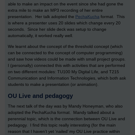
able to make an impact on the event since she had gone the
extra mile to make an MP3 recording of her entire
presentation. Her talk adopted the
PechaKucha
format. This
is where a presenter uses 20 slides which change every 20
seconds. Since her slide deck was setup to change
automatically, it worked really well.
We learnt about the concept of the threshold concept (which
can be connected to the concept of computer programming)
and saw how videos could be made with small project groups.
I (personally) connected this with activities that are performed
on two different modules: TU100 My Digital Life, and T215
Communication and Information Technologies, which both ask
students to make a presentation (or animation).
OU Live and pedagogy
The next talk of the day was by Mandy Honeyman, who also
adopted the PechaKucha format. Mandy talked about a
perennial topic, which is the connection between OU Live and
pedagogy. I find this topic really interesting (for the main
reason that I haven’t yet ‘nailed’ my OU Live practice within