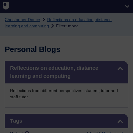
Skip to main content
Christopher Douce
Reflections on education, distance
learning and computing
Filter: mooc
Personal Blogs
Skip Reflections on education, distance learning and computing
Reflections on education, distance
learning and computing
Reflections from different perspectives: student, tutor and
staff tutor.
Skip Tags
Tags