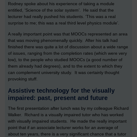
Rodney spoke about his experience of taking a module
entitled, ‘Science of the solar system’. He said that the
lecturer had really pushed his students. ‘This was a real
surprise to me; this was a real third level physics module’.
A really important point was that MOOCs represented an area
that was moving phenomenally quickly. After his talk had
finished there was quite a lot of discussion about a wide range
of issues, ranging from the completion rates (which were very
low), to the people who studied MOOCs (a good number of
them already had degrees), and to the extent to which they
can complement university study. It was certainly thought
provoking stuff.
Assistive technology for the visually
impaired: past, present and future
The first presentation after lunch was by my colleague Richard
Walker. Richard is a visually impaired tutor who has worked
with visually impaired students. He made the really important
point that if an associate lecturer works for an average of
about ten years, there is a very significant chance that a tutor