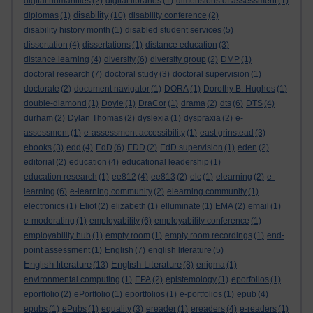
digital humanities
(2)
digital libraries
(1)
dimensions of assessment
(1)
disability
diplomas
(1)
(10)
disability conference
(2)
disability history month
(1)
disabled student services
(5)
dissertation
(4)
dissertations
(1)
distance education
(3)
distance learning
(4)
diversity
(6)
diversity group
(2)
DMP
(1)
doctoral research
(7)
doctoral study
(3)
doctoral supervision
(1)
doctorate
(2)
document navigator
(1)
DORA
(1)
Dorothy B. Hughes
(1)
double-diamond
(1)
Doyle
(1)
DraCor
(1)
drama
(2)
dts
(6)
DTS
(4)
durham
(2)
Dylan Thomas
(2)
dyslexia
(1)
dyspraxia
(2)
e-
assessment
(1)
e-assessment accessibility
(1)
east grinstead
(3)
ebooks
(3)
edd
(4)
EdD
(6)
EDD
(2)
EdD supervision
(1)
eden
(2)
editorial
(2)
education
(4)
educational leadership
(1)
education research
(1)
ee812
(4)
ee813
(2)
elc
(1)
elearning
(2)
e-
learning
(6)
e-learning community
(2)
elearning community
(1)
electronics
(1)
Eliot
(2)
elizabeth
(1)
elluminate
(1)
EMA
(2)
email
(1)
e-moderating
(1)
employability
(6)
employability conference
(1)
employability hub
(1)
empty room
(1)
empty room recordings
(1)
end-
point assessment
(1)
English
(7)
english literature
(5)
English literature
English Literature
(13)
(8)
enigma
(1)
environmental computing
(1)
EPA
(2)
epistemology
(1)
eporfolios
(1)
eportfolio
(2)
ePortfolio
(1)
eportfolios
(1)
e-portfolios
(1)
epub
(4)
epubs
(1)
ePubs
(1)
equality
(3)
ereader
(1)
ereaders
(4)
e-readers
(1)