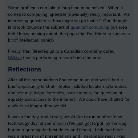
Some problems can take a long time to be solved. When it
comes to computing, speed is (obviously) really important. An
interesting question is: how might we go faster? One thought
is to look towards the subject of
quantum computing
(an area
that I know nothing about; the page that I’ve linked to causes a
bit of intellectual panic!)
Finally, Paul directed us to a Canadian company called
DWave
that is performing research into the area.
Reflections
After all the presentations had come to an end we all had a
brief opportunity to chat. Topics included location awareness
and security, digital forensics, social media, the question of
equality and access to the internet. We could have chatted for
a whole lot longer than we did.
It was a fun day, and I really would like to run another ‘new
technology day’ at some point (I’ve just got to put my thinking
hat on regarding the best dates and times). I felt that there
was a great mix of presentations and I personally really liked