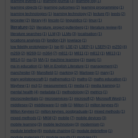
learning events
(1)
learning journal
(3)
learning log
(1)
learning objects
(1)
learning outcomes
(2)
learning programming
(1)
learning technologies
(1)
learning technology
(2)
lecture
(5)
leeds
(2)
leicester
(2)
library
(4)
lincoln
(1)
linguistics
(1)
linux
(1)
literature
(32)
literature. project guttenberg
(1)
literature review
(6)
literature searches
(1)
LLM
(3)
LLMs
(3)
localisation
(1)
london
locations analysis
(3)
(19)
lovelace
(1)
low fidelity prototyping
(1)
lse
(6)
LSE
(2)
LSEP
(1)
LSEPI
(2)
m250
(4)
m269
(2)
M269
(1)
m364
(7)
m811
(1)
M811
(1)
m812
(1)
M813
(1)
M814
(1)
ma
(3)
MA
(1)
machine learning
(1)
magic
(1)
ma in education
(1)
MA in English Literature
(1)
management
(2)
manchester
(3)
Mansfield
(1)
marking
(2)
Marlowe
(1)
mary
(1)
mary wollstonecraft
(1)
mathematics
(2)
maths
(2)
maths education
(1)
Mayhew
(1)
mct
(1)
measurement.
(1)
media
(1)
media training
(1)
mental health
(4)
metadata
(1)
methodology
(2)
metrics
(1)
microcredentials
(1)
microservices
(1)
microsoft
(2)
Microsoft Word
(1)
middlesex
(2)
middleware
(1)
milk
(1)
Milton
(1)
milton keynes
(5)
Milton Keynes
(1)
milton keynes. postgraduate
(1)
mixed methods
(1)
mixed-methods
(1)
MKM
(2)
mobile
(7)
mobile devices
(3)
mobile learning
(3)
mobile technology
(3)
modernism
(1)
module briefing
(6)
module chairing
(1)
module debriefing
(1)
module materials
(1)
module results
(1)
modules
(1)