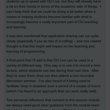
students up to speed with OU Live, but they will already have
a lot on their hands in terms of the academic side of things. I
can’t help think that we could be doing a bit better when it
comes to helping students become familiar with what is
increasingly become a really important part of OU teaching
and learning.
It was also mentioned that application sharing can run quite
slowly (especially if you do lots of scrolling) – and one related
thought is that this might well impact on the teaching and
learning of programming.
A final point that I’ll add is that OU Live can be used in a
variety of different way. One way is to use it to record a mini-
lecture, which students can see during their own time. After
they’ve seen them, they can then attend a non-recorded
discussion seminar. I’ve also heard of it being used to
facilitate ‘drop in sessions’ over a period of a couple of hours
(which I’ve heard is an approach that can work really well).
Two personal reflections that connect to this session include:
we always need good clear guidance from the module team