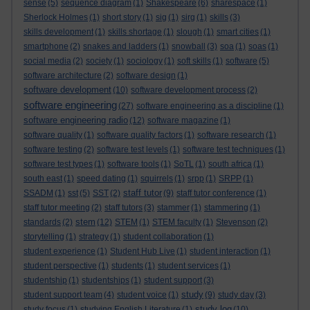
sense
(5)
sequence diagram
(1)
Shakespeare
(6)
sharespace
(1)
Sherlock Holmes
(1)
short story
(1)
sig
(1)
sirg
(1)
skills
(3)
skills development
(1)
skills shortage
(1)
slough
(1)
smart cities
(1)
smartphone
(2)
snakes and ladders
(1)
snowball
(3)
soa
(1)
soas
(1)
social media
(2)
society
(1)
sociology
(1)
soft skills
(1)
software
(5)
software architecture
(2)
software design
(1)
software development
(10)
software development process
(2)
software engineering
(27)
software engineering as a discipline
(1)
software engineering radio
(12)
software magazine
(1)
software quality
(1)
software quality factors
(1)
software research
(1)
software testing
(2)
software test levels
(1)
software test techniques
(1)
software test types
(1)
software tools
(1)
SoTL
(1)
south africa
(1)
south east
(1)
speed dating
(1)
squirrels
(1)
srpp
(1)
SRPP
(1)
staff tutor
SSADM
(1)
sst
(5)
SST
(2)
(9)
staff tutor conference
(1)
staff tutor meeting
(2)
staff tutors
(3)
stammer
(1)
stammering
(1)
stem
standards
(2)
(12)
STEM
(1)
STEM faculty
(1)
Stevenson
(2)
storytelling
(1)
strategy
(1)
student collaboration
(1)
student experience
(1)
Student Hub Live
(1)
student interaction
(1)
student perspective
(1)
students
(1)
student services
(1)
studentship
(1)
studentships
(1)
student support
(3)
study
student support team
(4)
student voice
(1)
(9)
study day
(3)
study log
study focus
(1)
studying English Literature
(1)
(10)