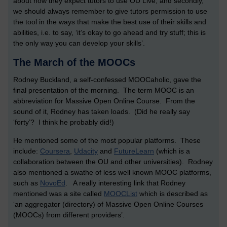
about how they expect tutors to use OU Live, and secondly,
we should always remember to give tutors permission to use
the tool in the ways that make the best use of their skills and
abilities, i.e. to say, ‘it’s okay to go ahead and try stuff; this is
the only way you can develop your skills’.
The March of the MOOCs
Rodney Buckland, a self-confessed MOOCaholic, gave the
final presentation of the morning. The term MOOC is an
abbreviation for Massive Open Online Course. From the
sound of it, Rodney has taken loads. (Did he really say
‘forty’? I think he probably did!)
He mentioned some of the most popular platforms. These
include:
Coursera
,
Udacity
and
FutureLearn
(which is a
collaboration between the OU and other universities). Rodney
also mentioned a swathe of less well known MOOC platforms,
such as
NovoEd
. A really interesting link that Rodney
mentioned was a site called
MOOCList
which is described as
‘an aggregator (directory) of Massive Open Online Courses
(MOOCs) from different providers’.