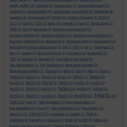
study skills
(11)
sublime
(1)
supervision
(3)
supervision team
(1)
support
(1)
sustainability
(3)
sustainable computing
(3)
SWEBOK
(6)
sweden
(1)
symposium
(2)
Synge
(3)
systems thinking
(1)
t216
(1)
t217
(1)
t218
(1)
t320
(1)
table of contents
(1)
taxi
(1)
Tayeb Salih
(1)
TDD
(1)
tea
(1)
teaching
(6)
teaching and learning
(1)
teaching identity
(1)
teaching practice
(1)
teaching programming
(1)
teaching reflections
(1)
teamwork
(1)
technical debt
(1)
technology
(1)
technology-enhanced learning
(1)
tef
(1)
TEF
(1)
tel
(1)
Tennyson
(2)
terg
(1)
testing
(1)
test techniques
(1)
test types
(1)
textbooks
(1)
TGF
(1)
theatre
(2)
themes
(2)
The Mill on the Floss
(1)
The Moonstone
(1)
The Tempest
(1)
third party monitor
(2)
third person writing
(1)
Thomas
(1)
time
(2)
tips
(4)
titles
(1)
tlad
(1)
TM113
TM110
(1)
tm111
(1)
TM111
(1)
tm112
(4)
TM112
(1)
(8)
tm129
(1)
TM253
(6)
TM258
(1)
TM311
(1)
tm351
(1)
tm352
(4)
TM354
tm353
(1)
TM353
(1)
tm354
(5)
(18)
tm356
(4)
TM356
(1)
TM470
tm470
tm358
(1)
TM358
(1)
tm359
(1)
TM363
(3)
(32)
(40)
TM475
(1)
tma
(2)
TMA feedback
(1)
tma preparation
(1)
tma questions
(1)
tmas
(1)
TMA submission
(1)
tma writing
(2)
tmxy475
(2)
TMXY475
(2)
tonbridge
(1)
toolkit
(1)
TPM
(1)
tu100
traditions
(2)
tragedy
(1)
training
(2)
tt284
(3)
(8)
tuition
(4)
tuition practice
(1)
turing
(2)
Turkish Embassy Letters
(1)