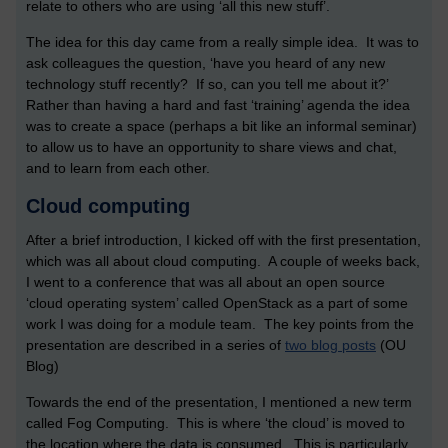
relate to others who are using ‘all this new stuff’.
The idea for this day came from a really simple idea. It was to
ask colleagues the question, ‘have you heard of any new
technology stuff recently? If so, can you tell me about it?’
Rather than having a hard and fast ‘training’ agenda the idea
was to create a space (perhaps a bit like an informal seminar)
to allow us to have an opportunity to share views and chat,
and to learn from each other.
Cloud computing
After a brief introduction, I kicked off with the first presentation,
which was all about cloud computing. A couple of weeks back,
I went to a conference that was all about an open source
‘cloud operating system’ called OpenStack as a part of some
work I was doing for a module team. The key points from the
presentation are described in a series of
two blog posts
(OU
Blog)
Towards the end of the presentation, I mentioned a new term
called Fog Computing. This is where ‘the cloud’ is moved to
the location where the data is consumed. This is particularly