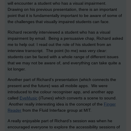
will encounter a student who has a visual impairment.
Drawing on his previous presentation, there is an important
point that it is fundamentally important to be aware of some of
the challenges that visually impaired students can face.
Richard recently interviewed a student who has a visual
impairment by email. Being a persuasive chap, Richard asked
me to help out: I read out the role of his student from an
interview transcript. The point (to me) was very clear:
students can be faced with a whole range of different issues
that we may not be aware of, and everything can take quite a
lot longer.
Another part of Richard’s presentation (which connects the
present and the future) was all mobile apps. We were
introduced to the colour recogniser app, and another app
called
EyeMusic
(iTunes) which converts a scene to sound.
Another really interesting idea is the concept of the
Finger
Reader
from the Fluid Interface group at MIT.
A really enjoyable part of Richard’s session was when he
encouraged everyone to explore the accessibility sessions of