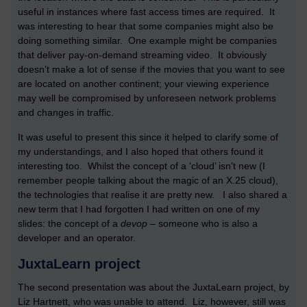
useful in instances where fast access times are required. It
was interesting to hear that some companies might also be
doing something similar. One example might be companies
that deliver pay-on-demand streaming video. It obviously
doesn’t make a lot of sense if the movies that you want to see
are located on another continent; your viewing experience
may well be compromised by unforeseen network problems
and changes in traffic.
It was useful to present this since it helped to clarify some of
my understandings, and I also hoped that others found it
interesting too. Whilst the concept of a ‘cloud’ isn’t new (I
remember people talking about the magic of an X.25 cloud),
the technologies that realise it are pretty new. I also shared a
new term that I had forgotten I had written on one of my
slides: the concept of a
devop
– someone who is also a
developer and an operator.
JuxtaLearn project
The second presentation was about the JuxtaLearn project, by
Liz Hartnett, who was unable to attend. Liz, however, still was