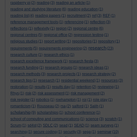
raspberry pi
(2)
reading
(3)
reading an article
(1)
reading and studying literature
(6)
reading education
(1)
reading list
(4)
reading papers
(1)
recruitment
(2)
ref
(3)
REF
(1)
reference management tools
(1)
referencing
(1)
reflection
(3)
reflections
(1)
reflexivity
(1)
region
(2)
regional centre
(6)
regional centres
(5)
regional office
(2)
regression testing
(1)
religious studies
(1)
report writing
(1)
repositories
(1)
repository
(1)
research
requirements
(5)
requirements engineering
(2)
(23)
research culture
(1)
research ethics
(1)
research excellence framework
(1)
research fiesta
(3)
research funding
(1)
research groups
(1)
research ideas
(1)
research methods
(3)
research projects
(1)
research strategy
(2)
research tips
(1)
resesarch
(1)
residential weekend
(1)
resources
(3)
restoration
(1)
results
(1)
results day
(1)
retention
(2)
reviewing
(1)
Rhys
(1)
risk
(2)
risk assessment
(1)
risk management
(2)
risk register
(1)
robotics
(1)
roehampton
(1)
roi
(1)
role play
(1)
romanticism
(1)
Rousseau
(2)
rsa
(2)
salford
(1)
Salih
(1)
scholarship
(9)
scholarships
(1)
school conference
(1)
school of computing and communications
(1)
science
(3)
scratch
(1)
Scrum
(1)
sd4st
(2)
SDLC
(2)
sead
(1)
SEAD
(1)
seam surveys
(1)
seminar
searching
(1)
secure coding
(1)
security
(3)
sega
(1)
(10)