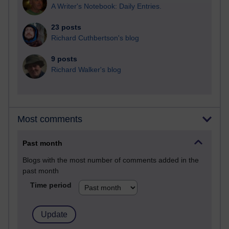
A Writer's Notebook: Daily Entries.
23 posts
Richard Cuthbertson's blog
9 posts
Richard Walker's blog
Most comments
Past month
Blogs with the most number of comments added in the
past month
Time period