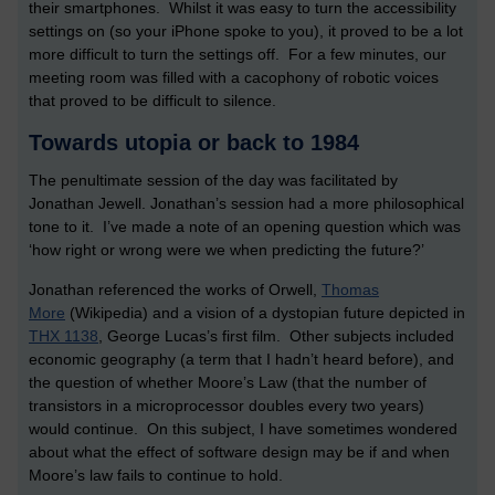
their smartphones. Whilst it was easy to turn the accessibility
settings on (so your iPhone spoke to you), it proved to be a lot
more difficult to turn the settings off. For a few minutes, our
meeting room was filled with a cacophony of robotic voices
that proved to be difficult to silence.
Towards utopia or back to 1984
The penultimate session of the day was facilitated by
Jonathan Jewell. Jonathan’s session had a more philosophical
tone to it. I’ve made a note of an opening question which was
‘how right or wrong were we when predicting the future?’
Jonathan referenced the works of Orwell,
Thomas
More
(Wikipedia) and a vision of a dystopian future depicted in
THX 1138
, George Lucas’s first film. Other subjects included
economic geography (a term that I hadn’t heard before), and
the question of whether Moore’s Law (that the number of
transistors in a microprocessor doubles every two years)
would continue. On this subject, I have sometimes wondered
about what the effect of software design may be if and when
Moore’s law fails to continue to hold.