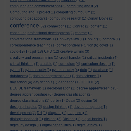
computer science education
(5)
(16)
computing and communications
(3)
computing and it
(2)
Computing and IT project
(1)
computing curriculum
(2)
computing pedagogy
(1)
computing research
(1)
Conan Doyle
(1)
conference
(52)
connections
(1)
Conrad
(2)
content
(1)
continuing professional development
(2)
contract
(1)
conversational framework
(1)
Conway's law
(1)
Copilot
(2)
corpora
(1)
correspondence teaching
(1)
correspondence tuition
(6)
covid
(1)
cpd
CPD
covid-19
(1)
(18)
(12)
creative writing
(3)
creativity and programming
(1)
credit transfer
(1)
critical incidents
(4)
critical thinking
(1)
crucible
(1)
curriculum
(4)
curriculum design
(1)
cyber
(1)
cybersecurity
(3)
cyber security
(4)
data
(1)
database
(1)
databases
(2)
data management plan
(1)
data science
(1)
day school
(4)
day schools
(1)
debriefing
(1)
DECIDE
(2)
DECIDE framework
(1)
decolonisation
(1)
degree apprenticeship
(5)
degree apprenticeships
(6)
degree classification
(2)
degree classifications
(1)
derby
(1)
Desai
(2)
design
(5)
design principles
(2)
design thinking
(1)
developers group
(1)
development
(4)
DH
(1)
diagram
(1)
diagrams
(1)
dialogic feedback
(1)
dickens
(2)
Dickens
(1)
digital books
(1)
digital by design
(1)
digital capabilities
(1)
digital ethics
(1)