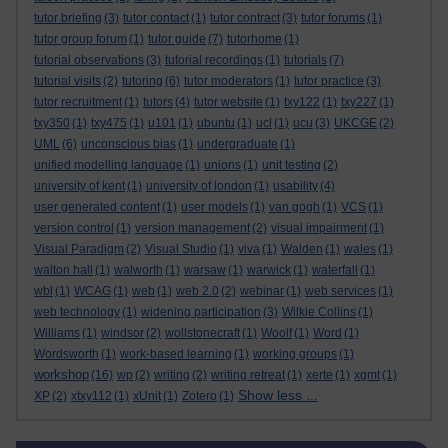
tutor briefing
(3)
tutor contact
(1)
tutor contract
(3)
tutor forums
(1)
tutor group forum
(1)
tutor guide
(7)
tutorhome
(1)
tutorial observations
(3)
tutorial recordings
(1)
tutorials
(7)
tutorial visits
(2)
tutoring
(6)
tutor moderators
(1)
tutor practice
(3)
tutor recruitment
(1)
tutors
(4)
tutor website
(1)
txy122
(1)
txy227
(1)
txy350
(1)
txy475
(1)
u101
(1)
ubuntu
(1)
ucl
(1)
ucu
(3)
UKCGE
(2)
UML
(6)
unconscious bias
(1)
undergraduate
(1)
unified modelling language
(1)
unions
(1)
unit testing
(2)
university of kent
(1)
university of london
(1)
usability
(4)
user generated content
(1)
user models
(1)
van gogh
(1)
VCS
(1)
version control
(1)
version management
(2)
visual impairment
(1)
Visual Paradigm
(2)
Visual Studio
(1)
viva
(1)
Walden
(1)
wales
(1)
walton hall
(1)
walworth
(1)
warsaw
(1)
warwick
(1)
waterfall
(1)
wbl
(1)
WCAG
(1)
web
(1)
web 2.0
(2)
webinar
(1)
web services
(1)
web technology
(1)
widening participation
(3)
Wilkie Collins
(1)
Williams
(1)
windsor
(2)
wollstonecraft
(1)
Woolf
(1)
Word
(1)
Wordsworth
(1)
work-based learning
(1)
working groups
(1)
workshop
(16)
wp
(2)
writing
(2)
writing retreat
(1)
xerte
(1)
xgmt
(1)
Show less ...
XP
(2)
xtxy112
(1)
xUnit
(1)
Zotero
(1)