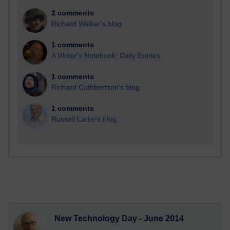
2 comments
Richard Walker's blog
1 comments
A Writer's Notebook: Daily Entries.
1 comments
Richard Cuthbertson's blog
1 comments
Russell Larke's blog
New Technology Day - June 2014