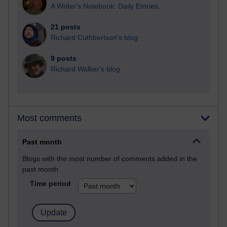
A Writer's Notebook: Daily Entries.
21 posts
Richard Cuthbertson's blog
9 posts
Richard Walker's blog
Most comments
Past month
Blogs with the most number of comments added in the
past month
Time period