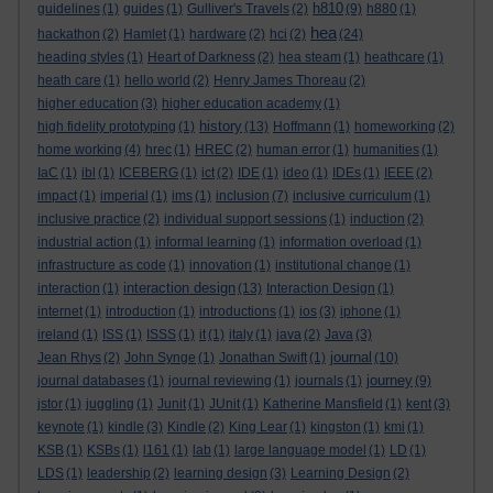
h810
guidelines
(1)
guides
(1)
Gulliver's Travels
(2)
(9)
h880
(1)
hea
hackathon
(2)
Hamlet
(1)
hardware
(2)
hci
(2)
(24)
heading styles
(1)
Heart of Darkness
(2)
hea steam
(1)
heathcare
(1)
heath care
(1)
hello world
(2)
Henry James Thoreau
(2)
higher education
(3)
higher education academy
(1)
history
high fidelity prototyping
(1)
(13)
Hoffmann
(1)
homeworking
(2)
home working
(4)
hrec
(1)
HREC
(2)
human error
(1)
humanities
(1)
IaC
(1)
ibl
(1)
ICEBERG
(1)
ict
(2)
IDE
(1)
ideo
(1)
IDEs
(1)
IEEE
(2)
impact
(1)
imperial
(1)
ims
(1)
inclusion
(7)
inclusive curriculum
(1)
inclusive practice
(2)
individual support sessions
(1)
induction
(2)
industrial action
(1)
informal learning
(1)
information overload
(1)
infrastructure as code
(1)
innovation
(1)
institutional change
(1)
interaction design
interaction
(1)
(13)
Interaction Design
(1)
internet
(1)
introduction
(1)
introductions
(1)
ios
(3)
iphone
(1)
ireland
(1)
ISS
(1)
ISSS
(1)
it
(1)
italy
(1)
java
(2)
Java
(3)
journal
Jean Rhys
(2)
John Synge
(1)
Jonathan Swift
(1)
(10)
journey
journal databases
(1)
journal reviewing
(1)
journals
(1)
(9)
jstor
(1)
juggling
(1)
Junit
(1)
JUnit
(1)
Katherine Mansfield
(1)
kent
(3)
keynote
(1)
kindle
(3)
Kindle
(2)
King Lear
(1)
kingston
(1)
kmi
(1)
KSB
(1)
KSBs
(1)
l161
(1)
lab
(1)
large language model
(1)
LD
(1)
LDS
(1)
leadership
(2)
learning design
(3)
Learning Design
(2)