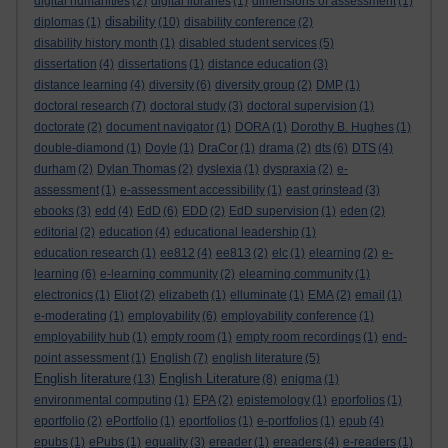
digital humanities
(2)
digital libraries
(1)
dimensions of assessment
(1)
disability
diplomas
(1)
(10)
disability conference
(2)
disability history month
(1)
disabled student services
(5)
dissertation
(4)
dissertations
(1)
distance education
(3)
distance learning
(4)
diversity
(6)
diversity group
(2)
DMP
(1)
doctoral research
(7)
doctoral study
(3)
doctoral supervision
(1)
doctorate
(2)
document navigator
(1)
DORA
(1)
Dorothy B. Hughes
(1)
double-diamond
(1)
Doyle
(1)
DraCor
(1)
drama
(2)
dts
(6)
DTS
(4)
durham
(2)
Dylan Thomas
(2)
dyslexia
(1)
dyspraxia
(2)
e-
assessment
(1)
e-assessment accessibility
(1)
east grinstead
(3)
ebooks
(3)
edd
(4)
EdD
(6)
EDD
(2)
EdD supervision
(1)
eden
(2)
editorial
(2)
education
(4)
educational leadership
(1)
education research
(1)
ee812
(4)
ee813
(2)
elc
(1)
elearning
(2)
e-
learning
(6)
e-learning community
(2)
elearning community
(1)
electronics
(1)
Eliot
(2)
elizabeth
(1)
elluminate
(1)
EMA
(2)
email
(1)
e-moderating
(1)
employability
(6)
employability conference
(1)
employability hub
(1)
empty room
(1)
empty room recordings
(1)
end-
point assessment
(1)
English
(7)
english literature
(5)
English literature
English Literature
(13)
(8)
enigma
(1)
environmental computing
(1)
EPA
(2)
epistemology
(1)
eporfolios
(1)
eportfolio
(2)
ePortfolio
(1)
eportfolios
(1)
e-portfolios
(1)
epub
(4)
epubs
(1)
ePubs
(1)
equality
(3)
ereader
(1)
ereaders
(4)
e-readers
(1)