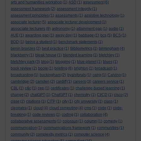
arts and humanities workshop
(1)
ASD
(1)
assessment
(6)
assessment framework
(2)
assessment integrity
(1)
assessment principles
(1)
assessments
(1)
assistive technology
(1)
associate lecturer
(5)
associate lecturer development
(1)
associate lecturers
(9)
astronomy
(1)
attainment gap
(1)
audio
(1)
AUE
(1)
awarding gap
(1)
away day
(1)
babbage
(1)
bcs
(5)
BCS
(1)
BDD
(1)
being a student
(1)
benchmark statements
(1)
benin bronzes
(2)
best practice
(1)
Bibliometrics
(1)
birmingham
(4)
blackberry
(1)
bleak house
(1)
blended learning
(1)
bletchley
(1)
bletchley park
(3)
blog
(1)
blogging
(1)
blue planet
(1)
blues
(1)
book review
(2)
boole
(1)
briefing
(6)
brighton
(1)
broadcast
(1)
broadcasting
(1)
buckingham
(2)
byalsforals
(1)
calrg
(1)
Calvino
(1)
cambridge
(2)
camden
(2)
cardiff
(1)
careers
(3)
careers service
(1)
CBL
(1)
c&c
(1)
cep
(1)
certificates
(1)
challenge-based learning
(1)
change
(2)
chatGPT
(1)
ChatGPT
(1)
chemistry
(1)
CI/CD
(1)
cisco
(2)
cisse
(2)
citations
(1)
CITP
(1)
city
(1)
city university
(1)
class
(1)
cleopatra
(1)
cloud
(4)
cloud computing
(4)
cms
(1)
code
(1)
code-
breaking
(1)
code reviews
(1)
coding
(1)
collaboration
(4)
collaborative assessments
(1)
colossus
(1)
column
(1)
comedy
(1)
communication
(1)
communications framework
(1)
communities
(1)
community
(2)
complexity metrics
(1)
computer science
(4)
computing