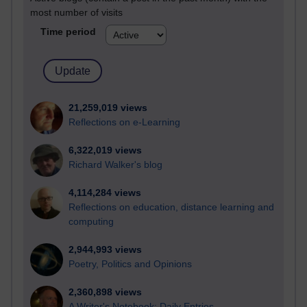
most number of visits
Time period
21,259,019 views
Reflections on e-Learning
6,322,019 views
Richard Walker's blog
4,114,284 views
Reflections on education, distance learning and
computing
2,944,993 views
Poetry, Politics and Opinions
2,360,898 views
A Writer's Notebook: Daily Entries.