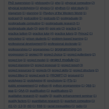
PhD supervision
(1)
philosophy
(1)
php
(1)
physical computing
(2)
physical prototyping
(1)
physics
(1)
phython
(1)
pilot study
(1)
plagarism
(1)
planning
(1)
Playboy of the Western World
(1)
podcast
(3)
podcasting
(1)
podcasts
(2)
postgraduate
(3)
postgraduate computing
(1)
postgraduate research
(1)
postgraduate study
(3)
ppig
(6)
ppig wip
(2)
practice
(1)
practice tuition
(3)
practice tutor
(4)
practice tutors
(3)
Prince2
(1)
principles
(1)
prison students
(1)
problem-based learning
(1)
professional development
(5)
professional doctorate
(1)
programming
professorships
(1)
programmes
(1)
(24)
project
progression
(1)
(9)
project choice
(1)
project guttenberg
(2)
project module
project log
(1)
project model
(1)
(21)
project planning
(2)
project proposal
(1)
project report
(3)
project resources
(1)
projects
(3)
project skills
(1)
project structure
(2)
project titles
(1)
project work
(1)
PROMPT
(2)
proquest
(1)
prototypes
(1)
prototyping
(4)
psychology
(1)
PTs
(1)
public engagement
(1)
python
(4)
python programming
(1)
Q68
(1)
qaa
(1)
QAA
(3)
qualification
(1)
qualifications
(2)
qualitative research
(2)
quality
(3)
quality enhancement seminar
(1)
quality factors
(1)
quantitative research
(1)
quantum computing
(1)
r01
(2)
r13
(3)
r60
(1)
R88
(1)
racial inequalities
(1)
radio
(1)