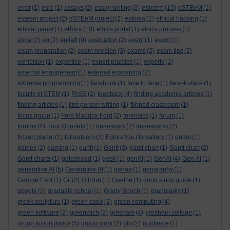
esteem
error
(1)
esrc
(1)
essays
(2)
essay writing
(3)
(15)
eSTEeM
(1)
esteem project
(2)
eSTEeM project
(2)
estonia
(1)
ethical hacking
(1)
ethics
ethical panel
(1)
(10)
ethics portal
(1)
ethics process
(1)
eu4all
etma
(2)
eu
(2)
(9)
evaluation
(2)
event
(1)
exam
(1)
exam preparation
(2)
exam revision
(3)
exams
(2)
exam tips
(2)
exhibition
(1)
expertise
(1)
expert practice
(1)
experts
(1)
external engagement
(1)
external examining
(2)
eXtreme programming
(1)
facebook
(1)
face to face
(1)
face-to-face
(1)
faculty of STEM
(1)
FASS
(2)
feedback
(4)
finding academic articles
(1)
finding articles
(1)
first person writing
(1)
flipped classroom
(1)
focus group
(1)
Ford Maddox Ford
(2)
forensics
(1)
forum
(1)
forums
(4)
Four Quartets
(1)
framework
(2)
frameworks
(2)
frozen planet
(1)
futurelearn
(2)
FutureYou
(1)
gallery
(1)
game
(1)
games
(2)
gaming
(1)
gantt
(1)
Gantt
(3)
gantt chart
(1)
Gantt chart
(2)
Gantt charts
(1)
gateshead
(1)
geek
(1)
genAI
(1)
GenAI
(4)
Gen AI
(1)
generative AI
(5)
Generative AI
(1)
genoa
(1)
geography
(1)
George Eliot
(1)
Git
(2)
GitHub
(1)
Goethe
(1)
good study guide
(1)
google
(2)
graduate school
(1)
Grady Booch
(1)
granularity
(1)
greek sculpture
(1)
green code
(2)
green computing
(4)
green software
(2)
greenwich
(2)
gresham
(4)
gresham college
(1)
group tuition policy
(5)
group work
(2)
gtp
(2)
guidance
(1)