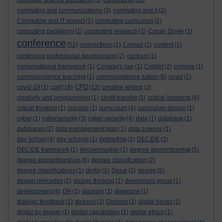
computer science education
(5)
(16)
computing and communications
(3)
computing and it
(2)
Computing and IT project
(1)
computing curriculum
(2)
computing pedagogy
(1)
computing research
(1)
Conan Doyle
(1)
conference
(52)
connections
(1)
Conrad
(2)
content
(1)
continuing professional development
(2)
contract
(1)
conversational framework
(1)
Conway's law
(1)
Copilot
(2)
corpora
(1)
correspondence teaching
(1)
correspondence tuition
(6)
covid
(1)
cpd
CPD
covid-19
(1)
(18)
(12)
creative writing
(3)
creativity and programming
(1)
credit transfer
(1)
critical incidents
(4)
critical thinking
(1)
crucible
(1)
curriculum
(4)
curriculum design
(1)
cyber
(1)
cybersecurity
(3)
cyber security
(4)
data
(1)
database
(1)
databases
(2)
data management plan
(1)
data science
(1)
day school
(4)
day schools
(1)
debriefing
(1)
DECIDE
(2)
DECIDE framework
(1)
decolonisation
(1)
degree apprenticeship
(5)
degree apprenticeships
(6)
degree classification
(2)
degree classifications
(1)
derby
(1)
Desai
(2)
design
(5)
design principles
(2)
design thinking
(1)
developers group
(1)
development
(4)
DH
(1)
diagram
(1)
diagrams
(1)
dialogic feedback
(1)
dickens
(2)
Dickens
(1)
digital books
(1)
digital by design
(1)
digital capabilities
(1)
digital ethics
(1)