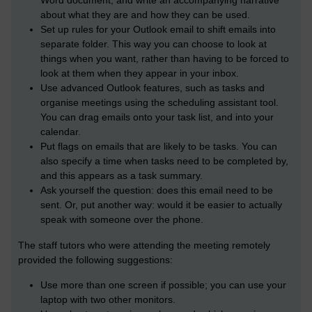
Word document, and write an accompanying narrative
about what they are and how they can be used.
Set up rules for your Outlook email to shift emails into
separate folder. This way you can choose to look at
things when you want, rather than having to be forced to
look at them when they appear in your inbox.
Use advanced Outlook features, such as tasks and
organise meetings using the scheduling assistant tool.
You can drag emails onto your task list, and into your
calendar.
Put flags on emails that are likely to be tasks. You can
also specify a time when tasks need to be completed by,
and this appears as a task summary.
Ask yourself the question: does this email need to be
sent. Or, put another way: would it be easier to actually
speak with someone over the phone.
The staff tutors who were attending the meeting remotely
provided the following suggestions:
Use more than one screen if possible; you can use your
laptop with two other monitors.