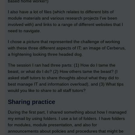
based home worker!)
I also have a lot of files (which relates to different bits of
module materials and various research projects I’ve been
involved with) and links to a range of different websites that I
need to navigate.
I chose a picture that represented the challenge of working
with these three different aspects of IT; an image of Cerberus,
a frightening looking three headed dog.
The session I ran had three parts: (1) How do I tame the
beast, or what do I do? (2) How others tame the beast? (I
asked staff tutors to share thoughts about what they did to
best manage IT and information overload), and (3) What tips
would you like to share to all staff tutors?
Sharing practice
During the first part, I shared something about how I managed
my email by using folders. I use a lot of folders. I have folders
for modules, module presentation, and also for
announcements about policies and procedures that might be