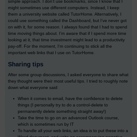
simple approach. I don’t use bookmarks, since I know that I
might sometimes use different computers. Instead, I keep
them a university website called TutorHome. Alternatively, I
could use something called the Dashboard, but I’ve never got
on with it, for some reason. I always found that I had to spend
time moving things about. I’m aware that if I spend more time
looking at it, that time investment might lead to a productivity
pay-off. For the moment, I’m continuing to stick all the
important web links that I use on TutorHome.
Sharing tips
After some group discussions, I asked everyone to share what
they thought were their most useful tips. I tried to roughly note
down what everyone said:
When it comes to email, have the confidence to delete
things (I personally try to do a control-delete to
permanently delete something straight away!)
Take the time to go on an advanced Outlook course,
which is sometimes run by IT
To handle all your web links, an idea is to put these into a