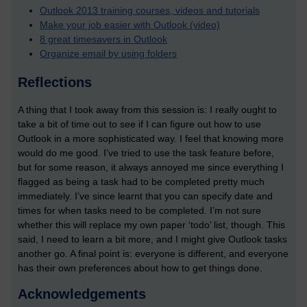
Outlook 2013 training courses, videos and tutorials
Make your job easier with Outlook (video)
8 great timesavers in Outlook
Organize email by using folders
Reflections
A thing that I took away from this session is: I really ought to
take a bit of time out to see if I can figure out how to use
Outlook in a more sophisticated way. I feel that knowing more
would do me good. I’ve tried to use the task feature before,
but for some reason, it always annoyed me since everything I
flagged as being a task had to be completed pretty much
immediately. I’ve since learnt that you can specify date and
times for when tasks need to be completed. I’m not sure
whether this will replace my own paper ‘todo’ list, though. This
said, I need to learn a bit more, and I might give Outlook tasks
another go. A final point is: everyone is different, and everyone
has their own preferences about how to get things done.
Acknowledgements