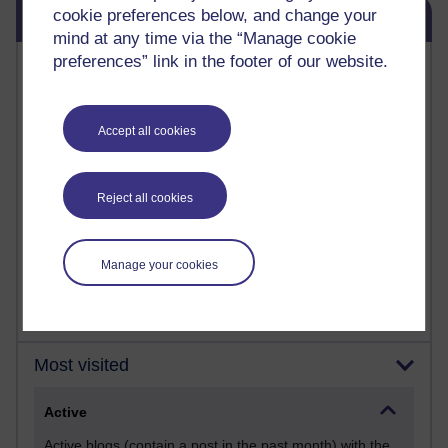
Skip Blog usage
cookie preferences below, and change your
Blog usage
mind at any time via the “Manage cookie
preferences” link in the footer of our website.
Most commented posts
Past month
Accept all cookies
Posts with the most number of comments added in the
past month
Time period
Reject all cookies
Manage your cookies
Most visited
Active
Active blogs (contain a post in the past month) with the