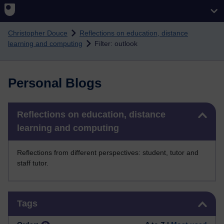
Skip to main content
Christopher Douce
Reflections on education, distance
learning and computing
Filter: outlook
Personal Blogs
Skip Reflections on education, distance learning and computing
Reflections on education, distance
learning and computing
Reflections from different perspectives: student, tutor and
staff tutor.
Skip Tags
Tags