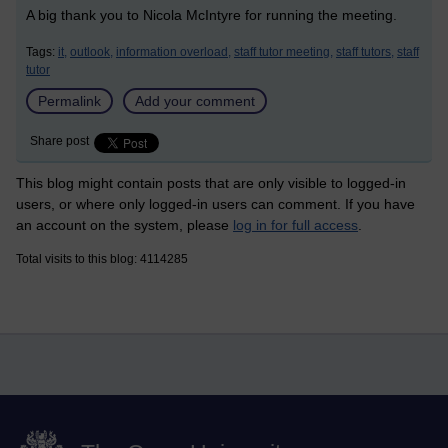
A big thank you to Nicola McIntyre for running the meeting.
Tags:
it,
outlook,
information overload,
staff tutor meeting,
staff tutors,
staff
tutor
Permalink
Add your comment
Share post
This blog might contain posts that are only visible to logged-in
users, or where only logged-in users can comment. If you have
an account on the system, please
log in for full access
.
Total visits to this blog: 4114285