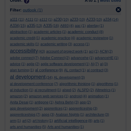
Order:
A to Z |
Most used
Filter:
outlook
(1)
a111
a230
a233
A233
a334
(11)
A111
(1)
a112
(1)
(10)
(10)
(10)
(14)
A334
a335
A335
(15)
(13)
(16)
A893
(4)
aac
(1)
abertay
(1)
academic conduct
abstraction
(1)
academic articles
(1)
(8)
academic credit
(1)
academic practice
(4)
academic reviewing
(1)
academic skills
(1)
academic writing
(3)
access
(1)
accessibility
(43)
account of project work
(1)
aci
(1)
ACM
(2)
adobe connect
(7)
Adobe Connect
(2)
advancehe
(1)
advanceHE
(1)
advice
(1)
agile
(2)
agile software development
(1)
AI
(7)
al
(3)
al conference
alan turning
(1)
(9)
AL contact
(1)
al contract
(3)
al development
(34)
AL development
(3)
al development conference
(7)
algorithmic thinking
(1)
algorithms
(1)
al induction
(1)
al recruitment
(1)
alspd
(2)
ALSPD
(2)
Altmetrics
(1)
amazon
(2)
amazon web services
(1)
android
(4)
animation
(1)
Anita Desai
(1)
antigone
(1)
Aphra Behn
(3)
app
(2)
app development
(2)
apprentices
(1)
apprenticeship
(3)
apprenticeships
(7)
apps
(3)
Arabian Nights
(1)
architecture
(3)
artificial intelligence
arm
(1)
art
(2)
art history
(1)
(8)
arts
(1)
arts and humanities
(5)
Arts and humanities
(1)