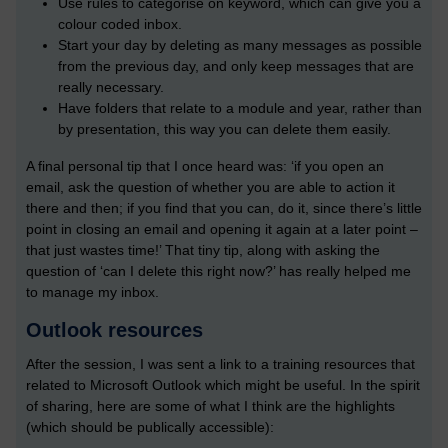
Use rules to categorise on keyword, which can give you a
colour coded inbox.
Start your day by deleting as many messages as possible
from the previous day, and only keep messages that are
really necessary.
Have folders that relate to a module and year, rather than
by presentation, this way you can delete them easily.
A final personal tip that I once heard was: ‘if you open an
email, ask the question of whether you are able to action it
there and then; if you find that you can, do it, since there’s little
point in closing an email and opening it again at a later point –
that just wastes time!’ That tiny tip, along with asking the
question of ‘can I delete this right now?’ has really helped me
to manage my inbox.
Outlook resources
After the session, I was sent a link to a training resources that
related to Microsoft Outlook which might be useful. In the spirit
of sharing, here are some of what I think are the highlights
(which should be publically accessible):