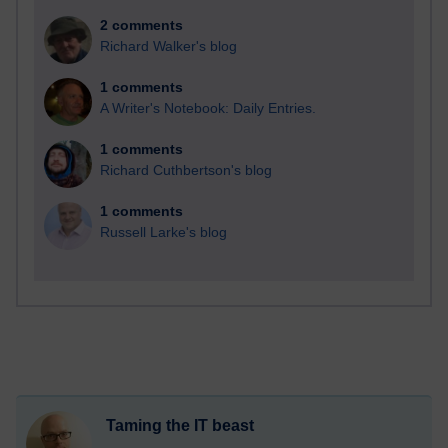
2 comments
Richard Walker's blog
1 comments
A Writer's Notebook: Daily Entries.
1 comments
Richard Cuthbertson's blog
1 comments
Russell Larke's blog
Taming the IT beast