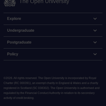
The Open University
Explore
Undergraduate
Postgraduate
Policy
©
2026
.
All rights reserved. The Open University is incorporated by Royal
Charter (RC 000391), an exempt charity in England & Wales and a charity
registered in Scotland (SC 038302). The Open University is authorised and
regulated by the Financial Conduct Authority in relation to its secondary
activity of credit broking.