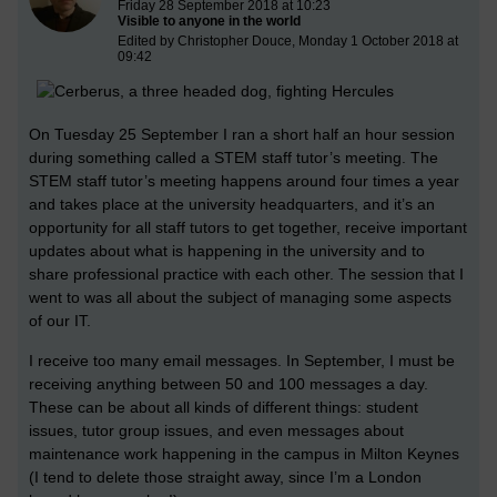
Friday 28 September 2018 at 10:23
Visible to anyone in the world
Edited by Christopher Douce, Monday 1 October 2018 at
09:42
On Tuesday 25 September I ran a short half an hour session
during something called a STEM staff tutor’s meeting. The
STEM staff tutor’s meeting happens around four times a year
and takes place at the university headquarters, and it’s an
opportunity for all staff tutors to get together, receive important
updates about what is happening in the university and to
share professional practice with each other. The session that I
went to was all about the subject of managing some aspects
of our IT.
I receive too many email messages. In September, I must be
receiving anything between 50 and 100 messages a day.
These can be about all kinds of different things: student
issues, tutor group issues, and even messages about
maintenance work happening in the campus in Milton Keynes
(I tend to delete those straight away, since I’m a London