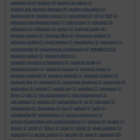
raspberry pi
(2)
reading
(3)
reading an article
(1)
reading and studying literature
(6)
reading education
(1)
reading list
(4)
reading papers
(1)
recruitment
(2)
ref
(3)
REF
(1)
reference management tools
(1)
referencing
(1)
reflection
(3)
reflections
(1)
reflexivity
(1)
region
(2)
regional centre
(6)
regional centres
(5)
regional office
(2)
regression testing
(1)
religious studies
(1)
report writing
(1)
repositories
(1)
repository
(1)
research
requirements
(5)
requirements engineering
(2)
(23)
research culture
(1)
research ethics
(1)
research excellence framework
(1)
research fiesta
(3)
research funding
(1)
research groups
(1)
research ideas
(1)
research methods
(3)
research projects
(1)
research strategy
(2)
research tips
(1)
resesarch
(1)
residential weekend
(1)
resources
(3)
restoration
(1)
results
(1)
results day
(1)
retention
(2)
reviewing
(1)
Rhys
(1)
risk
(2)
risk assessment
(1)
risk management
(2)
risk register
(1)
robotics
(1)
roehampton
(1)
roi
(1)
role play
(1)
romanticism
(1)
Rousseau
(2)
rsa
(2)
salford
(1)
Salih
(1)
scholarship
(9)
scholarships
(1)
school conference
(1)
school of computing and communications
(1)
science
(3)
scratch
(1)
Scrum
(1)
sd4st
(2)
SDLC
(2)
sead
(1)
SEAD
(1)
seam surveys
(1)
seminar
searching
(1)
secure coding
(1)
security
(3)
sega
(1)
(10)