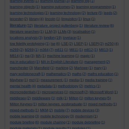
learning events
(1)
learning journal
(3)
learning log
(1)
learning objects
(1)
learning outcomes
(2)
learning programming
(1)
learning technologies
(1)
learning technology
(2)
lecture
(5)
leeds
(2)
leicester
(2)
library
(4)
lincoln
(1)
linguistics
(1)
linux
(1)
literature
(32)
literature. project guttenberg
(1)
literature review
(6)
literature searches
(1)
LLM
(3)
LLMs
(3)
localisation
(1)
london
locations analysis
(3)
(19)
lovelace
(1)
low fidelity prototyping
(1)
lse
(6)
LSE
(2)
LSEP
(1)
LSEPI
(2)
m250
(4)
m269
(2)
M269
(1)
m364
(7)
m811
(1)
M811
(1)
m812
(1)
M813
(1)
M814
(1)
ma
(3)
MA
(1)
machine learning
(1)
magic
(1)
ma in education
(1)
MA in English Literature
(1)
management
(2)
manchester
(3)
Mansfield
(1)
marking
(2)
Marlowe
(1)
mary
(1)
mary wollstonecraft
(1)
mathematics
(2)
maths
(2)
maths education
(1)
Mayhew
(1)
mct
(1)
measurement.
(1)
media
(1)
media training
(1)
mental health
(4)
metadata
(1)
methodology
(2)
metrics
(1)
microcredentials
(1)
microservices
(1)
microsoft
(2)
Microsoft Word
(1)
middlesex
(2)
middleware
(1)
milk
(1)
Milton
(1)
milton keynes
(5)
Milton Keynes
(1)
milton keynes. postgraduate
(1)
mixed methods
(1)
mixed-methods
(1)
MKM
(2)
mobile
(7)
mobile devices
(3)
mobile learning
(3)
mobile technology
(3)
modernism
(1)
module briefing
(6)
module chairing
(1)
module debriefing
(1)
module materials
(1)
module results
(1)
modules
(1)