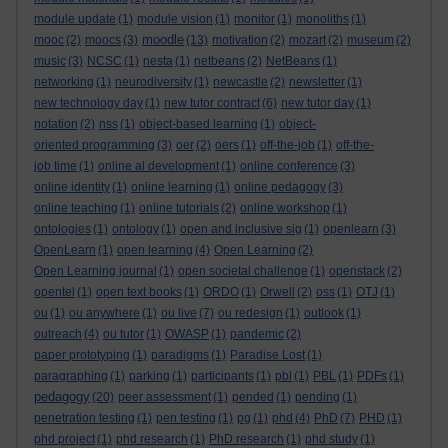
module update
(1)
module vision
(1)
monitor
(1)
monoliths
(1)
moodle
mooc
(2)
moocs
(3)
(13)
motivation
(2)
mozart
(2)
museum
(2)
music
(3)
NCSC
(1)
nesta
(1)
netbeans
(2)
NetBeans
(1)
networking
(1)
neurodiversity
(1)
newcastle
(2)
newsletter
(1)
new technology day
(1)
new tutor contract
(6)
new tutor day
(1)
notation
(2)
nss
(1)
object-based learning
(1)
object-
oriented programming
(3)
oer
(2)
oers
(1)
off-the-job
(1)
off-the-
job time
(1)
online al development
(1)
online conference
(3)
online identity
(1)
online learning
(1)
online pedagogy
(3)
online teaching
(1)
online tutorials
(2)
online workshop
(1)
ontologies
(1)
ontology
(1)
open and inclusive sig
(1)
openlearn
(3)
OpenLearn
(1)
open learning
(4)
Open Learning
(2)
Open Learning journal
(1)
open societal challenge
(1)
openstack
(2)
opentel
(1)
open text books
(1)
ORDO
(1)
Orwell
(2)
oss
(1)
OTJ
(1)
ou
(1)
ou anywhere
(1)
ou live
(7)
ou redesign
(1)
outlook
(1)
outreach
(4)
ou tutor
(1)
OWASP
(1)
pandemic
(2)
paper prototyping
(1)
paradigms
(1)
Paradise Lost
(1)
paragraphing
(1)
parking
(1)
participants
(1)
pbl
(1)
PBL
(1)
PDFs
(1)
pedagogy
(20)
peer assessment
(1)
pended
(1)
pending
(1)
penetration testing
(1)
pen testing
(1)
pg
(1)
phd
(4)
PhD
(7)
PHD
(1)
phd project
(1)
phd research
(1)
PhD research
(1)
phd study
(1)