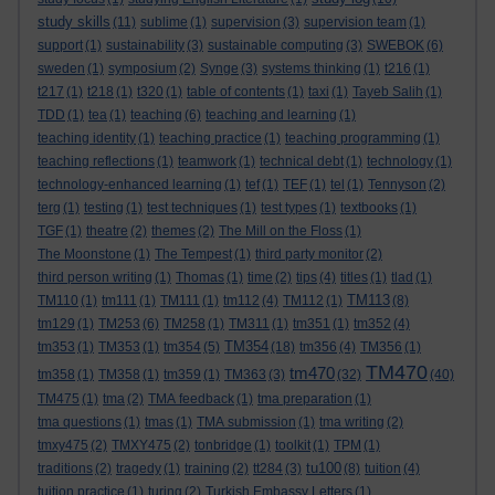
study skills
(11)
sublime
(1)
supervision
(3)
supervision team
(1)
support
(1)
sustainability
(3)
sustainable computing
(3)
SWEBOK
(6)
sweden
(1)
symposium
(2)
Synge
(3)
systems thinking
(1)
t216
(1)
t217
(1)
t218
(1)
t320
(1)
table of contents
(1)
taxi
(1)
Tayeb Salih
(1)
TDD
(1)
tea
(1)
teaching
(6)
teaching and learning
(1)
teaching identity
(1)
teaching practice
(1)
teaching programming
(1)
teaching reflections
(1)
teamwork
(1)
technical debt
(1)
technology
(1)
technology-enhanced learning
(1)
tef
(1)
TEF
(1)
tel
(1)
Tennyson
(2)
terg
(1)
testing
(1)
test techniques
(1)
test types
(1)
textbooks
(1)
TGF
(1)
theatre
(2)
themes
(2)
The Mill on the Floss
(1)
The Moonstone
(1)
The Tempest
(1)
third party monitor
(2)
third person writing
(1)
Thomas
(1)
time
(2)
tips
(4)
titles
(1)
tlad
(1)
TM113
TM110
(1)
tm111
(1)
TM111
(1)
tm112
(4)
TM112
(1)
(8)
tm129
(1)
TM253
(6)
TM258
(1)
TM311
(1)
tm351
(1)
tm352
(4)
TM354
tm353
(1)
TM353
(1)
tm354
(5)
(18)
tm356
(4)
TM356
(1)
TM470
tm470
tm358
(1)
TM358
(1)
tm359
(1)
TM363
(3)
(32)
(40)
TM475
(1)
tma
(2)
TMA feedback
(1)
tma preparation
(1)
tma questions
(1)
tmas
(1)
TMA submission
(1)
tma writing
(2)
tmxy475
(2)
TMXY475
(2)
tonbridge
(1)
toolkit
(1)
TPM
(1)
tu100
traditions
(2)
tragedy
(1)
training
(2)
tt284
(3)
(8)
tuition
(4)
tuition practice
(1)
turing
(2)
Turkish Embassy Letters
(1)