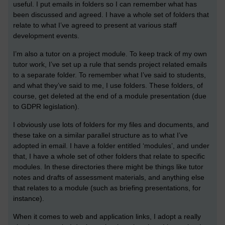
useful. I put emails in folders so I can remember what has
been discussed and agreed. I have a whole set of folders that
relate to what I’ve agreed to present at various staff
development events.
I’m also a tutor on a project module. To keep track of my own
tutor work, I’ve set up a rule that sends project related emails
to a separate folder. To remember what I’ve said to students,
and what they’ve said to me, I use folders. These folders, of
course, get deleted at the end of a module presentation (due
to GDPR legislation).
I obviously use lots of folders for my files and documents, and
these take on a similar parallel structure as to what I’ve
adopted in email. I have a folder entitled ‘modules’, and under
that, I have a whole set of other folders that relate to specific
modules. In these directories there might be things like tutor
notes and drafts of assessment materials, and anything else
that relates to a module (such as briefing presentations, for
instance).
When it comes to web and application links, I adopt a really