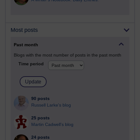
Most posts
Past month
Blogs with the most number of posts in the past month
Time period
90 posts
Russell Larke's blog
25 posts
Martin Cadwell's blog
24 posts