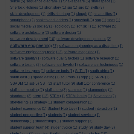
sense
(5)
sequence diagram
(1)
Shakespeare
(6)
sharespace
(1)
Sherlock Holmes
(1)
short story
(1)
sig
(1)
sirg
(1)
skills
(3)
skills development
(1)
skills shortage
(1)
slough
(1)
smart cities
(1)
smartphone
(2)
snakes and ladders
(1)
snowball
(3)
soa
(1)
soas
(1)
social media
(2)
society
(1)
sociology
(1)
soft skills
(1)
software
(5)
software architecture
(2)
software design
(1)
software development
(10)
software development process
(2)
software engineering
(27)
software engineering as a discipline
(1)
software engineering radio
(12)
software magazine
(1)
software quality
(1)
software quality factors
(1)
software research
(1)
software testing
(2)
software test levels
(1)
software test techniques
(1)
software test types
(1)
software tools
(1)
SoTL
(1)
south africa
(1)
south east
(1)
speed dating
(1)
squirrels
(1)
srpp
(1)
SRPP
(1)
staff tutor
SSADM
(1)
sst
(5)
SST
(2)
(9)
staff tutor conference
(1)
staff tutor meeting
(2)
staff tutors
(3)
stammer
(1)
stammering
(1)
stem
standards
(2)
(12)
STEM
(1)
STEM faculty
(1)
Stevenson
(2)
storytelling
(1)
strategy
(1)
student collaboration
(1)
student experience
(1)
Student Hub Live
(1)
student interaction
(1)
student perspective
(1)
students
(1)
student services
(1)
studentship
(1)
studentships
(1)
student support
(3)
study
student support team
(4)
student voice
(1)
(9)
study day
(3)
study log
study focus
(1)
studying English Literature
(1)
(10)