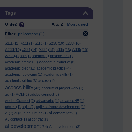
Skip Tags
Tags
Order:
A to Z |
Most used
Filter:
philosophy
(1)
a111
a230
a233
(11)
A111
(1)
a112
(1)
(10)
(10)
A233
a334
A334
a335
A335
(10)
(14)
(15)
(13)
(16)
A893
(4)
aac
(1)
abertay
(1)
abstraction
(1)
academic conduct
academic articles
(1)
(8)
academic credit
(1)
academic practice
(4)
academic reviewing
(1)
academic skills
(1)
academic writing
(3)
access
(1)
accessibility
(43)
account of project work
(1)
aci
(1)
ACM
(2)
adobe connect
(7)
Adobe Connect
(2)
advancehe
(1)
advanceHE
(1)
advice
(1)
agile
(2)
agile software development
(1)
al conference
AI
(7)
al
(3)
alan turning
(1)
(9)
AL contact
(1)
al contract
(3)
al development
(34)
AL development
(3)