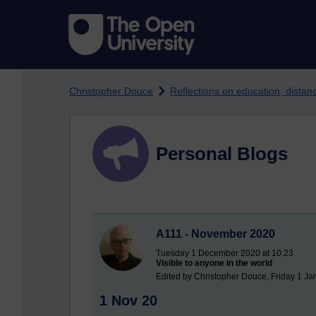
Skip to main content
Christopher Douce
Reflections on education, dista
Personal Blogs
A111 - November 2020
Tuesday 1 December 2020 at 10:23
Visible to anyone in the world
Edited by Christopher Douce, Friday 1 Ja
1 Nov 20