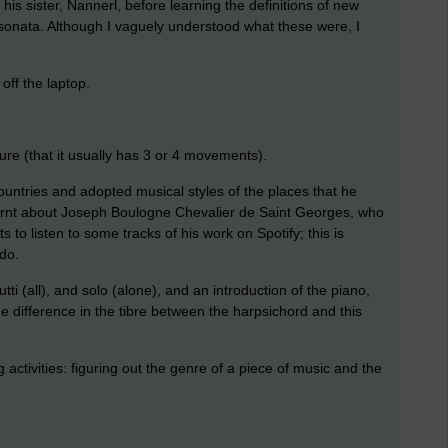
his sister, Nannerl, before learning the definitions of new
sonata. Although I vaguely understood what these were, I
 off the laptop.
ture (that it usually has 3 or 4 movements).
ountries and adopted musical styles of the places that he
earnt about Joseph Boulogne Chevalier de Saint Georges, who
 to listen to some tracks of his work on Spotify; this is
 do.
tti (all), and solo (alone), and an introduction of the piano,
e difference in the tibre between the harpsichord and this
 activities: figuring out the genre of a piece of music and the