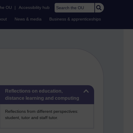
Search the OU
the OU
|
Accessibility hub
bout
News & media
Business & apprenticeships
Skip Reflections on education, distance learning and computing
Reflections on education,
distance learning and computing
Reflections from different perspectives:
student, tutor and staff tutor.