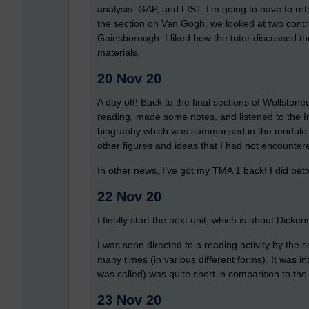
analysis: GAP, and LIST. I’m going to have to retu
the section on Van Gogh, we looked at two contras
Gainsborough. I liked how the tutor discussed t
materials.
20 Nov 20
A day off! Back to the final sections of Wollstonecr
reading, made some notes, and listened to the In
biography which was summarised in the module ma
other figures and ideas that I had not encounter
In other news, I’ve got my TMA 1 back! I did bett
22 Nov 20
I finally start the next unit, which is about Dicken
I was soon directed to a reading activity by the s
many times (in various different forms). It was inte
was called) was quite short in comparison to the
23 Nov 20