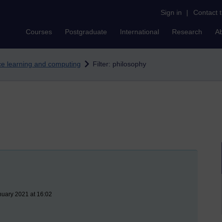
Sign in
|
Contact 
Courses
Postgraduate
International
Research
A
nce learning and computing
Filter: philosophy
nuary 2021 at 16:02