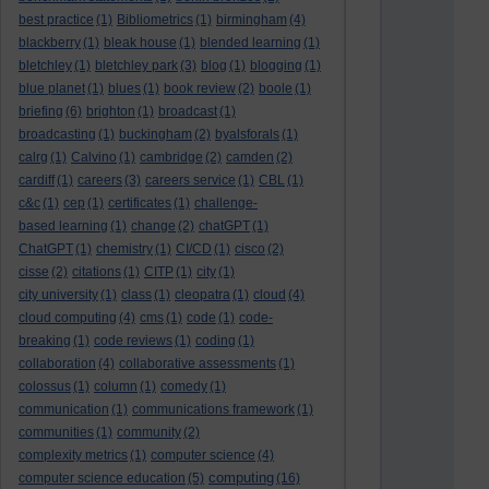
best practice
(1)
Bibliometrics
(1)
birmingham
(4)
blackberry
(1)
bleak house
(1)
blended learning
(1)
bletchley
(1)
bletchley park
(3)
blog
(1)
blogging
(1)
blue planet
(1)
blues
(1)
book review
(2)
boole
(1)
briefing
(6)
brighton
(1)
broadcast
(1)
broadcasting
(1)
buckingham
(2)
byalsforals
(1)
calrg
(1)
Calvino
(1)
cambridge
(2)
camden
(2)
cardiff
(1)
careers
(3)
careers service
(1)
CBL
(1)
c&c
(1)
cep
(1)
certificates
(1)
challenge-
based learning
(1)
change
(2)
chatGPT
(1)
ChatGPT
(1)
chemistry
(1)
CI/CD
(1)
cisco
(2)
cisse
(2)
citations
(1)
CITP
(1)
city
(1)
city university
(1)
class
(1)
cleopatra
(1)
cloud
(4)
cloud computing
(4)
cms
(1)
code
(1)
code-
breaking
(1)
code reviews
(1)
coding
(1)
collaboration
(4)
collaborative assessments
(1)
colossus
(1)
column
(1)
comedy
(1)
communication
(1)
communications framework
(1)
communities
(1)
community
(2)
complexity metrics
(1)
computer science
(4)
computing
computer science education
(5)
(16)