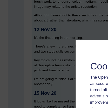
brush work, tone, genre, colour, medium, modelli
image may relate to the artists reputation.
Although I haven’t got to these sections in the m
about art rather than literature, which has surp
12 Nov 20
It’s the first thing in the morning.
There’s a few more things I need to look at to 
and two study skills section. The first study skills
Key topics includes rhythm and metro, timbre, m
Coo
of descriptive terms which could be used with ea
pitch and transparency.
The Open 
I’m not going to finish it all today, so I’m going t
as secure
another day.
turned of
15 Nov 20
advertisin
It looks like I’ve missed the goals that I should h
improveme
need to complete, so I answered the questions ab