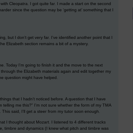
 with Cleopatra. I got quite far. I made a start on the second
 harder since the question may be ‘getting at’ something that I
, but I don’t get very far. I’ve identified another point that I
e Elizabeth section remains a bit of a mystery.
. Today I’m going to finish it and the move to the next
k through the Elizabeth materials again and edit together my
 the question might have helped.
hings that I hadn’t noticed before. A question that I have
 telling me this?” I’m not sure whether the form of my TMA
This said, I’ll get a steer from my tutor soon enough.
hat I thought about Mozart. I listened to 4 different tracks
nge, timbre and dynamics (I knew what pitch and timbre was