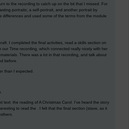
rn to the recording to catch up on the bit that I missed. For
ting portraits; a self-portrait, and another portrait by
he differences and used some of the terms from the module
aft. I completed the final activities, read a skills section on
 our Time recording, which connected really nicely with her
terials. There was a lot in that recording, and talk about
ed before.
er than I expected.
s.
et text: the reading of A Christmas Carol. I’ve heard the story
resting to read the . I felt that the final section (stave, as it
 others.