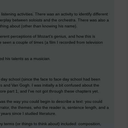
stening activities. There was an activity to identify different
interplay between soloists and the orchestra. There was also a
ything about (other than knowing his name).
ferent perceptions of Mozart’s genius, and how this is
 seen a couple of times (a film I recorded from television
ed his talents as a musician.
ine day school (since the face to face day school had been
s and Van Gogh. I was initially a bit confused about the
ore part 1, and I’ve not got through these chapters yet.
 was the way you could begin to describe a text: you could
narrator, the themes, who the reader is, sentence length, and a
years since I studied literature.
terms (or things to think about) included: composition,