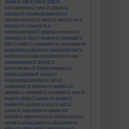
ebooks
(3)
edd
(4)
EdD
(6)
EDD
(2)
EdD supervision
(1)
eden
(2)
editorial
(2)
education
(4)
educational leadership
(1)
education research
(1)
ee812
(4)
ee813
(2)
elc
(1)
elearning
(2)
e-learning
(6)
e-
learning community
(2)
elearning community
(1)
electronics
(1)
Eliot
(2)
elizabeth
(1)
elluminate
(1)
EMA
(2)
email
(1)
e-moderating
(1)
employability
(6)
employability conference
(1)
employability hub
(1)
empty room
(1)
empty room recordings
(1)
end-
point assessment
(1)
English
(7)
English literature
english literature
(5)
(13)
English Literature
(8)
enigma
(1)
environmental computing
(1)
EPA
(2)
epistemology
(1)
eporfolios
(1)
eportfolio
(2)
ePortfolio
(1)
eportfolios
(1)
e-portfolios
(1)
epub
(4)
epubs
(1)
ePubs
(1)
equality
(3)
ereader
(1)
ereaders
(4)
e-readers
(1)
error
(1)
esrc
(1)
esteem
essays
(2)
essay writing
(3)
(15)
eSTEeM
(1)
esteem project
(2)
eSTEeM project
(2)
estonia
(1)
ethical hacking
(1)
ethical panel
(1)
ethics
(10)
ethics portal
(1)
ethics process
(1)