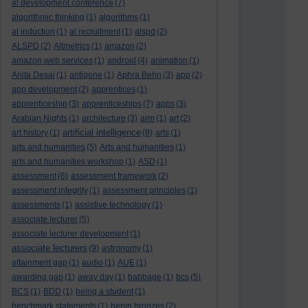
al development conference
(7)
algorithmic thinking
(1)
algorithms
(1)
al induction
(1)
al recruitment
(1)
alspd
(2)
ALSPD
(2)
Altmetrics
(1)
amazon
(2)
amazon web services
(1)
android
(4)
animation
(1)
Anita Desai
(1)
antigone
(1)
Aphra Behn
(3)
app
(2)
app development
(2)
apprentices
(1)
apprenticeship
(3)
apprenticeships
(7)
apps
(3)
Arabian Nights
(1)
architecture
(3)
arm
(1)
art
(2)
artificial intelligence
art history
(1)
(8)
arts
(1)
arts and humanities
(5)
Arts and humanities
(1)
arts and humanities workshop
(1)
ASD
(1)
assessment
(6)
assessment framework
(2)
assessment integrity
(1)
assessment principles
(1)
assessments
(1)
assistive technology
(1)
associate lecturer
(5)
associate lecturer development
(1)
associate lecturers
(9)
astronomy
(1)
attainment gap
(1)
audio
(1)
AUE
(1)
awarding gap
(1)
away day
(1)
babbage
(1)
bcs
(5)
BCS
(1)
BDD
(1)
being a student
(1)
benchmark statements
(1)
benin bronzes
(2)