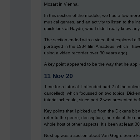
Mozart in Vienna.
In this section of the module, we had a few more li
musical genres, and an activity to listen to the 
quick look at Haydn, who I didn’t really know an
The section ended with a video that explored dif
portrayed in the 1984 film Amadeus, which I have
using a video recorder over 30 years ago).
A key point appeared to be the way that he appli
11 Nov 20
Time for a tutorial. I attended part 2 of the onl
cancelled), which focussed on two topics: Dicken
tutorial schedule, since part 2 was presented bef
Key points that I picked up from the Dickens bit
refer to the genre, description, the role of the 
whole host of other aspects. It’s been at least 30 
Next up was a section about Van Gogh. Some key 