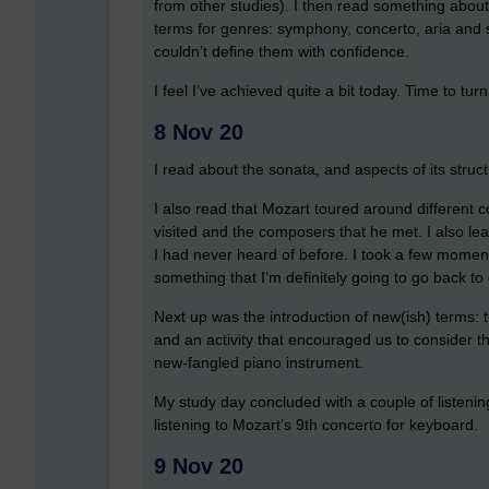
from other studies). I then read something about 
terms for genres: symphony, concerto, aria and 
couldn’t define them with confidence.
I feel I’ve achieved quite a bit today. Time to turn
8 Nov 20
I read about the sonata, and aspects of its struc
I also read that Mozart toured around different c
visited and the composers that he met. I also l
I had never heard of before. I took a few moments
something that I’m definitely going to go back to
Next up was the introduction of new(ish) terms: tu
and an activity that encouraged us to consider th
new-fangled piano instrument.
My study day concluded with a couple of listening
listening to Mozart’s 9th concerto for keyboard.
9 Nov 20