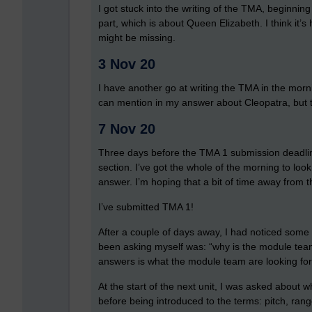
I got stuck into the writing of the TMA, beginning
part, which is about Queen Elizabeth. I think it’s
might be missing.
3 Nov 20
I have another go at writing the TMA in the morning
can mention in my answer about Cleopatra, but th
7 Nov 20
Three days before the TMA 1 submission deadline
section. I’ve got the whole of the morning to loo
answer. I’m hoping that a bit of time away from
I’ve submitted TMA 1!
After a couple of days away, I had noticed some t
been asking myself was: “why is the module team
answers is what the module team are looking for. 
At the start of the next unit, I was asked about w
before being introduced to the terms: pitch, ra