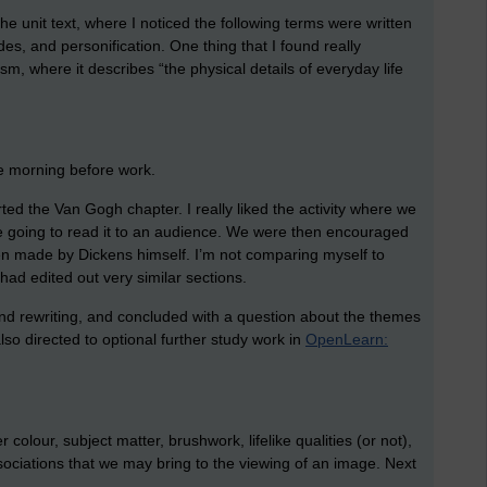
he unit text, where I noticed the following terms were written
odes, and personification. One thing that I found really
ism, where it describes “the physical details of everyday life
he morning before work.
rted the Van Gogh chapter. I really liked the activity where we
ere going to read it to an audience. We were then encouraged
en made by Dickens himself. I’m not comparing myself to
had edited out very similar sections.
nd rewriting, and concluded with a question about the themes
o directed to optional further study work in
OpenLearn:
olour, subject matter, brushwork, lifelike qualities (or not),
ociations that we may bring to the viewing of an image. Next