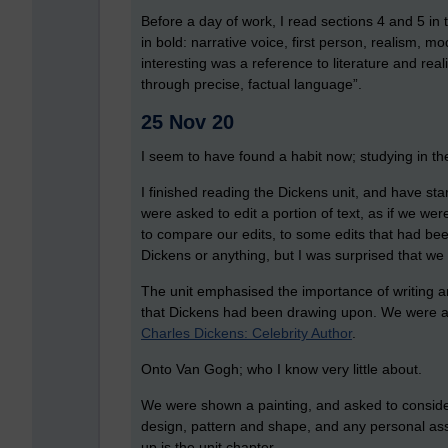
Before a day of work, I read sections 4 and 5 in t
in bold: narrative voice, first person, realism, m
interesting was a reference to literature and real
through precise, factual language”.
25 Nov 20
I seem to have found a habit now; studying in t
I finished reading the Dickens unit, and have sta
were asked to edit a portion of text, as if we w
to compare our edits, to some edits that had be
Dickens or anything, but I was surprised that we 
The unit emphasised the importance of writing a
that Dickens had been drawing upon. We were als
Charles Dickens: Celebrity Author
.
Onto Van Gogh; who I know very little about.
We were shown a painting, and asked to consider c
design, pattern and shape, and any personal ass
up is the unit chapter.