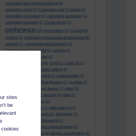
computing and communications
(3)
computing and it
(2)
Computing and IT project
(1)
computing curriculum
(2)
computing pedagogy
(1)
computing research
(1)
Conan Doyle
(1)
conference
(52)
connections
(1)
Conrad
(2)
content
(1)
continuing professional development
(2)
contract
(1)
conversational framework
(1)
Conway's law
(1)
Copilot
(2)
corpora
(1)
correspondence teaching
(1)
correspondence tuition
(6)
covid
(1)
covid-19
(1)
cpd
CPD
(18)
(12)
creative writing
(3)
creativity and programming
(1)
credit transfer
(1)
critical incidents
(4)
critical thinking
(1)
crucible
(1)
curriculum
(4)
curriculum design
(1)
cyber
(1)
cybersecurity
(3)
cyber security
(4)
data
(1)
ur sites
database
(1)
databases
(2)
n’t be
data management plan
(1)
data science
(1)
relevant
day school
(4)
day schools
(1)
debriefing
(1)
e
DECIDE
(2)
DECIDE framework
(1)
decolonisation
(1)
degree apprenticeship
(5)
 cookies
degree apprenticeships
(6)
degree classification
(2)