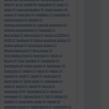
eu4all
etma
(2)
eu
(2)
(9)
evaluation
(2)
event
(1)
exam
(1)
exam preparation
(2)
exam revision
(3)
exams
(2)
exam tips
(2)
exhibition
(1)
expertise
(1)
expert practice
(1)
experts
(1)
external engagement
(1)
external examining
(2)
eXtreme programming
(1)
facebook
(1)
face to face
(1)
face-to-face
(1)
faculty of STEM
(1)
FASS
(2)
feedback
(4)
finding academic articles
(1)
finding articles
(1)
first person writing
(1)
flipped classroom
(1)
focus group
(1)
Ford Maddox Ford
(2)
forensics
(1)
forum
(1)
forums
(4)
Four Quartets
(1)
framework
(2)
frameworks
(2)
frozen planet
(1)
futurelearn
(2)
FutureYou
(1)
gallery
(1)
game
(1)
games
(2)
gaming
(1)
gantt
(1)
Gantt
(3)
gantt chart
(1)
Gantt chart
(2)
Gantt charts
(1)
gateshead
(1)
geek
(1)
genAI
(1)
GenAI
(4)
Gen AI
(1)
generative AI
(5)
Generative AI
(1)
genoa
(1)
geography
(1)
George Eliot
(1)
Git
(2)
GitHub
(1)
Goethe
(1)
good study guide
(1)
google
(2)
graduate school
(1)
Grady Booch
(1)
granularity
(1)