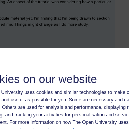
ng. An aspect of the tutorial was considering how a particular
odule material yet, I’m finding that I’m being drawn to section
rised me. Things might change as I do more study.
complete the Mozart chapter: a read through of the summary,
 section is about close listening to music.
elody, harmony and texture. I’m introduced to a whole range
kies on our website
ch other, such as, such as contour, range, steps and jumps,
University uses cookies and similar technologies to make o
o save the reflective task, review, and further study sections for
 and useful as possible for you. Some are necessary and ca
f. Others are used for analysis and performance, displaying 
g, and tracking your activities for personalisation and servic
ave set during week 1. I notice there’s another activity that I
nt. For more information on how The Open University uses
out which learning outcome I feel is the most surprising,