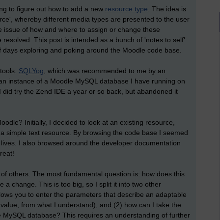
ing to figure out how to add a new
resource type
. The idea is
ce', whereby different media types are presented to the user
he issue of how and where to assign or change these
 resolved. This post is intended as a bunch of 'notes to self'
of days exploring and poking around the Moodle code base.
 tools:
SQLYog
, which was recommended to me by an
re an instance of a Moodle MySQL database I have running on
I did try the Zend IDE a year or so back, but abandoned it
odle? Initially, I decided to look at an existing resource,
d: a simple text resource. By browsing the code base I seemed
' lives. I also browsed around the developer documentation
reat!
 of others. The most fundamental question is: how does this
 change. This is too big, so I split it into two other
llows you to enter the parameters that describe an adaptable
l value, from what I understand), and (2) how can I take the
he MySQL database? This requires an understanding of further