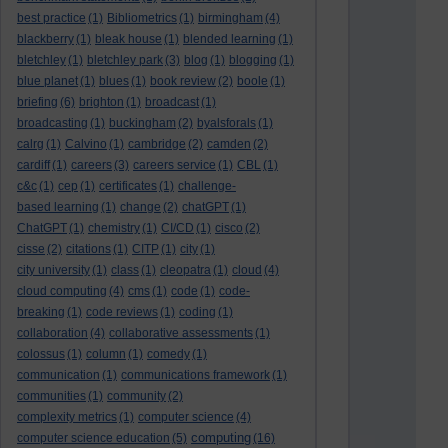
best practice
(1)
Bibliometrics
(1)
birmingham
(4)
blackberry
(1)
bleak house
(1)
blended learning
(1)
bletchley
(1)
bletchley park
(3)
blog
(1)
blogging
(1)
blue planet
(1)
blues
(1)
book review
(2)
boole
(1)
briefing
(6)
brighton
(1)
broadcast
(1)
broadcasting
(1)
buckingham
(2)
byalsforals
(1)
calrg
(1)
Calvino
(1)
cambridge
(2)
camden
(2)
cardiff
(1)
careers
(3)
careers service
(1)
CBL
(1)
c&c
(1)
cep
(1)
certificates
(1)
challenge-
based learning
(1)
change
(2)
chatGPT
(1)
ChatGPT
(1)
chemistry
(1)
CI/CD
(1)
cisco
(2)
cisse
(2)
citations
(1)
CITP
(1)
city
(1)
city university
(1)
class
(1)
cleopatra
(1)
cloud
(4)
cloud computing
(4)
cms
(1)
code
(1)
code-
breaking
(1)
code reviews
(1)
coding
(1)
collaboration
(4)
collaborative assessments
(1)
colossus
(1)
column
(1)
comedy
(1)
communication
(1)
communications framework
(1)
communities
(1)
community
(2)
complexity metrics
(1)
computer science
(4)
computing
computer science education
(5)
(16)