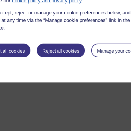
e our
cookie policy and privacy policy
.
ccept, reject or manage your cookie preferences below, an
 at any time via the “Manage cookie preferences” link in the 
te.
 all cookies
Reject all cookies
Manage your co