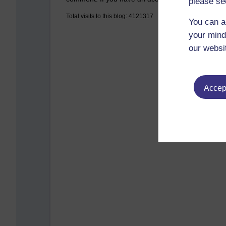
please se
Total visits to this blog: 4121317
You can a
your mind
our websi
Accept