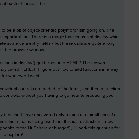
 at each of these in turn.
 to be a bit of object-oriented polymorphism going on. The
 important too! There is a magic function called display which
te some data entry fields - but these calls are quite a long
in the browser window.
nctions in display() get turned into HTML? The answer
brary called PERL. If I figure out how to add functions in a way
r for whatever I want.
dividual controls are added to 'the form', and then a function
the controls, without you having to go near to producing your
ay function I have uncovered only relates to a small part of a
rphism that is being used, but this is a distraction... now I
(thanks to the NuSphere debugger!), I'll park this question for
 to explore!