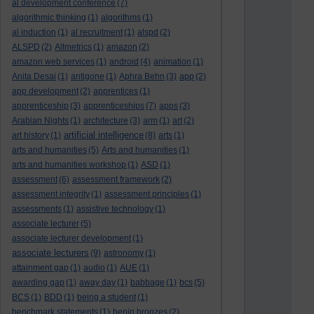
al development conference
(7)
algorithmic thinking
(1)
algorithms
(1)
al induction
(1)
al recruitment
(1)
alspd
(2)
ALSPD
(2)
Altmetrics
(1)
amazon
(2)
amazon web services
(1)
android
(4)
animation
(1)
Anita Desai
(1)
antigone
(1)
Aphra Behn
(3)
app
(2)
app development
(2)
apprentices
(1)
apprenticeship
(3)
apprenticeships
(7)
apps
(3)
Arabian Nights
(1)
architecture
(3)
arm
(1)
art
(2)
artificial intelligence
art history
(1)
(8)
arts
(1)
arts and humanities
(5)
Arts and humanities
(1)
arts and humanities workshop
(1)
ASD
(1)
assessment
(6)
assessment framework
(2)
assessment integrity
(1)
assessment principles
(1)
assessments
(1)
assistive technology
(1)
associate lecturer
(5)
associate lecturer development
(1)
associate lecturers
(9)
astronomy
(1)
attainment gap
(1)
audio
(1)
AUE
(1)
awarding gap
(1)
away day
(1)
babbage
(1)
bcs
(5)
BCS
(1)
BDD
(1)
being a student
(1)
benchmark statements
(1)
benin bronzes
(2)