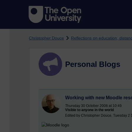
Skip to main content
Christopher Douce
Reflections on education, dista
Personal Blogs
Working with new Moodle res
Thursday 30 October 2008 at 10:49
Visible to anyone in the world
Edited by Christopher Douce, Tuesday 2