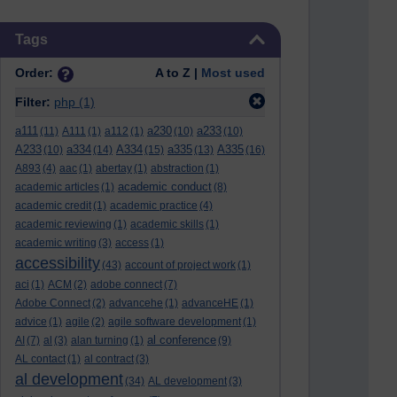
Skip Tags
Tags
Order:
A to Z |
Most used
Filter:
php
(1)
a111
a230
a233
(11)
A111
(1)
a112
(1)
(10)
(10)
A233
a334
A334
a335
A335
(10)
(14)
(15)
(13)
(16)
A893
(4)
aac
(1)
abertay
(1)
abstraction
(1)
academic conduct
academic articles
(1)
(8)
academic credit
(1)
academic practice
(4)
academic reviewing
(1)
academic skills
(1)
academic writing
(3)
access
(1)
accessibility
(43)
account of project work
(1)
aci
(1)
ACM
(2)
adobe connect
(7)
Adobe Connect
(2)
advancehe
(1)
advanceHE
(1)
advice
(1)
agile
(2)
agile software development
(1)
al conference
AI
(7)
al
(3)
alan turning
(1)
(9)
AL contact
(1)
al contract
(3)
al development
(34)
AL development
(3)