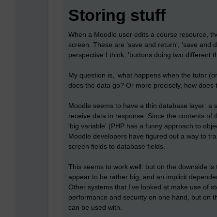
Storing stuff
When a Moodle user edits a course resource, the
screen. These are 'save and return', 'save and d
perspective I think, 'buttons doing two different t
My question is, 'what happens when the tutor (or 
does the data go? Or more precisely, how does 
Moodle seems to have a thin database layer: a s
receive data in response. Since the contents of 
'big variable' (PHP has a funny approach to obj
Moodle developers have figured out a way to tra
screen fields to database fields.
This seems to work well: but on the downside i
appear to be rather big, and an implicit depend
Other systems that I've looked at make use of st
performance and security on one hand, but on the
can be used with.