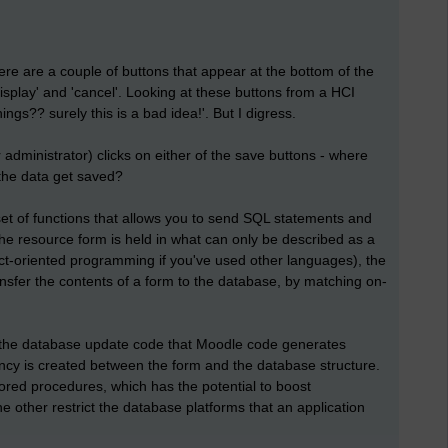
re are a couple of buttons that appear at the bottom of the
isplay' and 'cancel'. Looking at these buttons from a HCI
hings?? surely this is a bad idea!'. But I digress.
administrator) clicks on either of the save buttons - where
the data get saved?
et of functions that allows you to send SQL statements and
the resource form is held in what can only be described as a
ect-oriented programming if you've used other languages), the
nsfer the contents of a form to the database, by matching on-
s the database update code that Moodle code generates
ency is created between the form and the database structure.
ored procedures, which has the potential to boost
 other restrict the database platforms that an application