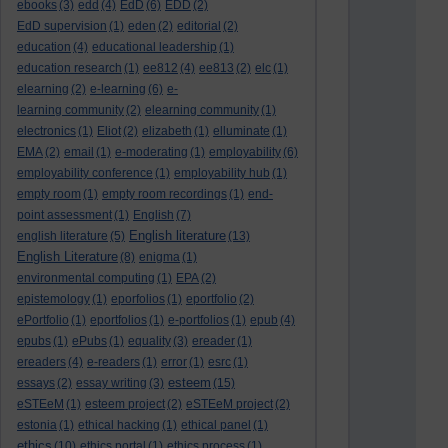
ebooks
(3)
edd
(4)
EdD
(6)
EDD
(2)
EdD supervision
(1)
eden
(2)
editorial
(2)
education
(4)
educational leadership
(1)
education research
(1)
ee812
(4)
ee813
(2)
elc
(1)
elearning
(2)
e-learning
(6)
e-
learning community
(2)
elearning community
(1)
electronics
(1)
Eliot
(2)
elizabeth
(1)
elluminate
(1)
EMA
(2)
email
(1)
e-moderating
(1)
employability
(6)
employability conference
(1)
employability hub
(1)
empty room
(1)
empty room recordings
(1)
end-
point assessment
(1)
English
(7)
English literature
english literature
(5)
(13)
English Literature
(8)
enigma
(1)
environmental computing
(1)
EPA
(2)
epistemology
(1)
eporfolios
(1)
eportfolio
(2)
ePortfolio
(1)
eportfolios
(1)
e-portfolios
(1)
epub
(4)
epubs
(1)
ePubs
(1)
equality
(3)
ereader
(1)
ereaders
(4)
e-readers
(1)
error
(1)
esrc
(1)
esteem
essays
(2)
essay writing
(3)
(15)
eSTEeM
(1)
esteem project
(2)
eSTEeM project
(2)
estonia
(1)
ethical hacking
(1)
ethical panel
(1)
ethics
(10)
ethics portal
(1)
ethics process
(1)