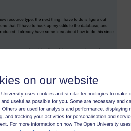
ew resource type, the next thing I have to do is figure out
 done that I'll have to hook up my edits to the database, and
e produced. I already have some idea about how to do this since
ntinue my survey of the Moodle codebase by exploring what
pulation of user parameters and settings. I think I'll start by
e to connect Moodle to a number of different web services.
kies on our website
University uses cookies and similar technologies to make o
 and useful as possible for you. Some are necessary and ca
f. Others are used for analysis and performance, displaying 
g, and tracking your activities for personalisation and servic
nt. For more information on how The Open University uses
 to logged-in users, or where only logged-in users can
 please
log in for full access
.