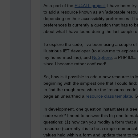
As a part of the
EU4ALL project
, I have been try
to add a resource known as an 'adaptable resour
depending on their accessibility preferences. T
preferences is currently a question that has to be
about what I have found during the last couple 
To explore the code, I've been using a couple of
illustrious IET developer (to allow me to explo
my home machine), and
NuSphere
, a PHP IDE. 
since I became rather confused!
So, how is it possible to add a new resource to Mo
beginning with the simplest one that I could fin
to find the rough area where the 'resource code
page an unearthed a
resource class template
. G
In development, one question instantiates a tree
code work? I need to answer this big one to make a
questions: (1) how can you modity a form that a
resource (currently it is to be a simple numerica
values held within a form and update them to t