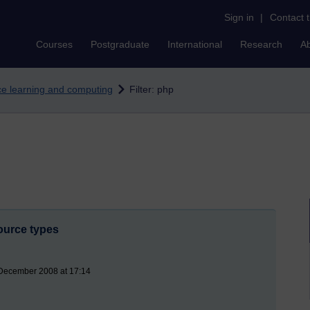
Sign in
|
Contact 
Courses
Postgraduate
International
Research
A
nce learning and computing
Filter: php
ource types
 December 2008 at 17:14