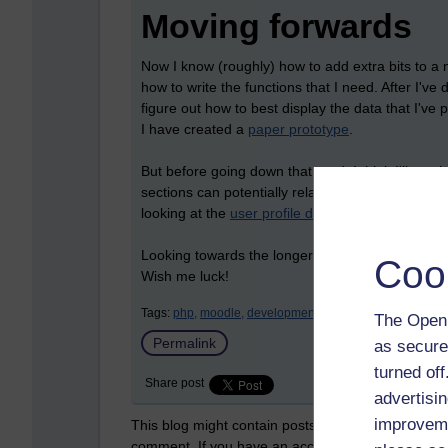
Moving forwards
Now I know (roughly) how to add extra bits to a n
how to write the functions that I need. After I've
figure out how to best display the data that I'v
I have created a
paper prototype
.
But before going down that road, I think I'll co
sections can potentially relate to adding and mani
looking at the
user profile developer pages
.
Looking towards the longer term, I will also hav
Coo
Wish me luck!
Tags:
php,
moodle,
development,
eu4all,
accessibility
The Open 
Permalink
as secure
turned of
Share post
advertisin
improveme
This blog might contain posts that are only visible
comment. If you have an account on the system,