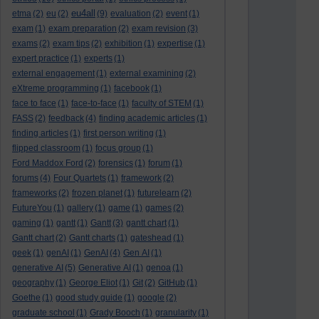
eu4all
etma
(2)
eu
(2)
(9)
evaluation
(2)
event
(1)
exam
(1)
exam preparation
(2)
exam revision
(3)
exams
(2)
exam tips
(2)
exhibition
(1)
expertise
(1)
expert practice
(1)
experts
(1)
external engagement
(1)
external examining
(2)
eXtreme programming
(1)
facebook
(1)
face to face
(1)
face-to-face
(1)
faculty of STEM
(1)
FASS
(2)
feedback
(4)
finding academic articles
(1)
finding articles
(1)
first person writing
(1)
flipped classroom
(1)
focus group
(1)
Ford Maddox Ford
(2)
forensics
(1)
forum
(1)
forums
(4)
Four Quartets
(1)
framework
(2)
frameworks
(2)
frozen planet
(1)
futurelearn
(2)
FutureYou
(1)
gallery
(1)
game
(1)
games
(2)
gaming
(1)
gantt
(1)
Gantt
(3)
gantt chart
(1)
Gantt chart
(2)
Gantt charts
(1)
gateshead
(1)
geek
(1)
genAI
(1)
GenAI
(4)
Gen AI
(1)
generative AI
(5)
Generative AI
(1)
genoa
(1)
geography
(1)
George Eliot
(1)
Git
(2)
GitHub
(1)
Goethe
(1)
good study guide
(1)
google
(2)
graduate school
(1)
Grady Booch
(1)
granularity
(1)