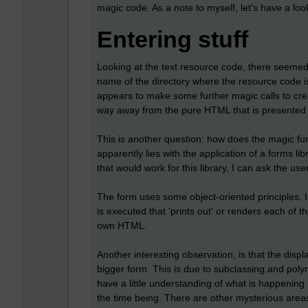
magic code. As a note to myself, let's have a look
Entering stuff
Looking at the text resource code, there seemed
name of the directory where the resource code is
appears to make some further magic calls to crea
way away from the pure HTML that is presented 
This is another question: how does the magic fu
apparently lies with the application of a forms li
that would work for this library, I can ask the use
The form uses some object-oriented principles. In
is executed that 'prints out' or renders each of 
own HTML.
Another interesting observation, is that the displ
bigger form. This is due to subclassing and polymo
have a little understanding of what is happening 
the time being. There are other mysterious areas