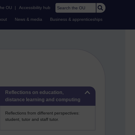
Search the OU
the OU
|
Accessibility hub
bout
News & media
Business & apprenticeships
Skip Reflections on education, distance learning and computing
Reflections on education,
distance learning and computing
Reflections from different perspectives:
student, tutor and staff tutor.