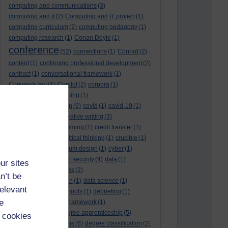
computing and communications
(3)
computing and it
(2)
Computing and IT project
(1)
computing curriculum
(2)
computing pedagogy
(1)
computing research
(1)
Conan Doyle
(1)
conference
(52)
connections
(1)
Conrad
(2)
content
(1)
continuing professional development
(2)
contract
(1)
conversational framework
(1)
Conway's law
(1)
Copilot
(2)
corpora
(1)
correspondence teaching
(1)
correspondence tuition
(6)
covid
(1)
covid-19
(1)
cpd
CPD
(18)
(12)
creative writing
(3)
creativity and programming
(1)
credit transfer
(1)
critical incidents
(4)
critical thinking
(1)
crucible
(1)
curriculum
(4)
curriculum design
(1)
cyber
(1)
cybersecurity
(3)
cyber security
(4)
data
(1)
ur sites
database
(1)
databases
(2)
n’t be
data management plan
(1)
data science
(1)
relevant
day school
(4)
day schools
(1)
debriefing
(1)
e
DECIDE
(2)
DECIDE framework
(1)
decolonisation
(1)
degree apprenticeship
(5)
 cookies
degree apprenticeships
(6)
degree classification
(2)