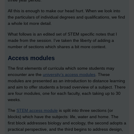
three year period.
All this is enough to make our head hurt. When we look into
the particulars of individual degrees and qualifications, we find
a whole lot more detail.
What follows is an edited set of STEM specific notes that I
made from the session. I’ve taken the liberty of adding a
number of sections which shares a bit more context.
Access modules
The first elements of curricula which some students may
encounter are the
university’s access modules
. These
modules are presented as an introduction to distance learning
and aim to offer students a broad overview of a subject. There
are four modules, one for each faculty, each taking up to 30
weeks.
The
STEM access module
is split into three sections (or
blocks) which have the subjects: life, water and home. The
first block addresses biology and ecology, the second adopts a
practical perspective, and the third begins to address design,