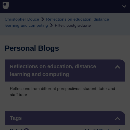
Skip to main content
Christopher Douce
Reflections on education, distance
learning and computing
Filter: postgraduate
Personal Blogs
Skip Reflections on education, distance learning and computing
Reflections on education, distance
learning and computing
Reflections from different perspectives: student, tutor and
staff tutor.
Skip Tags
Tags