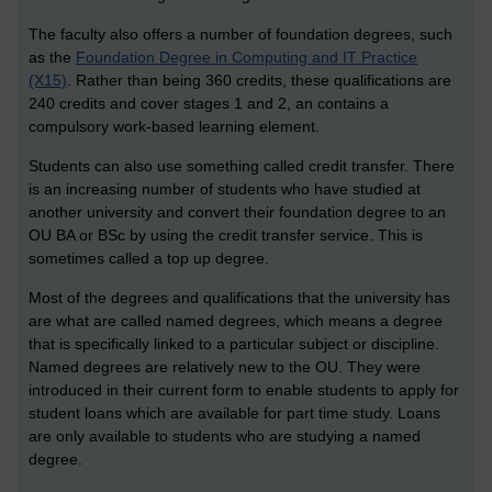
The faculty also offers a number of foundation degrees, such
as the
Foundation Degree in Computing and IT Practice
(X15)
. Rather than being 360 credits, these qualifications are
240 credits and cover stages 1 and 2, an contains a
compulsory work-based learning element.
Students can also use something called credit transfer. There
is an increasing number of students who have studied at
another university and convert their foundation degree to an
OU BA or BSc by using the credit transfer service. This is
sometimes called a top up degree.
Most of the degrees and qualifications that the university has
are what are called named degrees, which means a degree
that is specifically linked to a particular subject or discipline.
Named degrees are relatively new to the OU. They were
introduced in their current form to enable students to apply for
student loans which are available for part time study. Loans
are only available to students who are studying a named
degree.