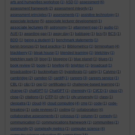
arts and humanities workshop
(1)
ASD
(1)
assessment
(6)
assessment framework
(2)
assessment integrity
(1)
assessment principles
(1)
assessments
(1)
assistive technology
(1)
associate lecturer
(5)
associate lecturer development
(1)
associate lecturers
(9)
astronomy
(1)
attainment gap
(1)
audio
(1)
AUE
(1)
awarding gap
(1)
away day
(1)
babbage
(1)
bcs
(5)
BCS
(1)
BDD
(1)
being a student
(1)
benchmark statements
(1)
benin bronzes
(2)
best practice
(1)
Bibliometrics
(1)
birmingham
(4)
blackberry
(1)
bleak house
(1)
blended learning
(1)
bletchley
(1)
bletchley park
(3)
blog
(1)
blogging
(1)
blue planet
(1)
blues
(1)
book review
(2)
boole
(1)
briefing
(6)
brighton
(1)
broadcast
(1)
broadcasting
(1)
buckingham
(2)
byalsforals
(1)
calrg
(1)
Calvino
(1)
cambridge
(2)
camden
(2)
cardiff
(1)
careers
(3)
careers service
(1)
CBL
(1)
c&c
(1)
cep
(1)
certificates
(1)
challenge-based learning
(1)
change
(2)
chatGPT
(1)
ChatGPT
(1)
chemistry
(1)
CI/CD
(1)
cisco
(2)
cisse
(2)
citations
(1)
CITP
(1)
city
(1)
city university
(1)
class
(1)
cleopatra
(1)
cloud
(4)
cloud computing
(4)
cms
(1)
code
(1)
code-
breaking
(1)
code reviews
(1)
coding
(1)
collaboration
(4)
collaborative assessments
(1)
colossus
(1)
column
(1)
comedy
(1)
communication
(1)
communications framework
(1)
communities
(1)
community
(2)
complexity metrics
(1)
computer science
(4)
computing