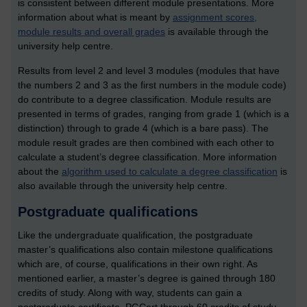
is consistent between different module presentations. More
information about what is meant by
assignment scores,
module results and overall grades
is available through the
university help centre.
Results from level 2 and level 3 modules (modules that have
the numbers 2 and 3 as the first numbers in the module code)
do contribute to a degree classification. Module results are
presented in terms of grades, ranging from grade 1 (which is a
distinction) through to grade 4 (which is a bare pass). The
module result grades are then combined with each other to
calculate a student’s degree classification. More information
about the
algorithm used to calculate a degree classification
is
also available through the university help centre.
Postgraduate qualifications
Like the undergraduate qualification, the postgraduate
master’s qualifications also contain milestone qualifications
which are, of course, qualifications in their own right. As
mentioned earlier, a master’s degree is gained through 180
credits of study. Along with way, students can gain a