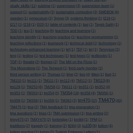
study skills
(11)
sublime
(1)
supervision
(3)
supervision team
(1)
support
(1)
sustainability
(3)
sustainable computing
(3)
SWEBOK
(6)
sweden
(1)
symposium
(2)
Synge
(3)
systems thinking
(1)
t216
(1)
t217
(1)
t218
(1)
t320
(1)
table of contents
(1)
taxi
(1)
Tayeb Salih
(1)
TDD
(1)
tea
(1)
teaching
(6)
teaching and learning
(1)
teaching identity
(1)
teaching practice
(1)
teaching programming
(1)
teaching reflections
(1)
teamwork
(1)
technical debt
(1)
technology
(1)
technology-enhanced learning
(1)
tef
(1)
TEF
(1)
tel
(1)
Tennyson
(2)
terg
(1)
testing
(1)
test techniques
(1)
test types
(1)
textbooks
(1)
TGF
(1)
theatre
(2)
themes
(2)
The Mill on the Floss
(1)
The Moonstone
(1)
The Tempest
(1)
third party monitor
(2)
third person writing
(1)
Thomas
(1)
time
(2)
tips
(4)
titles
(1)
tlad
(1)
TM113
TM110
(1)
tm111
(1)
TM111
(1)
tm112
(4)
TM112
(1)
(8)
tm129
(1)
TM253
(6)
TM258
(1)
TM311
(1)
tm351
(1)
tm352
(4)
TM354
tm353
(1)
TM353
(1)
tm354
(5)
(18)
tm356
(4)
TM356
(1)
TM470
tm470
tm358
(1)
TM358
(1)
tm359
(1)
TM363
(3)
(32)
(40)
TM475
(1)
tma
(2)
TMA feedback
(1)
tma preparation
(1)
tma questions
(1)
tmas
(1)
TMA submission
(1)
tma writing
(2)
tmxy475
(2)
TMXY475
(2)
tonbridge
(1)
toolkit
(1)
TPM
(1)
tu100
traditions
(2)
tragedy
(1)
training
(2)
tt284
(3)
(8)
tuition
(4)
tuition practice
(1)
turing
(2)
Turkish Embassy Letters
(1)