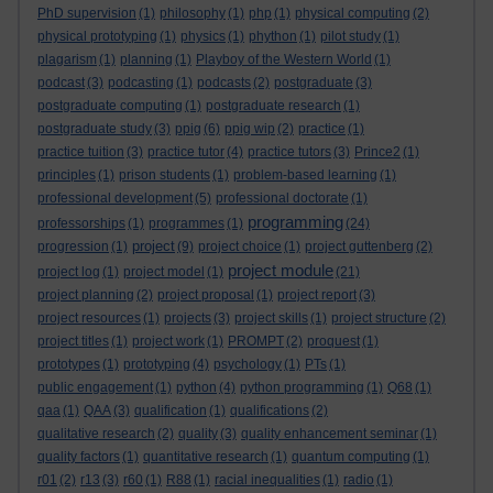
PhD supervision
(1)
philosophy
(1)
php
(1)
physical computing
(2)
physical prototyping
(1)
physics
(1)
phython
(1)
pilot study
(1)
plagarism
(1)
planning
(1)
Playboy of the Western World
(1)
podcast
(3)
podcasting
(1)
podcasts
(2)
postgraduate
(3)
postgraduate computing
(1)
postgraduate research
(1)
postgraduate study
(3)
ppig
(6)
ppig wip
(2)
practice
(1)
practice tuition
(3)
practice tutor
(4)
practice tutors
(3)
Prince2
(1)
principles
(1)
prison students
(1)
problem-based learning
(1)
professional development
(5)
professional doctorate
(1)
programming
professorships
(1)
programmes
(1)
(24)
project
progression
(1)
(9)
project choice
(1)
project guttenberg
(2)
project module
project log
(1)
project model
(1)
(21)
project planning
(2)
project proposal
(1)
project report
(3)
project resources
(1)
projects
(3)
project skills
(1)
project structure
(2)
project titles
(1)
project work
(1)
PROMPT
(2)
proquest
(1)
prototypes
(1)
prototyping
(4)
psychology
(1)
PTs
(1)
public engagement
(1)
python
(4)
python programming
(1)
Q68
(1)
qaa
(1)
QAA
(3)
qualification
(1)
qualifications
(2)
qualitative research
(2)
quality
(3)
quality enhancement seminar
(1)
quality factors
(1)
quantitative research
(1)
quantum computing
(1)
r01
(2)
r13
(3)
r60
(1)
R88
(1)
racial inequalities
(1)
radio
(1)