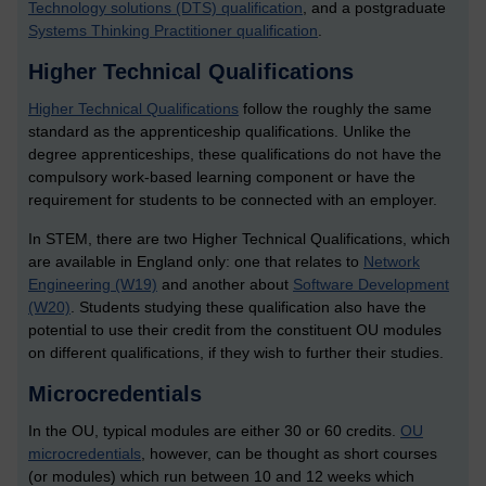
Technology solutions (DTS) qualification
, and a postgraduate
Systems Thinking Practitioner qualification
.
Higher Technical Qualifications
Higher Technical Qualifications
follow the roughly the same
standard as the apprenticeship qualifications. Unlike the
degree apprenticeships, these qualifications do not have the
compulsory work-based learning component or have the
requirement for students to be connected with an employer.
In STEM, there are two Higher Technical Qualifications, which
are available in England only: one that relates to
Network
Engineering (W19)
and another about
Software Development
(W20)
. Students studying these qualification also have the
potential to use their credit from the constituent OU modules
on different qualifications, if they wish to further their studies.
Microcredentials
In the OU, typical modules are either 30 or 60 credits.
OU
microcredentials
, however, can be thought as short courses
(or modules) which run between 10 and 12 weeks which