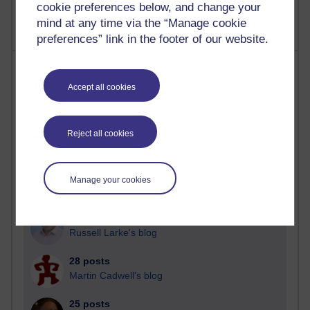
cookie preferences below, and change your
mind at any time via the “Manage cookie
preferences” link in the footer of our website.
Most posts
Accept all cookies
Past month
Blogs with the most number of posts in the past month
Reject all cookies
Time period
Manage your cookies
90 posts
Russell Larke's blog
28 posts
Martin Cadwell's blog
25 posts