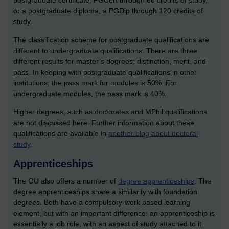
postgraduate certificate, PGCert through 60 credits of study,
or a postgraduate diploma, a PGDip through 120 credits of
study.
The classification scheme for postgraduate qualifications are
different to undergraduate qualifications. There are three
different results for master’s degrees: distinction, merit, and
pass. In keeping with postgraduate qualifications in other
institutions, the pass mark for modules is 50%. For
undergraduate modules, the pass mark is 40%.
Higher degrees, such as doctorates and MPhil qualifications
are not discussed here. Further information about these
qualifications are available in
another blog about doctoral
study
.
Apprenticeships
The OU also offers a number of
degree apprenticeships
.
The
degree apprenticeships share a similarity with foundation
degrees. Both have a compulsory-work based learning
element, but with an important difference: an apprenticeship is
essentially a job role, with an aspect of study attached to it.