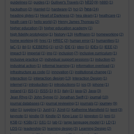
h810
guidelines
(1)
guides
(1)
Gulliver's Travels
(2)
(9)
h880
(1)
hea
hackathon
(2)
Hamlet
(1)
hardware
(2)
hci
(2)
(24)
heading styles
(1)
Heart of Darkness
(2)
hea steam
(1)
heathcare
(1)
heath care
(1)
hello world
(2)
Henry James Thoreau
(2)
higher education
(3)
higher education academy
(1)
history
high fidelity prototyping
(1)
(13)
Hoffmann
(1)
homeworking
(2)
home working
(4)
hrec
(1)
HREC
(2)
human error
(1)
humanities
(1)
IaC
(1)
ibl
(1)
ICEBERG
(1)
ict
(2)
IDE
(1)
ideo
(1)
IDEs
(1)
IEEE
(2)
impact
(1)
imperial
(1)
ims
(1)
inclusion
(7)
inclusive curriculum
(1)
inclusive practice
(2)
individual support sessions
(1)
induction
(2)
industrial action
(1)
informal learning
(1)
information overload
(1)
infrastructure as code
(1)
innovation
(1)
institutional change
(1)
interaction design
interaction
(1)
(13)
Interaction Design
(1)
internet
(1)
introduction
(1)
introductions
(1)
ios
(3)
iphone
(1)
ireland
(1)
ISS
(1)
ISSS
(1)
it
(1)
italy
(1)
java
(2)
Java
(3)
journal
Jean Rhys
(2)
John Synge
(1)
Jonathan Swift
(1)
(10)
journey
journal databases
(1)
journal reviewing
(1)
journals
(1)
(9)
jstor
(1)
juggling
(1)
Junit
(1)
JUnit
(1)
Katherine Mansfield
(1)
kent
(3)
keynote
(1)
kindle
(3)
Kindle
(2)
King Lear
(1)
kingston
(1)
kmi
(1)
KSB
(1)
KSBs
(1)
l161
(1)
lab
(1)
large language model
(1)
LD
(1)
LDS
(1)
leadership
(2)
learning design
(3)
Learning Design
(2)