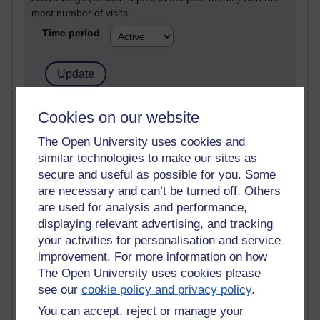
most number of visits
Time period
21,268,395 views
Cookies on our website
Reflections on e-Learning
The Open University uses cookies and
similar technologies to make our sites as
6,324,872 views
Richard Walker's blog
secure and useful as possible for you. Some
are necessary and can’t be turned off. Others
4,116,548 views
are used for analysis and performance,
Reflections on education, distance learning and
displaying relevant advertising, and tracking
computing
your activities for personalisation and service
improvement. For more information on how
2,946,176 views
The Open University uses cookies please
Poetry, Politics and Opinions
see our
cookie policy and privacy policy
.
2,364,537 views
You can accept, reject or manage your
A Writer's Notebook: Daily Entries.