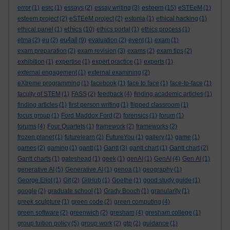
esteem
error
(1)
esrc
(1)
essays
(2)
essay writing
(3)
(15)
eSTEeM
(1)
esteem project
(2)
eSTEeM project
(2)
estonia
(1)
ethical hacking
(1)
ethics
ethical panel
(1)
(10)
ethics portal
(1)
ethics process
(1)
eu4all
etma
(2)
eu
(2)
(9)
evaluation
(2)
event
(1)
exam
(1)
exam preparation
(2)
exam revision
(3)
exams
(2)
exam tips
(2)
exhibition
(1)
expertise
(1)
expert practice
(1)
experts
(1)
external engagement
(1)
external examining
(2)
eXtreme programming
(1)
facebook
(1)
face to face
(1)
face-to-face
(1)
faculty of STEM
(1)
FASS
(2)
feedback
(4)
finding academic articles
(1)
finding articles
(1)
first person writing
(1)
flipped classroom
(1)
focus group
(1)
Ford Maddox Ford
(2)
forensics
(1)
forum
(1)
forums
(4)
Four Quartets
(1)
framework
(2)
frameworks
(2)
frozen planet
(1)
futurelearn
(2)
FutureYou
(1)
gallery
(1)
game
(1)
games
(2)
gaming
(1)
gantt
(1)
Gantt
(3)
gantt chart
(1)
Gantt chart
(2)
Gantt charts
(1)
gateshead
(1)
geek
(1)
genAI
(1)
GenAI
(4)
Gen AI
(1)
generative AI
(5)
Generative AI
(1)
genoa
(1)
geography
(1)
George Eliot
(1)
Git
(2)
GitHub
(1)
Goethe
(1)
good study guide
(1)
google
(2)
graduate school
(1)
Grady Booch
(1)
granularity
(1)
greek sculpture
(1)
green code
(2)
green computing
(4)
green software
(2)
greenwich
(2)
gresham
(4)
gresham college
(1)
group tuition policy
(5)
group work
(2)
gtp
(2)
guidance
(1)