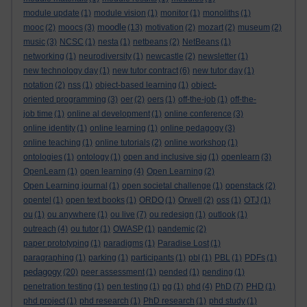
module update
(1)
module vision
(1)
monitor
(1)
monoliths
(1)
moodle
mooc
(2)
moocs
(3)
(13)
motivation
(2)
mozart
(2)
museum
(2)
music
(3)
NCSC
(1)
nesta
(1)
netbeans
(2)
NetBeans
(1)
networking
(1)
neurodiversity
(1)
newcastle
(2)
newsletter
(1)
new technology day
(1)
new tutor contract
(6)
new tutor day
(1)
notation
(2)
nss
(1)
object-based learning
(1)
object-
oriented programming
(3)
oer
(2)
oers
(1)
off-the-job
(1)
off-the-
job time
(1)
online al development
(1)
online conference
(3)
online identity
(1)
online learning
(1)
online pedagogy
(3)
online teaching
(1)
online tutorials
(2)
online workshop
(1)
ontologies
(1)
ontology
(1)
open and inclusive sig
(1)
openlearn
(3)
OpenLearn
(1)
open learning
(4)
Open Learning
(2)
Open Learning journal
(1)
open societal challenge
(1)
openstack
(2)
opentel
(1)
open text books
(1)
ORDO
(1)
Orwell
(2)
oss
(1)
OTJ
(1)
ou
(1)
ou anywhere
(1)
ou live
(7)
ou redesign
(1)
outlook
(1)
outreach
(4)
ou tutor
(1)
OWASP
(1)
pandemic
(2)
paper prototyping
(1)
paradigms
(1)
Paradise Lost
(1)
paragraphing
(1)
parking
(1)
participants
(1)
pbl
(1)
PBL
(1)
PDFs
(1)
pedagogy
(20)
peer assessment
(1)
pended
(1)
pending
(1)
penetration testing
(1)
pen testing
(1)
pg
(1)
phd
(4)
PhD
(7)
PHD
(1)
phd project
(1)
phd research
(1)
PhD research
(1)
phd study
(1)