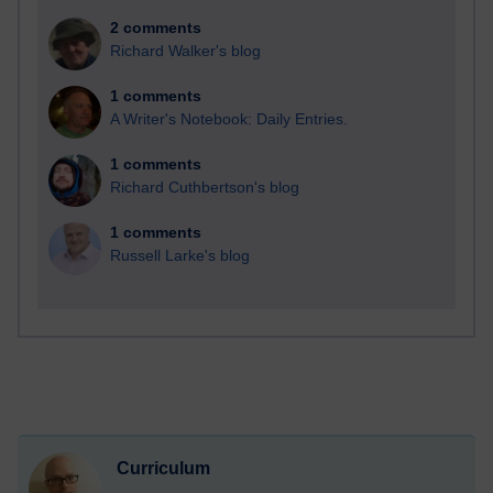
2 comments
Richard Walker's blog
1 comments
A Writer's Notebook: Daily Entries.
1 comments
Richard Cuthbertson's blog
1 comments
Russell Larke's blog
Curriculum