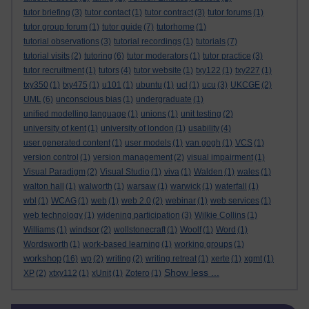
tutor briefing
(3)
tutor contact
(1)
tutor contract
(3)
tutor forums
(1)
tutor group forum
(1)
tutor guide
(7)
tutorhome
(1)
tutorial observations
(3)
tutorial recordings
(1)
tutorials
(7)
tutorial visits
(2)
tutoring
(6)
tutor moderators
(1)
tutor practice
(3)
tutor recruitment
(1)
tutors
(4)
tutor website
(1)
txy122
(1)
txy227
(1)
txy350
(1)
txy475
(1)
u101
(1)
ubuntu
(1)
ucl
(1)
ucu
(3)
UKCGE
(2)
UML
(6)
unconscious bias
(1)
undergraduate
(1)
unified modelling language
(1)
unions
(1)
unit testing
(2)
university of kent
(1)
university of london
(1)
usability
(4)
user generated content
(1)
user models
(1)
van gogh
(1)
VCS
(1)
version control
(1)
version management
(2)
visual impairment
(1)
Visual Paradigm
(2)
Visual Studio
(1)
viva
(1)
Walden
(1)
wales
(1)
walton hall
(1)
walworth
(1)
warsaw
(1)
warwick
(1)
waterfall
(1)
wbl
(1)
WCAG
(1)
web
(1)
web 2.0
(2)
webinar
(1)
web services
(1)
web technology
(1)
widening participation
(3)
Wilkie Collins
(1)
Williams
(1)
windsor
(2)
wollstonecraft
(1)
Woolf
(1)
Word
(1)
Wordsworth
(1)
work-based learning
(1)
working groups
(1)
workshop
(16)
wp
(2)
writing
(2)
writing retreat
(1)
xerte
(1)
xgmt
(1)
Show less ...
XP
(2)
xtxy112
(1)
xUnit
(1)
Zotero
(1)