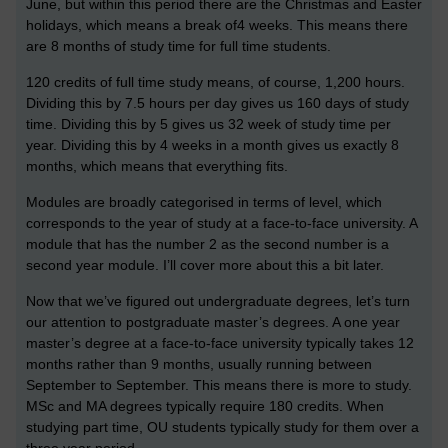
June, but within this period there are the Christmas and Easter
holidays, which means a break of4 weeks. This means there
are 8 months of study time for full time students.
120 credits of full time study means, of course, 1,200 hours.
Dividing this by 7.5 hours per day gives us 160 days of study
time. Dividing this by 5 gives us 32 week of study time per
year. Dividing this by 4 weeks in a month gives us exactly 8
months, which means that everything fits.
Modules are broadly categorised in terms of level, which
corresponds to the year of study at a face-to-face university. A
module that has the number 2 as the second number is a
second year module. I’ll cover more about this a bit later.
Now that we’ve figured out undergraduate degrees, let’s turn
our attention to postgraduate master’s degrees. A one year
master’s degree at a face-to-face university typically takes 12
months rather than 9 months, usually running between
September to September. This means there is more to study.
MSc and MA degrees typically require 180 credits. When
studying part time, OU students typically study for them over a