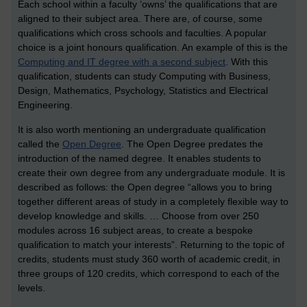
Each school within a faculty ‘owns’ the qualifications that are
aligned to their subject area. There are, of course, some
qualifications which cross schools and faculties. A popular
choice is a joint honours qualification. An example of this is the
Computing and IT degree with a second subject
. With this
qualification, students can study Computing with Business,
Design, Mathematics, Psychology, Statistics and Electrical
Engineering.
It is also worth mentioning an undergraduate qualification
called the
Open Degree
. The Open Degree predates the
introduction of the named degree. It enables students to
create their own degree from any undergraduate module. It is
described as follows: the Open degree “allows you to bring
together different areas of study in a completely flexible way to
develop knowledge and skills. … Choose from over 250
modules across 16 subject areas, to create a bespoke
qualification to match your interests”. Returning to the topic of
credits, students must study 360 worth of academic credit, in
three groups of 120 credits, which correspond to each of the
levels.