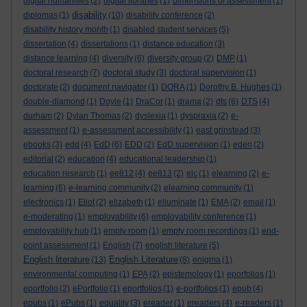
digital humanities
(2)
digital libraries
(1)
dimensions of assessment
(1)
disability
diplomas
(1)
(10)
disability conference
(2)
disability history month
(1)
disabled student services
(5)
dissertation
(4)
dissertations
(1)
distance education
(3)
distance learning
(4)
diversity
(6)
diversity group
(2)
DMP
(1)
doctoral research
(7)
doctoral study
(3)
doctoral supervision
(1)
doctorate
(2)
document navigator
(1)
DORA
(1)
Dorothy B. Hughes
(1)
double-diamond
(1)
Doyle
(1)
DraCor
(1)
drama
(2)
dts
(6)
DTS
(4)
durham
(2)
Dylan Thomas
(2)
dyslexia
(1)
dyspraxia
(2)
e-
assessment
(1)
e-assessment accessibility
(1)
east grinstead
(3)
ebooks
(3)
edd
(4)
EdD
(6)
EDD
(2)
EdD supervision
(1)
eden
(2)
editorial
(2)
education
(4)
educational leadership
(1)
education research
(1)
ee812
(4)
ee813
(2)
elc
(1)
elearning
(2)
e-
learning
(6)
e-learning community
(2)
elearning community
(1)
electronics
(1)
Eliot
(2)
elizabeth
(1)
elluminate
(1)
EMA
(2)
email
(1)
e-moderating
(1)
employability
(6)
employability conference
(1)
employability hub
(1)
empty room
(1)
empty room recordings
(1)
end-
point assessment
(1)
English
(7)
english literature
(5)
English literature
English Literature
(13)
(8)
enigma
(1)
environmental computing
(1)
EPA
(2)
epistemology
(1)
eporfolios
(1)
eportfolio
(2)
ePortfolio
(1)
eportfolios
(1)
e-portfolios
(1)
epub
(4)
epubs
(1)
ePubs
(1)
equality
(3)
ereader
(1)
ereaders
(4)
e-readers
(1)