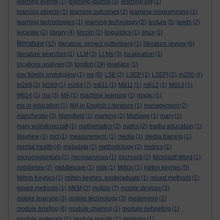
learning events
(1)
learning journal
(3)
learning log
(1)
learning objects
(1)
learning outcomes
(2)
learning programming
(1)
learning technologies
(1)
learning technology
(2)
lecture
(5)
leeds
(2)
leicester
(2)
library
(4)
lincoln
(1)
linguistics
(1)
linux
(1)
literature
(32)
literature. project guttenberg
(1)
literature review
(6)
literature searches
(1)
LLM
(3)
LLMs
(3)
localisation
(1)
london
locations analysis
(3)
(19)
lovelace
(1)
low fidelity prototyping
(1)
lse
(6)
LSE
(2)
LSEP
(1)
LSEPI
(2)
m250
(4)
m269
(2)
M269
(1)
m364
(7)
m811
(1)
M811
(1)
m812
(1)
M813
(1)
M814
(1)
ma
(3)
MA
(1)
machine learning
(1)
magic
(1)
ma in education
(1)
MA in English Literature
(1)
management
(2)
manchester
(3)
Mansfield
(1)
marking
(2)
Marlowe
(1)
mary
(1)
mary wollstonecraft
(1)
mathematics
(2)
maths
(2)
maths education
(1)
Mayhew
(1)
mct
(1)
measurement.
(1)
media
(1)
media training
(1)
mental health
(4)
metadata
(1)
methodology
(2)
metrics
(1)
microcredentials
(1)
microservices
(1)
microsoft
(2)
Microsoft Word
(1)
middlesex
(2)
middleware
(1)
milk
(1)
Milton
(1)
milton keynes
(5)
Milton Keynes
(1)
milton keynes. postgraduate
(1)
mixed methods
(1)
mixed-methods
(1)
MKM
(2)
mobile
(7)
mobile devices
(3)
mobile learning
(3)
mobile technology
(3)
modernism
(1)
module briefing
(6)
module chairing
(1)
module debriefing
(1)
module materials
(1)
module results
(1)
modules
(1)