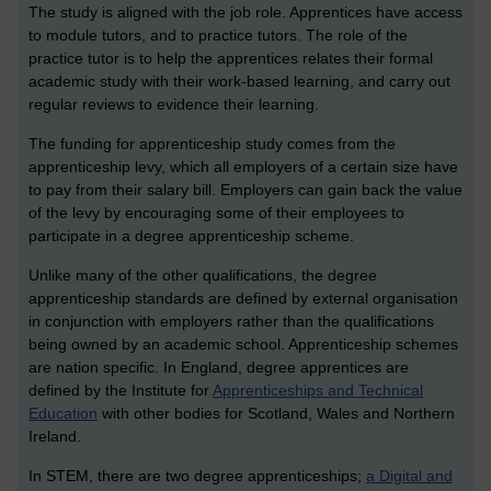
The study is aligned with the job role. Apprentices have access
to module tutors, and to practice tutors. The role of the
practice tutor is to help the apprentices relates their formal
academic study with their work-based learning, and carry out
regular reviews to evidence their learning.
The funding for apprenticeship study comes from the
apprenticeship levy, which all employers of a certain size have
to pay from their salary bill. Employers can gain back the value
of the levy by encouraging some of their employees to
participate in a degree apprenticeship scheme.
Unlike many of the other qualifications, the degree
apprenticeship standards are defined by external organisation
in conjunction with employers rather than the qualifications
being owned by an academic school. Apprenticeship schemes
are nation specific. In England, degree apprentices are
defined by the Institute for
Apprenticeships and Technical
Education
with other bodies for Scotland, Wales and Northern
Ireland.
In STEM, there are two degree apprenticeships;
a Digital and