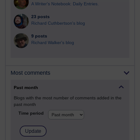
A Writer's Notebook: Daily Entries.
23 posts
Richard Cuthbertson's blog
9 posts
Richard Walker's blog
Most comments
Past month
Blogs with the most number of comments added in the
past month
Time period