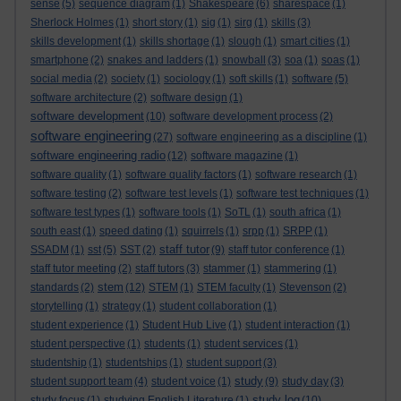
sense
(5)
sequence diagram
(1)
Shakespeare
(6)
sharespace
(1)
Sherlock Holmes
(1)
short story
(1)
sig
(1)
sirg
(1)
skills
(3)
skills development
(1)
skills shortage
(1)
slough
(1)
smart cities
(1)
smartphone
(2)
snakes and ladders
(1)
snowball
(3)
soa
(1)
soas
(1)
social media
(2)
society
(1)
sociology
(1)
soft skills
(1)
software
(5)
software architecture
(2)
software design
(1)
software development
(10)
software development process
(2)
software engineering
(27)
software engineering as a discipline
(1)
software engineering radio
(12)
software magazine
(1)
software quality
(1)
software quality factors
(1)
software research
(1)
software testing
(2)
software test levels
(1)
software test techniques
(1)
software test types
(1)
software tools
(1)
SoTL
(1)
south africa
(1)
south east
(1)
speed dating
(1)
squirrels
(1)
srpp
(1)
SRPP
(1)
staff tutor
SSADM
(1)
sst
(5)
SST
(2)
(9)
staff tutor conference
(1)
staff tutor meeting
(2)
staff tutors
(3)
stammer
(1)
stammering
(1)
stem
standards
(2)
(12)
STEM
(1)
STEM faculty
(1)
Stevenson
(2)
storytelling
(1)
strategy
(1)
student collaboration
(1)
student experience
(1)
Student Hub Live
(1)
student interaction
(1)
student perspective
(1)
students
(1)
student services
(1)
studentship
(1)
studentships
(1)
student support
(3)
study
student support team
(4)
student voice
(1)
(9)
study day
(3)
study log
study focus
(1)
studying English Literature
(1)
(10)