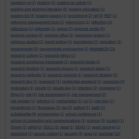
raspberry pi
(2)
reading
(3)
reading an article
(1)
reading and studying literature
(6)
reading education
(1)
reading list
(4)
reading papers
(1)
recruitment
(2)
ref
(3)
REF
(1)
reference management tools
(1)
referencing
(1)
reflection
(3)
reflections
(1)
reflexivity
(1)
region
(2)
regional centre
(6)
regional centres
(5)
regional office
(2)
regression testing
(1)
religious studies
(1)
report writing
(1)
repositories
(1)
repository
(1)
research
requirements
(5)
requirements engineering
(2)
(23)
research culture
(1)
research ethics
(1)
research excellence framework
(1)
research fiesta
(3)
research funding
(1)
research groups
(1)
research ideas
(1)
research methods
(3)
research projects
(1)
research strategy
(2)
research tips
(1)
resesarch
(1)
residential weekend
(1)
resources
(3)
restoration
(1)
results
(1)
results day
(1)
retention
(2)
reviewing
(1)
Rhys
(1)
risk
(2)
risk assessment
(1)
risk management
(2)
risk register
(1)
robotics
(1)
roehampton
(1)
roi
(1)
role play
(1)
romanticism
(1)
Rousseau
(2)
rsa
(2)
salford
(1)
Salih
(1)
scholarship
(9)
scholarships
(1)
school conference
(1)
school of computing and communications
(1)
science
(3)
scratch
(1)
Scrum
(1)
sd4st
(2)
SDLC
(2)
sead
(1)
SEAD
(1)
seam surveys
(1)
seminar
searching
(1)
secure coding
(1)
security
(3)
sega
(1)
(10)