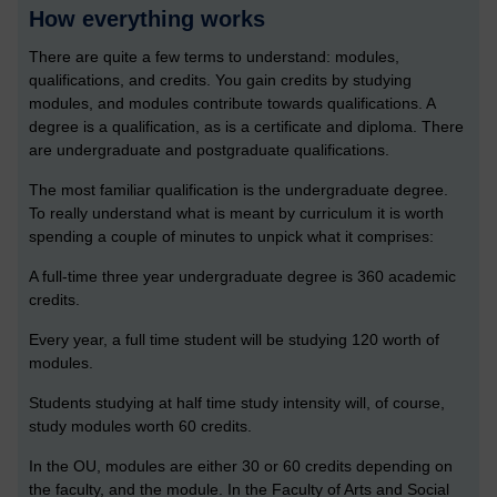
How everything works
There are quite a few terms to understand: modules,
qualifications, and credits. You gain credits by studying
modules, and modules contribute towards qualifications. A
degree is a qualification, as is a certificate and diploma. There
are undergraduate and postgraduate qualifications.
The most familiar qualification is the undergraduate degree.
To really understand what is meant by curriculum it is worth
spending a couple of minutes to unpick what it comprises:
A full-time three year undergraduate degree is 360 academic
credits.
Every year, a full time student will be studying 120 worth of
modules.
Students studying at half time study intensity will, of course,
study modules worth 60 credits.
In the OU, modules are either 30 or 60 credits depending on
the faculty, and the module. In the Faculty of Arts and Social