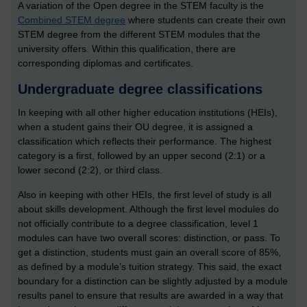
A variation of the Open degree in the STEM faculty is the
Combined STEM degree
where students can create their own
STEM degree from the different STEM modules that the
university offers. Within this qualification, there are
corresponding diplomas and certificates.
Undergraduate degree classifications
In keeping with all other higher education institutions (HEIs),
when a student gains their OU degree, it is assigned a
classification which reflects their performance. The highest
category is a first, followed by an upper second (2:1) or a
lower second (2:2), or third class.
Also in keeping with other HEIs, the first level of study is all
about skills development. Although the first level modules do
not officially contribute to a degree classification, level 1
modules can have two overall scores: distinction, or pass. To
get a distinction, students must gain an overall score of 85%,
as defined by a module’s tuition strategy. This said, the exact
boundary for a distinction can be slightly adjusted by a module
results panel to ensure that results are awarded in a way that