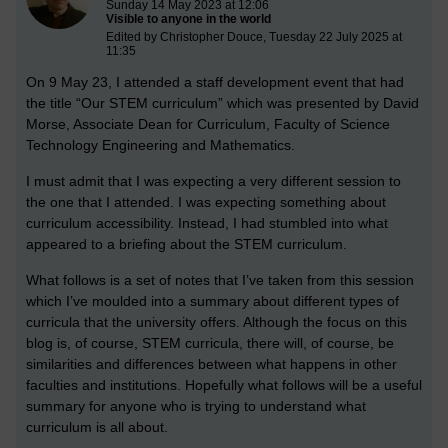
Sunday 14 May 2023 at 12:06
Visible to anyone in the world
Edited by Christopher Douce, Tuesday 22 July 2025 at
11:35
On 9 May 23, I attended a staff development event that had
the title “Our STEM curriculum” which was presented by David
Morse, Associate Dean for Curriculum, Faculty of Science
Technology Engineering and Mathematics.
I must admit that I was expecting a very different session to
the one that I attended. I was expecting something about
curriculum accessibility. Instead, I had stumbled into what
appeared to a briefing about the STEM curriculum.
What follows is a set of notes that I’ve taken from this session
which I’ve moulded into a summary about different types of
curricula that the university offers. Although the focus on this
blog is, of course, STEM curricula, there will, of course, be
similarities and differences between what happens in other
faculties and institutions. Hopefully what follows will be a useful
summary for anyone who is trying to understand what
curriculum is all about.