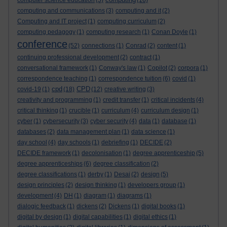
computer science education
(5)
(16)
computing and communications
(3)
computing and it
(2)
Computing and IT project
(1)
computing curriculum
(2)
computing pedagogy
(1)
computing research
(1)
Conan Doyle
(1)
conference
(52)
connections
(1)
Conrad
(2)
content
(1)
continuing professional development
(2)
contract
(1)
conversational framework
(1)
Conway's law
(1)
Copilot
(2)
corpora
(1)
correspondence teaching
(1)
correspondence tuition
(6)
covid
(1)
cpd
CPD
covid-19
(1)
(18)
(12)
creative writing
(3)
creativity and programming
(1)
credit transfer
(1)
critical incidents
(4)
critical thinking
(1)
crucible
(1)
curriculum
(4)
curriculum design
(1)
cyber
(1)
cybersecurity
(3)
cyber security
(4)
data
(1)
database
(1)
databases
(2)
data management plan
(1)
data science
(1)
day school
(4)
day schools
(1)
debriefing
(1)
DECIDE
(2)
DECIDE framework
(1)
decolonisation
(1)
degree apprenticeship
(5)
degree apprenticeships
(6)
degree classification
(2)
degree classifications
(1)
derby
(1)
Desai
(2)
design
(5)
design principles
(2)
design thinking
(1)
developers group
(1)
development
(4)
DH
(1)
diagram
(1)
diagrams
(1)
dialogic feedback
(1)
dickens
(2)
Dickens
(1)
digital books
(1)
digital by design
(1)
digital capabilities
(1)
digital ethics
(1)