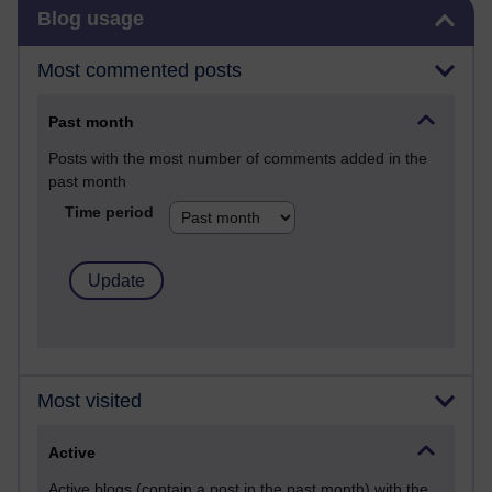
Skip Blog usage
Blog usage
Most commented posts
Past month
Posts with the most number of comments added in the
past month
Time period
Most visited
Active
Active blogs (contain a post in the past month) with the