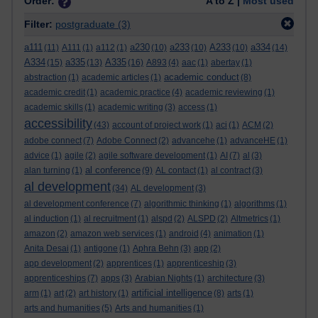
Order:
A to Z |
Most used
Filter:
postgraduate
(3)
a111
a230
a233
A233
a334
(11)
A111
(1)
a112
(1)
(10)
(10)
(10)
(14)
A334
a335
A335
(15)
(13)
(16)
A893
(4)
aac
(1)
abertay
(1)
academic conduct
abstraction
(1)
academic articles
(1)
(8)
academic credit
(1)
academic practice
(4)
academic reviewing
(1)
academic skills
(1)
academic writing
(3)
access
(1)
accessibility
(43)
account of project work
(1)
aci
(1)
ACM
(2)
adobe connect
(7)
Adobe Connect
(2)
advancehe
(1)
advanceHE
(1)
advice
(1)
agile
(2)
agile software development
(1)
AI
(7)
al
(3)
al conference
alan turning
(1)
(9)
AL contact
(1)
al contract
(3)
al development
(34)
AL development
(3)
al development conference
(7)
algorithmic thinking
(1)
algorithms
(1)
al induction
(1)
al recruitment
(1)
alspd
(2)
ALSPD
(2)
Altmetrics
(1)
amazon
(2)
amazon web services
(1)
android
(4)
animation
(1)
Anita Desai
(1)
antigone
(1)
Aphra Behn
(3)
app
(2)
app development
(2)
apprentices
(1)
apprenticeship
(3)
apprenticeships
(7)
apps
(3)
Arabian Nights
(1)
architecture
(3)
artificial intelligence
arm
(1)
art
(2)
art history
(1)
(8)
arts
(1)
arts and humanities
(5)
Arts and humanities
(1)