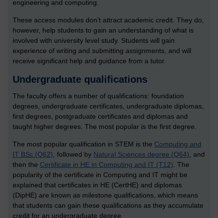
engineering and computing.
These access modules don’t attract academic credit. They do,
however, help students to gain an understanding of what is
involved with university level study. Students will gain
experience of writing and submitting assignments, and will
receive significant help and guidance from a tutor.
Undergraduate qualifications
The faculty offers a number of qualifications: foundation
degrees, undergraduate certificates, undergraduate diplomas,
first degrees, postgraduate certificates and diplomas and
taught higher degrees. The most popular is the first degree.
The most popular qualification in STEM is the
Computing and
IT BSc (Q62)
, followed by
Natural Sciences degree (Q64)
, and
then the
Certificate in HE in Computing and IT (T12)
. The
popularity of the certificate in Computing and IT might be
explained that certificates in HE (CertHE) and diplomas
(DipHE) are known as milestone qualifications, which means
that students can gain these qualifications as they accumulate
credit for an undergraduate degree.