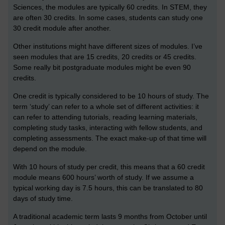
Sciences, the modules are typically 60 credits. In STEM, they
are often 30 credits. In some cases, students can study one
30 credit module after another.
Other institutions might have different sizes of modules. I’ve
seen modules that are 15 credits, 20 credits or 45 credits.
Some really bit postgraduate modules might be even 90
credits.
One credit is typically considered to be 10 hours of study. The
term ‘study’ can refer to a whole set of different activities: it
can refer to attending tutorials, reading learning materials,
completing study tasks, interacting with fellow students, and
completing assessments. The exact make-up of that time will
depend on the module.
With 10 hours of study per credit, this means that a 60 credit
module means 600 hours’ worth of study. If we assume a
typical working day is 7.5 hours, this can be translated to 80
days of study time.
A traditional academic term lasts 9 months from October until