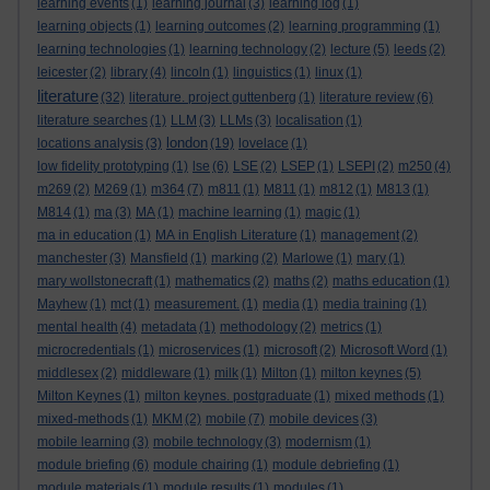
learning events
(1)
learning journal
(3)
learning log
(1)
learning objects
(1)
learning outcomes
(2)
learning programming
(1)
learning technologies
(1)
learning technology
(2)
lecture
(5)
leeds
(2)
leicester
(2)
library
(4)
lincoln
(1)
linguistics
(1)
linux
(1)
literature
(32)
literature. project guttenberg
(1)
literature review
(6)
literature searches
(1)
LLM
(3)
LLMs
(3)
localisation
(1)
london
locations analysis
(3)
(19)
lovelace
(1)
low fidelity prototyping
(1)
lse
(6)
LSE
(2)
LSEP
(1)
LSEPI
(2)
m250
(4)
m269
(2)
M269
(1)
m364
(7)
m811
(1)
M811
(1)
m812
(1)
M813
(1)
M814
(1)
ma
(3)
MA
(1)
machine learning
(1)
magic
(1)
ma in education
(1)
MA in English Literature
(1)
management
(2)
manchester
(3)
Mansfield
(1)
marking
(2)
Marlowe
(1)
mary
(1)
mary wollstonecraft
(1)
mathematics
(2)
maths
(2)
maths education
(1)
Mayhew
(1)
mct
(1)
measurement.
(1)
media
(1)
media training
(1)
mental health
(4)
metadata
(1)
methodology
(2)
metrics
(1)
microcredentials
(1)
microservices
(1)
microsoft
(2)
Microsoft Word
(1)
middlesex
(2)
middleware
(1)
milk
(1)
Milton
(1)
milton keynes
(5)
Milton Keynes
(1)
milton keynes. postgraduate
(1)
mixed methods
(1)
mixed-methods
(1)
MKM
(2)
mobile
(7)
mobile devices
(3)
mobile learning
(3)
mobile technology
(3)
modernism
(1)
module briefing
(6)
module chairing
(1)
module debriefing
(1)
module materials
(1)
module results
(1)
modules
(1)