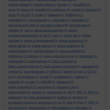
module update
(1)
module vision
(1)
monitor
(1)
monoliths
(1)
moodle
mooc
(2)
moocs
(3)
(13)
motivation
(2)
mozart
(2)
museum
(2)
music
(3)
NCSC
(1)
nesta
(1)
netbeans
(2)
NetBeans
(1)
networking
(1)
neurodiversity
(1)
newcastle
(2)
newsletter
(1)
new technology day
(1)
new tutor contract
(6)
new tutor day
(1)
notation
(2)
nss
(1)
object-based learning
(1)
object-
oriented programming
(3)
oer
(2)
oers
(1)
off-the-job
(1)
off-the-
job time
(1)
online al development
(1)
online conference
(3)
online identity
(1)
online learning
(1)
online pedagogy
(3)
online teaching
(1)
online tutorials
(2)
online workshop
(1)
ontologies
(1)
ontology
(1)
open and inclusive sig
(1)
openlearn
(3)
OpenLearn
(1)
open learning
(4)
Open Learning
(2)
Open Learning journal
(1)
open societal challenge
(1)
openstack
(2)
opentel
(1)
open text books
(1)
ORDO
(1)
Orwell
(2)
oss
(1)
OTJ
(1)
ou
(1)
ou anywhere
(1)
ou live
(7)
ou redesign
(1)
outlook
(1)
outreach
(4)
ou tutor
(1)
OWASP
(1)
pandemic
(2)
paper prototyping
(1)
paradigms
(1)
Paradise Lost
(1)
paragraphing
(1)
parking
(1)
participants
(1)
pbl
(1)
PBL
(1)
PDFs
(1)
pedagogy
(20)
peer assessment
(1)
pended
(1)
pending
(1)
penetration testing
(1)
pen testing
(1)
pg
(1)
phd
(4)
PhD
(7)
PHD
(1)
phd project
(1)
phd research
(1)
PhD research
(1)
phd study
(1)