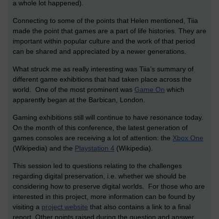
a whole lot happened).
Connecting to some of the points that Helen mentioned, Tiia
made the point that games are a part of life histories. They are
important within popular culture and the work of that period
can be shared and appreciated by a newer generations.
What struck me as really interesting was Tiia’s summary of
different game exhibitions that had taken place across the
world. One of the most prominent was
Game On
which
apparently began at the Barbican, London.
Gaming exhibitions still will continue to have resonance today.
On the month of this conference, the latest generation of
games consoles are receiving a lot of attention: the
Xbox One
(Wikipedia) and the
Playstation 4
(Wikipedia).
This session led to questions relating to the challenges
regarding digital preservation, i.e. whether we should be
considering how to preserve digital worlds. For those who are
interested in this project, more information can be found by
visiting a
project website
that also contains a link to a final
report. Other points raised during the question and answer