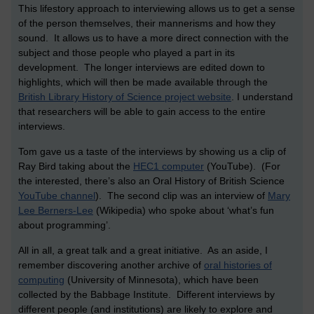
This lifestory approach to interviewing allows us to get a sense
of the person themselves, their mannerisms and how they
sound. It allows us to have a more direct connection with the
subject and those people who played a part in its
development. The longer interviews are edited down to
highlights, which will then be made available through the
British Library History of Science project website
. I understand
that researchers will be able to gain access to the entire
interviews.
Tom gave us a taste of the interviews by showing us a clip of
Ray Bird taking about the
HEC1 computer
(YouTube). (For
the interested, there’s also an Oral History of British Science
YouTube channel
). The second clip was an interview of
Mary
Lee Berners-Lee
(Wikipedia) who spoke about ‘what’s fun
about programming’.
All in all, a great talk and a great initiative. As an aside, I
remember discovering another archive of
oral histories of
computing
(University of Minnesota), which have been
collected by the Babbage Institute. Different interviews by
different people (and institutions) are likely to explore and