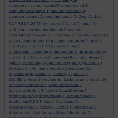
computer science education
(5)
(16)
computing and communications
(3)
computing and it
(2)
Computing and IT project
(1)
computing curriculum
(2)
computing pedagogy
(1)
computing research
(1)
Conan Doyle
(1)
conference
(52)
connections
(1)
Conrad
(2)
content
(1)
continuing professional development
(2)
contract
(1)
conversational framework
(1)
Conway's law
(1)
Copilot
(2)
corpora
(1)
correspondence teaching
(1)
correspondence tuition
(6)
covid
(1)
cpd
CPD
covid-19
(1)
(18)
(12)
creative writing
(3)
creativity and programming
(1)
credit transfer
(1)
critical incidents
(4)
critical thinking
(1)
crucible
(1)
curriculum
(4)
curriculum design
(1)
cyber
(1)
cybersecurity
(3)
cyber security
(4)
data
(1)
database
(1)
databases
(2)
data management plan
(1)
data science
(1)
day school
(4)
day schools
(1)
debriefing
(1)
DECIDE
(2)
DECIDE framework
(1)
decolonisation
(1)
degree apprenticeship
(5)
degree apprenticeships
(6)
degree classification
(2)
degree classifications
(1)
derby
(1)
Desai
(2)
design
(5)
design principles
(2)
design thinking
(1)
developers group
(1)
development
(4)
DH
(1)
diagram
(1)
diagrams
(1)
dialogic feedback
(1)
dickens
(2)
Dickens
(1)
digital books
(1)
digital by design
(1)
digital capabilities
(1)
digital ethics
(1)