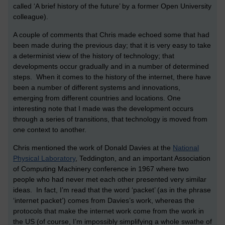
called ‘A brief history of the future’ by a former Open University
colleague).
A couple of comments that Chris made echoed some that had
been made during the previous day; that it is very easy to take
a determinist view of the history of technology; that
developments occur gradually and in a number of determined
steps. When it comes to the history of the internet, there have
been a number of different systems and innovations,
emerging from different countries and locations. One
interesting note that I made was the development occurs
through a series of transitions, that technology is moved from
one context to another.
Chris mentioned the work of Donald Davies at the
National
Physical Laboratory
, Teddington, and an important Association
of Computing Machinery conference in 1967 where two
people who had never met each other presented very similar
ideas. In fact, I’m read that the word ‘packet’ (as in the phrase
‘internet packet’) comes from Davies’s work, whereas the
protocols that make the internet work come from the work in
the US (of course, I’m impossibly simplifying a whole swathe of