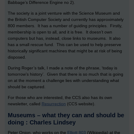
Babbage’s Difference Engine no 2).
The society is a joint venture with the Science Museum and
the British Computer Society and currently has approximately
800 members. It has a number of guiding principles. Firstly,
membership is open to all, and it is free. It doesn’t own
computers but has, instead, close links to museums. It also
has a small rescue fund. This can be used to help preserve
historically significant machines that might be at risk of being
disposed.
During Roger’s talk, I made a note of the phrase, ‘today is
tomorrow’s history’. Given that there is so much that is going
on at the moment a challenge lies with understanding what
should be captured.
For those who are interested, the CCS also has its own
newsletter, called
Resurrection
(CCS website).
Museums – what they can and should be
doing : Charles Lindsey
Peter Onion, who works on the
Elliott 803
(Wikipedia) at the