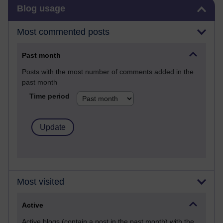
Skip Blog usage
Blog usage
Most commented posts
Past month
Posts with the most number of comments added in the
past month
Time period
Most visited
Active
Active blogs (contain a post in the past month) with the