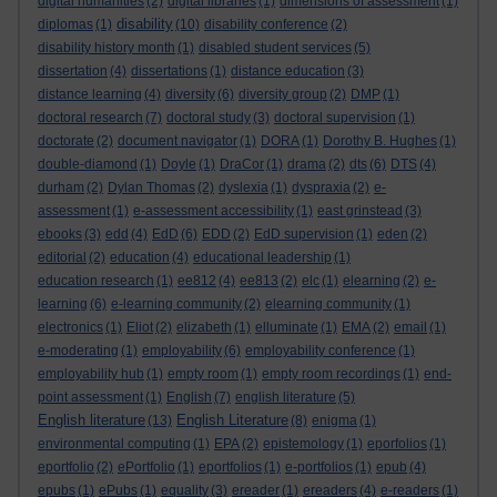
digital humanities
(2)
digital libraries
(1)
dimensions of assessment
(1)
disability
diplomas
(1)
(10)
disability conference
(2)
disability history month
(1)
disabled student services
(5)
dissertation
(4)
dissertations
(1)
distance education
(3)
distance learning
(4)
diversity
(6)
diversity group
(2)
DMP
(1)
doctoral research
(7)
doctoral study
(3)
doctoral supervision
(1)
doctorate
(2)
document navigator
(1)
DORA
(1)
Dorothy B. Hughes
(1)
double-diamond
(1)
Doyle
(1)
DraCor
(1)
drama
(2)
dts
(6)
DTS
(4)
durham
(2)
Dylan Thomas
(2)
dyslexia
(1)
dyspraxia
(2)
e-
assessment
(1)
e-assessment accessibility
(1)
east grinstead
(3)
ebooks
(3)
edd
(4)
EdD
(6)
EDD
(2)
EdD supervision
(1)
eden
(2)
editorial
(2)
education
(4)
educational leadership
(1)
education research
(1)
ee812
(4)
ee813
(2)
elc
(1)
elearning
(2)
e-
learning
(6)
e-learning community
(2)
elearning community
(1)
electronics
(1)
Eliot
(2)
elizabeth
(1)
elluminate
(1)
EMA
(2)
email
(1)
e-moderating
(1)
employability
(6)
employability conference
(1)
employability hub
(1)
empty room
(1)
empty room recordings
(1)
end-
point assessment
(1)
English
(7)
english literature
(5)
English literature
English Literature
(13)
(8)
enigma
(1)
environmental computing
(1)
EPA
(2)
epistemology
(1)
eporfolios
(1)
eportfolio
(2)
ePortfolio
(1)
eportfolios
(1)
e-portfolios
(1)
epub
(4)
epubs
(1)
ePubs
(1)
equality
(3)
ereader
(1)
ereaders
(4)
e-readers
(1)