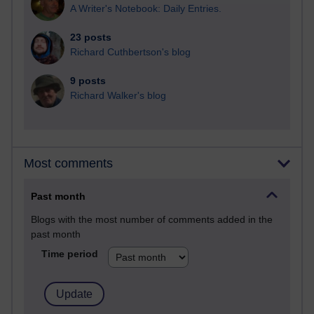
A Writer's Notebook: Daily Entries.
23 posts
Richard Cuthbertson's blog
9 posts
Richard Walker's blog
Most comments
Past month
Blogs with the most number of comments added in the
past month
Time period