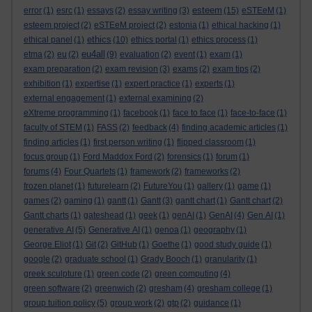
esteem
error
(1)
esrc
(1)
essays
(2)
essay writing
(3)
(15)
eSTEeM
(1)
esteem project
(2)
eSTEeM project
(2)
estonia
(1)
ethical hacking
(1)
ethics
ethical panel
(1)
(10)
ethics portal
(1)
ethics process
(1)
eu4all
etma
(2)
eu
(2)
(9)
evaluation
(2)
event
(1)
exam
(1)
exam preparation
(2)
exam revision
(3)
exams
(2)
exam tips
(2)
exhibition
(1)
expertise
(1)
expert practice
(1)
experts
(1)
external engagement
(1)
external examining
(2)
eXtreme programming
(1)
facebook
(1)
face to face
(1)
face-to-face
(1)
faculty of STEM
(1)
FASS
(2)
feedback
(4)
finding academic articles
(1)
finding articles
(1)
first person writing
(1)
flipped classroom
(1)
focus group
(1)
Ford Maddox Ford
(2)
forensics
(1)
forum
(1)
forums
(4)
Four Quartets
(1)
framework
(2)
frameworks
(2)
frozen planet
(1)
futurelearn
(2)
FutureYou
(1)
gallery
(1)
game
(1)
games
(2)
gaming
(1)
gantt
(1)
Gantt
(3)
gantt chart
(1)
Gantt chart
(2)
Gantt charts
(1)
gateshead
(1)
geek
(1)
genAI
(1)
GenAI
(4)
Gen AI
(1)
generative AI
(5)
Generative AI
(1)
genoa
(1)
geography
(1)
George Eliot
(1)
Git
(2)
GitHub
(1)
Goethe
(1)
good study guide
(1)
google
(2)
graduate school
(1)
Grady Booch
(1)
granularity
(1)
greek sculpture
(1)
green code
(2)
green computing
(4)
green software
(2)
greenwich
(2)
gresham
(4)
gresham college
(1)
group tuition policy
(5)
group work
(2)
gtp
(2)
guidance
(1)