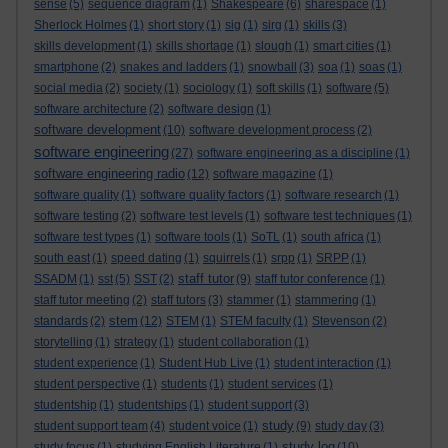
sense
(5)
sequence diagram
(1)
Shakespeare
(6)
sharespace
(1)
Sherlock Holmes
(1)
short story
(1)
sig
(1)
sirg
(1)
skills
(3)
skills development
(1)
skills shortage
(1)
slough
(1)
smart cities
(1)
smartphone
(2)
snakes and ladders
(1)
snowball
(3)
soa
(1)
soas
(1)
social media
(2)
society
(1)
sociology
(1)
soft skills
(1)
software
(5)
software architecture
(2)
software design
(1)
software development
(10)
software development process
(2)
software engineering
(27)
software engineering as a discipline
(1)
software engineering radio
(12)
software magazine
(1)
software quality
(1)
software quality factors
(1)
software research
(1)
software testing
(2)
software test levels
(1)
software test techniques
(1)
software test types
(1)
software tools
(1)
SoTL
(1)
south africa
(1)
south east
(1)
speed dating
(1)
squirrels
(1)
srpp
(1)
SRPP
(1)
staff tutor
SSADM
(1)
sst
(5)
SST
(2)
(9)
staff tutor conference
(1)
staff tutor meeting
(2)
staff tutors
(3)
stammer
(1)
stammering
(1)
stem
standards
(2)
(12)
STEM
(1)
STEM faculty
(1)
Stevenson
(2)
storytelling
(1)
strategy
(1)
student collaboration
(1)
student experience
(1)
Student Hub Live
(1)
student interaction
(1)
student perspective
(1)
students
(1)
student services
(1)
studentship
(1)
studentships
(1)
student support
(3)
study
student support team
(4)
student voice
(1)
(9)
study day
(3)
study log
study focus
(1)
studying English Literature
(1)
(10)