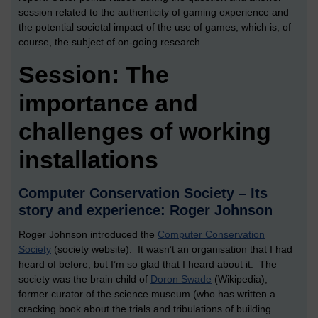
session related to the authenticity of gaming experience and
the potential societal impact of the use of games, which is, of
course, the subject of on-going research.
Session: The
importance and
challenges of working
installations
Computer Conservation Society – Its
story and experience: Roger Johnson
Roger Johnson introduced the
Computer Conservation
Society
(society website). It wasn’t an organisation that I had
heard of before, but I’m so glad that I heard about it. The
society was the brain child of
Doron Swade
(Wikipedia),
former curator of the science museum (who has written a
cracking book about the trials and tribulations of building