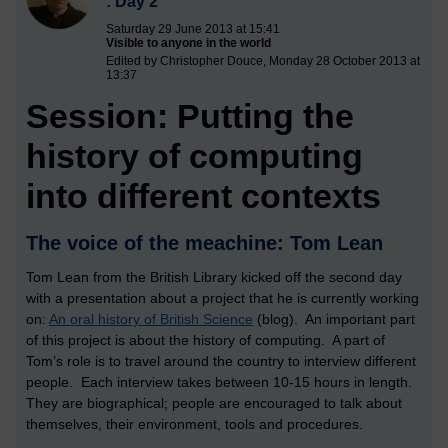
: Day 2
Saturday 29 June 2013 at 15:41
Visible to anyone in the world
Edited by Christopher Douce, Monday 28 October 2013 at
13:37
Session: Putting the
history of computing
into different contexts
The voice of the meachine: Tom Lean
Tom Lean from the British Library kicked off the second day
with a presentation about a project that he is currently working
on:
An oral history of British Science
(blog). An important part
of this project is about the history of computing. A part of
Tom’s role is to travel around the country to interview different
people. Each interview takes between 10-15 hours in length.
They are biographical; people are encouraged to talk about
themselves, their environment, tools and procedures.