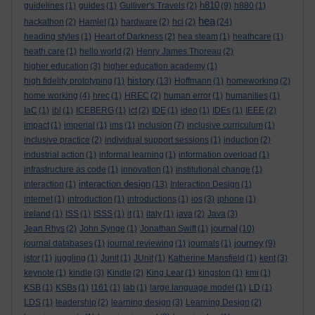
h810
guidelines
(1)
guides
(1)
Gulliver's Travels
(2)
(9)
h880
(1)
hea
hackathon
(2)
Hamlet
(1)
hardware
(2)
hci
(2)
(24)
heading styles
(1)
Heart of Darkness
(2)
hea steam
(1)
heathcare
(1)
heath care
(1)
hello world
(2)
Henry James Thoreau
(2)
higher education
(3)
higher education academy
(1)
history
high fidelity prototyping
(1)
(13)
Hoffmann
(1)
homeworking
(2)
home working
(4)
hrec
(1)
HREC
(2)
human error
(1)
humanities
(1)
IaC
(1)
ibl
(1)
ICEBERG
(1)
ict
(2)
IDE
(1)
ideo
(1)
IDEs
(1)
IEEE
(2)
impact
(1)
imperial
(1)
ims
(1)
inclusion
(7)
inclusive curriculum
(1)
inclusive practice
(2)
individual support sessions
(1)
induction
(2)
industrial action
(1)
informal learning
(1)
information overload
(1)
infrastructure as code
(1)
innovation
(1)
institutional change
(1)
interaction design
interaction
(1)
(13)
Interaction Design
(1)
internet
(1)
introduction
(1)
introductions
(1)
ios
(3)
iphone
(1)
ireland
(1)
ISS
(1)
ISSS
(1)
it
(1)
italy
(1)
java
(2)
Java
(3)
journal
Jean Rhys
(2)
John Synge
(1)
Jonathan Swift
(1)
(10)
journey
journal databases
(1)
journal reviewing
(1)
journals
(1)
(9)
jstor
(1)
juggling
(1)
Junit
(1)
JUnit
(1)
Katherine Mansfield
(1)
kent
(3)
keynote
(1)
kindle
(3)
Kindle
(2)
King Lear
(1)
kingston
(1)
kmi
(1)
KSB
(1)
KSBs
(1)
l161
(1)
lab
(1)
large language model
(1)
LD
(1)
LDS
(1)
leadership
(2)
learning design
(3)
Learning Design
(2)