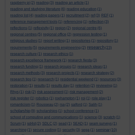
raspberry pi
(2)
reading
(3)
reading an article
(1)
reading and studying literature
(6)
reading education
(1)
reading list
(4)
reading papers
(1)
recruitment
(2)
ref
(3)
REF
(1)
reference management tools
(1)
referencing
(1)
reflection
(3)
reflections
(1)
reflexivity
(1)
region
(2)
regional centre
(6)
regional centres
(5)
regional office
(2)
regression testing
(1)
religious studies
(1)
report writing
(1)
repositories
(1)
repository
(1)
research
requirements
(5)
requirements engineering
(2)
(23)
research culture
(1)
research ethics
(1)
research excellence framework
(1)
research fiesta
(3)
research funding
(1)
research groups
(1)
research ideas
(1)
research methods
(3)
research projects
(1)
research strategy
(2)
research tips
(1)
resesarch
(1)
residential weekend
(1)
resources
(3)
restoration
(1)
results
(1)
results day
(1)
retention
(2)
reviewing
(1)
Rhys
(1)
risk
(2)
risk assessment
(1)
risk management
(2)
risk register
(1)
robotics
(1)
roehampton
(1)
roi
(1)
role play
(1)
romanticism
(1)
Rousseau
(2)
rsa
(2)
salford
(1)
Salih
(1)
scholarship
(9)
scholarships
(1)
school conference
(1)
school of computing and communications
(1)
science
(3)
scratch
(1)
Scrum
(1)
sd4st
(2)
SDLC
(2)
sead
(1)
SEAD
(1)
seam surveys
(1)
seminar
searching
(1)
secure coding
(1)
security
(3)
sega
(1)
(10)