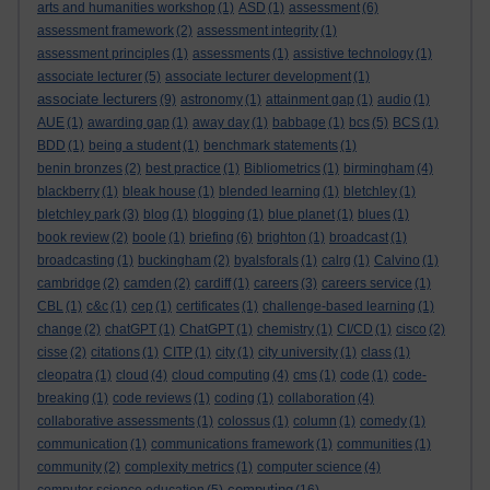
arts and humanities workshop
(1)
ASD
(1)
assessment
(6)
assessment framework
(2)
assessment integrity
(1)
assessment principles
(1)
assessments
(1)
assistive technology
(1)
associate lecturer
(5)
associate lecturer development
(1)
associate lecturers
(9)
astronomy
(1)
attainment gap
(1)
audio
(1)
AUE
(1)
awarding gap
(1)
away day
(1)
babbage
(1)
bcs
(5)
BCS
(1)
BDD
(1)
being a student
(1)
benchmark statements
(1)
benin bronzes
(2)
best practice
(1)
Bibliometrics
(1)
birmingham
(4)
blackberry
(1)
bleak house
(1)
blended learning
(1)
bletchley
(1)
bletchley park
(3)
blog
(1)
blogging
(1)
blue planet
(1)
blues
(1)
book review
(2)
boole
(1)
briefing
(6)
brighton
(1)
broadcast
(1)
broadcasting
(1)
buckingham
(2)
byalsforals
(1)
calrg
(1)
Calvino
(1)
cambridge
(2)
camden
(2)
cardiff
(1)
careers
(3)
careers service
(1)
CBL
(1)
c&c
(1)
cep
(1)
certificates
(1)
challenge-based learning
(1)
change
(2)
chatGPT
(1)
ChatGPT
(1)
chemistry
(1)
CI/CD
(1)
cisco
(2)
cisse
(2)
citations
(1)
CITP
(1)
city
(1)
city university
(1)
class
(1)
cleopatra
(1)
cloud
(4)
cloud computing
(4)
cms
(1)
code
(1)
code-
breaking
(1)
code reviews
(1)
coding
(1)
collaboration
(4)
collaborative assessments
(1)
colossus
(1)
column
(1)
comedy
(1)
communication
(1)
communications framework
(1)
communities
(1)
community
(2)
complexity metrics
(1)
computer science
(4)
computing