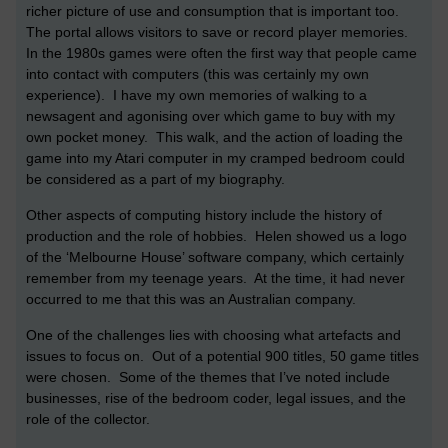
richer picture of use and consumption that is important too.
The portal allows visitors to save or record player memories.
In the 1980s games were often the first way that people came
into contact with computers (this was certainly my own
experience). I have my own memories of walking to a
newsagent and agonising over which game to buy with my
own pocket money. This walk, and the action of loading the
game into my Atari computer in my cramped bedroom could
be considered as a part of my biography.
Other aspects of computing history include the history of
production and the role of hobbies. Helen showed us a logo
of the ‘Melbourne House’ software company, which certainly
remember from my teenage years. At the time, it had never
occurred to me that this was an Australian company.
One of the challenges lies with choosing what artefacts and
issues to focus on. Out of a potential 900 titles, 50 game titles
were chosen. Some of the themes that I’ve noted include
businesses, rise of the bedroom coder, legal issues, and the
role of the collector.