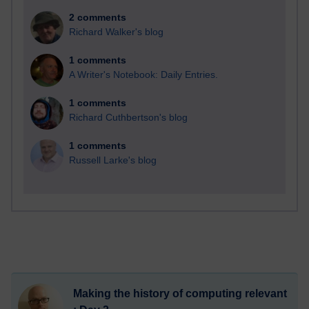
2 comments
Richard Walker's blog
1 comments
A Writer's Notebook: Daily Entries.
1 comments
Richard Cuthbertson's blog
1 comments
Russell Larke's blog
Making the history of computing relevant