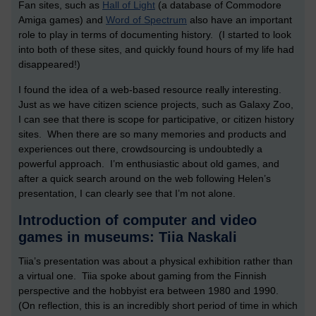
Fan sites, such as
Hall of Light
(a database of Commodore
Amiga games) and
Word of Spectrum
also have an important
role to play in terms of documenting history. (I started to look
into both of these sites, and quickly found hours of my life had
disappeared!)
I found the idea of a web-based resource really interesting.
Just as we have citizen science projects, such as Galaxy Zoo,
I can see that there is scope for participative, or citizen history
sites. When there are so many memories and products and
experiences out there, crowdsourcing is undoubtedly a
powerful approach. I’m enthusiastic about old games, and
after a quick search around on the web following Helen’s
presentation, I can clearly see that I’m not alone.
Introduction of computer and video
games in museums: Tiia Naskali
Tiia’s presentation was about a physical exhibition rather than
a virtual one. Tiia spoke about gaming from the Finnish
perspective and the hobbyist era between 1980 and 1990.
(On reflection, this is an incredibly short period of time in which