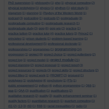
PhD supervision
(1)
philosophy
(1)
php
(1)
physical computing
(2)
physical prototyping
(1)
physics
(1)
phython
(1)
pilot study
(1)
plagarism
(1)
planning
(1)
Playboy of the Western World
(1)
podcast
(3)
podcasting
(1)
podcasts
(2)
postgraduate
(3)
postgraduate computing
(1)
postgraduate research
(1)
postgraduate study
(3)
ppig
(6)
ppig wip
(2)
practice
(1)
practice tuition
(3)
practice tutor
(4)
practice tutors
(3)
Prince2
(1)
principles
(1)
prison students
(1)
problem-based learning
(1)
professional development
(5)
professional doctorate
(1)
programming
professorships
(1)
programmes
(1)
(24)
project
progression
(1)
(9)
project choice
(1)
project guttenberg
(2)
project module
project log
(1)
project model
(1)
(21)
project planning
(2)
project proposal
(1)
project report
(3)
project resources
(1)
projects
(3)
project skills
(1)
project structure
(2)
project titles
(1)
project work
(1)
PROMPT
(2)
proquest
(1)
prototypes
(1)
prototyping
(4)
psychology
(1)
PTs
(1)
public engagement
(1)
python
(4)
python programming
(1)
Q68
(1)
qaa
(1)
QAA
(3)
qualification
(1)
qualifications
(2)
qualitative research
(2)
quality
(3)
quality enhancement seminar
(1)
quality factors
(1)
quantitative research
(1)
quantum computing
(1)
r01
(2)
r13
(3)
r60
(1)
R88
(1)
racial inequalities
(1)
radio
(1)