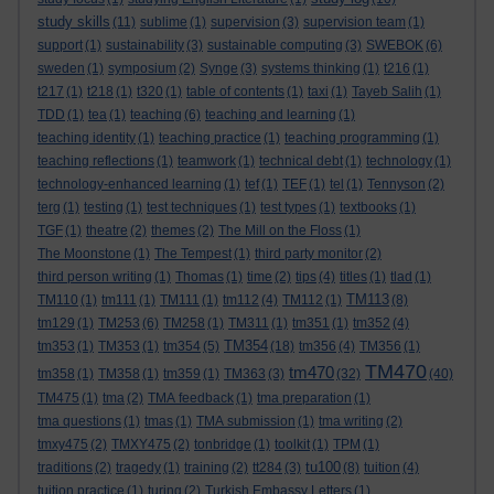
study skills
(11)
sublime
(1)
supervision
(3)
supervision team
(1)
support
(1)
sustainability
(3)
sustainable computing
(3)
SWEBOK
(6)
sweden
(1)
symposium
(2)
Synge
(3)
systems thinking
(1)
t216
(1)
t217
(1)
t218
(1)
t320
(1)
table of contents
(1)
taxi
(1)
Tayeb Salih
(1)
TDD
(1)
tea
(1)
teaching
(6)
teaching and learning
(1)
teaching identity
(1)
teaching practice
(1)
teaching programming
(1)
teaching reflections
(1)
teamwork
(1)
technical debt
(1)
technology
(1)
technology-enhanced learning
(1)
tef
(1)
TEF
(1)
tel
(1)
Tennyson
(2)
terg
(1)
testing
(1)
test techniques
(1)
test types
(1)
textbooks
(1)
TGF
(1)
theatre
(2)
themes
(2)
The Mill on the Floss
(1)
The Moonstone
(1)
The Tempest
(1)
third party monitor
(2)
third person writing
(1)
Thomas
(1)
time
(2)
tips
(4)
titles
(1)
tlad
(1)
TM113
TM110
(1)
tm111
(1)
TM111
(1)
tm112
(4)
TM112
(1)
(8)
tm129
(1)
TM253
(6)
TM258
(1)
TM311
(1)
tm351
(1)
tm352
(4)
TM354
tm353
(1)
TM353
(1)
tm354
(5)
(18)
tm356
(4)
TM356
(1)
TM470
tm470
tm358
(1)
TM358
(1)
tm359
(1)
TM363
(3)
(32)
(40)
TM475
(1)
tma
(2)
TMA feedback
(1)
tma preparation
(1)
tma questions
(1)
tmas
(1)
TMA submission
(1)
tma writing
(2)
tmxy475
(2)
TMXY475
(2)
tonbridge
(1)
toolkit
(1)
TPM
(1)
tu100
traditions
(2)
tragedy
(1)
training
(2)
tt284
(3)
(8)
tuition
(4)
tuition practice
(1)
turing
(2)
Turkish Embassy Letters
(1)