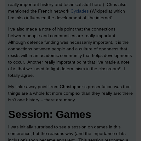
really important history and technical stuff here!) Chris also
mentioned the French network
Cyclades
(Wikipedia) which
has also influenced the development of ‘the internet’.
I’ve also made a note of his point that the connections
between people and communities are really important.
Although defence funding was necessarily important, it is the
connections between people and a culture of openness that
exists within an academic community that helps developments
to occur. Another really important point that I’ve made a note
of is that we ‘need to fight determinism in the classroom!’ I
totally agree.
My ‘take away point’ from Christopher’s presentation was that
things are a whole lot more complex than they really are; there
isn’t one history – there are many.
Session: Games
I was initially surprised to see a session on games in this
conference, but the reasons why (and the importance of its
inclusion) soon became apparent. This session resonated a