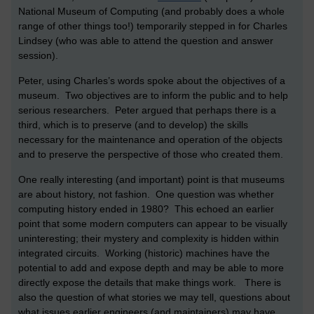
National Museum of Computing (and probably does a whole
range of other things too!) temporarily stepped in for Charles
Lindsey (who was able to attend the question and answer
session).
Peter, using Charles’s words spoke about the objectives of a
museum. Two objectives are to inform the public and to help
serious researchers. Peter argued that perhaps there is a
third, which is to preserve (and to develop) the skills
necessary for the maintenance and operation of the objects
and to preserve the perspective of those who created them.
One really interesting (and important) point is that museums
are about history, not fashion. One question was whether
computing history ended in 1980? This echoed an earlier
point that some modern computers can appear to be visually
uninteresting; their mystery and complexity is hidden within
integrated circuits. Working (historic) machines have the
potential to add and expose depth and may be able to more
directly expose the details that make things work. There is
also the question of what stories we may tell, questions about
what issues earlier engineers (and maintainers) may have