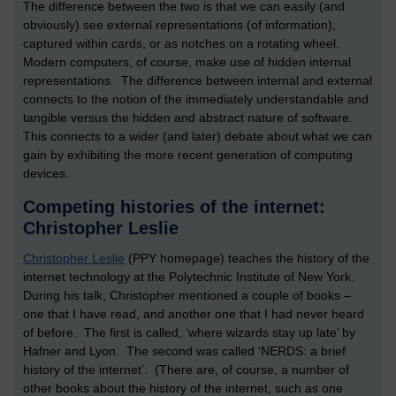
The difference between the two is that we can easily (and
obviously) see external representations (of information),
captured within cards, or as notches on a rotating wheel.
Modern computers, of course, make use of hidden internal
representations. The difference between internal and external
connects to the notion of the immediately understandable and
tangible versus the hidden and abstract nature of software.
This connects to a wider (and later) debate about what we can
gain by exhibiting the more recent generation of computing
devices.
Competing histories of the internet:
Christopher Leslie
Christopher Leslie
(PPY homepage) teaches the history of the
internet technology at the Polytechnic Institute of New York.
During his talk, Christopher mentioned a couple of books –
one that I have read, and another one that I had never heard
of before. The first is called, ‘where wizards stay up late’ by
Hafner and Lyon. The second was called ‘NERDS: a brief
history of the internet’. (There are, of course, a number of
other books about the history of the internet, such as one