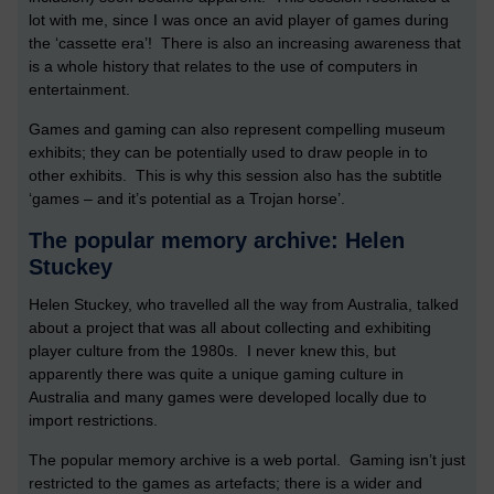
lot with me, since I was once an avid player of games during
the ‘cassette era’! There is also an increasing awareness that
is a whole history that relates to the use of computers in
entertainment.
Games and gaming can also represent compelling museum
exhibits; they can be potentially used to draw people in to
other exhibits. This is why this session also has the subtitle
‘games – and it’s potential as a Trojan horse’.
The popular memory archive: Helen
Stuckey
Helen Stuckey, who travelled all the way from Australia, talked
about a project that was all about collecting and exhibiting
player culture from the 1980s. I never knew this, but
apparently there was quite a unique gaming culture in
Australia and many games were developed locally due to
import restrictions.
The popular memory archive is a web portal. Gaming isn’t just
restricted to the games as artefacts; there is a wider and