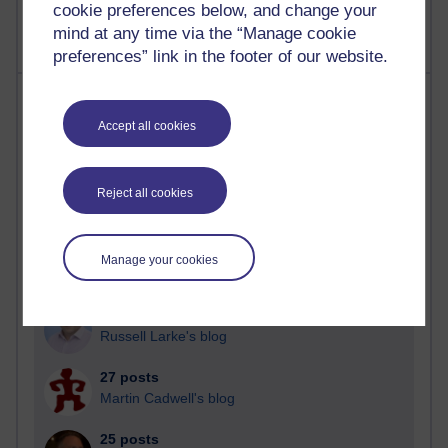
cookie preferences below, and change your
mind at any time via the “Manage cookie
preferences” link in the footer of our website.
Most posts
Accept all cookies
Past month
Blogs with the most number of posts in the past month
Reject all cookies
Time period
Manage your cookies
90 posts
Russell Larke's blog
27 posts
Martin Cadwell's blog
25 posts