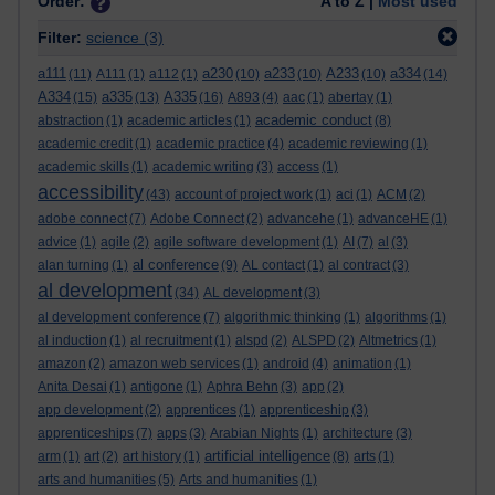
Order:
A to Z |
Most used
Filter:
science
(3)
a111
a230
a233
A233
a334
(11)
A111
(1)
a112
(1)
(10)
(10)
(10)
(14)
A334
a335
A335
(15)
(13)
(16)
A893
(4)
aac
(1)
abertay
(1)
academic conduct
abstraction
(1)
academic articles
(1)
(8)
academic credit
(1)
academic practice
(4)
academic reviewing
(1)
academic skills
(1)
academic writing
(3)
access
(1)
accessibility
(43)
account of project work
(1)
aci
(1)
ACM
(2)
adobe connect
(7)
Adobe Connect
(2)
advancehe
(1)
advanceHE
(1)
advice
(1)
agile
(2)
agile software development
(1)
AI
(7)
al
(3)
al conference
alan turning
(1)
(9)
AL contact
(1)
al contract
(3)
al development
(34)
AL development
(3)
al development conference
(7)
algorithmic thinking
(1)
algorithms
(1)
al induction
(1)
al recruitment
(1)
alspd
(2)
ALSPD
(2)
Altmetrics
(1)
amazon
(2)
amazon web services
(1)
android
(4)
animation
(1)
Anita Desai
(1)
antigone
(1)
Aphra Behn
(3)
app
(2)
app development
(2)
apprentices
(1)
apprenticeship
(3)
apprenticeships
(7)
apps
(3)
Arabian Nights
(1)
architecture
(3)
artificial intelligence
arm
(1)
art
(2)
art history
(1)
(8)
arts
(1)
arts and humanities
(5)
Arts and humanities
(1)