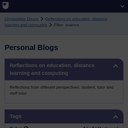
Skip to main content
Christopher Douce
Reflections on education, distance
learning and computing
Filter: science
Personal Blogs
Skip Reflections on education, distance learning and computing
Reflections on education, distance
learning and computing
Reflections from different perspectives: student, tutor and
staff tutor.
Skip Tags
Tags