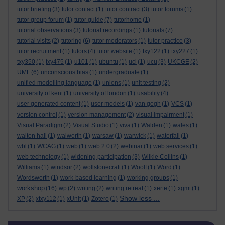
tutor briefing
(3)
tutor contact
(1)
tutor contract
(3)
tutor forums
(1)
tutor group forum
(1)
tutor guide
(7)
tutorhome
(1)
tutorial observations
(3)
tutorial recordings
(1)
tutorials
(7)
tutorial visits
(2)
tutoring
(6)
tutor moderators
(1)
tutor practice
(3)
tutor recruitment
(1)
tutors
(4)
tutor website
(1)
txy122
(1)
txy227
(1)
txy350
(1)
txy475
(1)
u101
(1)
ubuntu
(1)
ucl
(1)
ucu
(3)
UKCGE
(2)
UML
(6)
unconscious bias
(1)
undergraduate
(1)
unified modelling language
(1)
unions
(1)
unit testing
(2)
university of kent
(1)
university of london
(1)
usability
(4)
user generated content
(1)
user models
(1)
van gogh
(1)
VCS
(1)
version control
(1)
version management
(2)
visual impairment
(1)
Visual Paradigm
(2)
Visual Studio
(1)
viva
(1)
Walden
(1)
wales
(1)
walton hall
(1)
walworth
(1)
warsaw
(1)
warwick
(1)
waterfall
(1)
wbl
(1)
WCAG
(1)
web
(1)
web 2.0
(2)
webinar
(1)
web services
(1)
web technology
(1)
widening participation
(3)
Wilkie Collins
(1)
Williams
(1)
windsor
(2)
wollstonecraft
(1)
Woolf
(1)
Word
(1)
Wordsworth
(1)
work-based learning
(1)
working groups
(1)
workshop
(16)
wp
(2)
writing
(2)
writing retreat
(1)
xerte
(1)
xgmt
(1)
Show less ...
XP
(2)
xtxy112
(1)
xUnit
(1)
Zotero
(1)