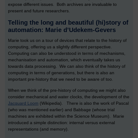
expose different issues. Both archives are invaluable to
present and future researchers.
Telling the long and beautiful (hi)story of
automation: Marie d’Udekem-Gevers
Marie took us on a tour of devices that relate to the history of
computing, offering us a slightly different perspective.
Computing can also be understood in terms of mechanisms,
mechanisation and automation, which eventually takes us
towards data processing. We can also think of the history of
computing in terms of generations, but there is also an
important pre-history that we need to be aware of too.
When we think of the pre-history of computing we might also
consider mechanical and water clocks, the development of the
Jacquard Loom
(Wikipedia). There is also the work of Pascal
(who was mentioned earlier) and Babbage (whose trial
machines are exhibited within the Science Museum). Marie
introduced a simple distinction: internal versus external
representations (and memory).