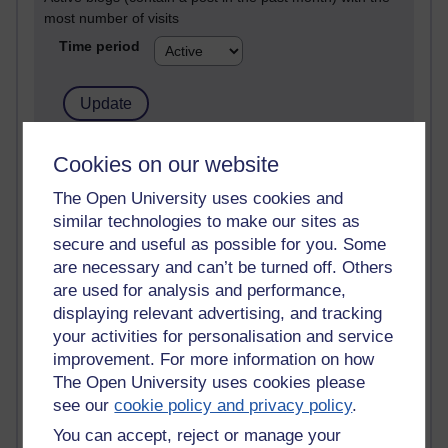
most number of visits
Time period
21,266,850 views
Cookies on our website
Reflections on e-Learning
The Open University uses cookies and
similar technologies to make our sites as
6,324,492 views
Richard Walker's blog
secure and useful as possible for you. Some
are necessary and can’t be turned off. Others
4,116,208 views
are used for analysis and performance,
Reflections on education, distance learning and
displaying relevant advertising, and tracking
computing
your activities for personalisation and service
improvement. For more information on how
2,945,863 views
The Open University uses cookies please
Poetry, Politics and Opinions
see our
cookie policy and privacy policy
.
2,363,914 views
You can accept, reject or manage your
A Writer's Notebook: Daily Entries.