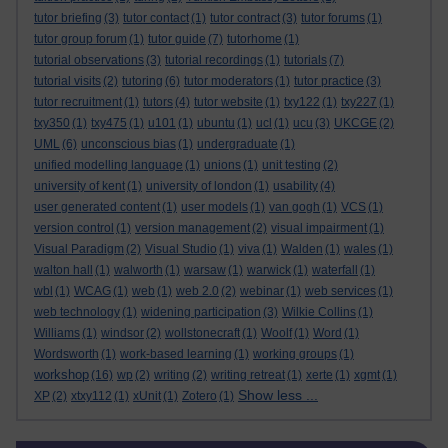
tutor briefing
(3)
tutor contact
(1)
tutor contract
(3)
tutor forums
(1)
tutor group forum
(1)
tutor guide
(7)
tutorhome
(1)
tutorial observations
(3)
tutorial recordings
(1)
tutorials
(7)
tutorial visits
(2)
tutoring
(6)
tutor moderators
(1)
tutor practice
(3)
tutor recruitment
(1)
tutors
(4)
tutor website
(1)
txy122
(1)
txy227
(1)
txy350
(1)
txy475
(1)
u101
(1)
ubuntu
(1)
ucl
(1)
ucu
(3)
UKCGE
(2)
UML
(6)
unconscious bias
(1)
undergraduate
(1)
unified modelling language
(1)
unions
(1)
unit testing
(2)
university of kent
(1)
university of london
(1)
usability
(4)
user generated content
(1)
user models
(1)
van gogh
(1)
VCS
(1)
version control
(1)
version management
(2)
visual impairment
(1)
Visual Paradigm
(2)
Visual Studio
(1)
viva
(1)
Walden
(1)
wales
(1)
walton hall
(1)
walworth
(1)
warsaw
(1)
warwick
(1)
waterfall
(1)
wbl
(1)
WCAG
(1)
web
(1)
web 2.0
(2)
webinar
(1)
web services
(1)
web technology
(1)
widening participation
(3)
Wilkie Collins
(1)
Williams
(1)
windsor
(2)
wollstonecraft
(1)
Woolf
(1)
Word
(1)
Wordsworth
(1)
work-based learning
(1)
working groups
(1)
workshop
(16)
wp
(2)
writing
(2)
writing retreat
(1)
xerte
(1)
xgmt
(1)
Show less ...
XP
(2)
xtxy112
(1)
xUnit
(1)
Zotero
(1)