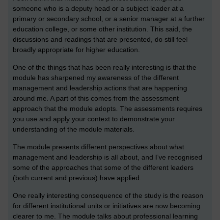
someone who is a deputy head or a subject leader at a
primary or secondary school, or a senior manager at a further
education college, or some other institution. This said, the
discussions and readings that are presented, do still feel
broadly appropriate for higher education.
One of the things that has been really interesting is that the
module has sharpened my awareness of the different
management and leadership actions that are happening
around me. A part of this comes from the assessment
approach that the module adopts. The assessments requires
you use and apply your context to demonstrate your
understanding of the module materials.
The module presents different perspectives about what
management and leadership is all about, and I’ve recognised
some of the approaches that some of the different leaders
(both current and previous) have applied.
One really interesting consequence of the study is the reason
for different institutional units or initiatives are now becoming
clearer to me. The module talks about professional learning