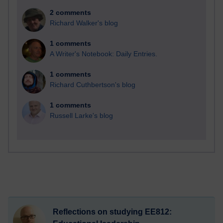
2 comments
Richard Walker's blog
1 comments
A Writer's Notebook: Daily Entries.
1 comments
Richard Cuthbertson's blog
1 comments
Russell Larke's blog
Reflections on studying EE812: