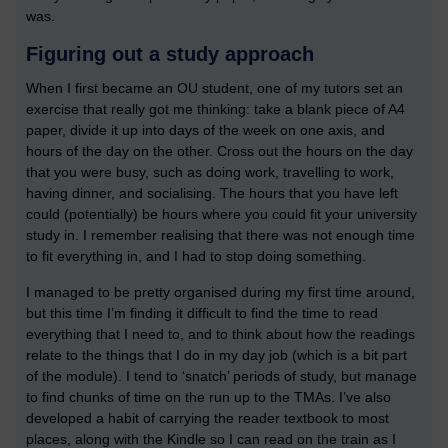
was.
Figuring out a study approach
When I first became an OU student, one of my tutors set an
exercise that really got me thinking: take a blank piece of A4
paper, divide it up into days of the week on one axis, and
hours of the day on the other. Cross out the hours on the day
that you were busy, such as doing work, travelling to work,
having dinner, and socialising. The hours that you have left
could (potentially) be hours where you could fit your university
study in. I remember realising that there was not enough time
to fit everything in, and I had to stop doing something.
I managed to be pretty organised during my first time around,
but this time I’m finding it difficult to find the time to read
everything that I need to, and to think about how the readings
relate to the things that I do in my day job (which is a bit part
of the module). I tend to ‘snatch’ periods of study, but manage
to find chunks of time on the run up to the TMAs. I’ve also
developed a habit of carrying the reader textbook to most
places, along with the Kindle so I can read on the train as I