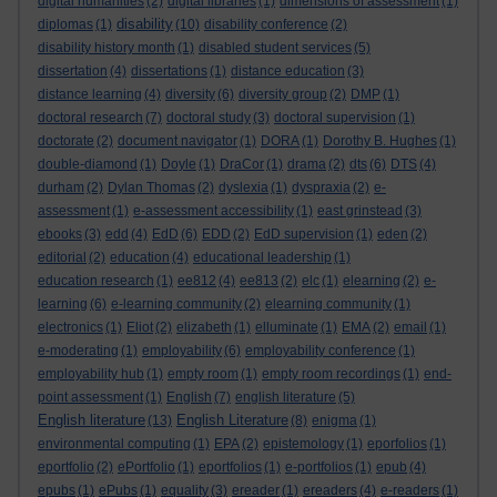
digital humanities
(2)
digital libraries
(1)
dimensions of assessment
(1)
disability
diplomas
(1)
(10)
disability conference
(2)
disability history month
(1)
disabled student services
(5)
dissertation
(4)
dissertations
(1)
distance education
(3)
distance learning
(4)
diversity
(6)
diversity group
(2)
DMP
(1)
doctoral research
(7)
doctoral study
(3)
doctoral supervision
(1)
doctorate
(2)
document navigator
(1)
DORA
(1)
Dorothy B. Hughes
(1)
double-diamond
(1)
Doyle
(1)
DraCor
(1)
drama
(2)
dts
(6)
DTS
(4)
durham
(2)
Dylan Thomas
(2)
dyslexia
(1)
dyspraxia
(2)
e-
assessment
(1)
e-assessment accessibility
(1)
east grinstead
(3)
ebooks
(3)
edd
(4)
EdD
(6)
EDD
(2)
EdD supervision
(1)
eden
(2)
editorial
(2)
education
(4)
educational leadership
(1)
education research
(1)
ee812
(4)
ee813
(2)
elc
(1)
elearning
(2)
e-
learning
(6)
e-learning community
(2)
elearning community
(1)
electronics
(1)
Eliot
(2)
elizabeth
(1)
elluminate
(1)
EMA
(2)
email
(1)
e-moderating
(1)
employability
(6)
employability conference
(1)
employability hub
(1)
empty room
(1)
empty room recordings
(1)
end-
point assessment
(1)
English
(7)
english literature
(5)
English literature
English Literature
(13)
(8)
enigma
(1)
environmental computing
(1)
EPA
(2)
epistemology
(1)
eporfolios
(1)
eportfolio
(2)
ePortfolio
(1)
eportfolios
(1)
e-portfolios
(1)
epub
(4)
epubs
(1)
ePubs
(1)
equality
(3)
ereader
(1)
ereaders
(4)
e-readers
(1)