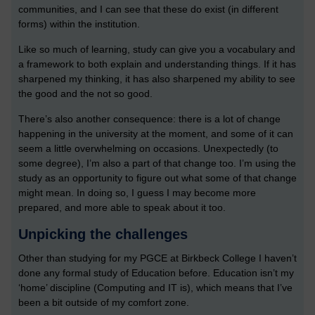
communities, and I can see that these do exist (in different
forms) within the institution.
Like so much of learning, study can give you a vocabulary and
a framework to both explain and understanding things. If it has
sharpened my thinking, it has also sharpened my ability to see
the good and the not so good.
There’s also another consequence: there is a lot of change
happening in the university at the moment, and some of it can
seem a little overwhelming on occasions. Unexpectedly (to
some degree), I’m also a part of that change too. I’m using the
study as an opportunity to figure out what some of that change
might mean. In doing so, I guess I may become more
prepared, and more able to speak about it too.
Unpicking the challenges
Other than studying for my PGCE at Birkbeck College I haven’t
done any formal study of Education before. Education isn’t my
‘home’ discipline (Computing and IT is), which means that I’ve
been a bit outside of my comfort zone.