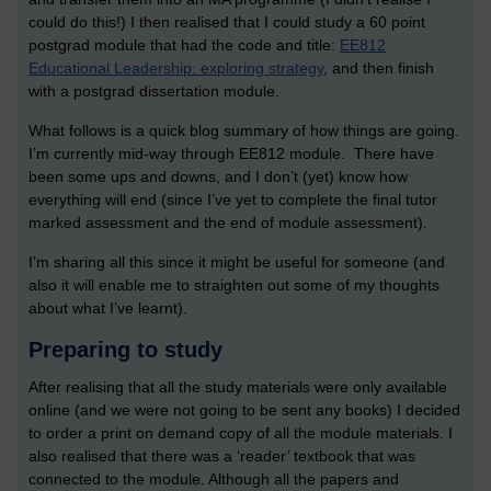
could do this!) I then realised that I could study a 60 point
postgrad module that had the code and title:
EE812
Educational Leadership: exploring strategy
, and then finish
with a postgrad dissertation module.
What follows is a quick blog summary of how things are going.
I’m currently mid-way through EE812 module. There have
been some ups and downs, and I don’t (yet) know how
everything will end (since I’ve yet to complete the final tutor
marked assessment and the end of module assessment).
I’m sharing all this since it might be useful for someone (and
also it will enable me to straighten out some of my thoughts
about what I’ve learnt).
Preparing to study
After realising that all the study materials were only available
online (and we were not going to be sent any books) I decided
to order a print on demand copy of all the module materials. I
also realised that there was a ‘reader’ textbook that was
connected to the module. Although all the papers and