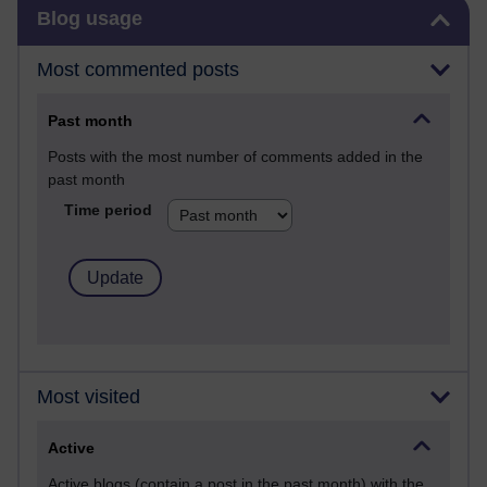
Skip Blog usage
Blog usage
Most commented posts
Past month
Posts with the most number of comments added in the
past month
Time period
Most visited
Active
Active blogs (contain a post in the past month) with the