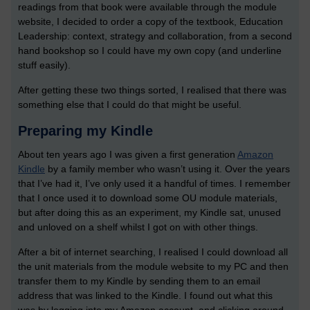
readings from that book were available through the module
website, I decided to order a copy of the textbook, Education
Leadership: context, strategy and collaboration, from a second
hand bookshop so I could have my own copy (and underline
stuff easily).
After getting these two things sorted, I realised that there was
something else that I could do that might be useful.
Preparing my Kindle
About ten years ago I was given a first generation
Amazon
Kindle
by a family member who wasn’t using it. Over the years
that I’ve had it, I’ve only used it a handful of times. I remember
that I once used it to download some OU module materials,
but after doing this as an experiment, my Kindle sat, unused
and unloved on a shelf whilst I got on with other things.
After a bit of internet searching, I realised I could download all
the unit materials from the module website to my PC and then
transfer them to my Kindle by sending them to an email
address that was linked to the Kindle. I found out what this