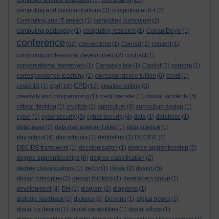
computer science education
(5)
(16)
computing and communications
(3)
computing and it
(2)
Computing and IT project
(1)
computing curriculum
(2)
computing pedagogy
(1)
computing research
(1)
Conan Doyle
(1)
conference
(52)
connections
(1)
Conrad
(2)
content
(1)
continuing professional development
(2)
contract
(1)
conversational framework
(1)
Conway's law
(1)
Copilot
(2)
corpora
(1)
correspondence teaching
(1)
correspondence tuition
(6)
covid
(1)
cpd
CPD
covid-19
(1)
(18)
(12)
creative writing
(3)
creativity and programming
(1)
credit transfer
(1)
critical incidents
(4)
critical thinking
(1)
crucible
(1)
curriculum
(4)
curriculum design
(1)
cyber
(1)
cybersecurity
(3)
cyber security
(4)
data
(1)
database
(1)
databases
(2)
data management plan
(1)
data science
(1)
day school
(4)
day schools
(1)
debriefing
(1)
DECIDE
(2)
DECIDE framework
(1)
decolonisation
(1)
degree apprenticeship
(5)
degree apprenticeships
(6)
degree classification
(2)
degree classifications
(1)
derby
(1)
Desai
(2)
design
(5)
design principles
(2)
design thinking
(1)
developers group
(1)
development
(4)
DH
(1)
diagram
(1)
diagrams
(1)
dialogic feedback
(1)
dickens
(2)
Dickens
(1)
digital books
(1)
digital by design
(1)
digital capabilities
(1)
digital ethics
(1)