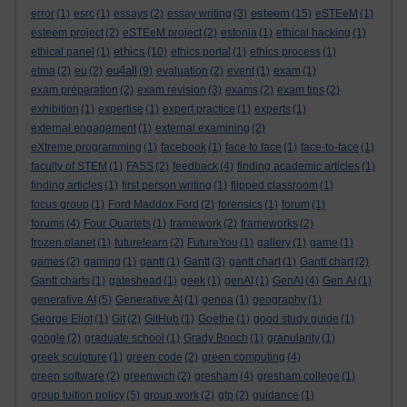
esteem
error
(1)
esrc
(1)
essays
(2)
essay writing
(3)
(15)
eSTEeM
(1)
esteem project
(2)
eSTEeM project
(2)
estonia
(1)
ethical hacking
(1)
ethics
ethical panel
(1)
(10)
ethics portal
(1)
ethics process
(1)
eu4all
etma
(2)
eu
(2)
(9)
evaluation
(2)
event
(1)
exam
(1)
exam preparation
(2)
exam revision
(3)
exams
(2)
exam tips
(2)
exhibition
(1)
expertise
(1)
expert practice
(1)
experts
(1)
external engagement
(1)
external examining
(2)
eXtreme programming
(1)
facebook
(1)
face to face
(1)
face-to-face
(1)
faculty of STEM
(1)
FASS
(2)
feedback
(4)
finding academic articles
(1)
finding articles
(1)
first person writing
(1)
flipped classroom
(1)
focus group
(1)
Ford Maddox Ford
(2)
forensics
(1)
forum
(1)
forums
(4)
Four Quartets
(1)
framework
(2)
frameworks
(2)
frozen planet
(1)
futurelearn
(2)
FutureYou
(1)
gallery
(1)
game
(1)
games
(2)
gaming
(1)
gantt
(1)
Gantt
(3)
gantt chart
(1)
Gantt chart
(2)
Gantt charts
(1)
gateshead
(1)
geek
(1)
genAI
(1)
GenAI
(4)
Gen AI
(1)
generative AI
(5)
Generative AI
(1)
genoa
(1)
geography
(1)
George Eliot
(1)
Git
(2)
GitHub
(1)
Goethe
(1)
good study guide
(1)
google
(2)
graduate school
(1)
Grady Booch
(1)
granularity
(1)
greek sculpture
(1)
green code
(2)
green computing
(4)
green software
(2)
greenwich
(2)
gresham
(4)
gresham college
(1)
group tuition policy
(5)
group work
(2)
gtp
(2)
guidance
(1)