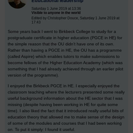
Educational leadership
Saturday 1 June 2019 at 13:36
Visible to anyone in the world
Edited by Christopher Douce, Saturday 1 June 2019 at
17:43
Some years back I went to Birkbeck College to study for a
postgraduate certificate in higher education (PGCE in HE) for
the simple reason that the OU didn’t have one of its own.
Rather than having a PGCE in HE, the OU has a programme
(called Aspire) which enables tutors to make submissions to
become fellows of the Higher Education Academy (which was
something that I had already achieved through an earlier pilot
version of the programme).
I enjoyed the Birkbeck PGCE in HE. I especially enjoyed the
classroom teaching where the lecturers presented some really
useful background information about the HE sector that I was
missing (despite having been working in HE for quite some
time). I also liked the fact that it introduced really useful bits of
education theory that allowed me to make sense of the design
of some of the modules and courses that I had been working
on. To put it simply: I found it useful.