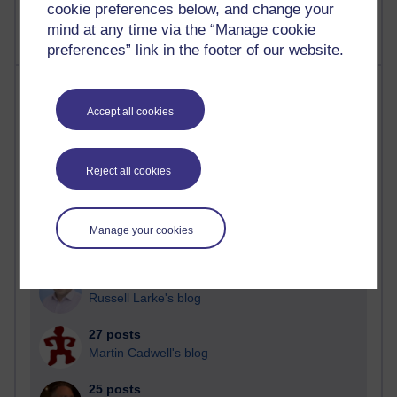
cookie preferences below, and change your
mind at any time via the “Manage cookie
preferences” link in the footer of our website.
Most posts
Accept all cookies
Past month
Blogs with the most number of posts in the past month
Reject all cookies
Time period
Manage your cookies
90 posts
Russell Larke's blog
27 posts
Martin Cadwell's blog
25 posts