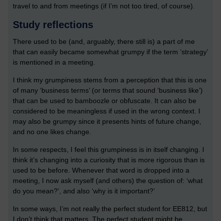
travel to and from meetings (if I’m not too tired, of course).
Study reflections
There used to be (and, arguably, there still is) a part of me
that can easily became somewhat grumpy if the term ‘strategy’
is mentioned in a meeting.
I think my grumpiness stems from a perception that this is one
of many ‘business terms’ (or terms that sound ‘business like’)
that can be used to bamboozle or obfuscate. It can also be
considered to be meaningless if used in the wrong context. I
may also be grumpy since it presents hints of future change,
and no one likes change.
In some respects, I feel this grumpiness is in itself changing. I
think it’s changing into a curiosity that is more rigorous than is
used to be before. Whenever that word is dropped into a
meeting, I now ask myself (and others) the question of: ‘what
do you mean?’, and also ‘why is it important?’
In some ways, I’m not really the perfect student for EE812, but
I don’t think that matters. The perfect student might be