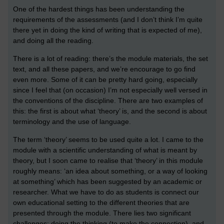
One of the hardest things has been understanding the
requirements of the assessments (and I don’t think I’m quite
there yet in doing the kind of writing that is expected of me),
and doing all the reading.
There is a lot of reading: there’s the module materials, the set
text, and all these papers, and we’re encourage to go find
even more. Some of it can be pretty hard going, especially
since I feel that (on occasion) I’m not especially well versed in
the conventions of the discipline. There are two examples of
this: the first is about what ‘theory’ is, and the second is about
terminology and the use of language.
The term ‘theory’ seems to be used quite a lot. I came to the
module with a scientific understanding of what is meant by
theory, but I soon came to realise that ‘theory’ in this module
roughly means: ‘an idea about something, or a way of looking
at something’ which has been suggested by an academic or
researcher. What we have to do as students is connect our
own educational setting to the different theories that are
presented through the module. There lies two significant
challenges: doing the thinking (to make the connection), and