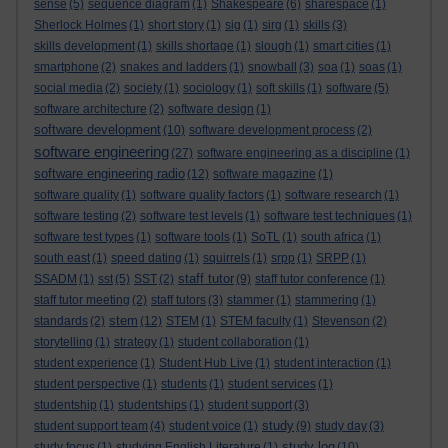
sense
(5)
sequence diagram
(1)
Shakespeare
(6)
sharespace
(1)
Sherlock Holmes
(1)
short story
(1)
sig
(1)
sirg
(1)
skills
(3)
skills development
(1)
skills shortage
(1)
slough
(1)
smart cities
(1)
smartphone
(2)
snakes and ladders
(1)
snowball
(3)
soa
(1)
soas
(1)
social media
(2)
society
(1)
sociology
(1)
soft skills
(1)
software
(5)
software architecture
(2)
software design
(1)
software development
(10)
software development process
(2)
software engineering
(27)
software engineering as a discipline
(1)
software engineering radio
(12)
software magazine
(1)
software quality
(1)
software quality factors
(1)
software research
(1)
software testing
(2)
software test levels
(1)
software test techniques
(1)
software test types
(1)
software tools
(1)
SoTL
(1)
south africa
(1)
south east
(1)
speed dating
(1)
squirrels
(1)
srpp
(1)
SRPP
(1)
staff tutor
SSADM
(1)
sst
(5)
SST
(2)
(9)
staff tutor conference
(1)
staff tutor meeting
(2)
staff tutors
(3)
stammer
(1)
stammering
(1)
stem
standards
(2)
(12)
STEM
(1)
STEM faculty
(1)
Stevenson
(2)
storytelling
(1)
strategy
(1)
student collaboration
(1)
student experience
(1)
Student Hub Live
(1)
student interaction
(1)
student perspective
(1)
students
(1)
student services
(1)
studentship
(1)
studentships
(1)
student support
(3)
study
student support team
(4)
student voice
(1)
(9)
study day
(3)
study log
study focus
(1)
studying English Literature
(1)
(10)