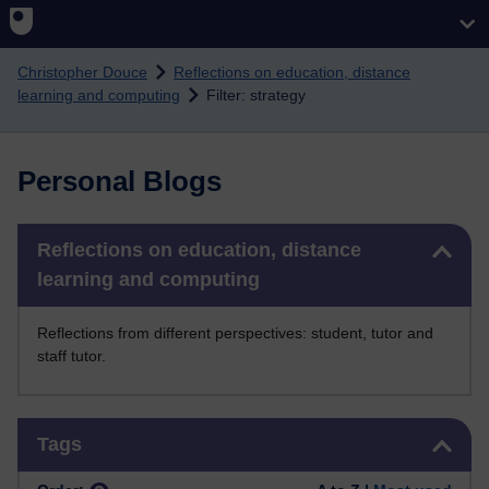
Skip to main content
Christopher Douce
Reflections on education, distance
learning and computing
Filter: strategy
Personal Blogs
Skip Reflections on education, distance learning and computing
Reflections on education, distance
learning and computing
Reflections from different perspectives: student, tutor and
staff tutor.
Skip Tags
Tags