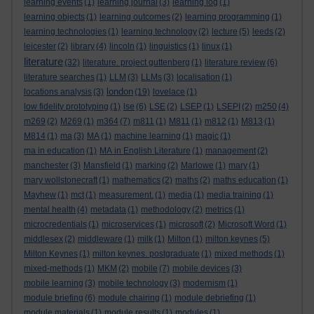
learning events
(1)
learning journal
(3)
learning log
(1)
learning objects
(1)
learning outcomes
(2)
learning programming
(1)
learning technologies
(1)
learning technology
(2)
lecture
(5)
leeds
(2)
leicester
(2)
library
(4)
lincoln
(1)
linguistics
(1)
linux
(1)
literature
(32)
literature. project guttenberg
(1)
literature review
(6)
literature searches
(1)
LLM
(3)
LLMs
(3)
localisation
(1)
london
locations analysis
(3)
(19)
lovelace
(1)
low fidelity prototyping
(1)
lse
(6)
LSE
(2)
LSEP
(1)
LSEPI
(2)
m250
(4)
m269
(2)
M269
(1)
m364
(7)
m811
(1)
M811
(1)
m812
(1)
M813
(1)
M814
(1)
ma
(3)
MA
(1)
machine learning
(1)
magic
(1)
ma in education
(1)
MA in English Literature
(1)
management
(2)
manchester
(3)
Mansfield
(1)
marking
(2)
Marlowe
(1)
mary
(1)
mary wollstonecraft
(1)
mathematics
(2)
maths
(2)
maths education
(1)
Mayhew
(1)
mct
(1)
measurement.
(1)
media
(1)
media training
(1)
mental health
(4)
metadata
(1)
methodology
(2)
metrics
(1)
microcredentials
(1)
microservices
(1)
microsoft
(2)
Microsoft Word
(1)
middlesex
(2)
middleware
(1)
milk
(1)
Milton
(1)
milton keynes
(5)
Milton Keynes
(1)
milton keynes. postgraduate
(1)
mixed methods
(1)
mixed-methods
(1)
MKM
(2)
mobile
(7)
mobile devices
(3)
mobile learning
(3)
mobile technology
(3)
modernism
(1)
module briefing
(6)
module chairing
(1)
module debriefing
(1)
module materials
(1)
module results
(1)
modules
(1)