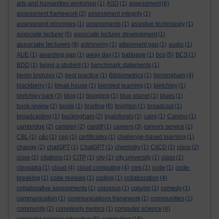
arts and humanities workshop
(1)
ASD
(1)
assessment
(6)
assessment framework
(2)
assessment integrity
(1)
assessment principles
(1)
assessments
(1)
assistive technology
(1)
associate lecturer
(5)
associate lecturer development
(1)
associate lecturers
(9)
astronomy
(1)
attainment gap
(1)
audio
(1)
AUE
(1)
awarding gap
(1)
away day
(1)
babbage
(1)
bcs
(5)
BCS
(1)
BDD
(1)
being a student
(1)
benchmark statements
(1)
benin bronzes
(2)
best practice
(1)
Bibliometrics
(1)
birmingham
(4)
blackberry
(1)
bleak house
(1)
blended learning
(1)
bletchley
(1)
bletchley park
(3)
blog
(1)
blogging
(1)
blue planet
(1)
blues
(1)
book review
(2)
boole
(1)
briefing
(6)
brighton
(1)
broadcast
(1)
broadcasting
(1)
buckingham
(2)
byalsforals
(1)
calrg
(1)
Calvino
(1)
cambridge
(2)
camden
(2)
cardiff
(1)
careers
(3)
careers service
(1)
CBL
(1)
c&c
(1)
cep
(1)
certificates
(1)
challenge-based learning
(1)
change
(2)
chatGPT
(1)
ChatGPT
(1)
chemistry
(1)
CI/CD
(1)
cisco
(2)
cisse
(2)
citations
(1)
CITP
(1)
city
(1)
city university
(1)
class
(1)
cleopatra
(1)
cloud
(4)
cloud computing
(4)
cms
(1)
code
(1)
code-
breaking
(1)
code reviews
(1)
coding
(1)
collaboration
(4)
collaborative assessments
(1)
colossus
(1)
column
(1)
comedy
(1)
communication
(1)
communications framework
(1)
communities
(1)
community
(2)
complexity metrics
(1)
computer science
(4)
computing