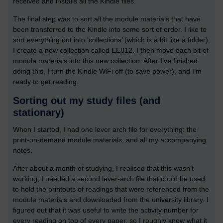
received and installs all the Kindle files.
The final step was to sort all the module materials that have
been transferred to the Kindle into some sort of order. I like to
sort everything out into ‘collections’ (which is a bit like a folder).
I create a new collection called EE812. I then move each bit of
module materials into this new collection. After I’ve finished
doing this, I turn the Kindle WiFi off (to save power), and I’m
ready to get reading.
Sorting out my study files (and
stationary)
When I started, I had one lever arch file for everything: the
print-on-demand module materials, and all my accompanying
notes.
After about a month of studying, I realised that this wasn’t
working; I needed a second lever-arch file that could be used
to hold the printouts of readings that were referenced from the
module materials and downloaded from the university library. I
figured out that it was useful to write the activity number for
every reading on top of every paper, so I roughly know what it