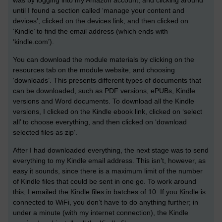
was by logging into my Amazon account, and clicking around
until I found a section called ‘manage your content and
devices’, clicked on the devices link, and then clicked on
‘Kindle’ to find the email address (which ends with
‘kindle.com’).
You can download the module materials by clicking on the
resources tab on the module website, and choosing
‘downloads’. This presents different types of documents that
can be downloaded, such as PDF versions, ePUBs, Kindle
versions and Word documents. To download all the Kindle
versions, I clicked on the Kindle ebook link, clicked on ‘select
all’ to choose everything, and then clicked on ‘download
selected files as zip’.
After I had downloaded everything, the next stage was to send
everything to my Kindle email address. This isn’t, however, as
easy it sounds, since there is a maximum limit of the number
of Kindle files that could be sent in one go. To work around
this, I emailed the Kindle files in batches of 10. If you Kindle is
connected to WiFi, you don’t have to do anything further; in
under a minute (with my internet connection), the Kindle