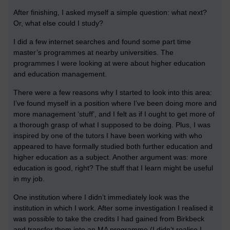
After finishing, I asked myself a simple question: what next?
Or, what else could I study?
I did a few internet searches and found some part time
master’s programmes at nearby universities. The
programmes I were looking at were about higher education
and education management.
There were a few reasons why I started to look into this area:
I’ve found myself in a position where I’ve been doing more and
more management ‘stuff’, and I felt as if I ought to get more of
a thorough grasp of what I supposed to be doing. Plus, I was
inspired by one of the tutors I have been working with who
appeared to have formally studied both further education and
higher education as a subject. Another argument was: more
education is good, right? The stuff that I learn might be useful
in my job.
One institution where I didn’t immediately look was the
institution in which I work. After some investigation I realised it
was possible to take the credits I had gained from Birkbeck
and transfer them into an MA programme (I didn’t realise I