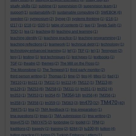
study skills
(11)
sublime
(1)
supervision
(3)
supervision team
(1)
support
(1)
sustainability
(3)
sustainable computing
(3)
SWEBOK
(6)
sweden
(1)
symposium
(2)
Synge
(3)
systems thinking
(1)
t216
(1)
t217
(1)
t218
(1)
t320
(1)
table of contents
(1)
taxi
(1)
Tayeb Salih
(1)
TDD
(1)
tea
(1)
teaching
(6)
teaching and learning
(1)
teaching identity
(1)
teaching practice
(1)
teaching programming
(1)
teaching reflections
(1)
teamwork
(1)
technical debt
(1)
technology
(1)
technology-enhanced learning
(1)
tef
(1)
TEF
(1)
tel
(1)
Tennyson
(2)
terg
(1)
testing
(1)
test techniques
(1)
test types
(1)
textbooks
(1)
TGF
(1)
theatre
(2)
themes
(2)
The Mill on the Floss
(1)
The Moonstone
(1)
The Tempest
(1)
third party monitor
(2)
third person writing
(1)
Thomas
(1)
time
(2)
tips
(4)
titles
(1)
tlad
(1)
TM113
TM110
(1)
tm111
(1)
TM111
(1)
tm112
(4)
TM112
(1)
(8)
tm129
(1)
TM253
(6)
TM258
(1)
TM311
(1)
tm351
(1)
tm352
(4)
TM354
tm353
(1)
TM353
(1)
tm354
(5)
(18)
tm356
(4)
TM356
(1)
TM470
tm470
tm358
(1)
TM358
(1)
tm359
(1)
TM363
(3)
(32)
(40)
TM475
(1)
tma
(2)
TMA feedback
(1)
tma preparation
(1)
tma questions
(1)
tmas
(1)
TMA submission
(1)
tma writing
(2)
tmxy475
(2)
TMXY475
(2)
tonbridge
(1)
toolkit
(1)
TPM
(1)
tu100
traditions
(2)
tragedy
(1)
training
(2)
tt284
(3)
(8)
tuition
(4)
tuition practice
(1)
turing
(2)
Turkish Embassy Letters
(1)