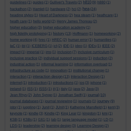
h810
guidelines
(1)
guides
(1)
Gulliver's Travels
(2)
(9)
h880
(1)
hea
hackathon
(2)
Hamlet
(1)
hardware
(2)
hci
(2)
(24)
heading styles
(1)
Heart of Darkness
(2)
hea steam
(1)
heathcare
(1)
heath care
(1)
hello world
(2)
Henry James Thoreau
(2)
higher education
(3)
higher education academy
(1)
history
high fidelity prototyping
(1)
(13)
Hoffmann
(1)
homeworking
(2)
home working
(4)
hrec
(1)
HREC
(2)
human error
(1)
humanities
(1)
IaC
(1)
ibl
(1)
ICEBERG
(1)
ict
(2)
IDE
(1)
ideo
(1)
IDEs
(1)
IEEE
(2)
impact
(1)
imperial
(1)
ims
(1)
inclusion
(7)
inclusive curriculum
(1)
inclusive practice
(2)
individual support sessions
(1)
induction
(2)
industrial action
(1)
informal learning
(1)
information overload
(1)
infrastructure as code
(1)
innovation
(1)
institutional change
(1)
interaction design
interaction
(1)
(13)
Interaction Design
(1)
internet
(1)
introduction
(1)
introductions
(1)
ios
(3)
iphone
(1)
ireland
(1)
ISS
(1)
ISSS
(1)
it
(1)
italy
(1)
java
(2)
Java
(3)
journal
Jean Rhys
(2)
John Synge
(1)
Jonathan Swift
(1)
(10)
journey
journal databases
(1)
journal reviewing
(1)
journals
(1)
(9)
jstor
(1)
juggling
(1)
Junit
(1)
JUnit
(1)
Katherine Mansfield
(1)
kent
(3)
keynote
(1)
kindle
(3)
Kindle
(2)
King Lear
(1)
kingston
(1)
kmi
(1)
KSB
(1)
KSBs
(1)
l161
(1)
lab
(1)
large language model
(1)
LD
(1)
LDS
(1)
leadership
(2)
learning design
(3)
Learning Design
(2)