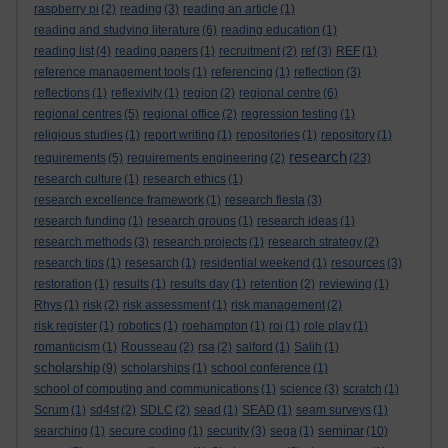
raspberry pi
(2)
reading
(3)
reading an article
(1)
reading and studying literature
(6)
reading education
(1)
reading list
(4)
reading papers
(1)
recruitment
(2)
ref
(3)
REF
(1)
reference management tools
(1)
referencing
(1)
reflection
(3)
reflections
(1)
reflexivity
(1)
region
(2)
regional centre
(6)
regional centres
(5)
regional office
(2)
regression testing
(1)
religious studies
(1)
report writing
(1)
repositories
(1)
repository
(1)
research
requirements
(5)
requirements engineering
(2)
(23)
research culture
(1)
research ethics
(1)
research excellence framework
(1)
research fiesta
(3)
research funding
(1)
research groups
(1)
research ideas
(1)
research methods
(3)
research projects
(1)
research strategy
(2)
research tips
(1)
resesarch
(1)
residential weekend
(1)
resources
(3)
restoration
(1)
results
(1)
results day
(1)
retention
(2)
reviewing
(1)
Rhys
(1)
risk
(2)
risk assessment
(1)
risk management
(2)
risk register
(1)
robotics
(1)
roehampton
(1)
roi
(1)
role play
(1)
romanticism
(1)
Rousseau
(2)
rsa
(2)
salford
(1)
Salih
(1)
scholarship
(9)
scholarships
(1)
school conference
(1)
school of computing and communications
(1)
science
(3)
scratch
(1)
Scrum
(1)
sd4st
(2)
SDLC
(2)
sead
(1)
SEAD
(1)
seam surveys
(1)
seminar
searching
(1)
secure coding
(1)
security
(3)
sega
(1)
(10)