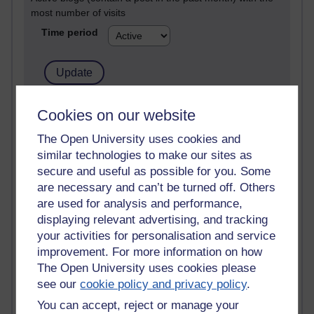
most number of visits
Time period
21,263,592 views
Cookies on our website
Reflections on e-Learning
The Open University uses cookies and
similar technologies to make our sites as
6,323,347 views
Richard Walker's blog
secure and useful as possible for you. Some
are necessary and can’t be turned off. Others
4,115,199 views
are used for analysis and performance,
Reflections on education, distance learning and
displaying relevant advertising, and tracking
computing
your activities for personalisation and service
improvement. For more information on how
2,945,610 views
The Open University uses cookies please
Poetry, Politics and Opinions
see our
cookie policy and privacy policy
.
2,362,571 views
You can accept, reject or manage your
A Writer's Notebook: Daily Entries.