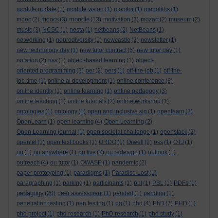
module update
(1)
module vision
(1)
monitor
(1)
monoliths
(1)
moodle
mooc
(2)
moocs
(3)
(13)
motivation
(2)
mozart
(2)
museum
(2)
music
(3)
NCSC
(1)
nesta
(1)
netbeans
(2)
NetBeans
(1)
networking
(1)
neurodiversity
(1)
newcastle
(2)
newsletter
(1)
new technology day
(1)
new tutor contract
(6)
new tutor day
(1)
notation
(2)
nss
(1)
object-based learning
(1)
object-
oriented programming
(3)
oer
(2)
oers
(1)
off-the-job
(1)
off-the-
job time
(1)
online al development
(1)
online conference
(3)
online identity
(1)
online learning
(1)
online pedagogy
(3)
online teaching
(1)
online tutorials
(2)
online workshop
(1)
ontologies
(1)
ontology
(1)
open and inclusive sig
(1)
openlearn
(3)
OpenLearn
(1)
open learning
(4)
Open Learning
(2)
Open Learning journal
(1)
open societal challenge
(1)
openstack
(2)
opentel
(1)
open text books
(1)
ORDO
(1)
Orwell
(2)
oss
(1)
OTJ
(1)
ou
(1)
ou anywhere
(1)
ou live
(7)
ou redesign
(1)
outlook
(1)
outreach
(4)
ou tutor
(1)
OWASP
(1)
pandemic
(2)
paper prototyping
(1)
paradigms
(1)
Paradise Lost
(1)
paragraphing
(1)
parking
(1)
participants
(1)
pbl
(1)
PBL
(1)
PDFs
(1)
pedagogy
(20)
peer assessment
(1)
pended
(1)
pending
(1)
penetration testing
(1)
pen testing
(1)
pg
(1)
phd
(4)
PhD
(7)
PHD
(1)
phd project
(1)
phd research
(1)
PhD research
(1)
phd study
(1)