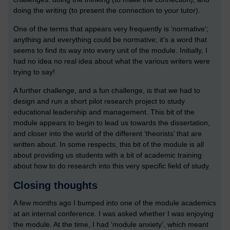
doing the writing (to present the connection to your tutor).
One of the terms that appears very frequently is ‘normative’;
anything and everything could be normative; it’s a word that
seems to find its way into every unit of the module. Initially, I
had no idea no real idea about what the various writers were
trying to say!
A further challenge, and a fun challenge, is that we had to
design and run a short pilot research project to study
educational leadership and management. This bit of the
module appears to begin to lead us towards the dissertation,
and closer into the world of the different ‘theorists’ that are
written about. In some respects, this bit of the module is all
about providing us students with a bit of academic training
about how to do research into this very specific field of study.
Closing thoughts
A few months ago I bumped into one of the module academics
at an internal conference. I was asked whether I was enjoying
the module. At the time, I had ‘module anxiety’, which meant