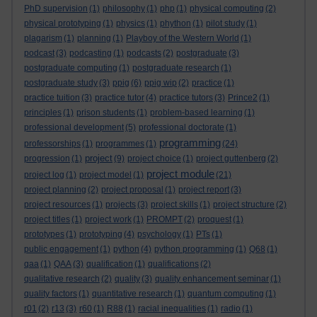
PhD supervision
(1)
philosophy
(1)
php
(1)
physical computing
(2)
physical prototyping
(1)
physics
(1)
phython
(1)
pilot study
(1)
plagarism
(1)
planning
(1)
Playboy of the Western World
(1)
podcast
(3)
podcasting
(1)
podcasts
(2)
postgraduate
(3)
postgraduate computing
(1)
postgraduate research
(1)
postgraduate study
(3)
ppig
(6)
ppig wip
(2)
practice
(1)
practice tuition
(3)
practice tutor
(4)
practice tutors
(3)
Prince2
(1)
principles
(1)
prison students
(1)
problem-based learning
(1)
professional development
(5)
professional doctorate
(1)
programming
professorships
(1)
programmes
(1)
(24)
project
progression
(1)
(9)
project choice
(1)
project guttenberg
(2)
project module
project log
(1)
project model
(1)
(21)
project planning
(2)
project proposal
(1)
project report
(3)
project resources
(1)
projects
(3)
project skills
(1)
project structure
(2)
project titles
(1)
project work
(1)
PROMPT
(2)
proquest
(1)
prototypes
(1)
prototyping
(4)
psychology
(1)
PTs
(1)
public engagement
(1)
python
(4)
python programming
(1)
Q68
(1)
qaa
(1)
QAA
(3)
qualification
(1)
qualifications
(2)
qualitative research
(2)
quality
(3)
quality enhancement seminar
(1)
quality factors
(1)
quantitative research
(1)
quantum computing
(1)
r01
(2)
r13
(3)
r60
(1)
R88
(1)
racial inequalities
(1)
radio
(1)