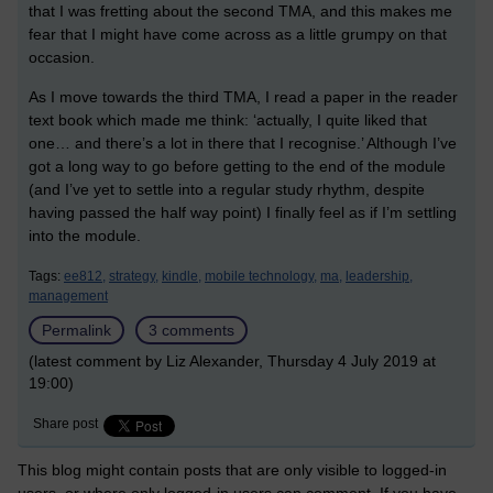
that I was fretting about the second TMA, and this makes me
fear that I might have come across as a little grumpy on that
occasion.
As I move towards the third TMA, I read a paper in the reader
text book which made me think: ‘actually, I quite liked that
one… and there’s a lot in there that I recognise.’ Although I’ve
got a long way to go before getting to the end of the module
(and I’ve yet to settle into a regular study rhythm, despite
having passed the half way point) I finally feel as if I’m settling
into the module.
Tags:
ee812,
strategy,
kindle,
mobile technology,
ma,
leadership,
management
Permalink
3 comments
(latest comment by Liz Alexander, Thursday 4 July 2019 at
19:00)
Share post
This blog might contain posts that are only visible to logged-in
users, or where only logged-in users can comment. If you have