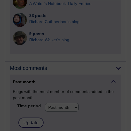
A Writer's Notebook: Daily Entries.
23 posts
Richard Cuthbertson's blog
9 posts
Richard Walker's blog
Most comments
Past month
Blogs with the most number of comments added in the
past month
Time period