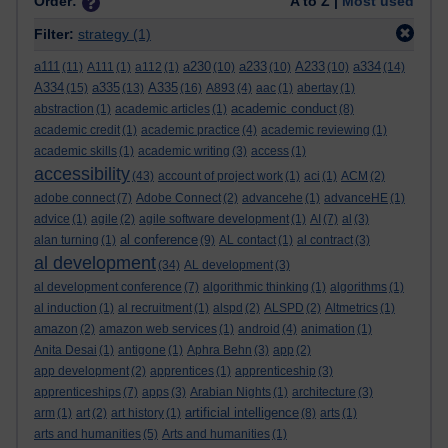
Order:
A to Z |
Most used
Filter:
strategy
(1)
a111
a230
a233
A233
a334
(11)
A111
(1)
a112
(1)
(10)
(10)
(10)
(14)
A334
a335
A335
(15)
(13)
(16)
A893
(4)
aac
(1)
abertay
(1)
academic conduct
abstraction
(1)
academic articles
(1)
(8)
academic credit
(1)
academic practice
(4)
academic reviewing
(1)
academic skills
(1)
academic writing
(3)
access
(1)
accessibility
(43)
account of project work
(1)
aci
(1)
ACM
(2)
adobe connect
(7)
Adobe Connect
(2)
advancehe
(1)
advanceHE
(1)
advice
(1)
agile
(2)
agile software development
(1)
AI
(7)
al
(3)
al conference
alan turning
(1)
(9)
AL contact
(1)
al contract
(3)
al development
(34)
AL development
(3)
al development conference
(7)
algorithmic thinking
(1)
algorithms
(1)
al induction
(1)
al recruitment
(1)
alspd
(2)
ALSPD
(2)
Altmetrics
(1)
amazon
(2)
amazon web services
(1)
android
(4)
animation
(1)
Anita Desai
(1)
antigone
(1)
Aphra Behn
(3)
app
(2)
app development
(2)
apprentices
(1)
apprenticeship
(3)
apprenticeships
(7)
apps
(3)
Arabian Nights
(1)
architecture
(3)
artificial intelligence
arm
(1)
art
(2)
art history
(1)
(8)
arts
(1)
arts and humanities
(5)
Arts and humanities
(1)