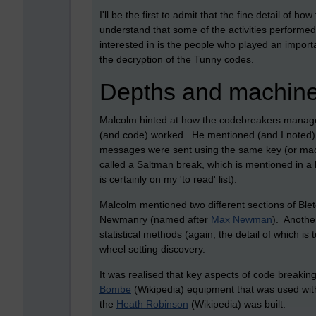
I'll be the first to admit that the fine detail of
understand that some of the activities performed 
interested in is the people who played an import
the decryption of the Tunny codes.
Depths and machin
Malcolm hinted at how the codebreakers managed
(and code) worked. He mentioned (and I noted)
messages were sent using the same key (or mac
called a Saltman break, which is mentioned in a 
is certainly on my 'to read' list).
Malcolm mentioned two different sections of Ble
Newmanry (named after
Max Newman
). Anothe
statistical methods (again, the detail of which is
wheel setting discovery.
It was realised that key aspects of code breaki
Bombe
(Wikipedia) equipment that was used wit
the
Heath Robinson
(Wikipedia) was built.