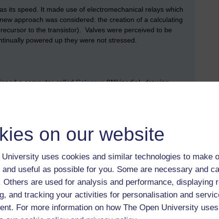
was its speed. It made use of electromechanical relays which
A new approach was considered: the creation of a calculating
recursor to the transistor). Valves were perceived to be
continually powered up they were not stressed.
igned a computer called
Colossus
(Wikipedia), drawing
t Office research station in North London.
puter it could be perhaps best described as a 'special
grammable in the same way that a modern computer has
kies on our website
 but its programs could be altered; perhaps by changing its
 It did, however, made use of familiar concepts such as
ck-pulse, stored data in memory, used shift registers and did
University uses cookies and similar technologies to make o
 introduced the term 'arithmetic and logic unit'.
 and useful as possible for you. Some are necessary and ca
 February 1944. A rather different valve based calculator,
f. Others are used for analysis and performance, displaying 
of Electrical Engineering
, University of Pennsylvania, was
g, and tracking your activities for personalisation and servic
nt. For more information on how The Open University uses