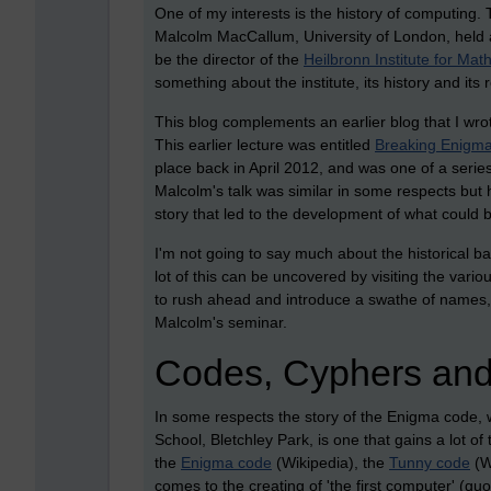
One of my interests is the history of computing.
Malcolm MacCallum, University of London, held 
be the director of the
Heilbronn Institute for Ma
something about the institute, its history and its 
This blog complements an earlier blog that I wro
This earlier lecture was entitled
Breaking Enigma 
place back in April 2012, and was one of a series
Malcolm's talk was similar in some respects but
story that led to the development of what could b
I'm not going to say much about the historical ba
lot of this can be uncovered by visiting the variou
to rush ahead and introduce a swathe of names, 
Malcolm's seminar.
Codes, Cyphers and
In some respects the story of the Enigma code,
School, Bletchley Park, is one that gains a lot of t
the
Enigma code
(Wikipedia), the
Tunny code
(W
comes to the creating of 'the first computer' (quo