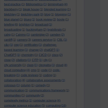
best practice
(1)
Bibliometrics
(1)
birmingham
(4)
blackberry
(1)
bleak house
(1)
blended learning
(1)
bletchley
(1)
bletchley park
(3)
blog
(1)
blogging
(1)
blue planet
(1)
blues
(1)
book review
(2)
boole
(1)
briefing
(6)
brighton
(1)
broadcast
(1)
broadcasting
(1)
buckingham
(2)
byalsforals
(1)
calrg
(1)
Calvino
(1)
cambridge
(2)
camden
(2)
cardiff
(1)
careers
(3)
careers service
(1)
CBL
(1)
c&c
(1)
cep
(1)
certificates
(1)
challenge-
based learning
(1)
change
(2)
chatGPT
(1)
ChatGPT
(1)
chemistry
(1)
CI/CD
(1)
cisco
(2)
cisse
(2)
citations
(1)
CITP
(1)
city
(1)
city university
(1)
class
(1)
cleopatra
(1)
cloud
(4)
cloud computing
(4)
cms
(1)
code
(1)
code-
breaking
(1)
code reviews
(1)
coding
(1)
collaboration
(4)
collaborative assessments
(1)
colossus
(1)
column
(1)
comedy
(1)
communication
(1)
communications framework
(1)
communities
(1)
community
(2)
complexity metrics
(1)
computer science
(4)
computing
computer science education
(5)
(16)