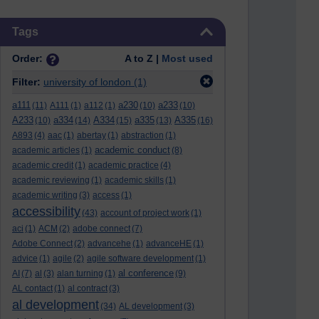
Skip Tags
Tags
Order:
A to Z |
Most used
Filter:
university of london
(1)
a111
a230
a233
(11)
A111
(1)
a112
(1)
(10)
(10)
A233
a334
A334
a335
A335
(10)
(14)
(15)
(13)
(16)
A893
(4)
aac
(1)
abertay
(1)
abstraction
(1)
academic conduct
academic articles
(1)
(8)
academic credit
(1)
academic practice
(4)
academic reviewing
(1)
academic skills
(1)
academic writing
(3)
access
(1)
accessibility
(43)
account of project work
(1)
aci
(1)
ACM
(2)
adobe connect
(7)
Adobe Connect
(2)
advancehe
(1)
advanceHE
(1)
advice
(1)
agile
(2)
agile software development
(1)
al conference
AI
(7)
al
(3)
alan turning
(1)
(9)
AL contact
(1)
al contract
(3)
al development
(34)
AL development
(3)