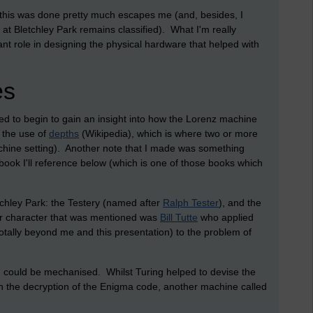
 how this was done pretty much escapes me (and, besides, I
at Bletchley Park remains classified). What I'm really
ant role in designing the physical hardware that helped with
es
 to begin to gain an insight into how the Lorenz machine
 the use of
depths
(Wikipedia), which is where two or more
hine setting). Another note that I made was something
book I'll reference below (which is one of those books which
tchley Park: the Testery (named after
Ralph Tester
), and the
r character that was mentioned was
Bill Tutte
who applied
 totally beyond me and this presentation) to the problem of
ng could be mechanised. Whilst Turing helped to devise the
h the decryption of the Enigma code, another machine called