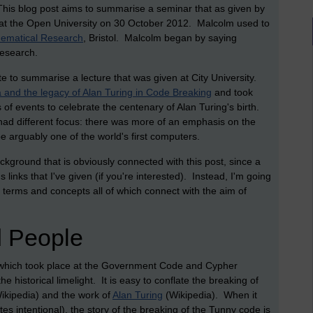
 This blog post aims to summarise a seminar that as given by
at the Open University on 30 October 2012. Malcolm used to
thematical Research
, Bristol. Malcolm began by saying
research.
te to summarise a lecture that was given at City University.
and the legacy of Alan Turing in Code Breaking
and took
 of events to celebrate the centenary of Alan Turing's birth.
 had different focus: there was more of an emphasis on the
e arguably one of the world's first computers.
ckground that is obviously connected with this post, since a
s links that I've given (if you're interested). Instead, I'm going
terms and concepts all of which connect with the aim of
 People
 which took place at the Government Code and Cypher
he historical limelight. It is easy to conflate the breaking of
ikipedia) and the work of
Alan Turing
(Wikipedia). When it
tes intentional), the story of the breaking of the Tunny code is