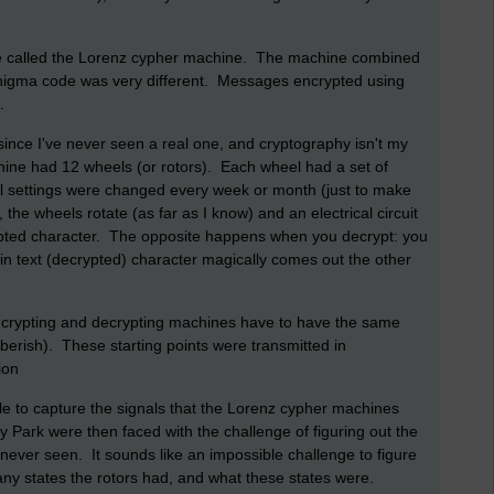
e called the Lorenz cypher machine. The machine combined
nigma code was very different. Messages encrypted using
.
ince I've never seen a real one, and cryptography isn't my
ine had 12 wheels (or rotors). Each wheel had a set of
el settings were changed every week or month (just to make
, the wheels rotate (as far as I know) and an electrical circuit
rypted character. The opposite happens when you decrypt: you
in text (decrypted) character magically comes out the other
 encrypting and decrypting machines have to have the same
ibberish). These starting points were transmitted in
ion
ble to capture the signals that the Lorenz cypher machines
 Park were then faced with the challenge of figuring out the
never seen. It sounds like an impossible challenge to figure
y states the rotors had, and what these states were.