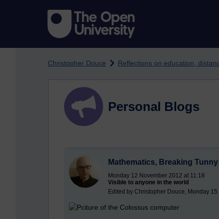
Skip to main content
Christopher Douce
Reflections on education, dista
Personal Blogs
Mathematics, Breaking Tunny 
Monday 12 November 2012 at 11:18
Visible to anyone in the world
Edited by Christopher Douce, Monday 15