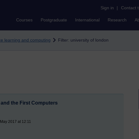
Sign in
|
Contact 
Courses
Postgraduate
International
Research
A
nce learning and computing
Filter: university of london
and the First Computers
 May 2017 at 12:11