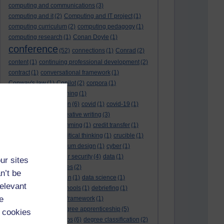
computing and communications
(3)
computing and it
(2)
Computing and IT project
(1)
computing curriculum
(2)
computing pedagogy
(1)
computing research
(1)
Conan Doyle
(1)
conference
(52)
connections
(1)
Conrad
(2)
content
(1)
continuing professional development
(2)
contract
(1)
conversational framework
(1)
Conway's law
(1)
Copilot
(2)
corpora
(1)
correspondence teaching
(1)
correspondence tuition
(6)
covid
(1)
covid-19
(1)
cpd
CPD
(18)
(12)
creative writing
(3)
creativity and programming
(1)
credit transfer
(1)
critical incidents
(4)
critical thinking
(1)
crucible
(1)
curriculum
(4)
curriculum design
(1)
cyber
(1)
cybersecurity
(3)
cyber security
(4)
data
(1)
ur sites
database
(1)
databases
(2)
n’t be
data management plan
(1)
data science
(1)
relevant
day school
(4)
day schools
(1)
debriefing
(1)
e
DECIDE
(2)
DECIDE framework
(1)
decolonisation
(1)
degree apprenticeship
(5)
 cookies
degree apprenticeships
(6)
degree classification
(2)