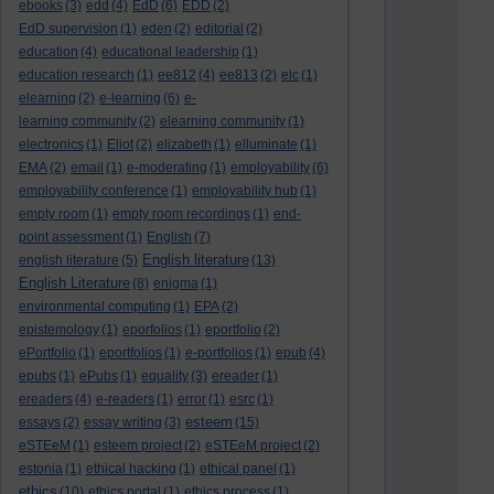
ebooks
(3)
edd
(4)
EdD
(6)
EDD
(2)
EdD supervision
(1)
eden
(2)
editorial
(2)
education
(4)
educational leadership
(1)
education research
(1)
ee812
(4)
ee813
(2)
elc
(1)
elearning
(2)
e-learning
(6)
e-
learning community
(2)
elearning community
(1)
electronics
(1)
Eliot
(2)
elizabeth
(1)
elluminate
(1)
EMA
(2)
email
(1)
e-moderating
(1)
employability
(6)
employability conference
(1)
employability hub
(1)
empty room
(1)
empty room recordings
(1)
end-
point assessment
(1)
English
(7)
English literature
english literature
(5)
(13)
English Literature
(8)
enigma
(1)
environmental computing
(1)
EPA
(2)
epistemology
(1)
eporfolios
(1)
eportfolio
(2)
ePortfolio
(1)
eportfolios
(1)
e-portfolios
(1)
epub
(4)
epubs
(1)
ePubs
(1)
equality
(3)
ereader
(1)
ereaders
(4)
e-readers
(1)
error
(1)
esrc
(1)
esteem
essays
(2)
essay writing
(3)
(15)
eSTEeM
(1)
esteem project
(2)
eSTEeM project
(2)
estonia
(1)
ethical hacking
(1)
ethical panel
(1)
ethics
(10)
ethics portal
(1)
ethics process
(1)