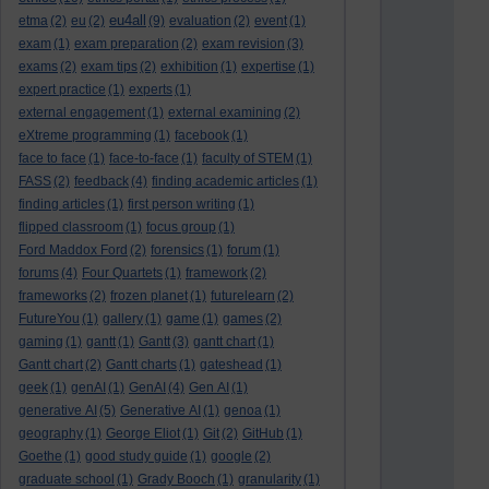
eu4all
etma
(2)
eu
(2)
(9)
evaluation
(2)
event
(1)
exam
(1)
exam preparation
(2)
exam revision
(3)
exams
(2)
exam tips
(2)
exhibition
(1)
expertise
(1)
expert practice
(1)
experts
(1)
external engagement
(1)
external examining
(2)
eXtreme programming
(1)
facebook
(1)
face to face
(1)
face-to-face
(1)
faculty of STEM
(1)
FASS
(2)
feedback
(4)
finding academic articles
(1)
finding articles
(1)
first person writing
(1)
flipped classroom
(1)
focus group
(1)
Ford Maddox Ford
(2)
forensics
(1)
forum
(1)
forums
(4)
Four Quartets
(1)
framework
(2)
frameworks
(2)
frozen planet
(1)
futurelearn
(2)
FutureYou
(1)
gallery
(1)
game
(1)
games
(2)
gaming
(1)
gantt
(1)
Gantt
(3)
gantt chart
(1)
Gantt chart
(2)
Gantt charts
(1)
gateshead
(1)
geek
(1)
genAI
(1)
GenAI
(4)
Gen AI
(1)
generative AI
(5)
Generative AI
(1)
genoa
(1)
geography
(1)
George Eliot
(1)
Git
(2)
GitHub
(1)
Goethe
(1)
good study guide
(1)
google
(2)
graduate school
(1)
Grady Booch
(1)
granularity
(1)