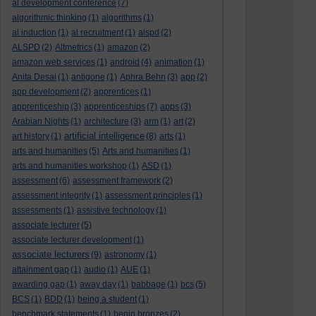
al development conference
(7)
algorithmic thinking
(1)
algorithms
(1)
al induction
(1)
al recruitment
(1)
alspd
(2)
ALSPD
(2)
Altmetrics
(1)
amazon
(2)
amazon web services
(1)
android
(4)
animation
(1)
Anita Desai
(1)
antigone
(1)
Aphra Behn
(3)
app
(2)
app development
(2)
apprentices
(1)
apprenticeship
(3)
apprenticeships
(7)
apps
(3)
Arabian Nights
(1)
architecture
(3)
arm
(1)
art
(2)
artificial intelligence
art history
(1)
(8)
arts
(1)
arts and humanities
(5)
Arts and humanities
(1)
arts and humanities workshop
(1)
ASD
(1)
assessment
(6)
assessment framework
(2)
assessment integrity
(1)
assessment principles
(1)
assessments
(1)
assistive technology
(1)
associate lecturer
(5)
associate lecturer development
(1)
associate lecturers
(9)
astronomy
(1)
attainment gap
(1)
audio
(1)
AUE
(1)
awarding gap
(1)
away day
(1)
babbage
(1)
bcs
(5)
BCS
(1)
BDD
(1)
being a student
(1)
benchmark statements
(1)
benin bronzes
(2)