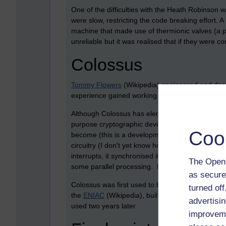
One of the difficulties with the Heath Robinson 
were slow, restricting the code breaking effort. 
machine that made use of thermionic valves (a p
unreliable but it was realised that if they were 
Colossus
Tommy Flowers
(Wikipedia) engineered and des
experience gained working at the Dollis Hill Pos
Although Colossus has elements of a modern com
purpose cryptographic device'. It was not pro
Coo
become (this is a development that comes later),
circuitry (I don't yet know how this would work).
interrupts, it synchronised its operation by a clo
The Open 
some parallel processing. Flowers also apparently
as secure
Colossus was first used to break a message on 5
turned of
the
ENIAC
(Wikipedia), built by the
Moore School 
advertisin
used two years later.
improveme