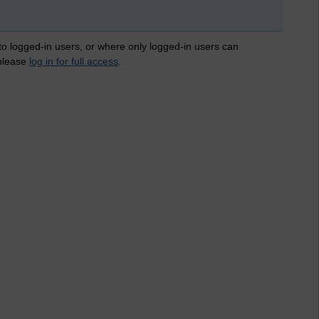
 to logged-in users, or where only logged-in users can
 please
log in for full access
.