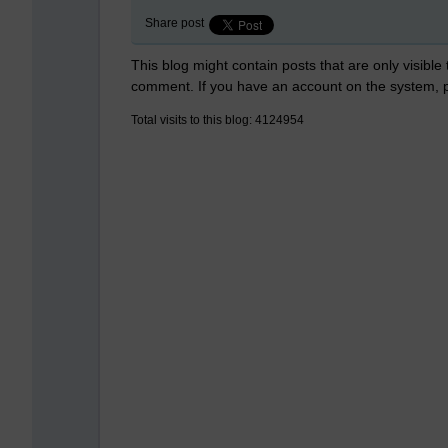
Share post
This blog might contain posts that are only visible
comment. If you have an account on the system,
Total visits to this blog: 4124954