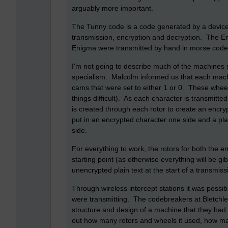
arguably more important.
The Tunny code is a code generated by a devic
transmission, encryption and decryption. The E
Enigma were transmitted by hand in morse code
I'm not going to describe much of the machines s
specialism. Malcolm informed us that each mach
cams that were set to either 1 or 0. These whe
things difficult). As each character is transmitted
is created through each rotor to create an enc
put in an encrypted character one side and a pla
side.
For everything to work, the rotors for both the
starting point (as otherwise everything will be g
unencrypted plain text at the start of a transmiss
Through wireless intercept stations it was possi
were transmitting. The codebreakers at Bletchley
structure and design of a machine that they had 
out how many rotors and wheels it used, how man