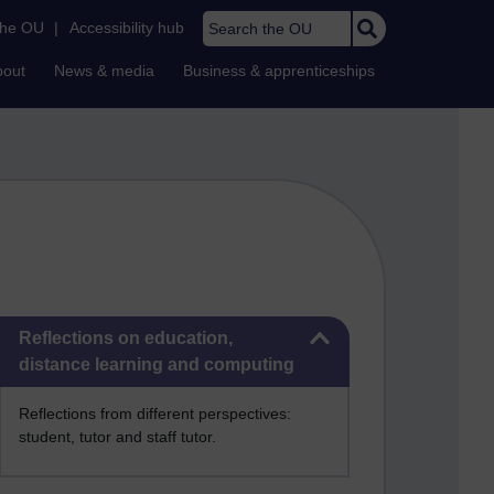
Search the OU
the OU
|
Accessibility hub
bout
News & media
Business & apprenticeships
Skip Reflections on education, distance learning and computing
Reflections on education,
distance learning and computing
Reflections from different perspectives:
student, tutor and staff tutor.