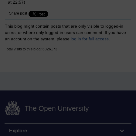
at 22:57)
Share post
This blog might contain posts that are only visible to logged-in
users, or where only logged-in users can comment. If you have
an account on the system, please
log in for full access
.
Total visits to this blog: 6326173
The Open University
Explore