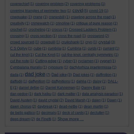
coverechief
(1)
covering problem
(2)
covering problems
(1)
covid
covering triangles of perimeter two
(1)
(5)
covid-19
(1)
cowquake
(1)
crane
(1)
cranesbill
(1)
crawling across the road
(1)
creativity
(1)
crimewatch
(1)
crinoline
(1)
critique of pure reason
(1)
crochet
(1)
crocheting
(1)
crocus
(1)
Crossed Ladders Problem
(1)
crossing
(1)
cross-section
(1)
cross the road
(1)
crossword
(2)
crystal
crowd sourced
(1)
crowquill
(1)
cruikshank
(1)
cryo
(1)
(3)
C S Ogilvy
(1)
cube
(1)
cumbria
(1)
Cumbria
(1)
curds
(1)
currant
(1)
cut the knot
(1)
Cut the Knot
(1)
cut-the-knot. centrally symmetric
(1)
cut the note
(1)
Cutting-edge
(1)
cyber
(1)
cyclamen
(1)
cygnet
(1)
Cymbalaria muralis
(1)
cynosure
(1)
dactylorhiza praetermissa
(1)
dad joke
Dad joke
dada
(1)
(7)
(3)
Dad jokes
(1)
daffinition
(1)
daffodil
(1)
daffynition
(1)
daffynitions
(1)
dahlia
(1)
daisy
(1)
DALL-
E
(1)
daniel defoe
(1)
Daniel Kahneman
(1)
Danny Bate
(1)
dan pedoe
(1)
dark haiku
(1)
dark matter
(1)
data analysis paradox
(1)
David Austen
(1)
david crystal
(2)
David Marsh
(1)
dawn
(1)
Dawn
(1)
dawn chorus
(2)
daybreak
(1)
dead-nettle
(1)
dean martin
(1)
de bello gallico
(1)
decimals
(1)
deck of cards
(1)
declutter
(1)
Show more ...
deep dream
(2)
de Finetti
(1)