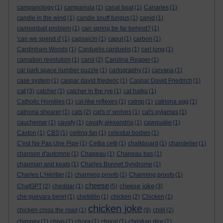
campanology
(1)
campanula
(1)
canal boat
(1)
Canaries
(1)
candle in the wind
(1)
candle snuff fungus
(1)
canid
(1)
cannonball problem
(1)
can spring be far behind?
(1)
'can we spend it'
(1)
capsaicin
(1)
caput
(1)
carbon
(1)
Cardinham Woods
(1)
Carduelis carduelis
(1)
carl jung
(1)
carnation revolution
(1)
carol
(2)
Carolina Reaper
(1)
car park space number puzzle
(1)
cartography
(1)
carvana
(1)
case system
(1)
caspar david friederic
(1)
Caspar David Friedrich
(1)
cat
(3)
catcher
(1)
catcher in the rye
(1)
cat haiku
(1)
Catholic Homilies
(1)
cat-like reflexes
(1)
catnip
(1)
catriona agg
(1)
catriona shearer
(1)
cats
(2)
cat's n' wolves
(1)
cat's pyjamas
(1)
cauchemar
(1)
cavafy
(1)
cavafy alexandria
(1)
cawquake
(1)
Caxton
(1)
CBS
(1)
ceiling fan
(1)
celestial bodies
(1)
C'est Ne Pas Une Pipe
(1)
Cettia cetti
(1)
chalkboard
(1)
chandelier
(1)
chanson d'automne
(1)
Chapeau
(1)
Chapeau bas
(1)
chapman and keats
(1)
Charles Bonnet Syndrome
(1)
Charles L'Héritier
(1)
charming proofs
(1)
Charming proofs
(1)
cheese
cheese joke
ChatGPT
(2)
cheddar
(1)
(5)
(3)
che guevara beret
(1)
chelidōn
(1)
chicken
(2)
Chicken
(1)
chicken joke
chicken cross the road
(1)
(9)
chilli
(2)
chimney
(1)
chiyo
(1)
chora
(1)
choral
(1)
christian dior
(1)