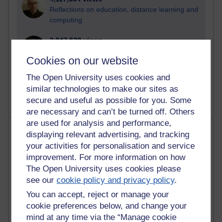
Reflections on education, distance learning and
computing
2,947,528 views
Poetry, Politics and Opinions
Cookies on our website
2,365,811 views
The Open University uses cookies and
A Writer's Notebook: Daily Entries.
similar technologies to make our sites as
secure and useful as possible for you. Some
are necessary and can’t be turned off. Others
are used for analysis and performance,
Most posts
displaying relevant advertising, and tracking
your activities for personalisation and service
Past month
improvement. For more information on how
The Open University uses cookies please
Blogs with the most number of posts in the past month
see our
cookie policy and privacy policy
.
Time period
You can accept, reject or manage your
cookie preferences below, and change your
mind at any time via the “Manage cookie