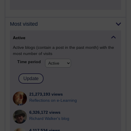
Most visited
Active
Active blogs (contain a post in the past month) with the
most number of visits
Time period
21,273,193 views
Reflections on e-Learning
6,326,172 views
Richard Walker's blog
4,117,534 views