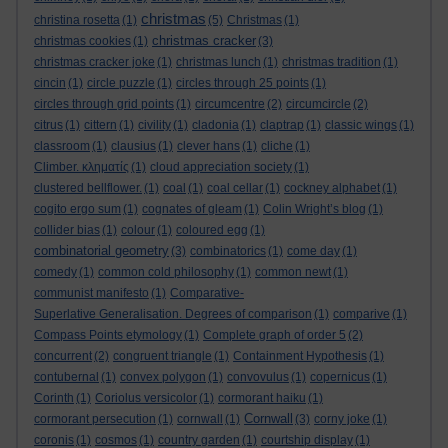
christmas
christina rosetta
(1)
(5)
Christmas
(1)
christmas cracker
christmas cookies
(1)
(3)
christmas cracker joke
(1)
christmas lunch
(1)
christmas tradition
(1)
cincin
(1)
circle puzzle
(1)
circles through 25 points
(1)
circles through grid points
(1)
circumcentre
(2)
circumcircle
(2)
citrus
(1)
cittern
(1)
civility
(1)
cladonia
(1)
claptrap
(1)
classic wings
(1)
classroom
(1)
clausius
(1)
clever hans
(1)
cliche
(1)
Climber. κληματίς
(1)
cloud appreciation society
(1)
clustered bellflower.
(1)
coal
(1)
coal cellar
(1)
cockney alphabet
(1)
cogito ergo sum
(1)
cognates of gleam
(1)
Colin Wright’s blog
(1)
collider bias
(1)
colour
(1)
coloured egg
(1)
combinatorial geometry
(3)
combinatorics
(1)
come day
(1)
comedy
(1)
common cold philosophy
(1)
common newt
(1)
communist manifesto
(1)
Comparative-
Superlative Generalisation. Degrees of comparison
(1)
comparive
(1)
Compass Points etymology
(1)
Complete graph of order 5
(2)
concurrent
(2)
congruent triangle
(1)
Containment Hypothesis
(1)
contubernal
(1)
convex polygon
(1)
convovulus
(1)
copernicus
(1)
Corinth
(1)
Coriolus versicolor
(1)
cormorant haiku
(1)
Cornwall
cormorant persecution
(1)
cornwall
(1)
(3)
corny joke
(1)
coronis
(1)
cosmos
(1)
country garden
(1)
courtship display
(1)