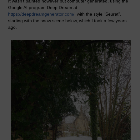
It wasn't painted however but computer generated, using the
Google AI program Deep Dream at
https://deepdreamgenerator.com/
, with the style "Seurat",
starting with the snow scene below, which I took a few years
ago.