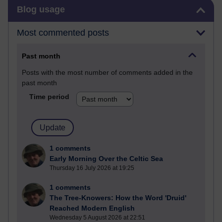
Skip Blog usage
Blog usage
Most commented posts
Past month
Posts with the most number of comments added in the
past month
Time period
1 comments
Early Morning Over the Celtic Sea
Thursday 16 July 2026 at 19:25
1 comments
The Tree-Knowers: How the Word 'Druid'
Reached Modern English
Wednesday 5 August 2026 at 22:51