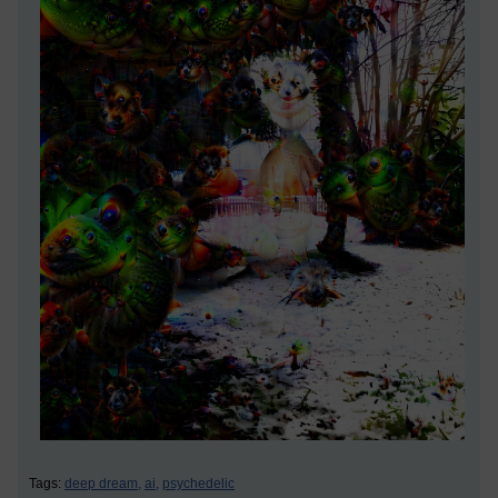
Tags:
deep dream,
ai,
psychedelic