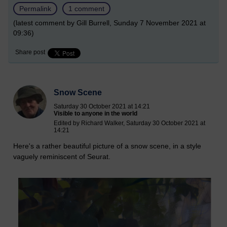
Permalink
1 comment
(latest comment by Gill Burrell, Sunday 7 November 2021 at
09:36)
Share post
Snow Scene
Saturday 30 October 2021 at 14:21
Visible to anyone in the world
Edited by Richard Walker, Saturday 30 October 2021 at
14:21
Here's a rather beautiful picture of a snow scene, in a style
vaguely reminiscent of Seurat.