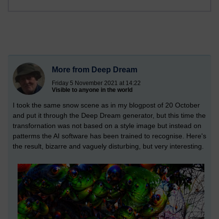
More from Deep Dream
Friday 5 November 2021 at 14:22
Visible to anyone in the world
I took the same snow scene as in my blogpost of 20 October
and put it through the Deep Dream generator, but this time the
transfornation was not based on a style image but instead on
patterms the AI software has been trained to recognise. Here's
the result, bizarre and vaguely disturbing, but very interesting.