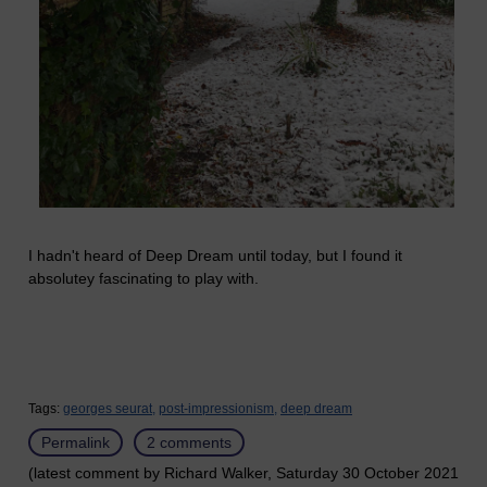
I hadn't heard of Deep Dream until today, but I found it
absolutey fascinating to play with.
Tags:
georges seurat,
post-impressionism,
deep dream
Permalink
2 comments
(latest comment by Richard Walker, Saturday 30 October 2021