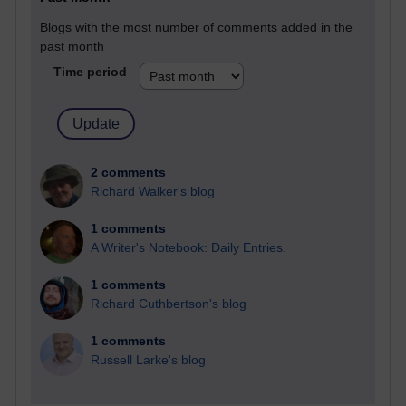
Blogs with the most number of comments added in the
past month
Time period
2 comments
Richard Walker's blog
1 comments
A Writer's Notebook: Daily Entries.
1 comments
Richard Cuthbertson's blog
1 comments
Russell Larke's blog