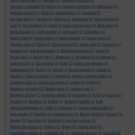
benny andersen
(1)
bentley
(1)
berkeley sounds
(1)
berkson’s paradox
(1)
berlin
(1)
best bicycle horn
(1)
betelgeux
(1)
betrand russell
(1)
Bible
(1)
bibliothèque
(1)
biennial
(1)
big bad wolf
(1)
big top
(1)
billions
(1)
bindweed
(1)
bing crosby
(2)
bird
(1)
bird feeders
(1)
birds
(2)
birds nest fungus
(1)
Bird song
(1)
birds playing
(1)
bird-spotter
(1)
bishopric
(1)
bissextus
(1)
black hole
(3)
black holes
(1)
black square
(1)
blank verse
(1)
bletchly park
(1)
blind
(2)
blind prophet
(1)
blind spot
(1)
blossom
(1)
bluebell
(1)
bob the builder
(1)
Bombus terrestris
(1)
book
(2)
Book joke
(1)
boring job
(1)
Bottema
(1)
bounded in a nutshell
(1)
bow brooch
(1)
box hedge
(1)
brain
(2)
brain and senses
(1)
brainteaser
(3)
Bravo!
(1)
bread
(1)
Bread basket
(1)
break
(1)
brexit
(1)
brian mccartin
(1)
bridge
(1)
bridge crossing haiku
(1)
brighton rock.
(1)
bright red eggs
(1)
bristle
(1)
bristly
(1)
Britain’s got talent
(1)
British duck
(1)
bronze age
(1)
Brothers Grimm
(1)
brownie points
(1)
brussels
(1)
BTO
(1)
buche
(1)
buchon
(1)
buddha
(1)
buffon
(1)
Buffon's needle
(1)
buff-
tailed bumblebee
(1)
bulb
(1)
bulgaria
(1)
bullet marks haiku
(1)
bull semen
(1)
bunting
(1)
bureaucracy
(1)
Burn's Night
(1)
bursas
(1)
buskin
(1)
bus stop
(1)
bustard
(1)
but me no buts
(1)
Büyük Menderes
(1)
Byblos
(1)
Bygul
(1)
cactus drink
(1)
calculation tablet
(1)
caldwell city
(1)
calendar leaves
(1)
camelot
(2)