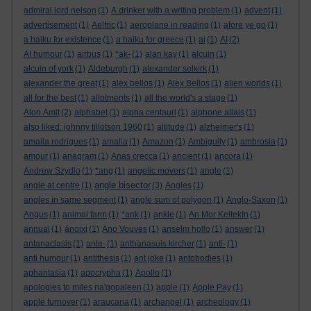
admiral lord nelson
(1)
A drinker with a writing problem
(1)
advent
(1)
advertisement
(1)
Aelfric
(1)
aeroplane in reading
(1)
afore ye go
(1)
a haiku for existence
(1)
a haiku for greece
(1)
ai
(1)
AI
(2)
AI humour
(1)
airbus
(1)
*ak-
(1)
alan kay
(1)
alcuin
(1)
alcuin of york
(1)
Aldeburgh
(1)
alexander selkirk
(1)
alexander the great
(1)
alex bellos
(1)
Alex Bellos
(1)
alien worlds
(1)
all for the best
(1)
allotments
(1)
all the world's a stage
(1)
Alon Amit
(2)
alphabet
(1)
alpha centauri
(1)
alphone allais
(1)
also liked: johnny tillotson 1960
(1)
altitude
(1)
alzheimer's
(1)
amaila rodrigues
(1)
amalia
(1)
Amazon
(1)
Ambiguity
(1)
ambrosia
(1)
amour
(1)
anagram
(1)
Anas crecca
(1)
ancient
(1)
ancora
(1)
Andrew Szydlo
(1)
*ang
(1)
angelic movers
(1)
angle
(1)
angle bisector
angle at centre
(1)
(3)
Angles
(1)
angles in same segment
(1)
angle sum of polygon
(1)
Anglo-Saxon
(1)
Angus
(1)
animal farm
(1)
*ank
(1)
ankle
(1)
An Mor KeltekIn
(1)
annual
(1)
ánoixi
(1)
Ano Vouves
(1)
anselm hollo
(1)
answer
(1)
antanaclasis
(1)
ante-
(1)
anthanasuis kircher
(1)
anti-
(1)
anti humour
(1)
antithesis
(1)
ant joke
(1)
antobodies
(1)
aphantasia
(1)
apocrypha
(1)
Apollo
(1)
apologies to miles na'gopaleen
(1)
apple
(1)
Apple Pay
(1)
apple turnover
(1)
araucaria
(1)
archangel
(1)
archeology
(1)