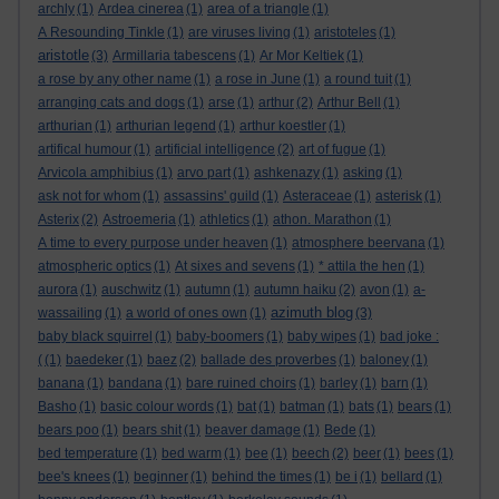
archly
(1)
Ardea cinerea
(1)
area of a triangle
(1)
A Resounding Tinkle
(1)
are viruses living
(1)
aristoteles
(1)
aristotle
(3)
Armillaria tabescens
(1)
Ar Mor Keltiek
(1)
a rose by any other name
(1)
a rose in June
(1)
a round tuit
(1)
arranging cats and dogs
(1)
arse
(1)
arthur
(2)
Arthur Bell
(1)
arthurian
(1)
arthurian legend
(1)
arthur koestler
(1)
artifical humour
(1)
artificial intelligence
(2)
art of fugue
(1)
Arvicola amphibius
(1)
arvo part
(1)
ashkenazy
(1)
asking
(1)
ask not for whom
(1)
assassins' guild
(1)
Asteraceae
(1)
asterisk
(1)
Asterix
(2)
Astroemeria
(1)
athletics
(1)
athon. Marathon
(1)
A time to every purpose under heaven
(1)
atmosphere beervana
(1)
atmospheric optics
(1)
At sixes and sevens
(1)
* attila the hen
(1)
aurora
(1)
auschwitz
(1)
autumn
(1)
autumn haiku
(2)
avon
(1)
a-
azimuth blog
wassailing
(1)
a world of ones own
(1)
(3)
baby black squirrel
(1)
baby-boomers
(1)
baby wipes
(1)
bad joke :
(
(1)
baedeker
(1)
baez
(2)
ballade des proverbes
(1)
baloney
(1)
banana
(1)
bandana
(1)
bare ruined choirs
(1)
barley
(1)
barn
(1)
Basho
(1)
basic colour words
(1)
bat
(1)
batman
(1)
bats
(1)
bears
(1)
bears poo
(1)
bears shit
(1)
beaver damage
(1)
Bede
(1)
bed temperature
(1)
bed warm
(1)
bee
(1)
beech
(2)
beer
(1)
bees
(1)
bee's knees
(1)
beginner
(1)
behind the times
(1)
be i
(1)
bellard
(1)