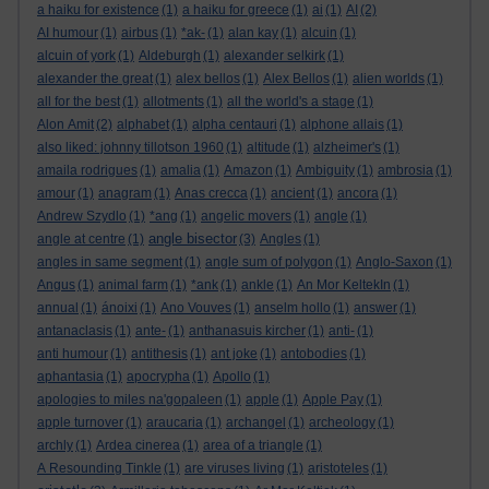
a haiku for existence
(1)
a haiku for greece
(1)
ai
(1)
AI
(2)
AI humour
(1)
airbus
(1)
*ak-
(1)
alan kay
(1)
alcuin
(1)
alcuin of york
(1)
Aldeburgh
(1)
alexander selkirk
(1)
alexander the great
(1)
alex bellos
(1)
Alex Bellos
(1)
alien worlds
(1)
all for the best
(1)
allotments
(1)
all the world's a stage
(1)
Alon Amit
(2)
alphabet
(1)
alpha centauri
(1)
alphone allais
(1)
also liked: johnny tillotson 1960
(1)
altitude
(1)
alzheimer's
(1)
amaila rodrigues
(1)
amalia
(1)
Amazon
(1)
Ambiguity
(1)
ambrosia
(1)
amour
(1)
anagram
(1)
Anas crecca
(1)
ancient
(1)
ancora
(1)
Andrew Szydlo
(1)
*ang
(1)
angelic movers
(1)
angle
(1)
angle bisector
angle at centre
(1)
(3)
Angles
(1)
angles in same segment
(1)
angle sum of polygon
(1)
Anglo-Saxon
(1)
Angus
(1)
animal farm
(1)
*ank
(1)
ankle
(1)
An Mor KeltekIn
(1)
annual
(1)
ánoixi
(1)
Ano Vouves
(1)
anselm hollo
(1)
answer
(1)
antanaclasis
(1)
ante-
(1)
anthanasuis kircher
(1)
anti-
(1)
anti humour
(1)
antithesis
(1)
ant joke
(1)
antobodies
(1)
aphantasia
(1)
apocrypha
(1)
Apollo
(1)
apologies to miles na'gopaleen
(1)
apple
(1)
Apple Pay
(1)
apple turnover
(1)
araucaria
(1)
archangel
(1)
archeology
(1)
archly
(1)
Ardea cinerea
(1)
area of a triangle
(1)
A Resounding Tinkle
(1)
are viruses living
(1)
aristoteles
(1)