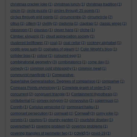
christmas cracker joke
(1)
christmas lunch
(1)
christmas tradition
(1)
cincin
(1)
circle puzzle
(1)
circles through 25 points
(1)
circles through grid points
(1)
circumcentre
(2)
circumcircle
(2)
citrus
(1)
cittern
(1)
civility
(1)
cladonia
(1)
claptrap
(1)
classic wings
(1)
classroom
(1)
clausius
(1)
clever hans
(1)
cliche
(1)
Climber. κληματίς
(1)
cloud appreciation society
(1)
clustered bellflower.
(1)
coal
(1)
coal cellar
(1)
cockney alphabet
(1)
cogito ergo sum
(1)
cognates of gleam
(1)
Colin Wright’s blog
(1)
collider bias
(1)
colour
(1)
coloured egg
(1)
combinatorial geometry
(3)
combinatorics
(1)
come day
(1)
comedy
(1)
common cold philosophy
(1)
common newt
(1)
communist manifesto
(1)
Comparative-
Superlative Generalisation. Degrees of comparison
(1)
comparive
(1)
Compass Points etymology
(1)
Complete graph of order 5
(2)
concurrent
(2)
congruent triangle
(1)
Containment Hypothesis
(1)
contubernal
(1)
convex polygon
(1)
convovulus
(1)
copernicus
(1)
Corinth
(1)
Coriolus versicolor
(1)
cormorant haiku
(1)
Cornwall
cormorant persecution
(1)
cornwall
(1)
(3)
corny joke
(1)
coronis
(1)
cosmos
(1)
country garden
(1)
courtship display
(1)
coverechief
(1)
covering problem
(2)
covering problems
(1)
covid
covering triangles of perimeter two
(1)
(5)
covid-19
(1)