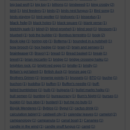
big bad wolf
(1)
big top
(1)
billions
(1)
bindweed
(1)
bing crosby
(2)
bird
(1)
bird feeders
(1)
birds
(2)
birds nest fungus
(1)
Bird song
(1)
birds playing
(1)
bird-spotter
(1)
bishopric
(1)
bissextus
(1)
black hole
(3)
black holes
(1)
black square
(1)
blank verse
(1)
bletchly park
(1)
blind
(2)
blind prophet
(1)
blind spot
(1)
blossom
(1)
bluebell
(1)
bob the builder
(1)
Bombus terrestris
(1)
book
(2)
Book joke
(1)
boring job
(1)
Bottema
(1)
bounded in a nutshell
(1)
bow brooch
(1)
box hedge
(1)
brain
(2)
brain and senses
(1)
brainteaser
(3)
Bravo!
(1)
bread
(1)
Bread basket
(1)
break
(1)
brexit
(1)
brian mccartin
(1)
bridge
(1)
bridge crossing haiku
(1)
brighton rock.
(1)
bright red eggs
(1)
bristle
(1)
bristly
(1)
Britain’s got talent
(1)
British duck
(1)
bronze age
(1)
Brothers Grimm
(1)
brownie points
(1)
brussels
(1)
BTO
(1)
buche
(1)
buchon
(1)
buddha
(1)
buffon
(1)
Buffon's needle
(1)
buff-
tailed bumblebee
(1)
bulb
(1)
bulgaria
(1)
bullet marks haiku
(1)
bull semen
(1)
bunting
(1)
bureaucracy
(1)
Burn's Night
(1)
bursas
(1)
buskin
(1)
bus stop
(1)
bustard
(1)
but me no buts
(1)
Büyük Menderes
(1)
Byblos
(1)
Bygul
(1)
cactus drink
(1)
calculation tablet
(1)
caldwell city
(1)
calendar leaves
(1)
camelot
(2)
campanology
(1)
campanula
(1)
canal boat
(1)
Canaries
(1)
candle in the wind
(1)
candle snuff fungus
(1)
canid
(1)