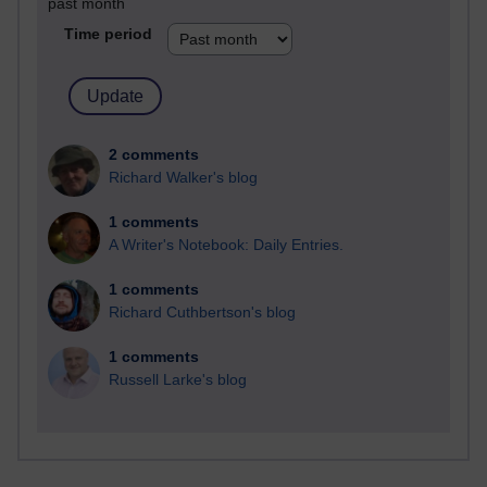
past month
Time period
2 comments
Richard Walker's blog
1 comments
A Writer's Notebook: Daily Entries.
1 comments
Richard Cuthbertson's blog
1 comments
Russell Larke's blog