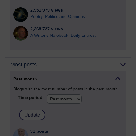
2,951,979 views
Poetry, Politics and Opinions
2,368,727 views
A Writer's Notebook: Daily Entries.
Most posts
Past month
Blogs with the most number of posts in the past month
Time period
91 posts