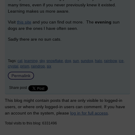
many times, even if you never previously knew it existed.
Learning makes us more aware.
Visit
this site
and you can find out more. The
evening
sun
dogs are the ones I have often seen.
Sadly there are no sun cats.
Tags:
cat,
learning,
sky,
snowflake,
dog,
sun,
sundog,
halo,
rainbow,
ice,
crystal,
prism,
raindrop,
six
Permalink
Share post
This blog might contain posts that are only visible to logged-in
users, or where only logged-in users can comment. If you have
an account on the system, please
log in for full access
.
Total visits to this blog: 6331496