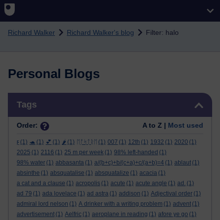
Skip to main content
Richard Walker
Richard Walker's blog
Filter: halo
Personal Blogs
Skip Tags
Tags
Order:
A to Z |
Most used
ϝ
(1)
🐢
(1)
💕
(1)
🌶️
(1)
ᛖᚩᛋᛏᚱᛖ
(1)
007
(1)
12th
(1)
1932
(1)
2020
(1)
2025
(1)
2116
(1)
25 m per week
(1)
98% left-handed
(1)
98% water
(1)
abbasanta
(1)
a/(b+c)+b/(c+a)+c/(a+b)=4
(1)
ablaut
(1)
absinthe
(1)
absquatalise
(1)
absquatalize
(1)
acacia
(1)
a cat and a clause
(1)
acropolis
(1)
acute
(1)
acute angle
(1)
ad.
(1)
ad 79
(1)
ada lovelace
(1)
ad astra
(1)
addison
(1)
Adjectival order
(1)
admiral lord nelson
(1)
A drinker with a writing problem
(1)
advent
(1)
advertisement
(1)
Aelfric
(1)
aeroplane in reading
(1)
afore ye go
(1)