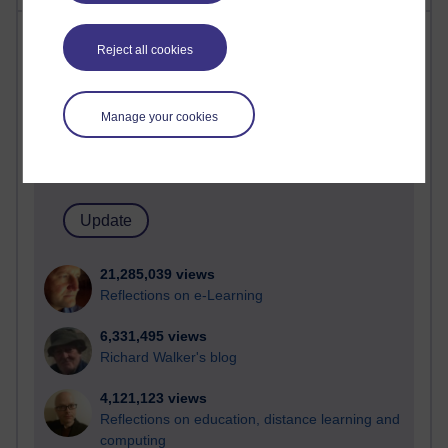
Most visited
Reject all cookies
Active
Active blogs (contain a post in the past month) with the
Manage your cookies
most number of visits
Time period
21,285,039 views
Reflections on e-Learning
6,331,495 views
Richard Walker's blog
4,121,123 views
Reflections on education, distance learning and
computing