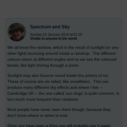
Spectrum and Sky
Sunday 24 January 2010 at 01:29
Visible to anyone in the world
We all know the rainbow, which is the result of sunlight (or any
other light) bouncing around inside a raindrop. The different
colours return at different angles and so we see the coloured
bands, like light shining through a prism.
Sunlight may also bounce round inside tiny prisms of ice.
These of course are six-sided, like snowflakes. This can
produce many different sky effects and where I live --
Cambridge UK -- the one called 'sun dogs' is quite common, in
fact much more frequent than rainbows.
Most people have never seen them though, because they
don't know where or when to look.
Once you have seen a thing you will probably see it again