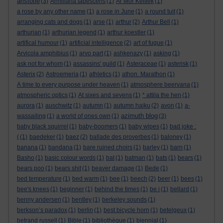
aristotle
(3)
Armillaria tabescens
(1)
Ar Mor Keltiek
(1)
a rose by any other name
(1)
a rose in June
(1)
a round tuit
(1)
arranging cats and dogs
(1)
arse
(1)
arthur
(2)
Arthur Bell
(1)
arthurian
(1)
arthurian legend
(1)
arthur koestler
(1)
artifical humour
(1)
artificial intelligence
(2)
art of fugue
(1)
Arvicola amphibius
(1)
arvo part
(1)
ashkenazy
(1)
asking
(1)
ask not for whom
(1)
assassins' guild
(1)
Asteraceae
(1)
asterisk
(1)
Asterix
(2)
Astroemeria
(1)
athletics
(1)
athon. Marathon
(1)
A time to every purpose under heaven
(1)
atmosphere beervana
(1)
atmospheric optics
(1)
At sixes and sevens
(1)
* attila the hen
(1)
aurora
(1)
auschwitz
(1)
autumn
(1)
autumn haiku
(2)
avon
(1)
a-
azimuth blog
wassailing
(1)
a world of ones own
(1)
(3)
baby black squirrel
(1)
baby-boomers
(1)
baby wipes
(1)
bad joke :
(
(1)
baedeker
(1)
baez
(2)
ballade des proverbes
(1)
baloney
(1)
banana
(1)
bandana
(1)
bare ruined choirs
(1)
barley
(1)
barn
(1)
Basho
(1)
basic colour words
(1)
bat
(1)
batman
(1)
bats
(1)
bears
(1)
bears poo
(1)
bears shit
(1)
beaver damage
(1)
Bede
(1)
bed temperature
(1)
bed warm
(1)
bee
(1)
beech
(2)
beer
(1)
bees
(1)
bee's knees
(1)
beginner
(1)
behind the times
(1)
be i
(1)
bellard
(1)
benny andersen
(1)
bentley
(1)
berkeley sounds
(1)
berkson’s paradox
(1)
berlin
(1)
best bicycle horn
(1)
betelgeux
(1)
betrand russell
(1)
Bible
(1)
bibliothèque
(1)
biennial
(1)