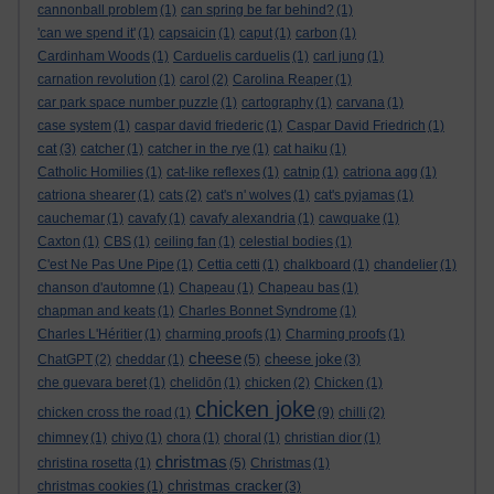
cannonball problem
(1)
can spring be far behind?
(1)
'can we spend it'
(1)
capsaicin
(1)
caput
(1)
carbon
(1)
Cardinham Woods
(1)
Carduelis carduelis
(1)
carl jung
(1)
carnation revolution
(1)
carol
(2)
Carolina Reaper
(1)
car park space number puzzle
(1)
cartography
(1)
carvana
(1)
case system
(1)
caspar david friederic
(1)
Caspar David Friedrich
(1)
cat
(3)
catcher
(1)
catcher in the rye
(1)
cat haiku
(1)
Catholic Homilies
(1)
cat-like reflexes
(1)
catnip
(1)
catriona agg
(1)
catriona shearer
(1)
cats
(2)
cat's n' wolves
(1)
cat's pyjamas
(1)
cauchemar
(1)
cavafy
(1)
cavafy alexandria
(1)
cawquake
(1)
Caxton
(1)
CBS
(1)
ceiling fan
(1)
celestial bodies
(1)
C'est Ne Pas Une Pipe
(1)
Cettia cetti
(1)
chalkboard
(1)
chandelier
(1)
chanson d'automne
(1)
Chapeau
(1)
Chapeau bas
(1)
chapman and keats
(1)
Charles Bonnet Syndrome
(1)
Charles L'Héritier
(1)
charming proofs
(1)
Charming proofs
(1)
cheese
cheese joke
ChatGPT
(2)
cheddar
(1)
(5)
(3)
che guevara beret
(1)
chelidōn
(1)
chicken
(2)
Chicken
(1)
chicken joke
chicken cross the road
(1)
(9)
chilli
(2)
chimney
(1)
chiyo
(1)
chora
(1)
choral
(1)
christian dior
(1)
christmas
christina rosetta
(1)
(5)
Christmas
(1)
christmas cracker
christmas cookies
(1)
(3)