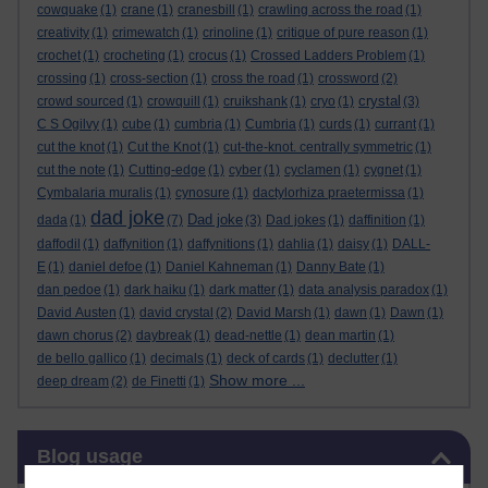
cowquake
(1)
crane
(1)
cranesbill
(1)
crawling across the road
(1)
creativity
(1)
crimewatch
(1)
crinoline
(1)
critique of pure reason
(1)
crochet
(1)
crocheting
(1)
crocus
(1)
Crossed Ladders Problem
(1)
crossing
(1)
cross-section
(1)
cross the road
(1)
crossword
(2)
crystal
crowd sourced
(1)
crowquill
(1)
cruikshank
(1)
cryo
(1)
(3)
C S Ogilvy
(1)
cube
(1)
cumbria
(1)
Cumbria
(1)
curds
(1)
currant
(1)
cut the knot
(1)
Cut the Knot
(1)
cut-the-knot. centrally symmetric
(1)
cut the note
(1)
Cutting-edge
(1)
cyber
(1)
cyclamen
(1)
cygnet
(1)
Cymbalaria muralis
(1)
cynosure
(1)
dactylorhiza praetermissa
(1)
dad joke
Dad joke
dada
(1)
(7)
(3)
Dad jokes
(1)
daffinition
(1)
daffodil
(1)
daffynition
(1)
daffynitions
(1)
dahlia
(1)
daisy
(1)
DALL-
E
(1)
daniel defoe
(1)
Daniel Kahneman
(1)
Danny Bate
(1)
dan pedoe
(1)
dark haiku
(1)
dark matter
(1)
data analysis paradox
(1)
David Austen
(1)
david crystal
(2)
David Marsh
(1)
dawn
(1)
Dawn
(1)
dawn chorus
(2)
daybreak
(1)
dead-nettle
(1)
dean martin
(1)
de bello gallico
(1)
decimals
(1)
deck of cards
(1)
declutter
(1)
Show more ...
deep dream
(2)
de Finetti
(1)
Skip Blog usage
Blog usage