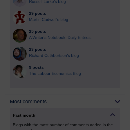
Russell Larke's blog
29 posts
Martin Cadwell's blog
25 posts
A Writer's Notebook: Daily Entries.
23 posts
Richard Cuthbertson's blog
9 posts
The Labour Economics Blog
Most comments
Past month
Blogs with the most number of comments added in the