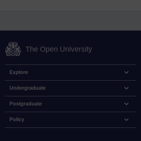
The Open University
Explore
Undergraduate
Postgraduate
Policy