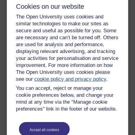
Most commented posts
Cookies on our website
The Open University uses cookies and
Past month
similar technologies to make our sites as
Posts with the most number of comments added in the
secure and useful as possible for you. Some
past month
are necessary and can’t be turned off. Others
are used for analysis and performance,
Time period
displaying relevant advertising, and tracking
your activities for personalisation and service
improvement. For more information on how
The Open University uses cookies please
1 comments
see our
cookie policy and privacy policy
.
Early Morning Over the Celtic Sea
You can accept, reject or manage your
Thursday 16 July 2026 at 19:25
cookie preferences below, and change your
1 comments
mind at any time via the “Manage cookie
The Tree-Knowers: How the Word 'Druid'
preferences” link in the footer of our website.
Reached Modern English
Wednesday 5 August 2026 at 22:51
Accept all cookies