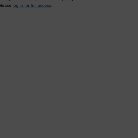
 please
log in for full access
.