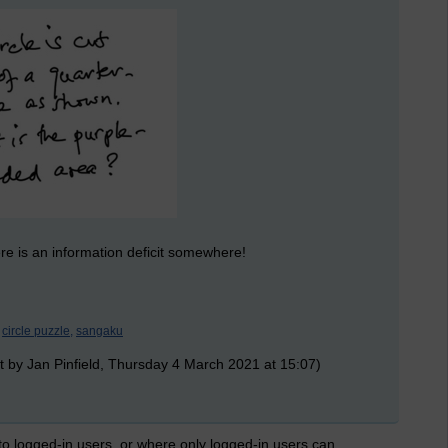
there is an information deficit somewhere!
circle puzzle,
sangaku
t by Jan Pinfield, Thursday 4 March 2021 at 15:07)
 to logged-in users, or where only logged-in users can