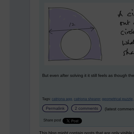
But even after solving it it still feels as though 
Tags:
catriona agg,
catriona shearer,
geometrical puzzle,
Permalink
2 comments
(latest commen
Share post
This blog might contain posts that are only visible