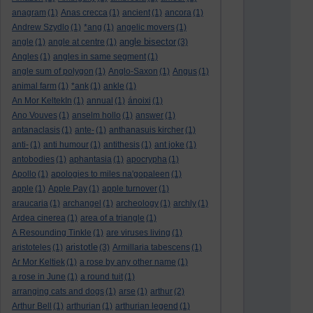
anagram
(1)
Anas crecca
(1)
ancient
(1)
ancora
(1)
Andrew Szydlo
(1)
*ang
(1)
angelic movers
(1)
angle bisector
angle
(1)
angle at centre
(1)
(3)
Angles
(1)
angles in same segment
(1)
angle sum of polygon
(1)
Anglo-Saxon
(1)
Angus
(1)
animal farm
(1)
*ank
(1)
ankle
(1)
An Mor KeltekIn
(1)
annual
(1)
ánoixi
(1)
Ano Vouves
(1)
anselm hollo
(1)
answer
(1)
antanaclasis
(1)
ante-
(1)
anthanasuis kircher
(1)
anti-
(1)
anti humour
(1)
antithesis
(1)
ant joke
(1)
antobodies
(1)
aphantasia
(1)
apocrypha
(1)
Apollo
(1)
apologies to miles na'gopaleen
(1)
apple
(1)
Apple Pay
(1)
apple turnover
(1)
araucaria
(1)
archangel
(1)
archeology
(1)
archly
(1)
Ardea cinerea
(1)
area of a triangle
(1)
A Resounding Tinkle
(1)
are viruses living
(1)
aristotle
aristoteles
(1)
(3)
Armillaria tabescens
(1)
Ar Mor Keltiek
(1)
a rose by any other name
(1)
a rose in June
(1)
a round tuit
(1)
arranging cats and dogs
(1)
arse
(1)
arthur
(2)
Arthur Bell
(1)
arthurian
(1)
arthurian legend
(1)