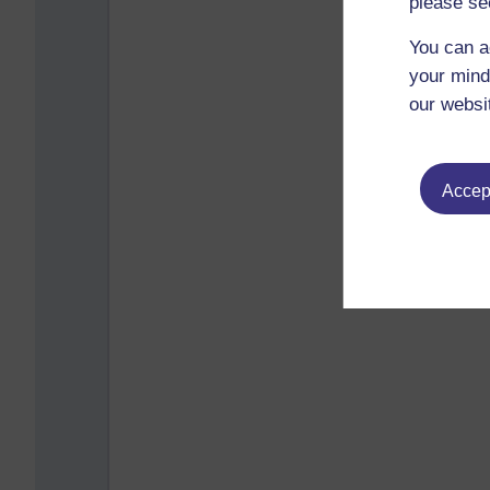
please se
You can a
your mind
our websi
Accept