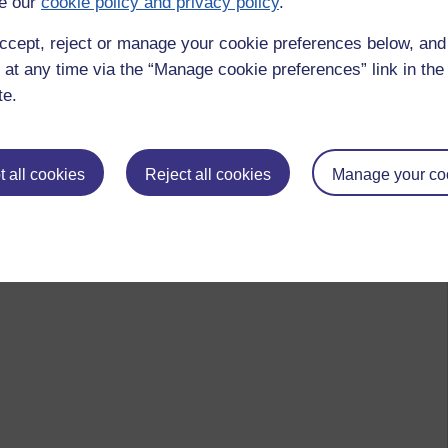
e our
cookie policy and privacy policy
.
ccept, reject or manage your cookie preferences below, an
 at any time via the “Manage cookie preferences” link in the 
te.
 all cookies
Reject all cookies
Manage your co