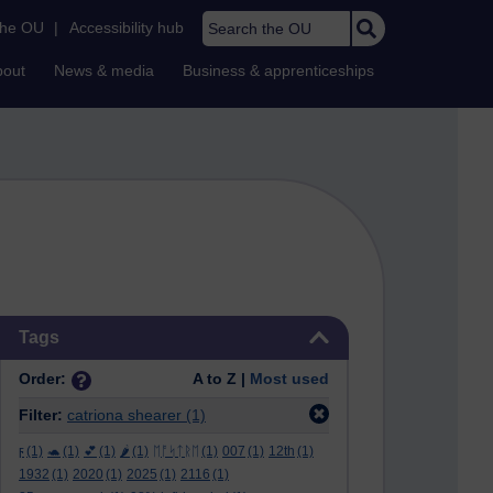
Search the OU
the OU
|
Accessibility hub
bout
News & media
Business & apprenticeships
Skip Tags
Tags
Order:
A to Z |
Most used
Filter:
catriona shearer
(1)
ϝ
(1)
🐢
(1)
💕
(1)
🌶️
(1)
ᛖᚩᛋᛏᚱᛖ
(1)
007
(1)
12th
(1)
1932
(1)
2020
(1)
2025
(1)
2116
(1)