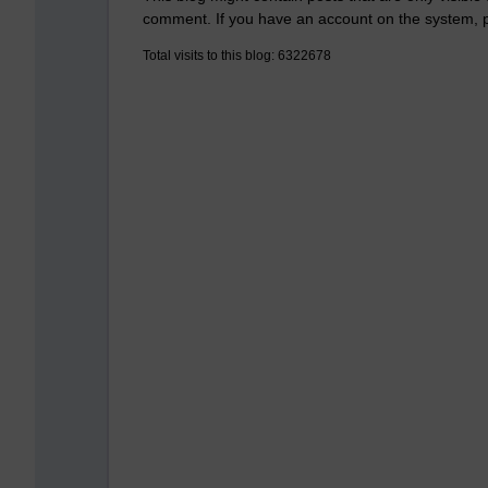
comment. If you have an account on the system,
Total visits to this blog: 6322678