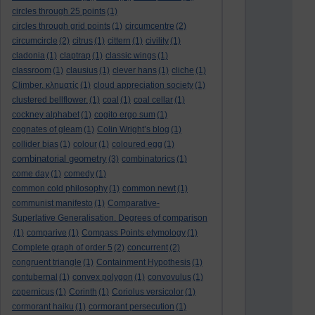
circles through 25 points
(1)
circles through grid points
(1)
circumcentre
(2)
circumcircle
(2)
citrus
(1)
cittern
(1)
civility
(1)
cladonia
(1)
claptrap
(1)
classic wings
(1)
classroom
(1)
clausius
(1)
clever hans
(1)
cliche
(1)
Climber. κληματίς
(1)
cloud appreciation society
(1)
clustered bellflower.
(1)
coal
(1)
coal cellar
(1)
cockney alphabet
(1)
cogito ergo sum
(1)
cognates of gleam
(1)
Colin Wright’s blog
(1)
collider bias
(1)
colour
(1)
coloured egg
(1)
combinatorial geometry
(3)
combinatorics
(1)
come day
(1)
comedy
(1)
common cold philosophy
(1)
common newt
(1)
communist manifesto
(1)
Comparative-
Superlative Generalisation. Degrees of comparison
(1)
comparive
(1)
Compass Points etymology
(1)
Complete graph of order 5
(2)
concurrent
(2)
congruent triangle
(1)
Containment Hypothesis
(1)
contubernal
(1)
convex polygon
(1)
convovulus
(1)
copernicus
(1)
Corinth
(1)
Coriolus versicolor
(1)
cormorant haiku
(1)
cormorant persecution
(1)