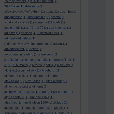
25 m per week
(1)
98% left-handed
(1)
98% water
(1)
abbasanta
(1)
a/(b+c)+b/(c+a)+c/(a+b)=4
(1)
ablaut
(1)
absinthe
(1)
absquatalise
(1)
absquatalize
(1)
acacia
(1)
a cat and a clause
(1)
acropolis
(1)
acute
(1)
acute angle
(1)
ad.
(1)
ad 79
(1)
ada lovelace
(1)
ad astra
(1)
addison
(1)
Adjectival order
(1)
admiral lord nelson
(1)
A drinker with a writing problem
(1)
advent
(1)
advertisement
(1)
Aelfric
(1)
aeroplane in reading
(1)
afore ye go
(1)
a haiku for existence
(1)
a haiku for greece
(1)
ai
(1)
AI
(2)
AI humour
(1)
airbus
(1)
*ak-
(1)
alan kay
(1)
alcuin
(1)
alcuin of york
(1)
Aldeburgh
(1)
alexander selkirk
(1)
alexander the great
(1)
alex bellos
(1)
Alex Bellos
(1)
alien worlds
(1)
all for the best
(1)
allotments
(1)
all the world's a stage
(1)
Alon Amit
(2)
alphabet
(1)
alpha centauri
(1)
alphone allais
(1)
also liked: johnny tillotson 1960
(1)
altitude
(1)
alzheimer's
(1)
amaila rodrigues
(1)
amalia
(1)
Amazon
(1)
Ambiguity
(1)
ambrosia
(1)
amour
(1)