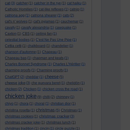
cat
(3)
catcher
(1)
catcher in the rye
(1)
cat haiku
(1)
Catholic Homilies
(1)
cat-like reflexes
(1)
catnip
(1)
catriona agg
(1)
catriona shearer
(1)
cats
(2)
cat's n' wolves
(1)
cat's pyjamas
(1)
cauchemar
(1)
cavafy
(1)
cavafy alexandria
(1)
cawquake
(1)
Caxton
(1)
CBS
(1)
ceiling fan
(1)
celestial bodies
(1)
C'est Ne Pas Une Pipe
(1)
Cettia cetti
(1)
chalkboard
(1)
chandelier
(1)
chanson d'automne
(1)
Chapeau
(1)
Chapeau bas
(1)
chapman and keats
(1)
Charles Bonnet Syndrome
(1)
Charles L'Héritier
(1)
charming proofs
(1)
Charming proofs
(1)
cheese
ChatGPT
(2)
cheddar
(1)
(5)
cheese joke
(3)
che guevara beret
(1)
chelidōn
(1)
chicken
(2)
Chicken
(1)
chicken cross the road
(1)
chicken joke
(9)
chilli
(2)
chimney
(1)
chiyo
(1)
chora
(1)
choral
(1)
christian dior
(1)
christmas
christina rosetta
(1)
(5)
Christmas
(1)
christmas cracker
christmas cookies
(1)
(3)
christmas cracker joke
(1)
christmas lunch
(1)
christmas tradition
(1)
cincin
(1)
circle puzzle
(1)