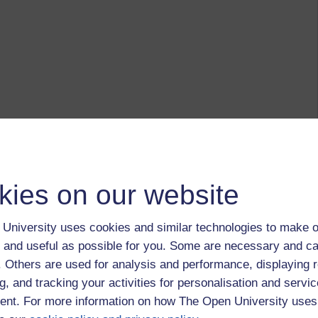
kies on our website
University uses cookies and similar technologies to make o
 and useful as possible for you. Some are necessary and ca
f. Others are used for analysis and performance, displaying 
g, and tracking your activities for personalisation and servic
nt. For more information on how The Open University uses