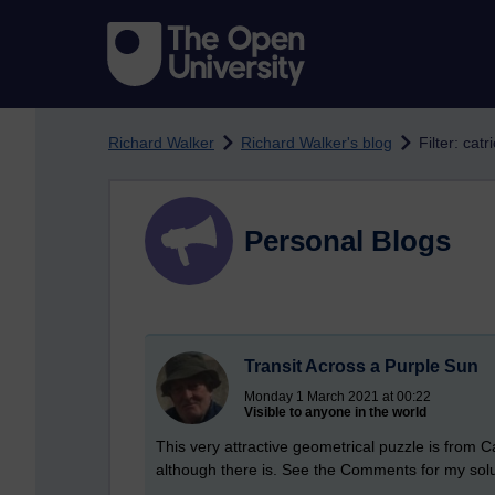
Skip to main content
Richard Walker
Richard Walker's blog
Filter: cat
Personal Blogs
Transit Across a Purple Sun
Monday 1 March 2021 at 00:22
Visible to anyone in the world
This very attractive geometrical puzzle is from Ca
although there is. See the Comments for my solu