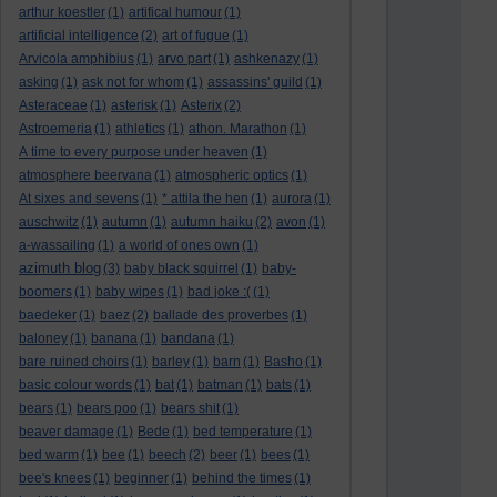
arthur koestler
(1)
artifical humour
(1)
artificial intelligence
(2)
art of fugue
(1)
Arvicola amphibius
(1)
arvo part
(1)
ashkenazy
(1)
asking
(1)
ask not for whom
(1)
assassins' guild
(1)
Asteraceae
(1)
asterisk
(1)
Asterix
(2)
Astroemeria
(1)
athletics
(1)
athon. Marathon
(1)
A time to every purpose under heaven
(1)
atmosphere beervana
(1)
atmospheric optics
(1)
At sixes and sevens
(1)
* attila the hen
(1)
aurora
(1)
auschwitz
(1)
autumn
(1)
autumn haiku
(2)
avon
(1)
a-wassailing
(1)
a world of ones own
(1)
azimuth blog
(3)
baby black squirrel
(1)
baby-
boomers
(1)
baby wipes
(1)
bad joke :(
(1)
baedeker
(1)
baez
(2)
ballade des proverbes
(1)
baloney
(1)
banana
(1)
bandana
(1)
bare ruined choirs
(1)
barley
(1)
barn
(1)
Basho
(1)
basic colour words
(1)
bat
(1)
batman
(1)
bats
(1)
bears
(1)
bears poo
(1)
bears shit
(1)
beaver damage
(1)
Bede
(1)
bed temperature
(1)
bed warm
(1)
bee
(1)
beech
(2)
beer
(1)
bees
(1)
bee's knees
(1)
beginner
(1)
behind the times
(1)