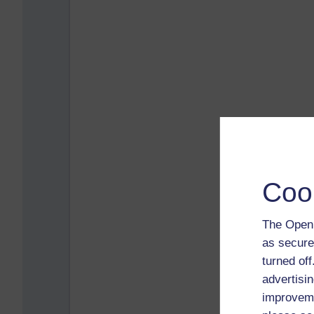
Coo
The Open 
as secure
turned of
advertisin
improveme