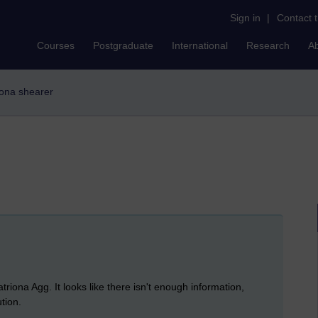
Sign in
|
Contact 
Courses
Postgraduate
International
Research
A
riona shearer
triona Agg. It looks like there isn't enough information,
tion.