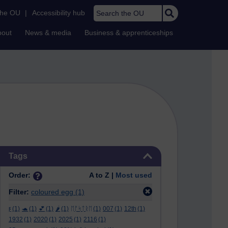
Search the OU
the OU
|
Accessibility hub
bout
News & media
Business & apprenticeships
Skip Tags
Tags
Order:
A to Z |
Most used
Filter:
coloured egg
(1)
ϝ
(1)
🐢
(1)
💕
(1)
🌶️
(1)
ᛖᚩᛋᛏᚱᛖ
(1)
007
(1)
12th
(1)
1932
(1)
2020
(1)
2025
(1)
2116
(1)