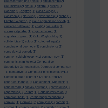
circles through grid points
(1)
circumcentre
(2)
circumcircle
(2)
citrus
(1)
cittern
(1)
civility
(1)
cladonia
(1)
claptrap
(1)
classic wings
(1)
classroom
(1)
clausius
(1)
clever hans
(1)
cliche
(1)
Climber. κληματίς
(1)
cloud appreciation society
(1)
clustered bellflower.
(1)
coal
(1)
coal cellar
(1)
cockney alphabet
(1)
cogito ergo sum
(1)
cognates of gleam
(1)
Colin Wright’s blog
(1)
collider bias
(1)
colour
(1)
coloured egg
(1)
combinatorial geometry
(3)
combinatorics
(1)
come day
(1)
comedy
(1)
common cold philosophy
(1)
common newt
(1)
communist manifesto
(1)
Comparative-
Superlative Generalisation. Degrees of comparison
(1)
comparive
(1)
Compass Points etymology
(1)
Complete graph of order 5
(2)
concurrent
(2)
congruent triangle
(1)
Containment Hypothesis
(1)
contubernal
(1)
convex polygon
(1)
convovulus
(1)
copernicus
(1)
Corinth
(1)
Coriolus versicolor
(1)
cormorant haiku
(1)
cormorant persecution
(1)
cornwall
(1)
Cornwall
(3)
corny joke
(1)
coronis
(1)
cosmos
(1)
country garden
(1)
courtship display
(1)