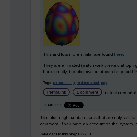
This and lots more similar are found
here
.
They are animated (watch web preview at top rig
here directly, the blog system doesn't support Fl
Tags:
coloured egg,
mathematical,
egg
Permalink
1 comment
(latest comment
Share post
This blog might contain posts that are only visible
comment. If you have an account on the system,
Total visits to this blog: 6332301