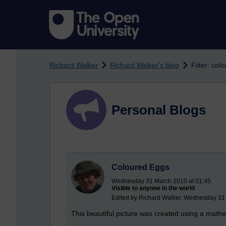
Skip to main content
Richard Walker
Richard Walker's blog
Filter: col
Personal Blogs
Coloured Eggs
Wednesday 31 March 2010 at 01:45
Visible to anyone in the world
Edited by Richard Walker, Wednesday 31
This beautiful picture was created using a mathe