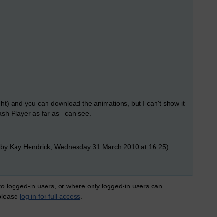
ht) and you can download the animations, but I can't show it
ash Player as far as I can see.
 by Kay Hendrick, Wednesday 31 March 2010 at 16:25)
 to logged-in users, or where only logged-in users can
 please
log in for full access
.