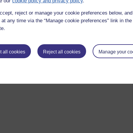
e our
cookie policy and privacy policy
.
ccept, reject or manage your cookie preferences below, an
 at any time via the “Manage cookie preferences” link in the 
te.
 all cookies
Reject all cookies
Manage your co