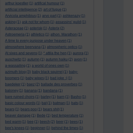
arthur koestler
(1)
artifical humour
(1)
artificial intelligence
(2)
art of fugue
(1)
Arvicola amphibius
(1)
arvo part
(1)
ashkenazy
(1)
asking
(1)
ask not for whom
(1)
assassins' guild
(1)
Asteraceae
(1)
asterisk
(1)
Asterix
(2)
Astroemeria
(1)
athletics
(1)
athon. Marathon
(1)
A time to every purpose under heaven
(1)
atmosphere beervana
(1)
atmospheric optics
(1)
At sixes and sevens
(1)
* attila the hen
(1)
aurora
(1)
auschwitz
(1)
autumn
(1)
autumn haiku
(2)
avon
(1)
a-wassailing
(1)
a world of ones own
(1)
azimuth blog
(3)
baby black squirrel
(1)
baby-
boomers
(1)
baby wipes
(1)
bad joke :(
(1)
baedeker
(1)
baez
(2)
ballade des proverbes
(1)
baloney
(1)
banana
(1)
bandana
(1)
bare ruined choirs
(1)
barley
(1)
barn
(1)
Basho
(1)
basic colour words
(1)
bat
(1)
batman
(1)
bats
(1)
bears
(1)
bears poo
(1)
bears shit
(1)
beaver damage
(1)
Bede
(1)
bed temperature
(1)
bed warm
(1)
bee
(1)
beech
(2)
beer
(1)
bees
(1)
bee's knees
(1)
beginner
(1)
behind the times
(1)