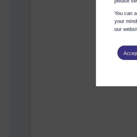
please se
You can a
your mind
our websi
Accept