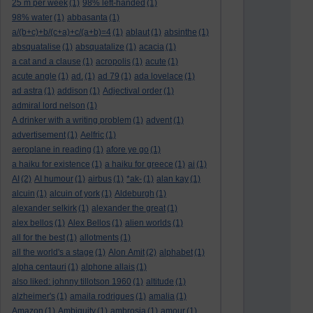
25 m per week
(1)
98% left-handed
(1)
98% water
(1)
abbasanta
(1)
a/(b+c)+b/(c+a)+c/(a+b)=4
(1)
ablaut
(1)
absinthe
(1)
absquatalise
(1)
absquatalize
(1)
acacia
(1)
a cat and a clause
(1)
acropolis
(1)
acute
(1)
acute angle
(1)
ad.
(1)
ad 79
(1)
ada lovelace
(1)
ad astra
(1)
addison
(1)
Adjectival order
(1)
admiral lord nelson
(1)
A drinker with a writing problem
(1)
advent
(1)
advertisement
(1)
Aelfric
(1)
aeroplane in reading
(1)
afore ye go
(1)
a haiku for existence
(1)
a haiku for greece
(1)
ai
(1)
AI
(2)
AI humour
(1)
airbus
(1)
*ak-
(1)
alan kay
(1)
alcuin
(1)
alcuin of york
(1)
Aldeburgh
(1)
alexander selkirk
(1)
alexander the great
(1)
alex bellos
(1)
Alex Bellos
(1)
alien worlds
(1)
all for the best
(1)
allotments
(1)
all the world's a stage
(1)
Alon Amit
(2)
alphabet
(1)
alpha centauri
(1)
alphone allais
(1)
also liked: johnny tillotson 1960
(1)
altitude
(1)
alzheimer's
(1)
amaila rodrigues
(1)
amalia
(1)
Amazon
(1)
Ambiguity
(1)
ambrosia
(1)
amour
(1)