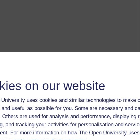
kies on our website
University uses cookies and similar technologies to make o
 and useful as possible for you. Some are necessary and ca
f. Others are used for analysis and performance, displaying 
g, and tracking your activities for personalisation and servic
nt. For more information on how The Open University uses