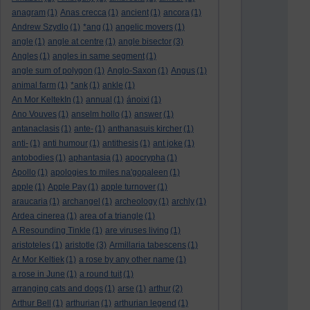
anagram
(1)
Anas crecca
(1)
ancient
(1)
ancora
(1)
Andrew Szydlo
(1)
*ang
(1)
angelic movers
(1)
angle
(1)
angle at centre
(1)
angle bisector
(3)
Angles
(1)
angles in same segment
(1)
angle sum of polygon
(1)
Anglo-Saxon
(1)
Angus
(1)
animal farm
(1)
*ank
(1)
ankle
(1)
An Mor KeltekIn
(1)
annual
(1)
ánoixi
(1)
Ano Vouves
(1)
anselm hollo
(1)
answer
(1)
antanaclasis
(1)
ante-
(1)
anthanasuis kircher
(1)
anti-
(1)
anti humour
(1)
antithesis
(1)
ant joke
(1)
antobodies
(1)
aphantasia
(1)
apocrypha
(1)
Apollo
(1)
apologies to miles na'gopaleen
(1)
apple
(1)
Apple Pay
(1)
apple turnover
(1)
araucaria
(1)
archangel
(1)
archeology
(1)
archly
(1)
Ardea cinerea
(1)
area of a triangle
(1)
A Resounding Tinkle
(1)
are viruses living
(1)
aristoteles
(1)
aristotle
(3)
Armillaria tabescens
(1)
Ar Mor Keltiek
(1)
a rose by any other name
(1)
a rose in June
(1)
a round tuit
(1)
arranging cats and dogs
(1)
arse
(1)
arthur
(2)
Arthur Bell
(1)
arthurian
(1)
arthurian legend
(1)