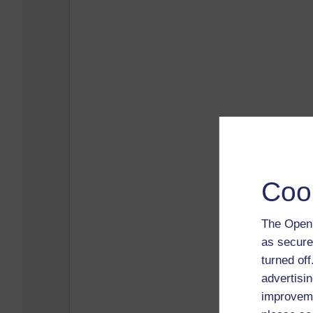
Coo
The Open 
as secure
turned of
advertisin
improveme