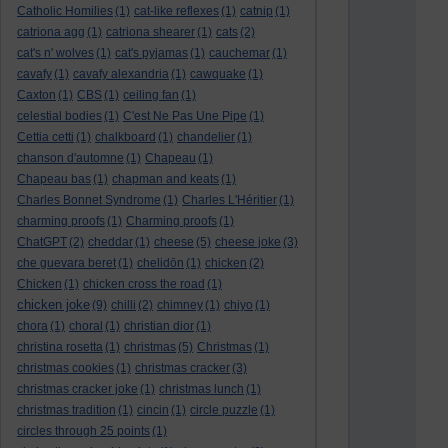
Catholic Homilies
(1)
cat-like reflexes
(1)
catnip
(1)
catriona agg
(1)
catriona shearer
(1)
cats
(2)
cat's n' wolves
(1)
cat's pyjamas
(1)
cauchemar
(1)
cavafy
(1)
cavafy alexandria
(1)
cawquake
(1)
Caxton
(1)
CBS
(1)
ceiling fan
(1)
celestial bodies
(1)
C'est Ne Pas Une Pipe
(1)
Cettia cetti
(1)
chalkboard
(1)
chandelier
(1)
chanson d'automne
(1)
Chapeau
(1)
Chapeau bas
(1)
chapman and keats
(1)
Charles Bonnet Syndrome
(1)
Charles L'Héritier
(1)
charming proofs
(1)
Charming proofs
(1)
ChatGPT
(2)
cheddar
(1)
cheese
(5)
cheese joke
(3)
che guevara beret
(1)
chelidōn
(1)
chicken
(2)
Chicken
(1)
chicken cross the road
(1)
chicken joke
(9)
chilli
(2)
chimney
(1)
chiyo
(1)
chora
(1)
choral
(1)
christian dior
(1)
christina rosetta
(1)
christmas
(5)
Christmas
(1)
christmas cookies
(1)
christmas cracker
(3)
christmas cracker joke
(1)
christmas lunch
(1)
christmas tradition
(1)
cincin
(1)
circle puzzle
(1)
circles through 25 points
(1)