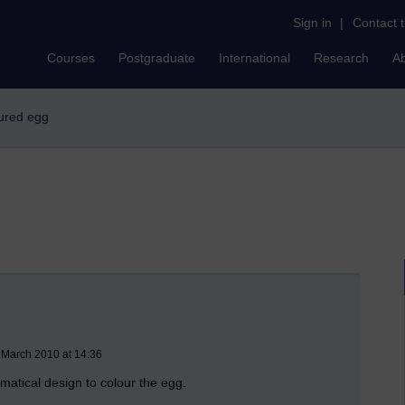
Sign in
|
Contact 
Courses
Postgraduate
International
Research
A
oured egg
 March 2010 at 14:36
matical design to colour the egg.