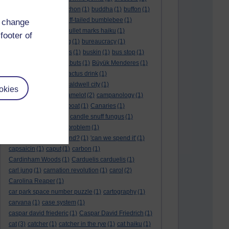
BTO
(1)
buche
(1)
buchon
(1)
buddha
(1)
buffon
(1)
Buffon's needle
(1)
buff-tailed bumblebee
(1)
d change
bulb
(1)
bulgaria
(1)
bullet marks haiku
(1)
footer of
bull semen
(1)
bunting
(1)
bureaucracy
(1)
Burn's Night
(1)
bursas
(1)
buskin
(1)
bus stop
(1)
bustard
(1)
but me no buts
(1)
Büyük Menderes
(1)
Byblos
(1)
Bygul
(1)
cactus drink
(1)
calculation tablet
(1)
caldwell city
(1)
okies
calendar leaves
(1)
camelot
(2)
campanology
(1)
campanula
(1)
canal boat
(1)
Canaries
(1)
candle in the wind
(1)
candle snuff fungus
(1)
canid
(1)
cannonball problem
(1)
can spring be far behind?
(1)
'can we spend it'
(1)
capsaicin
(1)
caput
(1)
carbon
(1)
Cardinham Woods
(1)
Carduelis carduelis
(1)
carl jung
(1)
carnation revolution
(1)
carol
(2)
Carolina Reaper
(1)
car park space number puzzle
(1)
cartography
(1)
carvana
(1)
case system
(1)
caspar david friederic
(1)
Caspar David Friedrich
(1)
cat
(3)
catcher
(1)
catcher in the rye
(1)
cat haiku
(1)