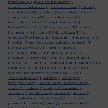
if winter comes
(1)
i gave a letter to the postman
(1)
ik zou wel eens willen weten
(1)
il sistema periodico
(1)
Imperial
(1)
imperial measure
(1)
impulse buy
(1)
i'm sorry i haven't a clue
(2)
i’m sorry i haven’t a clue
(2)
i’m sorry i havent a clue
(1)
I'm sorry I haven't a clue
(4)
I’m sorry I haven’t a clue
(2)
I'm Sorry I Haven't a Clue
(1)
in a humorous vein
(1)
incentre
(2)
incentrer
(1)
inch’s
(1)
incircle
(2)
indian tonic water
(1)
indo-
european
(1)
Indo European
(1)
infamous fruit math puzzle
(1)
inmi
(1)
innoculation
(1)
inscribed cube
(2)
inscribed square problem
(1)
insulation
(1)
intelligence
(1)
interesting numbers
(1)
international poetry day
(1)
in the dark
(1)
intransitive dice
(1)
introvert
(2)
invertible words
(1)
involuntary musical imagery
(1)
Ionescu
(1)
ipad
(1)
Ipomoea
(1)
iridescent clouds
(1)
isaac newton
(1)
is a poem love
(1)
i seleni
(1)
isles of greece
(1)
issa
(6)
Issa
(1)
i wish it could be christmas every day
(1)
IWM
(1)
jab
(1)
Jack is looking at Anne
(1)
jack nicker
(1)
jack snipe
(1)
james joyce ulysses
(1)
james thurber
(2)
Jan van de Craats
(1)
japonica
(1)
J. Bobaljik
(1)
j.d.salinger
(1)
jearl walker
(1)
Jersey Tiger
(1)
J. M. W. Turner
(1)
joan baez
(1)
john baez
(2)
John E. Wetzel
(1)
John Horton Conway
(1)
John Tams
(1)
john wallis
(1)
John Wallis
(1)
joke
(1)
joke meme
(1)
jokes
(1)