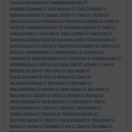
equilateral triangle
equal chords theorem
(1)
(7)
equilateral triangles
(1)
erich friedman
(1)
Erich Friedman
(1)
Erithacus rubecula
(1)
escape velocity
(1)
esme
(1)
eternity
(1)
ethel and ernest
(1)
etymology
(1)
etymology of pannier
(1)
euclid
(2)
Euclid
(3)
euclidean geometry
(1)
Euclidean geometry
(4)
euler
(1)
eulerian graph
(1)
euler line
(1)
eulers number
(1)
euphorbia
(1)
Euplagia quadripunctaria
(1)
European newt
(1)
Eutaxiophobia
(1)
evening chorus
(1)
everest
(1)
Everything is possible
(1)
evidence
(1)
Évora
(1)
exestentialism
(1)
existencialism
(1)
exit signs
(1)
exoplanet
(1)
expected distances
(1)
expensive
(1)
extended haiku
(1)
extraterrestrial
(1)
extreme and mean ratio
(2)
extrovert
(1)
eye
(1)
fables for our time
(1)
face mask
(1)
face masks
(1)
face to face haiku
(1)
fage
(1)
fagnano
(1)
fagus
(1)
fair queen of elfland
(1)
fairy music
(1)
fairy tales
(1)
fake stradivarius
(1)
falconry
(1)
fallen leaves
(1)
false teeth
(1)
fancy dress
(1)
farrago
(1)
farrier
(1)
fashion
(1)
fast gun
(1)
father christmas
(1)
fee-fie-foe-fum
(1)
Felix Klein
(1)
fells
(1)
Fenja and Menja
(1)
Fergus
(1)
fermat
(1)
fermat point
(1)
Fertility goddess
(1)
feynman
(1)
Feynman's triangle
(1)
Feynman triangle
(1)
fiddle
(1)
Figure of speech
(1)
Fillet steak
(1)
firebird
(1)
fireflies
(1)
firewater
(1)
firm
(1)
firmly
(1)
fish haiku
(1)