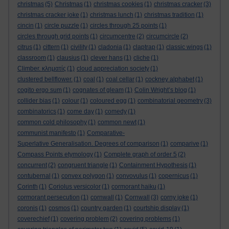
christmas
(5)
Christmas
(1)
christmas cookies
(1)
christmas cracker
(3)
christmas cracker joke
(1)
christmas lunch
(1)
christmas tradition
(1)
cincin
(1)
circle puzzle
(1)
circles through 25 points
(1)
circles through grid points
(1)
circumcentre
(2)
circumcircle
(2)
citrus
(1)
cittern
(1)
civility
(1)
cladonia
(1)
claptrap
(1)
classic wings
(1)
classroom
(1)
clausius
(1)
clever hans
(1)
cliche
(1)
Climber. κληματίς
(1)
cloud appreciation society
(1)
clustered bellflower.
(1)
coal
(1)
coal cellar
(1)
cockney alphabet
(1)
cogito ergo sum
(1)
cognates of gleam
(1)
Colin Wright’s blog
(1)
collider bias
(1)
colour
(1)
coloured egg
(1)
combinatorial geometry
(3)
combinatorics
(1)
come day
(1)
comedy
(1)
common cold philosophy
(1)
common newt
(1)
communist manifesto
(1)
Comparative-
Superlative Generalisation. Degrees of comparison
(1)
comparive
(1)
Compass Points etymology
(1)
Complete graph of order 5
(2)
concurrent
(2)
congruent triangle
(1)
Containment Hypothesis
(1)
contubernal
(1)
convex polygon
(1)
convovulus
(1)
copernicus
(1)
Corinth
(1)
Coriolus versicolor
(1)
cormorant haiku
(1)
cormorant persecution
(1)
cornwall
(1)
Cornwall
(3)
corny joke
(1)
coronis
(1)
cosmos
(1)
country garden
(1)
courtship display
(1)
coverechief
(1)
covering problem
(2)
covering problems
(1)