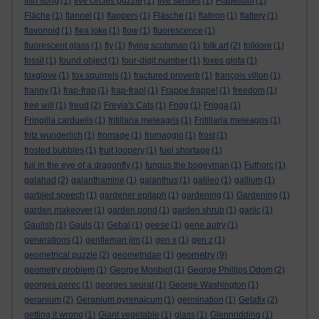
fish song
(1)
five circles puzzle
(1)
five senses
(1)
Flabellum
(1)
Fläche
(1)
flannel
(1)
flappers
(1)
Fläsche
(1)
flatiron
(1)
flattery
(1)
flavonoid
(1)
flea joke
(1)
flow
(1)
fluorescence
(1)
fluorescent glass
(1)
fly
(1)
flying scotsman
(1)
folk art
(2)
folklore
(1)
fossil
(1)
found object
(1)
four-digit number
(1)
foxes glofa
(1)
foxglove
(1)
fox squirrels
(1)
fractured proverb
(1)
françois villon
(1)
franny
(1)
frap-frap
(1)
frap-frap!
(1)
Frappe frappe!
(1)
freedom
(1)
free will
(1)
freud
(2)
Freyja's Cats
(1)
Frigg
(1)
Frigga
(1)
Fringilla carduelis
(1)
fritillaria meleagris
(1)
Fritillaria meleagris
(1)
fritz wunderlich
(1)
fromage
(1)
fromaggio
(1)
frost
(1)
frosted bubbles
(1)
fruit loopery
(1)
fuel shortage
(1)
fuji in the eye of a dragonfly
(1)
fungus the bogeyman
(1)
Futhorc
(1)
galahad
(2)
galanthamine
(1)
galanthus
(1)
galileo
(1)
gallium
(1)
garbled speech
(1)
gardener epitaph
(1)
gardening
(1)
Gardening
(1)
garden makeover
(1)
garden pond
(1)
garden shrub
(1)
garlic
(1)
Gaulish
(1)
Gauls
(1)
Gebal
(1)
geese
(1)
gene autry
(1)
generations
(1)
gentleman jim
(1)
gen x
(1)
gen z
(1)
geometry
geometrical puzzle
(2)
geometridae
(1)
(9)
geometry problem
(1)
George Monbiot
(1)
George Phillips Odom
(2)
georges perec
(1)
georges seurat
(1)
George Washington
(1)
geranium
(2)
Geranium pyrenaicum
(1)
germination
(1)
Getafix
(2)
getting it wrong
(1)
Giant vegetable
(1)
glass
(1)
Glennridding
(1)