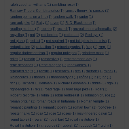
ralph vaughan williams
(1)
rambling rose
(1)
Ramsey Theory. Combinatorics
(1)
ramsey theory. f p ramsey
(1)
random points on a line
(1)
random walk
(1)
rapier
(1)
rare auk joke
(1)
Ratty
(1)
raven
(1)
R. D. Blackmore
(1)
reading method
(1)
rebirth
(1)
record
(1)
recreational mathematics
(2)
recycling
(1)
red
(2)
red berries
(1)
redbreast
(2)
Red eye
(1)
red giant
(1)
red list
(1)
red squirrel
(1)
red taillights in the mist
(1)
reduplication
(2)
refraction
(1)
refractographs
(1)
*reg
(1)
*reg-
(1)
regular dodecahedron
(1)
regular polygon
(2)
reindeer moss
(1)
relics
(1)
remain
(1)
remdesivir
(1)
remembrance day
(1)
rene descartes
(1)
Rene Magritte
(1)
renewables
(1)
repeated digits
(1)
reptile
(1)
research
(1)
rex
(1)
rhetoric
(1)
rhine
(1)
Rhinoceros
(1)
rhodes
(1)
rhododactylos
(1)
rhône
(1)
ri
(2)
ric
(1)
rich
(1)
Richard E. Bellman
(1)
Richard Feynman
(1)
riddle
(3)
righ
(1)
right-angled
(1)
rix
(1)
road rage
(1)
road rage joke
(1)
Roar
(1)
Robert Recorde
(1)
robin
(1)
robin redbreast
(1)
robinson crusoe
(1)
roman britain
(1)
roman roads in britannia
(1)
Roman temple
(1)
romantic painting
(1)
romantic poetry
(1)
roman town
(1)
roof-tree
(1)
rooster haiku
(1)
rosa
(1)
rose
(1)
roses
(1)
rosy-fingered dawn
(1)
round table
(1)
rowan
(1)
royal bird
(1)
royal institution
(1)
Royal Institution
(1)
r. recorde
(1)
rubbish
(1)
ruddock
(1)
*ruidh
(1)