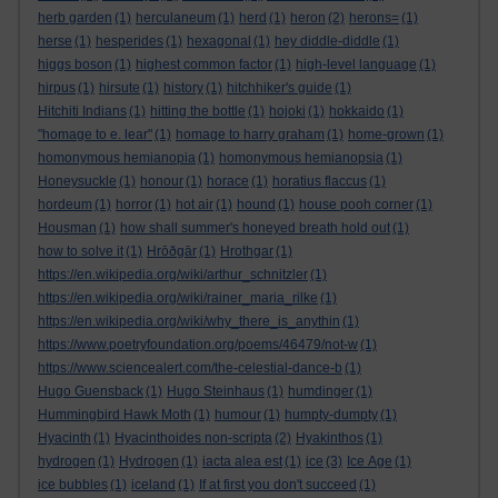
herb garden
(1)
herculaneum
(1)
herd
(1)
heron
(2)
herons=
(1)
herse
(1)
hesperides
(1)
hexagonal
(1)
hey diddle-diddle
(1)
higgs boson
(1)
highest common factor
(1)
high-level language
(1)
hirpus
(1)
hirsute
(1)
history
(1)
hitchhiker's guide
(1)
Hitchiti Indians
(1)
hitting the bottle
(1)
hojoki
(1)
hokkaido
(1)
"homage to e. lear"
(1)
homage to harry graham
(1)
home-grown
(1)
homonymous hemianopia
(1)
homonymous hemianopsia
(1)
Honeysuckle
(1)
honour
(1)
horace
(1)
horatius flaccus
(1)
hordeum
(1)
horror
(1)
hot air
(1)
hound
(1)
house pooh corner
(1)
Housman
(1)
how shall summer's honeyed breath hold out
(1)
how to solve it
(1)
Hrōðgār
(1)
Hrothgar
(1)
https://en.wikipedia.org/wiki/arthur_schnitzler
(1)
https://en.wikipedia.org/wiki/rainer_maria_rilke
(1)
https://en.wikipedia.org/wiki/why_there_is_anythin
(1)
https://www.poetryfoundation.org/poems/46479/not-w
(1)
https://www.sciencealert.com/the-celestial-dance-b
(1)
Hugo Guensback
(1)
Hugo Steinhaus
(1)
humdinger
(1)
Hummingbird Hawk Moth
(1)
humour
(1)
humpty-dumpty
(1)
Hyacinth
(1)
Hyacinthoides non-scripta
(2)
Hyakinthos
(1)
hydrogen
(1)
Hydrogen
(1)
iacta alea est
(1)
ice
(3)
Ice Age
(1)
ice bubbles
(1)
iceland
(1)
If at first you don't succeed
(1)