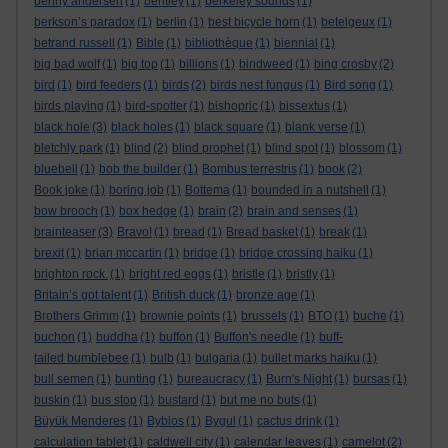
benny andersen
(1)
bentley
(1)
berkeley sounds
(1)
berkson’s paradox
(1)
berlin
(1)
best bicycle horn
(1)
betelgeux
(1)
betrand russell
(1)
Bible
(1)
bibliothèque
(1)
biennial
(1)
big bad wolf
(1)
big top
(1)
billions
(1)
bindweed
(1)
bing crosby
(2)
bird
(1)
bird feeders
(1)
birds
(2)
birds nest fungus
(1)
Bird song
(1)
birds playing
(1)
bird-spotter
(1)
bishopric
(1)
bissextus
(1)
black hole
(3)
black holes
(1)
black square
(1)
blank verse
(1)
bletchly park
(1)
blind
(2)
blind prophet
(1)
blind spot
(1)
blossom
(1)
bluebell
(1)
bob the builder
(1)
Bombus terrestris
(1)
book
(2)
Book joke
(1)
boring job
(1)
Bottema
(1)
bounded in a nutshell
(1)
bow brooch
(1)
box hedge
(1)
brain
(2)
brain and senses
(1)
brainteaser
(3)
Bravo!
(1)
bread
(1)
Bread basket
(1)
break
(1)
brexit
(1)
brian mccartin
(1)
bridge
(1)
bridge crossing haiku
(1)
brighton rock.
(1)
bright red eggs
(1)
bristle
(1)
bristly
(1)
Britain’s got talent
(1)
British duck
(1)
bronze age
(1)
Brothers Grimm
(1)
brownie points
(1)
brussels
(1)
BTO
(1)
buche
(1)
buchon
(1)
buddha
(1)
buffon
(1)
Buffon's needle
(1)
buff-
tailed bumblebee
(1)
bulb
(1)
bulgaria
(1)
bullet marks haiku
(1)
bull semen
(1)
bunting
(1)
bureaucracy
(1)
Burn's Night
(1)
bursas
(1)
buskin
(1)
bus stop
(1)
bustard
(1)
but me no buts
(1)
Büyük Menderes
(1)
Byblos
(1)
Bygul
(1)
cactus drink
(1)
calculation tablet
(1)
caldwell city
(1)
calendar leaves
(1)
camelot
(2)