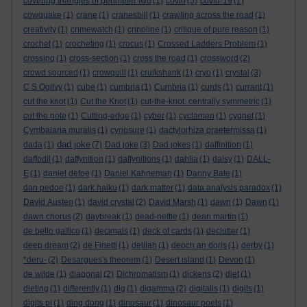
covering triangles of perimeter two
(1)
covid
(5)
covid-19
(1)
cowquake
(1)
crane
(1)
cranesbill
(1)
crawling across the road
(1)
creativity
(1)
crimewatch
(1)
crinoline
(1)
critique of pure reason
(1)
crochet
(1)
crocheting
(1)
crocus
(1)
Crossed Ladders Problem
(1)
crossing
(1)
cross-section
(1)
cross the road
(1)
crossword
(2)
crowd sourced
(1)
crowquill
(1)
cruikshank
(1)
cryo
(1)
crystal
(3)
C S Ogilvy
(1)
cube
(1)
cumbria
(1)
Cumbria
(1)
curds
(1)
currant
(1)
cut the knot
(1)
Cut the Knot
(1)
cut-the-knot. centrally symmetric
(1)
cut the note
(1)
Cutting-edge
(1)
cyber
(1)
cyclamen
(1)
cygnet
(1)
Cymbalaria muralis
(1)
cynosure
(1)
dactylorhiza praetermissa
(1)
dad joke
dada
(1)
(7)
Dad joke
(3)
Dad jokes
(1)
daffinition
(1)
daffodil
(1)
daffynition
(1)
daffynitions
(1)
dahlia
(1)
daisy
(1)
DALL-
E
(1)
daniel defoe
(1)
Daniel Kahneman
(1)
Danny Bate
(1)
dan pedoe
(1)
dark haiku
(1)
dark matter
(1)
data analysis paradox
(1)
David Austen
(1)
david crystal
(2)
David Marsh
(1)
dawn
(1)
Dawn
(1)
dawn chorus
(2)
daybreak
(1)
dead-nettle
(1)
dean martin
(1)
de bello gallico
(1)
decimals
(1)
deck of cards
(1)
declutter
(1)
deep dream
(2)
de Finetti
(1)
delilah
(1)
deoch an doris
(1)
derby
(1)
*deru-
(2)
Desargues's theorem
(1)
Desert island
(1)
Devon
(1)
de wilde
(1)
diagonal
(2)
Dichromatism
(1)
dickens
(2)
diet
(1)
dieting
(1)
differently
(1)
dig
(1)
digamma
(2)
digitalis
(1)
digits
(1)
digits pi
(1)
ding dong
(1)
dinosaur
(1)
dinosaur poets
(1)