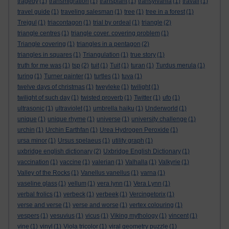
tragedy
(1)
transmigration
(1)
transplant
(1)
transylvania
(1)
travail
(1)
travel guide
(1)
traveling salesman
(1)
tree
(1)
tree in a forest
(1)
Trejgul
(1)
triacontagon
(1)
trial by ordeal
(1)
triangle
(2)
triangle centres
(1)
triangle cover. covering problem
(1)
Triangle covering
(1)
triangles in a pentagon
(2)
triangles in squares
(1)
Triangulation
(1)
true story
(1)
truth for me was
(1)
tsp
(2)
tuit
(1)
Tuit
(1)
turan
(1)
Turdus merula
(1)
turing
(1)
Turner painter
(1)
turtles
(1)
tuva
(1)
twelve days of christmas
(1)
tweyleke
(1)
twilight
(1)
twilight of such day
(1)
twisted proverb
(1)
Twitter
(1)
ufo
(1)
ultrasonic
(1)
ultraviolet
(1)
umbrella haiku
(1)
Underworld
(1)
unique
(1)
unique rhyme
(1)
universe
(1)
university challenge
(1)
urchin
(1)
Urchin Earthfan
(1)
Urea Hydrogen Peroxide
(1)
ursa minor
(1)
Ursus spelaeus
(1)
utility graph
(1)
uxbridge english dictionary
(2)
Uxbridge English Dictionary
(1)
vaccination
(1)
vaccine
(1)
valerian
(1)
Valhalla
(1)
Valkyrie
(1)
Valley of the Rocks
(1)
Vanellus vanellus
(1)
varna
(1)
vaseline glass
(1)
vellum
(1)
vera lynn
(1)
Vera Lynn
(1)
verbal frolics
(1)
verbeck
(1)
verbeek
(1)
Vercingetorix
(1)
verse and verse
(1)
verse and worse
(1)
vertex colouring
(1)
vespers
(1)
vesuvius
(1)
vicus
(1)
Viking mythology
(1)
vincent
(1)
vine
(1)
vinyl
(1)
Viola tricolor
(1)
viral geometry puzzle
(1)