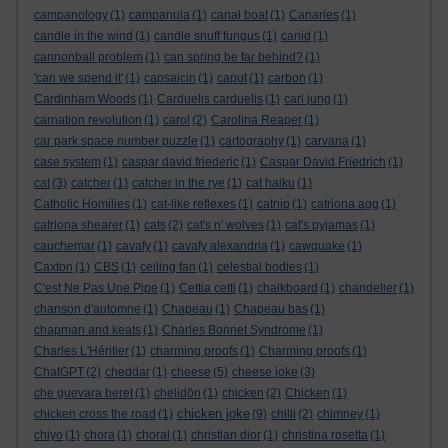
campanology
(1)
campanula
(1)
canal boat
(1)
Canaries
(1)
candle in the wind
(1)
candle snuff fungus
(1)
canid
(1)
cannonball problem
(1)
can spring be far behind?
(1)
'can we spend it'
(1)
capsaicin
(1)
caput
(1)
carbon
(1)
Cardinham Woods
(1)
Carduelis carduelis
(1)
carl jung
(1)
carnation revolution
(1)
carol
(2)
Carolina Reaper
(1)
car park space number puzzle
(1)
cartography
(1)
carvana
(1)
case system
(1)
caspar david friederic
(1)
Caspar David Friedrich
(1)
cat
(3)
catcher
(1)
catcher in the rye
(1)
cat haiku
(1)
Catholic Homilies
(1)
cat-like reflexes
(1)
catnip
(1)
catriona agg
(1)
catriona shearer
(1)
cats
(2)
cat's n' wolves
(1)
cat's pyjamas
(1)
cauchemar
(1)
cavafy
(1)
cavafy alexandria
(1)
cawquake
(1)
Caxton
(1)
CBS
(1)
ceiling fan
(1)
celestial bodies
(1)
C'est Ne Pas Une Pipe
(1)
Cettia cetti
(1)
chalkboard
(1)
chandelier
(1)
chanson d'automne
(1)
Chapeau
(1)
Chapeau bas
(1)
chapman and keats
(1)
Charles Bonnet Syndrome
(1)
Charles L'Héritier
(1)
charming proofs
(1)
Charming proofs
(1)
ChatGPT
(2)
cheddar
(1)
cheese
(5)
cheese joke
(3)
che guevara beret
(1)
chelidōn
(1)
chicken
(2)
Chicken
(1)
chicken joke
chicken cross the road
(1)
(9)
chilli
(2)
chimney
(1)
chiyo
(1)
chora
(1)
choral
(1)
christian dior
(1)
christina rosetta
(1)