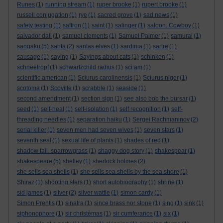
Runes
(1)
running stream
(1)
ruper brooke
(1)
rupert brooke
(1)
russell conjugation
(1)
rye
(1)
sacred grove
(1)
sad news
(1)
safety testing
(1)
saffron
(1)
saint
(1)
salinger
(1)
saloon. Cowboy
(1)
salvador dali
(1)
samuel clements
(1)
Samuel Palmer
(1)
samurai
(1)
sangaku
(5)
santa
(2)
santas elves
(1)
sardinia
(1)
sartre
(1)
sausage
(1)
saying
(1)
Sayings about cats
(1)
schinken
(1)
schneetropf
(1)
schwartzchild radius
(1)
sci am
(1)
scientific american
(1)
Sciurus carolinensis
(1)
Sciurus niger
(1)
scotoma
(1)
Scoville
(1)
scrabble
(1)
seaside
(1)
second amendment
(1)
section sign
(1)
see also bob the bursar
(1)
seed
(1)
self-heal
(1)
self-isolation
(1)
self recognition
(1)
self-
threading needles
(1)
separation haiku
(1)
Sergei Rachmaninov
(2)
serial killer
(1)
seven men had seven wives
(1)
seven stars
(1)
seventh seal
(1)
sexual life of plants
(1)
shades of red
(1)
shadow tail. sparrowgrass
(1)
shaggy dog story
(1)
shakespear
(1)
shakespeare
(5)
shelley
(1)
sherlock holmes
(2)
she sells sea shells
(1)
she sells sea shells by the sea shore
(1)
Shiraz
(1)
shooting stars
(1)
short autobiography
(1)
shrine
(1)
sid james
(1)
silver
(2)
silver wattle
(1)
simon cardy
(1)
Simon Prentis
(1)
sinatra
(1)
since brass nor stone
(1)
sing
(1)
sink
(1)
siphonophore
(1)
sir christèmas
(1)
sir cumferance
(1)
six
(1)