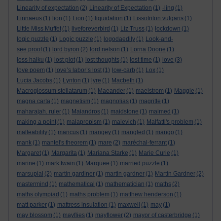
Linearity of expectation
(2)
Linearity of Expectation
(1)
-ling
(1)
Linnaeus
(1)
lion
(1)
Lion
(1)
liquidation
(1)
Lissotriton vulgaris
(1)
Little Miss Muffet
(1)
liveforeverbird
(1)
Liz Truss
(1)
lockdown
(1)
logic puzzle
(1)
Logic puzzle
(1)
logodaedily
(1)
Look-and-
see proof
(1)
lord byron
(2)
lord nelson
(1)
Lorna Doone
(1)
loss haiku
(1)
lost plot
(1)
lost thoughts
(1)
lost time
(1)
love
(3)
love poem
(1)
love’s labor’s lost
(1)
low-carb
(1)
Lox
(1)
Lucia Jacobs
(1)
Lynton
(1)
lyre
(1)
Macbeth
(1)
Macroglossum stellatarum
(1)
Maeander
(1)
maelstrom
(1)
Maggie
(1)
magna carta
(1)
magnetism
(1)
magnolias
(1)
magritte
(1)
maharajah. ruler
(1)
Maiandros
(1)
maidstone
(1)
maimed
(1)
making a point
(1)
malapropism
(1)
malevich
(1)
Malfatti's problem
(1)
malleability
(1)
mancus
(1)
mangey
(1)
mangled
(1)
mango
(1)
mank
(1)
mantel's theorem
(1)
mare
(2)
maréchal-ferrant
(1)
Margaret
(1)
Margarita
(1)
Mariana Starke
(1)
Marie Curie
(1)
marine
(1)
mark twain
(1)
Marquee
(1)
married puzzle
(1)
marsupial
(2)
martin gardiner
(1)
martin gardner
(1)
Martin Gardner
(2)
mastermind
(1)
mathematical
(1)
mathematician
(1)
maths
(2)
maths olympiad
(1)
maths problem
(1)
matthew henderson
(1)
matt parker
(1)
mattress insulation
(1)
maxwell
(1)
may
(1)
may blossom
(1)
mayflies
(1)
mayflower
(2)
mayor of casterbridge
(1)