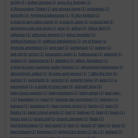
archly
(1)
Ardea cinerea
(1)
area of a triangle
(1)
A Resounding Tinkle
(1)
are viruses living
(1)
aristoteles
(1)
aristotle
(3)
Armillaria tabescens
(1)
Ar Mor Keltiek
(1)
a rose by any other name
(1)
a rose in June
(1)
a round tuit
(1)
arranging cats and dogs
(1)
arse
(1)
arthur
(2)
Arthur Bell
(1)
arthurian
(1)
arthurian legend
(1)
arthur koestler
(1)
artifical humour
(1)
artificial intelligence
(2)
art of fugue
(1)
Arvicola amphibius
(1)
arvo part
(1)
ashkenazy
(1)
asking
(1)
ask not for whom
(1)
assassins' guild
(1)
Asteraceae
(1)
asterisk
(1)
Asterix
(2)
Astroemeria
(1)
athletics
(1)
athon. Marathon
(1)
A time to every purpose under heaven
(1)
atmosphere beervana
(1)
atmospheric optics
(1)
At sixes and sevens
(1)
* attila the hen
(1)
aurora
(1)
auschwitz
(1)
autumn
(1)
autumn haiku
(2)
avon
(1)
a-
wassailing
(1)
a world of ones own
(1)
azimuth blog
(3)
baby black squirrel
(1)
baby-boomers
(1)
baby wipes
(1)
bad joke :
(
(1)
baedeker
(1)
baez
(2)
ballade des proverbes
(1)
baloney
(1)
banana
(1)
bandana
(1)
bare ruined choirs
(1)
barley
(1)
barn
(1)
Basho
(1)
basic colour words
(1)
bat
(1)
batman
(1)
bats
(1)
bears
(1)
bears poo
(1)
bears shit
(1)
beaver damage
(1)
Bede
(1)
bed temperature
(1)
bed warm
(1)
bee
(1)
beech
(2)
beer
(1)
bees
(1)
bee's knees
(1)
beginner
(1)
behind the times
(1)
be i
(1)
bellard
(1)