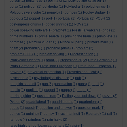
poison
(1)
politeness
(1)
pollinator
(1)
polly put the kettle on
(1)
pólya
(1)
polygon
(1)
polyhedra
(1)
Polyhedra
(1)
polyphemus
(1)
Polyporus versicolor
(1)
pomelo
(1)
pompeii
(1)
Pooley Bridge
(1)
pop-outs
(1)
poppet
(1)
port
(1)
portugal
(1)
Portugal
(1)
POSH
(2)
post-impressionism
(1)
potted shrimps
(1)
POVs
(1)
power speaking unto art
(1)
pratchett
(1)
Presh Talwalkar
(1)
pride
(1)
prime numbers
(1)
prime search
(1)
priming the brain
(1)
primo levi
(1)
primrose
(1)
Primula vulgaris
(1)
Prince Rupert
(1)
printer's mark
(1)
prism
(2)
probability
(1)
probable prime
(1)
problem
(2)
problem E3007
(1)
problem solving
(1)
Procrastination
(1)
Proizvolov's Identity
(1)
proof
(3)
Proposition 30
(2)
Proto Germanic
(1)
Proto-Germanic
(1)
Proto-Indo European
(1)
Proto-Indo-European
(1)
proverb
(2)
proverbial expression
(1)
Proverbs about cats
(1)
psychedelic
(1)
psychological distance
(1)
pub
(1)
pumpkin seed oil
(2)
pun
(5)
punctuation
(1)
puns
(1)
pupil
(1)
pupilla
(1)
pupillus
(1)
puppet
(1)
puppy
(1)
purple
(1)
purring spider
(1)
pussers rum
(1)
Putting your foot down
(1)
puzzle
(2)
Python
(2)
quadrilateral
(1)
quadrilaterals
(1)
quartenions
(1)
queso
(1)
quest
(1)
question and answer
(1)
question mark
(1)
quince
(1)
quinine
(1)
quinsy
(1)
rachmaninoff
(1)
Ragnarok
(1)
rail
(1)
rainbow
(4)
raindrop
(1)
rain haiku
(2)
raise high the roof beam carpenters
(1)
raisin
(1)