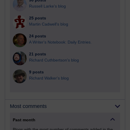
90 posts
Russell Larke's blog
25 posts
Martin Cadwell's blog
24 posts
A Writer's Notebook: Daily Entries.
21 posts
Richard Cuthbertson's blog
9 posts
Richard Walker's blog
Most comments
Past month
Blogs with the most number of comments added in the