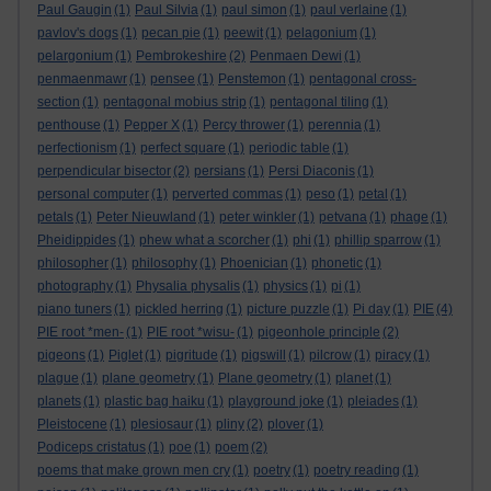
Paul Gaugin
(1)
Paul Silvia
(1)
paul simon
(1)
paul verlaine
(1)
pavlov's dogs
(1)
pecan pie
(1)
peewit
(1)
pelagonium
(1)
pelargonium
(1)
Pembrokeshire
(2)
Penmaen Dewi
(1)
penmaenmawr
(1)
pensee
(1)
Penstemon
(1)
pentagonal cross-
section
(1)
pentagonal mobius strip
(1)
pentagonal tiling
(1)
penthouse
(1)
Pepper X
(1)
Percy thrower
(1)
perennia
(1)
perfectionism
(1)
perfect square
(1)
periodic table
(1)
perpendicular bisector
(2)
persians
(1)
Persi Diaconis
(1)
personal computer
(1)
perverted commas
(1)
peso
(1)
petal
(1)
petals
(1)
Peter Nieuwland
(1)
peter winkler
(1)
petvana
(1)
phage
(1)
Pheidippides
(1)
phew what a scorcher
(1)
phi
(1)
phillip sparrow
(1)
philosopher
(1)
philosophy
(1)
Phoenician
(1)
phonetic
(1)
photography
(1)
Physalia physalis
(1)
physics
(1)
pi
(1)
piano tuners
(1)
pickled herring
(1)
picture puzzle
(1)
Pi day
(1)
PIE
(4)
PIE root *men-
(1)
PIE root *wisu-
(1)
pigeonhole principle
(2)
pigeons
(1)
Piglet
(1)
pigritude
(1)
pigswill
(1)
pilcrow
(1)
piracy
(1)
plague
(1)
plane geometry
(1)
Plane geometry
(1)
planet
(1)
planets
(1)
plastic bag haiku
(1)
playground joke
(1)
pleiades
(1)
Pleistocene
(1)
plesiosaur
(1)
pliny
(2)
plover
(1)
Podiceps cristatus
(1)
poe
(1)
poem
(2)
poems that make grown men cry
(1)
poetry
(1)
poetry reading
(1)