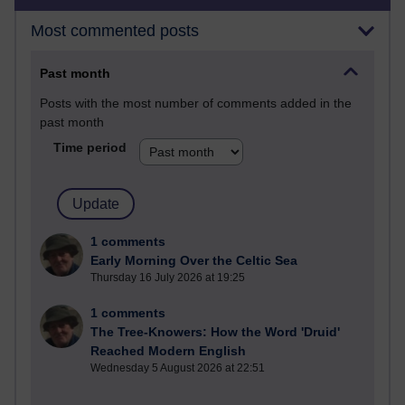
Most commented posts
Past month
Posts with the most number of comments added in the
past month
Time period
1 comments
Early Morning Over the Celtic Sea
Thursday 16 July 2026 at 19:25
1 comments
The Tree-Knowers: How the Word 'Druid'
Reached Modern English
Wednesday 5 August 2026 at 22:51