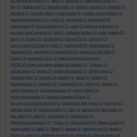
six people at a party
(1)
*sker
(1)
skipping
(1)
skipping rhyme
(1)
sky
(1)
Slateboard
(1)
sleeping pills
(1)
sleet
(1)
slogan
(1)
smarter
(1)
smoking
(1)
smooth newt
(1)
snail haiku
(1)
snakes-head fritillary
(1)
snakeshead fritillary
(1)
snow
(3)
snowdrop
(1)
snowflake
(3)
snow poem
(1)
social distancing
(1)
sock
(1)
socks in a drawer
(1)
socrates took hemlock
(1)
soft
(1)
software testing
(1)
solar system
(2)
song
(1)
sonnet
(2)
sonnet 65
(1)
sonnet 73
(2)
soprano
(1)
sorry i haven’t a clue
(1)
soul
(1)
sound shift
(1)
souvenance
(1)
sowbread
(1)
spaghetti
(1)
spanish flu
(1)
sparrow in the hall
(1)
Sparta
(1)
spectator 1711
(1)
speculum speculorum
(1)
SPEECH! How Language Made Us Human
(1)
*(s)pen-
(1)
spiced wine
(1)
spider
(2)
spider accoustics
(1)
spider song
(1)
Spiegelhalter
(1)
spiegel im spiegel
(1)
spiral
(1)
spitfire
(1)
spontaneous
(1)
spooner
(1)
spoonerism
(1)
spring
(6)
Spring
(1)
spring flowers
(1)
spring guardian
(1)
spring haiku
(1)
spring night haiku
(1)
Spurius Carvilius Ruga
(1)
square inscribed in triangle
(1)
squawking like geese
(1)
squirrel
(1)
stained glass
(2)
standupmaths
(1)
star
(2)
stardust
(2)
star haiku
(1)
star rating
(1)
stars
(1)
St David's
(1)
steam train
(1)
Steinhaus conjecture
(1)
*(s)teu-
(1)
steve mould
(1)
Steven Dutch
(1)
stevie smith
(1)
stilts
(1)
Stoat
(1)
stoned
(1)
stonehenge
(1)
stork
(1)
Storm
(1)
story
(1)
stratford-on-avon
(1)
stream
(1)
stream haiku
(3)