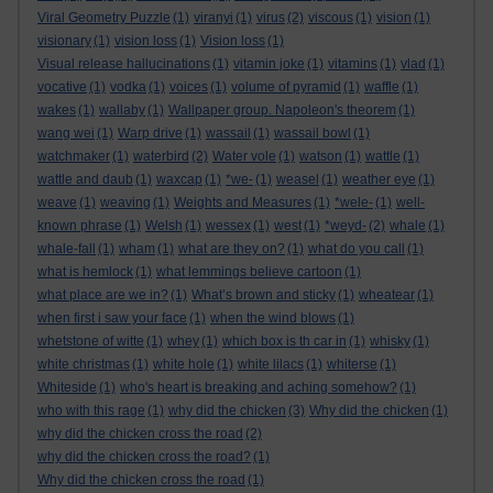
Viral Geometry Puzzle
(1)
viranyi
(1)
virus
(2)
viscous
(1)
vision
(1)
visionary
(1)
vision loss
(1)
Vision loss
(1)
Visual release hallucinations
(1)
vitamin joke
(1)
vitamins
(1)
vlad
(1)
vocative
(1)
vodka
(1)
voices
(1)
volume of pyramid
(1)
waffle
(1)
wakes
(1)
wallaby
(1)
Wallpaper group. Napoleon's theorem
(1)
wang wei
(1)
Warp drive
(1)
wassail
(1)
wassail bowl
(1)
watchmaker
(1)
waterbird
(2)
Water vole
(1)
watson
(1)
wattle
(1)
wattle and daub
(1)
waxcap
(1)
*we-
(1)
weasel
(1)
weather eye
(1)
weave
(1)
weaving
(1)
Weights and Measures
(1)
*wele-
(1)
well-
known phrase
(1)
Welsh
(1)
wessex
(1)
west
(1)
*weyd-
(2)
whale
(1)
whale-fall
(1)
wham
(1)
what are they on?
(1)
what do you call
(1)
what is hemlock
(1)
what lemmings believe cartoon
(1)
what place are we in?
(1)
What’s brown and sticky
(1)
wheatear
(1)
when first i saw your face
(1)
when the wind blows
(1)
whetstone of witte
(1)
whey
(1)
which box is th car in
(1)
whisky
(1)
white christmas
(1)
white hole
(1)
white lilacs
(1)
whiterse
(1)
Whiteside
(1)
who's heart is breaking and aching somehow?
(1)
who with this rage
(1)
why did the chicken
(3)
Why did the chicken
(1)
why did the chicken cross the road
(2)
why did the chicken cross the road?
(1)
Why did the chicken cross the road
(1)