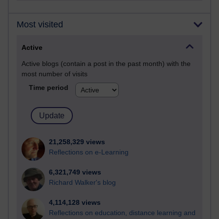
Most visited
Active
Active blogs (contain a post in the past month) with the
most number of visits
Time period
21,258,329 views
Reflections on e-Learning
6,321,749 views
Richard Walker's blog
4,114,128 views
Reflections on education, distance learning and