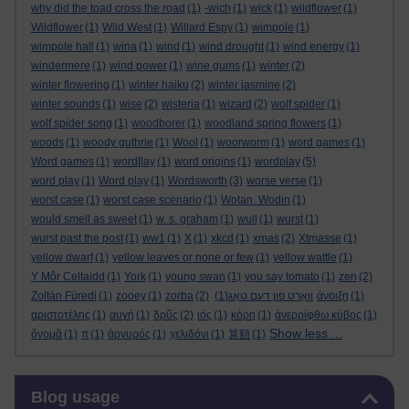
why did the toad cross the road
(1)
-wich
(1)
wick
(1)
wildflower
(1)
Wildflower
(1)
Wild West
(1)
Willard Espy
(1)
wimpole
(1)
wimpole hall
(1)
wina
(1)
wind
(1)
wind drought
(1)
wind energy
(1)
windermere
(1)
wind power
(1)
wine gums
(1)
winter
(2)
winter flowering
(1)
winter haiku
(2)
winter jasmine
(2)
winter sounds
(1)
wise
(2)
wisteria
(1)
wizard
(2)
wolf spider
(1)
wolf spider song
(1)
woodborer
(1)
woodland spring flowers
(1)
woods
(1)
woody guthrie
(1)
Wool
(1)
woorworm
(1)
word games
(1)
Word games
(1)
word[lay
(1)
word origins
(1)
wordplay
(5)
word play
(1)
Word play
(1)
Wordsworth
(3)
worse verse
(1)
worst case
(1)
worst case scenario
(1)
Wotan. Wodin
(1)
would smell as sweet
(1)
w. s. graham
(1)
wull
(1)
wurst
(1)
wurst past the post
(1)
ww1
(1)
X
(1)
xkcd
(1)
xmas
(2)
Xtmasse
(1)
yellow dwarf
(1)
yellow leaves or none or few
(1)
yellow wattle
(1)
Y Môr Celtaidd
(1)
York
(1)
young swan
(1)
you say tomato
(1)
zen
(2)
Zoltán Füredi
(1)
zooey
(1)
zorba
(2)
(1)
וואָרט פון דעם טאָג
άνοιξη
(1)
αριστοτέλης
(1)
αυγή
(1)
δρῦς
(2)
ιός
(1)
κόρη
(1)
ἀνερρίφθω κύβος
(1)
Show less ...
ὄνομᾰ
(1)
π
(1)
ἀργυρός
(1)
χελιδόνι
(1)
算額
(1)
Skip Blog usage
Blog usage