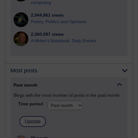
computing
2,944,861 views
Poetry, Politics and Opinions
2,360,597 views
A Writer's Notebook: Daily Entries.
Most posts
Past month
Blogs with the most number of posts in the past month
Time period