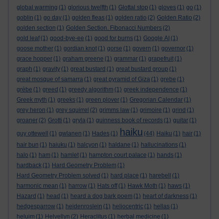
global warming
(1)
glorious twelfth
(1)
Glottal stop
(1)
gloves
(1)
go
(1)
goblin
(1)
go day
(1)
golden fleas
(1)
golden ratio
(2)
Golden Ratio
(2)
golden section
(1)
Golden Section. Fibonacci Numbers
(2)
gold leaf
(1)
good-bye-ee
(1)
good for burns
(1)
Google AI
(1)
goose mother
(1)
gordian knot
(1)
gorse
(1)
govern
(1)
governor
(1)
grace hopper
(1)
graham greene
(1)
grammar
(1)
grapefruit
(1)
graph
(1)
gravity
(1)
great bustard
(1)
great bustard group
(1)
great mosque of samarra
(1)
great pyramid of Giza
(1)
grebe
(1)
grèbe
(1)
greed
(1)
greedy algorithm
(1)
greek independence
(1)
Greek myth
(1)
greeks
(1)
green plover
(1)
Gregorian Calendar
(1)
grey heron
(1)
grey squirrel
(2)
grimms law
(1)
grimoire
(1)
grind
(1)
groaner
(2)
Grotti
(1)
gryla
(1)
guinness book of records
(1)
guitar
(1)
haiku
guy ottewell
(1)
gwlanen
(1)
Hades
(1)
(44)
Haiku
(1)
hair
(1)
hair bun
(1)
haiuku
(1)
halcyon
(1)
haldane
(1)
hallucinations
(1)
halo
(1)
ham
(1)
hamlet
(1)
hampton court palace
(1)
hands
(1)
hardback
(1)
Hard Geometry Problem
(1)
Hard Geometry Problem solved
(1)
hard place
(1)
harebell
(1)
harmonic mean
(1)
harrow
(1)
Hats off
(1)
Hawk Moth
(1)
haws
(1)
Hazard
(1)
head
(1)
heard a dog bark poem
(1)
heart of darkness
(1)
hedgesparrow
(1)
heidenroslein
(1)
heliocentric
(1)
hellas
(1)
heluim
(1)
Helvellyn
(2)
Heraclitus
(1)
herbal medicine
(1)