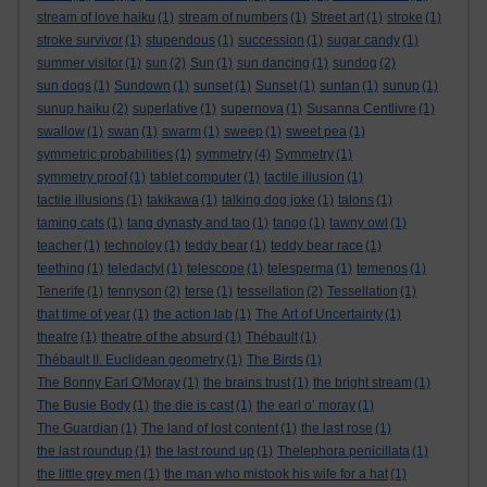
stream of love haiku
(1)
stream of numbers
(1)
Street art
(1)
stroke
(1)
stroke survivor
(1)
stupendous
(1)
succession
(1)
sugar candy
(1)
summer visitor
(1)
sun
(2)
Sun
(1)
sun dancing
(1)
sundog
(2)
sun dogs
(1)
Sundown
(1)
sunset
(1)
Sunset
(1)
suntan
(1)
sunup
(1)
sunup haiku
(2)
superlative
(1)
supernova
(1)
Susanna Centlivre
(1)
swallow
(1)
swan
(1)
swarm
(1)
sweep
(1)
sweet pea
(1)
symmetric probabilities
(1)
symmetry
(4)
Symmetry
(1)
symmetry proof
(1)
tablet computer
(1)
tactile illusion
(1)
tactile illusions
(1)
takikawa
(1)
talking dog joke
(1)
talons
(1)
taming cats
(1)
tang dynasty and tao
(1)
tango
(1)
tawny owl
(1)
teacher
(1)
technoloy
(1)
teddy bear
(1)
teddy bear race
(1)
teething
(1)
teledactyl
(1)
telescope
(1)
telesperma
(1)
temenos
(1)
Tenerife
(1)
tennyson
(2)
terse
(1)
tessellation
(2)
Tessellation
(1)
that time of year
(1)
the action lab
(1)
The Art of Uncertainty
(1)
theatre
(1)
theatre of the absurd
(1)
Thébault
(1)
Thébault II. Euclidean geometry
(1)
The Birds
(1)
The Bonny Earl O'Moray
(1)
the brains trust
(1)
the bright stream
(1)
The Busie Body
(1)
the die is cast
(1)
the earl o’ moray
(1)
The Guardian
(1)
The land of lost content
(1)
the last rose
(1)
the last roundup
(1)
the last round up
(1)
Thelephora penicillata
(1)
the little grey men
(1)
the man who mistook his wife for a hat
(1)