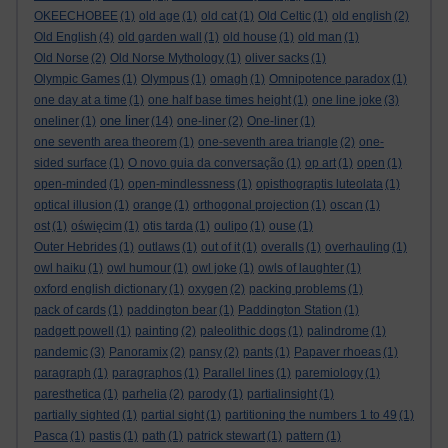
OKEECHOBEE
(1)
old age
(1)
old cat
(1)
Old Celtic
(1)
old english
(2)
Old English
(4)
old garden wall
(1)
old house
(1)
old man
(1)
Old Norse
(2)
Old Norse Mythology
(1)
oliver sacks
(1)
Olympic Games
(1)
Olympus
(1)
omagh
(1)
Omnipotence paradox
(1)
one day at a time
(1)
one half base times height
(1)
one line joke
(3)
one liner
oneliner
(1)
(14)
one-liner
(2)
One-liner
(1)
one seventh area theorem
(1)
one-seventh area triangle
(2)
one-
sided surface
(1)
O novo guia da conversação
(1)
op art
(1)
open
(1)
open-minded
(1)
open-mindlessness
(1)
opisthograptis luteolata
(1)
optical illusion
(1)
orange
(1)
orthogonal projection
(1)
oscan
(1)
ost
(1)
oświęcim
(1)
otis tarda
(1)
oulipo
(1)
ouse
(1)
Outer Hebrides
(1)
outlaws
(1)
out of it
(1)
overalls
(1)
overhauling
(1)
owl haiku
(1)
owl humour
(1)
owl joke
(1)
owls of laughter
(1)
oxford english dictionary
(1)
oxygen
(2)
packing problems
(1)
pack of cards
(1)
paddington bear
(1)
Paddington Station
(1)
padgett powell
(1)
painting
(2)
paleolithic dogs
(1)
palindrome
(1)
pandemic
(3)
Panoramix
(2)
pansy
(2)
pants
(1)
Papaver rhoeas
(1)
paragraph
(1)
paragraphos
(1)
Parallel lines
(1)
paremiology
(1)
paresthetica
(1)
parhelia
(2)
parody
(1)
partialinsight
(1)
partially sighted
(1)
partial sight
(1)
partitioning the numbers 1 to 49
(1)
Pasca
(1)
pastis
(1)
path
(1)
patrick stewart
(1)
pattern
(1)