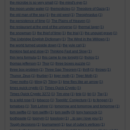
the microbe is so very small
(1)
the mind's eye
(1)
the moon under water
(1)
themosticles
(1)
Theodore of Gaza
(1)
the old man of the sea
(1)
the old west
(1)
Theophrastus
(1)
the persistence of time
(1)
The Plains of Heaven
(1)
the restaurant at the end of the universe
(1)
thermal layer
(1)
the snowman
(1)
the thief of time
(1)
the trial
(1)
the unquiet grave
(1)
The Uxbridge English Dictionary
(1)
The Wind in the Willows
(1)
the world turned upside down
(1)
the yule cat
(1)
thinking fast and slow
(2)
Thinking Fast and Slow
(1)
thin lens formula
(1)
this came to me tonight
(1)
tholos
(1)
thomas jefferson
(1)
Thor
(1)
three boxes puzzle
(1)
three box problem
(1)
Three Gap Theorem
(1)
thrift
(1)
throws
(1)
Thunor. Zeus
(1)
thurber
(1)
tiger moth
(1)
Tiger Moth
(1)
Tiger moths
(1)
tiling
(2)
Tiling
(1)
time flies like an arrow
(1)
times quick cryptic
(1)
Times Quick Cryptic
(1)
Times Quick Cryptic 3272
(1)
Tim vine
(1)
tink
(1)
tiri
(1)
Tiw
(1)
to a wild rose
(1)
tobacco
(1)
Toeplitz’ Conjecture
(1)
to fengari
(1)
tomatoes
(1)
Tom Lehrer
(1)
tomorrow and tomorrow and tomorrow
(1)
tom swiftie
(1)
tom swiftly
(1)
tom swifty
(3)
tony hancock
(1)
toothpaste
(1)
topnym
(1)
topology
(1)
...to say i love you
(1)
Tough decisions
(1)
tournament
(1)
tour of cube's vertices
(1)