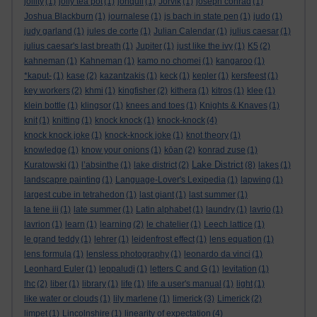
jollity
(1)
jolly tea pot
(1)
jonquil
(1)
Jorvik
(1)
joseph conrad
(1)
Joshua Blackburn
(1)
journalese
(1)
js bach in state pen
(1)
judo
(1)
judy garland
(1)
jules de corte
(1)
Julian Calendar
(1)
julius caesar
(1)
julius caesar's last breath
(1)
Jupiter
(1)
just like the ivy
(1)
K5
(2)
kahneman
(1)
Kahneman
(1)
kamo no chomei
(1)
kangaroo
(1)
*kaput-
(1)
kase
(2)
kazantzakis
(1)
keck
(1)
kepler
(1)
kersfeest
(1)
key workers
(2)
khmi
(1)
kingfisher
(2)
kithera
(1)
kitros
(1)
klee
(1)
klein bottle
(1)
klingsor
(1)
knees and toes
(1)
Knights & Knaves
(1)
knit
(1)
knitting
(1)
knock knock
(1)
knock-knock
(4)
knock knock joke
(1)
knock-knock joke
(1)
knot theory
(1)
knowledge
(1)
know your onions
(1)
kōan
(2)
konrad zuse
(1)
Lake District
Kuratowski
(1)
l’absinthe
(1)
lake district
(2)
(8)
lakes
(1)
landscapre painting
(1)
Language-Lover's Lexipedia
(1)
lapwing
(1)
largest cube in tetrahedon
(1)
last giant
(1)
last summer
(1)
la tene iii
(1)
late summer
(1)
Latin alphabet
(1)
laundry
(1)
lavrio
(1)
lavrion
(1)
learn
(1)
learning
(2)
le chatelier
(1)
Leech lattice
(1)
le grand teddy
(1)
lehrer
(1)
leidenfrost effect
(1)
lens equation
(1)
lens formula
(1)
lensless photography
(1)
leonardo da vinci
(1)
Leonhard Euler
(1)
leppaludi
(1)
letters C and G
(1)
levitation
(1)
lhc
(2)
liber
(1)
library
(1)
life
(1)
life a user's manual
(1)
light
(1)
like water or clouds
(1)
lily marlene
(1)
limerick
(3)
Limerick
(2)
limpet
(1)
Lincolnshire
(1)
linearity of expectation
(4)