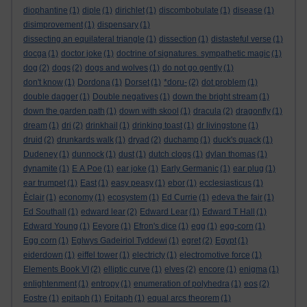
diophantine
(1)
diple
(1)
dirichlet
(1)
discombobulate
(1)
disease
(1)
disimprovement
(1)
dispensary
(1)
dissecting an equilateral triangle
(1)
dissection
(1)
distasteful verse
(1)
docga
(1)
doctor joke
(1)
doctrine of signatures. sympathetic magic
(1)
dog
(2)
dogs
(2)
dogs and wolves
(1)
do not go gently
(1)
don't know
(1)
Dordona
(1)
Dorset
(1)
*doru-
(2)
dot problem
(1)
double dagger
(1)
Double negatives
(1)
down the bright stream
(1)
down the garden path
(1)
down with skool
(1)
dracula
(2)
dragonfly
(1)
dream
(1)
dri
(2)
drinkhail
(1)
drinking toast
(1)
dr livingstone
(1)
druid
(2)
drunkards walk
(1)
dryad
(2)
duchamp
(1)
duck's quack
(1)
Dudeney
(1)
dunnock
(1)
dust
(1)
dutch clogs
(1)
dylan thomas
(1)
dynamite
(1)
E A Poe
(1)
ear joke
(1)
Early Germanic
(1)
ear plug
(1)
ear trumpet
(1)
East
(1)
easy peasy
(1)
ebor
(1)
ecclesiasticus
(1)
Èclair
(1)
economy
(1)
ecosystem
(1)
Ed Currie
(1)
edeva the fair
(1)
Ed Southall
(1)
edward lear
(2)
Edward Lear
(1)
Edward T Hall
(1)
Edward Young
(1)
Eeyore
(1)
Efron's dice
(1)
egg
(1)
egg-corn
(1)
Egg corn
(1)
Eglwys Gadeiriol Tyddewi
(1)
egret
(2)
Egypt
(1)
eiderdown
(1)
eiffel tower
(1)
electricty
(1)
electromotive force
(1)
Elements Book VI
(2)
elliptic curve
(1)
elves
(2)
encore
(1)
enigma
(1)
enlightenment
(1)
entropy
(1)
enumeration of polyhedra
(1)
eos
(2)
Eostre
(1)
epitaph
(1)
Epitaph
(1)
equal arcs theorem
(1)