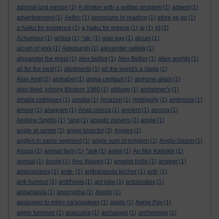
admiral lord nelson
(1)
A drinker with a writing problem
(1)
advent
(1)
advertisement
(1)
Aelfric
(1)
aeroplane in reading
(1)
afore ye go
(1)
a haiku for existence
(1)
a haiku for greece
(1)
ai
(1)
AI
(2)
AI humour
(1)
airbus
(1)
*ak-
(1)
alan kay
(1)
alcuin
(1)
alcuin of york
(1)
Aldeburgh
(1)
alexander selkirk
(1)
alexander the great
(1)
alex bellos
(1)
Alex Bellos
(1)
alien worlds
(1)
all for the best
(1)
allotments
(1)
all the world's a stage
(1)
Alon Amit
(2)
alphabet
(1)
alpha centauri
(1)
alphone allais
(1)
also liked: johnny tillotson 1960
(1)
altitude
(1)
alzheimer's
(1)
amaila rodrigues
(1)
amalia
(1)
Amazon
(1)
Ambiguity
(1)
ambrosia
(1)
amour
(1)
anagram
(1)
Anas crecca
(1)
ancient
(1)
ancora
(1)
Andrew Szydlo
(1)
*ang
(1)
angelic movers
(1)
angle
(1)
angle at centre
(1)
angle bisector
(3)
Angles
(1)
angles in same segment
(1)
angle sum of polygon
(1)
Anglo-Saxon
(1)
Angus
(1)
animal farm
(1)
*ank
(1)
ankle
(1)
An Mor KeltekIn
(1)
annual
(1)
ánoixi
(1)
Ano Vouves
(1)
anselm hollo
(1)
answer
(1)
antanaclasis
(1)
ante-
(1)
anthanasuis kircher
(1)
anti-
(1)
anti humour
(1)
antithesis
(1)
ant joke
(1)
antobodies
(1)
aphantasia
(1)
apocrypha
(1)
Apollo
(1)
apologies to miles na'gopaleen
(1)
apple
(1)
Apple Pay
(1)
apple turnover
(1)
araucaria
(1)
archangel
(1)
archeology
(1)