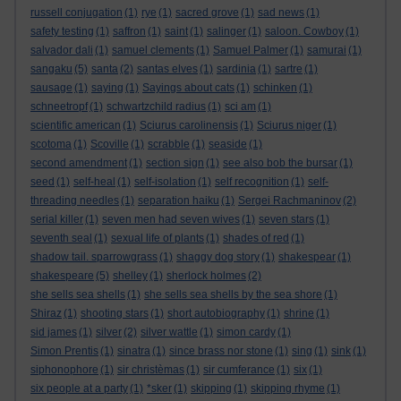
russell conjugation
(1)
rye
(1)
sacred grove
(1)
sad news
(1)
safety testing
(1)
saffron
(1)
saint
(1)
salinger
(1)
saloon. Cowboy
(1)
salvador dali
(1)
samuel clements
(1)
Samuel Palmer
(1)
samurai
(1)
sangaku
(5)
santa
(2)
santas elves
(1)
sardinia
(1)
sartre
(1)
sausage
(1)
saying
(1)
Sayings about cats
(1)
schinken
(1)
schneetropf
(1)
schwartzchild radius
(1)
sci am
(1)
scientific american
(1)
Sciurus carolinensis
(1)
Sciurus niger
(1)
scotoma
(1)
Scoville
(1)
scrabble
(1)
seaside
(1)
second amendment
(1)
section sign
(1)
see also bob the bursar
(1)
seed
(1)
self-heal
(1)
self-isolation
(1)
self recognition
(1)
self-
threading needles
(1)
separation haiku
(1)
Sergei Rachmaninov
(2)
serial killer
(1)
seven men had seven wives
(1)
seven stars
(1)
seventh seal
(1)
sexual life of plants
(1)
shades of red
(1)
shadow tail. sparrowgrass
(1)
shaggy dog story
(1)
shakespear
(1)
shakespeare
(5)
shelley
(1)
sherlock holmes
(2)
she sells sea shells
(1)
she sells sea shells by the sea shore
(1)
Shiraz
(1)
shooting stars
(1)
short autobiography
(1)
shrine
(1)
sid james
(1)
silver
(2)
silver wattle
(1)
simon cardy
(1)
Simon Prentis
(1)
sinatra
(1)
since brass nor stone
(1)
sing
(1)
sink
(1)
siphonophore
(1)
sir christèmas
(1)
sir cumferance
(1)
six
(1)
six people at a party
(1)
*sker
(1)
skipping
(1)
skipping rhyme
(1)