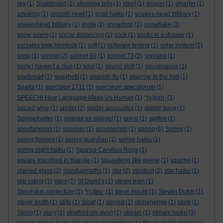
sky
(1)
Slateboard
(1)
sleeping pills
(1)
sleet
(1)
slogan
(1)
smarter
(1)
smoking
(1)
smooth newt
(1)
snail haiku
(1)
snakes-head fritillary
(1)
snakeshead fritillary
(1)
snow
(3)
snowdrop
(1)
snowflake
(3)
snow poem
(1)
social distancing
(1)
sock
(1)
socks in a drawer
(1)
socrates took hemlock
(1)
soft
(1)
software testing
(1)
solar system
(2)
song
(1)
sonnet
(2)
sonnet 65
(1)
sonnet 73
(2)
soprano
(1)
sorry i haven’t a clue
(1)
soul
(1)
sound shift
(1)
souvenance
(1)
sowbread
(1)
spaghetti
(1)
spanish flu
(1)
sparrow in the hall
(1)
Sparta
(1)
spectator 1711
(1)
speculum speculorum
(1)
SPEECH! How Language Made Us Human
(1)
*(s)pen-
(1)
spiced wine
(1)
spider
(2)
spider accoustics
(1)
spider song
(1)
Spiegelhalter
(1)
spiegel im spiegel
(1)
spiral
(1)
spitfire
(1)
spontaneous
(1)
spooner
(1)
spoonerism
(1)
spring
(6)
Spring
(1)
spring flowers
(1)
spring guardian
(1)
spring haiku
(1)
spring night haiku
(1)
Spurius Carvilius Ruga
(1)
square inscribed in triangle
(1)
squawking like geese
(1)
squirrel
(1)
stained glass
(2)
standupmaths
(1)
star
(2)
stardust
(2)
star haiku
(1)
star rating
(1)
stars
(1)
St David's
(1)
steam train
(1)
Steinhaus conjecture
(1)
*(s)teu-
(1)
steve mould
(1)
Steven Dutch
(1)
stevie smith
(1)
stilts
(1)
Stoat
(1)
stoned
(1)
stonehenge
(1)
stork
(1)
Storm
(1)
story
(1)
stratford-on-avon
(1)
stream
(1)
stream haiku
(3)