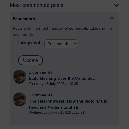
Most commented posts
Past month
Posts with the most number of comments added in the
past month
Time period
1 comments
Early Morning Over the Celtic Sea
Thursday 16 July 2026 at 19:25
1 comments
The Tree-Knowers: How the Word 'Druid'
Reached Modern English
Wednesday 5 August 2026 at 22:51