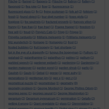
Fläche
(1)
flannel
(1)
flappers
(1)
Fläsche
(1)
flatiron
(1)
flattery
(1)
flavonoid
(1)
flea joke
(1)
flow
(1)
fluorescence
(1)
fluorescent glass
(1)
fly
(1)
flying scotsman
(1)
folk art
(2)
folklore
(1)
fossil
(1)
found object
(1)
four-digit number
(1)
foxes glofa
(1)
foxglove
(1)
fox squirrels
(1)
fractured proverb
(1)
françois villon
(1)
franny
(1)
frap-frap
(1)
frap-frap!
(1)
Frappe frappe!
(1)
freedom
(1)
free will
(1)
freud
(2)
Freyja's Cats
(1)
Frigg
(1)
Frigga
(1)
Fringilla carduelis
(1)
fritillaria meleagris
(1)
Fritillaria meleagris
(1)
fritz wunderlich
(1)
fromage
(1)
fromaggio
(1)
frost
(1)
frosted bubbles
(1)
fruit loopery
(1)
fuel shortage
(1)
fuji in the eye of a dragonfly
(1)
fungus the bogeyman
(1)
Futhorc
(1)
galahad
(2)
galanthamine
(1)
galanthus
(1)
galileo
(1)
gallium
(1)
garbled speech
(1)
gardener epitaph
(1)
gardening
(1)
Gardening
(1)
garden makeover
(1)
garden pond
(1)
garden shrub
(1)
garlic
(1)
Gaulish
(1)
Gauls
(1)
Gebal
(1)
geese
(1)
gene autry
(1)
generations
(1)
gentleman jim
(1)
gen x
(1)
gen z
(1)
geometry
geometrical puzzle
(2)
geometridae
(1)
(9)
geometry problem
(1)
George Monbiot
(1)
George Phillips Odom
(2)
georges perec
(1)
georges seurat
(1)
George Washington
(1)
geranium
(2)
Geranium pyrenaicum
(1)
germination
(1)
Getafix
(2)
getting it wrong
(1)
Giant vegetable
(1)
glass
(1)
Glennridding
(1)
global warming
(1)
glorious twelfth
(1)
Glottal stop
(1)
gloves
(1)
go
(1)