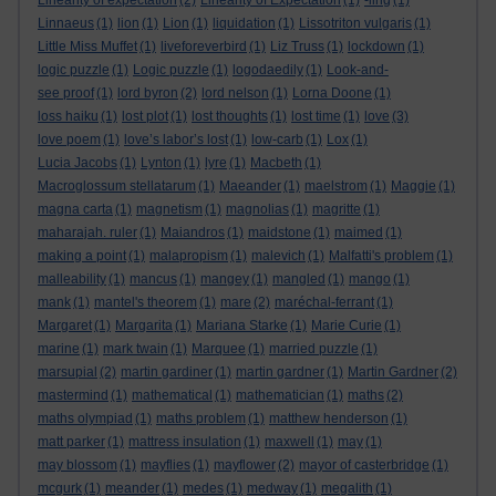
Linearity of expectation
(2)
Linearity of Expectation
(1)
-ling
(1)
Linnaeus
(1)
lion
(1)
Lion
(1)
liquidation
(1)
Lissotriton vulgaris
(1)
Little Miss Muffet
(1)
liveforeverbird
(1)
Liz Truss
(1)
lockdown
(1)
logic puzzle
(1)
Logic puzzle
(1)
logodaedily
(1)
Look-and-
see proof
(1)
lord byron
(2)
lord nelson
(1)
Lorna Doone
(1)
loss haiku
(1)
lost plot
(1)
lost thoughts
(1)
lost time
(1)
love
(3)
love poem
(1)
love’s labor’s lost
(1)
low-carb
(1)
Lox
(1)
Lucia Jacobs
(1)
Lynton
(1)
lyre
(1)
Macbeth
(1)
Macroglossum stellatarum
(1)
Maeander
(1)
maelstrom
(1)
Maggie
(1)
magna carta
(1)
magnetism
(1)
magnolias
(1)
magritte
(1)
maharajah. ruler
(1)
Maiandros
(1)
maidstone
(1)
maimed
(1)
making a point
(1)
malapropism
(1)
malevich
(1)
Malfatti's problem
(1)
malleability
(1)
mancus
(1)
mangey
(1)
mangled
(1)
mango
(1)
mank
(1)
mantel's theorem
(1)
mare
(2)
maréchal-ferrant
(1)
Margaret
(1)
Margarita
(1)
Mariana Starke
(1)
Marie Curie
(1)
marine
(1)
mark twain
(1)
Marquee
(1)
married puzzle
(1)
marsupial
(2)
martin gardiner
(1)
martin gardner
(1)
Martin Gardner
(2)
mastermind
(1)
mathematical
(1)
mathematician
(1)
maths
(2)
maths olympiad
(1)
maths problem
(1)
matthew henderson
(1)
matt parker
(1)
mattress insulation
(1)
maxwell
(1)
may
(1)
may blossom
(1)
mayflies
(1)
mayflower
(2)
mayor of casterbridge
(1)
mcgurk
(1)
meander
(1)
medes
(1)
medway
(1)
megalith
(1)