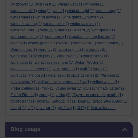
Wildflower
(1)
Wild West
(1)
Willard Espy
(1)
wimpole
(1)
wimpole hall
(1)
wina
(1)
wind
(1)
wind drought
(1)
wind energy
(1)
windermere
(1)
wind power
(1)
wine gums
(1)
winter
(2)
winter flowering
(1)
winter haiku
(2)
winter jasmine
(2)
winter sounds
(1)
wise
(2)
wisteria
(1)
wizard
(2)
wolf spider
(1)
wolf spider song
(1)
woodborer
(1)
woodland spring flowers
(1)
woods
(1)
woody guthrie
(1)
Wool
(1)
woorworm
(1)
word games
(1)
Word games
(1)
word[lay
(1)
word origins
(1)
wordplay
(5)
word play
(1)
Word play
(1)
Wordsworth
(3)
worse verse
(1)
worst case
(1)
worst case scenario
(1)
Wotan. Wodin
(1)
would smell as sweet
(1)
w. s. graham
(1)
wull
(1)
wurst
(1)
wurst past the post
(1)
ww1
(1)
X
(1)
xkcd
(1)
xmas
(2)
Xtmasse
(1)
yellow dwarf
(1)
yellow leaves or none or few
(1)
yellow wattle
(1)
Y Môr Celtaidd
(1)
York
(1)
young swan
(1)
you say tomato
(1)
zen
(2)
Zoltán Füredi
(1)
zooey
(1)
zorba
(2)
(1)
וואָרט פון דעם טאָג
άνοιξη
(1)
αριστοτέλης
(1)
αυγή
(1)
δρῦς
(2)
ιός
(1)
κόρη
(1)
ἀνερρίφθω κύβος
(1)
Show less ...
ὄνομᾰ
(1)
π
(1)
ἀργυρός
(1)
χελιδόνι
(1)
算額
(1)
Skip Blog usage
Blog usage