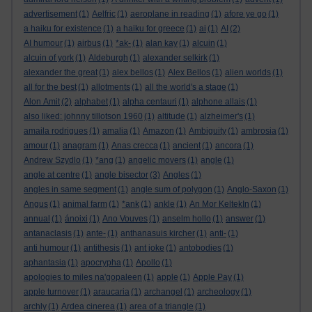
advertisement
(1)
Aelfric
(1)
aeroplane in reading
(1)
afore ye go
(1)
a haiku for existence
(1)
a haiku for greece
(1)
ai
(1)
AI
(2)
AI humour
(1)
airbus
(1)
*ak-
(1)
alan kay
(1)
alcuin
(1)
alcuin of york
(1)
Aldeburgh
(1)
alexander selkirk
(1)
alexander the great
(1)
alex bellos
(1)
Alex Bellos
(1)
alien worlds
(1)
all for the best
(1)
allotments
(1)
all the world's a stage
(1)
Alon Amit
(2)
alphabet
(1)
alpha centauri
(1)
alphone allais
(1)
also liked: johnny tillotson 1960
(1)
altitude
(1)
alzheimer's
(1)
amaila rodrigues
(1)
amalia
(1)
Amazon
(1)
Ambiguity
(1)
ambrosia
(1)
amour
(1)
anagram
(1)
Anas crecca
(1)
ancient
(1)
ancora
(1)
Andrew Szydlo
(1)
*ang
(1)
angelic movers
(1)
angle
(1)
angle at centre
(1)
angle bisector
(3)
Angles
(1)
angles in same segment
(1)
angle sum of polygon
(1)
Anglo-Saxon
(1)
Angus
(1)
animal farm
(1)
*ank
(1)
ankle
(1)
An Mor KeltekIn
(1)
annual
(1)
ánoixi
(1)
Ano Vouves
(1)
anselm hollo
(1)
answer
(1)
antanaclasis
(1)
ante-
(1)
anthanasuis kircher
(1)
anti-
(1)
anti humour
(1)
antithesis
(1)
ant joke
(1)
antobodies
(1)
aphantasia
(1)
apocrypha
(1)
Apollo
(1)
apologies to miles na'gopaleen
(1)
apple
(1)
Apple Pay
(1)
apple turnover
(1)
araucaria
(1)
archangel
(1)
archeology
(1)
archly
(1)
Ardea cinerea
(1)
area of a triangle
(1)