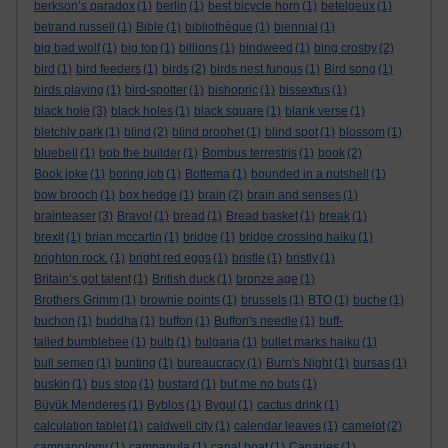
berkson’s paradox
(1)
berlin
(1)
best bicycle horn
(1)
betelgeux
(1)
betrand russell
(1)
Bible
(1)
bibliothèque
(1)
biennial
(1)
big bad wolf
(1)
big top
(1)
billions
(1)
bindweed
(1)
bing crosby
(2)
bird
(1)
bird feeders
(1)
birds
(2)
birds nest fungus
(1)
Bird song
(1)
birds playing
(1)
bird-spotter
(1)
bishopric
(1)
bissextus
(1)
black hole
(3)
black holes
(1)
black square
(1)
blank verse
(1)
bletchly park
(1)
blind
(2)
blind prophet
(1)
blind spot
(1)
blossom
(1)
bluebell
(1)
bob the builder
(1)
Bombus terrestris
(1)
book
(2)
Book joke
(1)
boring job
(1)
Bottema
(1)
bounded in a nutshell
(1)
bow brooch
(1)
box hedge
(1)
brain
(2)
brain and senses
(1)
brainteaser
(3)
Bravo!
(1)
bread
(1)
Bread basket
(1)
break
(1)
brexit
(1)
brian mccartin
(1)
bridge
(1)
bridge crossing haiku
(1)
brighton rock.
(1)
bright red eggs
(1)
bristle
(1)
bristly
(1)
Britain’s got talent
(1)
British duck
(1)
bronze age
(1)
Brothers Grimm
(1)
brownie points
(1)
brussels
(1)
BTO
(1)
buche
(1)
buchon
(1)
buddha
(1)
buffon
(1)
Buffon's needle
(1)
buff-
tailed bumblebee
(1)
bulb
(1)
bulgaria
(1)
bullet marks haiku
(1)
bull semen
(1)
bunting
(1)
bureaucracy
(1)
Burn's Night
(1)
bursas
(1)
buskin
(1)
bus stop
(1)
bustard
(1)
but me no buts
(1)
Büyük Menderes
(1)
Byblos
(1)
Bygul
(1)
cactus drink
(1)
calculation tablet
(1)
caldwell city
(1)
calendar leaves
(1)
camelot
(2)
campanology
(1)
campanula
(1)
canal boat
(1)
Canaries
(1)