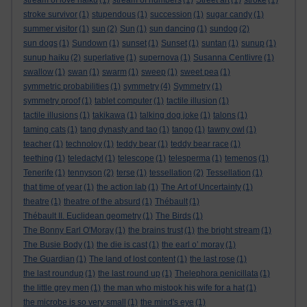
stream of love haiku
(1)
stream of numbers
(1)
Street art
(1)
stroke
(1)
stroke survivor
(1)
stupendous
(1)
succession
(1)
sugar candy
(1)
summer visitor
(1)
sun
(2)
Sun
(1)
sun dancing
(1)
sundog
(2)
sun dogs
(1)
Sundown
(1)
sunset
(1)
Sunset
(1)
suntan
(1)
sunup
(1)
sunup haiku
(2)
superlative
(1)
supernova
(1)
Susanna Centlivre
(1)
swallow
(1)
swan
(1)
swarm
(1)
sweep
(1)
sweet pea
(1)
symmetric probabilities
(1)
symmetry
(4)
Symmetry
(1)
symmetry proof
(1)
tablet computer
(1)
tactile illusion
(1)
tactile illusions
(1)
takikawa
(1)
talking dog joke
(1)
talons
(1)
taming cats
(1)
tang dynasty and tao
(1)
tango
(1)
tawny owl
(1)
teacher
(1)
technoloy
(1)
teddy bear
(1)
teddy bear race
(1)
teething
(1)
teledactyl
(1)
telescope
(1)
telesperma
(1)
temenos
(1)
Tenerife
(1)
tennyson
(2)
terse
(1)
tessellation
(2)
Tessellation
(1)
that time of year
(1)
the action lab
(1)
The Art of Uncertainty
(1)
theatre
(1)
theatre of the absurd
(1)
Thébault
(1)
Thébault II. Euclidean geometry
(1)
The Birds
(1)
The Bonny Earl O'Moray
(1)
the brains trust
(1)
the bright stream
(1)
The Busie Body
(1)
the die is cast
(1)
the earl o’ moray
(1)
The Guardian
(1)
The land of lost content
(1)
the last rose
(1)
the last roundup
(1)
the last round up
(1)
Thelephora penicillata
(1)
the little grey men
(1)
the man who mistook his wife for a hat
(1)
the microbe is so very small
(1)
the mind's eye
(1)