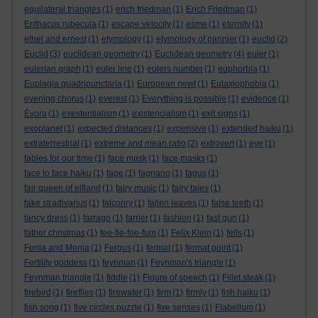
equilateral triangles
(1)
erich friedman
(1)
Erich Friedman
(1)
Erithacus rubecula
(1)
escape velocity
(1)
esme
(1)
eternity
(1)
ethel and ernest
(1)
etymology
(1)
etymology of pannier
(1)
euclid
(2)
Euclid
(3)
euclidean geometry
(1)
Euclidean geometry
(4)
euler
(1)
eulerian graph
(1)
euler line
(1)
eulers number
(1)
euphorbia
(1)
Euplagia quadripunctaria
(1)
European newt
(1)
Eutaxiophobia
(1)
evening chorus
(1)
everest
(1)
Everything is possible
(1)
evidence
(1)
Évora
(1)
exestentialism
(1)
existencialism
(1)
exit signs
(1)
exoplanet
(1)
expected distances
(1)
expensive
(1)
extended haiku
(1)
extraterrestrial
(1)
extreme and mean ratio
(2)
extrovert
(1)
eye
(1)
fables for our time
(1)
face mask
(1)
face masks
(1)
face to face haiku
(1)
fage
(1)
fagnano
(1)
fagus
(1)
fair queen of elfland
(1)
fairy music
(1)
fairy tales
(1)
fake stradivarius
(1)
falconry
(1)
fallen leaves
(1)
false teeth
(1)
fancy dress
(1)
farrago
(1)
farrier
(1)
fashion
(1)
fast gun
(1)
father christmas
(1)
fee-fie-foe-fum
(1)
Felix Klein
(1)
fells
(1)
Fenja and Menja
(1)
Fergus
(1)
fermat
(1)
fermat point
(1)
Fertility goddess
(1)
feynman
(1)
Feynman's triangle
(1)
Feynman triangle
(1)
fiddle
(1)
Figure of speech
(1)
Fillet steak
(1)
firebird
(1)
fireflies
(1)
firewater
(1)
firm
(1)
firmly
(1)
fish haiku
(1)
fish song
(1)
five circles puzzle
(1)
five senses
(1)
Flabellum
(1)