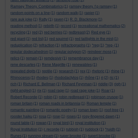
ralph vaughan williams
(1)
rambling rose
(1)
Ramsey Theory. Combinatorics
(1)
ramsey theory. f p ramsey
(1)
random points on a line
(1)
random walk
(1)
rapier
(1)
rare auk joke
(1)
Ratty
(1)
raven
(1)
R. D. Blackmore
(1)
reading method
(1)
rebirth
(1)
record
(1)
recreational mathematics
(2)
recycling
(1)
red
(2)
red berries
(1)
redbreast
(2)
Red eye
(1)
red giant
(1)
red list
(1)
red squirrel
(1)
red taillights in the mist
(1)
reduplication
(2)
refraction
(1)
refractographs
(1)
*reg
(1)
*reg-
(1)
regular dodecahedron
(1)
regular polygon
(2)
reindeer moss
(1)
relics
(1)
remain
(1)
remdesivir
(1)
remembrance day
(1)
rene descartes
(1)
Rene Magritte
(1)
renewables
(1)
repeated digits
(1)
reptile
(1)
research
(1)
rex
(1)
rhetoric
(1)
rhine
(1)
Rhinoceros
(1)
rhodes
(1)
rhododactylos
(1)
rhône
(1)
ri
(2)
ric
(1)
rich
(1)
Richard E. Bellman
(1)
Richard Feynman
(1)
riddle
(3)
righ
(1)
right-angled
(1)
rix
(1)
road rage
(1)
road rage joke
(1)
Roar
(1)
Robert Recorde
(1)
robin
(1)
robin redbreast
(1)
robinson crusoe
(1)
roman britain
(1)
roman roads in britannia
(1)
Roman temple
(1)
romantic painting
(1)
romantic poetry
(1)
roman town
(1)
roof-tree
(1)
rooster haiku
(1)
rosa
(1)
rose
(1)
roses
(1)
rosy-fingered dawn
(1)
round table
(1)
rowan
(1)
royal bird
(1)
royal institution
(1)
Royal Institution
(1)
r. recorde
(1)
rubbish
(1)
ruddock
(1)
*ruidh
(1)
Runes
(1)
running stream
(1)
ruper brooke
(1)
rupert brooke
(1)