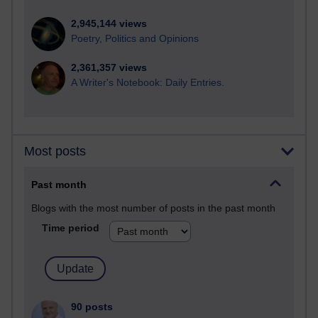
2,945,144 views
Poetry, Politics and Opinions
2,361,357 views
A Writer's Notebook: Daily Entries.
Most posts
Past month
Blogs with the most number of posts in the past month
Time period
90 posts