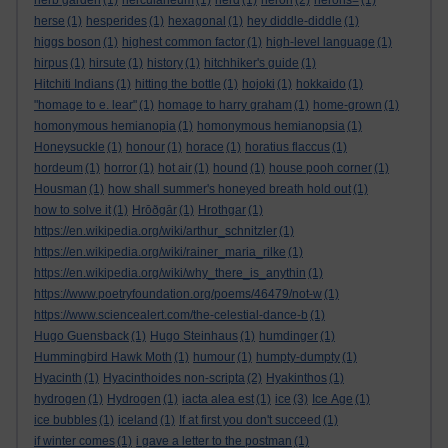
herb garden
(1)
herculaneum
(1)
herd
(1)
heron
(2)
herons=
(1)
herse
(1)
hesperides
(1)
hexagonal
(1)
hey diddle-diddle
(1)
higgs boson
(1)
highest common factor
(1)
high-level language
(1)
hirpus
(1)
hirsute
(1)
history
(1)
hitchhiker's guide
(1)
Hitchiti Indians
(1)
hitting the bottle
(1)
hojoki
(1)
hokkaido
(1)
"homage to e. lear"
(1)
homage to harry graham
(1)
home-grown
(1)
homonymous hemianopia
(1)
homonymous hemianopsia
(1)
Honeysuckle
(1)
honour
(1)
horace
(1)
horatius flaccus
(1)
hordeum
(1)
horror
(1)
hot air
(1)
hound
(1)
house pooh corner
(1)
Housman
(1)
how shall summer's honeyed breath hold out
(1)
how to solve it
(1)
Hrōðgār
(1)
Hrothgar
(1)
https://en.wikipedia.org/wiki/arthur_schnitzler
(1)
https://en.wikipedia.org/wiki/rainer_maria_rilke
(1)
https://en.wikipedia.org/wiki/why_there_is_anythin
(1)
https://www.poetryfoundation.org/poems/46479/not-w
(1)
https://www.sciencealert.com/the-celestial-dance-b
(1)
Hugo Guensback
(1)
Hugo Steinhaus
(1)
humdinger
(1)
Hummingbird Hawk Moth
(1)
humour
(1)
humpty-dumpty
(1)
Hyacinth
(1)
Hyacinthoides non-scripta
(2)
Hyakinthos
(1)
hydrogen
(1)
Hydrogen
(1)
iacta alea est
(1)
ice
(3)
Ice Age
(1)
ice bubbles
(1)
iceland
(1)
If at first you don't succeed
(1)
if winter comes
(1)
i gave a letter to the postman
(1)