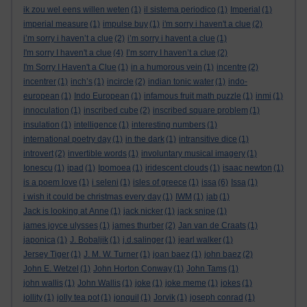
ik zou wel eens willen weten
(1)
il sistema periodico
(1)
Imperial
(1)
imperial measure
(1)
impulse buy
(1)
i'm sorry i haven't a clue
(2)
i’m sorry i haven’t a clue
(2)
i’m sorry i havent a clue
(1)
I'm sorry I haven't a clue
(4)
I’m sorry I haven’t a clue
(2)
I'm Sorry I Haven't a Clue
(1)
in a humorous vein
(1)
incentre
(2)
incentrer
(1)
inch’s
(1)
incircle
(2)
indian tonic water
(1)
indo-
european
(1)
Indo European
(1)
infamous fruit math puzzle
(1)
inmi
(1)
innoculation
(1)
inscribed cube
(2)
inscribed square problem
(1)
insulation
(1)
intelligence
(1)
interesting numbers
(1)
international poetry day
(1)
in the dark
(1)
intransitive dice
(1)
introvert
(2)
invertible words
(1)
involuntary musical imagery
(1)
Ionescu
(1)
ipad
(1)
Ipomoea
(1)
iridescent clouds
(1)
isaac newton
(1)
is a poem love
(1)
i seleni
(1)
isles of greece
(1)
issa
(6)
Issa
(1)
i wish it could be christmas every day
(1)
IWM
(1)
jab
(1)
Jack is looking at Anne
(1)
jack nicker
(1)
jack snipe
(1)
james joyce ulysses
(1)
james thurber
(2)
Jan van de Craats
(1)
japonica
(1)
J. Bobaljik
(1)
j.d.salinger
(1)
jearl walker
(1)
Jersey Tiger
(1)
J. M. W. Turner
(1)
joan baez
(1)
john baez
(2)
John E. Wetzel
(1)
John Horton Conway
(1)
John Tams
(1)
john wallis
(1)
John Wallis
(1)
joke
(1)
joke meme
(1)
jokes
(1)
jollity
(1)
jolly tea pot
(1)
jonquil
(1)
Jorvik
(1)
joseph conrad
(1)