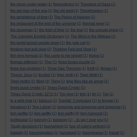
the moon under water
(1)
themosticles
(1)
Theodore of Gaza
(1)
the old man of the sea
(1)
the old west
(1)
Theophrastus
(1)
the persistence of time
(1)
The Plains of Heaven
(1)
the restaurant at the end of the universe
(1)
thermal layer
(1)
the snowman
(1)
the thief of time
(1)
the trial
(1)
the unquiet grave
(1)
The Uxbridge English Dictionary
(1)
The Wind in the Willows
(1)
the world turned upside down
(1)
the yule cat
(1)
thinking fast and slow
(2)
Thinking Fast and Slow
(1)
thin lens formula
(1)
this came to me tonight
(1)
tholos
(1)
thomas jefferson
(1)
Thor
(1)
three boxes puzzle
(1)
three box problem
(1)
Three Gap Theorem
(1)
thrift
(1)
throws
(1)
Thunor. Zeus
(1)
thurber
(1)
tiger moth
(1)
Tiger Moth
(1)
Tiger moths
(1)
tiling
(2)
Tiling
(1)
time flies like an arrow
(1)
times quick cryptic
(1)
Times Quick Cryptic
(1)
Times Quick Cryptic 3272
(1)
Tim vine
(1)
tink
(1)
tiri
(1)
Tiw
(1)
to a wild rose
(1)
tobacco
(1)
Toeplitz’ Conjecture
(1)
to fengari
(1)
tomatoes
(1)
Tom Lehrer
(1)
tomorrow and tomorrow and tomorrow
(1)
tom swiftie
(1)
tom swiftly
(1)
tom swifty
(3)
tony hancock
(1)
toothpaste
(1)
topnym
(1)
topology
(1)
...to say i love you
(1)
Tough decisions
(1)
tournament
(1)
tour of cube's vertices
(1)
tragedy
(1)
transmigration
(1)
transplant
(1)
transylvania
(1)
travail
(1)