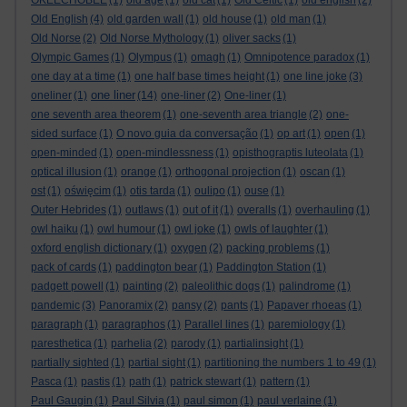
OKEECHOBEE
(1)
old age
(1)
old cat
(1)
Old Celtic
(1)
old english
(2)
Old English
(4)
old garden wall
(1)
old house
(1)
old man
(1)
Old Norse
(2)
Old Norse Mythology
(1)
oliver sacks
(1)
Olympic Games
(1)
Olympus
(1)
omagh
(1)
Omnipotence paradox
(1)
one day at a time
(1)
one half base times height
(1)
one line joke
(3)
one liner
oneliner
(1)
(14)
one-liner
(2)
One-liner
(1)
one seventh area theorem
(1)
one-seventh area triangle
(2)
one-
sided surface
(1)
O novo guia da conversação
(1)
op art
(1)
open
(1)
open-minded
(1)
open-mindlessness
(1)
opisthograptis luteolata
(1)
optical illusion
(1)
orange
(1)
orthogonal projection
(1)
oscan
(1)
ost
(1)
oświęcim
(1)
otis tarda
(1)
oulipo
(1)
ouse
(1)
Outer Hebrides
(1)
outlaws
(1)
out of it
(1)
overalls
(1)
overhauling
(1)
owl haiku
(1)
owl humour
(1)
owl joke
(1)
owls of laughter
(1)
oxford english dictionary
(1)
oxygen
(2)
packing problems
(1)
pack of cards
(1)
paddington bear
(1)
Paddington Station
(1)
padgett powell
(1)
painting
(2)
paleolithic dogs
(1)
palindrome
(1)
pandemic
(3)
Panoramix
(2)
pansy
(2)
pants
(1)
Papaver rhoeas
(1)
paragraph
(1)
paragraphos
(1)
Parallel lines
(1)
paremiology
(1)
paresthetica
(1)
parhelia
(2)
parody
(1)
partialinsight
(1)
partially sighted
(1)
partial sight
(1)
partitioning the numbers 1 to 49
(1)
Pasca
(1)
pastis
(1)
path
(1)
patrick stewart
(1)
pattern
(1)
Paul Gaugin
(1)
Paul Silvia
(1)
paul simon
(1)
paul verlaine
(1)