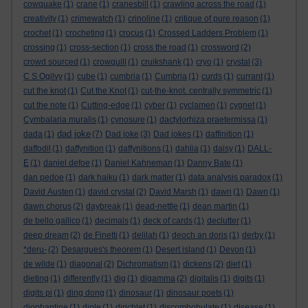
cowquake
(1)
crane
(1)
cranesbill
(1)
crawling across the road
(1)
creativity
(1)
crimewatch
(1)
crinoline
(1)
critique of pure reason
(1)
crochet
(1)
crocheting
(1)
crocus
(1)
Crossed Ladders Problem
(1)
crossing
(1)
cross-section
(1)
cross the road
(1)
crossword
(2)
crowd sourced
(1)
crowquill
(1)
cruikshank
(1)
cryo
(1)
crystal
(3)
C S Ogilvy
(1)
cube
(1)
cumbria
(1)
Cumbria
(1)
curds
(1)
currant
(1)
cut the knot
(1)
Cut the Knot
(1)
cut-the-knot. centrally symmetric
(1)
cut the note
(1)
Cutting-edge
(1)
cyber
(1)
cyclamen
(1)
cygnet
(1)
Cymbalaria muralis
(1)
cynosure
(1)
dactylorhiza praetermissa
(1)
dad joke
dada
(1)
(7)
Dad joke
(3)
Dad jokes
(1)
daffinition
(1)
daffodil
(1)
daffynition
(1)
daffynitions
(1)
dahlia
(1)
daisy
(1)
DALL-
E
(1)
daniel defoe
(1)
Daniel Kahneman
(1)
Danny Bate
(1)
dan pedoe
(1)
dark haiku
(1)
dark matter
(1)
data analysis paradox
(1)
David Austen
(1)
david crystal
(2)
David Marsh
(1)
dawn
(1)
Dawn
(1)
dawn chorus
(2)
daybreak
(1)
dead-nettle
(1)
dean martin
(1)
de bello gallico
(1)
decimals
(1)
deck of cards
(1)
declutter
(1)
deep dream
(2)
de Finetti
(1)
delilah
(1)
deoch an doris
(1)
derby
(1)
*deru-
(2)
Desargues's theorem
(1)
Desert island
(1)
Devon
(1)
de wilde
(1)
diagonal
(2)
Dichromatism
(1)
dickens
(2)
diet
(1)
dieting
(1)
differently
(1)
dig
(1)
digamma
(2)
digitalis
(1)
digits
(1)
digits pi
(1)
ding dong
(1)
dinosaur
(1)
dinosaur poets
(1)
diophantine
(1)
diple
(1)
dirichlet
(1)
discombobulate
(1)
disease
(1)