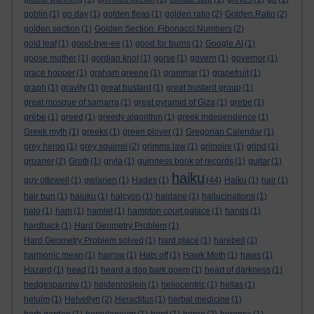
goblin
(1)
go day
(1)
golden fleas
(1)
golden ratio
(2)
Golden Ratio
(2)
golden section
(1)
Golden Section. Fibonacci Numbers
(2)
gold leaf
(1)
good-bye-ee
(1)
good for burns
(1)
Google AI
(1)
goose mother
(1)
gordian knot
(1)
gorse
(1)
govern
(1)
governor
(1)
grace hopper
(1)
graham greene
(1)
grammar
(1)
grapefruit
(1)
graph
(1)
gravity
(1)
great bustard
(1)
great bustard group
(1)
great mosque of samarra
(1)
great pyramid of Giza
(1)
grebe
(1)
grèbe
(1)
greed
(1)
greedy algorithm
(1)
greek independence
(1)
Greek myth
(1)
greeks
(1)
green plover
(1)
Gregorian Calendar
(1)
grey heron
(1)
grey squirrel
(2)
grimms law
(1)
grimoire
(1)
grind
(1)
groaner
(2)
Grotti
(1)
gryla
(1)
guinness book of records
(1)
guitar
(1)
haiku
guy ottewell
(1)
gwlanen
(1)
Hades
(1)
(44)
Haiku
(1)
hair
(1)
hair bun
(1)
haiuku
(1)
halcyon
(1)
haldane
(1)
hallucinations
(1)
halo
(1)
ham
(1)
hamlet
(1)
hampton court palace
(1)
hands
(1)
hardback
(1)
Hard Geometry Problem
(1)
Hard Geometry Problem solved
(1)
hard place
(1)
harebell
(1)
harmonic mean
(1)
harrow
(1)
Hats off
(1)
Hawk Moth
(1)
haws
(1)
Hazard
(1)
head
(1)
heard a dog bark poem
(1)
heart of darkness
(1)
hedgesparrow
(1)
heidenroslein
(1)
heliocentric
(1)
hellas
(1)
heluim
(1)
Helvellyn
(2)
Heraclitus
(1)
herbal medicine
(1)