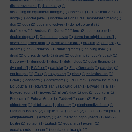
disimprovement
(1)
dispensary
(1)
dissecting an equilateral triangle
(1)
dissection
(1)
distasteful verse
(1)
docga
(1)
doctor joke
(1)
doctrine of signatures. sympathetic magic
(1)
dog
(2)
dogs
(2)
dogs and wolves
(1)
do not go gently
(1)
don't know
(1)
Dordona
(1)
Dorset
(1)
*doru-
(2)
dot problem
(1)
double dagger
(1)
Double negatives
(1)
down the bright stream
(1)
down the garden path
(1)
down with skool
(1)
dracula
(2)
dragonfly
(1)
dream
(1)
dri
(2)
drinkhail
(1)
drinking toast
(1)
dr livingstone
(1)
druid
(2)
drunkards walk
(1)
dryad
(2)
duchamp
(1)
duck's quack
(1)
Dudeney
(1)
dunnock
(1)
dust
(1)
dutch clogs
(1)
dylan thomas
(1)
dynamite
(1)
E A Poe
(1)
ear joke
(1)
Early Germanic
(1)
ear plug
(1)
ear trumpet
(1)
East
(1)
easy peasy
(1)
ebor
(1)
ecclesiasticus
(1)
Èclair
(1)
economy
(1)
ecosystem
(1)
Ed Currie
(1)
edeva the fair
(1)
Ed Southall
(1)
edward lear
(2)
Edward Lear
(1)
Edward T Hall
(1)
Edward Young
(1)
Eeyore
(1)
Efron's dice
(1)
egg
(1)
egg-corn
(1)
Egg corn
(1)
Eglwys Gadeiriol Tyddewi
(1)
egret
(2)
Egypt
(1)
eiderdown
(1)
eiffel tower
(1)
electricty
(1)
electromotive force
(1)
Elements Book VI
(2)
elliptic curve
(1)
elves
(2)
encore
(1)
enigma
(1)
enlightenment
(1)
entropy
(1)
enumeration of polyhedra
(1)
eos
(2)
Eostre
(1)
epitaph
(1)
Epitaph
(1)
equal arcs theorem
(1)
equilateral triangle
equal chords theorem
(1)
(7)