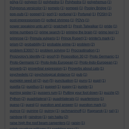
pólya
(1)
polygon
(1)
polyhedra
(1)
Polyhedra
(1)
polyphemus
(1)
Polyporus versicolor
(1)
pomelo
(1)
pompeii
(1)
Pooley Bridge
(1)
pop-outs
(1)
poppet
(1)
port
(1)
portugal
(1)
Portugal
(1)
POSH
(2)
post-impressionism
(1)
potted shrimps
(1)
POVs
(1)
power speaking unto art
(1)
pratchett
(1)
Presh Talwalkar
(1)
pride
(1)
prime numbers
(1)
prime search
(1)
priming the brain
(1)
primo levi
(1)
primrose
(1)
Primula vulgaris
(1)
Prince Rupert
(1)
printer's mark
(1)
prism
(2)
probability
(1)
probable prime
(1)
problem
(2)
problem E3007
(1)
problem solving
(1)
Procrastination
(1)
Proizvolov's Identity
(1)
proof
(3)
Proposition 30
(2)
Proto Germanic
(1)
Proto-Germanic
(1)
Proto-Indo European
(1)
Proto-Indo-European
(1)
proverb
(2)
proverbial expression
(1)
Proverbs about cats
(1)
psychedelic
(1)
psychological distance
(1)
pub
(1)
pumpkin seed oil
(2)
pun
(5)
punctuation
(1)
puns
(1)
pupil
(1)
pupilla
(1)
pupillus
(1)
puppet
(1)
puppy
(1)
purple
(1)
purring spider
(1)
pussers rum
(1)
Putting your foot down
(1)
puzzle
(2)
Python
(2)
quadrilateral
(1)
quadrilaterals
(1)
quartenions
(1)
queso
(1)
quest
(1)
question and answer
(1)
question mark
(1)
quince
(1)
quinine
(1)
quinsy
(1)
rachmaninoff
(1)
Ragnarok
(1)
rail
(1)
rainbow
(4)
raindrop
(1)
rain haiku
(2)
raise high the roof beam carpenters
(1)
raisin
(1)