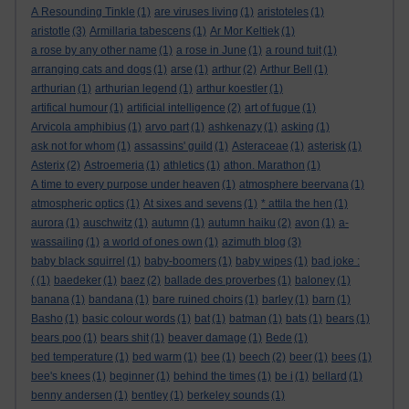
A Resounding Tinkle
(1)
are viruses living
(1)
aristoteles
(1)
aristotle
(3)
Armillaria tabescens
(1)
Ar Mor Keltiek
(1)
a rose by any other name
(1)
a rose in June
(1)
a round tuit
(1)
arranging cats and dogs
(1)
arse
(1)
arthur
(2)
Arthur Bell
(1)
arthurian
(1)
arthurian legend
(1)
arthur koestler
(1)
artifical humour
(1)
artificial intelligence
(2)
art of fugue
(1)
Arvicola amphibius
(1)
arvo part
(1)
ashkenazy
(1)
asking
(1)
ask not for whom
(1)
assassins' guild
(1)
Asteraceae
(1)
asterisk
(1)
Asterix
(2)
Astroemeria
(1)
athletics
(1)
athon. Marathon
(1)
A time to every purpose under heaven
(1)
atmosphere beervana
(1)
atmospheric optics
(1)
At sixes and sevens
(1)
* attila the hen
(1)
aurora
(1)
auschwitz
(1)
autumn
(1)
autumn haiku
(2)
avon
(1)
a-
wassailing
(1)
a world of ones own
(1)
azimuth blog
(3)
baby black squirrel
(1)
baby-boomers
(1)
baby wipes
(1)
bad joke :
(
(1)
baedeker
(1)
baez
(2)
ballade des proverbes
(1)
baloney
(1)
banana
(1)
bandana
(1)
bare ruined choirs
(1)
barley
(1)
barn
(1)
Basho
(1)
basic colour words
(1)
bat
(1)
batman
(1)
bats
(1)
bears
(1)
bears poo
(1)
bears shit
(1)
beaver damage
(1)
Bede
(1)
bed temperature
(1)
bed warm
(1)
bee
(1)
beech
(2)
beer
(1)
bees
(1)
bee's knees
(1)
beginner
(1)
behind the times
(1)
be i
(1)
bellard
(1)
benny andersen
(1)
bentley
(1)
berkeley sounds
(1)