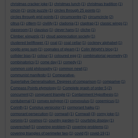
christmas cracker joke
(1)
christmas lunch
(1)
christmas tradition
(1)
cincin
(1)
circle puzzle
(1)
circles through 25 points
(1)
circles through grid points
(1)
circumcentre
(2)
circumcircle
(2)
citrus
(1)
cittern
(1)
civility
(1)
cladonia
(1)
claptrap
(1)
classic wings
(1)
classroom
(1)
clausius
(1)
clever hans
(1)
cliche
(1)
Climber. κληματίς
(1)
cloud appreciation society
(1)
clustered bellflower.
(1)
coal
(1)
coal cellar
(1)
cockney alphabet
(1)
cogito ergo sum
(1)
cognates of gleam
(1)
Colin Wright’s blog
(1)
collider bias
(1)
colour
(1)
coloured egg
(1)
combinatorial geometry
(3)
combinatorics
(1)
come day
(1)
comedy
(1)
common cold philosophy
(1)
common newt
(1)
communist manifesto
(1)
Comparative-
Superlative Generalisation. Degrees of comparison
(1)
comparive
(1)
Compass Points etymology
(1)
Complete graph of order 5
(2)
concurrent
(2)
congruent triangle
(1)
Containment Hypothesis
(1)
contubernal
(1)
convex polygon
(1)
convovulus
(1)
copernicus
(1)
Corinth
(1)
Coriolus versicolor
(1)
cormorant haiku
(1)
cormorant persecution
(1)
cornwall
(1)
Cornwall
(3)
corny joke
(1)
coronis
(1)
cosmos
(1)
country garden
(1)
courtship display
(1)
coverechief
(1)
covering problem
(2)
covering problems
(1)
covering triangles of perimeter two
(1)
covid
(5)
covid-19
(1)