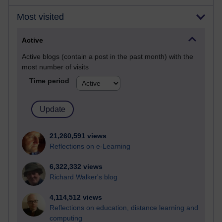
Most visited
Active
Active blogs (contain a post in the past month) with the
most number of visits
Time period
21,260,591 views
Reflections on e-Learning
6,322,332 views
Richard Walker's blog
4,114,512 views
Reflections on education, distance learning and
computing