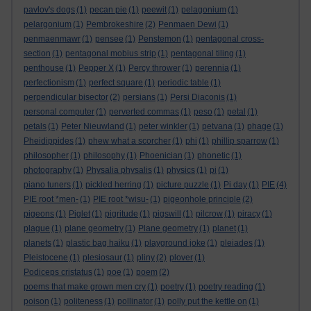
pavlov's dogs
(1)
pecan pie
(1)
peewit
(1)
pelagonium
(1)
pelargonium
(1)
Pembrokeshire
(2)
Penmaen Dewi
(1)
penmaenmawr
(1)
pensee
(1)
Penstemon
(1)
pentagonal cross-
section
(1)
pentagonal mobius strip
(1)
pentagonal tiling
(1)
penthouse
(1)
Pepper X
(1)
Percy thrower
(1)
perennia
(1)
perfectionism
(1)
perfect square
(1)
periodic table
(1)
perpendicular bisector
(2)
persians
(1)
Persi Diaconis
(1)
personal computer
(1)
perverted commas
(1)
peso
(1)
petal
(1)
petals
(1)
Peter Nieuwland
(1)
peter winkler
(1)
petvana
(1)
phage
(1)
Pheidippides
(1)
phew what a scorcher
(1)
phi
(1)
phillip sparrow
(1)
philosopher
(1)
philosophy
(1)
Phoenician
(1)
phonetic
(1)
photography
(1)
Physalia physalis
(1)
physics
(1)
pi
(1)
piano tuners
(1)
pickled herring
(1)
picture puzzle
(1)
Pi day
(1)
PIE
(4)
PIE root *men-
(1)
PIE root *wisu-
(1)
pigeonhole principle
(2)
pigeons
(1)
Piglet
(1)
pigritude
(1)
pigswill
(1)
pilcrow
(1)
piracy
(1)
plague
(1)
plane geometry
(1)
Plane geometry
(1)
planet
(1)
planets
(1)
plastic bag haiku
(1)
playground joke
(1)
pleiades
(1)
Pleistocene
(1)
plesiosaur
(1)
pliny
(2)
plover
(1)
Podiceps cristatus
(1)
poe
(1)
poem
(2)
poems that make grown men cry
(1)
poetry
(1)
poetry reading
(1)
poison
(1)
politeness
(1)
pollinator
(1)
polly put the kettle on
(1)