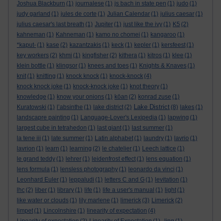
Joshua Blackburn
(1)
journalese
(1)
js bach in state pen
(1)
judo
(1)
judy garland
(1)
jules de corte
(1)
Julian Calendar
(1)
julius caesar
(1)
julius caesar's last breath
(1)
Jupiter
(1)
just like the ivy
(1)
K5
(2)
kahneman
(1)
Kahneman
(1)
kamo no chomei
(1)
kangaroo
(1)
*kaput-
(1)
kase
(2)
kazantzakis
(1)
keck
(1)
kepler
(1)
kersfeest
(1)
key workers
(2)
khmi
(1)
kingfisher
(2)
kithera
(1)
kitros
(1)
klee
(1)
klein bottle
(1)
klingsor
(1)
knees and toes
(1)
Knights & Knaves
(1)
knit
(1)
knitting
(1)
knock knock
(1)
knock-knock
(4)
knock knock joke
(1)
knock-knock joke
(1)
knot theory
(1)
knowledge
(1)
know your onions
(1)
kōan
(2)
konrad zuse
(1)
Lake District
Kuratowski
(1)
l’absinthe
(1)
lake district
(2)
(8)
lakes
(1)
landscapre painting
(1)
Language-Lover's Lexipedia
(1)
lapwing
(1)
largest cube in tetrahedon
(1)
last giant
(1)
last summer
(1)
la tene iii
(1)
late summer
(1)
Latin alphabet
(1)
laundry
(1)
lavrio
(1)
lavrion
(1)
learn
(1)
learning
(2)
le chatelier
(1)
Leech lattice
(1)
le grand teddy
(1)
lehrer
(1)
leidenfrost effect
(1)
lens equation
(1)
lens formula
(1)
lensless photography
(1)
leonardo da vinci
(1)
Leonhard Euler
(1)
leppaludi
(1)
letters C and G
(1)
levitation
(1)
lhc
(2)
liber
(1)
library
(1)
life
(1)
life a user's manual
(1)
light
(1)
like water or clouds
(1)
lily marlene
(1)
limerick
(3)
Limerick
(2)
limpet
(1)
Lincolnshire
(1)
linearity of expectation
(4)