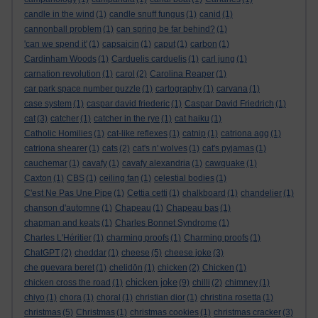
candle in the wind
(1)
candle snuff fungus
(1)
canid
(1)
cannonball problem
(1)
can spring be far behind?
(1)
'can we spend it'
(1)
capsaicin
(1)
caput
(1)
carbon
(1)
Cardinham Woods
(1)
Carduelis carduelis
(1)
carl jung
(1)
carnation revolution
(1)
carol
(2)
Carolina Reaper
(1)
car park space number puzzle
(1)
cartography
(1)
carvana
(1)
case system
(1)
caspar david friederic
(1)
Caspar David Friedrich
(1)
cat
(3)
catcher
(1)
catcher in the rye
(1)
cat haiku
(1)
Catholic Homilies
(1)
cat-like reflexes
(1)
catnip
(1)
catriona agg
(1)
catriona shearer
(1)
cats
(2)
cat's n' wolves
(1)
cat's pyjamas
(1)
cauchemar
(1)
cavafy
(1)
cavafy alexandria
(1)
cawquake
(1)
Caxton
(1)
CBS
(1)
ceiling fan
(1)
celestial bodies
(1)
C'est Ne Pas Une Pipe
(1)
Cettia cetti
(1)
chalkboard
(1)
chandelier
(1)
chanson d'automne
(1)
Chapeau
(1)
Chapeau bas
(1)
chapman and keats
(1)
Charles Bonnet Syndrome
(1)
Charles L'Héritier
(1)
charming proofs
(1)
Charming proofs
(1)
ChatGPT
(2)
cheddar
(1)
cheese
(5)
cheese joke
(3)
che guevara beret
(1)
chelidōn
(1)
chicken
(2)
Chicken
(1)
chicken joke
chicken cross the road
(1)
(9)
chilli
(2)
chimney
(1)
chiyo
(1)
chora
(1)
choral
(1)
christian dior
(1)
christina rosetta
(1)
christmas
(5)
Christmas
(1)
christmas cookies
(1)
christmas cracker
(3)