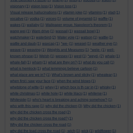
Viral Geometry Puzzle
(1)
viranyi
(1)
virus
(2)
viscous
(1)
vision
(1)
visionary
(1)
vision loss
(1)
Vision loss
(1)
Visual release hallucinations
(1)
vitamin joke
(1)
vitamins
(1)
vlad
(1)
vocative
(1)
vodka
(1)
voices
(1)
volume of pyramid
(1)
waffle
(1)
wakes
(1)
wallaby
(1)
Wallpaper group. Napoleon's theorem
(1)
wang wei
(1)
Warp drive
(1)
wassail
(1)
wassail bowl
(1)
watchmaker
(1)
waterbird
(2)
Water vole
(1)
watson
(1)
wattle
(1)
wattle and daub
(1)
waxcap
(1)
*we-
(1)
weasel
(1)
weather eye
(1)
weave
(1)
weaving
(1)
Weights and Measures
(1)
*wele-
(1)
well-
known phrase
(1)
Welsh
(1)
wessex
(1)
west
(1)
*weyd-
(2)
whale
(1)
whale-fall
(1)
wham
(1)
what are they on?
(1)
what do you call
(1)
what is hemlock
(1)
what lemmings believe cartoon
(1)
what place are we in?
(1)
What’s brown and sticky
(1)
wheatear
(1)
when first i saw your face
(1)
when the wind blows
(1)
whetstone of witte
(1)
whey
(1)
which box is th car in
(1)
whisky
(1)
white christmas
(1)
white hole
(1)
white lilacs
(1)
whiterse
(1)
Whiteside
(1)
who's heart is breaking and aching somehow?
(1)
who with this rage
(1)
why did the chicken
(3)
Why did the chicken
(1)
why did the chicken cross the road
(2)
why did the chicken cross the road?
(1)
Why did the chicken cross the road
(1)
why did the toad cross the road
(1)
-wich
(1)
wick
(1)
wildflower
(1)