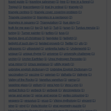
travel guide
(1)
traveling salesman
(1)
tree
(1)
tree in a forest
(1)
Trejgul
(1)
triacontagon
(1)
trial by ordeal
(1)
triangle
(2)
triangle centres
(1)
triangle cover. covering problem
(1)
Triangle covering
(1)
triangles in a pentagon
(2)
triangles in squares
(1)
Triangulation
(1)
true story
(1)
truth for me was
(1)
tsp
(2)
tuit
(1)
Tuit
(1)
turan
(1)
Turdus merula
(1)
turing
(1)
Turner painter
(1)
turtles
(1)
tuva
(1)
twelve days of christmas
(1)
tweyleke
(1)
twilight
(1)
twilight of such day
(1)
twisted proverb
(1)
Twitter
(1)
ufo
(1)
ultrasonic
(1)
ultraviolet
(1)
umbrella haiku
(1)
Underworld
(1)
unique
(1)
unique rhyme
(1)
universe
(1)
university challenge
(1)
urchin
(1)
Urchin Earthfan
(1)
Urea Hydrogen Peroxide
(1)
ursa minor
(1)
Ursus spelaeus
(1)
utility graph
(1)
uxbridge english dictionary
(2)
Uxbridge English Dictionary
(1)
vaccination
(1)
vaccine
(1)
valerian
(1)
Valhalla
(1)
Valkyrie
(1)
Valley of the Rocks
(1)
Vanellus vanellus
(1)
varna
(1)
vaseline glass
(1)
vellum
(1)
vera lynn
(1)
Vera Lynn
(1)
verbal frolics
(1)
verbeck
(1)
verbeek
(1)
Vercingetorix
(1)
verse and verse
(1)
verse and worse
(1)
vertex colouring
(1)
vespers
(1)
vesuvius
(1)
vicus
(1)
Viking mythology
(1)
vincent
(1)
vine
(1)
vinyl
(1)
Viola tricolor
(1)
viral geometry puzzle
(1)