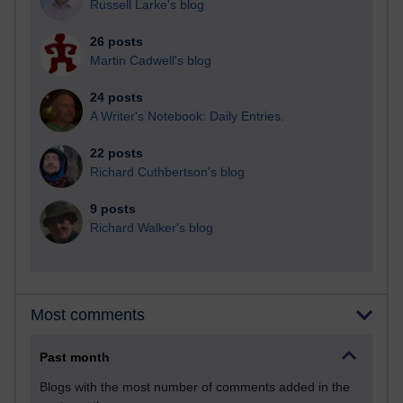
Russell Larke's blog
26 posts
Martin Cadwell's blog
24 posts
A Writer's Notebook: Daily Entries.
22 posts
Richard Cuthbertson's blog
9 posts
Richard Walker's blog
Most comments
Past month
Blogs with the most number of comments added in the