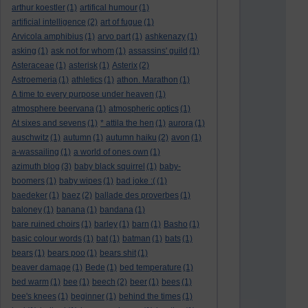
arthur koestler
(1)
artifical humour
(1)
artificial intelligence
(2)
art of fugue
(1)
Arvicola amphibius
(1)
arvo part
(1)
ashkenazy
(1)
asking
(1)
ask not for whom
(1)
assassins' guild
(1)
Asteraceae
(1)
asterisk
(1)
Asterix
(2)
Astroemeria
(1)
athletics
(1)
athon. Marathon
(1)
A time to every purpose under heaven
(1)
atmosphere beervana
(1)
atmospheric optics
(1)
At sixes and sevens
(1)
* attila the hen
(1)
aurora
(1)
auschwitz
(1)
autumn
(1)
autumn haiku
(2)
avon
(1)
a-wassailing
(1)
a world of ones own
(1)
azimuth blog
(3)
baby black squirrel
(1)
baby-
boomers
(1)
baby wipes
(1)
bad joke :(
(1)
baedeker
(1)
baez
(2)
ballade des proverbes
(1)
baloney
(1)
banana
(1)
bandana
(1)
bare ruined choirs
(1)
barley
(1)
barn
(1)
Basho
(1)
basic colour words
(1)
bat
(1)
batman
(1)
bats
(1)
bears
(1)
bears poo
(1)
bears shit
(1)
beaver damage
(1)
Bede
(1)
bed temperature
(1)
bed warm
(1)
bee
(1)
beech
(2)
beer
(1)
bees
(1)
bee's knees
(1)
beginner
(1)
behind the times
(1)