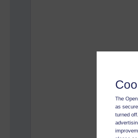
Coo
The Open 
as secure
turned of
advertisin
improveme