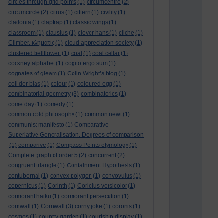
circles through grid points
(1)
circumcentre
(2)
circumcircle
(2)
citrus
(1)
cittern
(1)
civility
(1)
cladonia
(1)
claptrap
(1)
classic wings
(1)
classroom
(1)
clausius
(1)
clever hans
(1)
cliche
(1)
Climber. κληματίς
(1)
cloud appreciation society
(1)
clustered bellflower.
(1)
coal
(1)
coal cellar
(1)
cockney alphabet
(1)
cogito ergo sum
(1)
cognates of gleam
(1)
Colin Wright’s blog
(1)
collider bias
(1)
colour
(1)
coloured egg
(1)
combinatorial geometry
(3)
combinatorics
(1)
come day
(1)
comedy
(1)
common cold philosophy
(1)
common newt
(1)
communist manifesto
(1)
Comparative-
Superlative Generalisation. Degrees of comparison
(1)
comparive
(1)
Compass Points etymology
(1)
Complete graph of order 5
(2)
concurrent
(2)
congruent triangle
(1)
Containment Hypothesis
(1)
contubernal
(1)
convex polygon
(1)
convovulus
(1)
copernicus
(1)
Corinth
(1)
Coriolus versicolor
(1)
cormorant haiku
(1)
cormorant persecution
(1)
cornwall
(1)
Cornwall
(3)
corny joke
(1)
coronis
(1)
cosmos
(1)
country garden
(1)
courtship display
(1)