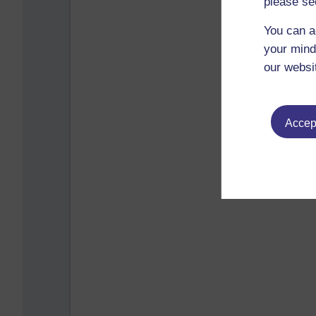
please se
You can a
your mind
our websi
Accept