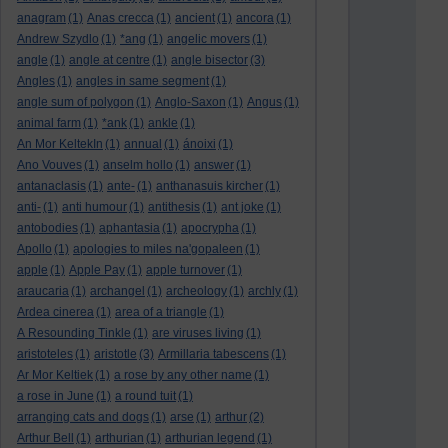
anagram
(1)
Anas crecca
(1)
ancient
(1)
ancora
(1)
Andrew Szydlo
(1)
*ang
(1)
angelic movers
(1)
angle
(1)
angle at centre
(1)
angle bisector
(3)
Angles
(1)
angles in same segment
(1)
angle sum of polygon
(1)
Anglo-Saxon
(1)
Angus
(1)
animal farm
(1)
*ank
(1)
ankle
(1)
An Mor KeltekIn
(1)
annual
(1)
ánoixi
(1)
Ano Vouves
(1)
anselm hollo
(1)
answer
(1)
antanaclasis
(1)
ante-
(1)
anthanasuis kircher
(1)
anti-
(1)
anti humour
(1)
antithesis
(1)
ant joke
(1)
antobodies
(1)
aphantasia
(1)
apocrypha
(1)
Apollo
(1)
apologies to miles na'gopaleen
(1)
apple
(1)
Apple Pay
(1)
apple turnover
(1)
araucaria
(1)
archangel
(1)
archeology
(1)
archly
(1)
Ardea cinerea
(1)
area of a triangle
(1)
A Resounding Tinkle
(1)
are viruses living
(1)
aristoteles
(1)
aristotle
(3)
Armillaria tabescens
(1)
Ar Mor Keltiek
(1)
a rose by any other name
(1)
a rose in June
(1)
a round tuit
(1)
arranging cats and dogs
(1)
arse
(1)
arthur
(2)
Arthur Bell
(1)
arthurian
(1)
arthurian legend
(1)