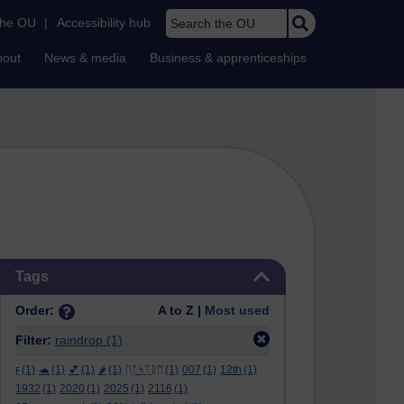
Search the OU
the OU
|
Accessibility hub
bout
News & media
Business & apprenticeships
Skip Tags
Tags
Order:
A to Z |
Most used
Filter:
raindrop
(1)
ϝ
(1)
🐢
(1)
💕
(1)
🌶️
(1)
ᛖᚩᛋᛏᚱᛖ
(1)
007
(1)
12th
(1)
1932
(1)
2020
(1)
2025
(1)
2116
(1)