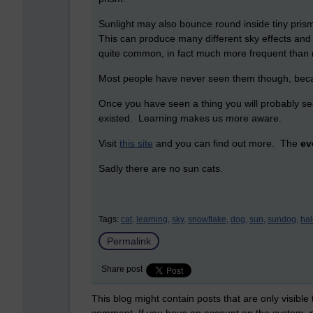
Sunlight may also bounce round inside tiny prism
This can produce many different sky effects and 
quite common, in fact much more frequent than 
Most people have never seen them though, beca
Once you have seen a thing you will probably see
existed. Learning makes us more aware.
Visit
this site
and you can find out more. The
ev
Sadly there are no sun cats.
Tags:
cat,
learning,
sky,
snowflake,
dog,
sun,
sundog,
hal
Permalink
Share post
This blog might contain posts that are only visible
comment. If you have an account on the system,