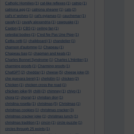
Catholic Homilies
(1)
cat-like reflexes
(1)
catnip
(1)
catriona agg
(1)
catriona shearer
(1)
cats
(2)
cat's n' wolves
(1)
cat's pyjamas
(1)
cauchemar
(1)
cavafy
(1)
cavafy alexandria
(1)
cawquake
(1)
Caxton
(1)
CBS
(1)
ceiling fan
(1)
celestial bodies
(1)
C'est Ne Pas Une Pipe
(1)
Cettia cetti
(1)
chalkboard
(1)
chandelier
(1)
chanson d'automne
(1)
Chapeau
(1)
Chapeau bas
(1)
chapman and keats
(1)
Charles Bonnet Syndrome
(1)
Charles L'Héritier
(1)
charming proofs
(1)
Charming proofs
(1)
ChatGPT
(2)
cheddar
(1)
cheese
(5)
cheese joke
(3)
che guevara beret
(1)
chelidōn
(1)
chicken
(2)
Chicken
(1)
chicken cross the road
(1)
chicken joke
(9)
chilli
(2)
chimney
(1)
chiyo
(1)
chora
(1)
choral
(1)
christian dior
(1)
christina rosetta
(1)
christmas
(5)
Christmas
(1)
christmas cookies
(1)
christmas cracker
(3)
christmas cracker joke
(1)
christmas lunch
(1)
christmas tradition
(1)
cincin
(1)
circle puzzle
(1)
circles through 25 points
(1)