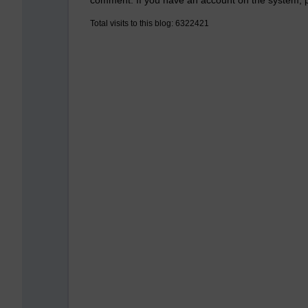
Total visits to this blog: 6322421