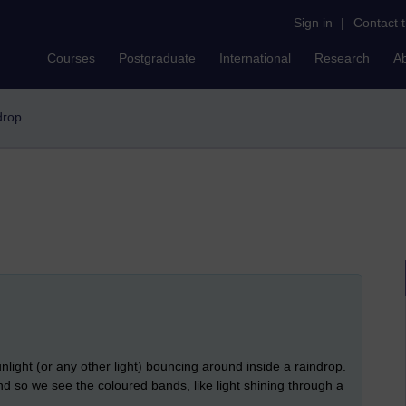
Sign in
|
Contact 
Courses
Postgraduate
International
Research
A
ndrop
unlight (or any other light) bouncing around inside a raindrop.
and so we see the coloured bands, like light shining through a