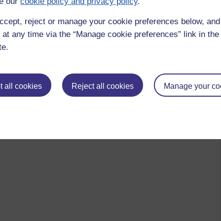
e our
cookie policy and privacy policy
.
ccept, reject or manage your cookie preferences below, an
 at any time via the “Manage cookie preferences” link in the 
te.
 all cookies
Reject all cookies
Manage your co