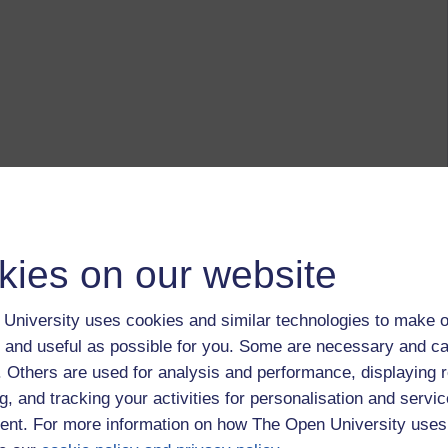
kies on our website
University uses cookies and similar technologies to make o
 and useful as possible for you. Some are necessary and ca
f. Others are used for analysis and performance, displaying 
g, and tracking your activities for personalisation and servic
nt. For more information on how The Open University uses