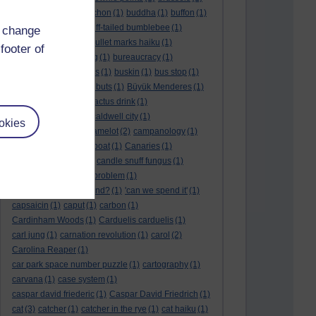
BTO
(1)
buche
(1)
buchon
(1)
buddha
(1)
buffon
(1)
Buffon's needle
(1)
buff-tailed bumblebee
(1)
d change
bulb
(1)
bulgaria
(1)
bullet marks haiku
(1)
footer of
bull semen
(1)
bunting
(1)
bureaucracy
(1)
Burn's Night
(1)
bursas
(1)
buskin
(1)
bus stop
(1)
bustard
(1)
but me no buts
(1)
Büyük Menderes
(1)
Byblos
(1)
Bygul
(1)
cactus drink
(1)
calculation tablet
(1)
caldwell city
(1)
okies
calendar leaves
(1)
camelot
(2)
campanology
(1)
campanula
(1)
canal boat
(1)
Canaries
(1)
candle in the wind
(1)
candle snuff fungus
(1)
canid
(1)
cannonball problem
(1)
can spring be far behind?
(1)
'can we spend it'
(1)
capsaicin
(1)
caput
(1)
carbon
(1)
Cardinham Woods
(1)
Carduelis carduelis
(1)
carl jung
(1)
carnation revolution
(1)
carol
(2)
Carolina Reaper
(1)
car park space number puzzle
(1)
cartography
(1)
carvana
(1)
case system
(1)
caspar david friederic
(1)
Caspar David Friedrich
(1)
cat
(3)
catcher
(1)
catcher in the rye
(1)
cat haiku
(1)