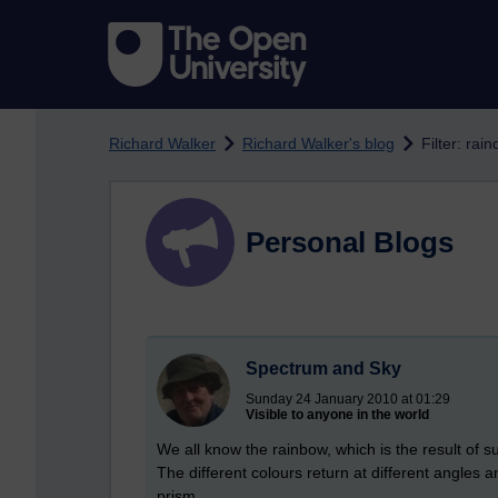
Skip to main content
Richard Walker
Richard Walker's blog
Filter: rai
Personal Blogs
Spectrum and Sky
Sunday 24 January 2010 at 01:29
Visible to anyone in the world
We all know the rainbow, which is the result of s
The different colours return at different angles 
prism.