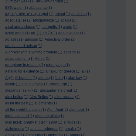
25 m per week
(1)
98% left-handed
(1)
98% water
(1)
abbasanta
(1)
a/(b+c)+b/(c+a)+c/(a+b)=4
(1)
ablaut
(1)
absinthe
(1)
absquatalise
(1)
absquatalize
(1)
acacia
(1)
a cat and a clause
(1)
acropolis
(1)
acute
(1)
acute angle
(1)
ad.
(1)
ad 79
(1)
ada lovelace
(1)
ad astra
(1)
addison
(1)
Adjectival order
(1)
admiral lord nelson
(1)
A drinker with a writing problem
(1)
advent
(1)
advertisement
(1)
Aelfric
(1)
aeroplane in reading
(1)
afore ye go
(1)
a haiku for existence
(1)
a haiku for greece
(1)
ai
(1)
AI
(2)
AI humour
(1)
airbus
(1)
*ak-
(1)
alan kay
(1)
alcuin
(1)
alcuin of york
(1)
Aldeburgh
(1)
alexander selkirk
(1)
alexander the great
(1)
alex bellos
(1)
Alex Bellos
(1)
alien worlds
(1)
all for the best
(1)
allotments
(1)
all the world's a stage
(1)
Alon Amit
(2)
alphabet
(1)
alpha centauri
(1)
alphone allais
(1)
also liked: johnny tillotson 1960
(1)
altitude
(1)
alzheimer's
(1)
amaila rodrigues
(1)
amalia
(1)
Amazon
(1)
Ambiguity
(1)
ambrosia
(1)
amour
(1)