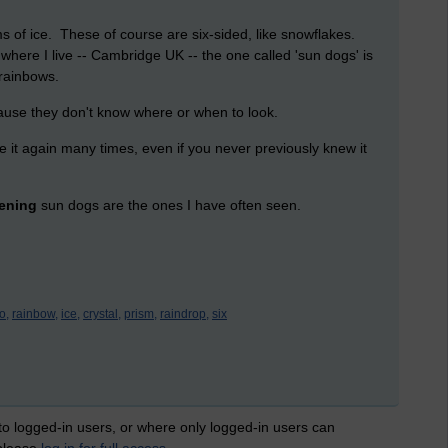
s of ice. These of course are six-sided, like snowflakes.
where I live -- Cambridge UK -- the one called 'sun dogs' is
rainbows.
use they don't know where or when to look.
 it again many times, even if you never previously knew it
ening
sun dogs are the ones I have often seen.
o,
rainbow,
ice,
crystal,
prism,
raindrop,
six
 to logged-in users, or where only logged-in users can
 please
log in for full access
.