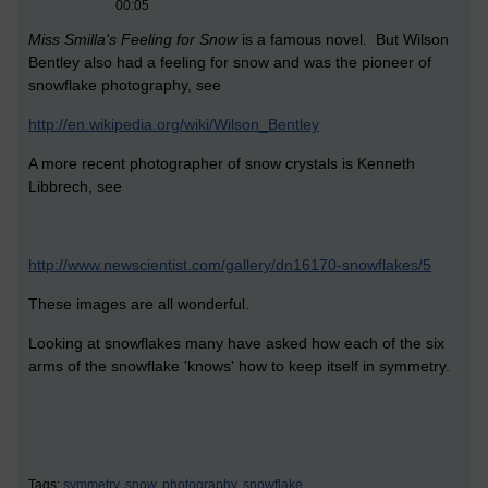
00:05
Miss Smilla's Feeling for Snow
is a famous novel. But Wilson
Bentley also had a feeling for snow and was the pioneer of
snowflake photography, see
http://en.wikipedia.org/wiki/Wilson_Bentley
A more recent photographer of snow crystals is Kenneth
Libbrech, see
http://www.newscientist.com/gallery/dn16170-snowflakes/5
These images are all wonderful.
Looking at snowflakes many have asked how each of the six
arms of the snowflake 'knows' how to keep itself in symmetry.
Tags:
symmetry,
snow,
photography,
snowflake