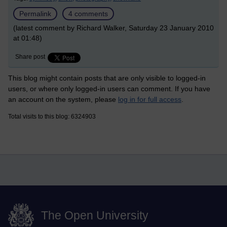
Permalink
4 comments
(latest comment by Richard Walker, Saturday 23 January 2010
at 01:48)
Share post
This blog might contain posts that are only visible to logged-in
users, or where only logged-in users can comment. If you have
an account on the system, please
log in for full access
.
Total visits to this blog: 6324903
The Open University