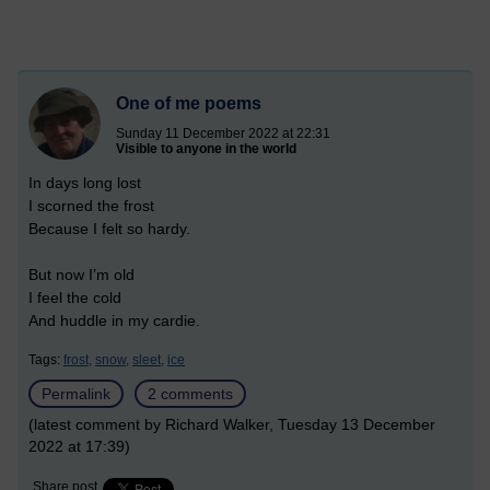
One of me poems
Sunday 11 December 2022 at 22:31
Visible to anyone in the world
In days long lost
I scorned the frost
Because I felt so hardy.
But now I’m old
I feel the cold
And huddle in my cardie.
Tags:
frost,
snow,
sleet,
ice
Permalink
2 comments
(latest comment by Richard Walker, Tuesday 13 December
2022 at 17:39)
Share post