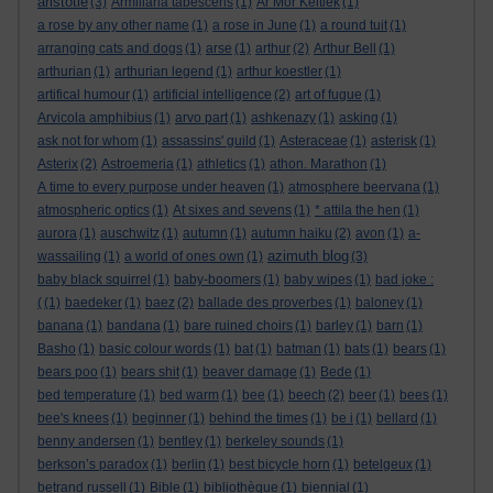
aristotle
(3)
Armillaria tabescens
(1)
Ar Mor Keltiek
(1)
a rose by any other name
(1)
a rose in June
(1)
a round tuit
(1)
arranging cats and dogs
(1)
arse
(1)
arthur
(2)
Arthur Bell
(1)
arthurian
(1)
arthurian legend
(1)
arthur koestler
(1)
artifical humour
(1)
artificial intelligence
(2)
art of fugue
(1)
Arvicola amphibius
(1)
arvo part
(1)
ashkenazy
(1)
asking
(1)
ask not for whom
(1)
assassins' guild
(1)
Asteraceae
(1)
asterisk
(1)
Asterix
(2)
Astroemeria
(1)
athletics
(1)
athon. Marathon
(1)
A time to every purpose under heaven
(1)
atmosphere beervana
(1)
atmospheric optics
(1)
At sixes and sevens
(1)
* attila the hen
(1)
aurora
(1)
auschwitz
(1)
autumn
(1)
autumn haiku
(2)
avon
(1)
a-
azimuth blog
wassailing
(1)
a world of ones own
(1)
(3)
baby black squirrel
(1)
baby-boomers
(1)
baby wipes
(1)
bad joke :
(
(1)
baedeker
(1)
baez
(2)
ballade des proverbes
(1)
baloney
(1)
banana
(1)
bandana
(1)
bare ruined choirs
(1)
barley
(1)
barn
(1)
Basho
(1)
basic colour words
(1)
bat
(1)
batman
(1)
bats
(1)
bears
(1)
bears poo
(1)
bears shit
(1)
beaver damage
(1)
Bede
(1)
bed temperature
(1)
bed warm
(1)
bee
(1)
beech
(2)
beer
(1)
bees
(1)
bee's knees
(1)
beginner
(1)
behind the times
(1)
be i
(1)
bellard
(1)
benny andersen
(1)
bentley
(1)
berkeley sounds
(1)
berkson’s paradox
(1)
berlin
(1)
best bicycle horn
(1)
betelgeux
(1)
betrand russell
(1)
Bible
(1)
bibliothèque
(1)
biennial
(1)