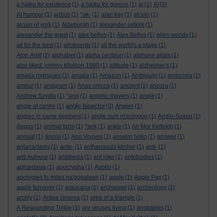
a haiku for existence
(1)
a haiku for greece
(1)
ai
(1)
AI
(2)
AI humour
(1)
airbus
(1)
*ak-
(1)
alan kay
(1)
alcuin
(1)
alcuin of york
(1)
Aldeburgh
(1)
alexander selkirk
(1)
alexander the great
(1)
alex bellos
(1)
Alex Bellos
(1)
alien worlds
(1)
all for the best
(1)
allotments
(1)
all the world's a stage
(1)
Alon Amit
(2)
alphabet
(1)
alpha centauri
(1)
alphone allais
(1)
also liked: johnny tillotson 1960
(1)
altitude
(1)
alzheimer's
(1)
amaila rodrigues
(1)
amalia
(1)
Amazon
(1)
Ambiguity
(1)
ambrosia
(1)
amour
(1)
anagram
(1)
Anas crecca
(1)
ancient
(1)
ancora
(1)
Andrew Szydlo
(1)
*ang
(1)
angelic movers
(1)
angle
(1)
angle bisector
angle at centre
(1)
(3)
Angles
(1)
angles in same segment
(1)
angle sum of polygon
(1)
Anglo-Saxon
(1)
Angus
(1)
animal farm
(1)
*ank
(1)
ankle
(1)
An Mor KeltekIn
(1)
annual
(1)
ánoixi
(1)
Ano Vouves
(1)
anselm hollo
(1)
answer
(1)
antanaclasis
(1)
ante-
(1)
anthanasuis kircher
(1)
anti-
(1)
anti humour
(1)
antithesis
(1)
ant joke
(1)
antobodies
(1)
aphantasia
(1)
apocrypha
(1)
Apollo
(1)
apologies to miles na'gopaleen
(1)
apple
(1)
Apple Pay
(1)
apple turnover
(1)
araucaria
(1)
archangel
(1)
archeology
(1)
archly
(1)
Ardea cinerea
(1)
area of a triangle
(1)
A Resounding Tinkle
(1)
are viruses living
(1)
aristoteles
(1)