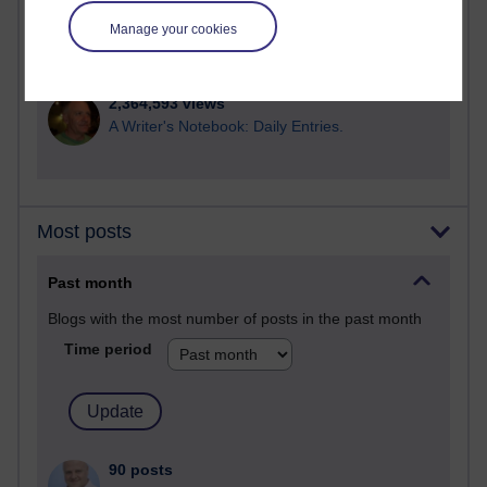
Manage your cookies
2,946,204 views
Poetry, Politics and Opinions
2,364,593 views
A Writer's Notebook: Daily Entries.
Most posts
Past month
Blogs with the most number of posts in the past month
Time period
90 posts