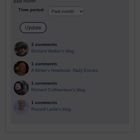
past month
Time period
2 comments
Richard Walker's blog
1 comments
A Writer's Notebook: Daily Entries.
1 comments
Richard Cuthbertson's blog
1 comments
Russell Larke's blog