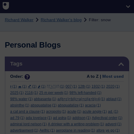
Skip to main content
Richard Walker
Richard Walker's blog
Filter: snow
Personal Blogs
Skip Tags
Tags
Order:
A to Z |
Most used
ϝ
(1)
🐢
(1)
💕
(1)
🌶️
(1)
ᛖᚩᛋᛏᚱᛖ
(1)
007
(1)
12th
(1)
1932
(1)
2020
(1)
2025
(1)
2116
(1)
25 m per week
(1)
98% left-handed
(1)
98% water
(1)
abbasanta
(1)
a/(b+c)+b/(c+a)+c/(a+b)=4
(1)
ablaut
(1)
absinthe
(1)
absquatalise
(1)
absquatalize
(1)
acacia
(1)
a cat and a clause
(1)
acropolis
(1)
acute
(1)
acute angle
(1)
ad.
(1)
ad 79
(1)
ada lovelace
(1)
ad astra
(1)
addison
(1)
Adjectival order
(1)
admiral lord nelson
(1)
A drinker with a writing problem
(1)
advent
(1)
advertisement
(1)
Aelfric
(1)
aeroplane in reading
(1)
afore ye go
(1)