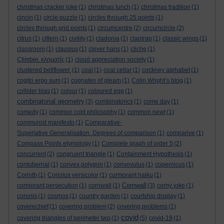
christmas cracker joke
(1)
christmas lunch
(1)
christmas tradition
(1)
cincin
(1)
circle puzzle
(1)
circles through 25 points
(1)
circles through grid points
(1)
circumcentre
(2)
circumcircle
(2)
citrus
(1)
cittern
(1)
civility
(1)
cladonia
(1)
claptrap
(1)
classic wings
(1)
classroom
(1)
clausius
(1)
clever hans
(1)
cliche
(1)
Climber. κληματίς
(1)
cloud appreciation society
(1)
clustered bellflower.
(1)
coal
(1)
coal cellar
(1)
cockney alphabet
(1)
cogito ergo sum
(1)
cognates of gleam
(1)
Colin Wright’s blog
(1)
collider bias
(1)
colour
(1)
coloured egg
(1)
combinatorial geometry
(3)
combinatorics
(1)
come day
(1)
comedy
(1)
common cold philosophy
(1)
common newt
(1)
communist manifesto
(1)
Comparative-
Superlative Generalisation. Degrees of comparison
(1)
comparive
(1)
Compass Points etymology
(1)
Complete graph of order 5
(2)
concurrent
(2)
congruent triangle
(1)
Containment Hypothesis
(1)
contubernal
(1)
convex polygon
(1)
convovulus
(1)
copernicus
(1)
Corinth
(1)
Coriolus versicolor
(1)
cormorant haiku
(1)
Cornwall
cormorant persecution
(1)
cornwall
(1)
(3)
corny joke
(1)
coronis
(1)
cosmos
(1)
country garden
(1)
courtship display
(1)
coverechief
(1)
covering problem
(2)
covering problems
(1)
covid
covering triangles of perimeter two
(1)
(5)
covid-19
(1)