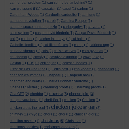
cannonball problem
(1)
can spring be far behind?
(1)
'can we spend it'
(1)
capsaicin
(1)
caput
(1)
carbon
(1)
Cardinham Woods
(1)
Carduelis carduelis
(1)
carl jung
(1)
carnation revolution
(1)
carol
(2)
Carolina Reaper
(1)
car park space number puzzle
(1)
cartography
(1)
carvana
(1)
case system
(1)
caspar david friederic
(1)
Caspar David Friedrich
(1)
cat
(3)
catcher
(1)
catcher in the rye
(1)
cat haiku
(1)
Catholic Homilies
(1)
cat-like reflexes
(1)
catnip
(1)
catriona agg
(1)
catriona shearer
(1)
cats
(2)
cat's n' wolves
(1)
cat's pyjamas
(1)
cauchemar
(1)
cavafy
(1)
cavafy alexandria
(1)
cawquake
(1)
Caxton
(1)
CBS
(1)
ceiling fan
(1)
celestial bodies
(1)
C'est Ne Pas Une Pipe
(1)
Cettia cetti
(1)
chalkboard
(1)
chandelier
(1)
chanson d'automne
(1)
Chapeau
(1)
Chapeau bas
(1)
chapman and keats
(1)
Charles Bonnet Syndrome
(1)
Charles L'Héritier
(1)
charming proofs
(1)
Charming proofs
(1)
cheese
cheese joke
ChatGPT
(2)
cheddar
(1)
(5)
(3)
che guevara beret
(1)
chelidōn
(1)
chicken
(2)
Chicken
(1)
chicken joke
chicken cross the road
(1)
(9)
chilli
(2)
chimney
(1)
chiyo
(1)
chora
(1)
choral
(1)
christian dior
(1)
christmas
christina rosetta
(1)
(5)
Christmas
(1)
christmas cracker
christmas cookies
(1)
(3)