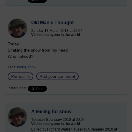
Old Man's Thought
Sunday 18 March 2018 at 22:04
Visible to anyone in the world
Today
Shaking the snow from my head
Who noticed?
Tags:
haiku,
snow
Permalink
Add your comment
Share post
A feeling for snow
Tuesday 5 January 2010 at 00:04
Visible to anyone in the world
Edited by Richard Walker, Tuesday 5 January 2010 at