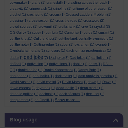
cowquake
(1)
crane
(1)
cranesbill
(1)
crawling across the road
(1)
creativity
(1)
crimewatch
(1)
crinoline
(1)
critique of pure reason
(1)
crochet
(1)
crocheting
(1)
crocus
(1)
Crossed Ladders Problem
(1)
crossing
(1)
cross-section
(1)
cross the road
(1)
crossword
(2)
crystal
crowd sourced
(1)
crowquill
(1)
cruikshank
(1)
cryo
(1)
(3)
C S Ogilvy
(1)
cube
(1)
cumbria
(1)
Cumbria
(1)
curds
(1)
currant
(1)
cut the knot
(1)
Cut the Knot
(1)
cut-the-knot. centrally symmetric
(1)
cut the note
(1)
Cutting-edge
(1)
cyber
(1)
cyclamen
(1)
cygnet
(1)
Cymbalaria muralis
(1)
cynosure
(1)
dactylorhiza praetermissa
(1)
dad joke
Dad joke
dada
(1)
(7)
(3)
Dad jokes
(1)
daffinition
(1)
daffodil
(1)
daffynition
(1)
daffynitions
(1)
dahlia
(1)
daisy
(1)
DALL-
E
(1)
daniel defoe
(1)
Daniel Kahneman
(1)
Danny Bate
(1)
dan pedoe
(1)
dark haiku
(1)
dark matter
(1)
data analysis paradox
(1)
David Austen
(1)
david crystal
(2)
David Marsh
(1)
dawn
(1)
Dawn
(1)
dawn chorus
(2)
daybreak
(1)
dead-nettle
(1)
dean martin
(1)
de bello gallico
(1)
decimals
(1)
deck of cards
(1)
declutter
(1)
Show more ...
deep dream
(2)
de Finetti
(1)
Skip Blog usage
Blog usage