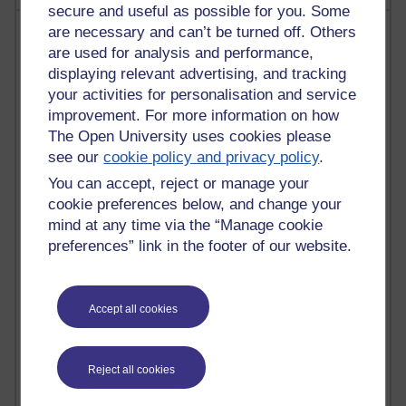
secure and useful as possible for you. Some
Most visited
are necessary and can’t be turned off. Others
are used for analysis and performance,
displaying relevant advertising, and tracking
Active
your activities for personalisation and service
Active blogs (contain a post in the past month) with the
improvement. For more information on how
most number of visits
The Open University uses cookies please
Time period
see our
cookie policy and privacy policy
.
You can accept, reject or manage your
cookie preferences below, and change your
mind at any time via the “Manage cookie
preferences” link in the footer of our website.
21,268,520 views
Reflections on e-Learning
6,324,902 views
Accept all cookies
Richard Walker's blog
4,116,582 views
Reject all cookies
Reflections on education, distance learning and
computing