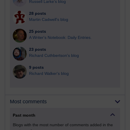
Russell Larke's blog
28 posts
Martin Cadwell's blog
25 posts
A Writer's Notebook: Daily Entries.
23 posts
Richard Cuthbertson's blog
9 posts
Richard Walker's blog
Most comments
Past month
Blogs with the most number of comments added in the