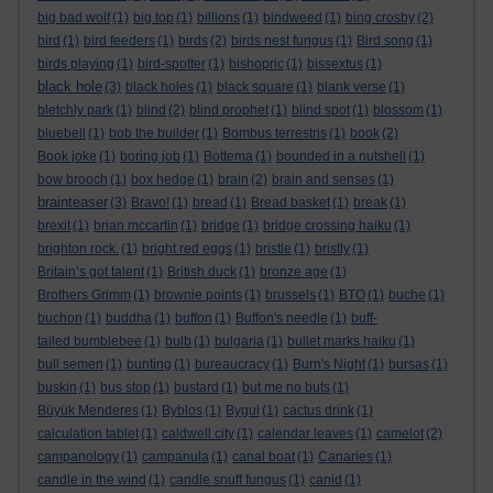
big bad wolf
(1)
big top
(1)
billions
(1)
bindweed
(1)
bing crosby
(2)
bird
(1)
bird feeders
(1)
birds
(2)
birds nest fungus
(1)
Bird song
(1)
birds playing
(1)
bird-spotter
(1)
bishopric
(1)
bissextus
(1)
black hole
(3)
black holes
(1)
black square
(1)
blank verse
(1)
bletchly park
(1)
blind
(2)
blind prophet
(1)
blind spot
(1)
blossom
(1)
bluebell
(1)
bob the builder
(1)
Bombus terrestris
(1)
book
(2)
Book joke
(1)
boring job
(1)
Bottema
(1)
bounded in a nutshell
(1)
bow brooch
(1)
box hedge
(1)
brain
(2)
brain and senses
(1)
brainteaser
(3)
Bravo!
(1)
bread
(1)
Bread basket
(1)
break
(1)
brexit
(1)
brian mccartin
(1)
bridge
(1)
bridge crossing haiku
(1)
brighton rock.
(1)
bright red eggs
(1)
bristle
(1)
bristly
(1)
Britain’s got talent
(1)
British duck
(1)
bronze age
(1)
Brothers Grimm
(1)
brownie points
(1)
brussels
(1)
BTO
(1)
buche
(1)
buchon
(1)
buddha
(1)
buffon
(1)
Buffon's needle
(1)
buff-
tailed bumblebee
(1)
bulb
(1)
bulgaria
(1)
bullet marks haiku
(1)
bull semen
(1)
bunting
(1)
bureaucracy
(1)
Burn's Night
(1)
bursas
(1)
buskin
(1)
bus stop
(1)
bustard
(1)
but me no buts
(1)
Büyük Menderes
(1)
Byblos
(1)
Bygul
(1)
cactus drink
(1)
calculation tablet
(1)
caldwell city
(1)
calendar leaves
(1)
camelot
(2)
campanology
(1)
campanula
(1)
canal boat
(1)
Canaries
(1)
candle in the wind
(1)
candle snuff fungus
(1)
canid
(1)