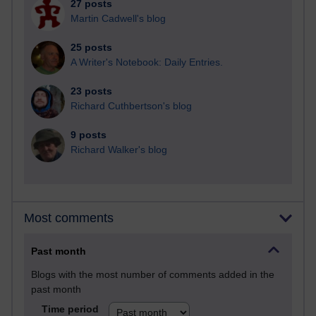
27 posts
Martin Cadwell's blog
25 posts
A Writer's Notebook: Daily Entries.
23 posts
Richard Cuthbertson's blog
9 posts
Richard Walker's blog
Most comments
Past month
Blogs with the most number of comments added in the
past month
Time period