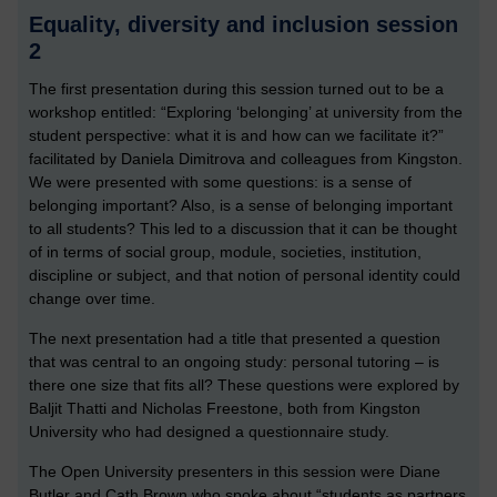
Equality, diversity and inclusion session
2
The first presentation during this session turned out to be a
workshop entitled: “Exploring ‘belonging’ at university from the
student perspective: what it is and how can we facilitate it?”
facilitated by Daniela Dimitrova and colleagues from Kingston.
We were presented with some questions: is a sense of
belonging important? Also, is a sense of belonging important
to all students? This led to a discussion that it can be thought
of in terms of social group, module, societies, institution,
discipline or subject, and that notion of personal identity could
change over time.
The next presentation had a title that presented a question
that was central to an ongoing study: personal tutoring – is
there one size that fits all? These questions were explored by
Baljit Thatti and Nicholas Freestone, both from Kingston
University who had designed a questionnaire study.
The Open University presenters in this session were Diane
Butler and Cath Brown who spoke about “students as partners