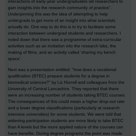
interactions of early-year undergraduates wit researchers to
gain insights into the research community of practice”.
Underpinning this was the idea of attempting to help
undergrads to get more of an insight into what scientists
actually do. One way to do this is to try to facilitate some
interaction between undergrad students and researchers. I
noted down that there was a programme of extra-curricular
activities such as an invitation into the research labs, the
making of films, and an activity called ‘sharing my bench
space’.
Next was a presentation entitled: “how does a vocational
qualification (BTEC) prepare students for a degree in
biomedical sciences?” by Liz Hurrell and colleagues from the
University of Central Lancashire. They reported that there
were an increasing number of students taking BTEC courses.
The consequences of this could mean a higher drop-out rate
and a lower degree classifications (particularly at research
intensive universities) for some students. We were told that
widening participation students are more likely to take BTEC
than A levels but the more applied nature of the courses can
have benefits. During degree programs the point was made