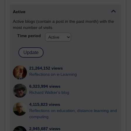
Active
Active blogs (contain a post in the past month) with the
most number of visits
Time period
21,264,152 views
Reflections on e-Learning
6,323,994 views
Richard Walker's blog
4,115,823 views
Reflections on education, distance learning and
computing
2,945,687 views