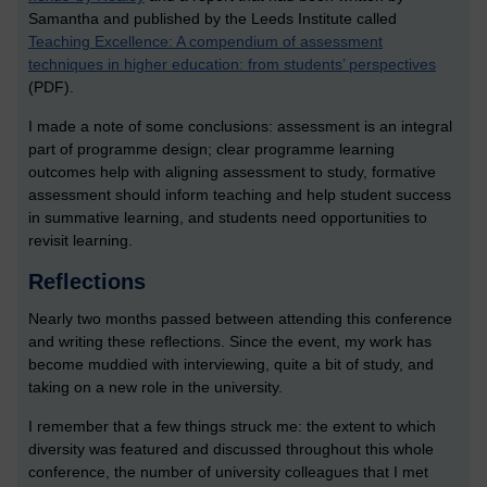
Samantha and published by the Leeds Institute called
Teaching Excellence: A compendium of assessment
techniques in higher education: from students’ perspectives
(PDF).
I made a note of some conclusions: assessment is an integral
part of programme design; clear programme learning
outcomes help with aligning assessment to study, formative
assessment should inform teaching and help student success
in summative learning, and students need opportunities to
revisit learning.
Reflections
Nearly two months passed between attending this conference
and writing these reflections. Since the event, my work has
become muddied with interviewing, quite a bit of study, and
taking on a new role in the university.
I remember that a few things struck me: the extent to which
diversity was featured and discussed throughout this whole
conference, the number of university colleagues that I met