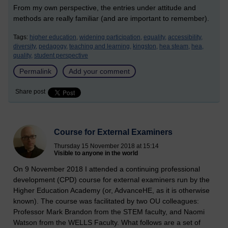
From my own perspective, the entries under attitude and
methods are really familiar (and are important to remember).
Tags:
higher education,
widening participation,
equality,
accessibility,
diversity,
pedagogy,
teaching and learning,
kingston,
hea steam,
hea,
quality,
student perspective
Permalink
Add your comment
Share post
Course for External Examiners
Thursday 15 November 2018 at 15:14
Visible to anyone in the world
On 9 November 2018 I attended a continuing professional
development (CPD) course for external examiners run by the
Higher Education Academy (or, AdvanceHE, as it is otherwise
known). The course was facilitated by two OU colleagues:
Professor Mark Brandon from the STEM faculty, and Naomi
Watson from the WELLS Faculty. What follows are a set of