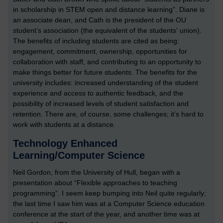
in scholarship in STEM open and distance learning”. Diane is
an associate dean, and Cath is the president of the OU
student’s association (the equivalent of the students' union).
The benefits of including students are cited as being:
engagement, commitment, ownership, opportunities for
collaboration with staff, and contributing to an opportunity to
make things better for future students. The benefits for the
university includes: increased understanding of the student
experience and access to authentic feedback, and the
possibility of increased levels of student satisfaction and
retention. There are, of course, some challenges; it’s hard to
work with students at a distance.
Technology Enhanced
Learning/Computer Science
Neil Gordon, from the University of Hull, began with a
presentation about “Flexible approaches to teaching
programming”. I seem keep bumping into Neil quite regularly;
the last time I saw him was at a Computer Science education
conference at the start of the year, and another time was at