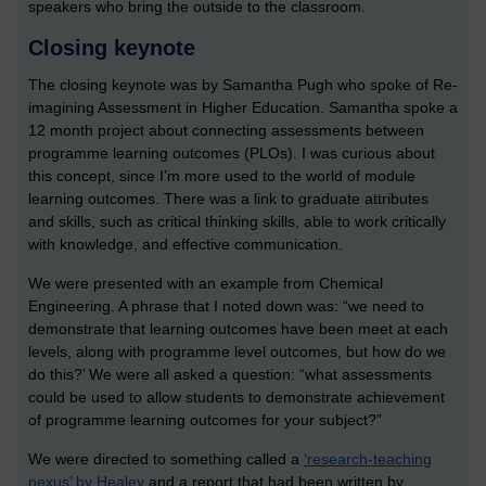
speakers who bring the outside to the classroom.
Closing keynote
The closing keynote was by Samantha Pugh who spoke of Re-
imagining Assessment in Higher Education. Samantha spoke a
12 month project about connecting assessments between
programme learning outcomes (PLOs). I was curious about
this concept, since I’m more used to the world of module
learning outcomes. There was a link to graduate attributes
and skills, such as critical thinking skills, able to work critically
with knowledge, and effective communication.
We were presented with an example from Chemical
Engineering. A phrase that I noted down was: “we need to
demonstrate that learning outcomes have been meet at each
levels, along with programme level outcomes, but how do we
do this?’ We were all asked a question: “what assessments
could be used to allow students to demonstrate achievement
of programme learning outcomes for your subject?”
We were directed to something called a
‘research-teaching
nexus’ by Healey
and a report that had been written by