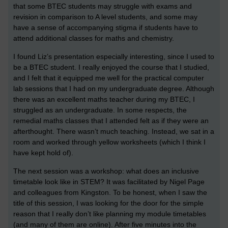
that some BTEC students may struggle with exams and
revision in comparison to A level students, and some may
have a sense of accompanying stigma if students have to
attend additional classes for maths and chemistry.
I found Liz’s presentation especially interesting, since I used to
be a BTEC student. I really enjoyed the course that I studied,
and I felt that it equipped me well for the practical computer
lab sessions that I had on my undergraduate degree. Although
there was an excellent maths teacher during my BTEC, I
struggled as an undergraduate. In some respects, the
remedial maths classes that I attended felt as if they were an
afterthought. There wasn’t much teaching. Instead, we sat in a
room and worked through yellow worksheets (which I think I
have kept hold of).
The next session was a workshop: what does an inclusive
timetable look like in STEM? It was facilitated by Nigel Page
and colleagues from Kingston. To be honest, when I saw the
title of this session, I was looking for the door for the simple
reason that I really don’t like planning my module timetables
(and many of them are online). After five minutes into the