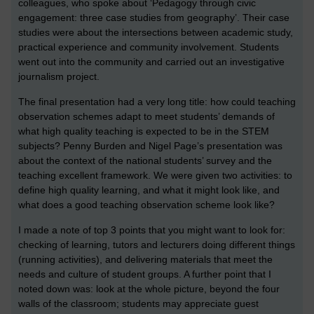
colleagues, who spoke about ‘Pedagogy through civic
engagement: three case studies from geography’. Their case
studies were about the intersections between academic study,
practical experience and community involvement. Students
went out into the community and carried out an investigative
journalism project.
The final presentation had a very long title: how could teaching
observation schemes adapt to meet students’ demands of
what high quality teaching is expected to be in the STEM
subjects? Penny Burden and Nigel Page’s presentation was
about the context of the national students’ survey and the
teaching excellent framework. We were given two activities: to
define high quality learning, and what it might look like, and
what does a good teaching observation scheme look like?
I made a note of top 3 points that you might want to look for:
checking of learning, tutors and lecturers doing different things
(running activities), and delivering materials that meet the
needs and culture of student groups. A further point that I
noted down was: look at the whole picture, beyond the four
walls of the classroom; students may appreciate guest