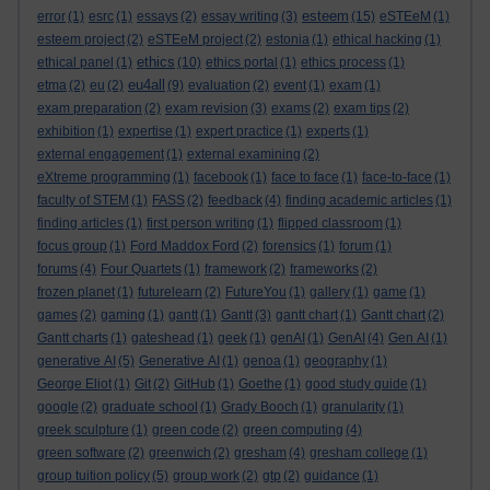
esteem
error
(1)
esrc
(1)
essays
(2)
essay writing
(3)
(15)
eSTEeM
(1)
esteem project
(2)
eSTEeM project
(2)
estonia
(1)
ethical hacking
(1)
ethics
ethical panel
(1)
(10)
ethics portal
(1)
ethics process
(1)
eu4all
etma
(2)
eu
(2)
(9)
evaluation
(2)
event
(1)
exam
(1)
exam preparation
(2)
exam revision
(3)
exams
(2)
exam tips
(2)
exhibition
(1)
expertise
(1)
expert practice
(1)
experts
(1)
external engagement
(1)
external examining
(2)
eXtreme programming
(1)
facebook
(1)
face to face
(1)
face-to-face
(1)
faculty of STEM
(1)
FASS
(2)
feedback
(4)
finding academic articles
(1)
finding articles
(1)
first person writing
(1)
flipped classroom
(1)
focus group
(1)
Ford Maddox Ford
(2)
forensics
(1)
forum
(1)
forums
(4)
Four Quartets
(1)
framework
(2)
frameworks
(2)
frozen planet
(1)
futurelearn
(2)
FutureYou
(1)
gallery
(1)
game
(1)
games
(2)
gaming
(1)
gantt
(1)
Gantt
(3)
gantt chart
(1)
Gantt chart
(2)
Gantt charts
(1)
gateshead
(1)
geek
(1)
genAI
(1)
GenAI
(4)
Gen AI
(1)
generative AI
(5)
Generative AI
(1)
genoa
(1)
geography
(1)
George Eliot
(1)
Git
(2)
GitHub
(1)
Goethe
(1)
good study guide
(1)
google
(2)
graduate school
(1)
Grady Booch
(1)
granularity
(1)
greek sculpture
(1)
green code
(2)
green computing
(4)
green software
(2)
greenwich
(2)
gresham
(4)
gresham college
(1)
group tuition policy
(5)
group work
(2)
gtp
(2)
guidance
(1)