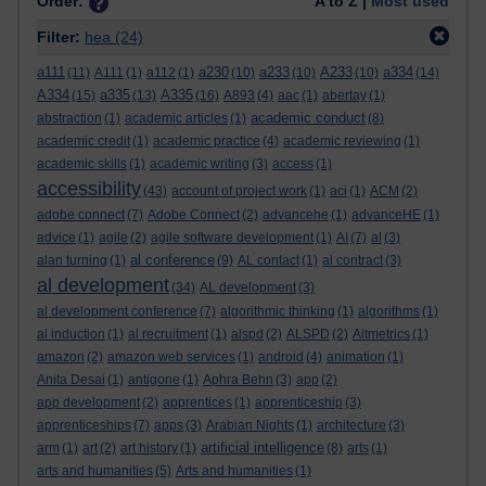
Order:
A to Z |
Most used
Filter:
hea
(24)
a111
a230
a233
A233
a334
(11)
A111
(1)
a112
(1)
(10)
(10)
(10)
(14)
A334
a335
A335
(15)
(13)
(16)
A893
(4)
aac
(1)
abertay
(1)
academic conduct
abstraction
(1)
academic articles
(1)
(8)
academic credit
(1)
academic practice
(4)
academic reviewing
(1)
academic skills
(1)
academic writing
(3)
access
(1)
accessibility
(43)
account of project work
(1)
aci
(1)
ACM
(2)
adobe connect
(7)
Adobe Connect
(2)
advancehe
(1)
advanceHE
(1)
advice
(1)
agile
(2)
agile software development
(1)
AI
(7)
al
(3)
al conference
alan turning
(1)
(9)
AL contact
(1)
al contract
(3)
al development
(34)
AL development
(3)
al development conference
(7)
algorithmic thinking
(1)
algorithms
(1)
al induction
(1)
al recruitment
(1)
alspd
(2)
ALSPD
(2)
Altmetrics
(1)
amazon
(2)
amazon web services
(1)
android
(4)
animation
(1)
Anita Desai
(1)
antigone
(1)
Aphra Behn
(3)
app
(2)
app development
(2)
apprentices
(1)
apprenticeship
(3)
apprenticeships
(7)
apps
(3)
Arabian Nights
(1)
architecture
(3)
artificial intelligence
arm
(1)
art
(2)
art history
(1)
(8)
arts
(1)
arts and humanities
(5)
Arts and humanities
(1)