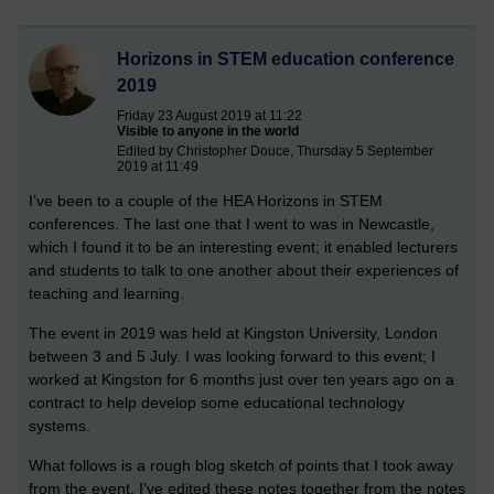
Horizons in STEM education conference
2019
Friday 23 August 2019 at 11:22
Visible to anyone in the world
Edited by Christopher Douce, Thursday 5 September
2019 at 11:49
I’ve been to a couple of the HEA Horizons in STEM
conferences. The last one that I went to was in Newcastle,
which I found it to be an interesting event; it enabled lecturers
and students to talk to one another about their experiences of
teaching and learning.
The event in 2019 was held at Kingston University, London
between 3 and 5 July. I was looking forward to this event; I
worked at Kingston for 6 months just over ten years ago on a
contract to help develop some educational technology
systems.
What follows is a rough blog sketch of points that I took away
from the event. I’ve edited these notes together from the notes