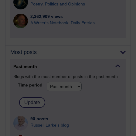
Poetry, Politics and Opinions
2,362,909 views
A Writer's Notebook: Daily Entries.
Most posts
Past month
Blogs with the most number of posts in the past month
Time period
90 posts
Russell Larke's blog