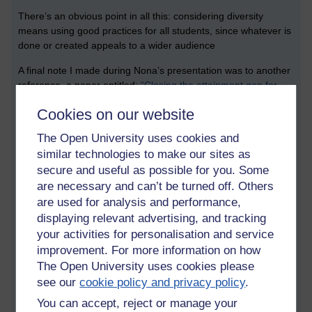
There’s an obvious point in all this: considering diversity
means using good practices for all students, since whatever is
done or created appeals to a wider audience
A final note I made during Nona’s presentation was to another
reference, a paper entitled:
“Closing the attainment gap for
students from black and minority ethnic backgrounds through
Cookies on our website
institutional change”
(Kingston University research repository),
McDuff et al. (2018), published in
Widening Participation and
The Open University uses cookies and
Lifelong Learning
(Open University).
similar technologies to make our sites as
Equality, diversity and inclusion session
secure and useful as possible for you. Some
1
are necessary and can’t be turned off. Others
are used for analysis and performance,
The first session I attended was by Rebecca Barnes from the
displaying relevant advertising, and tracking
University of Sheffield, who spoke about developing a “Sense
your activities for personalisation and service
of belonging in science undergraduates”. Her talk was based
improvement. For more information on how
on a model that had been developed from research carried
The Open University uses cookies please
out for an MA in education dissertation.
see our
cookie policy and privacy policy
.
Sense of belonging can be linked to self-efficacy, goals,
You can accept, reject or manage your
relationships with others. 150 students were surveyed, focus