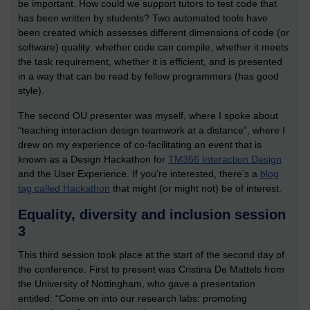
be important. How could we support tutors to test code that
has been written by students? Two automated tools have
been created which assesses different dimensions of code (or
software) quality: whether code can compile, whether it meets
the task requirement, whether it is efficient, and is presented
in a way that can be read by fellow programmers (has good
style).
The second OU presenter was myself, where I spoke about
“teaching interaction design teamwork at a distance”, where I
drew on my experience of co-facilitating an event that is
known as a Design Hackathon for
TM356 Interaction Design
and the User Experience. If you’re interested, there’s a
blog
tag called Hackathon
that might (or might not) be of interest.
Equality, diversity and inclusion session
3
This third session took place at the start of the second day of
the conference. First to present was Cristina De Mattels from
the University of Nottingham, who gave a presentation
entitled: “Come on into our research labs: promoting