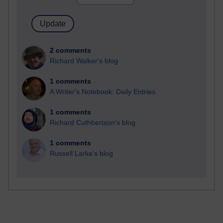
2 comments
Richard Walker's blog
1 comments
A Writer's Notebook: Daily Entries.
1 comments
Richard Cuthbertson's blog
1 comments
Russell Larke's blog