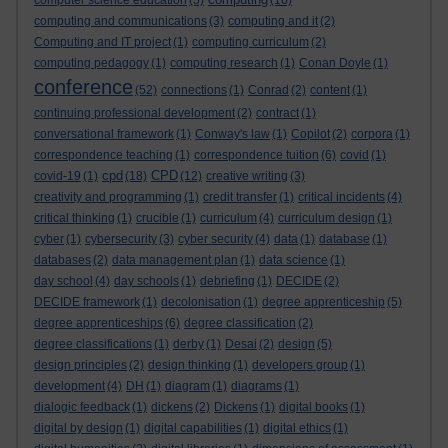
computer science education
(5)
(16)
computing and communications
(3)
computing and it
(2)
Computing and IT project
(1)
computing curriculum
(2)
computing pedagogy
(1)
computing research
(1)
Conan Doyle
(1)
conference
(52)
connections
(1)
Conrad
(2)
content
(1)
continuing professional development
(2)
contract
(1)
conversational framework
(1)
Conway's law
(1)
Copilot
(2)
corpora
(1)
correspondence teaching
(1)
correspondence tuition
(6)
covid
(1)
cpd
CPD
covid-19
(1)
(18)
(12)
creative writing
(3)
creativity and programming
(1)
credit transfer
(1)
critical incidents
(4)
critical thinking
(1)
crucible
(1)
curriculum
(4)
curriculum design
(1)
cyber
(1)
cybersecurity
(3)
cyber security
(4)
data
(1)
database
(1)
databases
(2)
data management plan
(1)
data science
(1)
day school
(4)
day schools
(1)
debriefing
(1)
DECIDE
(2)
DECIDE framework
(1)
decolonisation
(1)
degree apprenticeship
(5)
degree apprenticeships
(6)
degree classification
(2)
degree classifications
(1)
derby
(1)
Desai
(2)
design
(5)
design principles
(2)
design thinking
(1)
developers group
(1)
development
(4)
DH
(1)
diagram
(1)
diagrams
(1)
dialogic feedback
(1)
dickens
(2)
Dickens
(1)
digital books
(1)
digital by design
(1)
digital capabilities
(1)
digital ethics
(1)