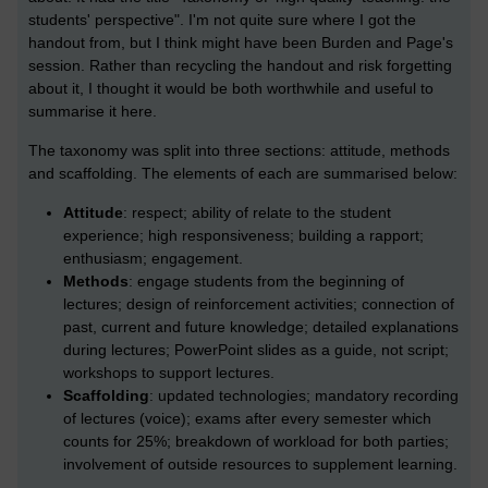
students' perspective". I'm not quite sure where I got the
handout from, but I think might have been Burden and Page's
session. Rather than recycling the handout and risk forgetting
about it, I thought it would be both worthwhile and useful to
summarise it here.
The taxonomy was split into three sections: attitude, methods
and scaffolding. The elements of each are summarised below:
Attitude
: respect; ability of relate to the student
experience; high responsiveness; building a rapport;
enthusiasm; engagement.
Methods
: engage students from the beginning of
lectures; design of reinforcement activities; connection of
past, current and future knowledge; detailed explanations
during lectures; PowerPoint slides as a guide, not script;
workshops to support lectures.
Scaffolding
: updated technologies; mandatory recording
of lectures (voice); exams after every semester which
counts for 25%; breakdown of workload for both parties;
involvement of outside resources to supplement learning.