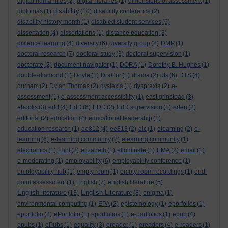
digital humanities
(2)
digital libraries
(1)
dimensions of assessment
(1)
disability
diplomas
(1)
(10)
disability conference
(2)
disability history month
(1)
disabled student services
(5)
dissertation
(4)
dissertations
(1)
distance education
(3)
distance learning
(4)
diversity
(6)
diversity group
(2)
DMP
(1)
doctoral research
(7)
doctoral study
(3)
doctoral supervision
(1)
doctorate
(2)
document navigator
(1)
DORA
(1)
Dorothy B. Hughes
(1)
double-diamond
(1)
Doyle
(1)
DraCor
(1)
drama
(2)
dts
(6)
DTS
(4)
durham
(2)
Dylan Thomas
(2)
dyslexia
(1)
dyspraxia
(2)
e-
assessment
(1)
e-assessment accessibility
(1)
east grinstead
(3)
ebooks
(3)
edd
(4)
EdD
(6)
EDD
(2)
EdD supervision
(1)
eden
(2)
editorial
(2)
education
(4)
educational leadership
(1)
education research
(1)
ee812
(4)
ee813
(2)
elc
(1)
elearning
(2)
e-
learning
(6)
e-learning community
(2)
elearning community
(1)
electronics
(1)
Eliot
(2)
elizabeth
(1)
elluminate
(1)
EMA
(2)
email
(1)
e-moderating
(1)
employability
(6)
employability conference
(1)
employability hub
(1)
empty room
(1)
empty room recordings
(1)
end-
point assessment
(1)
English
(7)
english literature
(5)
English literature
English Literature
(13)
(8)
enigma
(1)
environmental computing
(1)
EPA
(2)
epistemology
(1)
eporfolios
(1)
eportfolio
(2)
ePortfolio
(1)
eportfolios
(1)
e-portfolios
(1)
epub
(4)
epubs
(1)
ePubs
(1)
equality
(3)
ereader
(1)
ereaders
(4)
e-readers
(1)