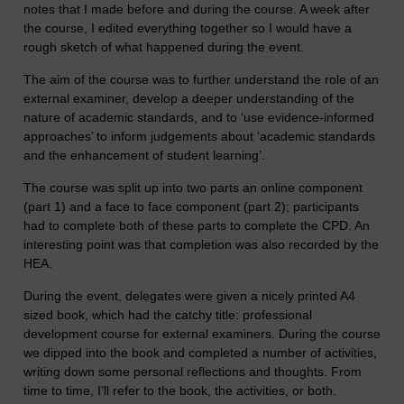
notes that I made before and during the course. A week after
the course, I edited everything together so I would have a
rough sketch of what happened during the event.
The aim of the course was to further understand the role of an
external examiner, develop a deeper understanding of the
nature of academic standards, and to ‘use evidence-informed
approaches’ to inform judgements about ‘academic standards
and the enhancement of student learning’.
The course was split up into two parts an online component
(part 1) and a face to face component (part 2); participants
had to complete both of these parts to complete the CPD. An
interesting point was that completion was also recorded by the
HEA.
During the event, delegates were given a nicely printed A4
sized book, which had the catchy title: professional
development course for external examiners. During the course
we dipped into the book and completed a number of activities,
writing down some personal reflections and thoughts. From
time to time, I’ll refer to the book, the activities, or both.