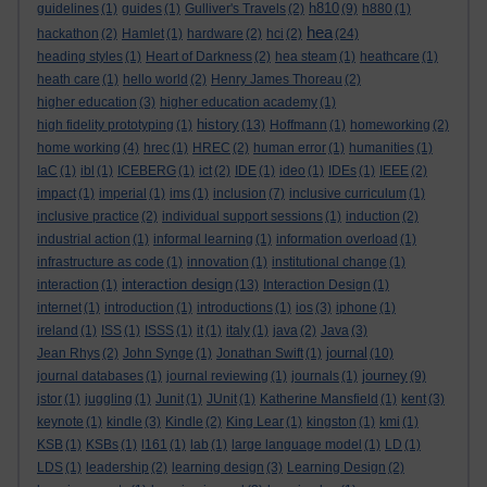
h810
guidelines
(1)
guides
(1)
Gulliver's Travels
(2)
(9)
h880
(1)
hea
hackathon
(2)
Hamlet
(1)
hardware
(2)
hci
(2)
(24)
heading styles
(1)
Heart of Darkness
(2)
hea steam
(1)
heathcare
(1)
heath care
(1)
hello world
(2)
Henry James Thoreau
(2)
higher education
(3)
higher education academy
(1)
history
high fidelity prototyping
(1)
(13)
Hoffmann
(1)
homeworking
(2)
home working
(4)
hrec
(1)
HREC
(2)
human error
(1)
humanities
(1)
IaC
(1)
ibl
(1)
ICEBERG
(1)
ict
(2)
IDE
(1)
ideo
(1)
IDEs
(1)
IEEE
(2)
impact
(1)
imperial
(1)
ims
(1)
inclusion
(7)
inclusive curriculum
(1)
inclusive practice
(2)
individual support sessions
(1)
induction
(2)
industrial action
(1)
informal learning
(1)
information overload
(1)
infrastructure as code
(1)
innovation
(1)
institutional change
(1)
interaction design
interaction
(1)
(13)
Interaction Design
(1)
internet
(1)
introduction
(1)
introductions
(1)
ios
(3)
iphone
(1)
ireland
(1)
ISS
(1)
ISSS
(1)
it
(1)
italy
(1)
java
(2)
Java
(3)
journal
Jean Rhys
(2)
John Synge
(1)
Jonathan Swift
(1)
(10)
journey
journal databases
(1)
journal reviewing
(1)
journals
(1)
(9)
jstor
(1)
juggling
(1)
Junit
(1)
JUnit
(1)
Katherine Mansfield
(1)
kent
(3)
keynote
(1)
kindle
(3)
Kindle
(2)
King Lear
(1)
kingston
(1)
kmi
(1)
KSB
(1)
KSBs
(1)
l161
(1)
lab
(1)
large language model
(1)
LD
(1)
LDS
(1)
leadership
(2)
learning design
(3)
Learning Design
(2)