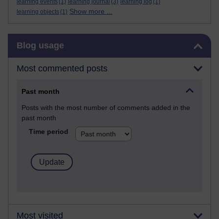
learning events
(1)
learning journal
(3)
learning log
(1)
Show more ...
learning objects
(1)
Skip Blog usage
Blog usage
Most commented posts
Past month
Posts with the most number of comments added in the
past month
Time period
Most visited