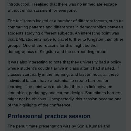
introduction, I realised that there was no immediate escape
without embarrassment for everyone.
The facilitators looked at a number of different factors, such as
commuting patterns and differences in demographics between
students studying different subjects. An interesting point was
that BME students have to travel further to Kingston than other
groups. One of the reasons for this might be the
demographics of Kingston and the surrounding areas.
It was also interesting to note that they university had a policy
where student’s couldn’t arrive in class after it had started. If
classes start early in the morning, and last an hour, all these
individual factors have a potential to create barriers for
learning. The point was made that there’s a link between
timetables, pedagogy and course design. Sometimes barriers
might not be obvious. Unexpectedly, this session became one
of the highlights of the conference.
Professional practice session
The penultimate presentation was by Sonia Kumari and