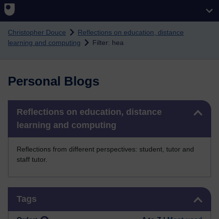
Skip to main content
Christopher Douce
Reflections on education, distance
learning and computing
Filter: hea
Personal Blogs
Skip Reflections on education, distance learning and computing
Reflections on education, distance
learning and computing
Reflections from different perspectives: student, tutor and
staff tutor.
Skip Tags
Tags