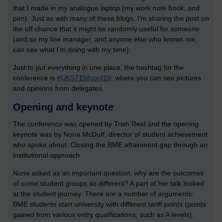
that I made in my analogue laptop (my work note book, and
pen). Just as with many of these blogs, I’m sharing the post on
the off chance that it might be randomly useful for someone
(and so my line manager, and anyone else who knows me,
can see what I’m doing with my time).
Just to put everything in one place, the hashtag for the
conference is
#UKSTEMconf19
, where you can see pictures
and opinions from delegates.
Opening and keynote
The conference was opened by Trish Reid and the opening
keynote was by Nona McDuff, director of student achievement
who spoke about: Closing the BME attainment gap through an
institutional approach.
Nona asked as an important question: why are the outcomes
of some student groups so different? A part of her talk looked
at the student journey. There are a number of arguments:
BME students start university with different tariff points (points
gained from various entry qualifications, such as A levels).