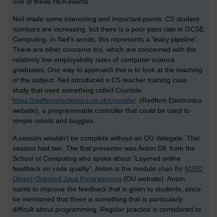
one of these HEA events.
Neil made some interesting and important points: CS student
numbers are increasing, but there is a poor pass rate in GCSE
Computing. In Neil’s words, this represents a ‘leaky pipeline’.
There are other concerns too, which are concerned with the
relatively low employability rates of computer science
graduates. One way to approach this is to look at the teaching
of the subject. Neil introduced a CS teacher training case
study that used something called Crumble
https://redfernelectronics.co.uk/crumble/
(Redfern Electronics
website), a programmable controller that could be used to
simple robots and buggies.
A session wouldn’t be complete without an OU delegate. This
session had two. The first presenter was Anton Dil, from the
School of Computing who spoke about “Layered online
feedback on code quality”. Anton is the module chair for
M250
Object-Oriented Java Programming
(OU website). Anton
wants to improve the feedback that is given to students, since
he mentioned that there is something that is particularly
difficult about programming. Regular practice is considered to