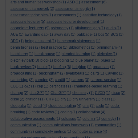
arts and humanities workshop
(1)
ASD
(1)
assessment
(6)
assessment framework
(2)
assessment integrity
(1)
assessment principles
(1)
assessments
(1)
assistive technology
(1)
associate lecturer
(5)
associate lecturer development
(1)
associate lecturers
(9)
astronomy
(1)
attainment gap
(1)
audio
(1)
AUE
(1)
awarding gap
(1)
away day
(1)
babbage
(1)
bcs
(5)
BCS
(1)
BDD
(1)
being a student
(1)
benchmark statements
(1)
benin bronzes
(2)
best practice
(1)
Bibliometrics
(1)
birmingham
(4)
blackberry
(1)
bleak house
(1)
blended learning
(1)
bletchley
(1)
bletchley park
(3)
blog
(1)
blogging
(1)
blue planet
(1)
blues
(1)
book review
(2)
boole
(1)
briefing
(6)
brighton
(1)
broadcast
(1)
broadcasting
(1)
buckingham
(2)
byalsforals
(1)
calrg
(1)
Calvino
(1)
cambridge
(2)
camden
(2)
cardiff
(1)
careers
(3)
careers service
(1)
CBL
(1)
c&c
(1)
cep
(1)
certificates
(1)
challenge-based learning
(1)
change
(2)
chatGPT
(1)
ChatGPT
(1)
chemistry
(1)
CI/CD
(1)
cisco
(2)
cisse
(2)
citations
(1)
CITP
(1)
city
(1)
city university
(1)
class
(1)
cleopatra
(1)
cloud
(4)
cloud computing
(4)
cms
(1)
code
(1)
code-
breaking
(1)
code reviews
(1)
coding
(1)
collaboration
(4)
collaborative assessments
(1)
colossus
(1)
column
(1)
comedy
(1)
communication
(1)
communications framework
(1)
communities
(1)
community
(2)
complexity metrics
(1)
computer science
(4)
computing