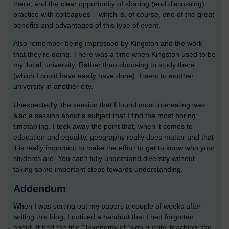
there, and the clear opportunity of sharing (and discussing)
practice with colleagues – which is, of course, one of the great
benefits and advantages of this type of event.
Also remember being impressed by Kingston and the work
that they’re doing. There was a time when Kingston used to be
my ‘local’ university. Rather than choosing to study there
(which I could have easily have done), I went to another
university in another city.
Unexpectedly, the session that I found most interesting was
also a session about a subject that I find the most boring:
timetabling. I took away the point that, when it comes to
education and equality, geography really does matter and that
it is really important to make the effort to get to know who your
students are. You can’t fully understand diversity without
taking some important steps towards understanding.
Addendum
When I was sorting out my papers a couple of weeks after
writing this blog, I noticed a handout that I had forgotten
about. It had the title "Taxonomy of 'high quality' teaching: the