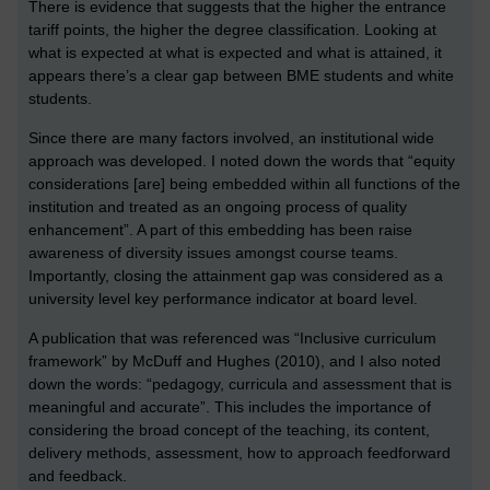
There is evidence that suggests that the higher the entrance
tariff points, the higher the degree classification. Looking at
what is expected at what is expected and what is attained, it
appears there’s a clear gap between BME students and white
students.
Since there are many factors involved, an institutional wide
approach was developed. I noted down the words that “equity
considerations [are] being embedded within all functions of the
institution and treated as an ongoing process of quality
enhancement”. A part of this embedding has been raise
awareness of diversity issues amongst course teams.
Importantly, closing the attainment gap was considered as a
university level key performance indicator at board level.
A publication that was referenced was “Inclusive curriculum
framework” by McDuff and Hughes (2010), and I also noted
down the words: “pedagogy, curricula and assessment that is
meaningful and accurate”. This includes the importance of
considering the broad concept of the teaching, its content,
delivery methods, assessment, how to approach feedforward
and feedback.