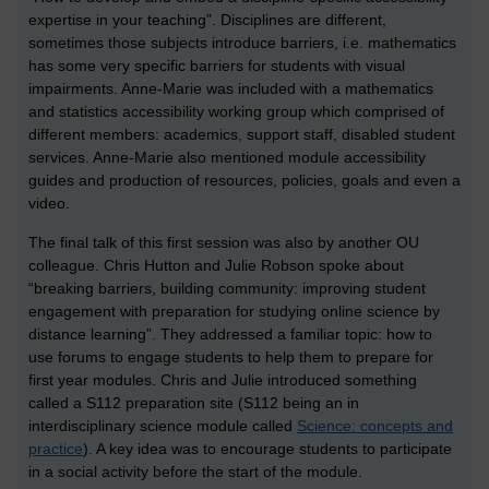
expertise in your teaching”. Disciplines are different,
sometimes those subjects introduce barriers, i.e. mathematics
has some very specific barriers for students with visual
impairments. Anne-Marie was included with a mathematics
and statistics accessibility working group which comprised of
different members: academics, support staff, disabled student
services. Anne-Marie also mentioned module accessibility
guides and production of resources, policies, goals and even a
video.
The final talk of this first session was also by another OU
colleague. Chris Hutton and Julie Robson spoke about
“breaking barriers, building community: improving student
engagement with preparation for studying online science by
distance learning”. They addressed a familiar topic: how to
use forums to engage students to help them to prepare for
first year modules. Chris and Julie introduced something
called a S112 preparation site (S112 being an in
interdisciplinary science module called
Science: concepts and
practice
). A key idea was to encourage students to participate
in a social activity before the start of the module.