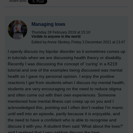
Share post
Managing lows
Thursday 28 February 2019 at 15:10
Visible to anyone in the world
Edited by Annie Storkey, Friday 3 December 2021 at 13:47
I openly discuss my bipolar disorder so it sometimes comes up
in tutorials when we are discussing health theory or disability.
Recently I was discussing the concept of 'curing' in a K219
tutorial and one of the examples being discussed was mental
health so I gave my personal opinion. I enjoy the positive
reactions I get from students when I discuss my mental health,
students are very encouraging on the need to reduce stigma
and often come out with their own experiences. Someone
mentioned how mental illness can creep up on you and I
acknowledged this, pointing out I often don't realise I'm manic
until well into an episode, partly because it is enjoyable, and
the need to have a confidant who is able to recognise and
discuss it with you. A student then said 'What about the lows?'
and I realised that I very seldom discuss the lows.