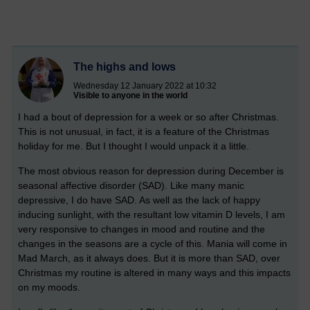
The highs and lows
Wednesday 12 January 2022 at 10:32
Visible to anyone in the world
I had a bout of depression for a week or so after Christmas.
This is not unusual, in fact, it is a feature of the Christmas
holiday for me. But I thought I would unpack it a little.
The most obvious reason for depression during December is
seasonal affective disorder (SAD). Like many manic
depressive, I do have SAD. As well as the lack of happy
inducing sunlight, with the resultant low vitamin D levels, I am
very responsive to changes in mood and routine and the
changes in the seasons are a cycle of this. Mania will come in
Mad March, as it always does. But it is more than SAD, over
Christmas my routine is altered in many ways and this impacts
on my moods.