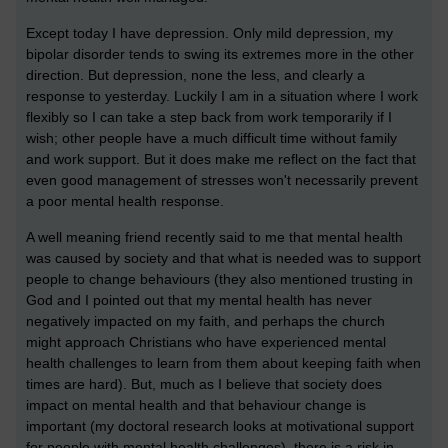
Except today I have depression. Only mild depression, my
bipolar disorder tends to swing its extremes more in the other
direction. But depression, none the less, and clearly a
response to yesterday. Luckily I am in a situation where I work
flexibly so I can take a step back from work temporarily if I
wish; other people have a much difficult time without family
and work support. But it does make me reflect on the fact that
even good management of stresses won't necessarily prevent
a poor mental health response.
A well meaning friend recently said to me that mental health
was caused by society and that what is needed was to support
people to change behaviours (they also mentioned trusting in
God and I pointed out that my mental health has never
negatively impacted on my faith, and perhaps the church
might approach Christians who have experienced mental
health challenges to learn from them about keeping faith when
times are hard). But, much as I believe that society does
impact on mental health and that behaviour change is
important (my doctoral research looks at motivational support
for people with mental health challenges), there is a risk in