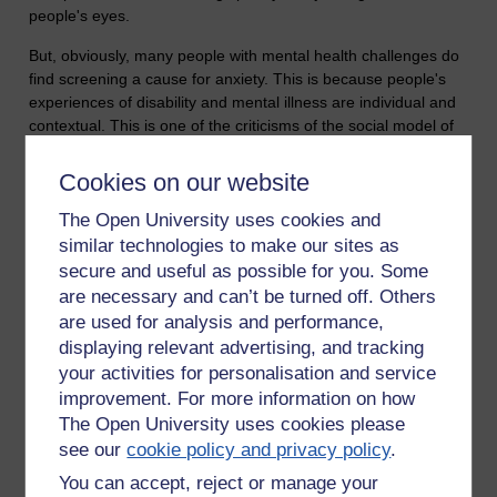
people's eyes.
But, obviously, many people with mental health challenges do
find screening a cause for anxiety. This is because people's
experiences of disability and mental illness are individual and
contextual. This is one of the criticisms of the social model of
disability, that it sees disability in the form of barriers that
society creates but neglects the individual and how they see
Cookies on our website
the world. And it's the reason why I'm a fan of a more
The Open University uses cookies and
emancipatory approach, which promotes voice and
participation. The social model is very useful for breaking
similar technologies to make our sites as
down barriers, especially physical ones, but its time to
secure and useful as possible for you. Some
empower disabled people to take control and this can only be
are necessary and can’t be turned off. Others
done by respecting their individual needs.
are used for analysis and performance,
displaying relevant advertising, and tracking
Tags:
mental health,
bipolar disorder,
anxiety,
disability
your activities for personalisation and service
Permalink
2 comments
improvement. For more information on how
(latest comment by Annie Storkey, Monday 28 October 2019
The Open University uses cookies please
at 16:36)
see our
cookie policy and privacy policy
.
You can accept, reject or manage your
Share post