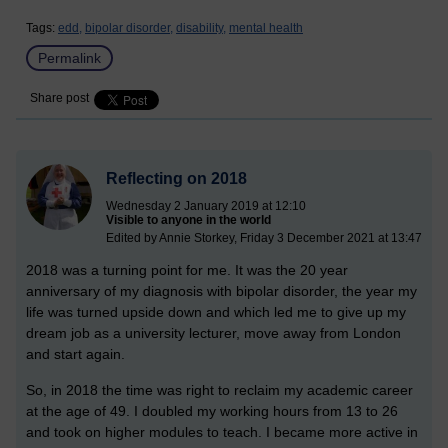
Tags:
edd,
bipolar disorder,
disability,
mental health
Permalink
Share post
Reflecting on 2018
Wednesday 2 January 2019 at 12:10
Visible to anyone in the world
Edited by Annie Storkey, Friday 3 December 2021 at 13:47
2018 was a turning point for me. It was the 20 year
anniversary of my diagnosis with bipolar disorder, the year my
life was turned upside down and which led me to give up my
dream job as a university lecturer, move away from London
and start again.
So, in 2018 the time was right to reclaim my academic career
at the age of 49. I doubled my working hours from 13 to 26
and took on higher modules to teach. I became more active in