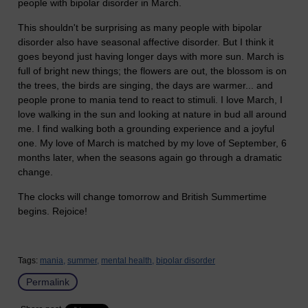
people with bipolar disorder in March.
This shouldn't be surprising as many people with bipolar
disorder also have seasonal affective disorder. But I think it
goes beyond just having longer days with more sun. March is
full of bright new things; the flowers are out, the blossom is on
the trees, the birds are singing, the days are warmer... and
people prone to mania tend to react to stimuli. I love March, I
love walking in the sun and looking at nature in bud all around
me. I find walking both a grounding experience and a joyful
one. My love of March is matched by my love of September, 6
months later, when the seasons again go through a dramatic
change.
The clocks will change tomorrow and British Summertime
begins. Rejoice!
Tags:
mania,
summer,
mental health,
bipolar disorder
Permalink