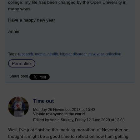
college; my life has been changed by the Open University in
many ways.
Have a happy new year
Annie
Tags:
research,
mental health,
bipolar disorder,
new year,
reflection
Permalink
Share post
Time out
Monday 26 November 2018 at 15:43
Visible to anyone in the world
Edited by Annie Storkey, Friday 12 June 2020 at 12:08
Well, I've just finished the marking marathon of November so
thought it might be a good time to reflect on how I am getting