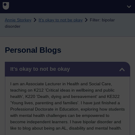
Skip to main content
Annie Storkey
It's okay to not be okay
Filter: bipolar
disorder
Personal Blogs
Skip It's okay to not be okay
It's okay to not be okay
I am an Associate Lecturer in Health and Social Care,
teaching on K212 'Critical ideas in wellbeing and public
health', K220 'Death, dying and bereavement' and KE322
'Young lives, parenting and families'. I have just finished a
Professional Doctorate in Education, exploring how students
with mental health challenges can be empowered to
become independent learners. I have bipolar disorder and
like to blog about being an AL, disability and mental health.