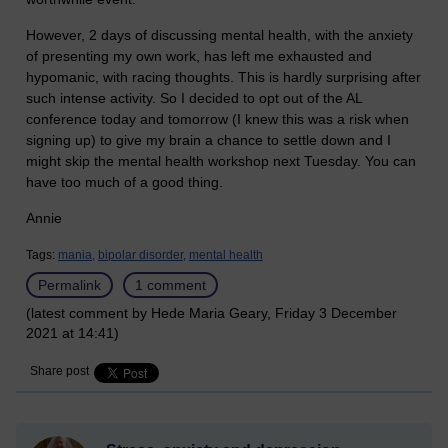
However, 2 days of discussing mental health, with the anxiety
of presenting my own work, has left me exhausted and
hypomanic, with racing thoughts. This is hardly surprising after
such intense activity. So I decided to opt out of the AL
conference today and tomorrow (I knew this was a risk when
signing up) to give my brain a chance to settle down and I
might skip the mental health workshop next Tuesday. You can
have too much of a good thing.
Annie
Tags:
mania,
bipolar disorder,
mental health
Permalink
1 comment
(latest comment by Hede Maria Geary, Friday 3 December
2021 at 14:41)
Share post