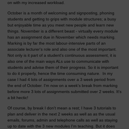
on with my increased workload.
October is a month of welcoming and signposting, phoning
students and getting to grips with module structures; a busy
but enjoyable time as you meet new people and learn new
things. November is a different beast - virtually every module
has an assignment due in November which needs marking.
Marking is by far the most labour-intensive parts of an
associate lecturer's role and also one of the most important.
Not only is it part of a student's continuous assessment, it is
also one of the main ways ALs use to communicate with
students and advise them of their progress. So it is important
to do it properly, hence the time consuming nature. In my
case I had 4 lots of assignments over a 3 week period from
the end of October. I'm now on a week's break from marking
before more 3 lots of assignments submitted over 2 weeks. It's
a bit hectic!
Of course, by break I don't mean a rest; I have 3 tutorials to
plan and deliver in the next 2 weeks as well as as the usual
emails, forums, admin and telephone calls as well as staying
up to date with the 3 new modules I'm teaching. But it does