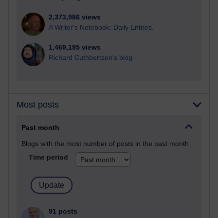
2,373,986 views
A Writer's Notebook: Daily Entries.
1,469,195 views
Richard Cuthbertson's blog
Most posts
Past month
Blogs with the most number of posts in the past month
Time period
91 posts