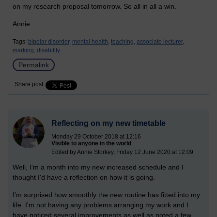
on my research proposal tomorrow. So all in all a win.
Annie
Tags:
bipolar disorder,
mental health,
teaching,
associate lecturer,
marking,
disability
Permalink
Share post
Reflecting on my new timetable
Monday 29 October 2018 at 12:16
Visible to anyone in the world
Edited by Annie Storkey, Friday 12 June 2020 at 12:09
Well, I'm a month into my new increased schedule and I
thought I'd have a reflection on how it is going.
I'm surprised how smoothly the new routine has fitted into my
life. I'm not having any problems arranging my work and I
have noticed several improvements as well as noted a few