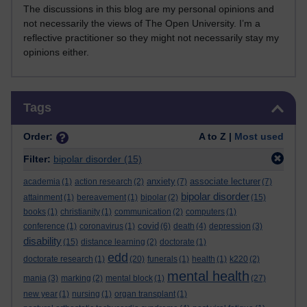
The discussions in this blog are my personal opinions and
not necessarily the views of The Open University. I’m a
reflective practitioner so they might not necessarily stay my
opinions either.
Skip Tags
Tags
Order:
A to Z |
Most used
Filter:
bipolar disorder
(15)
anxiety
associate lecturer
academia
(1)
action research
(2)
(7)
(7)
bipolar disorder
attainment
(1)
bereavement
(1)
bipolar
(2)
(15)
books
(1)
christianity
(1)
communication
(2)
computers
(1)
covid
conference
(1)
coronavirus
(1)
(6)
death
(4)
depression
(3)
disability
(15)
distance learning
(2)
doctorate
(1)
edd
doctorate research
(1)
(20)
funerals
(1)
health
(1)
k220
(2)
mental health
mania
(3)
marking
(2)
mental block
(1)
(27)
new year
(1)
nursing
(1)
organ transplant
(1)