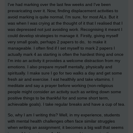
I've had marking over the last few weeks and I've been
prevaricating over it. Now, finding displacement activities to
avoid marking is quite normal, I'm sure, for most ALs. But it
was when I was crying at the thought of it that I realised that I
was depressed not just avoiding work. Recognising it meant I
could develop strategies to manage it. Firstly, giving myself
very small goals, perhaps 2 papers to do, to make it
manageable. I often find if I set myself to mark 2 papers I
actually mark 4 as starting is often the hardest thing and once
I'm into an activity it provides a welcome distraction from my
emotions. I also prepare myself mentally, physically and
spiritually. I make sure I go for two walks a day and get some
fresh air and exercise. I eat healthily and take vitamins. I
meditate and say a prayer before working (non-religious
people might consider an activity such as writing down some
positive things to be thankful for and some short term,
achievable goals). I take regular breaks and have a cup of tea.
So, why I am I writing this? Well, in my experience, students
with mental health challenges often face similar struggles
when writing an assignment; it becomes a big wall that seems