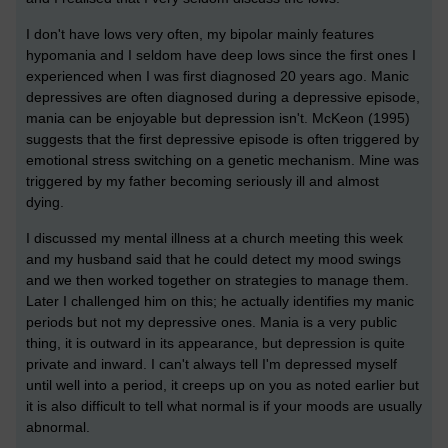
I don't have lows very often, my bipolar mainly features
hypomania and I seldom have deep lows since the first ones I
experienced when I was first diagnosed 20 years ago. Manic
depressives are often diagnosed during a depressive episode,
mania can be enjoyable but depression isn't. McKeon (1995)
suggests that the first depressive episode is often triggered by
emotional stress switching on a genetic mechanism. Mine was
triggered by my father becoming seriously ill and almost
dying.
I discussed my mental illness at a church meeting this week
and my husband said that he could detect my mood swings
and we then worked together on strategies to manage them.
Later I challenged him on this; he actually identifies my manic
periods but not my depressive ones. Mania is a very public
thing, it is outward in its appearance, but depression is quite
private and inward. I can't always tell I'm depressed myself
until well into a period, it creeps up on you as noted earlier but
it is also difficult to tell what normal is if your moods are usually
abnormal.