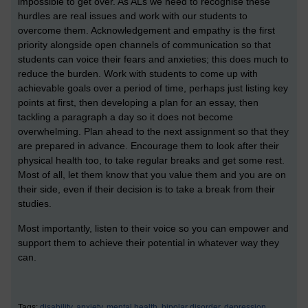
impossible to get over. As ALs we need to recognise these
hurdles are real issues and work with our students to
overcome them. Acknowledgement and empathy is the first
priority alongside open channels of communication so that
students can voice their fears and anxieties; this does much to
reduce the burden. Work with students to come up with
achievable goals over a period of time, perhaps just listing key
points at first, then developing a plan for an essay, then
tackling a paragraph a day so it does not become
overwhelming. Plan ahead to the next assignment so that they
are prepared in advance. Encourage them to look after their
physical health too, to take regular breaks and get some rest.
Most of all, let them know that you value them and you are on
their side, even if their decision is to take a break from their
studies.
Most importantly, listen to their voice so you can empower and
support them to achieve their potential in whatever way they
can.
Tags:
disability,
anxiety,
mental health,
bipolar disorder,
depression