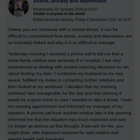
Stress, anxiety and depression
Wednesday 22 January 2020 at 10:57
Visible to anyone in the world
Edited by Annie Storkey, Friday 3 December 2021 at 13:47
Unless you are someone with a mental illness, it can be
difficult to comprehend how stress, anxiety and depression are
so intricately linked and why it is so difficult to manage.
Yesterday morning I received a phone call to tell me that a
close family relative was seriously ill in hospital. I am very
experienced at dealing with anxiety-inducing situations so set
about limiting my risks. I contacted my husband so he was
aware, fulfilled my duties in contacting further relatives and
then looked at my workload. I decided that my marking
workload was manageable for the day and that clearing it
would be a good move in case I needed to take a break. I kept
my evening appointment and informed my manager of my
situation. A
phone call from another relative late in the evening
informed me that the situation was much improved and was
no longer as serious as first thought. A win-win for me, you
might think, with improved outcome for said relative and
mental health well managed.