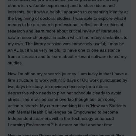
others is a valuable experience) and to share ideas and
interests, but it was a helpful approach to cementing identity at
the beginning of doctoral studies. I was able to explore what it
means to be a research professional, reflect on the ethics of
research and learn more about critical review of literature. I
saw a research project in action which had many similarities to
my own. The library session was immensely useful; I may be
an AL but it was very helpful to have one to one assistance
from a librarian and to learn about relevant software to aid my
studies.
Now I'm off on my research journey. I am lucky in that I have a
firm structure to work within: 3 days of OU work punctuated by
two days for study, an obvious necessity for a manic
depressive who needs to plan her schedule clearly to avoid
stress. There will be some overlap though as I am doing
action research. My current working title is '
How can Students
with Mental Health Challenges be Empowered to become
Independent Learners within the Technology-enhanced
Learning Environment?' but more on that another time.
Now to start my Researching professional development Plan.