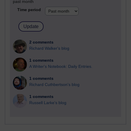
past month
Time period
2 comments
Richard Walker's blog
1 comments
A Writer's Notebook: Daily Entries.
1 comments
Richard Cuthbertson's blog
1 comments
Russell Larke's blog