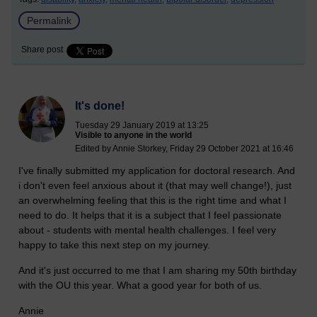
Permalink
Share post
It's done!
Tuesday 29 January 2019 at 13:25
Visible to anyone in the world
Edited by Annie Storkey, Friday 29 October 2021 at 16:46
I've finally submitted my application for doctoral research. And
i don't even feel anxious about it (that may well change!), just
an overwhelming feeling that this is the right time and what I
need to do. It helps that it is a subject that I feel passionate
about - students with mental health challenges. I feel very
happy to take this next step on my journey.
And it's just occurred to me that I am sharing my 50th birthday
with the OU this year. What a good year for both of us.
Annie