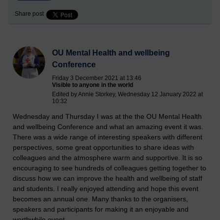
Share post
OU Mental Health and wellbeing
Conference
Friday 3 December 2021 at 13:46
Visible to anyone in the world
Edited by Annie Storkey, Wednesday 12 January 2022 at
10:32
Wednesday and Thursday I was at the the OU Mental Health
and wellbeing Conference and what an amazing event it was.
There was a wide range of interesting speakers with different
perspectives, some great opportunities to share ideas with
colleagues and the atmosphere warm and supportive. It is so
encouraging to see hundreds of colleagues getting together to
discuss how we can improve the health and wellbeing of staff
and students. I really enjoyed attending and hope this event
becomes an annual one. Many thanks to the organisers,
speakers and participants for making it an enjoyable and
worthwhile event.