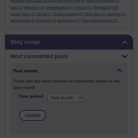
postural orthostatic tachycardia syndrome
(4)
post viral fatigue
(1)
research
pots
(1)
reflection
(1)
rehabilitation
(1)
religion
(1)
(16)
social class
(1)
stress
(1)
student support
(2)
study tips
(1)
summer
(1)
tachycardia
(1)
teaching
(2)
technology
(1)
time management
(2)
Skip Blog usage
Blog usage
Most commented posts
Past month
Posts with the most number of comments added in the
past month
Time period