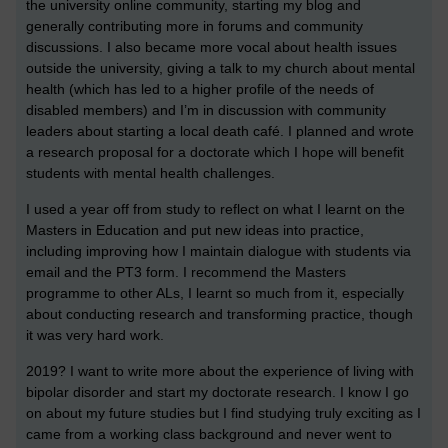
the university online community, starting my blog and
generally contributing more in forums and community
discussions. I also became more vocal about health issues
outside the university, giving a talk to my church about mental
health (which has led to a higher profile of the needs of
disabled members) and I’m in discussion with community
leaders about starting a local death café. I planned and wrote
a research proposal for a doctorate which I hope will benefit
students with mental health challenges.
I used a year off from study to reflect on what I learnt on the
Masters in Education and put new ideas into practice,
including improving how I maintain dialogue with students via
email and the PT3 form. I recommend the Masters
programme to other ALs, I learnt so much from it, especially
about conducting research and transforming practice, though
it was very hard work.
2019? I want to write more about the experience of living with
bipolar disorder and start my doctorate research. I know I go
on about my future studies but I find studying truly exciting as I
came from a working class background and never went to