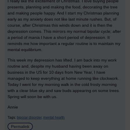
I really like the excitement of Christmas. I love buying people
presents, planning and making the food, decorating the tree
and making people happy. And I start my Christmas planning
early as my anxiety does not like last minute rushes. But, of
course, after Christmas this winds down and it is then the
depression comes. This mirrors my normal bipolar cycle; after
a period of mania I have a short period of depression. It
reminds me how important a regular routine is to maintain my
mental equilibrium.
This week my depression has lifted. I am back into my work
routine and, despite my husband having been away on
business in the US for 10 days from New Year, I have
managed to keep everything at home running like clockwork.
Today I went for my morning walk in the cold frosty morning
with a clear blue sky and saw buds appearing on some trees.
Spring will soon be with us.
Annie
Tags:
bipolar disorder,
mental health
Permalink