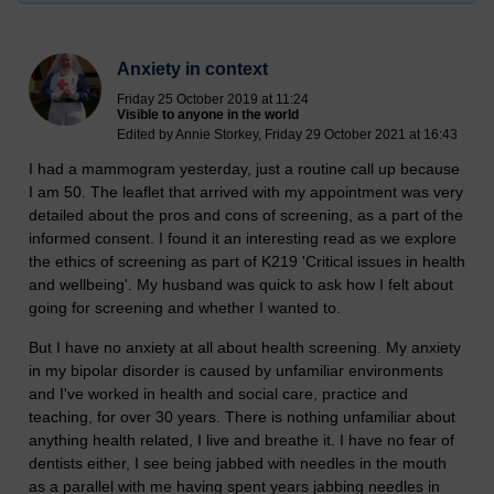
Anxiety in context
Friday 25 October 2019 at 11:24
Visible to anyone in the world
Edited by Annie Storkey, Friday 29 October 2021 at 16:43
I had a mammogram yesterday, just a routine call up because
I am 50. The leaflet that arrived with my appointment was very
detailed about the pros and cons of screening, as a part of the
informed consent. I found it an interesting read as we explore
the ethics of screening as part of K219 'Critical issues in health
and wellbeing'. My husband was quick to ask how I felt about
going for screening and whether I wanted to.
But I have no anxiety at all about health screening. My anxiety
in my bipolar disorder is caused by unfamiliar environments
and I've worked in health and social care, practice and
teaching, for over 30 years. There is nothing unfamiliar about
anything health related, I live and breathe it. I have no fear of
dentists either, I see being jabbed with needles in the mouth
as a parallel with me having spent years jabbing needles in