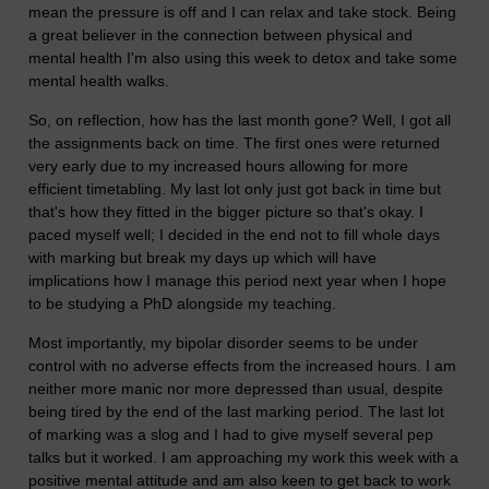
mean the pressure is off and I can relax and take stock. Being
a great believer in the connection between physical and
mental health I'm also using this week to detox and take some
mental health walks.
So, on reflection, how has the last month gone? Well, I got all
the assignments back on time. The first ones were returned
very early due to my increased hours allowing for more
efficient timetabling. My last lot only just got back in time but
that's how they fitted in the bigger picture so that's okay. I
paced myself well; I decided in the end not to fill whole days
with marking but break my days up which will have
implications how I manage this period next year when I hope
to be studying a PhD alongside my teaching.
Most importantly, my bipolar disorder seems to be under
control with no adverse effects from the increased hours. I am
neither more manic nor more depressed than usual, despite
being tired by the end of the last marking period. The last lot
of marking was a slog and I had to give myself several pep
talks but it worked. I am approaching my work this week with a
positive mental attitude and am also keen to get back to work