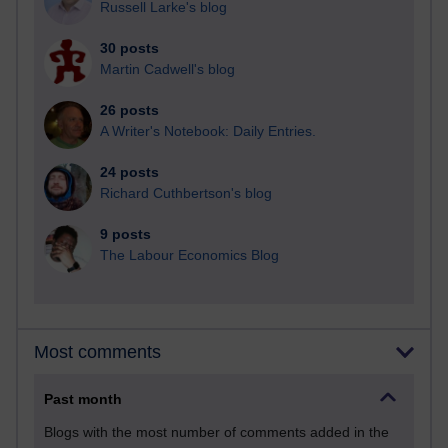
Russell Larke's blog
30 posts
Martin Cadwell's blog
26 posts
A Writer's Notebook: Daily Entries.
24 posts
Richard Cuthbertson's blog
9 posts
The Labour Economics Blog
Most comments
Past month
Blogs with the most number of comments added in the