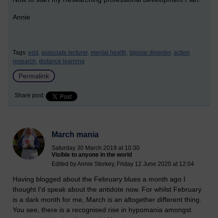
Annie
Tags:
edd,
associate lecturer,
mental health,
bipolar disorder,
action
research,
distance learning
Permalink
Share post
March mania
Saturday 30 March 2019 at 10:30
Visible to anyone in the world
Edited by Annie Storkey, Friday 12 June 2020 at 12:04
Having blogged about the February blues a month ago I
thought I'd speak about the antidote now. For whilst February
is a dark month for me, March is an altogether different thing.
You see, there is a recognised rise in hypomania amongst