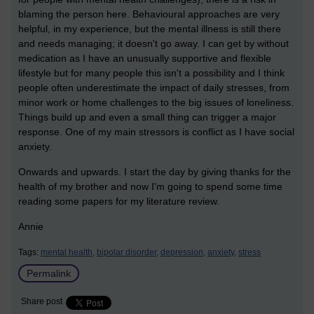
blaming the person here. Behavioural approaches are very
helpful, in my experience, but the mental illness is still there
and needs managing; it doesn't go away. I can get by without
medication as I have an unusually supportive and flexible
lifestyle but for many people this isn't a possibility and I think
people often underestimate the impact of daily stresses, from
minor work or home challenges to the big issues of loneliness.
Things build up and even a small thing can trigger a major
response. One of my main stressors is conflict as I have social
anxiety.
Onwards and upwards. I start the day by giving thanks for the
health of my brother and now I'm going to spend some time
reading some papers for my literature review.
Annie
Tags:
mental health,
bipolar disorder,
depression,
anxiety,
stress
Permalink
Share post