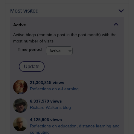
Most visited
Active
Active blogs (contain a post in the past month) with the
most number of visits
Time period
21,303,815 views
Reflections on e-Learning
6,337,579 views
Richard Walker's blog
4,125,906 views
Reflections on education, distance learning and
computing