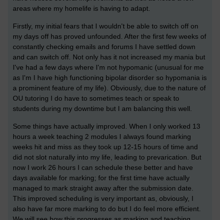
areas where my homelife is having to adapt.
Firstly, my initial fears that I wouldn't be able to switch off on
my days off has proved unfounded. After the first few weeks of
constantly checking emails and forums I have settled down
and can switch off. Not only has it not increased my mania but
I've had a few days where I'm not hypomanic (unusual for me
as I'm I have high functioning bipolar disorder so hypomania is
a prominent feature of my life). Obviously, due to the nature of
OU tutoring I do have to sometimes teach or speak to
students during my downtime but I am balancing this well.
Some things have actually improved. When I only worked 13
hours a week teaching 2 modules I always found marking
weeks hit and miss as they took up 12-15 hours of time and
did not slot naturally into my life, leading to prevarication. But
now I work 26 hours I can schedule these better and have
days available for marking; for the first time have actually
managed to mark straight away after the submission date.
This improved scheduling is very important as, obviously, I
also have far more marking to do but I do feel more efficient.
We will see how this progresses as marking and teaching