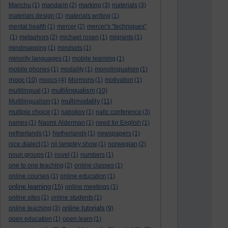
Manchu
(1)
mandarin
(2)
marking
(3)
materials
(3)
materials design
(1)
materials writing
(1)
mental health
(1)
mercer
(2)
mercer's "techniques"
(1)
metaphors
(2)
michael rosen
(1)
migrants
(1)
mindmapping
(1)
mindsets
(1)
minority languages
(1)
mobile learning
(1)
mobile phones
(1)
modality
(1)
monolingualism
(1)
mooc
(10)
moocs
(4)
Mormons
(1)
motivation
(1)
multilingualism
multilingual
(1)
(10)
multimodality
Multilingualism
(1)
(11)
multiple choice
(1)
nabokov
(1)
nallc conference
(3)
names
(1)
Naomi Alderman
(1)
need for English
(1)
netherlands
(1)
Netherlands
(1)
newspapers
(1)
nice dialect
(1)
nii lamptey show
(1)
norwegian
(2)
noun groups
(1)
novel
(1)
numbers
(1)
one to one teaching
(2)
online classes
(1)
online courses
(1)
online education
(1)
online learning
(15)
online meetings
(1)
online sites
(1)
online students
(1)
online tutorials
online teaching
(3)
(9)
open education
(1)
open learn
(1)