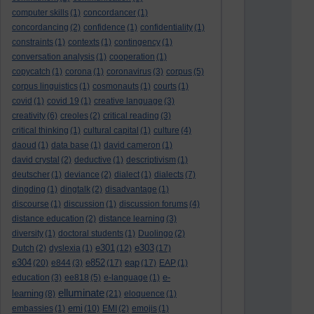
computer skills
(1)
concordancer
(1)
concordancing
(2)
confidence
(1)
confidentiality
(1)
constraints
(1)
contexts
(1)
contingency
(1)
conversation analysis
(1)
cooperation
(1)
copycatch
(1)
corona
(1)
coronavirus
(3)
corpus
(5)
corpus linguistics
(1)
cosmonauts
(1)
courts
(1)
covid
(1)
covid 19
(1)
creative language
(3)
creativity
(6)
creoles
(2)
critical reading
(3)
critical thinking
(1)
cultural capital
(1)
culture
(4)
daoud
(1)
data base
(1)
david cameron
(1)
david crystal
(2)
deductive
(1)
descriptivism
(1)
deutscher
(1)
deviance
(2)
dialect
(1)
dialects
(7)
dingding
(1)
dingtalk
(2)
disadvantage
(1)
discourse
(1)
discussion
(1)
discussion forums
(4)
distance education
(2)
distance learning
(3)
diversity
(1)
doctoral students
(1)
Duolingo
(2)
e301
e303
Dutch
(2)
dyslexia
(1)
(12)
(17)
e304
e852
eap
(20)
e844
(3)
(17)
(17)
EAP
(1)
e-
education
(3)
ee818
(5)
e-language
(1)
elluminate
learning
(8)
(21)
eloquence
(1)
emi
embassies
(1)
(10)
EMI
(2)
emojis
(1)