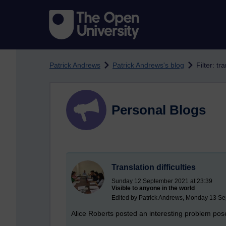
Skip to main content
Patrick Andrews
Patrick Andrews's blog
Filter: tr
Personal Blogs
Translation difficulties
Sunday 12 September 2021 at 23:39
Visible to anyone in the world
Edited by Patrick Andrews, Monday 13 Se
Alice Roberts posted an interesting problem pose