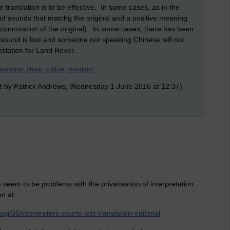
e translation is to be effective. In some cases, as in the
e of sounds that matchg the original and a positive meaning
connotation of the original). In some cases, there has been
 sound is lost and someone not speaking Chinese will not
nslation for Land Rover.
anslation,
china,
culture,
mandarin
t by Patrick Andrews, Wednesday 1 June 2016 at 12:37)
 seem to be problems with the privatisation of interpretation
an at
/05/interpreters-courts-lost-translation-editorial