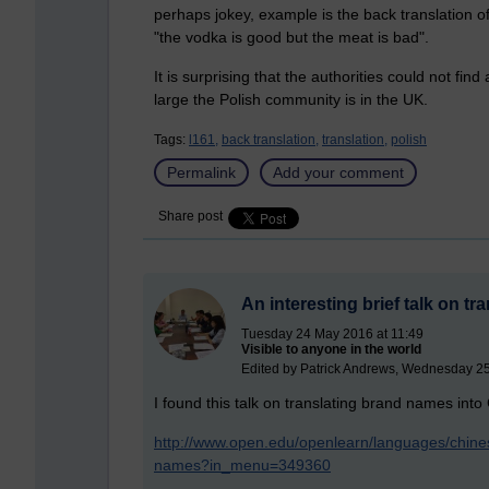
perhaps jokey, example is the back translation of 
"the vodka is good but the meat is bad".
It is surprising that the authorities could not fin
large the Polish community is in the UK.
Tags:
l161,
back translation,
translation,
polish
Permalink
Add your comment
Share post
An interesting brief talk on t
Tuesday 24 May 2016 at 11:49
Visible to anyone in the world
Edited by Patrick Andrews, Wednesday 2
I found this talk on translating brand names into
http://www.open.edu/openlearn/languages/chines
names?in_menu=349360