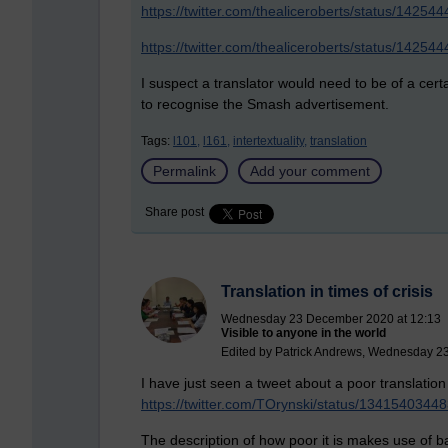
https://twitter.com/thealiceroberts/status/142
https://twitter.com/thealiceroberts/status/142
I suspect a translator would need to be of a cert
to recognise the Smash advertisement.
Tags:
l101,
l161,
intertextuality,
translation
Permalink
Add your comment
Share post
Translation in times of crisis
Wednesday 23 December 2020 at 12:13
Visible to anyone in the world
Edited by Patrick Andrews, Wednesday 2
I have just seen a tweet about a poor translation 
https://twitter.com/TOrynski/status/134154034
The description of how poor it is makes use of b