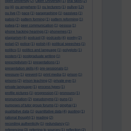
open university
(2)
Open University
(1)
oral skills
(2)
oulive
ou
(4)
ou anywhere
(1)
ou lecturers
(1)
(12)
ou live
(7)
pace
(1)
paragraphing
(1)
passives
(1)
patois
(2)
pattern forming
(1)
pattern reforming
(1)
patwa
(1)
peer communication
(1)
pessoa
(1)
phone hacking hearings
(1)
phonemes
(1)
plagiarism
(4)
podcast
(3)
podcasts
(4)
poetry
(2)
polari
(2)
police
(1)
polish
(4)
political speeches
(1)
politics
(1)
politics and language
(1)
polyglots
(1)
posters
(1)
postgraduate writing
(1)
prescriptivism
(1)
presentations
(1)
presentation skills
(4)
pre-sessionals
(1)
pressure
(1)
prevent
(1)
print media
(1)
prison
(1)
prisons
(2)
prison teaching
(2)
private eye
(1)
private language
(1)
process types
(1)
profile pictures
(1)
progression
(1)
pronouns
(1)
pronunciation
(2)
pseudonyms
(1)
puns
(1)
purposes of tutor group forums
(1)
qinghai
(1)
qualitative data
(1)
quantitative data
(4)
quoting
(1)
rational thought
(1)
reading
(2)
recording authenticity
(1)
redundancy
(1)
referencing
(3)
referring to sources
(1)
reflection
(2)