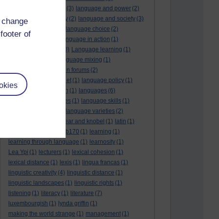
language and politics
(3)
language and power
(2)
Language and slavery
(2)
language and society
(3)
d change
language change
(1)
language choice
(2)
footer of
language death
(2)
language in action
(1)
language learning
(10)
Language learning
(1)
language links
(1)
language mixing
(1)
language of discussion forums
(2)
language of the internet
(1)
language policy
(1)
okies
language preservation
(1)
languages
(6)
languages and cultures
(1)
language skills
(1)
language support
(1)
language varieties
(2)
languedoc
(1)
lankshear and knobel
(1)
latin
(1)
lb160
(11)
lb170
(5)
Lb170
(1)
learning
(1)
learning through language
(1)
learnosity
(1)
Lea Ypi
(1)
lecturers
(1)
lexical cohesion
(1)
lexical distance
(1)
lexis
(1)
lingua francas
(1)
linguistic creativity
(4)
linguistic distance
(1)
linguistic landscapes
(1)
linguistic rights
(1)
listening
(1)
literacy
(1)
literature
(7)
luxembourgish
(1)
lynda griffin
(1)
making the world strange
(1)
management
(1)