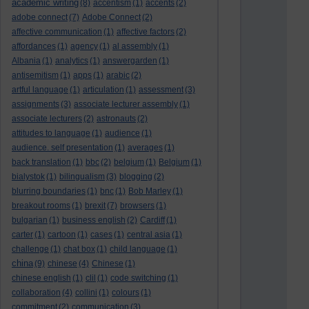
academic writing
(8)
accentism
(1)
accents
(2)
adobe connect
(7)
Adobe Connect
(2)
affective communication
(1)
affective factors
(2)
affordances
(1)
agency
(1)
al assembly
(1)
Albania
(1)
analytics
(1)
answergarden
(1)
antisemitism
(1)
apps
(1)
arabic
(2)
artful language
(1)
articulation
(1)
assessment
(3)
assignments
(3)
associate lecturer assembly
(1)
associate lecturers
(2)
astronauts
(2)
attitudes to language
(1)
audience
(1)
audience. self presentation
(1)
averages
(1)
back translation
(1)
bbc
(2)
belgium
(1)
Belgium
(1)
bialystok
(1)
bilingualism
(3)
blogging
(2)
blurring boundaries
(1)
bnc
(1)
Bob Marley
(1)
breakout rooms
(1)
brexit
(7)
browsers
(1)
bulgarian
(1)
business english
(2)
Cardiff
(1)
carter
(1)
cartoon
(1)
cases
(1)
central asia
(1)
challenge
(1)
chat box
(1)
child language
(1)
china
(9)
chinese
(4)
Chinese
(1)
chinese english
(1)
clil
(1)
code switching
(1)
collaboration
(4)
collini
(1)
colours
(1)
commitment
(2)
communication
(3)