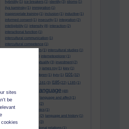
hybridity
(1)
ice breakers
(1)
identity
(3)
idioms
(1)
ilya kaminsky
(1)
immigration
(1)
inappropriate training
(1)
inclusion
(1)
inductive
(1)
informed consent
(1)
insecurity
(1)
integration
(2)
intensity
intelligibility
(1)
(8)
interaction
(2)
interactional function
(1)
intercultural communication
(1)
intercultural competence
(1)
intercultural encounters
(1)
intercultural studies
(1)
internationalisation
(1)
internetexplorer
(1)
interpreting
(1)
intertextuality
(3)
investment
(2)
itunesu
(1)
Jamaica
(1)
james roy
(1)
kiev
(1)
l101
korean
(2)
kristina hultgren
(1)
kyiv
(1)
(32)
l161
l185
L101
(1)
(54)
L161
(3)
(22)
L185
(1)
language
laguage varieties
(1)
(48)
ur sites
language analysis
(2)
language and affect
(1)
n’t be
language and context
(2)
relevant
language and economics
(1)
e
language and football
(2)
language and history
(1)
 cookies
language and identity
(3)
language and international relations
(1)