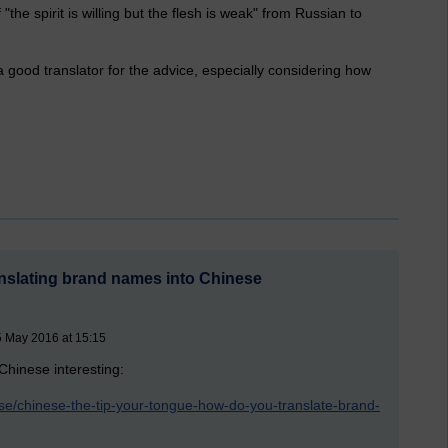
"the spirit is willing but the flesh is weak" from Russian to
d a good translator for the advice, especially considering how
ranslating brand names into Chinese
5 May 2016 at 15:15
 Chinese interesting:
e/chinese-the-tip-your-tongue-how-do-you-translate-brand-