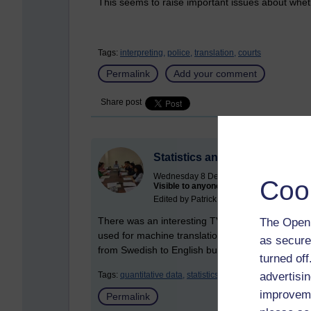
This seems to raise important issues about whe
Tags:
interpreting,
police,
translation,
courts
Permalink
Add your comment
Share post
Statistics and machine transla
Wednesday 8 December 2010 at 11:04
Coo
Visible to anyone in the world
Edited by Patrick Andrews, Thursday 10 
There was an interesting TV programme on statist
The Open 
used for machine translation. The presenter who
as secure
from Swedish to English but I was not so impres
turned of
advertisin
Tags:
quantitative data,
statistics,
translation
improveme
Permalink