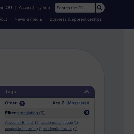
Search the OU
the OU
|
Accessibility hub
bout
News & media
Business & apprenticeships
Skip Tags
Tags
Order:
A to Z |
Most used
Filter:
translation
(5)
Academic English
(1)
academic language
(1)
academic literacies
(1)
academic practice
(1)