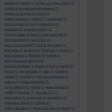
english
(9)
English
(2)
English as a lingua franca
(1)
english as an international language
(2)
English for religious purposes
(1)
english grammar in context
(1)
essentialism
(1)
estuary english
(1)
eu
(1)
euphemism
(1)
evaluation
(1)
evaluative writing
(1)
everyone hates marking
(1)
exploratory talk
(5)
eye movements
(1)
face to face
(1)
face to face teaching
(1)
face to face tuition
(1)
false starts
(1)
feedback
(4)
Finlayson
(1)
firefox
(1)
flash meetings
(1)
flexibility
(3)
football
(4)
foreign language teaching
(1)
formative feedback
(1)
france
(1)
Free
(1)
french
(6)
French
(1)
gay language
(1)
gdpr
(1)
gender
(2)
german
(1)
German
(1)
germanic languages
(1)
gestures
(1)
global languages
(1)
go the distance
(2)
graddol
(1)
grade inflation
(2)
grafitti
(1)
grammar
(7)
grammar 2.0
(1)
group tuition
(3)
group work
(1)
guangzhou
(2)
guangzhou dialect
(1)
halliday
(2)
higher education
(1)
Higher Education
(1)
history
(1)