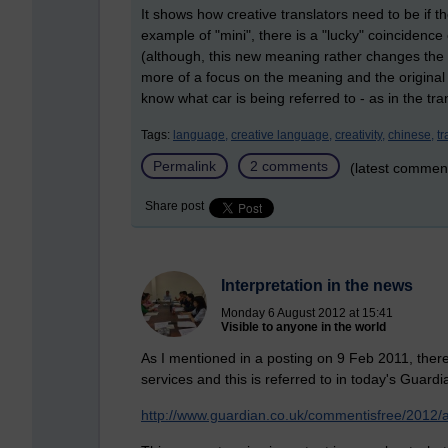
It shows how creative translators need to be if th
example of "mini", there is a "lucky" coincidenc
(although, this new meaning rather changes the 
more of a focus on the meaning and the original
know what car is being referred to - as in the tra
Tags:
language,
creative language,
creativity,
chinese,
tr
Permalink
2 comments
(latest commen
Share post
Interpretation in the news
Monday 6 August 2012 at 15:41
Visible to anyone in the world
As I mentioned in a posting on 9 Feb 2011, there
services and this is referred to in today's Guardi
http://www.guardian.co.uk/commentisfree/2012/aug