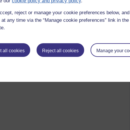
e our
cookie policy and privacy policy
.
ccept, reject or manage your cookie preferences below, an
 to logged-in users, or where only logged-in users can
 at any time via the “Manage cookie preferences” link in the 
 please
log in for full access
.
te.
 all cookies
Reject all cookies
Manage your co