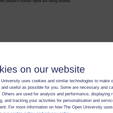
ther people's human rights are being eroded.
tion
kies on our website
November 2011 at 14:44
ics last night on BBC4. It was explained how statistics are
University uses cookies and similar technologies to make o
 was Swedish was impressed with the results of a translation
 and useful as possible for you. Some are necessary and ca
sed as he was - perhaps different expectations.
f. Others are used for analysis and performance, displaying 
g, and tracking your activities for personalisation and servic
nt. For more information on how The Open University uses