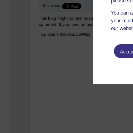
please se
Share post
You can a
This blog might contain posts that are only visible
your mind
comment. If you have an account on the system,
our websi
Total visits to this blog: 1566922
Accept