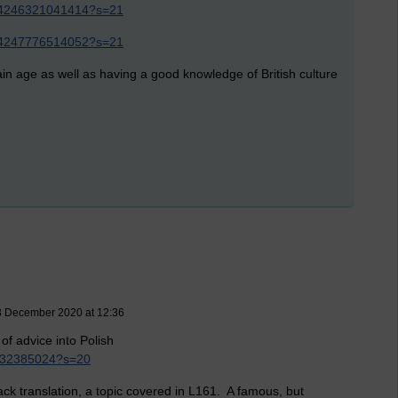
5444246321041414?s=21
5444247776514052?s=21
ain age as well as having a good knowledge of British culture
3 December 2020 at 12:36
of advice into Polish
4832385024?s=20
ack translation, a topic covered in L161. A famous, but