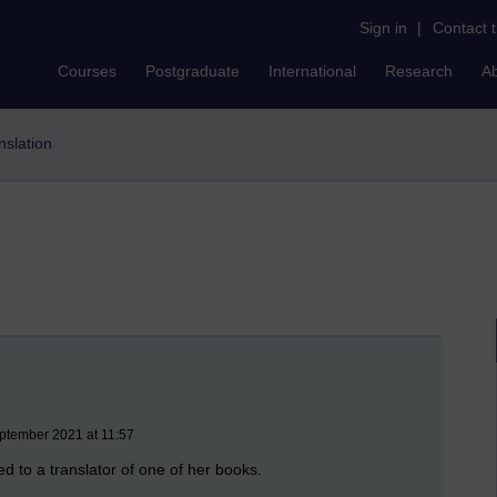
Sign in
|
Contact 
Courses
Postgraduate
International
Research
A
anslation
ptember 2021 at 11:57
d to a translator of one of her books.