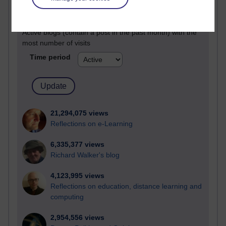
Active
Active blogs (contain a post in the past month) with the
most number of visits
Time period
21,294,075 views
Reflections on e-Learning
6,335,377 views
Richard Walker's blog
4,123,995 views
Reflections on education, distance learning and
computing
2,954,556 views