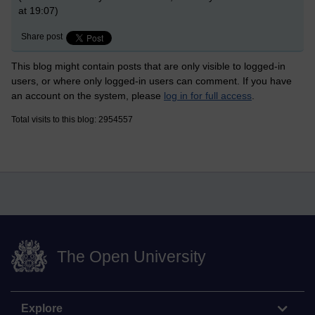
at 19:07)
Share post
This blog might contain posts that are only visible to logged-in
users, or where only logged-in users can comment. If you have
an account on the system, please
log in for full access
.
Total visits to this blog: 2954557
The Open University
Explore