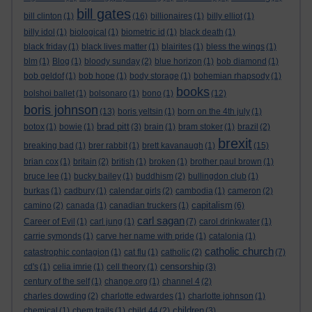
bill gates
bill clinton
(1)
(16)
billionaires
(1)
billy elliot
(1)
billy idol
(1)
biological
(1)
biometric id
(1)
black death
(1)
black friday
(1)
black lives matter
(1)
blairites
(1)
bless the wings
(1)
blm
(1)
Blog
(1)
bloody sunday
(2)
blue horizon
(1)
bob diamond
(1)
bob geldof
(1)
bob hope
(1)
body storage
(1)
bohemian rhapsody
(1)
books
bolshoi ballet
(1)
bolsonaro
(1)
bono
(1)
(12)
boris johnson
(13)
boris yeltsin
(1)
born on the 4th july
(1)
brad pitt
botox
(1)
bowie
(1)
(3)
brain
(1)
bram stoker
(1)
brazil
(2)
brexit
breaking bad
(1)
brer rabbit
(1)
brett kavanaugh
(1)
(15)
brian cox
(1)
britain
(2)
british
(1)
broken
(1)
brother paul brown
(1)
bruce lee
(1)
bucky bailey
(1)
buddhism
(2)
bullingdon club
(1)
burkas
(1)
cadbury
(1)
calendar girls
(2)
cambodia
(1)
cameron
(2)
capitalism
camino
(2)
canada
(1)
canadian truckers
(1)
(6)
carl sagan
Career of Evil
(1)
carl jung
(1)
(7)
carol drinkwater
(1)
carrie symonds
(1)
carve her name with pride
(1)
catalonia
(1)
catholic church
catastrophic contagion
(1)
cat flu
(1)
catholic
(2)
(7)
censorship
cd's
(1)
celia imrie
(1)
cell theory
(1)
(3)
century of the self
(1)
change.org
(1)
channel 4
(2)
charles dowding
(2)
charlotte edwardes
(1)
charlotte johnson
(1)
children
chemical
(1)
chem trails
(1)
child 44
(2)
(3)