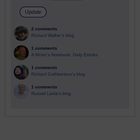
2 comments
Richard Walker's blog
1 comments
A Writer's Notebook: Daily Entries.
1 comments
Richard Cuthbertson's blog
1 comments
Russell Larke's blog