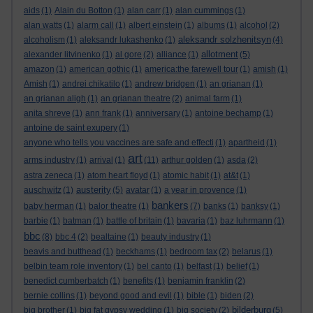
aids
(1)
Alain du Botton
(1)
alan carr
(1)
alan cummings
(1)
alan watts
(1)
alarm call
(1)
albert einstein
(1)
albums
(1)
alcohol
(2)
aleksandr solzhenitsyn
alcoholism
(1)
aleksandr lukashenko
(1)
(4)
allotment
alexander litvinenko
(1)
al gore
(2)
alliance
(1)
(5)
amazon
(1)
american gothic
(1)
america:the farewell tour
(1)
amish
(1)
Amish
(1)
andrei chikatilo
(1)
andrew bridgen
(1)
an grianan
(1)
an grianan aligh
(1)
an grianan theatre
(2)
animal farm
(1)
anita shreve
(1)
ann frank
(1)
anniversary
(1)
antoine bechamp
(1)
antoine de saint exupery
(1)
anyone who tells you vaccines are safe and effecti
(1)
apartheid
(1)
art
arms industry
(1)
arrival
(1)
(11)
arthur golden
(1)
asda
(2)
astra zeneca
(1)
atom heart floyd
(1)
atomic habit
(1)
at&t
(1)
austerity
auschwitz
(1)
(5)
avatar
(1)
a year in provence
(1)
bankers
baby herman
(1)
balor theatre
(1)
(7)
banks
(1)
banksy
(1)
barbie
(1)
batman
(1)
battle of britain
(1)
bavaria
(1)
baz luhrmann
(1)
bbc
(8)
bbc 4
(2)
bealtaine
(1)
beauty industry
(1)
beavis and butthead
(1)
beckhams
(1)
bedroom tax
(2)
belarus
(1)
belbin team role inventory
(1)
bel canto
(1)
belfast
(1)
belief
(1)
benedict cumberbatch
(1)
benefits
(1)
benjamin franklin
(2)
bernie collins
(1)
beyond good and evil
(1)
bible
(1)
biden
(2)
bilderburg
big brother
(1)
big fat gypsy wedding
(1)
big society
(2)
(5)