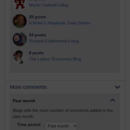
Martin Cadwell's blog
25 posts
A Writer's Notebook: Daily Entries.
24 posts
Richard Cuthbertson's blog
9 posts
The Labour Economics Blog
Most comments
Past month
Blogs with the most number of comments added in the
past month
Time period