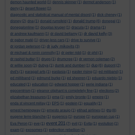
demon haunted world
(1)
dennis skinner
(1)
dermot anderson
(1)
derry
(1)
desert flower
(1)
diagnostic and statistical manual of mental disord
(1)
dick cheney
(1)
donald trump
disney
(2)
dna
(1)
donald rumsfeld
(1)
(6)
donegal
(1)
donegalonline
(1)
douglas kruger
(1)
dracula
(1)
drama
(1)
dr david kelly
dr andrew kaufmann
(1)
dr david bellamy
(1)
(3)
dr gabor maté
(1)
driver-less cars
(1)
drive to survive
(1)
dr judy mikovits
dr jordan peterson
(1)
(3)
dr michael & ronin connolly
(1)
dr peter ridd
(1)
dr phil
(1)
dr rashid buttar
(1)
drugs
(1)
drumcree
(1)
dr vernon coleman
(2)
dup
dr willie soon
(2)
dubya
(1)
dumb and dumber
(1)
(6)
dupont
(2)
dvd's
(1)
earagail arts
(1)
eastasia
(1)
easter rising
(1)
ed miliband
(1)
ed milliband
(1)
edmund burke
(1)
ed sheeren
(1)
eduardo nieblo
(1)
educated
(1)
education
(1)
edward hopper
(1)
eerie indiana
(1)
egocentrism
(1)
eleanor oliphant is completely fine
(1)
elections
(2)
elizabethan treasures
(1)
ema
(1)
emily bronte
(1)
empire
(1)
enda st vincent millay
(1)
EPS
(1)
epstein
(1)
equality
(1)
eu
ernest hemingway
(1)
ernesto araujo
(1)
etihad airlines
(1)
(8)
eugene terre-blanche
(1)
eugenics
(1)
europe
(1)
european cup
(1)
event 201
Eva Peron
(1)
eve
(1)
(7)
evil
(1)
Evita
(1)
evolution
(1)
exam
(1)
exosomes
(1)
extinction rebellion
(2)