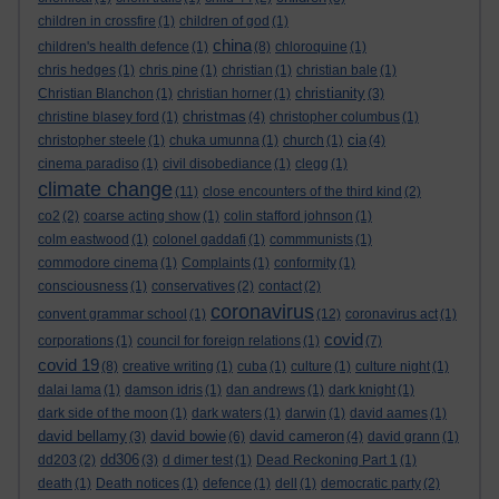
children in crossfire
(1)
children of god
(1)
china
children's health defence
(1)
(8)
chloroquine
(1)
chris hedges
(1)
chris pine
(1)
christian
(1)
christian bale
(1)
christianity
Christian Blanchon
(1)
christian horner
(1)
(3)
christmas
christine blasey ford
(1)
(4)
christopher columbus
(1)
cia
christopher steele
(1)
chuka umunna
(1)
church
(1)
(4)
cinema paradiso
(1)
civil disobediance
(1)
clegg
(1)
climate change
(11)
close encounters of the third kind
(2)
co2
(2)
coarse acting show
(1)
colin stafford johnson
(1)
colm eastwood
(1)
colonel gaddafi
(1)
commmunists
(1)
commodore cinema
(1)
Complaints
(1)
conformity
(1)
consciousness
(1)
conservatives
(2)
contact
(2)
coronavirus
convent grammar school
(1)
(12)
coronavirus act
(1)
covid
corporations
(1)
council for foreign relations
(1)
(7)
covid 19
(8)
creative writing
(1)
cuba
(1)
culture
(1)
culture night
(1)
dalai lama
(1)
damson idris
(1)
dan andrews
(1)
dark knight
(1)
dark side of the moon
(1)
dark waters
(1)
darwin
(1)
david aames
(1)
david bellamy
david bowie
david cameron
(3)
(6)
(4)
david grann
(1)
dd306
dd203
(2)
(3)
d dimer test
(1)
Dead Reckoning Part 1
(1)
death
(1)
Death notices
(1)
defence
(1)
dell
(1)
democratic party
(2)