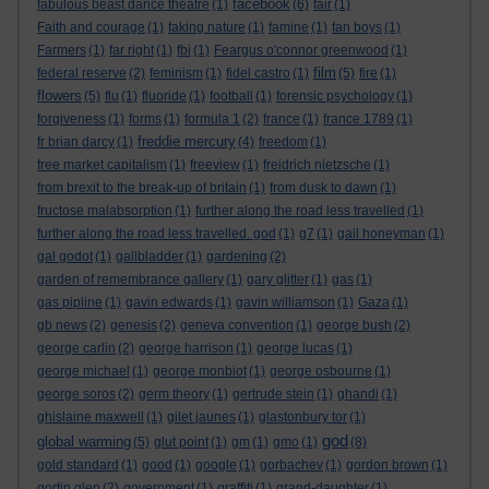
facebook
fabulous beast dance theatre
(1)
(6)
fair
(1)
Faith and courage
(1)
faking nature
(1)
famine
(1)
fan boys
(1)
Farmers
(1)
far right
(1)
fbi
(1)
Feargus o'connor greenwood
(1)
film
federal reserve
(2)
feminism
(1)
fidel castro
(1)
(5)
fire
(1)
flowers
(5)
flu
(1)
fluoride
(1)
football
(1)
forensic psychology
(1)
forgiveness
(1)
forms
(1)
formula 1
(2)
france
(1)
france 1789
(1)
freddie mercury
fr brian darcy
(1)
(4)
freedom
(1)
free market capitalism
(1)
freeview
(1)
freidrich nietzsche
(1)
from brexit to the break-up of britain
(1)
from dusk to dawn
(1)
fructose malabsorption
(1)
further along the road less travelled
(1)
further along the road less travelled. god
(1)
g7
(1)
gail honeyman
(1)
gal godot
(1)
gallbladder
(1)
gardening
(2)
garden of remembrance gallery
(1)
gary glitter
(1)
gas
(1)
gas pipline
(1)
gavin edwards
(1)
gavin williamson
(1)
Gaza
(1)
gb news
(2)
genesis
(2)
geneva convention
(1)
george bush
(2)
george carlin
(2)
george harrison
(1)
george lucas
(1)
george michael
(1)
george monbiot
(1)
george osbourne
(1)
george soros
(2)
germ theory
(1)
gertrude stein
(1)
ghandi
(1)
ghislaine maxwell
(1)
gilet jaunes
(1)
glastonbury tor
(1)
god
global warming
(5)
glut point
(1)
gm
(1)
gmo
(1)
(8)
gold standard
(1)
good
(1)
google
(1)
gorbachev
(1)
gordon brown
(1)
gortin glen
(2)
government
(1)
graffiti
(1)
grand-daughter
(1)