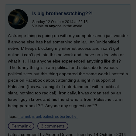
Is big brother watching??!
Sunday 12 October 2014 at 22:15
Visible to anyone in the world
A strange thing is going on with my computer and i just wonder
if anyone else has had something similar. An 'unidentified
network' keeps blocking my internet access and i can't get
online, i can't get into this network and i have no idea who or
what it is. Has anyone else experienced anything like this?
The funny thing is, i am political and subscribe to various
political sites but this thing appeared the same week i posted a
piece on Facebook about attending a night in support of
Palestine (this was a night of entertainment with a political
slant, nothing too radical) Ironically, it was organised by an
Israeli guy i know, and his friend who is from Palestine.. am i
being paranoid ?? Anyone any suggestions??
Tags:
internet,
israel,
palestine,
big brother
Permalink
3 comments
(latest comment by Aideen Devine, Tuesday 14 October 2014