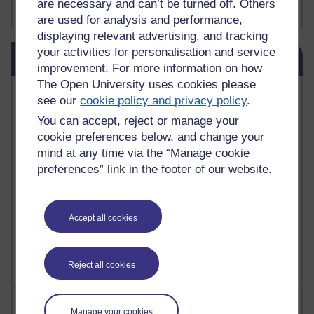
are necessary and can’t be turned off. Others
Show more ...
james clear
(1)
are used for analysis and performance,
displaying relevant advertising, and tracking
Skip Blog usage
your activities for personalisation and service
Blog usage
improvement. For more information on how
The Open University uses cookies please
Most commented posts
see our
cookie policy and privacy policy
.
You can accept, reject or manage your
Past month
cookie preferences below, and change your
Posts with the most number of comments added in the
mind at any time via the “Manage cookie
past month
preferences” link in the footer of our website.
Time period
Accept all cookies
Reject all cookies
Most visited
Manage your cookies