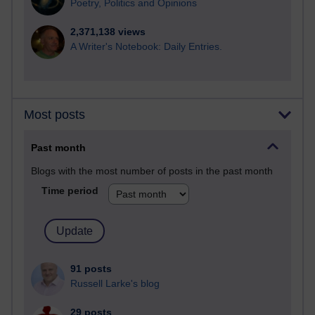
Poetry, Politics and Opinions
2,371,138 views
A Writer's Notebook: Daily Entries.
Most posts
Past month
Blogs with the most number of posts in the past month
Time period
91 posts
Russell Larke's blog
29 posts