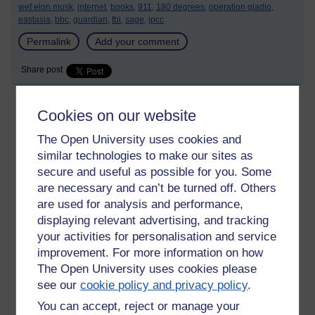
wef elon musk,
internet,
books,
911,
180 degrees,
operation gladio,
eastasia,
bbc,
guardian,
fbi,
sage,
ipcc
Permalink
Add your comment
Share post
Cookies on our website
Death and the Apocalypse?
The Open University uses cookies and
Friday 4 February 2022 at 15:34
similar technologies to make our sites as
Visible to anyone in the world
Edited by Aideen Devine, Monday 10 April 2023 at 19:10
secure and useful as possible for you. Some
are necessary and can’t be turned off. Others
My mother passed away just over two weeks ago, thanks in no
are used for analysis and performance,
small part to Astra Zeneca, Pfizer and the National Death…
displaying relevant advertising, and tracking
sorry ‘Health’ Service. I’m the first to admit she had an
underlying condition, Type 2 diabetes but she was far from the
your activities for personalisation and service
grave, as the consultant said, when she was first admitted
improvement. For more information on how
and, yet, that is exactly where she is now.
The Open University uses cookies please
see our
cookie policy and privacy policy
.
When admitted, after blacking out at home and collapsing, she
was diagnosed with pericarditis, (there’s a lot of it and
You can accept, reject or manage your