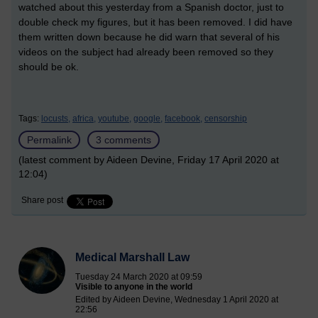
watched about this yesterday from a Spanish doctor, just to
double check my figures, but it has been removed. I did have
them written down because he did warn that several of his
videos on the subject had already been removed so they
should be ok.
Tags:
locusts,
africa,
youtube,
google,
facebook,
censorship
Permalink
3 comments
(latest comment by Aideen Devine, Friday 17 April 2020 at
12:04)
Share post
Medical Marshall Law
Tuesday 24 March 2020 at 09:59
Visible to anyone in the world
Edited by Aideen Devine, Wednesday 1 April 2020 at
22:56