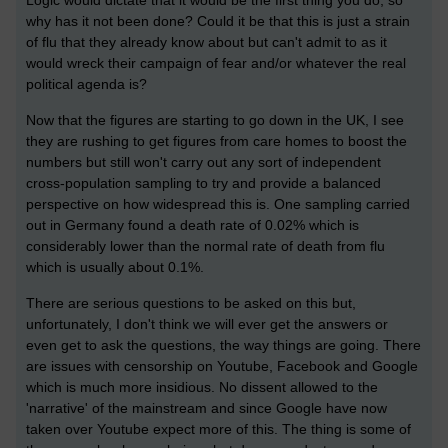
why has it not been done? Could it be that this is just a strain
of flu that they already know about but can't admit to as it
would wreck their campaign of fear and/or whatever the real
political agenda is?
Now that the figures are starting to go down in the UK, I see
they are rushing to get figures from care homes to boost the
numbers but still won't carry out any sort of independent
cross-population sampling to try and provide a balanced
perspective on how widespread this is. One sampling carried
out in Germany found a death rate of 0.02% which is
considerably lower than the normal rate of death from flu
which is usually about 0.1%.
There are serious questions to be asked on this but,
unfortunately, I don't think we will ever get the answers or
even get to ask the questions, the way things are going. There
are issues with censorship on Youtube, Facebook and Google
which is much more insidious. No dissent allowed to the
'narrative' of the mainstream and since Google have now
taken over Youtube expect more of this. The thing is some of