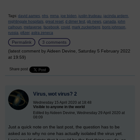
Tags:
david aames,
nhs,
mrna,
joe biden,
justin trudeau,
jacinda ardern,
nightingale hospitals,
great reset,
d dimer test,
gb news,
canada,
john
calhoun,
metaverse,
facebook,
covid,
mark zuckerberg,
boris johnson,
russia,
pfizer,
astra zeneca
Permalink
3 comments
(latest comment by Aideen Devine, Saturday 5 February 2022
at 19:59)
Share post
Virus, wot virus? 2
Wednesday 15 April 2020 at 18:48
Visible to anyone in the world
Edited by Aideen Devine, Wednesday 29 April 2020 at
08:09
Just a quick note on the last post, the question has to be
asked as to why no one has actually isolated the virus yet.
Logic would dictate that it would be the first thing you do, so