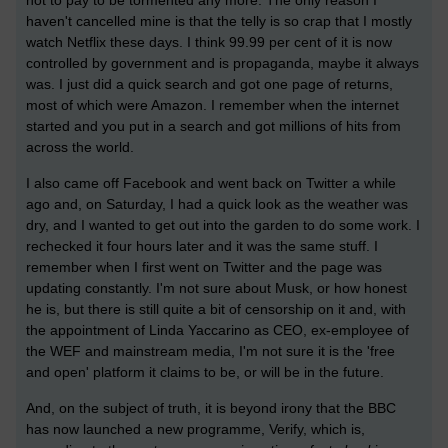
haven't cancelled mine is that the telly is so crap that I mostly
watch Netflix these days. I think 99.99 per cent of it is now
controlled by government and is propaganda, maybe it always
was. I just did a quick search and got one page of returns,
most of which were Amazon. I remember when the internet
started and you put in a search and got millions of hits from
across the world.
I also came off Facebook and went back on Twitter a while
ago and, on Saturday, I had a quick look as the weather was
dry, and I wanted to get out into the garden to do some work. I
rechecked it four hours later and it was the same stuff. I
remember when I first went on Twitter and the page was
updating constantly. I'm not sure about Musk, or how honest
he is, but there is still quite a bit of censorship on it and, with
the appointment of Linda Yaccarino as CEO, ex-employee of
the WEF and mainstream media, I'm not sure it is the 'free
and open' platform it claims to be, or will be in the future.
And, on the subject of truth, it is beyond irony that the BBC
has now launched a new programme, Verify, which is,