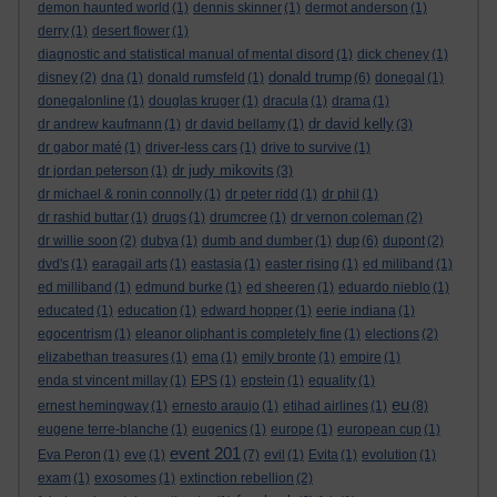
demon haunted world
(1)
dennis skinner
(1)
dermot anderson
(1)
derry
(1)
desert flower
(1)
diagnostic and statistical manual of mental disord
(1)
dick cheney
(1)
donald trump
disney
(2)
dna
(1)
donald rumsfeld
(1)
(6)
donegal
(1)
donegalonline
(1)
douglas kruger
(1)
dracula
(1)
drama
(1)
dr david kelly
dr andrew kaufmann
(1)
dr david bellamy
(1)
(3)
dr gabor maté
(1)
driver-less cars
(1)
drive to survive
(1)
dr judy mikovits
dr jordan peterson
(1)
(3)
dr michael & ronin connolly
(1)
dr peter ridd
(1)
dr phil
(1)
dr rashid buttar
(1)
drugs
(1)
drumcree
(1)
dr vernon coleman
(2)
dup
dr willie soon
(2)
dubya
(1)
dumb and dumber
(1)
(6)
dupont
(2)
dvd's
(1)
earagail arts
(1)
eastasia
(1)
easter rising
(1)
ed miliband
(1)
ed milliband
(1)
edmund burke
(1)
ed sheeren
(1)
eduardo nieblo
(1)
educated
(1)
education
(1)
edward hopper
(1)
eerie indiana
(1)
egocentrism
(1)
eleanor oliphant is completely fine
(1)
elections
(2)
elizabethan treasures
(1)
ema
(1)
emily bronte
(1)
empire
(1)
enda st vincent millay
(1)
EPS
(1)
epstein
(1)
equality
(1)
eu
ernest hemingway
(1)
ernesto araujo
(1)
etihad airlines
(1)
(8)
eugene terre-blanche
(1)
eugenics
(1)
europe
(1)
european cup
(1)
event 201
Eva Peron
(1)
eve
(1)
(7)
evil
(1)
Evita
(1)
evolution
(1)
exam
(1)
exosomes
(1)
extinction rebellion
(2)