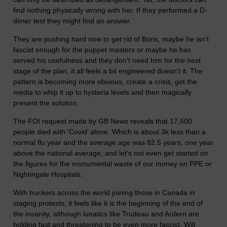
find nothing physically wrong with her. If they performed a D-
dimer test they might find an answer.
They are pushing hard now to get rid of Boris, maybe he isn’t
fascist enough for the puppet masters or maybe he has
served his usefulness and they don’t need him for the next
stage of the plan, it all feels a bit engineered doesn't it. The
pattern is becoming more obvious, create a crisis, get the
media to whip it up to hysteria levels and then magically
present the solution.
The FOI request made by GB News reveals that 17,500
people died with ‘Covid’ alone. Which is about 3k less than a
normal flu year and the average age was 82.5 years, one year
above the national average, and let’s not even get started on
the figures for the monumental waste of our money on PPE or
Nightingale Hospitals.
With truckers across the world joining those in Canada in
staging protests, it feels like it is the beginning of the end of
the insanity, although lunatics like Trudeau and Ardern are
holding fast and threatening to be even more fascist. Will