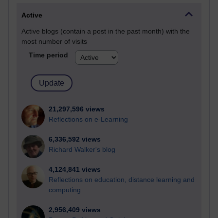
Active
Active blogs (contain a post in the past month) with the
most number of visits
Time period
21,297,596 views
Reflections on e-Learning
6,336,592 views
Richard Walker's blog
4,124,841 views
Reflections on education, distance learning and
computing
2,956,409 views