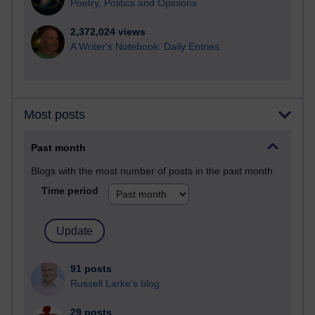
Poetry, Politics and Opinions
2,372,024 views
A Writer's Notebook: Daily Entries.
Most posts
Past month
Blogs with the most number of posts in the past month
Time period
91 posts
Russell Larke's blog
29 posts