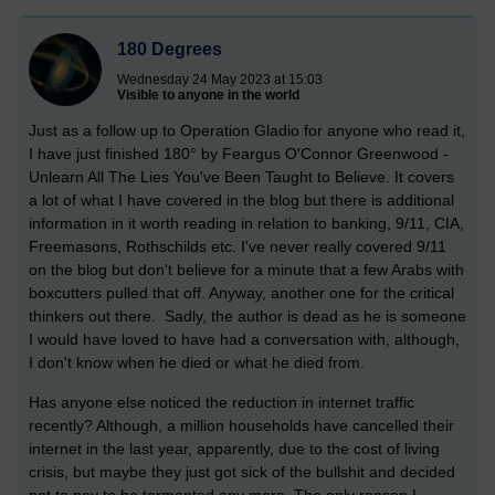
180 Degrees
Wednesday 24 May 2023 at 15:03
Visible to anyone in the world
Just as a follow up to Operation Gladio for anyone who read it,
I have just finished 180° by Feargus O'Connor Greenwood -
Unlearn All The Lies You've Been Taught to Believe. It covers
a lot of what I have covered in the blog but there is additional
information in it worth reading in relation to banking, 9/11, CIA,
Freemasons, Rothschilds etc. I've never really covered 9/11
on the blog but don't believe for a minute that a few Arabs with
boxcutters pulled that off. Anyway, another one for the critical
thinkers out there. Sadly, the author is dead as he is someone
I would have loved to have had a conversation with, although,
I don't know when he died or what he died from.
Has anyone else noticed the reduction in internet traffic
recently? Although, a million households have cancelled their
internet in the last year, apparently, due to the cost of living
crisis, but maybe they just got sick of the bullshit and decided
not to pay to be tormented any more. The only reason I