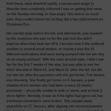
from there, went downhill rapidly. I cannot even begin to
describe how completely sickened I was on getting that news
on the Sunday morning, or how angry. She was in so much
pain, they couldn’t leave her so they did a hip replacement on
Christmas Eve.
Her mental state before the fall, and afterwards, was masked
by the morphine she was on for the pain but she didn’t
improve when they took her off it. I wonder now if she suffered
another or several small strokes, or maybe it was the 15
different medications that were being pumped into her per day
on an empty stomach. With the rules around visits, I didn’t see
her for the first 7 weeks of her stay, but was able to see her
when she was in Ward 44, and Ward 22, after the fall, but did
not see her after the operation until she got home. The decline
was shocking. She finally got home on 6 January, a pale
shadow of the woman she had been a mere 13 weeks
previously – physically unable to walk or stand, and at least 2
stone lighter. Mentally, it was as if the lights had gone out, her
emotional connections were broken. She passed away
peacefully on 17 January, after slipping into unconsciousness