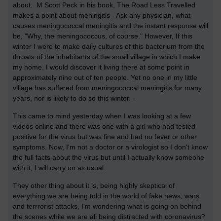
about. M Scott Peck in his book, The Road Less Travelled
makes a point about meningitis - Ask any physician, what
causes meningococcal meningitis and the instant response will
be, "Why, the meningococcus, of course." However, If this
winter I were to make daily cultures of this bacterium from the
throats of the inhabitants of the small village in which I make
my home, I would discover it living there at some point in
approximately nine out of ten people. Yet no one in my little
village has suffered from meningococcal meningitis for many
years, nor is likely to do so this winter. -
This came to mind yesterday when I was looking at a few
videos online and there was one with a girl who had tested
positive for the virus but was fine and had no fever or other
symptoms. Now, I'm not a doctor or a virologist so I don't know
the full facts about the virus but until I actually know someone
with it, I will carry on as usual.
They other thing about it is, being highly skeptical of
everything we are being told in the world of fake news, wars
and terrrorist attacks, I'm wondering what is going on behind
the scenes while we are all being distracted with coronavirus?