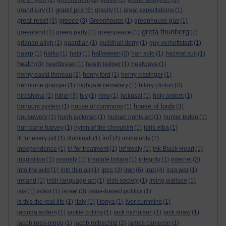
grand prix
grand jury
(1)
(6)
gravity
(1)
great expectations
(1)
great reset
greece
(3)
(3)
Greenhouse
(1)
greenhouse gas
(1)
greta thunberg
greenland
(1)
green party
(1)
greenpeace
(1)
(7)
grianan aligh
(1)
guardian
(1)
guildhall derry
(1)
guy verhoftstadt
(1)
halloween
haarp
(1)
haiku
(1)
haiti
(1)
(3)
han solo
(1)
hazmat suit
(1)
health
(3)
heartbreak
(1)
heath ledger
(1)
heatwave
(1)
henry david thoreau
(2)
henry ford
(1)
henry kissinger
(1)
hermione granger
(1)
highgate cemetary
(1)
hilary clinton
(2)
hitler
hiroshima
(1)
(3)
hiv
(1)
hmv
(1)
hokusai
(1)
holy orders
(1)
house of lords
honours system
(1)
house of commons
(1)
(3)
housework
(1)
hugh jackman
(1)
human rights act
(1)
hunter biden
(1)
hurricane harvey
(1)
hymn of the cherubim
(1)
idris elba
(1)
imf
ill for every pill
(1)
illuminati
(1)
(4)
immaturity
(1)
independence
(1)
in for treatment
(1)
inf treaty
(1)
Ink Black Heart
(1)
inquisition
(1)
insanity
(1)
insulate britain
(1)
integrity
(1)
internet
(2)
ipcc
iran
iraq
into the wild
(1)
into thin air
(1)
(3)
(6)
(4)
iraq war
(1)
ireland
(1)
irish language act
(1)
irish society
(1)
irving wallace
(1)
israel
isis
(1)
islam
(1)
(3)
issue-based politics
(1)
is this the real life
(1)
italy
(1)
I tonya
(1)
ivor cummins
(1)
jacinda ardern
(1)
jackie collins
(1)
jack nicholson
(1)
jack straw
(1)
jacob rees-mogg
(1)
jacob rothschild
(2)
james cameron
(1)