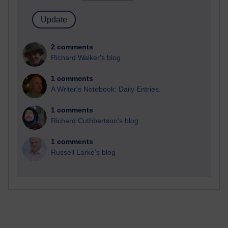
2 comments
Richard Walker's blog
1 comments
A Writer's Notebook: Daily Entries.
1 comments
Richard Cuthbertson's blog
1 comments
Russell Larke's blog