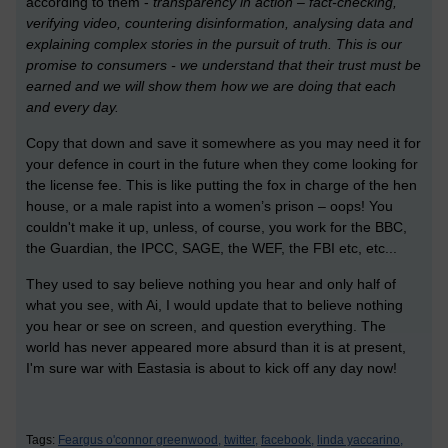
according to them -
transparency in action – fact-checking,
verifying video, countering disinformation, analysing data and
explaining complex stories in the pursuit of truth. This is our
promise to consumers - we understand that their trust must be
earned and we will show them how we are doing that each
and every day.
Copy that down and save it somewhere as you may need it for
your defence in court in the future when they come looking for
the license fee. This is like putting the fox in charge of the hen
house, or a male rapist into a women’s prison – oops! You
couldn't make it up, unless, of course, you work for the BBC,
the Guardian, the IPCC, SAGE, the WEF, the FBI etc, etc...
They used to say believe nothing you hear and only half of
what you see, with Ai, I would update that to believe nothing
you hear or see on screen, and question everything. The
world has never appeared more absurd than it is at present,
I'm sure war with Eastasia is about to kick off any day now!
Tags:
Feargus o'connor greenwood,
twitter,
facebook,
linda yaccarino,