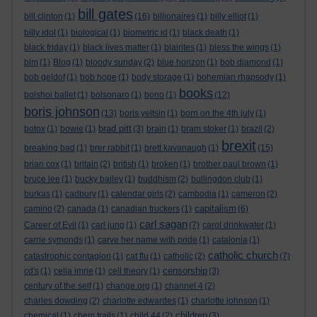
bill gates
bill clinton
(1)
(16)
billionaires
(1)
billy elliot
(1)
billy idol
(1)
biological
(1)
biometric id
(1)
black death
(1)
black friday
(1)
black lives matter
(1)
blairites
(1)
bless the wings
(1)
blm
(1)
Blog
(1)
bloody sunday
(2)
blue horizon
(1)
bob diamond
(1)
bob geldof
(1)
bob hope
(1)
body storage
(1)
bohemian rhapsody
(1)
books
bolshoi ballet
(1)
bolsonaro
(1)
bono
(1)
(12)
boris johnson
(13)
boris yeltsin
(1)
born on the 4th july
(1)
brad pitt
botox
(1)
bowie
(1)
(3)
brain
(1)
bram stoker
(1)
brazil
(2)
brexit
breaking bad
(1)
brer rabbit
(1)
brett kavanaugh
(1)
(15)
brian cox
(1)
britain
(2)
british
(1)
broken
(1)
brother paul brown
(1)
bruce lee
(1)
bucky bailey
(1)
buddhism
(2)
bullingdon club
(1)
burkas
(1)
cadbury
(1)
calendar girls
(2)
cambodia
(1)
cameron
(2)
capitalism
camino
(2)
canada
(1)
canadian truckers
(1)
(6)
carl sagan
Career of Evil
(1)
carl jung
(1)
(7)
carol drinkwater
(1)
carrie symonds
(1)
carve her name with pride
(1)
catalonia
(1)
catholic church
catastrophic contagion
(1)
cat flu
(1)
catholic
(2)
(7)
censorship
cd's
(1)
celia imrie
(1)
cell theory
(1)
(3)
century of the self
(1)
change.org
(1)
channel 4
(2)
charles dowding
(2)
charlotte edwardes
(1)
charlotte johnson
(1)
children
chemical
(1)
chem trails
(1)
child 44
(2)
(3)