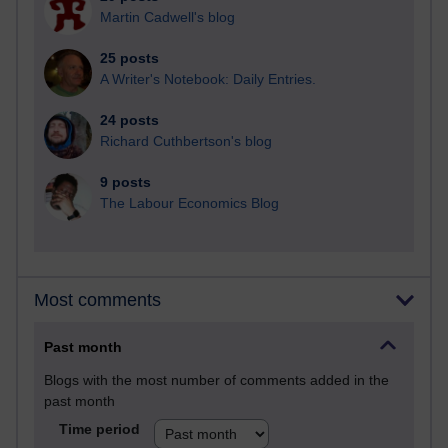
Martin Cadwell's blog
25 posts
A Writer's Notebook: Daily Entries.
24 posts
Richard Cuthbertson's blog
9 posts
The Labour Economics Blog
Most comments
Past month
Blogs with the most number of comments added in the
past month
Time period