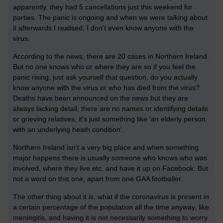
apparently, they had 5 cancellations just this weekend for
parties. The panic is ongoing and when we were talking about
it afterwards I realised, I don't even know anyone with the
virus.
According to the news, there are 20 cases in Northern Ireland.
But no one knows who or where they are so if you feel the
panic rising, just ask yourself that question, do you actually
know anyone with the virus or who has died from the virus?
Deaths have been announced on the news but they are
always lacking detail, there are no names or identifying details
or grieving relatives, it's just something like 'an elderly person
with an underlying heath condition'.
Northern Ireland isn't a very big place and when something
major happens there is usually someone who knows who was
involved, where they live etc. and have it up on Facebook. But
not a word on this one, apart from one GAA footballer.
The other thing about it is, what if the coronavirus is present in
a certain percentage of the population all the time anyway, like
meningitis, and having it is not necessarily something to worry