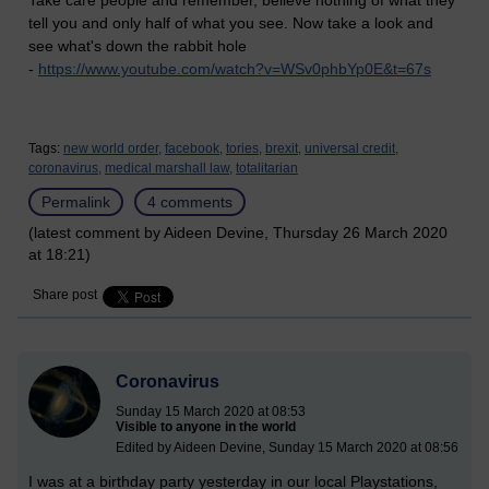
Take care people and remember, believe nothing of what they
tell you and only half of what you see. Now take a look and
see what's down the rabbit hole
-
https://www.youtube.com/watch?v=WSv0phbYp0E&t=67s
Tags:
new world order,
facebook,
tories,
brexit,
universal credit,
coronavirus,
medical marshall law,
totalitarian
Permalink
4 comments
(latest comment by Aideen Devine, Thursday 26 March 2020
at 18:21)
Share post
Coronavirus
Sunday 15 March 2020 at 08:53
Visible to anyone in the world
Edited by Aideen Devine, Sunday 15 March 2020 at 08:56
I was at a birthday party yesterday in our local Playstations,