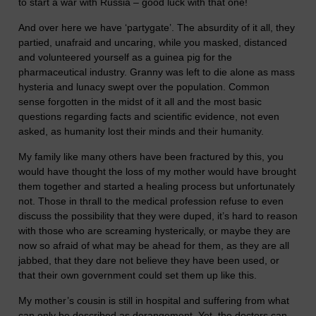
to start a war with Russia – good luck with that one!
And over here we have ‘partygate’. The absurdity of it all, they
partied, unafraid and uncaring, while you masked, distanced
and volunteered yourself as a guinea pig for the
pharmaceutical industry. Granny was left to die alone as mass
hysteria and lunacy swept over the population. Common
sense forgotten in the midst of it all and the most basic
questions regarding facts and scientific evidence, not even
asked, as humanity lost their minds and their humanity.
My family like many others have been fractured by this, you
would have thought the loss of my mother would have brought
them together and started a healing process but unfortunately
not. Those in thrall to the medical profession refuse to even
discuss the possibility that they were duped, it’s hard to reason
with those who are screaming hysterically, or maybe they are
now so afraid of what may be ahead for them, as they are all
jabbed, that they dare not believe they have been used, or
that their own government could set them up like this.
My mother’s cousin is still in hospital and suffering from what
can only be described as derangement. Yet, the doctors can