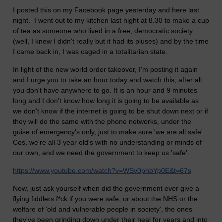
I posted this on my Facebook page yesterday and here last
night. I went out to my kitchen last night at 8.30 to make a cup
of tea as someone who lived in a free, democratic society
(well, I knew I didn't really but it had its pluses) and by the time
I came back in, I was caged in a totalitarian state.
In light of the new world order takeover, I'm posting it again
and
I urge you to take an hour today and watch this, after all
you don't have anywhere to go. It is an hour and 9 minutes
long and I don't know how long it is going to be available as
we don't know if the internet is going to be shut down next or if
they will do the same with the phone networks, under the
guise of emergency's only, just to make sure 'we are all safe'.
Cos, we're all 3 year old's with no understanding or minds of
our own, and we need the government to keep us 'safe'.
https://www.youtube.com/watch?v=WSv0phbYp0E&t=67s
Now, just ask yourself when did the government ever give a
flying fiddlers f*ck if you were safe, or about the NHS or the
welfare of 'old and vulnerable people in society', the ones
they've been grinding down under their heal for years and into