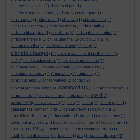
children in crossfire
(1)
children of god
(1)
china
children's health defence
(1)
(8)
chloroquine
(1)
chris hedges
(1)
chris pine
(1)
christian
(1)
christian bale
(1)
christianity
Christian Blanchon
(1)
christian horner
(1)
(3)
christmas
christine blasey ford
(1)
(4)
christopher columbus
(1)
cia
christopher steele
(1)
chuka umunna
(1)
church
(1)
(4)
cinema paradiso
(1)
civil disobediance
(1)
clegg
(1)
climate change
(11)
close encounters of the third kind
(2)
co2
(2)
coarse acting show
(1)
colin stafford johnson
(1)
colm eastwood
(1)
colonel gaddafi
(1)
commmunists
(1)
commodore cinema
(1)
Complaints
(1)
conformity
(1)
consciousness
(1)
conservatives
(2)
contact
(2)
coronavirus
convent grammar school
(1)
(12)
coronavirus act
(1)
covid
corporations
(1)
council for foreign relations
(1)
(7)
covid 19
(8)
creative writing
(1)
cuba
(1)
culture
(1)
culture night
(1)
dalai lama
(1)
damson idris
(1)
dan andrews
(1)
dark knight
(1)
dark side of the moon
(1)
dark waters
(1)
darwin
(1)
david aames
(1)
david bellamy
david bowie
david cameron
(3)
(6)
(4)
david grann
(1)
dd306
dd203
(2)
(3)
d dimer test
(1)
Dead Reckoning Part 1
(1)
death
(1)
Death notices
(1)
defence
(1)
dell
(1)
democratic party
(2)