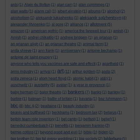
aids
(1)
Alain du Botton
(1)
alan carr
(1)
alan cummings
(1)
alan watts
(1)
alarm call
(1)
albert einstein
(1)
albums
(1)
alcohol
(2)
aleksandr solzhenitsyn
alcoholism
(1)
aleksandr lukashenko
(1)
(4)
allotment
alexander litvinenko
(1)
al gore
(2)
alliance
(1)
(5)
amazon
(1)
american gothic
(1)
america:the farewell tour
(1)
amish
(1)
Amish
(1)
andrei chikatilo
(1)
andrew bridgen
(1)
an grianan
(1)
an grianan aligh
(1)
an grianan theatre
(2)
animal farm
(1)
anita shreve
(1)
ann frank
(1)
anniversary
(1)
antoine bechamp
(1)
antoine de saint exupery
(1)
anyone who tells you vaccines are safe and effecti
(1)
apartheid
(1)
art
arms industry
(1)
arrival
(1)
(11)
arthur golden
(1)
asda
(2)
astra zeneca
(1)
atom heart floyd
(1)
atomic habit
(1)
at&t
(1)
austerity
auschwitz
(1)
(5)
avatar
(1)
a year in provence
(1)
bankers
baby herman
(1)
balor theatre
(1)
(7)
banks
(1)
banksy
(1)
barbie
(1)
batman
(1)
battle of britain
(1)
bavaria
(1)
baz luhrmann
(1)
bbc
(8)
bbc 4
(2)
bealtaine
(1)
beauty industry
(1)
beavis and butthead
(1)
beckhams
(1)
bedroom tax
(2)
belarus
(1)
belbin team role inventory
(1)
bel canto
(1)
belfast
(1)
belief
(1)
benedict cumberbatch
(1)
benefits
(1)
benjamin franklin
(2)
bernie collins
(1)
beyond good and evil
(1)
bible
(1)
biden
(2)
bilderburg
big brother
(1)
big fat gypsy wedding
(1)
big society
(2)
(5)