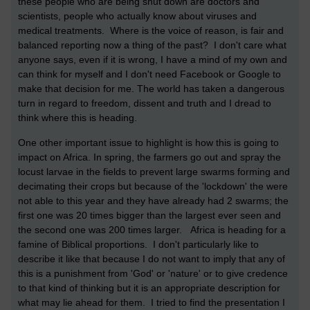
these people who are being shut down are doctors and
scientists, people who actually know about viruses and
medical treatments. Where is the voice of reason, is fair and
balanced reporting now a thing of the past? I don't care what
anyone says, even if it is wrong, I have a mind of my own and
can think for myself and I don't need Facebook or Google to
make that decision for me. The world has taken a dangerous
turn in regard to freedom, dissent and truth and I dread to
think where this is heading.
One other important issue to highlight is how this is going to
impact on Africa. In spring, the farmers go out and spray the
locust larvae in the fields to prevent large swarms forming and
decimating their crops but because of the 'lockdown' the were
not able to this year and they have already had 2 swarms; the
first one was 20 times bigger than the largest ever seen and
the second one was 200 times larger. Africa is heading for a
famine of Biblical proportions. I don't particularly like to
describe it like that because I do not want to imply that any of
this is a punishment from 'God' or 'nature' or to give credence
to that kind of thinking but it is an appropriate description for
what may lie ahead for them. I tried to find the presentation I