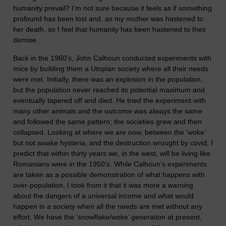
humanity prevail? I’m not sure because it feels as if something
profound has been lost and, as my mother was hastened to
her death, so I feel that humanity has been hastened to their
demise.
Back in the 1960’s, John Calhoun conducted experiments with
mice by building them a Utopian society where all their needs
were met. Initially, there was an explosion in the population,
but the population never reached its potential maximum and
eventually tapered off and died. He tried the experiment with
many other animals and the outcome was always the same
and followed the same pattern; the societies grew and then
collapsed. Looking at where we are now, between the ‘woke’
but not awake hysteria, and the destruction wrought by covid, I
predict that within thirty years we, in the west, will be living like
Romanians were in the 1950’s. While Calhoun’s experiments
are taken as a possible demonstration of what happens with
over-population, I took from it that it was more a warning
about the dangers of a universal income and what would
happen in a society when all the needs are met without any
effort. We have the ‘snowflake/woke’ generation at present,