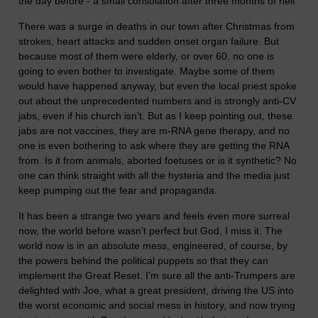
the day before - a small consolation after three months of hell.
There was a surge in deaths in our town after Christmas from
strokes, heart attacks and sudden onset organ failure. But
because most of them were elderly, or over 60, no one is
going to even bother to investigate. Maybe some of them
would have happened anyway, but even the local priest spoke
out about the unprecedented numbers and is strongly anti-CV
jabs, even if his church isn’t. But as I keep pointing out, these
jabs are not vaccines, they are m-RNA gene therapy, and no
one is even bothering to ask where they are getting the RNA
from. Is it from animals, aborted foetuses or is it synthetic? No
one can think straight with all the hysteria and the media just
keep pumping out the fear and propaganda.
It has been a strange two years and feels even more surreal
now, the world before wasn’t perfect but God, I miss it. The
world now is in an absolute mess, engineered, of course, by
the powers behind the political puppets so that they can
implement the Great Reset. I’m sure all the anti-Trumpers are
delighted with Joe, what a great president, driving the US into
the worst economic and social mess in history, and now trying