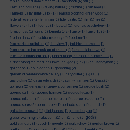
facebook
fabulous beast dance theatre
(1)
(6)
fair
(1)
Faith and courage
(1)
faking nature
(1)
famine
(1)
fan boys
(1)
Farmers
(1)
far right
(1)
fbi
(1)
Feargus o'connor greenwood
(1)
film
federal reserve
(2)
feminism
(1)
fidel castro
(1)
(5)
fire
(1)
flowers
(5)
flu
(1)
fluoride
(1)
football
(1)
forensic psychology
(1)
forgiveness
(1)
forms
(1)
formula 1
(2)
france
(1)
france 1789
(1)
freddie mercury
fr brian darcy
(1)
(4)
freedom
(1)
free market capitalism
(1)
freeview
(1)
freidrich nietzsche
(1)
from brexit to the break-up of britain
(1)
from dusk to dawn
(1)
fructose malabsorption
(1)
further along the road less travelled
(1)
further along the road less travelled. god
(1)
g7
(1)
gail honeyman
(1)
gal godot
(1)
gallbladder
(1)
gardening
(2)
garden of remembrance gallery
(1)
gary glitter
(1)
gas
(1)
gas pipline
(1)
gavin edwards
(1)
gavin williamson
(1)
Gaza
(1)
gb news
(2)
genesis
(2)
geneva convention
(1)
george bush
(2)
george carlin
(2)
george harrison
(1)
george lucas
(1)
george michael
(1)
george monbiot
(1)
george osbourne
(1)
george soros
(2)
germ theory
(1)
gertrude stein
(1)
ghandi
(1)
ghislaine maxwell
(1)
gilet jaunes
(1)
glastonbury tor
(1)
god
global warming
(5)
glut point
(1)
gm
(1)
gmo
(1)
(8)
gold standard
(1)
good
(1)
google
(1)
gorbachev
(1)
gordon brown
(1)
gortin glen
(2)
government
(1)
graffiti
(1)
grand-daughter
(1)