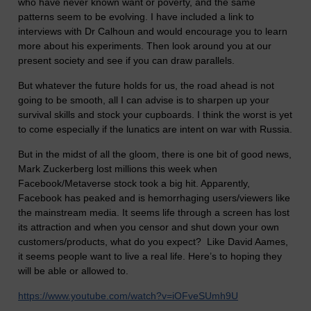
who have never known want or poverty, and the same
patterns seem to be evolving. I have included a link to
interviews with Dr Calhoun and would encourage you to learn
more about his experiments. Then look around you at our
present society and see if you can draw parallels.
But whatever the future holds for us, the road ahead is not
going to be smooth, all I can advise is to sharpen up your
survival skills and stock your cupboards. I think the worst is yet
to come especially if the lunatics are intent on war with Russia.
But in the midst of all the gloom, there is one bit of good news,
Mark Zuckerberg lost millions this week when
Facebook/Metaverse stock took a big hit. Apparently,
Facebook has peaked and is hemorrhaging users/viewers like
the mainstream media. It seems life through a screen has lost
its attraction and when you censor and shut down your own
customers/products, what do you expect? Like David Aames,
it seems people want to live a real life. Here’s to hoping they
will be able or allowed to.
https://www.youtube.com/watch?v=iOFveSUmh9U