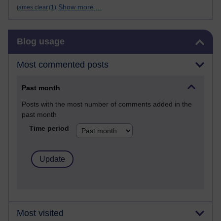
Show more ...
james clear
(1)
Skip Blog usage
Blog usage
Most commented posts
Past month
Posts with the most number of comments added in the
past month
Time period
Most visited