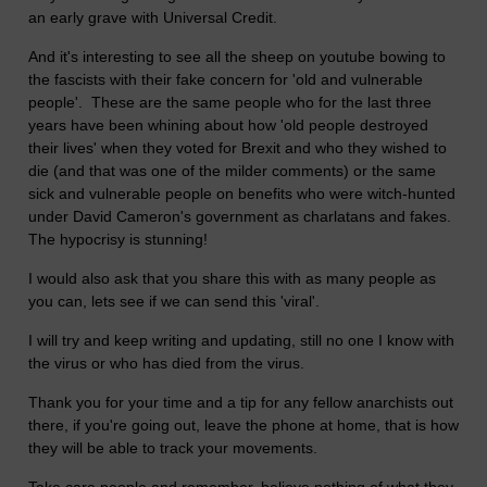
an early grave with Universal Credit.
And it's interesting to see all the sheep on youtube bowing to
the fascists with their fake concern for 'old and vulnerable
people'. These are the same people who for the last three
years have been whining about how 'old people destroyed
their lives' when they voted for Brexit and who they wished to
die (and that was one of the milder comments) or the same
sick and vulnerable people on benefits who were witch-hunted
under David Cameron's government as charlatans and fakes.
The hypocrisy is stunning!
I would also ask that you share this with as many people as
you can, lets see if we can send this 'viral'.
I will try and keep writing and updating, still no one I know with
the virus or who has died from the virus.
Thank you for your time and a tip for any fellow anarchists out
there, if you're going out, leave the phone at home, that is how
they will be able to track your movements.