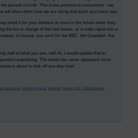
the pursuit of truth. This is our promise to consumers - we
we will show them how we are doing that each and every day.
 need it for your defence in court in the future when they
ting the fox in charge of the hen house, or a male rapist into a
 unless, of course, you work for the BBC, the Guardian, the
y half of what you see, with Ai, I would update that to
 question everything. The world has never appeared more
stasia is about to kick off any day now!
nda yaccarino,
wef elon musk,
internet,
books,
911,
180 degrees,