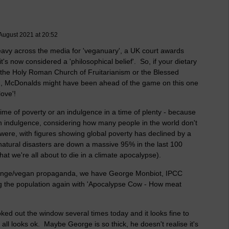
August 2021 at 20:52
vy across the media for 'veganuary', a UK court awards
t's now considered a 'philosophical belief'. So, if your dietary
 the Holy Roman Church of Fruitarianism or the Blessed
gh, McDonalds might have been ahead of the game on this one
love'!
time of poverty or an indulgence in a time of plenty - because
 an indulgence, considering how many people in the world don't
 were, with figures showing global poverty has declined by a
atural disasters are down a massive 95% in the last 100
that we're all about to die in a climate apocalypse).
 change/vegan propaganda, we have George Monbiot, IPCC
ng the population again with 'Apocalypse Cow - How meat
oked out the window several times today and it looks fine to
t all looks ok. Maybe George is so thick, he doesn't realise it's