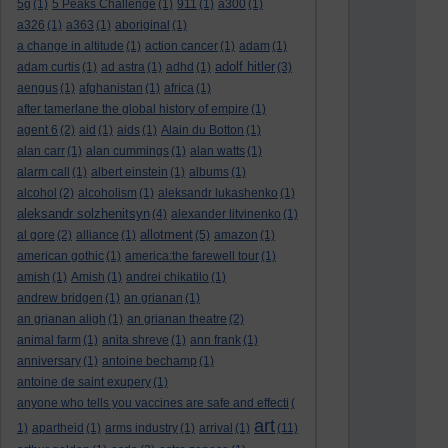
5g
(1)
5 Peaks Challenge
(1)
911
(1)
a300
(1)
a326
(1)
a363
(1)
aboriginal
(1)
a change in altitude
(1)
action cancer
(1)
adam
(1)
adolf hitler
adam curtis
(1)
ad astra
(1)
adhd
(1)
(3)
aengus
(1)
afghanistan
(1)
africa
(1)
after tamerlane the global history of empire
(1)
agent 6
(2)
aid
(1)
aids
(1)
Alain du Botton
(1)
alan carr
(1)
alan cummings
(1)
alan watts
(1)
alarm call
(1)
albert einstein
(1)
albums
(1)
alcohol
(2)
alcoholism
(1)
aleksandr lukashenko
(1)
aleksandr solzhenitsyn
(4)
alexander litvinenko
(1)
allotment
al gore
(2)
alliance
(1)
(5)
amazon
(1)
american gothic
(1)
america:the farewell tour
(1)
amish
(1)
Amish
(1)
andrei chikatilo
(1)
andrew bridgen
(1)
an grianan
(1)
an grianan aligh
(1)
an grianan theatre
(2)
animal farm
(1)
anita shreve
(1)
ann frank
(1)
anniversary
(1)
antoine bechamp
(1)
antoine de saint exupery
(1)
anyone who tells you vaccines are safe and effecti
(
art
1)
apartheid
(1)
arms industry
(1)
arrival
(1)
(11)