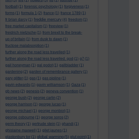
(5)
fire
(1)
(5)
flu
(1)
fluoride
(1)
football
(1)
forensic psychology
(1)
forgiveness
(1)
forms
(1)
formula 1
(2)
france
(1)
france 1789
(1)
freddie mercury
fr brian darcy
(1)
(4)
freedom
(1)
free market capitalism
(1)
freeview
(1)
freidrich nietzsche
(1)
from brexit to the break-
up of britain
(1)
from dusk to dawn
(1)
fructose malabsorption
(1)
further along the road less travelled
(1)
further along the road less travelled. god
(1)
g7
(1)
gail honeyman
(1)
gal godot
(1)
gallbladder
(1)
gardening
(2)
garden of remembrance gallery
(1)
gary glitter
(1)
gas
(1)
gas pipline
(1)
gavin edwards
(1)
gavin williamson
(1)
Gaza
(1)
gb news
(2)
genesis
(2)
geneva convention
(1)
george bush
(2)
george carlin
(2)
george harrison
(1)
george lucas
(1)
george michael
(1)
george monbiot
(1)
george osbourne
(1)
george soros
(2)
germ theory
(1)
gertrude stein
(1)
ghandi
(1)
ghislaine maxwell
(1)
gilet jaunes
(1)
global warming
glastonbury tor
(1)
(5)
glut point
(1)