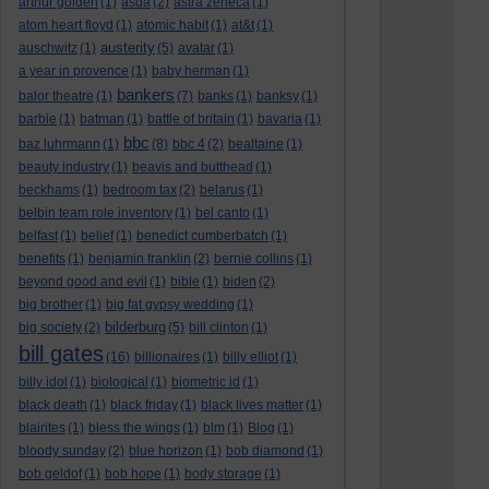
arthur golden
(1)
asda
(2)
astra zeneca
(1)
atom heart floyd
(1)
atomic habit
(1)
at&t
(1)
austerity
auschwitz
(1)
(5)
avatar
(1)
a year in provence
(1)
baby herman
(1)
bankers
balor theatre
(1)
(7)
banks
(1)
banksy
(1)
barbie
(1)
batman
(1)
battle of britain
(1)
bavaria
(1)
bbc
baz luhrmann
(1)
(8)
bbc 4
(2)
bealtaine
(1)
beauty industry
(1)
beavis and butthead
(1)
beckhams
(1)
bedroom tax
(2)
belarus
(1)
belbin team role inventory
(1)
bel canto
(1)
belfast
(1)
belief
(1)
benedict cumberbatch
(1)
benefits
(1)
benjamin franklin
(2)
bernie collins
(1)
beyond good and evil
(1)
bible
(1)
biden
(2)
big brother
(1)
big fat gypsy wedding
(1)
bilderburg
big society
(2)
(5)
bill clinton
(1)
bill gates
(16)
billionaires
(1)
billy elliot
(1)
billy idol
(1)
biological
(1)
biometric id
(1)
black death
(1)
black friday
(1)
black lives matter
(1)
blairites
(1)
bless the wings
(1)
blm
(1)
Blog
(1)
bloody sunday
(2)
blue horizon
(1)
bob diamond
(1)
bob geldof
(1)
bob hope
(1)
body storage
(1)