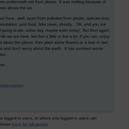
g from underneath not from above. It was melting because of
rises above the ice.
t here...well, apart from pollution from plastic, species loss,
restation, junk food, fake news, obesity... Oh, and you are
l going to die, some day, maybe even today! But then again,
 we are here, lets live a little or live a lot, if you can, enjoy
d about the planet, then plant some flowers or a tree or two,
t is and don't worry about the earth. It has survived worse
 too.
ry on…
global warming
 to logged-in users, or where only logged-in users can
 please
log in for full access
.