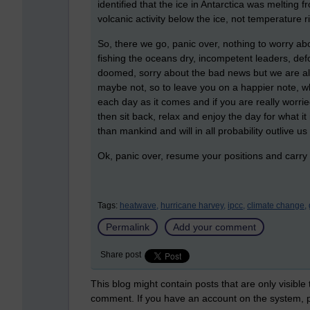
identified that the ice in Antarctica was meltin
volcanic activity below the ice, not temperature 
So, there we go, panic over, nothing to worry abou
fishing the oceans dry, incompetent leaders, defo
doomed, sorry about the bad news but we are al
maybe not, so to leave you on a happier note, while
each day as it comes and if you are really worrie
then sit back, relax and enjoy the day for what i
than mankind and will in all probability outlive us
Ok, panic over, resume your positions and car
Tags:
heatwave,
hurricane harvey,
ipcc,
climate change,
Permalink
Add your comment
Share post
This blog might contain posts that are only visible
comment. If you have an account on the system,