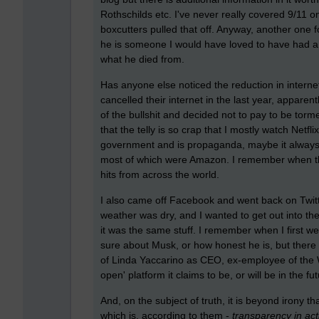
Rothschilds etc. I've never really covered 9/11 o
boxcutters pulled that off. Anyway, another one fo
he is someone I would have loved to have had a 
what he died from.
Has anyone else noticed the reduction in internet
cancelled their internet in the last year, apparentl
of the bullshit and decided not to pay to be tor
that the telly is so crap that I mostly watch Netfli
government and is propaganda, maybe it always w
most of which were Amazon. I remember when the 
hits from across the world.
I also came off Facebook and went back on Twitt
weather was dry, and I wanted to get out into th
it was the same stuff. I remember when I first w
sure about Musk, or how honest he is, but there is
of Linda Yaccarino as CEO, ex-employee of the W
open' platform it claims to be, or will be in the fu
And, on the subject of truth, it is beyond irony
which is, according to them -
transparency in acti