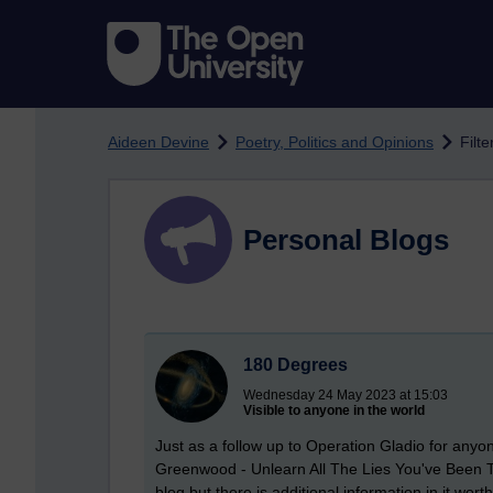
Skip to main content
Aideen Devine
Poetry, Politics and Opinions
Filte
Personal Blogs
180 Degrees
Wednesday 24 May 2023 at 15:03
Visible to anyone in the world
Just as a follow up to Operation Gladio for anyo
Greenwood - Unlearn All The Lies You've Been Tau
blog but there is additional information in it wor