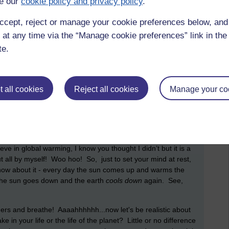
e our
cookie policy and privacy policy
.
ccept, reject or manage your cookie preferences below, an
 at any time via the “Manage cookie preferences” link in the 
te.
ber 2018 at 07:26
ith their tales of impending climate catastrophe! It’s not just
imate catastrophe coming our way!
 all cookies
Reject all cookies
Manage your co
 local supermarket to stock up for the Armageddon that is,
ay, don't panic,
don't panic
!
e in global warming, I know you thought I didn’t but it is a
out all by myself! Woo hoo! So, just to set your mind at rest,
 know about it - every day the sun comes up and warms the
t the sun goes down and the earth
cools down
again. See,
ders and breathe! Aaaahhhhhh...now let's be realistic about
 in your life or the life of the planet? Little or no difference