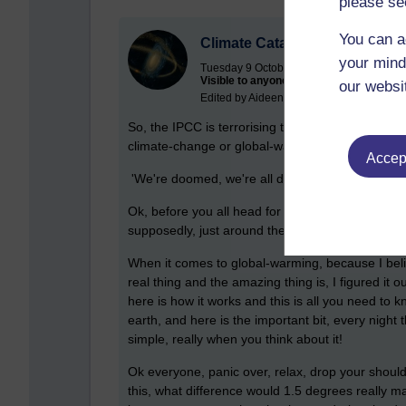
please se
You can a
Climate Catastrophe!
your mind
Tuesday 9 October 2018 at 07:25
Visible to anyone in the world
our websi
Edited by Aideen Devine, Tuesday 9 Octo
So, the IPCC is terrorising the population again w
climate-change or global-warming,
there is a cl
Accept
'We're doomed, we're all doomed!'
Ok, before you all head for the hills, or loot the
supposedly, just around the corner, let me just s
When it comes to global-warming, because I believ
real thing and the amazing thing is, I figured it 
here is how it works and this is all you need to
earth, and here is the important bit, every nigh
simple, really when you think about it!
Ok everyone, panic over, relax, drop your shoul
this, what difference would 1.5 degrees really make