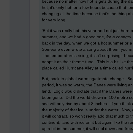
because no matter how hot is gets during the da
hot, it's only hot for a few hours because that
changing all the time because that's the thing a
for very long.
'But it was really hot this year and not just here 
summer, and we had a good one,
for a chang
back in the day, when we got a hot summer or a 
Someone even wrote a song about them, you may
The temperature's rising, it isn't surprising...
adopt it as their theme tune. This is a bit like t
place called Hurricane Alley at a time called hur
But, back to global-warming/climate change. Ba
period, it was so warm, the Danes were living an
land. Logic would dictate that if the Danes were
been gone. Did the world drown in 100 metre sea 
sea will only rise by about 8 inches. If you think 
the majority of that ice is under the water. Now, 
it will contract, so won't really add that much to t
continent, land with ice on it but again like the r
up a bit in the summer, it will cool down and free