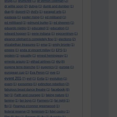
drugs
(1)
drumcree
(1)
dr vernon coleman
(2)
dr willie soon
(2)
dubya
(1)
dumb and dumber
(1)
dup
(6)
dupont
(2)
dvd's
(1)
earagail arts
(1)
eastasia
(1)
easter rising
(1)
ed miliband
(1)
ed milliband
(1)
edmund burke
(1)
ed sheeren
(1)
eduardo nieblo
(1)
educated
(1)
education
(1)
edward hopper
(1)
eerie indiana
(1)
egocentrism
(1)
eleanor oliphant is completely fine
(1)
elections
(2)
elizabethan treasures
(1)
ema
(1)
emily bronte
(1)
empire
(1)
enda st vincent millay
(1)
EPS
(1)
epstein
(1)
equality
(1)
ernest hemingway
(1)
eu
ernesto araujo
(1)
etihad airlines
(1)
(8)
eugene terre-blanche
(1)
eugenics
(1)
europe
(1)
european cup
(1)
Eva Peron
(1)
eve
(1)
event 201
(7)
evil
(1)
Evita
(1)
evolution
(1)
exam
(1)
exosomes
(1)
extinction rebellion
(2)
facebook
fabulous beast dance theatre
(1)
(6)
fair
(1)
Faith and courage
(1)
faking nature
(1)
famine
(1)
fan boys
(1)
Farmers
(1)
far right
(1)
fbi
(1)
Feargus o'connor greenwood
(1)
federal reserve
(2)
feminism
(1)
fidel castro
(1)
film
flowers