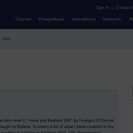
Sign in
|
Contact 
Courses
Postgraduate
International
Research
A
r: ipcc
ne who read it, I have just finished 180° by Feargus O'Connor
ght to Believe. It covers a lot of what I have covered in the
th reading in relation to banking, 9/11, CIA, Freemasons,