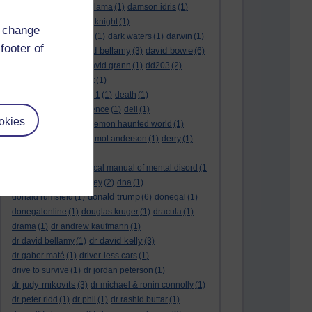
culture night
(1)
dalai lama
(1)
damson idris
(1)
dan andrews
(1)
dark knight
(1)
d change
dark side of the moon
(1)
dark waters
(1)
darwin
(1)
footer of
david bellamy
david bowie
david aames
(1)
(3)
(6)
david cameron
(4)
david grann
(1)
dd203
(2)
dd306
(3)
d dimer test
(1)
Dead Reckoning Part 1
(1)
death
(1)
Death notices
(1)
defence
(1)
dell
(1)
okies
democratic party
(2)
demon haunted world
(1)
dennis skinner
(1)
dermot anderson
(1)
derry
(1)
desert flower
(1)
diagnostic and statistical manual of mental disord
(1
)
dick cheney
(1)
disney
(2)
dna
(1)
donald trump
donald rumsfeld
(1)
(6)
donegal
(1)
donegalonline
(1)
douglas kruger
(1)
dracula
(1)
drama
(1)
dr andrew kaufmann
(1)
dr david kelly
dr david bellamy
(1)
(3)
dr gabor maté
(1)
driver-less cars
(1)
drive to survive
(1)
dr jordan peterson
(1)
dr judy mikovits
(3)
dr michael & ronin connolly
(1)
dr peter ridd
(1)
dr phil
(1)
dr rashid buttar
(1)