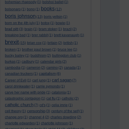
bohemian rhapsody
(1)
bolshoi ballet
(1)
books
bolsonaro
(1)
bono
(1)
(12)
boris johnson
(13)
boris yeltsin
(1)
born on the 4th july
(1)
botox
(1)
bowie
(1)
brad pitt
(3)
brain
(1)
bram stoker
(1)
brazil
(2)
breaking bad
(1)
brer rabbit
(1)
brett kavanaugh
(1)
brexit
(15)
brian cox
(1)
britain
(2)
british
(1)
broken
(1)
brother paul brown
(1)
bruce lee
(1)
bucky bailey
(1)
buddhism
(2)
bullingdon club
(1)
burkas
(1)
cadbury
(1)
calendar girls
(2)
cambodia
(1)
cameron
(2)
camino
(2)
canada
(1)
capitalism
canadian truckers
(1)
(6)
carl sagan
Career of Evil
(1)
carl jung
(1)
(7)
carol drinkwater
(1)
carrie symonds
(1)
carve her name with pride
(1)
catalonia
(1)
catastrophic contagion
(1)
cat flu
(1)
catholic
(2)
catholic church
(7)
cd's
(1)
celia imrie
(1)
censorship
cell theory
(1)
(3)
century of the self
(1)
change.org
(1)
channel 4
(2)
charles dowding
(2)
charlotte edwardes
(1)
charlotte johnson
(1)