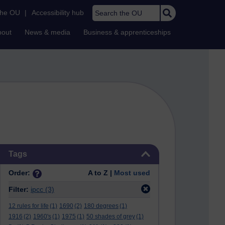
Search the OU
the OU
|
Accessibility hub
bout
News & media
Business & apprenticeships
Skip Tags
Tags
Order:
A to Z |
Most used
Filter:
ipcc
(3)
12 rules for life
(1)
1690
(2)
180 degrees
(1)
1916
(2)
1960's
(1)
1975
(1)
50 shades of grey
(1)