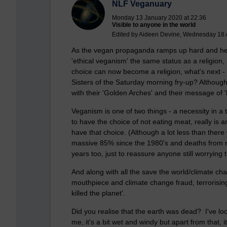
NLF Veganuary
Monday 13 January 2020 at 22:36
Visible to anyone in the world
Edited by Aideen Devine, Wednesday 18 
As the vegan propaganda ramps up hard and hea
'ethical veganism' the same status as a religion, i
choice can now become a religion, what's next -
Sisters of the Saturday morning fry-up? Althou
with their 'Golden Arches' and their message of '
Veganism is one of two things - a necessity in a 
to have the choice of not eating meat, really is
have that choice. (Although a lot less than there
massive 85% since the 1980's and deaths from n
years too, just to reassure anyone still worrying 
And along with all the save the world/climate
mouthpiece and climate change fraud, terrorisi
killed the planet'.
Did you realise that the earth was dead? I've lo
me, it's a bit wet and windy but apart from that, i