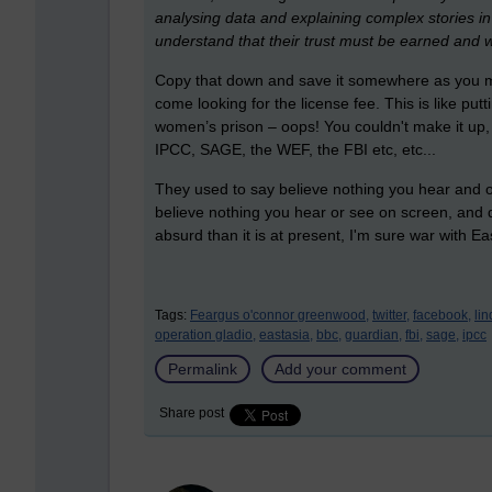
analysing data and explaining complex stories in 
understand that their trust must be earned and 
Copy that down and save it somewhere as you may
come looking for the license fee. This is like put
women’s prison – oops! You couldn't make it up,
IPCC, SAGE, the WEF, the FBI etc, etc...
They used to say believe nothing you hear and onl
believe nothing you hear or see on screen, and
absurd than it is at present, I'm sure war with Ea
Tags:
Feargus o'connor greenwood,
twitter,
facebook,
li
operation gladio,
eastasia,
bbc,
guardian,
fbi,
sage,
ipcc
Permalink
Add your comment
Share post