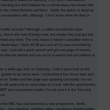
n the blog but don't believe for a minute that a few Arabs with
r the critical thinkers out there. Sadly, the author is dead as
conversation with, although, I don't know when he died or
 traffic recently? Although, a million households have
y, due to the cost of living crisis, but maybe they just got sick
mented any more. The only reason I haven't cancelled mine is
x these days. I think 99.99 per cent of it is now controlled by
as. I just did a quick search and got one page of returns,
internet started and you put in a search and got millions of
er a while ago and, on Saturday, I had a quick look as the
e garden to do some work. I rechecked it four hours later and
ent on Twitter and the page was updating constantly. I'm not
 still quite a bit of censorship on it and, with the appointment
EF and mainstream media, I'm not sure it is the 'free and
ture.
 that the BBC has now launched a new programme, Verify,
on – fact-checking, verifying video, countering disinformation,