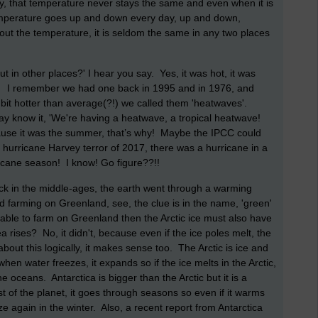
y, that temperature never stays the same and even when it is
 temperature goes up and down every day, up and down,
bout the temperature, it is seldom the same in any two places
but in other places?' I hear you say. Yes, it was hot, it was
e!
I remember we had one back in 1995 and in 1976, and
bit hotter than average(?!) we called them 'heatwaves'.
 know it, 'We're having a heatwave, a tropical heatwave!
because it was the summer, that’s why! Maybe the IPCC could
he hurricane Harvey terror of 2017, there was a hurricane in a
ricane season! I know! Go figure??!!
ck in the middle-ages, the earth went through a warming
d farming on Greenland, see, the clue is in the name, 'green'
 able to farm on Greenland then the Arctic ice must also have
rises? No, it didn't, because even if the ice poles melt, the
about this logically, it makes sense too. The Arctic is ice and
when water freezes, it expands so if the ice melts in the Arctic,
he oceans. Antarctica is bigger than the Arctic but it is a
est of the planet, it goes through seasons so even if it warms
ze again in the winter. Also, a recent report from Antarctica