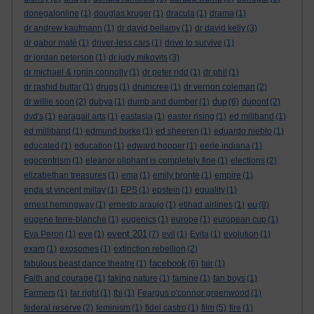
donegalonline
(1)
douglas kruger
(1)
dracula
(1)
drama
(1)
dr andrew kaufmann
(1)
dr david bellamy
(1)
dr david kelly
(3)
dr gabor maté
(1)
driver-less cars
(1)
drive to survive
(1)
dr jordan peterson
(1)
dr judy mikovits
(3)
dr michael & ronin connolly
(1)
dr peter ridd
(1)
dr phil
(1)
dr rashid buttar
(1)
drugs
(1)
drumcree
(1)
dr vernon coleman
(2)
dup
dr willie soon
(2)
dubya
(1)
dumb and dumber
(1)
(6)
dupont
(2)
dvd's
(1)
earagail arts
(1)
eastasia
(1)
easter rising
(1)
ed miliband
(1)
ed milliband
(1)
edmund burke
(1)
ed sheeren
(1)
eduardo nieblo
(1)
educated
(1)
education
(1)
edward hopper
(1)
eerie indiana
(1)
egocentrism
(1)
eleanor oliphant is completely fine
(1)
elections
(2)
elizabethan treasures
(1)
ema
(1)
emily bronte
(1)
empire
(1)
enda st vincent millay
(1)
EPS
(1)
epstein
(1)
equality
(1)
eu
ernest hemingway
(1)
ernesto araujo
(1)
etihad airlines
(1)
(8)
eugene terre-blanche
(1)
eugenics
(1)
europe
(1)
european cup
(1)
event 201
Eva Peron
(1)
eve
(1)
(7)
evil
(1)
Evita
(1)
evolution
(1)
exam
(1)
exosomes
(1)
extinction rebellion
(2)
facebook
fabulous beast dance theatre
(1)
(6)
fair
(1)
Faith and courage
(1)
faking nature
(1)
famine
(1)
fan boys
(1)
Farmers
(1)
far right
(1)
fbi
(1)
Feargus o'connor greenwood
(1)
federal reserve
(2)
feminism
(1)
fidel castro
(1)
film
(5)
fire
(1)