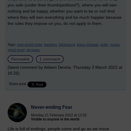
you safe (under their thumb/jackboot?), where you will own
nothing and be happy, whether you want to be or not! And
where they will own everything and be much happier because
the rules they impose on you, do not apply to them.
Tags:
new world order,
bankers,
bilderburg,
klaus schwab,
putin,
russia,
great reset,
gb news
Permalink
1 comment
(latest comment by Aideen Devine, Thursday 3 March 2022 at
16:26)
Share post
Never-ending Fear
Monday 21 February 2022 at 13:52
Visible to anyone in the world
Life is full of endings, people come and go as we move