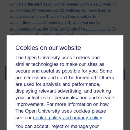
wonders of the universe
(1)
wonder woman
(1)
wookies
(1)
work
(4)
working class
(3)
working-class
(2)
world back
(1)
world bank
(1)
world economic forum
(1)
world health organisation
(1)
world military games
(1)
world war 2
(1)
world war one
(1)
world war two
(1)
writing
(4)
Writing
(1)
wto
(1)
wuthering heights
(1)
ww2
(1)
x factor
(2)
x factor. miners
(1)
xi jinping
(1)
xmas decorations
(1)
yasser arafat
(1)
yemen
(1)
yes
(1)
yoda
(1)
Cookies on our website
youtube
(7)
yulia skripal
(1)
zen
(1)
zionists
(1)
zoolander
(1)
Show less ...
The Open University uses cookies and
similar technologies to make our sites as
Skip Blog usage
secure and useful as possible for you. Some
Blog usage
are necessary and can’t be turned off. Others
are used for analysis and performance,
Most commented posts
displaying relevant advertising, and tracking
your activities for personalisation and service
Past month
improvement. For more information on how
Posts with the most number of comments added in the
The Open University uses cookies please
past month
see our
cookie policy and privacy policy
.
Time period
You can accept, reject or manage your