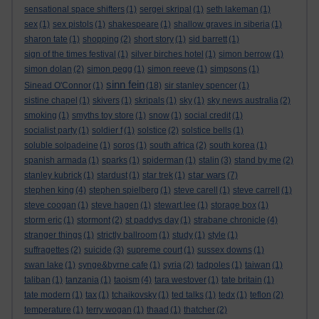
sensational space shifters
(1)
sergei skripal
(1)
seth lakeman
(1)
sex
(1)
sex pistols
(1)
shakespeare
(1)
shallow graves in siberia
(1)
sharon tate
(1)
shopping
(2)
short story
(1)
sid barrett
(1)
sign of the times festival
(1)
silver birches hotel
(1)
simon berrow
(1)
simon dolan
(2)
simon pegg
(1)
simon reeve
(1)
simpsons
(1)
sinn fein
Sinead O'Connor
(1)
(18)
sir stanley spencer
(1)
sistine chapel
(1)
skivers
(1)
skripals
(1)
sky
(1)
sky news australia
(2)
smoking
(1)
smyths toy store
(1)
snow
(1)
social credit
(1)
socialist party
(1)
soldier f
(1)
solstice
(2)
solstice bells
(1)
soluble solpadeine
(1)
soros
(1)
south africa
(2)
south korea
(1)
spanish armada
(1)
sparks
(1)
spiderman
(1)
stalin
(3)
stand by me
(2)
star wars
stanley kubrick
(1)
stardust
(1)
star trek
(1)
(7)
stephen king
(4)
stephen spielberg
(1)
steve carell
(1)
steve carrell
(1)
steve coogan
(1)
steve hagen
(1)
stewart lee
(1)
storage box
(1)
storm eric
(1)
stormont
(2)
st paddys day
(1)
strabane chronicle
(4)
stranger things
(1)
strictly ballroom
(1)
study
(1)
style
(1)
suffragettes
(2)
suicide
(3)
supreme court
(1)
sussex downs
(1)
swan lake
(1)
synge&byrne cafe
(1)
syria
(2)
tadpoles
(1)
taiwan
(1)
taliban
(1)
tanzania
(1)
taoism
(4)
tara westover
(1)
tate britain
(1)
tate modern
(1)
tax
(1)
tchaikovsky
(1)
ted talks
(1)
tedx
(1)
teflon
(2)
temperature
(1)
terry wogan
(1)
thaad
(1)
thatcher
(2)