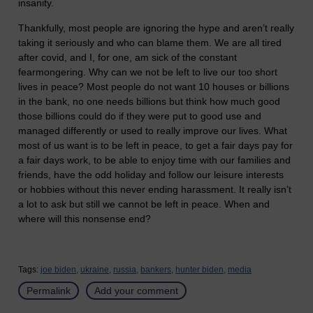
insanity.
Thankfully, most people are ignoring the hype and aren’t really
taking it seriously and who can blame them. We are all tired
after covid, and I, for one, am sick of the constant
fearmongering. Why can we not be left to live our too short
lives in peace? Most people do not want 10 houses or billions
in the bank, no one needs billions but think how much good
those billions could do if they were put to good use and
managed differently or used to really improve our lives. What
most of us want is to be left in peace, to get a fair days pay for
a fair days work, to be able to enjoy time with our families and
friends, have the odd holiday and follow our leisure interests
or hobbies without this never ending harassment. It really isn’t
a lot to ask but still we cannot be left in peace. When and
where will this nonsense end?
Tags:
joe biden,
ukraine,
russia,
bankers,
hunter biden,
media
Permalink
Add your comment