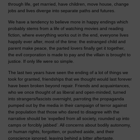
through life, get married, have children, move house, change
jobs and lives diverge into separate paths and futures.
We have a tendency to believe more in happy endings which
probably stems from a life of watching movies and reading
fiction, where everything works out in the end, everyone lives
happily ever after, most of the time: the estranged child and
parent make peace, the parted lovers finally get it together,
the evil corporation is made to pay and the villain is brought to
justice. If only life were so simple.
The last two years have seen the ending of a lot of things we
took for granted, friendships that we thought would last forever
have been broken beyond repair. Friends and acquaintances,
who we once thought of as liberal and open-minded, turned
into strangers/fascists overnight, parroting the propaganda
pumped out by the media in their campaign of terror against
the population that those who dared to disagree with the
narrative should be ‘expelled from all society, rounded up into
camps or forcibly jabbed’. All concerns about bodily autonomy,
or human rights, forgotten, or pushed aside, and their
conscience ignored, leaving behind a bitter aftertaste.