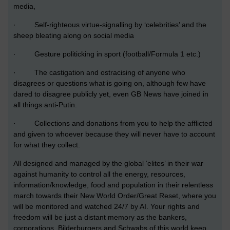
media,
· Self-righteous virtue-signalling by ‘celebrities’ and the
sheep bleating along on social media
· Gesture politicking in sport (football/Formula 1 etc.)
· The castigation and ostracising of anyone who
disagrees or questions what is going on, although few have
dared to disagree publicly yet, even GB News have joined in
all things anti-Putin.
· Collections and donations from you to help the afflicted
and given to whoever because they will never have to account
for what they collect.
All designed and managed by the global ‘elites’ in their war
against humanity to control all the energy, resources,
information/knowledge, food and population in their relentless
march towards their New World Order/Great Reset, where you
will be monitored and watched 24/7 by AI. Your rights and
freedom will be just a distant memory as the bankers,
corporations, Bilderburgers and Schwabs of this world keep