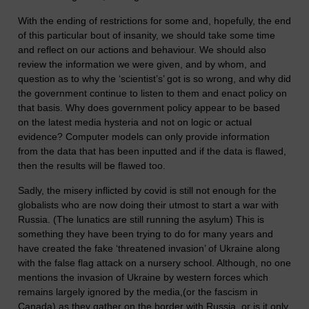
With the ending of restrictions for some and, hopefully, the end
of this particular bout of insanity, we should take some time
and reflect on our actions and behaviour. We should also
review the information we were given, and by whom, and
question as to why the ‘scientist’s’ got is so wrong, and why did
the government continue to listen to them and enact policy on
that basis. Why does government policy appear to be based
on the latest media hysteria and not on logic or actual
evidence? Computer models can only provide information
from the data that has been inputted and if the data is flawed,
then the results will be flawed too.
Sadly, the misery inflicted by covid is still not enough for the
globalists who are now doing their utmost to start a war with
Russia. (The lunatics are still running the asylum) This is
something they have been trying to do for many years and
have created the fake ‘threatened invasion’ of Ukraine along
with the false flag attack on a nursery school. Although, no one
mentions the invasion of Ukraine by western forces which
remains largely ignored by the media,(or the fascism in
Canada) as they gather on the border with Russia, or is it only