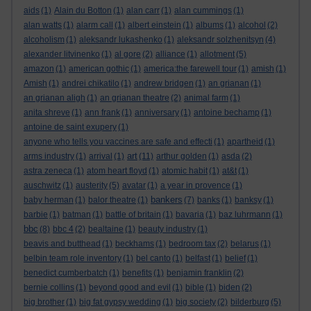
aids
(1)
Alain du Botton
(1)
alan carr
(1)
alan cummings
(1)
alan watts
(1)
alarm call
(1)
albert einstein
(1)
albums
(1)
alcohol
(2)
alcoholism
(1)
aleksandr lukashenko
(1)
aleksandr solzhenitsyn
(4)
alexander litvinenko
(1)
al gore
(2)
alliance
(1)
allotment
(5)
amazon
(1)
american gothic
(1)
america:the farewell tour
(1)
amish
(1)
Amish
(1)
andrei chikatilo
(1)
andrew bridgen
(1)
an grianan
(1)
an grianan aligh
(1)
an grianan theatre
(2)
animal farm
(1)
anita shreve
(1)
ann frank
(1)
anniversary
(1)
antoine bechamp
(1)
antoine de saint exupery
(1)
anyone who tells you vaccines are safe and effecti
(1)
apartheid
(1)
art
arms industry
(1)
arrival
(1)
(11)
arthur golden
(1)
asda
(2)
astra zeneca
(1)
atom heart floyd
(1)
atomic habit
(1)
at&t
(1)
auschwitz
(1)
austerity
(5)
avatar
(1)
a year in provence
(1)
bankers
baby herman
(1)
balor theatre
(1)
(7)
banks
(1)
banksy
(1)
barbie
(1)
batman
(1)
battle of britain
(1)
bavaria
(1)
baz luhrmann
(1)
bbc
(8)
bbc 4
(2)
bealtaine
(1)
beauty industry
(1)
beavis and butthead
(1)
beckhams
(1)
bedroom tax
(2)
belarus
(1)
belbin team role inventory
(1)
bel canto
(1)
belfast
(1)
belief
(1)
benedict cumberbatch
(1)
benefits
(1)
benjamin franklin
(2)
bernie collins
(1)
beyond good and evil
(1)
bible
(1)
biden
(2)
big brother
(1)
big fat gypsy wedding
(1)
big society
(2)
bilderburg
(5)