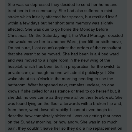
She was so depressed they decided to send her home and
treat her in the community. She had also suffered a mini
stroke which initially affected her speech, but rectified itself
within a few days but her short term memory was slightly
affected. She was due to go home the Monday before
Christmas. On the Saturday night, the Ward Manager decided
she would move her to another Ward, (her fifth or sixth move,
I’m not sure, I lost count) against the orders of the consultant
that she wasn’t to be moved. She had been in a 4 bed ward
and was moved to a single room in the new wing of the
hospital, which has been built in preparation for the switch to
private care, although no one will admit it publicly yet. She
woke about six o’clock in the morning needing to use the
bathroom. What happened next, remains unclear, no one
knows if she called for assistance or tried to go herself but, if
she did, no one came as they were all on their tea-break. She
was found lying on the floor afterwards with a broken hip and,
from there, went downhill rapidly. I cannot even begin to
describe how completely sickened I was on getting that news
on the Sunday morning, or how angry. She was in so much
pain, they couldn’t leave her so they did a hip replacement on