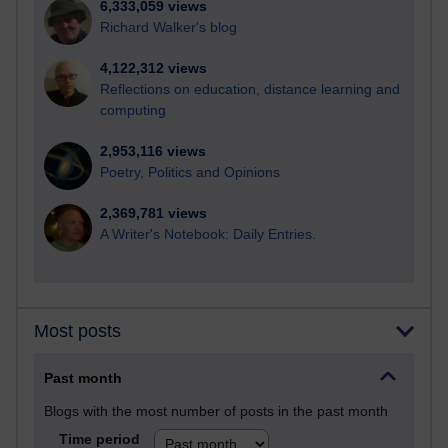
6,333,059 views
Richard Walker's blog
4,122,312 views
Reflections on education, distance learning and
computing
2,953,116 views
Poetry, Politics and Opinions
2,369,781 views
A Writer's Notebook: Daily Entries.
Most posts
Past month
Blogs with the most number of posts in the past month
Time period