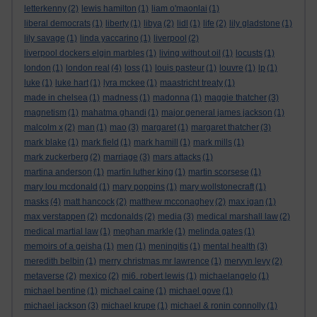
letterkenny
(2)
lewis hamilton
(1)
liam o'maonlai
(1)
liberal democrats
(1)
liberty
(1)
libya
(2)
lidl
(1)
life
(2)
lily gladstone
(1)
lily savage
(1)
linda yaccarino
(1)
liverpool
(2)
liverpool dockers elgin marbles
(1)
living without oil
(1)
locusts
(1)
london
(1)
london real
(4)
loss
(1)
louis pasteur
(1)
louvre
(1)
lp
(1)
luke
(1)
luke hart
(1)
lyra mckee
(1)
maastricht treaty
(1)
made in chelsea
(1)
madness
(1)
madonna
(1)
maggie thatcher
(3)
magnetism
(1)
mahatma ghandi
(1)
major general james jackson
(1)
malcolm x
(2)
man
(1)
mao
(3)
margaret
(1)
margaret thatcher
(3)
mark blake
(1)
mark field
(1)
mark hamill
(1)
mark mills
(1)
mark zuckerberg
(2)
marriage
(3)
mars attacks
(1)
martina anderson
(1)
martin luther king
(1)
martin scorsese
(1)
mary lou mcdonald
(1)
mary poppins
(1)
mary wollstonecraft
(1)
masks
(4)
matt hancock
(2)
matthew mcconaghey
(2)
max igan
(1)
max verstappen
(2)
mcdonalds
(2)
media
(3)
medical marshall law
(2)
medical martial law
(1)
meghan markle
(1)
melinda gates
(1)
memoirs of a geisha
(1)
men
(1)
meningitis
(1)
mental health
(3)
meredith belbin
(1)
merry christmas mr lawrence
(1)
mervyn levy
(2)
metaverse
(2)
mexico
(2)
mi6. robert lewis
(1)
michaelangelo
(1)
michael bentine
(1)
michael caine
(1)
michael gove
(1)
michael jackson
(3)
michael krupe
(1)
michael & ronin connolly
(1)