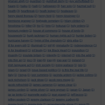
grianan aligh
(1)
guardian
(1)
guildhall derry
(1)
guy verhoftstadt
(1)
haarp
(1)
haiku
(1)
haiti
(1)
halloween
(3)
han solo
(1)
hazmat suit
(1)
health
(3)
heartbreak
(1)
heath ledger
(1)
heatwave
(1)
henry david thoreau
(2)
henry ford
(1)
henry kissinger
(1)
hermione granger
(1)
highgate cemetary
(1)
hilary clinton
(2)
hiroshima
(1)
hitler
(3)
hiv
(1)
hmv
(1)
hokusai
(1)
holy orders
(1)
honours system
(1)
house of commons
(1)
house of lords
(3)
housework
(1)
hugh jackman
(1)
human rights act
(1)
hunter biden
(1)
hurricane harvey
(1)
hymn of the cherubim
(1)
idris elba
(1)
ill for every pill
(1)
illuminati
(1)
imf
(4)
immaturity
(1)
independence
(1)
in for treatment
(1)
inf treaty
(1)
Ink Black Heart
(1)
inquisition
(1)
insanity
(1)
insulate britain
(1)
integrity
(1)
internet
(2)
into the wild
(1)
iran
into thin air
(1)
ipcc
(3)
(6)
iraq
(4)
iraq war
(1)
ireland
(1)
irish language act
(1)
irish society
(1)
irving wallace
(1)
isis
(1)
islam
(1)
israel
(3)
issue-based politics
(1)
is this the real life
(1)
italy
(1)
I tonya
(1)
ivor cummins
(1)
jacinda ardern
(1)
jackie collins
(1)
jack nicholson
(1)
jack straw
(1)
jacob rees-mogg
(1)
jacob rothschild
(2)
james cameron
(1)
james clear
(1)
james corden
(1)
jamie oliver
(1)
jane wyman
(1)
japan
(1)
Japan
(1)
jar jar binks
(1)
jeannette walls
(1)
jean piaget
(1)
jeff bezos
(1)
jeremy corbyn
jeffrey epstein
(2)
jeremy clarkson
(1)
(6)
jeremy hunt
(1)
jeremy kyle
(1)
jersey/geordie shore
(1)
jesus
(3)