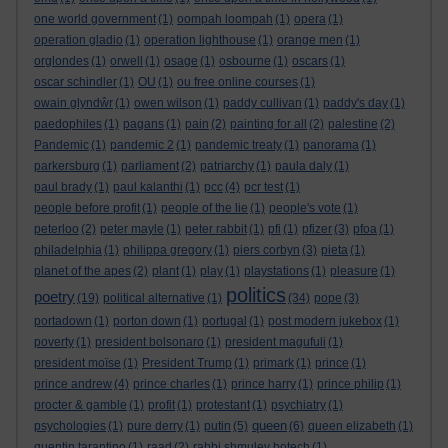
one world government
(1)
oompah loompah
(1)
opera
(1)
operation gladio
(1)
operation lighthouse
(1)
orange men
(1)
orglondes
(1)
orwell
(1)
osage
(1)
osbourne
(1)
oscars
(1)
oscar schindler
(1)
OU
(1)
ou free online courses
(1)
owain glyndŵr
(1)
owen wilson
(1)
paddy cullivan
(1)
paddy's day
(1)
paedophiles
(1)
pagans
(1)
pain
(2)
painting for all
(2)
palestine
(2)
Pandemic
(1)
pandemic 2
(1)
pandemic treaty
(1)
panorama
(1)
parkersburg
(1)
parliament
(2)
patriarchy
(1)
paula daly
(1)
paul brady
(1)
paul kalanthi
(1)
pcc
(4)
pcr test
(1)
people before profit
(1)
people of the lie
(1)
people's vote
(1)
peterloo
(2)
peter mayle
(1)
peter rabbit
(1)
pfi
(1)
pfizer
(3)
pfoa
(1)
philadelphia
(1)
philippa gregory
(1)
piers corbyn
(3)
pieta
(1)
planet of the apes
(2)
plant
(1)
play
(1)
playstations
(1)
pleasure
(1)
politics
poetry
(19)
political alternative
(1)
(34)
pope
(3)
portadown
(1)
porton down
(1)
portugal
(1)
post modern jukebox
(1)
poverty
(1)
president bolsonaro
(1)
president magufuli
(1)
president moïse
(1)
President Trump
(1)
primark
(1)
prince
(1)
prince andrew
(4)
prince charles
(1)
prince harry
(1)
prince philip
(1)
procter & gamble
(1)
profit
(1)
protestant
(1)
psychiatry
(1)
queen
psychologies
(1)
pure derry
(1)
putin
(5)
(6)
queen elizabeth
(1)
quentin tarantino
(1)
raad
(2)
rabbi shmuley botech
(1)