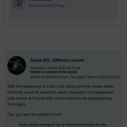
Russell Larke's blog
Same BS, different issue!
Thursday 3 March 2022 at 10:18
Visible to anyone in the world
Edited by Aideen Devine, Thursday 3 March 2022 at 10:30
With the beginning of Lent, I am doing another media detox.
Perfectly timed to avoid the latest onslaught of propaganda
now aimed at Russia with covid miraculously disappearing
from sight.
Can you see the pattern now?
· Fake issue whipped up to hysterical levels by the