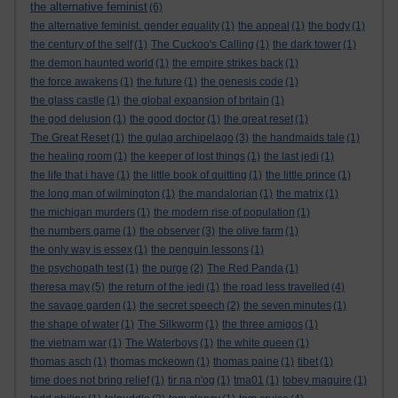
the alternative feminist
(6)
the alternative feminist. gender equality
(1)
the appeal
(1)
the body
(1)
the century of the self
(1)
The Cuckoo's Calling
(1)
the dark tower
(1)
the demon haunted world
(1)
the empire strikes back
(1)
the force awakens
(1)
the future
(1)
the genesis code
(1)
the glass castle
(1)
the global expansion of britain
(1)
the god delusion
(1)
the good doctor
(1)
the great reset
(1)
The Great Reset
(1)
the gulag archipelago
(3)
the handmaids tale
(1)
the healing room
(1)
the keeper of lost things
(1)
the last jedi
(1)
the life that i have
(1)
the little book of quitting
(1)
the little prince
(1)
the long man of wilmington
(1)
the mandalorian
(1)
the matrix
(1)
the michigan murders
(1)
the modern rise of population
(1)
the numbers game
(1)
the observer
(3)
the olive farm
(1)
the only way is essex
(1)
the penguin lessons
(1)
the psychopath test
(1)
the purge
(2)
The Red Panda
(1)
theresa may
(5)
the return of the jedi
(1)
the road less travelled
(4)
the savage garden
(1)
the secret speech
(2)
the seven minutes
(1)
the shape of water
(1)
The Silkworm
(1)
the three amigos
(1)
the vietnam war
(1)
The Waterboys
(1)
the white queen
(1)
thomas asch
(1)
thomas mckeown
(1)
thomas paine
(1)
tibet
(1)
time does not bring relief
(1)
tir na n'og
(1)
tma01
(1)
tobey maguire
(1)