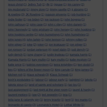
jesus christ
(1)
Jethro Tull
(1)
jfk
(1)
jigsaw
(1)
jim carrey
(2)
jim mcdonald
(1)
jimmy dore
(1)
jimmy saville
(2)
jj abrams
(1)
jk rowling
(3)
JK Rowling
(1)
joaquin phoenix
(1)
job-hunting
(1)
jodie foster
(1)
joe biden
(2)
joe jackson
(1)
john boyega
(1)
john calhoun
(1)
john case
(1)
john c riley
(1)
john darwin
(1)
john f kennedy
(1)
john grisham
(2)
john hersey
(1)
john hopkins
(1)
john hopkins centre
(1)
john humphreys
(1)
john humphries
(1)
john jones
(4)
john larkin
(1)
john lennon
(1)
johnny rotten
(1)
john pilger
(1)
joke
(2)
joker
(1)
jon krakauer
(1)
jon pilger
(1)
jon ronson
(1)
jordan peterson
(4)
josef stalin
(3)
judi dench
(1)
judy dench
(1)
jung chang
(1)
justin trudeau
(1)
kamala harris
(1)
Kamala Harris
(1)
kary mullin
(1)
kary mullis
(1)
katie mcgloin
(1)
katie price
(1)
katniss everdeen
(1)
keira knightley
(1)
ken dodd
(1)
kes
(1)
killers of the flower moon
(1)
king canute
(1)
king james
(1)
kitchen roll
(1)
klaus schwab
(3)
Klaus Schwab
(1)
koch's postulates
(1)
labour
(1)
labour party
(1)
ladybird
(1)
lakota
(1)
lakota sioux
(1)
land of saints and scholars
(1)
lao tzu
(1)
last assignment
(1)
last night at the viper room
(1)
laurel & hardy
(1)
laurent mekies
(1)
law
(2)
led zeppelin
(1)
leia
(1)
leila jane & calamity gin
(1)
lenny kravitz
(1)
lent
(1)
leo marks
(1)
leonardo di caprio
(3)
Leonardo's Hotel
(1)
Lethal White
(1)