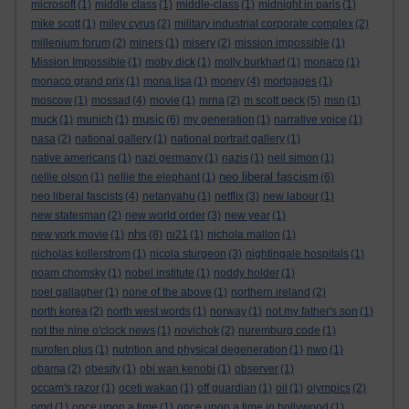
microsoft
(1)
middle class
(1)
middle-class
(1)
midnight in paris
(1)
mike scott
(1)
miley cyrus
(2)
military industrial corporate complex
(2)
millenium forum
(2)
miners
(1)
misery
(2)
mission impossible
(1)
Mission Impossible
(1)
moby dick
(1)
molly burkhart
(1)
monaco
(1)
monaco grand prix
(1)
mona lisa
(1)
money
(4)
mortgages
(1)
moscow
(1)
mossad
(4)
movie
(1)
mrna
(2)
m scott peck
(5)
msn
(1)
music
muck
(1)
munich
(1)
(6)
my generation
(1)
narrative voice
(1)
nasa
(2)
national gallery
(1)
national portrait gallery
(1)
native americans
(1)
nazi germany
(1)
nazis
(1)
neil simon
(1)
neo liberal fascism
nellie olson
(1)
nellie the elephant
(1)
(6)
neo liberal fascists
(4)
netanyahu
(1)
netflix
(3)
new labour
(1)
new statesman
(2)
new world order
(3)
new year
(1)
nhs
new york movie
(1)
(8)
ni21
(1)
nichola mallon
(1)
nicholas kollerstrom
(1)
nicola sturgeon
(3)
nightingale hospitals
(1)
noam chomsky
(1)
nobel institute
(1)
noddy holder
(1)
noel gallagher
(1)
none of the above
(1)
northern ireland
(2)
north korea
(2)
north west words
(1)
norway
(1)
not my father's son
(1)
not the nine o'clock news
(1)
novichok
(2)
nuremburg code
(1)
nurofen plus
(1)
nutrition and physical degeneration
(1)
nwo
(1)
obama
(2)
obesity
(1)
obi wan kenobi
(1)
observer
(1)
occam's razor
(1)
oceti wakan
(1)
off guardian
(1)
oil
(1)
olympics
(2)
omd
(1)
once upon a time
(1)
once upon a time in hollywood
(1)