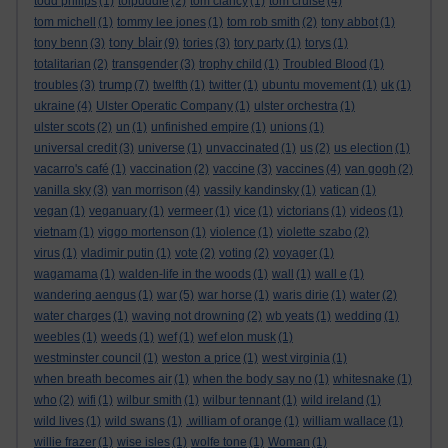
todd philips
(1)
tolpuddle
(2)
tom clancy
(1)
tom cruise
(4)
tom michell
(1)
tommy lee jones
(1)
tom rob smith
(2)
tony abbot
(1)
tony blair
tony benn
(3)
(9)
tories
(3)
tory party
(1)
torys
(1)
totalitarian
(2)
transgender
(3)
trophy child
(1)
Troubled Blood
(1)
trump
troubles
(3)
(7)
twelfth
(1)
twitter
(1)
ubuntu movement
(1)
uk
(1)
ukraine
(4)
Ulster Operatic Company
(1)
ulster orchestra
(1)
ulster scots
(2)
un
(1)
unfinished empire
(1)
unions
(1)
universal credit
(3)
universe
(1)
unvaccinated
(1)
us
(2)
us election
(1)
vacarro's café
(1)
vaccination
(2)
vaccine
(3)
vaccines
(4)
van gogh
(2)
vanilla sky
(3)
van morrison
(4)
vassily kandinsky
(1)
vatican
(1)
vegan
(1)
veganuary
(1)
vermeer
(1)
vice
(1)
victorians
(1)
videos
(1)
vietnam
(1)
viggo mortenson
(1)
violence
(1)
violette szabo
(2)
virus
(1)
vladimir putin
(1)
vote
(2)
voting
(2)
voyager
(1)
wagamama
(1)
walden-life in the woods
(1)
wall
(1)
wall e
(1)
wandering aengus
(1)
war
(5)
war horse
(1)
waris dirie
(1)
water
(2)
water charges
(1)
waving not drowning
(2)
wb yeats
(1)
wedding
(1)
weebles
(1)
weeds
(1)
wef
(1)
wef elon musk
(1)
westminster council
(1)
weston a price
(1)
west virginia
(1)
when breath becomes air
(1)
when the body say no
(1)
whitesnake
(1)
who
(2)
wifi
(1)
wilbur smith
(1)
wilbur tennant
(1)
wild ireland
(1)
wild lives
(1)
wild swans
(1)
.william of orange
(1)
william wallace
(1)
willie frazer
(1)
wise isles
(1)
wolfe tone
(1)
Woman
(1)