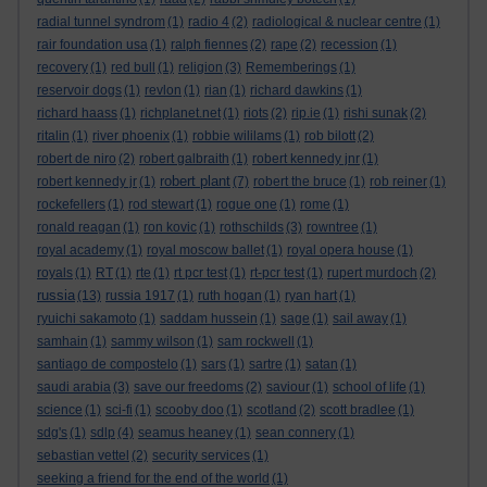
radial tunnel syndrom
(1)
radio 4
(2)
radiological & nuclear centre
(1)
rair foundation usa
(1)
ralph fiennes
(2)
rape
(2)
recession
(1)
recovery
(1)
red bull
(1)
religion
(3)
Rememberings
(1)
reservoir dogs
(1)
revlon
(1)
rian
(1)
richard dawkins
(1)
richard haass
(1)
richplanet.net
(1)
riots
(2)
rip.ie
(1)
rishi sunak
(2)
ritalin
(1)
river phoenix
(1)
robbie wililams
(1)
rob bilott
(2)
robert de niro
(2)
robert galbraith
(1)
robert kennedy jnr
(1)
robert plant
robert kennedy jr
(1)
(7)
robert the bruce
(1)
rob reiner
(1)
rockefellers
(1)
rod stewart
(1)
rogue one
(1)
rome
(1)
ronald reagan
(1)
ron kovic
(1)
rothschilds
(3)
rowntree
(1)
royal academy
(1)
royal moscow ballet
(1)
royal opera house
(1)
royals
(1)
RT
(1)
rte
(1)
rt pcr test
(1)
rt-pcr test
(1)
rupert murdoch
(2)
russia
(13)
russia 1917
(1)
ruth hogan
(1)
ryan hart
(1)
ryuichi sakamoto
(1)
saddam hussein
(1)
sage
(1)
sail away
(1)
samhain
(1)
sammy wilson
(1)
sam rockwell
(1)
santiago de compostelo
(1)
sars
(1)
sartre
(1)
satan
(1)
saudi arabia
(3)
save our freedoms
(2)
saviour
(1)
school of life
(1)
science
(1)
sci-fi
(1)
scooby doo
(1)
scotland
(2)
scott bradlee
(1)
sdg's
(1)
sdlp
(4)
seamus heaney
(1)
sean connery
(1)
sebastian vettel
(2)
security services
(1)
seeking a friend for the end of the world
(1)