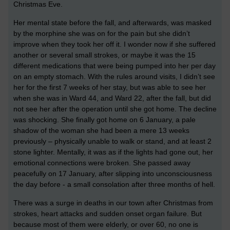
Christmas Eve.
Her mental state before the fall, and afterwards, was masked
by the morphine she was on for the pain but she didn’t
improve when they took her off it. I wonder now if she suffered
another or several small strokes, or maybe it was the 15
different medications that were being pumped into her per day
on an empty stomach. With the rules around visits, I didn’t see
her for the first 7 weeks of her stay, but was able to see her
when she was in Ward 44, and Ward 22, after the fall, but did
not see her after the operation until she got home. The decline
was shocking. She finally got home on 6 January, a pale
shadow of the woman she had been a mere 13 weeks
previously – physically unable to walk or stand, and at least 2
stone lighter. Mentally, it was as if the lights had gone out, her
emotional connections were broken. She passed away
peacefully on 17 January, after slipping into unconsciousness
the day before - a small consolation after three months of hell.
There was a surge in deaths in our town after Christmas from
strokes, heart attacks and sudden onset organ failure. But
because most of them were elderly, or over 60, no one is