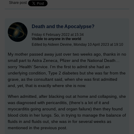
Share post
Death and the Apocalypse?
Friday 4 February 2022 at 15:34
Visible to anyone in the world
Edited by Aideen Devine, Monday 10 April 2023 at 19:10
My mother passed away just over two weeks ago, thanks in no
small part to Astra Zeneca, Pfizer and the National Death…
sorry ‘Health’ Service. I’m the first to admit she had an
underlying condition, Type 2 diabetes but she was far from the
grave, as the consultant said, when she was first admitted
and, yet, that is exactly where she is now.
When admitted, after blacking out at home and collapsing, she
was diagnosed with pericarditis, (there’s a lot of it and
myocarditis going around, and organ failure) then they found
blood clots in her lungs. So, in trying to manage the balance of
fluids in and fluids out, she was in for several weeks as
mentioned in the previous post.