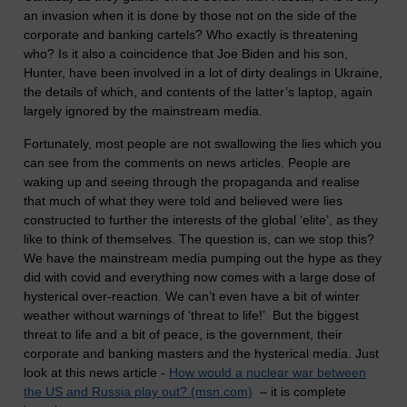
an invasion when it is done by those not on the side of the
corporate and banking cartels? Who exactly is threatening
who? Is it also a coincidence that Joe Biden and his son,
Hunter, have been involved in a lot of dirty dealings in Ukraine,
the details of which, and contents of the latter’s laptop, again
largely ignored by the mainstream media.
Fortunately, most people are not swallowing the lies which you
can see from the comments on news articles. People are
waking up and seeing through the propaganda and realise
that much of what they were told and believed were lies
constructed to further the interests of the global ‘elite’, as they
like to think of themselves. The question is, can we stop this?
We have the mainstream media pumping out the hype as they
did with covid and everything now comes with a large dose of
hysterical over-reaction. We can’t even have a bit of winter
weather without warnings of ‘threat to life!’ But the biggest
threat to life and a bit of peace, is the government, their
corporate and banking masters and the hysterical media. Just
look at this news article -
How would a nuclear war between
the US and Russia play out? (msn.com)
– it is complete