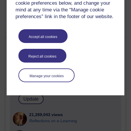
cookie preferences below, and change your
mind at any time via the “Manage cookie
preferences” link in the footer of our website.
Accept all cookies
Most visited
Reject all cookies
Active
Active blogs (contain a post in the past month) with the
most number of visits
Manage your cookies
Time period
21,289,043 views
Reflections on e-Learning