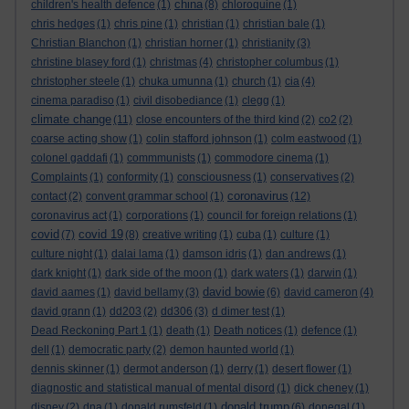
china
children's health defence
(1)
(8)
chloroquine
(1)
chris hedges
(1)
chris pine
(1)
christian
(1)
christian bale
(1)
Christian Blanchon
(1)
christian horner
(1)
christianity
(3)
christine blasey ford
(1)
christmas
(4)
christopher columbus
(1)
christopher steele
(1)
chuka umunna
(1)
church
(1)
cia
(4)
cinema paradiso
(1)
civil disobediance
(1)
clegg
(1)
climate change
(11)
close encounters of the third kind
(2)
co2
(2)
coarse acting show
(1)
colin stafford johnson
(1)
colm eastwood
(1)
colonel gaddafi
(1)
commmunists
(1)
commodore cinema
(1)
Complaints
(1)
conformity
(1)
consciousness
(1)
conservatives
(2)
coronavirus
contact
(2)
convent grammar school
(1)
(12)
coronavirus act
(1)
corporations
(1)
council for foreign relations
(1)
covid
covid 19
(7)
(8)
creative writing
(1)
cuba
(1)
culture
(1)
culture night
(1)
dalai lama
(1)
damson idris
(1)
dan andrews
(1)
dark knight
(1)
dark side of the moon
(1)
dark waters
(1)
darwin
(1)
david bowie
david aames
(1)
david bellamy
(3)
(6)
david cameron
(4)
david grann
(1)
dd203
(2)
dd306
(3)
d dimer test
(1)
Dead Reckoning Part 1
(1)
death
(1)
Death notices
(1)
defence
(1)
dell
(1)
democratic party
(2)
demon haunted world
(1)
dennis skinner
(1)
dermot anderson
(1)
derry
(1)
desert flower
(1)
diagnostic and statistical manual of mental disord
(1)
dick cheney
(1)
donald trump
disney
(2)
dna
(1)
donald rumsfeld
(1)
(6)
donegal
(1)