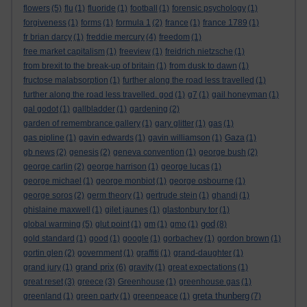
flowers
(5)
flu
(1)
fluoride
(1)
football
(1)
forensic psychology
(1)
forgiveness
(1)
forms
(1)
formula 1
(2)
france
(1)
france 1789
(1)
fr brian darcy
(1)
freddie mercury
(4)
freedom
(1)
free market capitalism
(1)
freeview
(1)
freidrich nietzsche
(1)
from brexit to the break-up of britain
(1)
from dusk to dawn
(1)
fructose malabsorption
(1)
further along the road less travelled
(1)
further along the road less travelled. god
(1)
g7
(1)
gail honeyman
(1)
gal godot
(1)
gallbladder
(1)
gardening
(2)
garden of remembrance gallery
(1)
gary glitter
(1)
gas
(1)
gas pipline
(1)
gavin edwards
(1)
gavin williamson
(1)
Gaza
(1)
gb news
(2)
genesis
(2)
geneva convention
(1)
george bush
(2)
george carlin
(2)
george harrison
(1)
george lucas
(1)
george michael
(1)
george monbiot
(1)
george osbourne
(1)
george soros
(2)
germ theory
(1)
gertrude stein
(1)
ghandi
(1)
ghislaine maxwell
(1)
gilet jaunes
(1)
glastonbury tor
(1)
god
global warming
(5)
glut point
(1)
gm
(1)
gmo
(1)
(8)
gold standard
(1)
good
(1)
google
(1)
gorbachev
(1)
gordon brown
(1)
gortin glen
(2)
government
(1)
graffiti
(1)
grand-daughter
(1)
grand prix
grand jury
(1)
(6)
gravity
(1)
great expectations
(1)
great reset
(3)
greece
(3)
Greenhouse
(1)
greenhouse gas
(1)
greta thunberg
greenland
(1)
green party
(1)
greenpeace
(1)
(7)