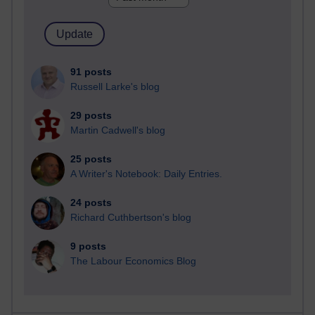
91 posts
Russell Larke's blog
29 posts
Martin Cadwell's blog
25 posts
A Writer's Notebook: Daily Entries.
24 posts
Richard Cuthbertson's blog
9 posts
The Labour Economics Blog