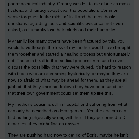
pharmaceutical industry. Granny was left to die alone as mass
hysteria and lunacy swept over the population. Common
sense forgotten in the midst of it all and the most basic
questions regarding facts and scientific evidence, not even
asked, as humanity lost their minds and their humanity.
My family like many others have been fractured by this, you
would have thought the loss of my mother would have brought
them together and started a healing process but unfortunately
not. Those in thrall to the medical profession refuse to even
discuss the possibility that they were duped, it’s hard to reason
with those who are screaming hysterically, or maybe they are
now so afraid of what may be ahead for them, as they are all
jabbed, that they dare not believe they have been used, or
that their own government could set them up like this.
My mother’s cousin is still in hospital and suffering from what
can only be described as derangement. Yet, the doctors can
find nothing physically wrong with her. If they performed a D-
dimer test they might find an answer.
They are pushing hard now to get rid of Boris, maybe he isn’t