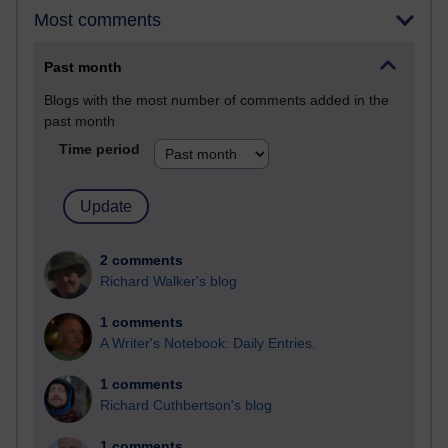
Most comments
Past month
Blogs with the most number of comments added in the
past month
Time period
2 comments
Richard Walker's blog
1 comments
A Writer's Notebook: Daily Entries.
1 comments
Richard Cuthbertson's blog
1 comments