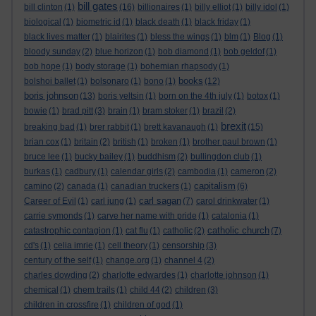
bill gates
bill clinton
(1)
(16)
billionaires
(1)
billy elliot
(1)
billy idol
(1)
biological
(1)
biometric id
(1)
black death
(1)
black friday
(1)
black lives matter
(1)
blairites
(1)
bless the wings
(1)
blm
(1)
Blog
(1)
bloody sunday
(2)
blue horizon
(1)
bob diamond
(1)
bob geldof
(1)
bob hope
(1)
body storage
(1)
bohemian rhapsody
(1)
books
bolshoi ballet
(1)
bolsonaro
(1)
bono
(1)
(12)
boris johnson
(13)
boris yeltsin
(1)
born on the 4th july
(1)
botox
(1)
bowie
(1)
brad pitt
(3)
brain
(1)
bram stoker
(1)
brazil
(2)
brexit
breaking bad
(1)
brer rabbit
(1)
brett kavanaugh
(1)
(15)
brian cox
(1)
britain
(2)
british
(1)
broken
(1)
brother paul brown
(1)
bruce lee
(1)
bucky bailey
(1)
buddhism
(2)
bullingdon club
(1)
burkas
(1)
cadbury
(1)
calendar girls
(2)
cambodia
(1)
cameron
(2)
capitalism
camino
(2)
canada
(1)
canadian truckers
(1)
(6)
carl sagan
Career of Evil
(1)
carl jung
(1)
(7)
carol drinkwater
(1)
carrie symonds
(1)
carve her name with pride
(1)
catalonia
(1)
catholic church
catastrophic contagion
(1)
cat flu
(1)
catholic
(2)
(7)
cd's
(1)
celia imrie
(1)
cell theory
(1)
censorship
(3)
century of the self
(1)
change.org
(1)
channel 4
(2)
charles dowding
(2)
charlotte edwardes
(1)
charlotte johnson
(1)
chemical
(1)
chem trails
(1)
child 44
(2)
children
(3)
children in crossfire
(1)
children of god
(1)