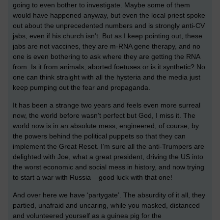
going to even bother to investigate. Maybe some of them
would have happened anyway, but even the local priest spoke
out about the unprecedented numbers and is strongly anti-CV
jabs, even if his church isn’t. But as I keep pointing out, these
jabs are not vaccines, they are m-RNA gene therapy, and no
one is even bothering to ask where they are getting the RNA
from. Is it from animals, aborted foetuses or is it synthetic? No
one can think straight with all the hysteria and the media just
keep pumping out the fear and propaganda.
It has been a strange two years and feels even more surreal
now, the world before wasn’t perfect but God, I miss it. The
world now is in an absolute mess, engineered, of course, by
the powers behind the political puppets so that they can
implement the Great Reset. I’m sure all the anti-Trumpers are
delighted with Joe, what a great president, driving the US into
the worst economic and social mess in history, and now trying
to start a war with Russia – good luck with that one!
And over here we have ‘partygate’. The absurdity of it all, they
partied, unafraid and uncaring, while you masked, distanced
and volunteered yourself as a guinea pig for the