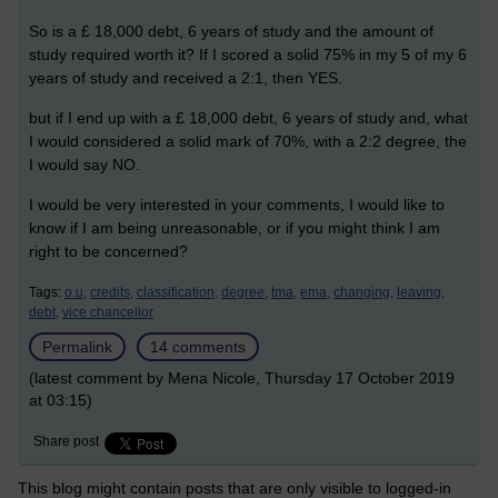
So is a £ 18,000 debt, 6 years of study and the amount of
study required worth it? If I scored a solid 75% in my 5 of my 6
years of study and received a 2:1, then YES.
but if I end up with a £ 18,000 debt, 6 years of study and, what
I would considered a solid mark of 70%, with a 2:2 degree, the
I would say NO.
I would be very interested in your comments, I would like to
know if I am being unreasonable, or if you might think I am
right to be concerned?
Tags:
o.u,
credits,
classification,
degree,
tma,
ema,
changing,
leaving,
debt,
vice chancellor
Permalink
14 comments
(latest comment by Mena Nicole, Thursday 17 October 2019
at 03:15)
Share post
This blog might contain posts that are only visible to logged-in