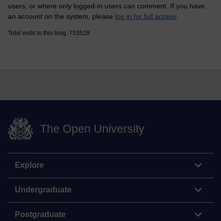
users, or where only logged-in users can comment. If you have
an account on the system, please
log in for full access
.
Total visits to this blog: 753528
The Open University
Explore
Undergraduate
Postgraduate