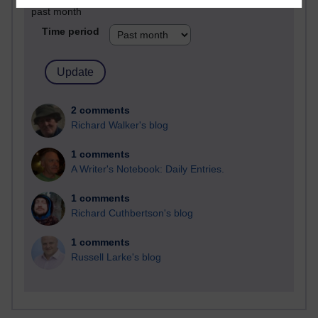
past month
Time period
2 comments
Richard Walker's blog
1 comments
A Writer's Notebook: Daily Entries.
1 comments
Richard Cuthbertson's blog
1 comments
Russell Larke's blog