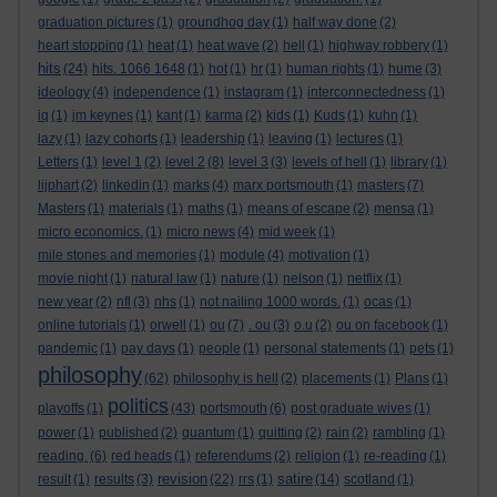
graduation pictures
(1)
groundhog day
(1)
half way done
(2)
heart stopping
(1)
heat
(1)
heat wave
(2)
hell
(1)
highway robbery
(1)
hits
(24)
hits. 1066 1648
(1)
hot
(1)
hr
(1)
human rights
(1)
hume
(3)
ideology
(4)
independence
(1)
instagram
(1)
interconnectedness
(1)
iq
(1)
jm keynes
(1)
kant
(1)
karma
(2)
kids
(1)
Kuds
(1)
kuhn
(1)
lazy
(1)
lazy cohorts
(1)
leadership
(1)
leaving
(1)
lectures
(1)
Letters
(1)
level 1
(2)
level 2
(8)
level 3
(3)
levels of hell
(1)
library
(1)
lijphart
(2)
linkedin
(1)
marks
(4)
marx portsmouth
(1)
masters
(7)
Masters
(1)
materials
(1)
maths
(1)
means of escape
(2)
mensa
(1)
micro economics.
(1)
micro news
(4)
mid week
(1)
mile stones and memories
(1)
module
(4)
motivation
(1)
movie night
(1)
natural law
(1)
nature
(1)
nelson
(1)
netflix
(1)
new year
(2)
nfl
(3)
nhs
(1)
not nailing 1000 words.
(1)
ocas
(1)
online tutorials
(1)
orwell
(1)
ou
(7)
. ou
(3)
o.u
(2)
ou on facebook
(1)
pandemic
(1)
pay days
(1)
people
(1)
personal statements
(1)
pets
(1)
philosophy
(62)
philosophy is hell
(2)
placements
(1)
Plans
(1)
politics
playoffs
(1)
(43)
portsmouth
(6)
post graduate wives
(1)
power
(1)
published
(2)
quantum
(1)
quitting
(2)
rain
(2)
rambling
(1)
reading.
(6)
red heads
(1)
referendums
(2)
religion
(1)
re-reading
(1)
revision
satire
result
(1)
results
(3)
(22)
rrs
(1)
(14)
scotland
(1)