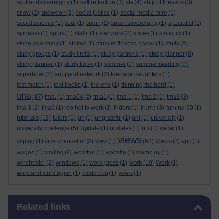
scotlandsovereignty
(1)
self reflection
(3)
sfe
(4)
ship of theseus
(3)
snow
(2)
snowdon
(2)
social justice
(1)
social media mire
(1)
social science
(1)
soul
(1)
spain
(2)
spain sovereignty
(1)
specialist
(2)
spinaker
(1)
spurs
(1)
stalin
(1)
star wars
(2)
states
(1)
statistics
(1)
stone age study
(1)
strikes
(1)
student finance hades
(1)
study
(3)
study groups
(1)
study limits
(1)
study partners
(1)
study planner
(8)
study planner.
(1)
study times
(1)
summer
(3)
summer reading
(2)
superbowl
(2)
suppport network
(2)
teenage daughters
(1)
test match
(1)
text books
(1)
the end
(1)
thinning the herd
(1)
tma
(47)
tma.
(1)
tma04
(2)
tma1
(1)
tma 1
(1)
tma 2
(1)
tma3
(3)
tma 3
(2)
tma5
(1)
too hot to work
(1)
trident
(1)
trump
(3)
turning 50
(1)
tutorials
(13)
tutors
(1)
un
(1)
ungrateful
(1)
uni
(1)
university
(1)
university challenge
(5)
Update
(1)
updates
(1)
u.s
(1)
vader
(1)
views
vaping
(1)
vice chancellor
(2)
view
(1)
(63)
Views
(2)
vpc
(1)
wages
(1)
waiting
(3)
weather
(1)
website
(1)
wembley
(1)
work
winchester
(2)
windows
(1)
word press
(1)
(10)
Work
(1)
work and work again
(1)
world cup
(1)
years
(1)
Skip Related links
Related links