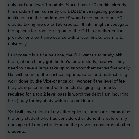
only had one level 1 module. Since I have 90 credits already,
this module I am currently on, DD211' investigating political
institutions in the modern world' would give me another 60
credits, taking me up to 150 credits. I think I might investigate
the options for transferring out of the O.U to another online
provider or a part time course with a local bricks and mortar
university.
I suppose it is a fine balance, the OU want us to study with
them, after all they get the fee's for our study, however they
need to have a large take up to support themselves financially.
But with some of the cost cutting measures and restructuring
work done by the Vice-chancellor I wonder if the level of fee
they charge, combined with the challenging high marks
required for a top 2 level pass is worth the debt I am incurring
for it(I pay for my study with a student loan).
So I will have a look at my other options, I am sure I cannot be
the only student who has considered or done this before. my
apologies if I am just reiterating the previous concerns of other
students.