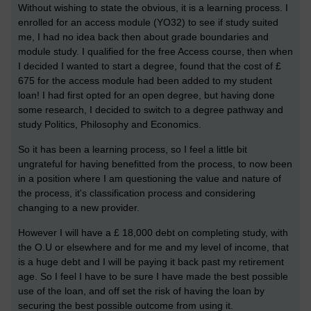
Without wishing to state the obvious, it is a learning process. I
enrolled for an access module (YO32) to see if study suited
me, I had no idea back then about grade boundaries and
module study. I qualified for the free Access course, then when
I decided I wanted to start a degree, found that the cost of £
675 for the access module had been added to my student
loan! I had first opted for an open degree, but having done
some research, I decided to switch to a degree pathway and
study Politics, Philosophy and Economics.
So it has been a learning process, so I feel a little bit
ungrateful for having benefitted from the process, to now been
in a position where I am questioning the value and nature of
the process, it's classification process and considering
changing to a new provider.
However I will have a £ 18,000 debt on completing study, with
the O.U or elsewhere and for me and my level of income, that
is a huge debt and I will be paying it back past my retirement
age. So I feel I have to be sure I have made the best possible
use of the loan, and off set the risk of having the loan by
securing the best possible outcome from using it.