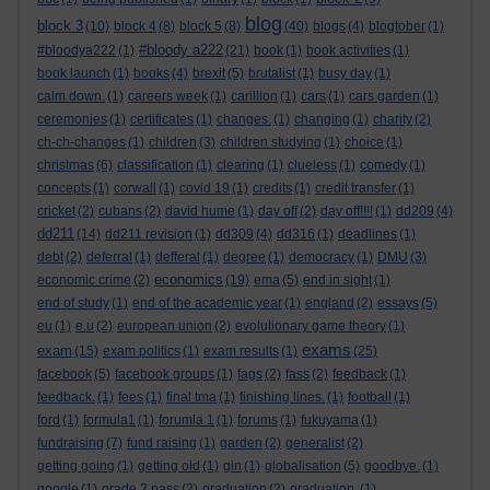
blog
block 3
(10)
block 4
(8)
block 5
(8)
(40)
blogs
(4)
blogtober
(1)
#bloody a222
#bloodya222
(1)
(21)
book
(1)
book activities
(1)
book launch
(1)
books
(4)
brexit
(5)
brutalist
(1)
busy day
(1)
calm down.
(1)
careers week
(1)
carillion
(1)
cars
(1)
cars garden
(1)
ceremonies
(1)
certificates
(1)
changes.
(1)
changing
(1)
charity
(2)
ch-ch-changes
(1)
children
(3)
children studying
(1)
choice
(1)
christmas
(6)
classification
(1)
clearing
(1)
clueless
(1)
comedy
(1)
concepts
(1)
corwall
(1)
covid 19
(1)
credits
(1)
credit transfer
(1)
cricket
(2)
cubans
(2)
david hume
(1)
day off
(2)
day off!!!!
(1)
dd209
(4)
dd211
(14)
dd211 revision
(1)
dd309
(4)
dd316
(1)
deadlines
(1)
debt
(2)
deferral
(1)
defferal
(1)
degree
(1)
democracy
(1)
DMU
(3)
economics
economic crime
(2)
(19)
ema
(5)
end in sight
(1)
end of study
(1)
end of the academic year
(1)
england
(2)
essays
(5)
eu
(1)
e.u
(2)
european union
(2)
evolutionary game theory
(1)
exams
exam
(15)
exam politics
(1)
exam results
(1)
(25)
facebook
(5)
facebook groups
(1)
fags
(2)
fass
(2)
feedback
(1)
feedback.
(1)
fees
(1)
final tma
(1)
finishing lines.
(1)
football
(1)
ford
(1)
formula1
(1)
forumla 1
(1)
forums
(1)
fukuyama
(1)
fundraising
(7)
fund raising
(1)
garden
(2)
generalist
(2)
getting going
(1)
getting old
(1)
gin
(1)
globalisation
(5)
goodbye.
(1)
google
(1)
grade 2 pass
(2)
graduation
(2)
graduation.
(1)