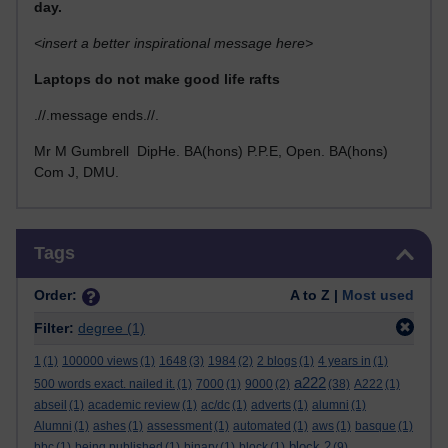
day.
<insert a better inspirational message here>
Laptops do not make good life rafts
.//.message ends.//.
Mr M Gumbrell DipHe. BA(hons) P.P.E, Open. BA(hons)
Com J, DMU.
Skip Tags
Tags
Order:
A to Z |
Most used
Filter:
degree
(1)
1
(1)
100000 views
(1)
1648
(3)
1984
(2)
2 blogs
(1)
4 years in
(1)
a222
500 words exact. nailed it.
(1)
7000
(1)
9000
(2)
(38)
A222
(1)
abseil
(1)
academic review
(1)
ac/dc
(1)
adverts
(1)
alumni
(1)
Alumni
(1)
ashes
(1)
assessment
(1)
automated
(1)
aws
(1)
basque
(1)
block 2
bbc
(1)
being published
(1)
binary
(1)
block
(1)
(9)