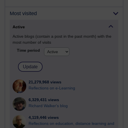
Most visited
Active
Active blogs (contain a post in the past month) with the
most number of visits
Time period
21,279,968 views
Reflections on e-Learning
6,329,431 views
Richard Walker's blog
4,119,446 views
Reflections on education, distance learning and