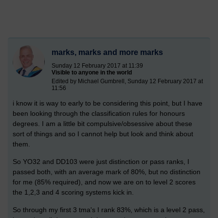
marks, marks and more marks
Sunday 12 February 2017 at 11:39
Visible to anyone in the world
Edited by Michael Gumbrell, Sunday 12 February 2017 at
11:56
i know it is way to early to be considering this point, but I have
been looking through the classification rules for honours
degrees. I am a little bit compulsive/obsessive about these
sort of things and so I cannot help but look and think about
them.
So YO32 and DD103 were just distinction or pass ranks, I
passed both, with an average mark of 80%, but no distinction
for me (85% required), and now we are on to level 2 scores
the 1,2,3 and 4 scoring systems kick in.
So through my first 3 tma's I rank 83%, which is a level 2 pass,