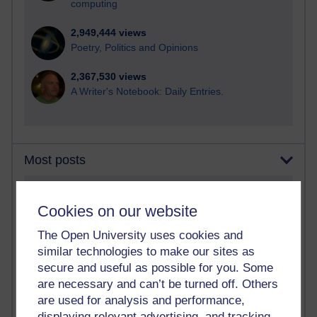
computing
2,949,444 views
Poetry, Politics and Opinions
2,367,530 views
A Writer's Notebook: Daily Entries.
Most posts
Past month
Cookies on our website
Blogs with the most number of posts in the past month
The Open University uses cookies and
Time period
similar technologies to make our sites as
secure and useful as possible for you. Some
are necessary and can’t be turned off. Others
are used for analysis and performance,
displaying relevant advertising, and tracking
91 posts