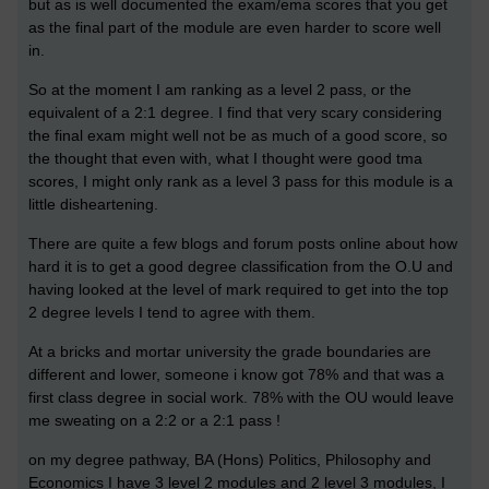
but as is well documented the exam/ema scores that you get
as the final part of the module are even harder to score well
in.
So at the moment I am ranking as a level 2 pass, or the
equivalent of a 2:1 degree. I find that very scary considering
the final exam might well not be as much of a good score, so
the thought that even with, what I thought were good tma
scores, I might only rank as a level 3 pass for this module is a
little disheartening.
There are quite a few blogs and forum posts online about how
hard it is to get a good degree classification from the O.U and
having looked at the level of mark required to get into the top
2 degree levels I tend to agree with them.
At a bricks and mortar university the grade boundaries are
different and lower, someone i know got 78% and that was a
first class degree in social work. 78% with the OU would leave
me sweating on a 2:2 or a 2:1 pass !
on my degree pathway, BA (Hons) Politics, Philosophy and
Economics I have 3 level 2 modules and 2 level 3 modules, I