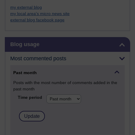
my external blog
my local area's micro news site
external blog facebook page
Skip Blog usage
Blog usage
Most commented posts
Past month
Posts with the most number of comments added in the
past month
Time period