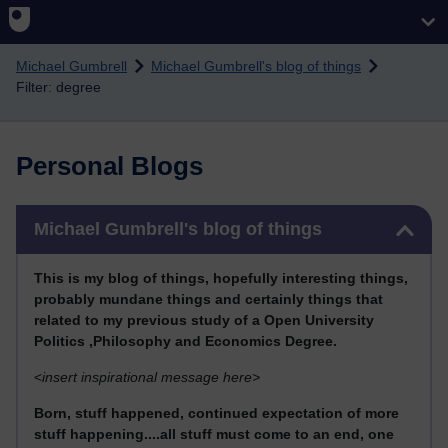
Skip to main content
Michael Gumbrell
Michael Gumbrell's blog of things
Filter: degree
Personal Blogs
Skip Michael Gumbrell's blog of things
Michael Gumbrell's blog of things
This
is my blog of things, hopefully interesting things,
probably mundane things and certainly things that
related to my previous stu
dy of a Open University
Politics ,Philosophy and Economics Degree.
<
insert inspirational message here>
Born, stuff happened, continued expectation of more
stuff happening....all stuff must come to an end, one