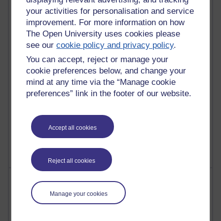
Russell Larke's blog
your activities for personalisation and service
improvement. For more information on how
28 posts
The Open University uses cookies please
Martin Cadwell's blog
see our
cookie policy and privacy policy
.
You can accept, reject or manage your
25 posts
cookie preferences below, and change your
A Writer's Notebook: Daily Entries.
mind at any time via the “Manage cookie
23 posts
preferences” link in the footer of our website.
Richard Cuthbertson's blog
9 posts
Accept all cookies
The Labour Economics Blog
Reject all cookies
Most comments
Manage your cookies
Past month
Blogs with the most number of comments added in the