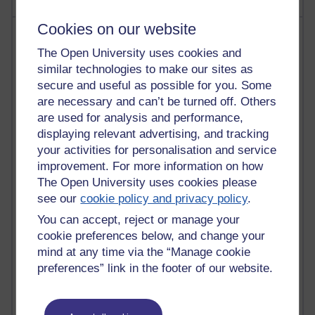
Cookies on our website
Most visited
The Open University uses cookies and
Active
similar technologies to make our sites as
secure and useful as possible for you. Some
Active blogs (contain a post in the past month) with the
are necessary and can’t be turned off. Others
most number of visits
are used for analysis and performance,
Time period
displaying relevant advertising, and tracking
your activities for personalisation and service
improvement. For more information on how
The Open University uses cookies please
see our
cookie policy and privacy policy
.
21,279,087 views
Reflections on e-Learning
You can accept, reject or manage your
cookie preferences below, and change your
6,328,367 views
mind at any time via the “Manage cookie
Richard Walker's blog
preferences” link in the footer of our website.
4,118,940 views
Reflections on education, distance learning and