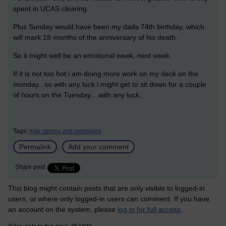
spent in UCAS clearing.
Plus Sunday would have been my dads 74th birthday, which
will mark 18 months of the anniversary of his death.
So it might well be an emotional week, next week.
If it is not too hot i am doing more work on my deck on the
monday.. so with any luck i might get to sit down for a couple
of hours on the Tuesday... with any luck..
Tags:
mile stones and memories
Permalink
Add your comment
Share post
This blog might contain posts that are only visible to logged-in
users, or where only logged-in users can comment. If you have
an account on the system, please
log in for full access
.