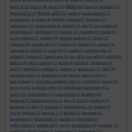
blog
block 3
(10)
block 4
(8)
block 5
(8)
(40)
blogs
(4)
blogtober
(1)
#bloody a222
#bloodya222
(1)
(21)
book
(1)
book activities
(1)
book launch
(1)
books
(4)
brexit
(5)
brutalist
(1)
busy day
(1)
calm down.
(1)
careers week
(1)
carillion
(1)
cars
(1)
cars garden
(1)
ceremonies
(1)
certificates
(1)
changes.
(1)
changing
(1)
charity
(2)
ch-ch-changes
(1)
children
(3)
children studying
(1)
choice
(1)
christmas
(6)
classification
(1)
clearing
(1)
clueless
(1)
comedy
(1)
concepts
(1)
corwall
(1)
covid 19
(1)
credits
(1)
credit transfer
(1)
cricket
(2)
cubans
(2)
david hume
(1)
day off
(2)
day off!!!!
(1)
dd209
(4)
dd211
(14)
dd211 revision
(1)
dd309
(4)
dd316
(1)
deadlines
(1)
debt
(2)
deferral
(1)
defferal
(1)
degree
(1)
democracy
(1)
DMU
(3)
economics
economic crime
(2)
(19)
ema
(5)
end in sight
(1)
end of study
(1)
end of the academic year
(1)
england
(2)
essays
(5)
eu
(1)
e.u
(2)
european union
(2)
evolutionary game theory
(1)
exams
exam
(15)
exam politics
(1)
exam results
(1)
(25)
facebook
(5)
facebook groups
(1)
fags
(2)
fass
(2)
feedback
(1)
feedback.
(1)
fees
(1)
final tma
(1)
finishing lines.
(1)
football
(1)
ford
(1)
formula1
(1)
forumla 1
(1)
forums
(1)
fukuyama
(1)
fundraising
(7)
fund raising
(1)
garden
(2)
generalist
(2)
getting going
(1)
getting old
(1)
gin
(1)
globalisation
(5)
goodbye.
(1)
google
(1)
grade 2 pass
(2)
graduation
(2)
graduation.
(1)