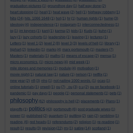
graduation pictures
(1)
groundhog day
(1)
half way done
(2)
heart stopping
(1)
heat
(1)
heat wave
(2)
hell
(1)
highway robbery
(1)
hits
(24)
hits. 1066 1648
(1)
hot
(1)
hr
(1)
human rights
(1)
hume
(3)
ideology
(4)
independence
(1)
instagram
(1)
interconnectedness
(1)
iq
(1)
jm keynes
(1)
kant
(1)
karma
(2)
kids
(1)
Kuds
(1)
kuhn
(1)
lazy
(1)
lazy cohorts
(1)
leadership
(1)
leaving
(1)
lectures
(1)
Letters
(1)
level 1
(2)
level 2
(8)
level 3
(3)
levels of hell
(1)
library
(1)
lijphart
(2)
linkedin
(1)
marks
(4)
marx portsmouth
(1)
masters
(7)
Masters
(1)
materials
(1)
maths
(1)
means of escape
(2)
mensa
(1)
micro economics.
(1)
micro news
(4)
mid week
(1)
mile stones and memories
(1)
module
(4)
motivation
(1)
movie night
(1)
natural law
(1)
nature
(1)
nelson
(1)
netflix
(1)
new year
(2)
nfl
(3)
nhs
(1)
not nailing 1000 words.
(1)
ocas
(1)
online tutorials
(1)
orwell
(1)
ou
(7)
. ou
(3)
o.u
(2)
ou on facebook
(1)
pandemic
(1)
pay days
(1)
people
(1)
personal statements
(1)
pets
(1)
philosophy
(62)
philosophy is hell
(2)
placements
(1)
Plans
(1)
politics
playoffs
(1)
(43)
portsmouth
(6)
post graduate wives
(1)
power
(1)
published
(2)
quantum
(1)
quitting
(2)
rain
(2)
rambling
(1)
reading.
(6)
red heads
(1)
referendums
(2)
religion
(1)
re-reading
(1)
revision
satire
result
(1)
results
(3)
(22)
rrs
(1)
(14)
scotland
(1)