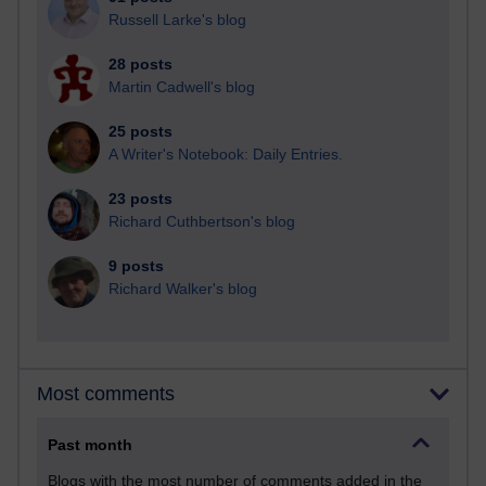
Russell Larke's blog
28 posts
Martin Cadwell's blog
25 posts
A Writer's Notebook: Daily Entries.
23 posts
Richard Cuthbertson's blog
9 posts
Richard Walker's blog
Most comments
Past month
Blogs with the most number of comments added in the