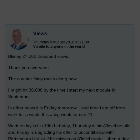
Views
Thursday 9 August 2018 at 21:09
Visible to anyone in the world
Blimey 27,000 thousand views.
Thank you everyone.
The counter fairly races along now...
I might hit 30,000 by the time i start my next module in
September.
In other news it is Friday tomorrow... and then i am off from
work for a week. It is a big week for son #1.
Wednesday is his 19th birthday, Thursday is his A'level results
and Friday is upgrading his offer to unconditional with
Portsmouth Uni, or if he misses an A'level grade.. then a day