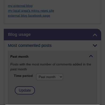
my external blog
my local area's micro news site
external blog facebook page
Skip Blog usage
Blog usage
Most commented posts
Past month
Posts with the most number of comments added in the
past month
Time period