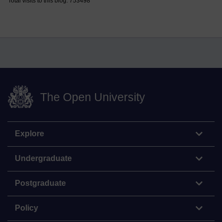
Total visits to this blog: 753498
The Open University
Explore
Undergraduate
Postgraduate
Policy