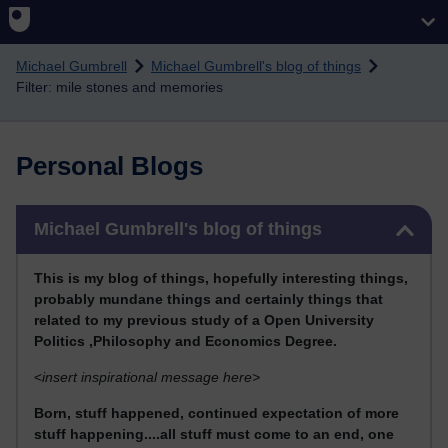
Skip to main content
Michael Gumbrell
Michael Gumbrell's blog of things
Filter: mile stones and memories
Personal Blogs
Skip Michael Gumbrell's blog of things
Michael Gumbrell's blog of things
This
is my blog of things, hopefully interesting things,
probably mundane things and certainly things that
related to my previous stu
dy of a Open University
Politics ,Philosophy and Economics Degree.
<
insert inspirational message here>
Born, stuff happened, continued expectation of more
stuff happening....all stuff must come to an end, one