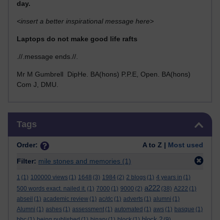
day.
<insert a better inspirational message here>
Laptops do not make good life rafts
.//.message ends.//.
Mr M Gumbrell DipHe. BA(hons) P.P.E, Open. BA(hons)
Com J, DMU.
Skip Tags
Tags
Order:
A to Z |
Most used
Filter:
mile stones and memories
(1)
1
(1)
100000 views
(1)
1648
(3)
1984
(2)
2 blogs
(1)
4 years in
(1)
a222
500 words exact. nailed it.
(1)
7000
(1)
9000
(2)
(38)
A222
(1)
abseil
(1)
academic review
(1)
ac/dc
(1)
adverts
(1)
alumni
(1)
Alumni
(1)
ashes
(1)
assessment
(1)
automated
(1)
aws
(1)
basque
(1)
block 2
bbc
(1)
being published
(1)
binary
(1)
block
(1)
(9)