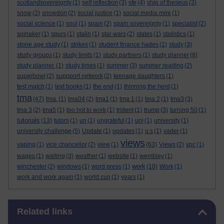
scotlandsovereignty
(1)
self reflection
(3)
sfe
(4)
ship of theseus
(3)
snow
(2)
snowdon
(2)
social justice
(1)
social media mire
(1)
social science
(1)
soul
(1)
spain
(2)
spain sovereignty
(1)
specialist
(2)
spinaker
(1)
spurs
(1)
stalin
(1)
star wars
(2)
states
(1)
statistics
(1)
stone age study
(1)
strikes
(1)
student finance hades
(1)
study
(3)
study groups
(1)
study limits
(1)
study partners
(1)
study planner
(8)
study planner.
(1)
study times
(1)
summer
(3)
summer reading
(2)
superbowl
(2)
suppport network
(2)
teenage daughters
(1)
test match
(1)
text books
(1)
the end
(1)
thinning the herd
(1)
tma
(47)
tma.
(1)
tma04
(2)
tma1
(1)
tma 1
(1)
tma 2
(1)
tma3
(3)
tma 3
(2)
tma5
(1)
too hot to work
(1)
trident
(1)
trump
(3)
turning 50
(1)
tutorials
(13)
tutors
(1)
un
(1)
ungrateful
(1)
uni
(1)
university
(1)
university challenge
(5)
Update
(1)
updates
(1)
u.s
(1)
vader
(1)
views
vaping
(1)
vice chancellor
(2)
view
(1)
(63)
Views
(2)
vpc
(1)
wages
(1)
waiting
(3)
weather
(1)
website
(1)
wembley
(1)
work
winchester
(2)
windows
(1)
word press
(1)
(10)
Work
(1)
work and work again
(1)
world cup
(1)
years
(1)
Skip Related links
Related links