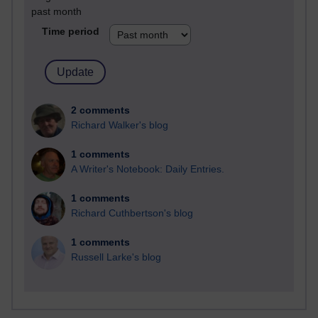
past month
Time period
2 comments
Richard Walker's blog
1 comments
A Writer's Notebook: Daily Entries.
1 comments
Richard Cuthbertson's blog
1 comments
Russell Larke's blog