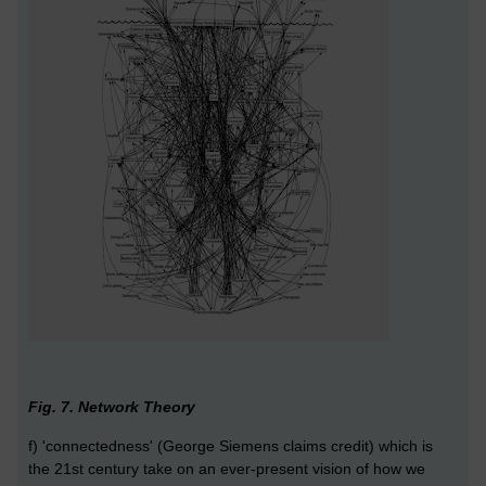
Fig. 7. Network Theory
f) 'connectedness' (George Siemens claims credit) which is
the 21st century take on an ever-present vision of how we