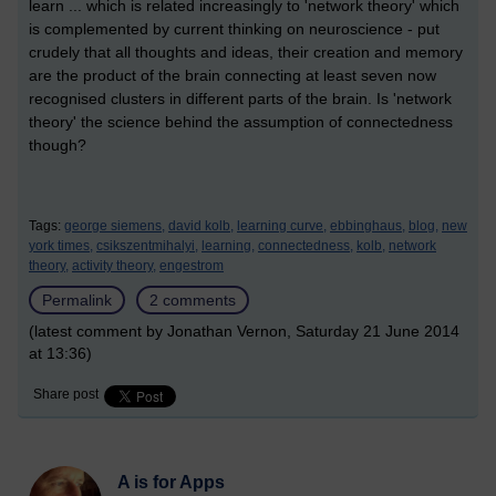
learn ... which is related increasingly to 'network theory' which
is complemented by current thinking on neuroscience - put
crudely that all thoughts and ideas, their creation and memory
are the product of the brain connecting at least seven now
recognised clusters in different parts of the brain. Is 'network
theory' the science behind the assumption of connectedness
though?
Tags:
george siemens,
david kolb,
learning curve,
ebbinghaus,
blog,
new
york times,
csikszentmihalyi,
learning,
connectedness,
kolb,
network
theory,
activity theory,
engestrom
Permalink
2 comments
(latest comment by Jonathan Vernon, Saturday 21 June 2014
at 13:36)
Share post
A is for Apps