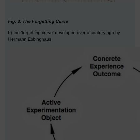
Fig. 3. The Forgetting Curve
b) the 'forgetting curve' developed over a century ago by
Hermann Ebbinghaus