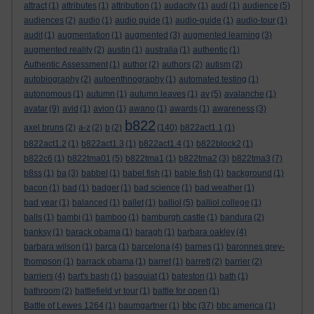
attract
(1)
attributes
(1)
attribution
(1)
audacity
(1)
audi
(1)
audience
(5)
audiences
(2)
audio
(1)
audio guide
(1)
audio-guide
(1)
audio-tour
(1)
audit
(1)
augmentation
(1)
augmented
(3)
augmented learning
(3)
augmented reality
(2)
austin
(1)
australia
(1)
authentic
(1)
Authentic Assessment
(1)
author
(2)
authors
(2)
autism
(2)
autobiography
(2)
autoenthnography
(1)
automated testing
(1)
autonomous
(1)
autumn
(1)
autumn leaves
(1)
av
(5)
avalanche
(1)
avatar
(9)
avid
(1)
avion
(1)
awano
(1)
awards
(1)
awareness
(3)
b822
axel bruns
(2)
a-z
(2)
b
(2)
(140)
b822act1.1
(1)
b822act1.2
(1)
b822act1.3
(1)
b822act1.4
(1)
b822block2
(1)
b822c6
(1)
b822tma01
(5)
b822tma1
(1)
b822tma2
(3)
b822tma3
(7)
b8ss
(1)
ba
(3)
babbel
(1)
babel fish
(1)
bable fish
(1)
background
(1)
bacon
(1)
bad
(1)
badger
(1)
bad science
(1)
bad weather
(1)
bad year
(1)
balanced
(1)
ballet
(1)
balliol
(5)
balliol college
(1)
balls
(1)
bambi
(1)
bamboo
(1)
bamburgh castle
(1)
bandura
(2)
banksy
(1)
barack obama
(1)
baragh
(1)
barbara oakley
(4)
barbara wilson
(1)
barca
(1)
barcelona
(4)
barnes
(1)
baronnes grey-
thompson
(1)
barrack obama
(1)
barret
(1)
barrett
(2)
barrier
(2)
barriers
(4)
bart's bash
(1)
basquiat
(1)
bateston
(1)
bath
(1)
bathroom
(2)
battlefield vr tour
(1)
battle for open
(1)
bbc
Battle of Lewes 1264
(1)
baumgartner
(1)
(37)
bbc america
(1)