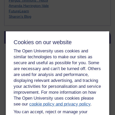
Fergus Timmons : H809
Amanda Harrington-Vale
FutureLearn
Sharon's Blog
Skip Blog usage
Blog usage
Cookies on our website
Most commented posts
The Open University uses cookies and
similar technologies to make our sites as
Past month
secure and useful as possible for you. Some
are necessary and can’t be turned off. Others
Posts with the most number of comments added in the
are used for analysis and performance,
past month
displaying relevant advertising, and tracking
Time period
your activities for personalisation and service
improvement. For more information on how
The Open University uses cookies please
see our
cookie policy and privacy policy
.
You can accept, reject or manage your