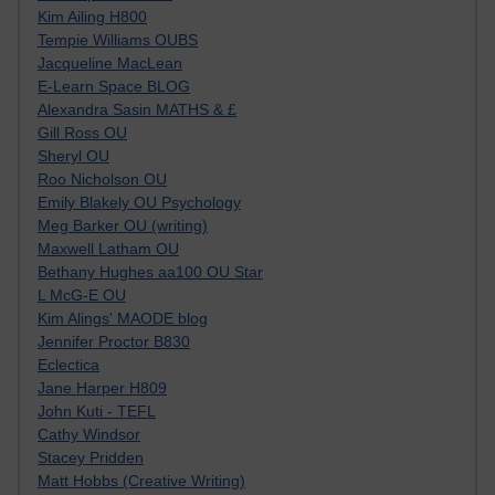
Kim Ailing H800
Tempie Williams OUBS
Jacqueline MacLean
E-Learn Space BLOG
Alexandra Sasin MATHS & £
Gill Ross OU
Sheryl OU
Roo Nicholson OU
Emily Blakely OU Psychology
Meg Barker OU (writing)
Maxwell Latham OU
Bethany Hughes aa100 OU Star
L McG-E OU
Kim Alings' MAODE blog
Jennifer Proctor B830
Eclectica
Jane Harper H809
John Kuti - TEFL
Cathy Windsor
Stacey Pridden
Matt Hobbs (Creative Writing)