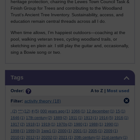
heritage protection, chairing the Lewes Town Council Task &
Finish Group for Trees and contributing to the Woodland
Trust’s Ancient Tree Inventory. Sustainability, access, and
education remain central threads across all I do.
When time allows, I’m happiest outdoors—coaching at the
pool, walking veteran trees, cycling woodland trails, or
sketching en plein air. I still play the guitar and, occasionally,
sing a Bowie song or two.
Skip Tags
Tags
Order:
A to Z |
Most used
Filter:
activity theory
(18)
.
(2)
***
(12)
#
(5)
000 years ago
(1)
1066
(1)
12 december
(1)
15
(1)
1646
(1)
17th century
(2)
1889
(2)
1911
(1)
1913
(1)
1914
(5)
1916
(1)
1917
(2)
1918
(1)
1919
(1)
1970s
(2)
1980
(1)
1988
(1)
1990
(1)
1998
(1)
1999
(3)
1ww1
(1)
2000
(1)
2001
(1)
2005
(1)
2009
(1)
2010
(1)
2012
(1)
20202
(1)
2021
(1)
20th century
(1)
21st century
(1)