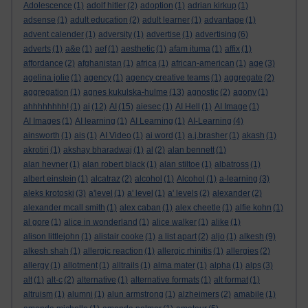
Adolescence
(1)
adolf hitler
(2)
adoption
(1)
adrian kirkup
(1)
adsense
(1)
adult education
(2)
adult learner
(1)
advantage
(1)
advent calender
(1)
adversity
(1)
advertise
(1)
advertising
(6)
adverts
(1)
a&e
(1)
aef
(1)
aesthetic
(1)
afam ituma
(1)
affix
(1)
affordance
(2)
afghanistan
(1)
africa
(1)
african-american
(1)
age
(3)
agelina jolie
(1)
agency
(1)
agency creative teams
(1)
aggregate
(2)
aggregation
(1)
agnes kukulska-hulme
(13)
agnostic
(2)
agony
(1)
ahhhhhhhh!
(1)
ai
(12)
AI
(15)
aiesec
(1)
AI Hell
(1)
AI Image
(1)
AI Images
(1)
AI learning
(1)
AI Learning
(1)
AI-Learning
(4)
ainsworth
(1)
ais
(1)
AI Video
(1)
ai word
(1)
a.j.brasher
(1)
akash
(1)
akrotiri
(1)
akshay bharadwaj
(1)
al
(2)
alan bennett
(1)
alan hevner
(1)
alan robert black
(1)
alan stiltoe
(1)
albatross
(1)
albert einstein
(1)
alcatraz
(2)
alcohol
(1)
Alcohol
(1)
a-learning
(3)
aleks krotoski
(3)
a'level
(1)
a' level
(1)
a' levels
(2)
alexander
(2)
alexander mcall smith
(1)
alex caban
(1)
alex cheetle
(1)
alfie kohn
(1)
al gore
(1)
alice in wonderland
(1)
alice walker
(1)
alike
(1)
alison littlejohn
(1)
alistair cooke
(1)
a list apart
(2)
aljo
(1)
alkesh
(9)
alkesh shah
(1)
allergic reaction
(1)
allergic rhinitis
(1)
allergies
(2)
allergy
(1)
allotment
(1)
alltrails
(1)
alma mater
(1)
alpha
(1)
alps
(3)
alt
(1)
alt-c
(2)
alternative
(1)
alternative formats
(1)
alt format
(1)
altruism
(1)
alumni
(1)
alun armstrong
(1)
alzheimers
(2)
amabile
(1)