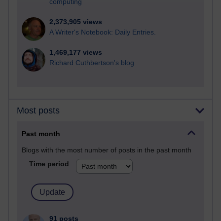
computing
2,373,905 views
A Writer's Notebook: Daily Entries.
1,469,177 views
Richard Cuthbertson's blog
Most posts
Past month
Blogs with the most number of posts in the past month
Time period
91 posts