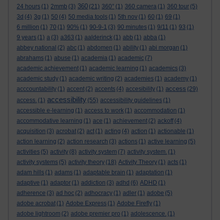
360
24 hours
(1)
2mmb
(3)
(21)
360°
(1)
360 camera
(1)
360 tour
(5)
3d
(4)
3g
(1)
50
(4)
50 media tools
(1)
5th nov
(1)
60
(1)
69
(1)
6 million
(1)
70
(1)
90%
(1)
90-9-1
(3)
90 minutes
(1)
9/11
(1)
93
(1)
9 years
(1)
a
(3)
a363
(1)
aalderinck
(1)
abb
(1)
abba
(1)
abbey national
(2)
abc
(1)
abdomen
(1)
ability
(1)
abi morgan
(1)
abrahams
(1)
abuse
(1)
academia
(1)
academic
(7)
academic achievement
(1)
academic learning
(1)
academics
(3)
academic study
(1)
academic writing
(2)
academies
(1)
academy
(1)
access
acccountability
(1)
accent
(2)
accents
(4)
accesibility
(1)
(29)
accessibility
access.
(1)
(55)
accessibility guidelines
(1)
accessible e-learning
(1)
access to work
(1)
accommodation
(1)
accommodative learning
(1)
ace
(1)
achievement
(2)
ackoff
(4)
acquisition
(3)
acrobat
(2)
act
(1)
acting
(4)
action
(1)
actionable
(1)
action learning
(2)
action research
(3)
actions
(1)
active learning
(5)
activities
(5)
activity
(8)
activity system
(7)
activity system.
(1)
activity systems
(5)
activity theory
(18)
Activity Theory
(1)
acts
(1)
adam hills
(1)
adams
(1)
adaptable brain
(1)
adaptation
(1)
adaptive
(1)
adaptor
(1)
addiction
(3)
adhd
(6)
ADHD
(1)
adherence
(3)
ad hoc
(2)
adhocracy
(1)
adler
(1)
adobe
(5)
adobe acrobat
(1)
Adobe Express
(1)
Adobe Firefly
(1)
adobe lightroom
(2)
adobe premier pro
(1)
adolescence.
(1)