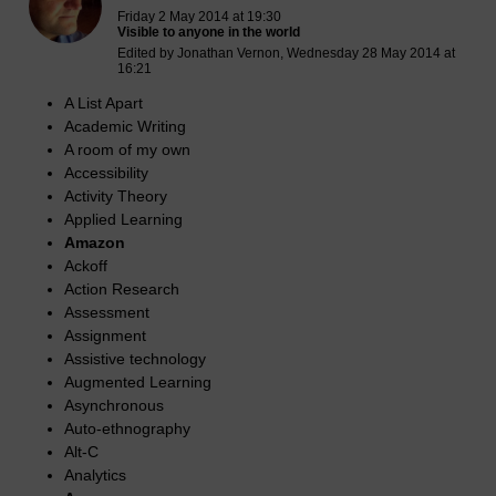
Friday 2 May 2014 at 19:30
Visible to anyone in the world
Edited by Jonathan Vernon, Wednesday 28 May 2014 at
16:21
A List Apart
Academic Writing
A room of my own
Accessibility
Activity Theory
Applied Learning
Amazon
Ackoff
Action Research
Assessment
Assignment
Assistive technology
Augmented Learning
Asynchronous
Auto-ethnography
Alt-C
Analytics