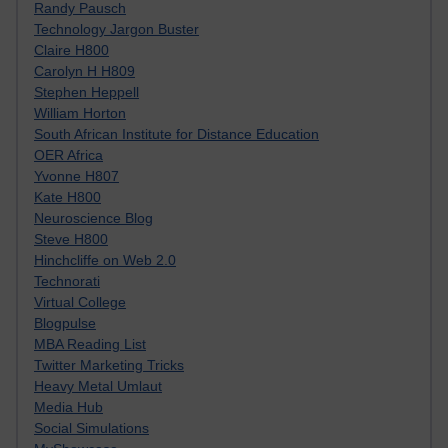
Randy Pausch
Technology Jargon Buster
Claire H800
Carolyn H H809
Stephen Heppell
William Horton
South African Institute for Distance Education
OER Africa
Yvonne H807
Kate H800
Neuroscience Blog
Steve H800
Hinchcliffe on Web 2.0
Technorati
Virtual College
Blogpulse
MBA Reading List
Twitter Marketing Tricks
Heavy Metal Umlaut
Media Hub
Social Simulations