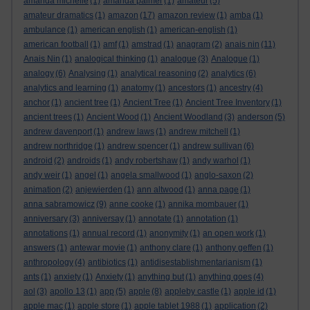
amanda michelle
(1)
amanda palmer
(1)
amateur
(5)
amateur dramatics
(1)
amazon
(17)
amazon review
(1)
amba
(1)
ambulance
(1)
american english
(1)
american-english
(1)
american football
(1)
amf
(1)
amstrad
(1)
anagram
(2)
anais nin
(11)
Anais Nin
(1)
analogical thinking
(1)
analogue
(3)
Analogue
(1)
analogy
(6)
Analysing
(1)
analytical reasoning
(2)
analytics
(6)
analytics and learning
(1)
anatomy
(1)
ancestors
(1)
ancestry
(4)
anchor
(1)
ancient tree
(1)
Ancient Tree
(1)
Ancient Tree Inventory
(1)
ancient trees
(1)
Ancient Wood
(1)
Ancient Woodland
(3)
anderson
(5)
andrew davenport
(1)
andrew laws
(1)
andrew mitchell
(1)
andrew northridge
(1)
andrew spencer
(1)
andrew sullivan
(6)
android
(2)
androids
(1)
andy robertshaw
(1)
andy warhol
(1)
andy weir
(1)
angel
(1)
angela smallwood
(1)
anglo-saxon
(2)
animation
(2)
anjewierden
(1)
ann altwood
(1)
anna page
(1)
anna sabramowicz
(9)
anne cooke
(1)
annika mombauer
(1)
anniversary
(3)
anniversay
(1)
annotate
(1)
annotation
(1)
annotations
(1)
annual record
(1)
anonymity
(1)
an open work
(1)
answers
(1)
antewar movie
(1)
anthony clare
(1)
anthony geffen
(1)
anthropology
(4)
antibiotics
(1)
antidisestablishmentarianism
(1)
ants
(1)
anxiety
(1)
Anxiety
(1)
anything but
(1)
anything goes
(4)
aol
(3)
apollo 13
(1)
app
(5)
apple
(8)
appleby castle
(1)
apple id
(1)
apple mac
(1)
apple store
(1)
apple tablet 1988
(1)
application
(2)