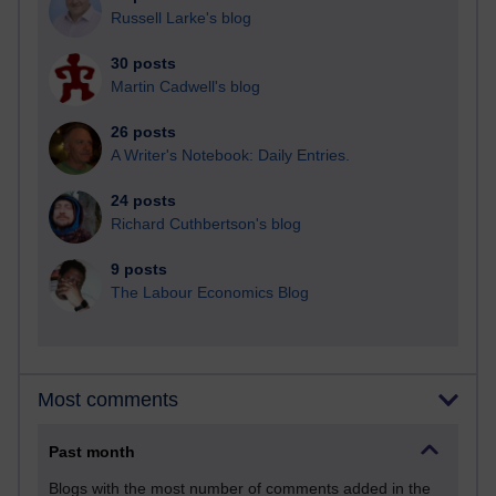
Russell Larke's blog
30 posts
Martin Cadwell's blog
26 posts
A Writer's Notebook: Daily Entries.
24 posts
Richard Cuthbertson's blog
9 posts
The Labour Economics Blog
Most comments
Past month
Blogs with the most number of comments added in the