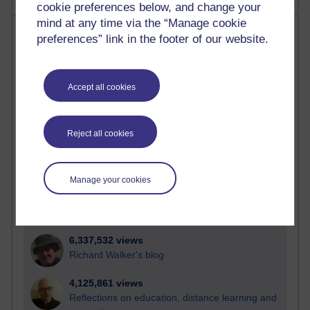
cookie preferences below, and change your
mind at any time via the “Manage cookie
Most visited
preferences” link in the footer of our website.
Active
Active blogs (contain a post in the past month) with the
Accept all cookies
most number of visits
Time period
Reject all cookies
Manage your cookies
21,303,613 views
Reflections on e-Learning
6,337,532 views
Richard Walker's blog
4,125,861 views
Reflections on education, distance learning and