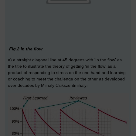
Fig.2 In the flow
a) a straight diagonal line at 45 degrees with 'In the flow' as
the title to illustrate the theory of getting 'in the flow' as a
product of responding to stress on the one hand and learning
or coaching to meet the challenge on the other as developed
over decades by Miihaly Csikszentmihalyi