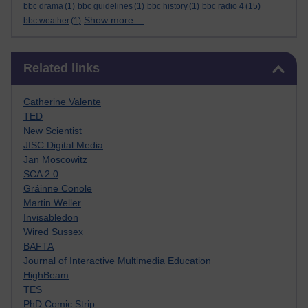
bbc drama
(1)
bbc guidelines
(1)
bbc history
(1)
bbc radio 4
(15)
Show more ...
bbc weather
(1)
Skip Related links
Related links
Catherine Valente
TED
New Scientist
JISC Digital Media
Jan Moscowitz
SCA 2.0
Gráinne Conole
Martin Weller
Invisabledon
Wired Sussex
BAFTA
Journal of Interactive Multimedia Education
HighBeam
TES
PhD Comic Strip