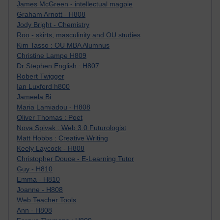
James McGreen - intellectual magpie
Graham Arnott - H808
Jody Bright - Chemistry
Roo - skirts, masculinity and OU studies
Kim Tasso : OU MBA Alumnus
Christine Lampe H809
Dr Stephen English : H807
Robert Twigger
Ian Luxford h800
Jameela Bi
Maria Lamiadou - H808
Oliver Thomas : Poet
Nova Spivak : Web 3.0 Futurologist
Matt Hobbs : Creative Writing
Keely Laycock - H808
Christopher Douce - E-Learning Tutor
Guy - H810
Emma - H810
Joanne - H808
Web Teacher Tools
Ann - H808