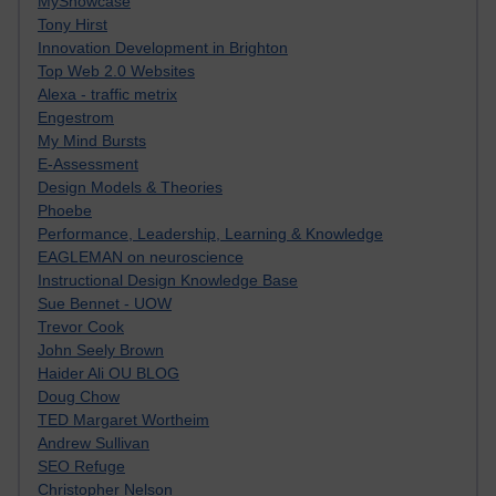
MyShowcase
Tony Hirst
Innovation Development in Brighton
Top Web 2.0 Websites
Alexa - traffic metrix
Engestrom
My Mind Bursts
E-Assessment
Design Models & Theories
Phoebe
Performance, Leadership, Learning & Knowledge
EAGLEMAN on neuroscience
Instructional Design Knowledge Base
Sue Bennet - UOW
Trevor Cook
John Seely Brown
Haider Ali OU BLOG
Doug Chow
TED Margaret Wortheim
Andrew Sullivan
SEO Refuge
Christopher Nelson