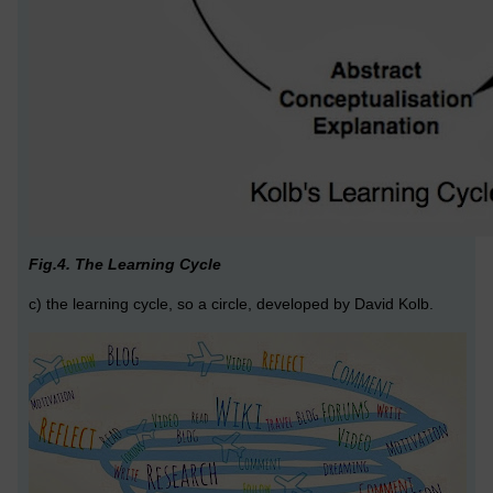
Fig.4. The Learning Cycle
c) the learning cycle, so a circle, developed by David Kolb.