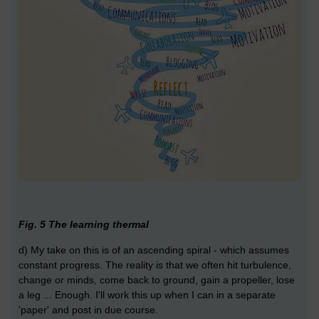
Fig. 5 The learning thermal
d) My take on this is of an ascending spiral - which assumes
constant progress. The reality is that we often hit turbulence,
change or minds, come back to ground, gain a propeller, lose
a leg ... Enough. I'll work this up when I can in a separate
'paper' and post in due course.