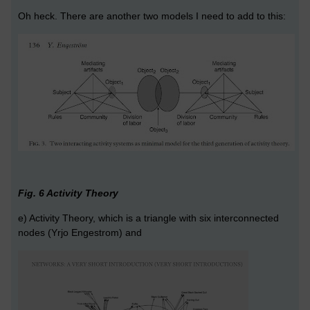
Oh heck. There are another two models I need to add to this:
Fig. 6 Activity Theory
e) Activity Theory, which is a triangle with six interconnected
nodes (Yrjo Engestrom) and