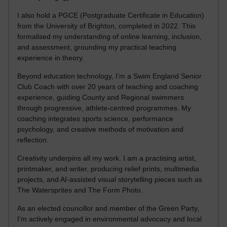
I also hold a PGCE (Postgraduate Certificate in Education)
from the University of Brighton, completed in 2022. This
formalised my understanding of online learning, inclusion,
and assessment, grounding my practical teaching
experience in theory.
Beyond education technology, I’m a Swim England Senior
Club Coach with over 20 years of teaching and coaching
experience, guiding County and Regional swimmers
through progressive, athlete-centred programmes. My
coaching integrates sports science, performance
psychology, and creative methods of motivation and
reflection.
Creativity underpins all my work. I am a practising artist,
printmaker, and writer, producing relief prints, multimedia
projects, and AI-assisted visual storytelling pieces such as
The Watersprites and The Form Photo.
As an elected councillor and member of the Green Party,
I’m actively engaged in environmental advocacy and local