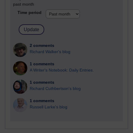
past month
Time period
2 comments
Richard Walker's blog
1 comments
A Writer's Notebook: Daily Entries.
1 comments
Richard Cuthbertson's blog
1 comments
Russell Larke's blog