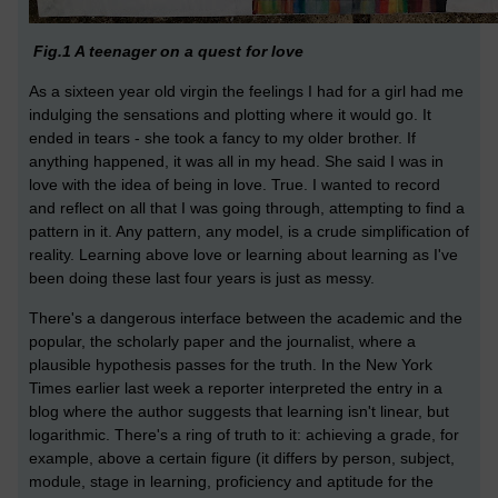
Fig.1 A teenager on a quest for love
As a sixteen year old virgin the feelings I had for a girl had me
indulging the sensations and plotting where it would go. It
ended in tears - she took a fancy to my older brother. If
anything happened, it was all in my head. She said I was in
love with the idea of being in love. True. I wanted to record
and reflect on all that I was going through, attempting to find a
pattern in it. Any pattern, any model, is a crude simplification of
reality. Learning above love or learning about learning as I've
been doing these last four years is just as messy.
There's a dangerous interface between the academic and the
popular, the scholarly paper and the journalist, where a
plausible hypothesis passes for the truth. In the New York
Times earlier last week a reporter interpreted the entry in a
blog where the author suggests that learning isn't linear, but
logarithmic. There's a ring of truth to it: achieving a grade, for
example, above a certain figure (it differs by person, subject,
module, stage in learning, proficiency and aptitude for the