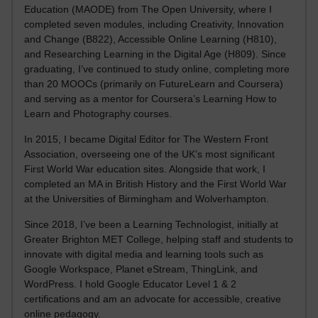
Education (MAODE) from The Open University, where I
completed seven modules, including Creativity, Innovation
and Change (B822), Accessible Online Learning (H810),
and Researching Learning in the Digital Age (H809). Since
graduating, I’ve continued to study online, completing more
than 20 MOOCs (primarily on FutureLearn and Coursera)
and serving as a mentor for Coursera’s Learning How to
Learn and Photography courses.
In 2015, I became Digital Editor for The Western Front
Association, overseeing one of the UK’s most significant
First World War education sites. Alongside that work, I
completed an MA in British History and the First World War
at the Universities of Birmingham and Wolverhampton.
Since 2018, I’ve been a Learning Technologist, initially at
Greater Brighton MET College, helping staff and students to
innovate with digital media and learning tools such as
Google Workspace, Planet eStream, ThingLink, and
WordPress. I hold Google Educator Level 1 & 2
certifications and am an advocate for accessible, creative
online pedagogy.