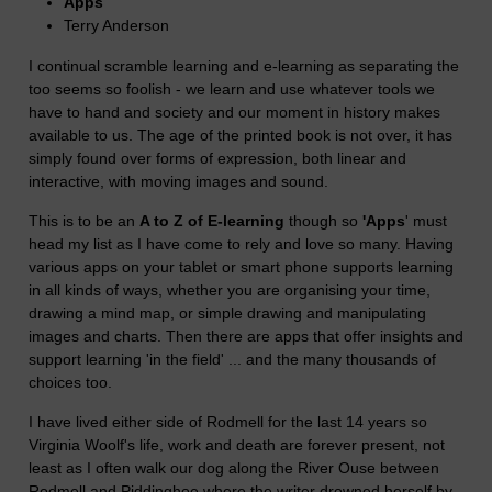
Apps
Terry Anderson
I continual scramble learning and e-learning as separating the
too seems so foolish - we learn and use whatever tools we
have to hand and society and our moment in history makes
available to us. The age of the printed book is not over, it has
simply found over forms of expression, both linear and
interactive, with moving images and sound.
This is to be an
A to Z of E-learning
though so
'Apps
' must
head my list as I have come to rely and love so many. Having
various apps on your tablet or smart phone supports learning
in all kinds of ways, whether you are organising your time,
drawing a mind map, or simple drawing and manipulating
images and charts. Then there are apps that offer insights and
support learning 'in the field' ... and the many thousands of
choices too.
I have lived either side of Rodmell for the last 14 years so
Virginia Woolf's life, work and death are forever present, not
least as I often walk our dog along the River Ouse between
Rodmell and Piddinghoe where the writer drowned herself by