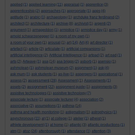
applied
(1)
applied learning
(11)
appraisal
(1)
apprentice
(3)
apprenticeship
(2)
approaches
(1)
appropriate
(1)
apps
(4)
aptitude
(1)
arabic
(1)
archaeology
(1)
archduke franz ferdinand
(2)
architect
(1)
architecture
(1)
archive
(8)
archivist
(1)
argenti
(2)
argument
(1)
armageddon
(1)
armistice
(1)
armistice day
(1)
army
(1)
arnold schwarzenegger
(1)
a room of my own
(1)
a room of your own
(1)
arousal
(1)
art
(14)
Art
(4)
art director
(1)
artefact
(1)
article
(2)
articulate
(1)
artificial companions
(1)
artificial intelligence
(2)
Artificial Intelligence
(1)
artpad
(2)
art pad
(1)
arts
(2)
Artwave
(1)
asa
(14)
asa briggs
(2)
asborb
(1)
asensio
(1)
ashmolean
(1)
ashmolean museum
(2)
asignment
(1)
ask
(4)
ask mum
(1)
ask students
(1)
as-live
(1)
aspergers
(1)
aspirational
(1)
assessment
assess
(2)
(28)
Assessment
(1)
Assessments
(1)
assignment
assets
(2)
(22)
assignment guide
(1)
assignments
(3)
assistive technologies
(1)
assistive technology
(7)
associate lecture
(1)
associate lecturer
(4)
association
(2)
associative
(2)
assumptions
(1)
asthma
(14)
asthma and health monitoring
(1)
astigmatism
(1)
astrophysics
(1)
asynchronous
(11)
at
(1)
at college
(1)
atelier
(1)
atheist
(1)
athlete development
(1)
at home
(1)
atlantic
(3)
atlantic productions
(1)
atoz
atm
(1)
(24)
attenborough
(1)
attendance
(1)
attention
(3)