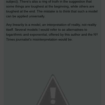
subject). There's also a ring of truth in the suggestion that
some things are toughest at the beginning, while others are
toughest at the end. The mistake is to think that such a model
can be applied universally.
Any linearity is a model, an interpretation of reality, not reality
itself. Several models I would refer to as alternatives to
logarithmic and exponential, offered by this author and the NY
Times journalist's misinterpretation would be: