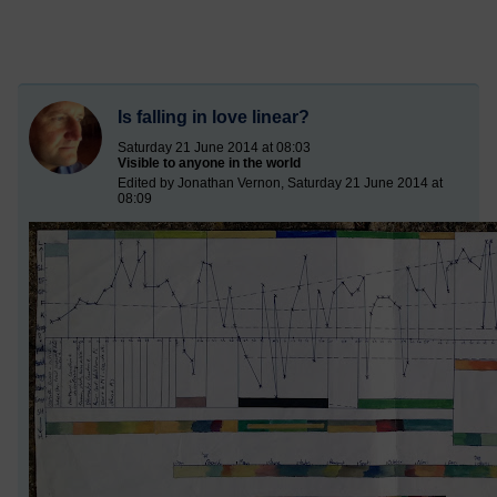
Is falling in love linear?
Saturday 21 June 2014 at 08:03
Visible to anyone in the world
Edited by Jonathan Vernon, Saturday 21 June 2014 at
08:09