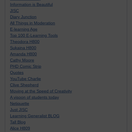
Information is Beautiful
JISC
Diary Junction
All Things in Moderation
E-learning Age
Top 100 E-Learning Tools
Theodora H800
Sukaina H800
Amanda H800
Cathy Moore
PHD Comic Strip
Quotes
YouTube Charlie
Clive Shepherd
Moving at the Speed of Creativity
A visoon of students today
Netiquette
Just JISC
Learning Generalist BLOG
Tall Blog
Alice H809