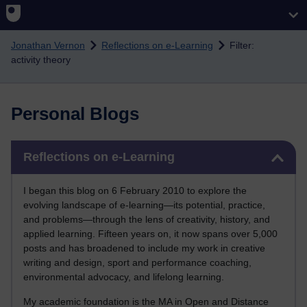
Skip to main content
Jonathan Vernon
Reflections on e-Learning
Filter:
activity theory
Personal Blogs
Skip Reflections on e-Learning
Reflections on e-Learning
I began this blog on 6 February 2010 to explore the
evolving landscape of e-learning—its potential, practice,
and problems—through the lens of creativity, history, and
applied learning. Fifteen years on, it now spans over 5,000
posts and has broadened to include my work in creative
writing and design, sport and performance coaching,
environmental advocacy, and lifelong learning.
My academic foundation is the MA in Open and Distance