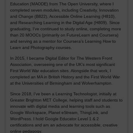
Education (MAODE) from The Open University, where I
completed seven modules, including Creativity, Innovation
and Change (B822), Accessible Online Learning (H810),
and Researching Learning in the Digital Age (H809). Since
graduating, I’ve continued to study online, completing more
than 20 MOOCs (primarily on FutureLearn and Coursera)
and serving as a mentor for Coursera’s Learning How to
Learn and Photography courses.
In 2015, I became Digital Editor for The Western Front
Association, overseeing one of the UK’s most significant
First World War education sites. Alongside that work, I
completed an MA in British History and the First World War
at the Universities of Birmingham and Wolverhampton.
Since 2018, I’ve been a Learning Technologist, initially at
Greater Brighton MET College, helping staff and students to
innovate with digital media and learning tools such as
Google Workspace, Planet eStream, ThingLink, and
WordPress. I hold Google Educator Level 1 & 2
certifications and am an advocate for accessible, creative
online pedagogy.