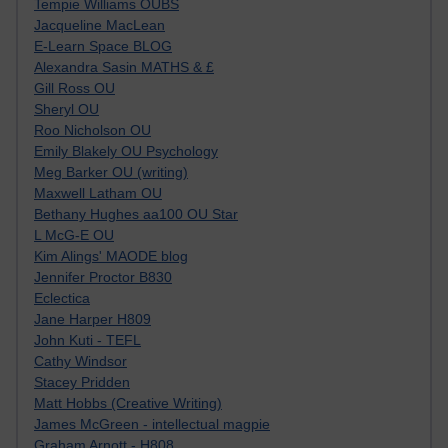
Tempie Williams OUBS
Jacqueline MacLean
E-Learn Space BLOG
Alexandra Sasin MATHS & £
Gill Ross OU
Sheryl OU
Roo Nicholson OU
Emily Blakely OU Psychology
Meg Barker OU (writing)
Maxwell Latham OU
Bethany Hughes aa100 OU Star
L McG-E OU
Kim Alings' MAODE blog
Jennifer Proctor B830
Eclectica
Jane Harper H809
John Kuti - TEFL
Cathy Windsor
Stacey Pridden
Matt Hobbs (Creative Writing)
James McGreen - intellectual magpie
Graham Arnott - H808