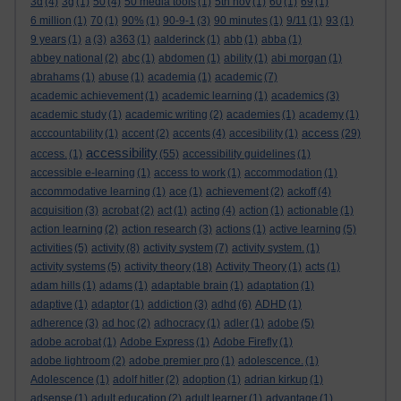
3d
(4)
3g
(1)
50
(4)
50 media tools
(1)
5th nov
(1)
60
(1)
69
(1)
6 million
(1)
70
(1)
90%
(1)
90-9-1
(3)
90 minutes
(1)
9/11
(1)
93
(1)
9 years
(1)
a
(3)
a363
(1)
aalderinck
(1)
abb
(1)
abba
(1)
abbey national
(2)
abc
(1)
abdomen
(1)
ability
(1)
abi morgan
(1)
abrahams
(1)
abuse
(1)
academia
(1)
academic
(7)
academic achievement
(1)
academic learning
(1)
academics
(3)
academic study
(1)
academic writing
(2)
academies
(1)
academy
(1)
access
acccountability
(1)
accent
(2)
accents
(4)
accesibility
(1)
(29)
accessibility
access.
(1)
(55)
accessibility guidelines
(1)
accessible e-learning
(1)
access to work
(1)
accommodation
(1)
accommodative learning
(1)
ace
(1)
achievement
(2)
ackoff
(4)
acquisition
(3)
acrobat
(2)
act
(1)
acting
(4)
action
(1)
actionable
(1)
action learning
(2)
action research
(3)
actions
(1)
active learning
(5)
activities
(5)
activity
(8)
activity system
(7)
activity system.
(1)
activity systems
(5)
activity theory
(18)
Activity Theory
(1)
acts
(1)
adam hills
(1)
adams
(1)
adaptable brain
(1)
adaptation
(1)
adaptive
(1)
adaptor
(1)
addiction
(3)
adhd
(6)
ADHD
(1)
adherence
(3)
ad hoc
(2)
adhocracy
(1)
adler
(1)
adobe
(5)
adobe acrobat
(1)
Adobe Express
(1)
Adobe Firefly
(1)
adobe lightroom
(2)
adobe premier pro
(1)
adolescence.
(1)
Adolescence
(1)
adolf hitler
(2)
adoption
(1)
adrian kirkup
(1)
adsense
(1)
adult education
(2)
adult learner
(1)
advantage
(1)