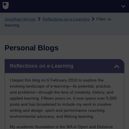
Skip to main content
Jonathan Vernon
Reflections on e-Learning
Filter: e-
learning
Personal Blogs
Skip Reflections on e-Learning
Reflections on e-Learning
I began this blog on 6 February 2010 to explore the
evolving landscape of e-learning—its potential, practice,
and problems—through the lens of creativity, history, and
applied learning. Fifteen years on, it now spans over 5,000
posts and has broadened to include my work in creative
writing and design, sport and performance coaching,
environmental advocacy, and lifelong learning.
My academic foundation is the MA in Open and Distance