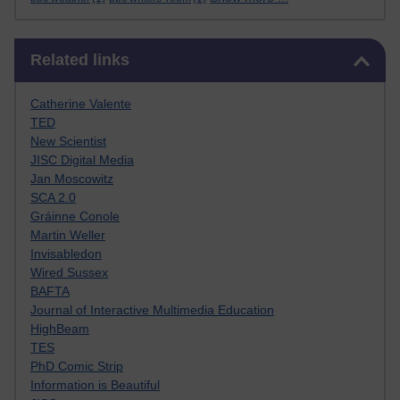
Skip Related links
Related links
Catherine Valente
TED
New Scientist
JISC Digital Media
Jan Moscowitz
SCA 2.0
Gráinne Conole
Martin Weller
Invisabledon
Wired Sussex
BAFTA
Journal of Interactive Multimedia Education
HighBeam
TES
PhD Comic Strip
Information is Beautiful