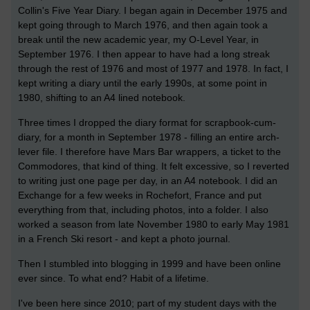
Collin's Five Year Diary. I began again in December 1975 and
kept going through to March 1976, and then again took a
break until the new academic year, my O-Level Year, in
September 1976. I then appear to have had a long streak
through the rest of 1976 and most of 1977 and 1978. In fact, I
kept writing a diary until the early 1990s, at some point in
1980, shifting to an A4 lined notebook.
Three times I dropped the diary format for scrapbook-cum-
diary, for a month in September 1978 - filling an entire arch-
lever file. I therefore have Mars Bar wrappers, a ticket to the
Commodores, that kind of thing. It felt excessive, so I reverted
to writing just one page per day, in an A4 notebook. I did an
Exchange for a few weeks in Rochefort, France and put
everything from that, including photos, into a folder. I also
worked a season from late November 1980 to early May 1981
in a French Ski resort - and kept a photo journal.
Then I stumbled into blogging in 1999 and have been online
ever since. To what end? Habit of a lifetime.
I've been here since 2010; part of my student days with the