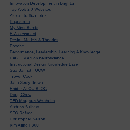
Innovation Development in Brighton
Top Web 2.0 Websites
Alexa - traffic metrix
Engestrom
My Mind Bursts
E-Assessment
Design Models & Theories
Phoebe
Performance, Leadership, Learning & Knowledge
EAGLEMAN on neuroscience
Instructional Design Knowledge Base
Sue Bennet - UOW
Trevor Cook
John Seely Brown
Haider Ali OU BLOG
Doug Chow
TED Margaret Wortheim
Andrew Sullivan
SEO Refuge
Christopher Nelson
Kim Ailing H800