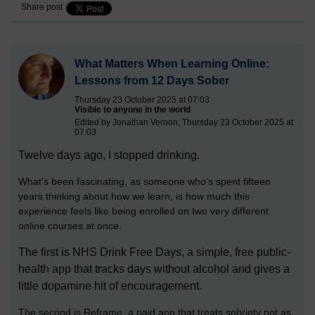
Share post
What Matters When Learning Online:
Lessons from 12 Days Sober
Thursday 23 October 2025 at 07:03
Visible to anyone in the world
Edited by Jonathan Vernon, Thursday 23 October 2025 at
07:03
Twelve days ago, I stopped drinking.
What’s been fascinating, as someone who’s spent fifteen
years thinking about how we learn, is how much this
experience feels like being enrolled on two very different
online courses at once.
The first is NHS Drink Free Days, a simple, free public-
health app that tracks days without alcohol and gives a
little dopamine hit of encouragement.
The second is Reframe, a paid app that treats sobriety not as