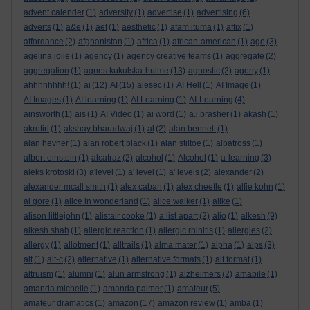
advent calender
(1)
adversity
(1)
advertise
(1)
advertising
(6)
adverts
(1)
a&e
(1)
aef
(1)
aesthetic
(1)
afam ituma
(1)
affix
(1)
affordance
(2)
afghanistan
(1)
africa
(1)
african-american
(1)
age
(3)
agelina jolie
(1)
agency
(1)
agency creative teams
(1)
aggregate
(2)
aggregation
(1)
agnes kukulska-hulme
(13)
agnostic
(2)
agony
(1)
ahhhhhhhh!
(1)
ai
(12)
AI
(15)
aiesec
(1)
AI Hell
(1)
AI Image
(1)
AI Images
(1)
AI learning
(1)
AI Learning
(1)
AI-Learning
(4)
ainsworth
(1)
ais
(1)
AI Video
(1)
ai word
(1)
a.j.brasher
(1)
akash
(1)
akrotiri
(1)
akshay bharadwaj
(1)
al
(2)
alan bennett
(1)
alan hevner
(1)
alan robert black
(1)
alan stiltoe
(1)
albatross
(1)
albert einstein
(1)
alcatraz
(2)
alcohol
(1)
Alcohol
(1)
a-learning
(3)
aleks krotoski
(3)
a'level
(1)
a' level
(1)
a' levels
(2)
alexander
(2)
alexander mcall smith
(1)
alex caban
(1)
alex cheetle
(1)
alfie kohn
(1)
al gore
(1)
alice in wonderland
(1)
alice walker
(1)
alike
(1)
alison littlejohn
(1)
alistair cooke
(1)
a list apart
(2)
aljo
(1)
alkesh
(9)
alkesh shah
(1)
allergic reaction
(1)
allergic rhinitis
(1)
allergies
(2)
allergy
(1)
allotment
(1)
alltrails
(1)
alma mater
(1)
alpha
(1)
alps
(3)
alt
(1)
alt-c
(2)
alternative
(1)
alternative formats
(1)
alt format
(1)
altruism
(1)
alumni
(1)
alun armstrong
(1)
alzheimers
(2)
amabile
(1)
amanda michelle
(1)
amanda palmer
(1)
amateur
(5)
amateur dramatics
(1)
amazon
(17)
amazon review
(1)
amba
(1)