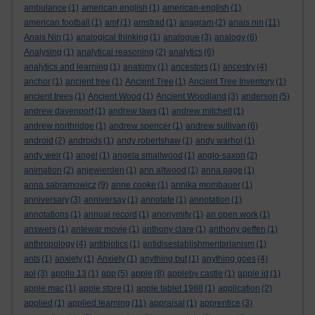
ambulance
(1)
american english
(1)
american-english
(1)
american football
(1)
amf
(1)
amstrad
(1)
anagram
(2)
anais nin
(11)
Anais Nin
(1)
analogical thinking
(1)
analogue
(3)
analogy
(6)
Analysing
(1)
analytical reasoning
(2)
analytics
(6)
analytics and learning
(1)
anatomy
(1)
ancestors
(1)
ancestry
(4)
anchor
(1)
ancient tree
(1)
Ancient Tree
(1)
Ancient Tree Inventory
(1)
ancient trees
(1)
Ancient Wood
(1)
Ancient Woodland
(3)
anderson
(5)
andrew davenport
(1)
andrew laws
(1)
andrew mitchell
(1)
andrew northridge
(1)
andrew spencer
(1)
andrew sullivan
(6)
android
(2)
androids
(1)
andy robertshaw
(1)
andy warhol
(1)
andy weir
(1)
angel
(1)
angela smallwood
(1)
anglo-saxon
(2)
animation
(2)
anjewierden
(1)
ann altwood
(1)
anna page
(1)
anna sabramowicz
(9)
anne cooke
(1)
annika mombauer
(1)
anniversary
(3)
anniversay
(1)
annotate
(1)
annotation
(1)
annotations
(1)
annual record
(1)
anonymity
(1)
an open work
(1)
answers
(1)
antewar movie
(1)
anthony clare
(1)
anthony geffen
(1)
anthropology
(4)
antibiotics
(1)
antidisestablishmentarianism
(1)
ants
(1)
anxiety
(1)
Anxiety
(1)
anything but
(1)
anything goes
(4)
aol
(3)
apollo 13
(1)
app
(5)
apple
(8)
appleby castle
(1)
apple id
(1)
apple mac
(1)
apple store
(1)
apple tablet 1988
(1)
application
(2)
applied
(1)
applied learning
(11)
appraisal
(1)
apprentice
(3)