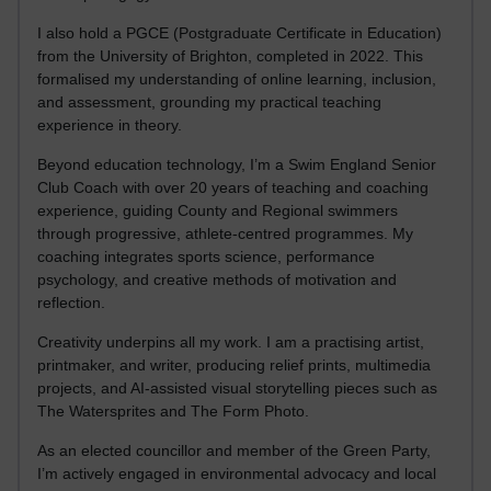
I also hold a PGCE (Postgraduate Certificate in Education)
from the University of Brighton, completed in 2022. This
formalised my understanding of online learning, inclusion,
and assessment, grounding my practical teaching
experience in theory.
Beyond education technology, I’m a Swim England Senior
Club Coach with over 20 years of teaching and coaching
experience, guiding County and Regional swimmers
through progressive, athlete-centred programmes. My
coaching integrates sports science, performance
psychology, and creative methods of motivation and
reflection.
Creativity underpins all my work. I am a practising artist,
printmaker, and writer, producing relief prints, multimedia
projects, and AI-assisted visual storytelling pieces such as
The Watersprites and The Form Photo.
As an elected councillor and member of the Green Party,
I’m actively engaged in environmental advocacy and local