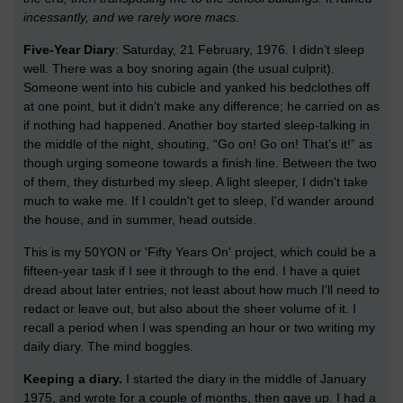
incessantly, and we rarely wore macs.
Five-Year Diary
: Saturday, 21 February, 1976. I didn’t sleep
well. There was a boy snoring again (the usual culprit).
Someone went into his cubicle and yanked his bedclothes off
at one point, but it didn’t make any difference; he carried on as
if nothing had happened. Another boy started sleep-talking in
the middle of the night, shouting, “Go on! Go on! That’s it!” as
though urging someone towards a finish line. Between the two
of them, they disturbed my sleep. A light sleeper, I didn't take
much to wake me. If I couldn't get to sleep, I'd wander around
the house, and in summer, head outside.
This is my 50YON or 'Fifty Years On' project, which could be a
fifteen-year task if I see it through to the end. I have a quiet
dread about later entries, not least about how much I'll need to
redact or leave out, but also about the sheer volume of it. I
recall a period when I was spending an hour or two writing my
daily diary. The mind boggles.
Keeping a diary.
I started the diary in the middle of January
1975, and wrote for a couple of months, then gave up. I had a