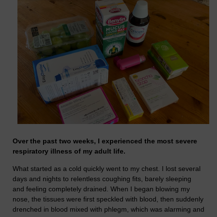
Over the past two weeks, I experienced the most severe
respiratory illness of my adult life.
What started as a cold quickly went to my chest. I lost several
days and nights to relentless coughing fits, barely sleeping
and feeling completely drained. When I began blowing my
nose, the tissues were first speckled with blood, then suddenly
drenched in blood mixed with phlegm, which was alarming and