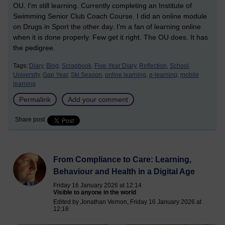
OU. I'm still learning. Currently completing an Institute of
Swimming Senior Club Coach Course. I did an online module
on Drugs in Sport the other day. I'm a fan of learning online
when it is done properly. Few get it right. The OU does. It has
the pedigree.
Tags:
Diary,
Blog,
Scrapbook,
Five-Year Diary,
Reflection,
School,
University,
Gap Year,
Ski Season,
online learning,
e-learning,
mobile
learning
Permalink
Add your comment
Share post
From Compliance to Care: Learning,
Behaviour and Health in a Digital Age
Friday 16 January 2026 at 12:14
Visible to anyone in the world
Edited by Jonathan Vernon, Friday 16 January 2026 at
12:16