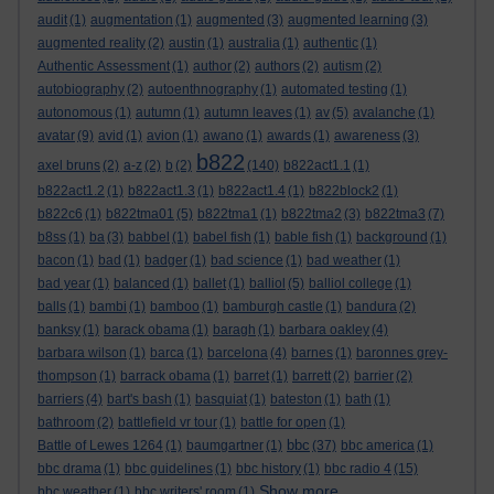
audit
(1)
augmentation
(1)
augmented
(3)
augmented learning
(3)
augmented reality
(2)
austin
(1)
australia
(1)
authentic
(1)
Authentic Assessment
(1)
author
(2)
authors
(2)
autism
(2)
autobiography
(2)
autoenthnography
(1)
automated testing
(1)
autonomous
(1)
autumn
(1)
autumn leaves
(1)
av
(5)
avalanche
(1)
avatar
(9)
avid
(1)
avion
(1)
awano
(1)
awards
(1)
awareness
(3)
b822
axel bruns
(2)
a-z
(2)
b
(2)
(140)
b822act1.1
(1)
b822act1.2
(1)
b822act1.3
(1)
b822act1.4
(1)
b822block2
(1)
b822c6
(1)
b822tma01
(5)
b822tma1
(1)
b822tma2
(3)
b822tma3
(7)
b8ss
(1)
ba
(3)
babbel
(1)
babel fish
(1)
bable fish
(1)
background
(1)
bacon
(1)
bad
(1)
badger
(1)
bad science
(1)
bad weather
(1)
bad year
(1)
balanced
(1)
ballet
(1)
balliol
(5)
balliol college
(1)
balls
(1)
bambi
(1)
bamboo
(1)
bamburgh castle
(1)
bandura
(2)
banksy
(1)
barack obama
(1)
baragh
(1)
barbara oakley
(4)
barbara wilson
(1)
barca
(1)
barcelona
(4)
barnes
(1)
baronnes grey-
thompson
(1)
barrack obama
(1)
barret
(1)
barrett
(2)
barrier
(2)
barriers
(4)
bart's bash
(1)
basquiat
(1)
bateston
(1)
bath
(1)
bathroom
(2)
battlefield vr tour
(1)
battle for open
(1)
bbc
Battle of Lewes 1264
(1)
baumgartner
(1)
(37)
bbc america
(1)
bbc drama
(1)
bbc guidelines
(1)
bbc history
(1)
bbc radio 4
(15)
Show more ...
bbc weather
(1)
bbc writers' room
(1)