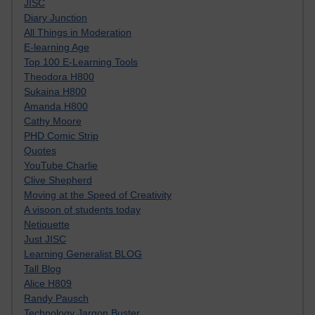
JISC
Diary Junction
All Things in Moderation
E-learning Age
Top 100 E-Learning Tools
Theodora H800
Sukaina H800
Amanda H800
Cathy Moore
PHD Comic Strip
Quotes
YouTube Charlie
Clive Shepherd
Moving at the Speed of Creativity
A visoon of students today
Netiquette
Just JISC
Learning Generalist BLOG
Tall Blog
Alice H809
Randy Pausch
Technology Jargon Buster