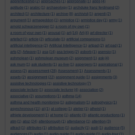
apprenticeship
(2)
approaches
(1)
appropriate
(1)
apps
(4)
aptitude
(1)
arabic
(1)
archaeology
(1)
archduke franz ferdinand
(2)
architect
(1)
architecture
(1)
archive
(8)
archivist
(1)
argenti
(2)
argument
(1)
armageddon
(1)
armistice
(1)
armistice day
(1)
army
(1)
arnold schwarzenegger
(1)
a room of my own
(1)
a room of your own
(1)
arousal
(1)
art
(14)
Art
(4)
art director
(1)
artefact
(1)
article
(2)
articulate
(1)
artificial companions
(1)
artificial intelligence
(2)
Artificial Intelligence
(1)
artpad
(2)
art pad
(1)
arts
(2)
Artwave
(1)
asa
(14)
asa briggs
(2)
asborb
(1)
asensio
(1)
ashmolean
(1)
ashmolean museum
(2)
asignment
(1)
ask
(4)
ask mum
(1)
ask students
(1)
as-live
(1)
aspergers
(1)
aspirational
(1)
assessment
assess
(2)
(28)
Assessment
(1)
Assessments
(1)
assignment
assets
(2)
(22)
assignment guide
(1)
assignments
(3)
assistive technologies
(1)
assistive technology
(7)
associate lecture
(1)
associate lecturer
(4)
association
(2)
associative
(2)
assumptions
(1)
asthma
(14)
asthma and health monitoring
(1)
astigmatism
(1)
astrophysics
(1)
asynchronous
(11)
at
(1)
at college
(1)
atelier
(1)
atheist
(1)
athlete development
(1)
at home
(1)
atlantic
(3)
atlantic productions
(1)
atoz
atm
(1)
(24)
attenborough
(1)
attendance
(1)
attention
(3)
attract
(1)
attributes
(1)
attribution
(1)
audacity
(1)
audi
(1)
audience
(5)
audiences
(2)
audio
(1)
audio guide
(1)
audio-guide
(1)
audio-tour
(1)