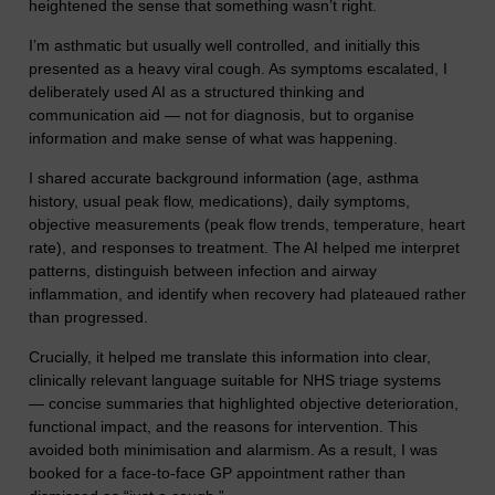
heightened the sense that something wasn’t right.
I’m asthmatic but usually well controlled, and initially this
presented as a heavy viral cough. As symptoms escalated, I
deliberately used AI as a structured thinking and
communication aid — not for diagnosis, but to organise
information and make sense of what was happening.
I shared accurate background information (age, asthma
history, usual peak flow, medications), daily symptoms,
objective measurements (peak flow trends, temperature, heart
rate), and responses to treatment. The AI helped me interpret
patterns, distinguish between infection and airway
inflammation, and identify when recovery had plateaued rather
than progressed.
Crucially, it helped me translate this information into clear,
clinically relevant language suitable for NHS triage systems
— concise summaries that highlighted objective deterioration,
functional impact, and the reasons for intervention. This
avoided both minimisation and alarmism. As a result, I was
booked for a face-to-face GP appointment rather than