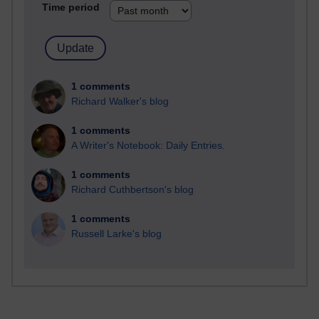
Time period
1 comments
Richard Walker's blog
1 comments
A Writer's Notebook: Daily Entries.
1 comments
Richard Cuthbertson's blog
1 comments
Russell Larke's blog