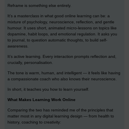
Reframe is something else entirely.
It’s a masterclass in what good online learning can be: a
mixture of psychology, neuroscience, reflection, and gentle
humour. It uses short, animated micro-lessons on topics like
dopamine, habit loops, and emotional regulation. It asks you
to journal, to question automatic thoughts, to build self-
awareness.
It’s active learning. Every interaction prompts reflection and,
crucially, personalisation.
The tone is warm, human, and intelligent — it feels like having
a compassionate coach who also knows their neuroscience.
In short, it teaches you how to learn yourself.
What Makes Learning Work Online
Comparing the two has reminded me of the principles that
matter most in any digital learning design — from health to
history, coaching to creativity: