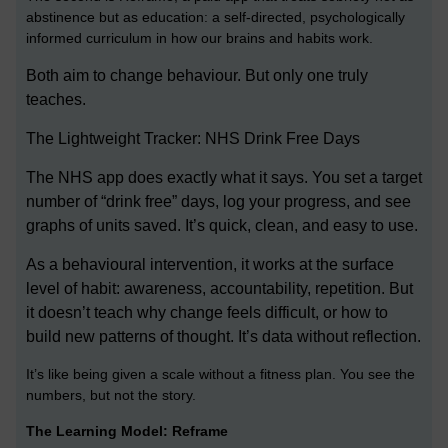
abstinence but as education: a self-directed, psychologically
informed curriculum in how our brains and habits work.
Both aim to change behaviour. But only one truly
teaches.
The Lightweight Tracker: NHS Drink Free Days
The NHS app does exactly what it says. You set a target
number of “drink free” days, log your progress, and see
graphs of units saved. It’s quick, clean, and easy to use.
As a behavioural intervention, it works at the surface
level of habit: awareness, accountability, repetition. But
it doesn’t teach why change feels difficult, or how to
build new patterns of thought. It’s data without reflection.
It’s like being given a scale without a fitness plan. You see the
numbers, but not the story.
The Learning Model: Reframe