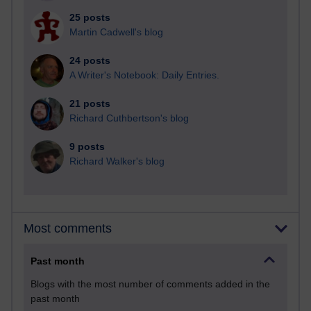
25 posts
Martin Cadwell's blog
24 posts
A Writer's Notebook: Daily Entries.
21 posts
Richard Cuthbertson's blog
9 posts
Richard Walker's blog
Most comments
Past month
Blogs with the most number of comments added in the
past month