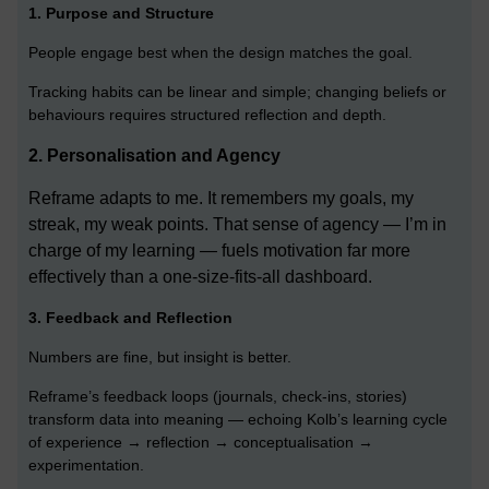
1. Purpose and Structure
People engage best when the design matches the goal.
Tracking habits can be linear and simple; changing beliefs or
behaviours requires structured reflection and depth.
2.
Personalisation and Agency
Reframe adapts to me. It remembers my goals, my
streak, my weak points. That sense of agency — I’m in
charge of my learning — fuels motivation far more
effectively than a one-size-fits-all dashboard.
3. Feedback and Reflection
Numbers are fine, but insight is better.
Reframe’s feedback loops (journals, check-ins, stories)
transform data into meaning — echoing Kolb’s learning cycle
of experience → reflection → conceptualisation →
experimentation.