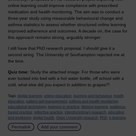
online learning could improve compliance with prescribed
medication and health monitoring. The aim was to conduct a
three-year study using measurable behavioural change and
asthma statistics to assess whether structured online learning
improved adherence and outcomes. A decade on, the case for
this approach remains strong, arguably stronger.
I still have that PhD research proposal. I should give it a
second airing. The University of Southampton rejected me at
the time.
Quiz time:
Study the attached image. For those who were
ever tucked into bed with a hot water bottle, off school with a
cold, what else did you expect in addition to grapes?!
Tags:
digital learning,
online education,
learning and behaviour,
health
education,
patient self-management,
asthma and health monitoring,
educational technology,
learning in practice,
lifelong learning,
evidence-
based practice,
reflective practice,
interdisciplinary research,
education
and wellbeing,
digital health,
Open University research,
PhD,
e-learning
Permalink
Add your comment