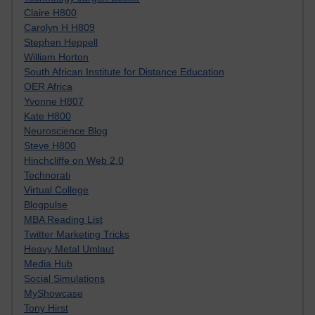
Claire H800
Carolyn H H809
Stephen Heppell
William Horton
South African Institute for Distance Education
OER Africa
Yvonne H807
Kate H800
Neuroscience Blog
Steve H800
Hinchcliffe on Web 2.0
Technorati
Virtual College
Blogpulse
MBA Reading List
Twitter Marketing Tricks
Heavy Metal Umlaut
Media Hub
Social Simulations
MyShowcase
Tony Hirst