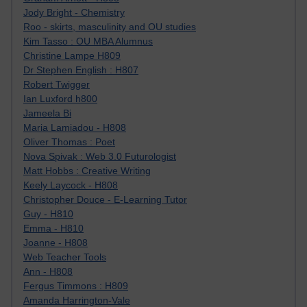
Jody Bright - Chemistry
Roo - skirts, masculinity and OU studies
Kim Tasso : OU MBA Alumnus
Christine Lampe H809
Dr Stephen English : H807
Robert Twigger
Ian Luxford h800
Jameela Bi
Maria Lamiadou - H808
Oliver Thomas : Poet
Nova Spivak : Web 3.0 Futurologist
Matt Hobbs : Creative Writing
Keely Laycock - H808
Christopher Douce - E-Learning Tutor
Guy - H810
Emma - H810
Joanne - H808
Web Teacher Tools
Ann - H808
Fergus Timmons : H809
Amanda Harrington-Vale