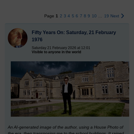
Page
1
2
3
4
5
6
7
8
9
10
…
19
Next
Fifty Years On: Saturday, 21 February
1976
Saturday 21 February 2026 at 12:01
Visible to anyone in the world
An AI-generated image of the author, using a House Photo of
the era, then transposing me to the school buildings. It rained