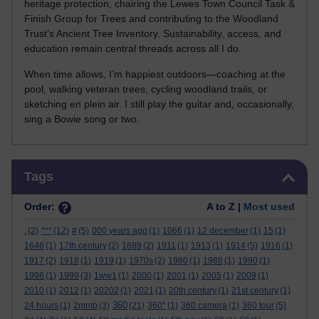
heritage protection, chairing the Lewes Town Council Task &
Finish Group for Trees and contributing to the Woodland
Trust’s Ancient Tree Inventory. Sustainability, access, and
education remain central threads across all I do.
When time allows, I’m happiest outdoors—coaching at the
pool, walking veteran trees, cycling woodland trails, or
sketching en plein air. I still play the guitar and, occasionally,
sing a Bowie song or two.
Skip Tags
Tags
Order:
A to Z |
Most used
.
(2)
***
(12)
#
(5)
000 years ago
(1)
1066
(1)
12 december
(1)
15
(1)
1646
(1)
17th century
(2)
1889
(2)
1911
(1)
1913
(1)
1914
(5)
1916
(1)
1917
(2)
1918
(1)
1919
(1)
1970s
(2)
1980
(1)
1988
(1)
1990
(1)
1998
(1)
1999
(3)
1ww1
(1)
2000
(1)
2001
(1)
2005
(1)
2009
(1)
2010
(1)
2012
(1)
20202
(1)
2021
(1)
20th century
(1)
21st century
(1)
360
24 hours
(1)
2mmb
(3)
(21)
360°
(1)
360 camera
(1)
360 tour
(5)