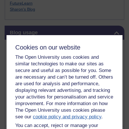
FutureLearn
Sharon's Blog
Skip Blog usage
Blog usage
Most commented posts
Cookies on our website
The Open University uses cookies and
Past month
similar technologies to make our sites as
Posts with the most number of comments added in the
secure and useful as possible for you. Some
past month
are necessary and can’t be turned off. Others
are used for analysis and performance,
Time period
displaying relevant advertising, and tracking
your activities for personalisation and service
improvement. For more information on how
The Open University uses cookies please
see our
cookie policy and privacy policy
.
You can accept, reject or manage your