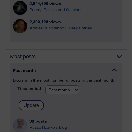
2,944,696 views
Poetry, Politics and Opinions
2,360,128 views
A Writer's Notebook: Daily Entries.
Most posts
Past month
Blogs with the most number of posts in the past month
Time period
90 posts
Russell Larke's blog