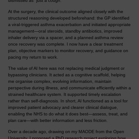
dismissed as “just a cough.”
At the surgery, the clinical outcome aligned closely with the
structured reasoning developed beforehand: the GP identified
a viral-triggered asthma exacerbation and initiated appropriate
management—oral steroids, standby antibiotics, improved
inhaler delivery via a spacer, and a planned asthma review
once recovery was complete. I now have a clear treatment
plan, objective markers to monitor recovery, and guidance on
pacing my return to work.
The value of AI here was not replacing medical judgment or
bypassing clinicians. It acted as a cognitive scaffold, helping
me organise complex, evolving information, maintain
perspective during illness, and communicate efficiently within a
strained healthcare system. It supported timely escalation
rather than self-diagnosis. In short, AI functioned as a tool for
improved patient advocacy and clearer clinical dialogue,
enabling the NHS to do what it does best—assess, treat, and
plan care—with better information and less friction.
Over a decade ago, drawing on my MAODE from the Open
University, I proposed a PhD research project exploring how