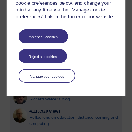
cookie preferences below, and change your
Most visited
mind at any time via the “Manage cookie
preferences” link in the footer of our website.
Active
Active blogs (contain a post in the past month) with the
most number of visits
Accept all cookies
Time period
Reject all cookies
21,257,232 views
Manage your cookies
Reflections on e-Learning
6,321,408 views
Richard Walker's blog
4,113,920 views
Reflections on education, distance learning and
computing