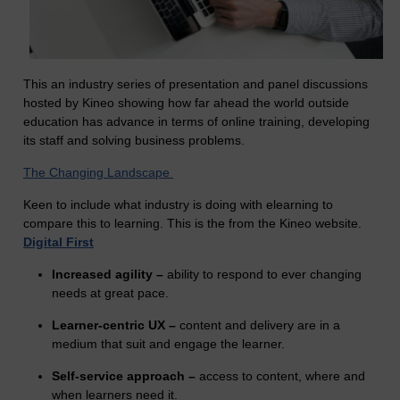
This an industry series of presentation and panel discussions
hosted by Kineo showing how far ahead the world outside
education has advance in terms of online training, developing
its staff and solving business problems.
The Changing Landscape
Keen to include what industry is doing with elearning to
compare this to learning. This is the from the Kineo website.
Digital First
Increased agility –
ability to respond to ever changing
needs at great pace.
Learner-centric UX –
content and delivery are in a
medium that suit and engage the learner.
Self-service approach –
access to content, where and
when learners need it.