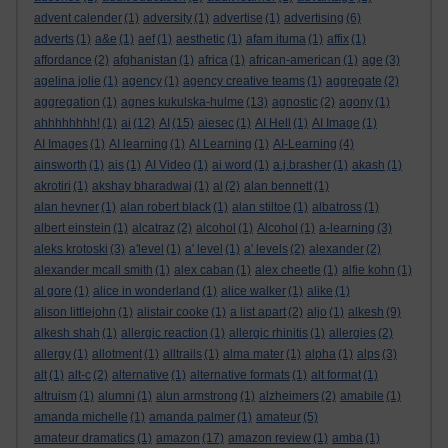
advent calender
(1)
adversity
(1)
advertise
(1)
advertising
(6)
adverts
(1)
a&e
(1)
aef
(1)
aesthetic
(1)
afam ituma
(1)
affix
(1)
affordance
(2)
afghanistan
(1)
africa
(1)
african-american
(1)
age
(3)
agelina jolie
(1)
agency
(1)
agency creative teams
(1)
aggregate
(2)
aggregation
(1)
agnes kukulska-hulme
(13)
agnostic
(2)
agony
(1)
ahhhhhhhh!
(1)
ai
(12)
AI
(15)
aiesec
(1)
AI Hell
(1)
AI Image
(1)
AI Images
(1)
AI learning
(1)
AI Learning
(1)
AI-Learning
(4)
ainsworth
(1)
ais
(1)
AI Video
(1)
ai word
(1)
a.j.brasher
(1)
akash
(1)
akrotiri
(1)
akshay bharadwaj
(1)
al
(2)
alan bennett
(1)
alan hevner
(1)
alan robert black
(1)
alan stiltoe
(1)
albatross
(1)
albert einstein
(1)
alcatraz
(2)
alcohol
(1)
Alcohol
(1)
a-learning
(3)
aleks krotoski
(3)
a'level
(1)
a' level
(1)
a' levels
(2)
alexander
(2)
alexander mcall smith
(1)
alex caban
(1)
alex cheetle
(1)
alfie kohn
(1)
al gore
(1)
alice in wonderland
(1)
alice walker
(1)
alike
(1)
alison littlejohn
(1)
alistair cooke
(1)
a list apart
(2)
aljo
(1)
alkesh
(9)
alkesh shah
(1)
allergic reaction
(1)
allergic rhinitis
(1)
allergies
(2)
allergy
(1)
allotment
(1)
alltrails
(1)
alma mater
(1)
alpha
(1)
alps
(3)
alt
(1)
alt-c
(2)
alternative
(1)
alternative formats
(1)
alt format
(1)
altruism
(1)
alumni
(1)
alun armstrong
(1)
alzheimers
(2)
amabile
(1)
amanda michelle
(1)
amanda palmer
(1)
amateur
(5)
amateur dramatics
(1)
amazon
(17)
amazon review
(1)
amba
(1)