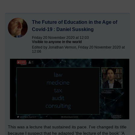
The Future of Education in the Age of
Covid-19 : Daniel Sussking
Friday 20 November 2020 at 12:03
Visible to anyone in the world
Edited by Jonathan Vernon, Friday 20 November 2020 at
12:06
This was a lecture that sustained its pace. I've changed its title
because I suspect that he adapted 'the lecture of the book' 'A