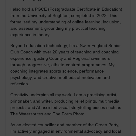
I also hold a PGCE (Postgraduate Certificate in Education)
from the University of Brighton, completed in 2022. This
formalised my understanding of online learning, inclusion,
and assessment, grounding my practical teaching
experience in theory.
Beyond education technology, I’m a Swim England Senior
Club Coach with over 20 years of teaching and coaching
experience, guiding County and Regional swimmers
through progressive, athlete-centred programmes. My
coaching integrates sports science, performance
psychology, and creative methods of motivation and
reflection.
Creativity underpins all my work. I am a practising artist,
printmaker, and writer, producing relief prints, multimedia
projects, and AI-assisted visual storytelling pieces such as
The Watersprites and The Form Photo.
As an elected councillor and member of the Green Party,
I’m actively engaged in environmental advocacy and local