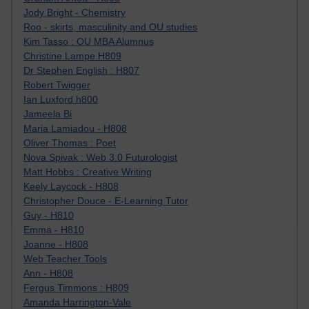
Jody Bright - Chemistry
Roo - skirts, masculinity and OU studies
Kim Tasso : OU MBA Alumnus
Christine Lampe H809
Dr Stephen English : H807
Robert Twigger
Ian Luxford h800
Jameela Bi
Maria Lamiadou - H808
Oliver Thomas : Poet
Nova Spivak : Web 3.0 Futurologist
Matt Hobbs : Creative Writing
Keely Laycock - H808
Christopher Douce - E-Learning Tutor
Guy - H810
Emma - H810
Joanne - H808
Web Teacher Tools
Ann - H808
Fergus Timmons : H809
Amanda Harrington-Vale