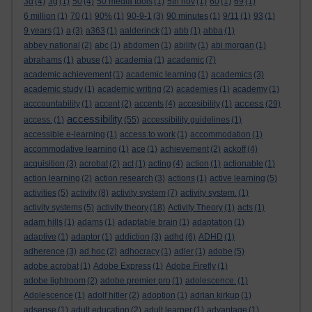
3d
(4)
3g
(1)
50
(4)
50 media tools
(1)
5th nov
(1)
60
(1)
69
(1)
6 million
(1)
70
(1)
90%
(1)
90-9-1
(3)
90 minutes
(1)
9/11
(1)
93
(1)
9 years
(1)
a
(3)
a363
(1)
aalderinck
(1)
abb
(1)
abba
(1)
abbey national
(2)
abc
(1)
abdomen
(1)
ability
(1)
abi morgan
(1)
abrahams
(1)
abuse
(1)
academia
(1)
academic
(7)
academic achievement
(1)
academic learning
(1)
academics
(3)
academic study
(1)
academic writing
(2)
academies
(1)
academy
(1)
access
acccountability
(1)
accent
(2)
accents
(4)
accesibility
(1)
(29)
accessibility
access.
(1)
(55)
accessibility guidelines
(1)
accessible e-learning
(1)
access to work
(1)
accommodation
(1)
accommodative learning
(1)
ace
(1)
achievement
(2)
ackoff
(4)
acquisition
(3)
acrobat
(2)
act
(1)
acting
(4)
action
(1)
actionable
(1)
action learning
(2)
action research
(3)
actions
(1)
active learning
(5)
activities
(5)
activity
(8)
activity system
(7)
activity system.
(1)
activity systems
(5)
activity theory
(18)
Activity Theory
(1)
acts
(1)
adam hills
(1)
adams
(1)
adaptable brain
(1)
adaptation
(1)
adaptive
(1)
adaptor
(1)
addiction
(3)
adhd
(6)
ADHD
(1)
adherence
(3)
ad hoc
(2)
adhocracy
(1)
adler
(1)
adobe
(5)
adobe acrobat
(1)
Adobe Express
(1)
Adobe Firefly
(1)
adobe lightroom
(2)
adobe premier pro
(1)
adolescence.
(1)
Adolescence
(1)
adolf hitler
(2)
adoption
(1)
adrian kirkup
(1)
adsense
(1)
adult education
(2)
adult learner
(1)
advantage
(1)