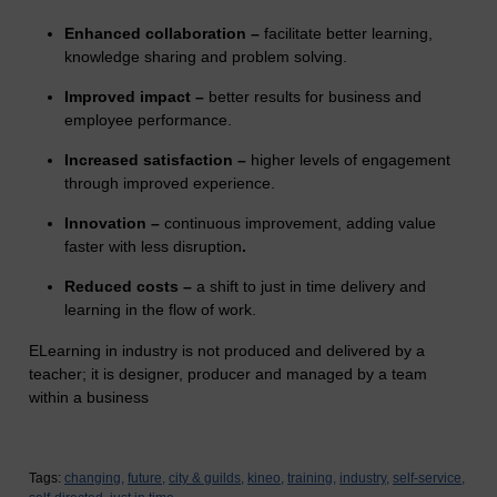
Enhanced collaboration –
facilitate better learning,
knowledge sharing and problem solving.
Improved impact –
better results for business and
employee performance.
Increased satisfaction –
higher levels of engagement
through improved experience.
Innovation –
continuous improvement, adding value
faster with less disruption
.
Reduced costs –
a shift to just in time delivery and
learning in the flow of work.
ELearning in industry is not produced and delivered by a
teacher; it is designer, producer and managed by a team
within a business
Tags:
changing,
future,
city & guilds,
kineo,
training,
industry,
self-service,