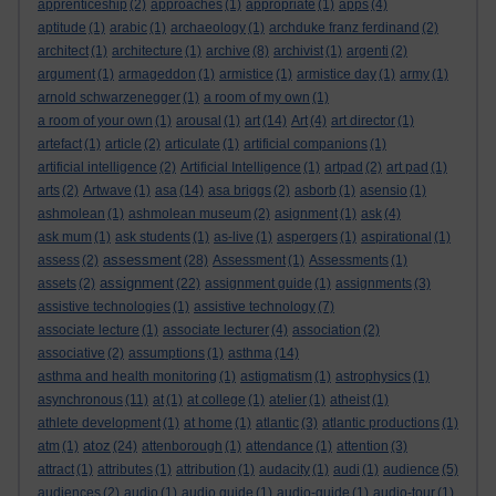
apprenticeship
(2)
approaches
(1)
appropriate
(1)
apps
(4)
aptitude
(1)
arabic
(1)
archaeology
(1)
archduke franz ferdinand
(2)
architect
(1)
architecture
(1)
archive
(8)
archivist
(1)
argenti
(2)
argument
(1)
armageddon
(1)
armistice
(1)
armistice day
(1)
army
(1)
arnold schwarzenegger
(1)
a room of my own
(1)
a room of your own
(1)
arousal
(1)
art
(14)
Art
(4)
art director
(1)
artefact
(1)
article
(2)
articulate
(1)
artificial companions
(1)
artificial intelligence
(2)
Artificial Intelligence
(1)
artpad
(2)
art pad
(1)
arts
(2)
Artwave
(1)
asa
(14)
asa briggs
(2)
asborb
(1)
asensio
(1)
ashmolean
(1)
ashmolean museum
(2)
asignment
(1)
ask
(4)
ask mum
(1)
ask students
(1)
as-live
(1)
aspergers
(1)
aspirational
(1)
assessment
assess
(2)
(28)
Assessment
(1)
Assessments
(1)
assignment
assets
(2)
(22)
assignment guide
(1)
assignments
(3)
assistive technologies
(1)
assistive technology
(7)
associate lecture
(1)
associate lecturer
(4)
association
(2)
associative
(2)
assumptions
(1)
asthma
(14)
asthma and health monitoring
(1)
astigmatism
(1)
astrophysics
(1)
asynchronous
(11)
at
(1)
at college
(1)
atelier
(1)
atheist
(1)
athlete development
(1)
at home
(1)
atlantic
(3)
atlantic productions
(1)
atoz
atm
(1)
(24)
attenborough
(1)
attendance
(1)
attention
(3)
attract
(1)
attributes
(1)
attribution
(1)
audacity
(1)
audi
(1)
audience
(5)
audiences
(2)
audio
(1)
audio guide
(1)
audio-guide
(1)
audio-tour
(1)