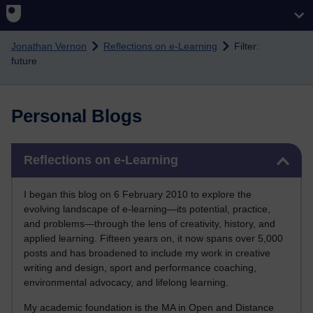
Skip to main content
Jonathan Vernon
Reflections on e-Learning
Filter:
future
Personal Blogs
Skip Reflections on e-Learning
Reflections on e-Learning
I began this blog on 6 February 2010 to explore the
evolving landscape of e-learning—its potential, practice,
and problems—through the lens of creativity, history, and
applied learning. Fifteen years on, it now spans over 5,000
posts and has broadened to include my work in creative
writing and design, sport and performance coaching,
environmental advocacy, and lifelong learning.
My academic foundation is the MA in Open and Distance