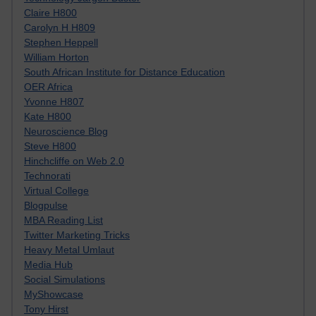
Claire H800
Carolyn H H809
Stephen Heppell
William Horton
South African Institute for Distance Education
OER Africa
Yvonne H807
Kate H800
Neuroscience Blog
Steve H800
Hinchcliffe on Web 2.0
Technorati
Virtual College
Blogpulse
MBA Reading List
Twitter Marketing Tricks
Heavy Metal Umlaut
Media Hub
Social Simulations
MyShowcase
Tony Hirst