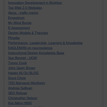
Innovation Development in Brighton
Top Web 2.0 Websites
Alexa - traffic metrix
Engestrom
My Mind Bursts
E-Assessment
Design Models & Theories
Phoebe
Performance, Leadership, Learning & Knowledge
EAGLEMAN on neuroscience
Instructional Design Knowledge Base
Sue Bennet - UOW
Trevor Cook
John Seely Brown
Haider Ali OU BLOG
Doug Chow
TED Margaret Wortheim
Andrew Sullivan
SEO Refuge
Christopher Nelson
Kim Ailing H800