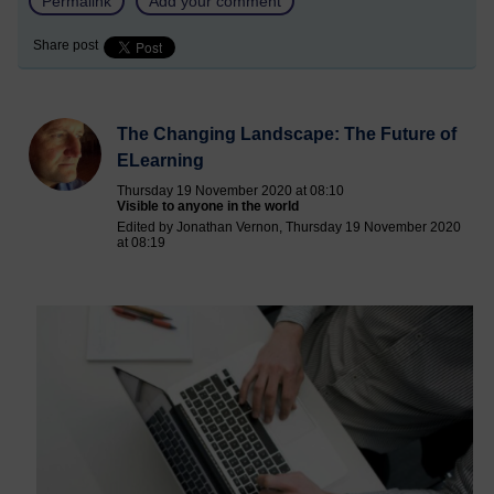
Permalink
Add your comment
Share post
The Changing Landscape: The Future of
ELearning
Thursday 19 November 2020 at 08:10
Visible to anyone in the world
Edited by Jonathan Vernon, Thursday 19 November 2020
at 08:19