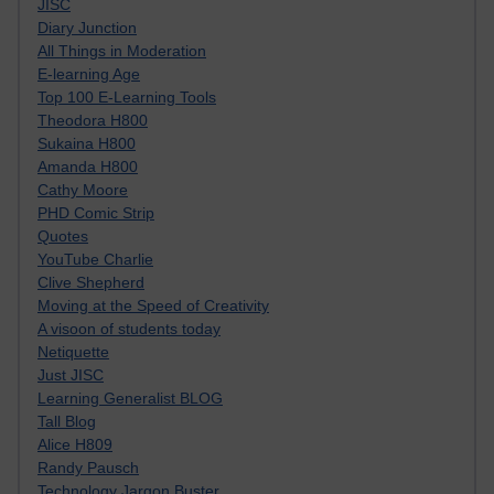
JISC
Diary Junction
All Things in Moderation
E-learning Age
Top 100 E-Learning Tools
Theodora H800
Sukaina H800
Amanda H800
Cathy Moore
PHD Comic Strip
Quotes
YouTube Charlie
Clive Shepherd
Moving at the Speed of Creativity
A visoon of students today
Netiquette
Just JISC
Learning Generalist BLOG
Tall Blog
Alice H809
Randy Pausch
Technology Jargon Buster