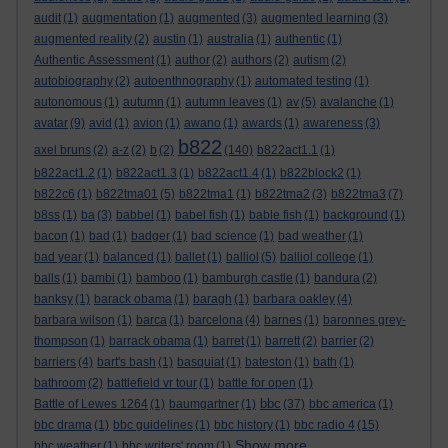
audit
(1)
augmentation
(1)
augmented
(3)
augmented learning
(3)
augmented reality
(2)
austin
(1)
australia
(1)
authentic
(1)
Authentic Assessment
(1)
author
(2)
authors
(2)
autism
(2)
autobiography
(2)
autoenthnography
(1)
automated testing
(1)
autonomous
(1)
autumn
(1)
autumn leaves
(1)
av
(5)
avalanche
(1)
avatar
(9)
avid
(1)
avion
(1)
awano
(1)
awards
(1)
awareness
(3)
b822
axel bruns
(2)
a-z
(2)
b
(2)
(140)
b822act1.1
(1)
b822act1.2
(1)
b822act1.3
(1)
b822act1.4
(1)
b822block2
(1)
b822c6
(1)
b822tma01
(5)
b822tma1
(1)
b822tma2
(3)
b822tma3
(7)
b8ss
(1)
ba
(3)
babbel
(1)
babel fish
(1)
bable fish
(1)
background
(1)
bacon
(1)
bad
(1)
badger
(1)
bad science
(1)
bad weather
(1)
bad year
(1)
balanced
(1)
ballet
(1)
balliol
(5)
balliol college
(1)
balls
(1)
bambi
(1)
bamboo
(1)
bamburgh castle
(1)
bandura
(2)
banksy
(1)
barack obama
(1)
baragh
(1)
barbara oakley
(4)
barbara wilson
(1)
barca
(1)
barcelona
(4)
barnes
(1)
baronnes grey-
thompson
(1)
barrack obama
(1)
barret
(1)
barrett
(2)
barrier
(2)
barriers
(4)
bart's bash
(1)
basquiat
(1)
bateston
(1)
bath
(1)
bathroom
(2)
battlefield vr tour
(1)
battle for open
(1)
bbc
Battle of Lewes 1264
(1)
baumgartner
(1)
(37)
bbc america
(1)
bbc drama
(1)
bbc guidelines
(1)
bbc history
(1)
bbc radio 4
(15)
Show more ...
bbc weather
(1)
bbc writers' room
(1)