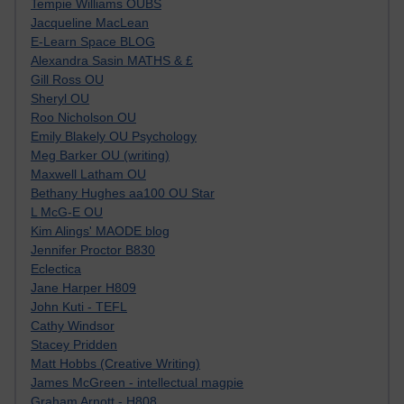
Tempie Williams OUBS
Jacqueline MacLean
E-Learn Space BLOG
Alexandra Sasin MATHS & £
Gill Ross OU
Sheryl OU
Roo Nicholson OU
Emily Blakely OU Psychology
Meg Barker OU (writing)
Maxwell Latham OU
Bethany Hughes aa100 OU Star
L McG-E OU
Kim Alings' MAODE blog
Jennifer Proctor B830
Eclectica
Jane Harper H809
John Kuti - TEFL
Cathy Windsor
Stacey Pridden
Matt Hobbs (Creative Writing)
James McGreen - intellectual magpie
Graham Arnott - H808