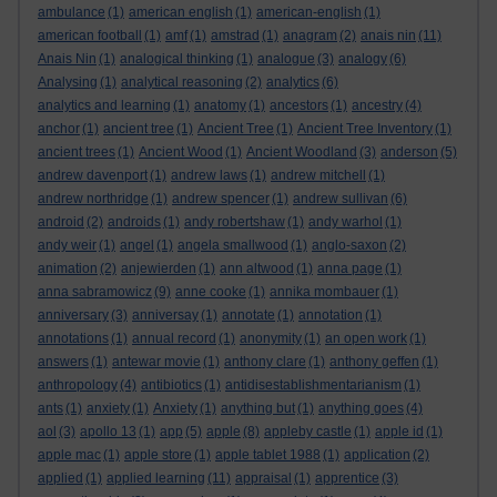
ambulance
(1)
american english
(1)
american-english
(1)
american football
(1)
amf
(1)
amstrad
(1)
anagram
(2)
anais nin
(11)
Anais Nin
(1)
analogical thinking
(1)
analogue
(3)
analogy
(6)
Analysing
(1)
analytical reasoning
(2)
analytics
(6)
analytics and learning
(1)
anatomy
(1)
ancestors
(1)
ancestry
(4)
anchor
(1)
ancient tree
(1)
Ancient Tree
(1)
Ancient Tree Inventory
(1)
ancient trees
(1)
Ancient Wood
(1)
Ancient Woodland
(3)
anderson
(5)
andrew davenport
(1)
andrew laws
(1)
andrew mitchell
(1)
andrew northridge
(1)
andrew spencer
(1)
andrew sullivan
(6)
android
(2)
androids
(1)
andy robertshaw
(1)
andy warhol
(1)
andy weir
(1)
angel
(1)
angela smallwood
(1)
anglo-saxon
(2)
animation
(2)
anjewierden
(1)
ann altwood
(1)
anna page
(1)
anna sabramowicz
(9)
anne cooke
(1)
annika mombauer
(1)
anniversary
(3)
anniversay
(1)
annotate
(1)
annotation
(1)
annotations
(1)
annual record
(1)
anonymity
(1)
an open work
(1)
answers
(1)
antewar movie
(1)
anthony clare
(1)
anthony geffen
(1)
anthropology
(4)
antibiotics
(1)
antidisestablishmentarianism
(1)
ants
(1)
anxiety
(1)
Anxiety
(1)
anything but
(1)
anything goes
(4)
aol
(3)
apollo 13
(1)
app
(5)
apple
(8)
appleby castle
(1)
apple id
(1)
apple mac
(1)
apple store
(1)
apple tablet 1988
(1)
application
(2)
applied
(1)
applied learning
(11)
appraisal
(1)
apprentice
(3)