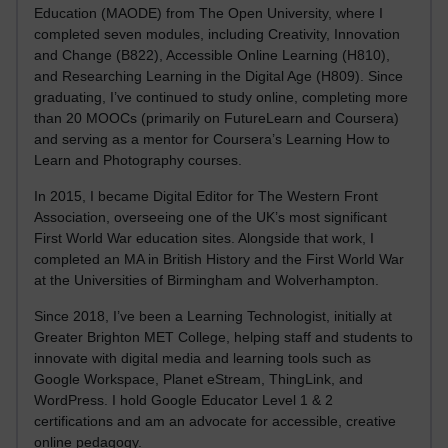
Education (MAODE) from The Open University, where I
completed seven modules, including Creativity, Innovation
and Change (B822), Accessible Online Learning (H810),
and Researching Learning in the Digital Age (H809). Since
graduating, I’ve continued to study online, completing more
than 20 MOOCs (primarily on FutureLearn and Coursera)
and serving as a mentor for Coursera’s Learning How to
Learn and Photography courses.
In 2015, I became Digital Editor for The Western Front
Association, overseeing one of the UK’s most significant
First World War education sites. Alongside that work, I
completed an MA in British History and the First World War
at the Universities of Birmingham and Wolverhampton.
Since 2018, I’ve been a Learning Technologist, initially at
Greater Brighton MET College, helping staff and students to
innovate with digital media and learning tools such as
Google Workspace, Planet eStream, ThingLink, and
WordPress. I hold Google Educator Level 1 & 2
certifications and am an advocate for accessible, creative
online pedagogy.