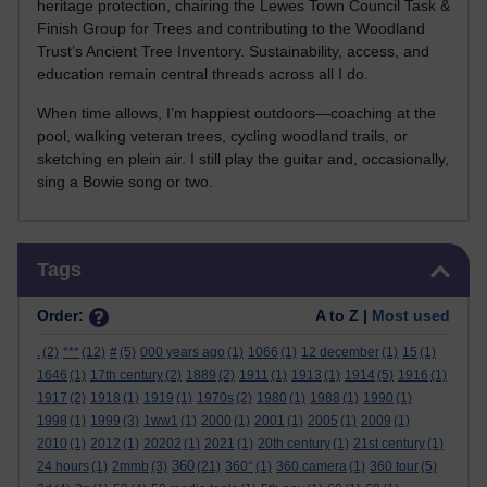
heritage protection, chairing the Lewes Town Council Task &
Finish Group for Trees and contributing to the Woodland
Trust’s Ancient Tree Inventory. Sustainability, access, and
education remain central threads across all I do.
When time allows, I’m happiest outdoors—coaching at the
pool, walking veteran trees, cycling woodland trails, or
sketching en plein air. I still play the guitar and, occasionally,
sing a Bowie song or two.
Skip Tags
Tags
Order:
A to Z |
Most used
.
(2)
***
(12)
#
(5)
000 years ago
(1)
1066
(1)
12 december
(1)
15
(1)
1646
(1)
17th century
(2)
1889
(2)
1911
(1)
1913
(1)
1914
(5)
1916
(1)
1917
(2)
1918
(1)
1919
(1)
1970s
(2)
1980
(1)
1988
(1)
1990
(1)
1998
(1)
1999
(3)
1ww1
(1)
2000
(1)
2001
(1)
2005
(1)
2009
(1)
2010
(1)
2012
(1)
20202
(1)
2021
(1)
20th century
(1)
21st century
(1)
360
24 hours
(1)
2mmb
(3)
(21)
360°
(1)
360 camera
(1)
360 tour
(5)