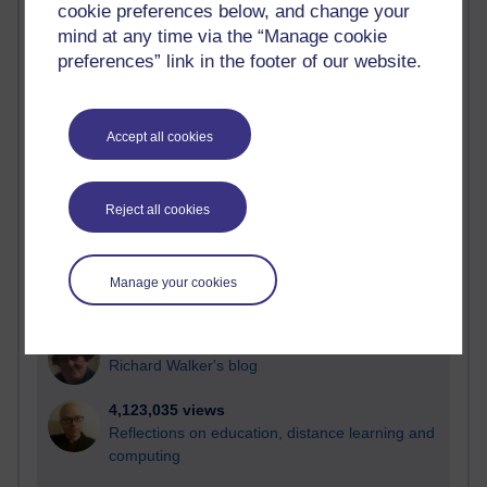
cookie preferences below, and change your
Most visited
mind at any time via the “Manage cookie
preferences” link in the footer of our website.
Active
Active blogs (contain a post in the past month) with the
most number of visits
Accept all cookies
Time period
Reject all cookies
21,292,335 views
Manage your cookies
Reflections on e-Learning
6,334,172 views
Richard Walker's blog
4,123,035 views
Reflections on education, distance learning and
computing