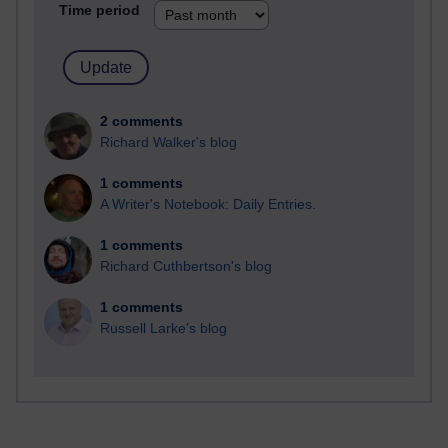
Time period
2 comments
Richard Walker's blog
1 comments
A Writer's Notebook: Daily Entries.
1 comments
Richard Cuthbertson's blog
1 comments
Russell Larke's blog