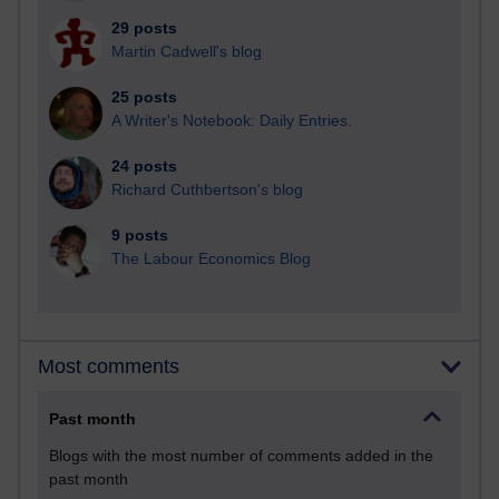
29 posts
Martin Cadwell's blog
25 posts
A Writer's Notebook: Daily Entries.
24 posts
Richard Cuthbertson's blog
9 posts
The Labour Economics Blog
Most comments
Past month
Blogs with the most number of comments added in the
past month