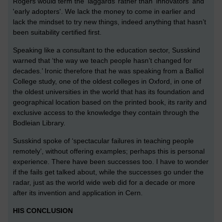
Rogers would term the ‘laggards’ rather than 'innovators' and
'early adopters'. We lack the money to come in earlier and
lack the mindset to try new things, indeed anything that hasn’t
been suitability certified first.
Speaking like a consultant to the education sector, Susskind
warned that ‘the way we teach people hasn’t changed for
decades.’ Ironic therefore that he was speaking from a Balliol
College study, one of the oldest colleges in Oxford, in one of
the oldest universities in the world that has its foundation and
geographical location based on the printed book, its rarity and
exclusive access to the knowledge they contain through the
Bodleian Library.
Susskind spoke of ‘spectacular failures in teaching people
remotely’, without offering examples; perhaps this is personal
experience. There have been successes too. I have to wonder
if the fails get talked about, while the successes go under the
radar, just as the world wide web did for a decade or more
after its invention and application in Cern.
HIS CONCLUSION