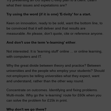
what their issues and expetations are?
Try using the word (if it is one) 'E-tivity' for a start.
Keen on innovation, ready to be sold, want the bottom line, to
be convinced that it will deliver and that results are
measurable. An please, don't quote, cite or reference anyone.
And don't use the term 'e-learning' either
.
Not interested. It is 'learning stuff' online ... or online learning,
with computers and IT.
Why the great divide between theory and practice? Between
universities and the people who employ your students? Should
not employers be telling universities what they expect, want
and understand, rather than the other way round.
Concentrate on outcomes. Identifying and fixing problems.
Multi-mode. Why go the 'e-learning' route for £60k when you
can solve the problem for £15k in print.
Why don't we go there?