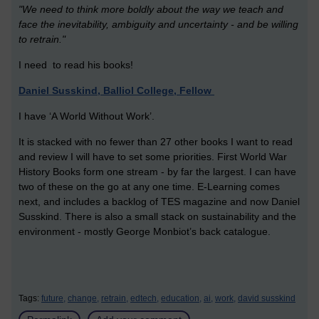
"We need to think more boldly about the way we teach and
face the inevitability, ambiguity and uncertainty - and be willing
to retrain."
I need to read his books!
Daniel Susskind, Balliol College, Fellow
I have ‘A World Without Work’.
It is stacked with no fewer than 27 other books I want to read
and review I will have to set some priorities. First World War
History Books form one stream - by far the largest. I can have
two of these on the go at any one time. E-Learning comes
next, and includes a backlog of TES magazine and now Daniel
Susskind. There is also a small stack on sustainability and the
environment - mostly George Monbiot’s back catalogue.
Tags:
future,
change,
retrain,
edtech,
education,
ai,
work,
david susskind