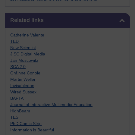
Skip Related links
Related links
Catherine Valente
TED
New Scientist
JISC Digital Media
Jan Moscowitz
SCA 2.0
Gráinne Conole
Martin Weller
Invisabledon
Wired Sussex
BAFTA
Journal of Interactive Multimedia Education
HighBeam
TES
PhD Comic Strip
Information is Beautiful