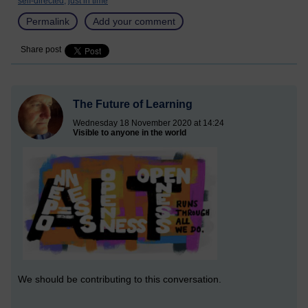
self-directed,
just in time
Permalink
Add your comment
Share post
The Future of Learning
Wednesday 18 November 2020 at 14:24
Visible to anyone in the world
We should be contributing to this conversation.