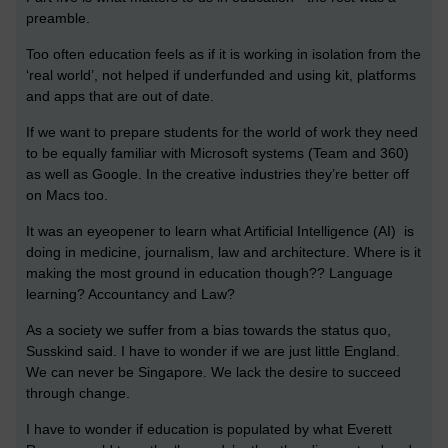
preamble.
Too often education feels as if it is working in isolation from the
‘real world’, not helped if underfunded and using kit, platforms
and apps that are out of date.
If we want to prepare students for the world of work they need
to be equally familiar with Microsoft systems (Team and 360)
as well as Google. In the creative industries they’re better off
on Macs too.
It was an eyeopener to learn what Artificial Intelligence (AI) is
doing in medicine, journalism, law and architecture. Where is it
making the most ground in education though?? Language
learning? Accountancy and Law?
As a society we suffer from a bias towards the status quo,
Susskind said. I have to wonder if we
are just little England.
We can never be Singapore. We lack the desire to succeed
through change.
I have to wonder if education is populated by what Everett