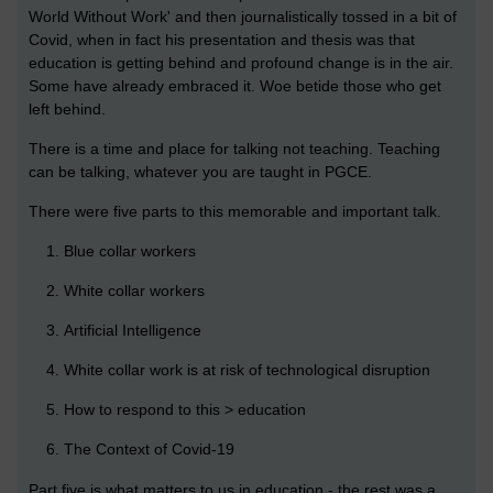
World Without Work' and then journalistically tossed in a bit of
Covid, when in fact his presentation and thesis was that
education is getting behind and profound change is in the air.
Some have already embraced it. Woe betide those who get
left behind.
There is a time and place for talking not teaching. Teaching
can be talking, whatever you are taught in PGCE.
There were five parts to this memorable and important talk.
Blue collar workers
White collar workers
Artificial Intelligence
White collar work is at risk of technological disruption
How to respond to this > education
The Context of Covid-19
Part five is what matters to us in education - the rest was a