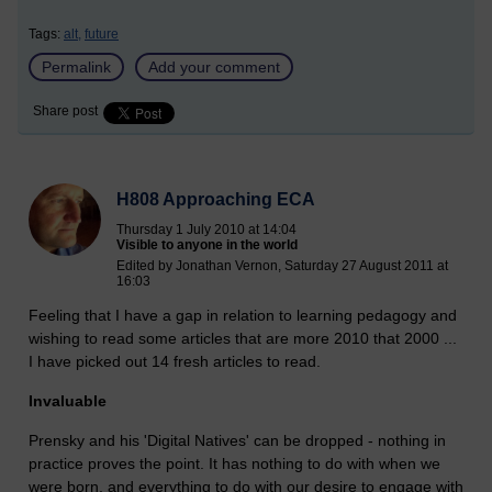
Tags:
alt,
future
Permalink
Add your comment
Share post
H808 Approaching ECA
Thursday 1 July 2010 at 14:04
Visible to anyone in the world
Edited by Jonathan Vernon, Saturday 27 August 2011 at
16:03
Feeling that I have a gap in relation to learning pedagogy and
wishing to read some articles that are more 2010 that 2000 ...
I have picked out 14 fresh articles to read.
Invaluable
Prensky and his 'Digital Natives' can be dropped - nothing in
practice proves the point. It has nothing to do with when we
were born, and everything to do with our desire to engage with