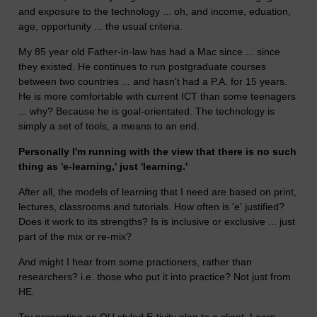
and exposure to the technology ... oh, and income, eduation,
age, opportunity ... the usual criteria.
My 85 year old Father-in-law has had a Mac since ... since
they existed. He continues to run postgraduate courses
between two countries ... and hasn't had a P.A. for 15 years.
He is more comfortable with current ICT than some teenagers
... why? Because he is goal-orientated. The technology is
simply a set of tools, a means to an end.
Personally I'm running with the view that there is no such
thing as 'e-learning,' just 'learning.'
After all, the models of learning that I need are based on print,
lectures, classrooms and tutorials. How often is 'e' justified?
Does it work to its strengths? Is is inclusive or exclusive ... just
part of the mix or re-mix?
And might I hear from some practioners, rather than
researchers? i.e. those who put it into practice? Not just from
HE.
Try presenting an OU styled E-tivity plan to a client. Learn