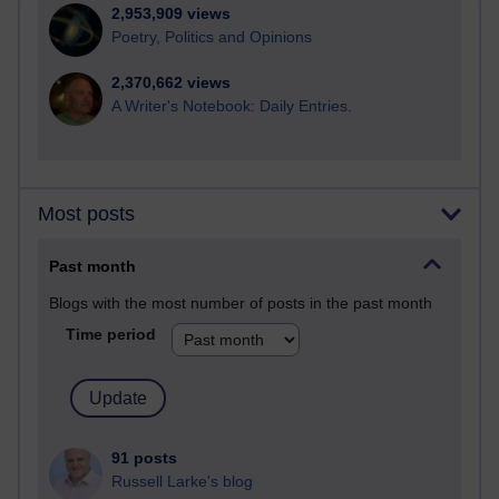
2,953,909 views
Poetry, Politics and Opinions
2,370,662 views
A Writer's Notebook: Daily Entries.
Most posts
Past month
Blogs with the most number of posts in the past month
Time period
91 posts
Russell Larke's blog