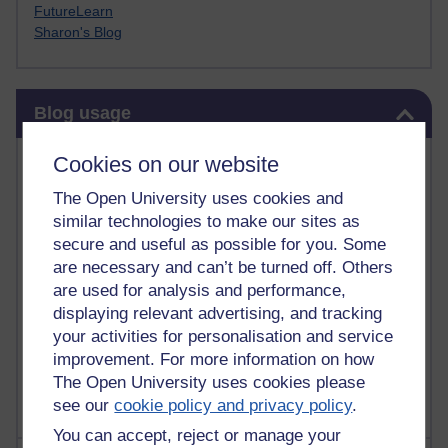
FutureLearn
Sharon's Blog
Skip Blog usage
Blog usage
Most commented posts
Cookies on our website
The Open University uses cookies and
Past month
similar technologies to make our sites as
Posts with the most number of comments added in the
secure and useful as possible for you. Some
past month
are necessary and can’t be turned off. Others
are used for analysis and performance,
Time period
displaying relevant advertising, and tracking
your activities for personalisation and service
improvement. For more information on how
The Open University uses cookies please
see our
cookie policy and privacy policy
.
You can accept, reject or manage your