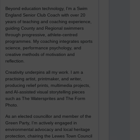
Beyond education technology, I’m a Swim
England Senior Club Coach with over 20
years of teaching and coaching experience,
guiding County and Regional swimmers
through progressive, athlete-centred
programmes. My coaching integrates sports
science, performance psychology, and
creative methods of motivation and
reflection.
Creativity underpins all my work. I am a
practising artist, printmaker, and writer,
producing relief prints, multimedia projects,
and AI-assisted visual storytelling pieces
such as The Watersprites and The Form
Photo.
As an elected councillor and member of the
Green Party, I’m actively engaged in
environmental advocacy and local heritage
protection, chairing the Lewes Town Council