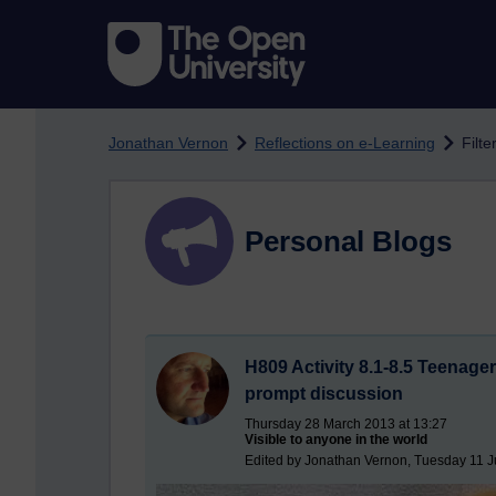
Skip to main content
Jonathan Vernon
Reflections on e-Learning
Filte
Personal Blogs
H809 Activity 8.1-8.5 Teenager
prompt discussion
Thursday 28 March 2013 at 13:27
Visible to anyone in the world
Edited by Jonathan Vernon, Tuesday 11 J