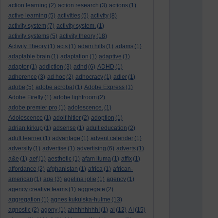
action learning
(2)
action research
(3)
actions
(1)
active learning
(5)
activities
(5)
activity
(8)
activity system
(7)
activity system.
(1)
activity systems
(5)
activity theory
(18)
Activity Theory
(1)
acts
(1)
adam hills
(1)
adams
(1)
adaptable brain
(1)
adaptation
(1)
adaptive
(1)
adaptor
(1)
addiction
(3)
adhd
(6)
ADHD
(1)
adherence
(3)
ad hoc
(2)
adhocracy
(1)
adler
(1)
adobe
(5)
adobe acrobat
(1)
Adobe Express
(1)
Adobe Firefly
(1)
adobe lightroom
(2)
adobe premier pro
(1)
adolescence.
(1)
Adolescence
(1)
adolf hitler
(2)
adoption
(1)
adrian kirkup
(1)
adsense
(1)
adult education
(2)
adult learner
(1)
advantage
(1)
advent calender
(1)
adversity
(1)
advertise
(1)
advertising
(6)
adverts
(1)
a&e
(1)
aef
(1)
aesthetic
(1)
afam ituma
(1)
affix
(1)
affordance
(2)
afghanistan
(1)
africa
(1)
african-
american
(1)
age
(3)
agelina jolie
(1)
agency
(1)
agency creative teams
(1)
aggregate
(2)
aggregation
(1)
agnes kukulska-hulme
(13)
agnostic
(2)
agony
(1)
ahhhhhhhh!
(1)
ai
(12)
AI
(15)