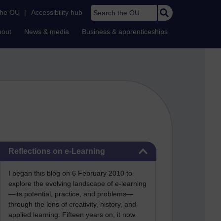
Search the OU
the OU
|
Accessibility hub
bout
News & media
Business & apprenticeships
Skip Reflections on e-Learning
Reflections on e-Learning
I began this blog on 6 February 2010 to
explore the evolving landscape of e-learning
—its potential, practice, and problems—
through the lens of creativity, history, and
applied learning. Fifteen years on, it now