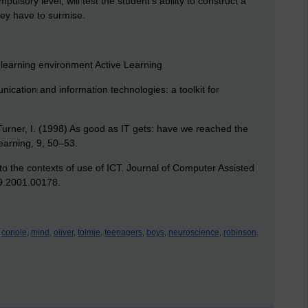
pulsory level, will test the student’s ability to construct a
ey have to surmise.
 learning environment Active Learning
ication and information technologies: a toolkit for
, Turner, I. (1998) As good as IT gets: have we reached the
Learning, 9, 50–53.
 to the contexts of use of ICT. Journal of Computer Assisted
09.2001.00178.
conole,
mind,
oliver,
tolmie,
teenagers,
boys,
neuroscience,
robinson,