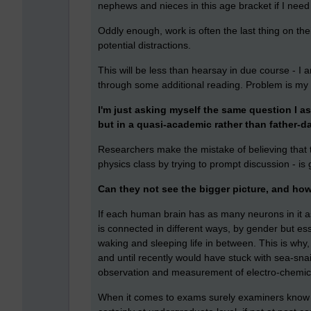
nephews and nieces in this age bracket if I need 
Oddly enough, work is often the last thing on th
potential distractions.
This will be less than hearsay in due course - I 
through some additional reading. Problem is my 
I'm just asking myself the same question I a
but in a quasi-academic rather than father-d
Researchers make the mistake of believing that th
physics class by trying to prompt discussion - i
Can they not see the bigger picture, and how 
If each human brain has as many neurons in it as 
is connected in different ways, by gender but e
waking and sleeping life in between. This is wh
and until recently would have stuck with sea-snai
observation and measurement of electro-chemica
When it comes to exams surely examiners know t