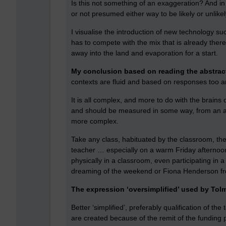
Is this not something of an exaggeration? And i
or not presumed either way to be likely or unlike
I visualise the introduction of new technology suc
has to compete with the mix that is already there,
away into the land and evaporation for a start.
My conclusion based on reading the abstract
contexts are fluid and based on responses too a
It is all complex, and more to do with the brains 
and should be measured in some way, from an agr
more complex.
Take any class, habituated by the classroom, th
teacher … especially on a warm Friday afternoo
physically in a classroom, even participating in 
dreaming of the weekend or Fiona Henderson fro
The expression ‘oversimplified’ used by Tolm
Better ‘simplified’, preferably qualification of th
are created because of the remit of the funding p