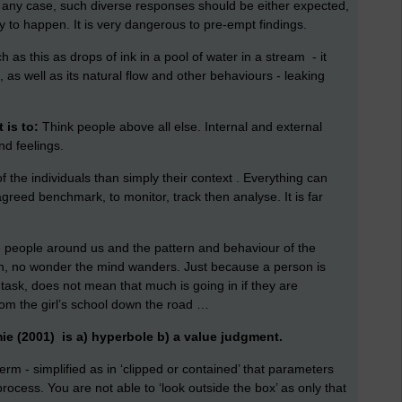
n any case, such diverse responses should be either expected,
ly to happen. It is very dangerous to pre-empt findings.
h as this as drops of ink in a pool of water in a stream - it
 as well as its natural flow and other behaviours - leaking
 is to:
Think people above all else. Internal and external
nd feelings.
of the individuals than simply their context . Everything can
eed benchmark, to monitor, track then analyse. It is far
e people around us and the pattern and behaviour of the
n, no wonder the mind wanders. Just because a person is
a task, does not mean that much is going in if they are
m the girl’s school down the road …
ie (2001) is a) hyperbole b) a value judgment.
e term - simplified as in ‘clipped or contained’ that parameters
rocess. You are not able to ‘look outside the box’ as only that