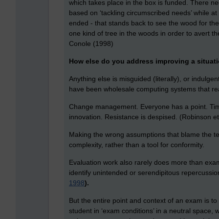
which takes place in the box is funded. There n
based on ‘tackling circumscribed needs’ while a
ended - that stands back to see the wood for the
one kind of tree in the woods in order to avert t
Conole (1998)
How else do you address improving a situati
Anything else is misguided (literally), or indul
have been wholesale computing systems that real
Change management. Everyone has a point. Time 
innovation. Resistance is despised. (Robinson et
Making the wrong assumptions that blame the teac
complexity, rather than a tool for conformity.
Evaluation work also rarely does more than examin
identify unintended or serendipitous repercussion
1998
).
But the entire point and context of an exam is t
student in ‘exam conditions’ in a neutral space,