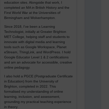
education sites. Alongside that work, I
completed an MA in British History and the
First World War at the Universities of
Birmingham and Wolverhampton.
Since 2018, I’ve been a Learning
Technologist, initially at Greater Brighton
MET College, helping staff and students to
innovate with digital media and learning
tools such as Google Workspace, Planet
eStream, ThingLink, and WordPress. I hold
Google Educator Level 1 & 2 certifications
and am an advocate for accessible, creative
online pedagogy.
I also hold a PGCE (Postgraduate Certificate
in Education) from the University of
Brighton, completed in 2022. This
formalised my understanding of online
learning, inclusion, and assessment,
grounding my practical teaching experience
in theory.