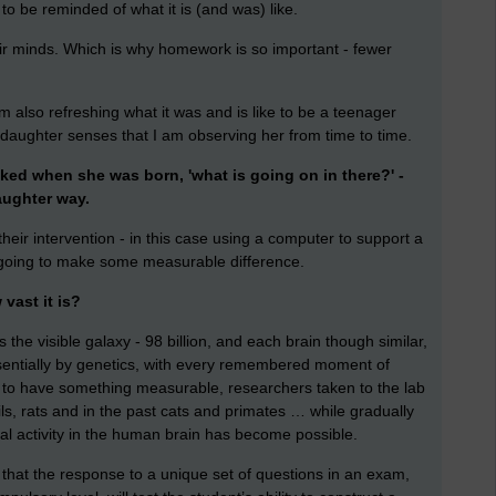
to be reminded of what it is (and was) like.
eir minds. Which is why homework is so important - fewer
am also refreshing what it was and is like to be a teenager
daughter senses that I am observing her from time to time.
sked when she was born, 'what is going on in there?' -
aughter way.
eir intervention - in this case using a computer to support a
s going to make some measurable difference.
vast it is?
the visible galaxy - 98 billion, and each brain though similar,
ssentially by genetics, with every remembered moment of
y, to have something measurable, researchers taken to the lab
ls, rats and in the past cats and primates … while gradually
l activity in the human brain has become possible.
hat the response to a unique set of questions in an exam,