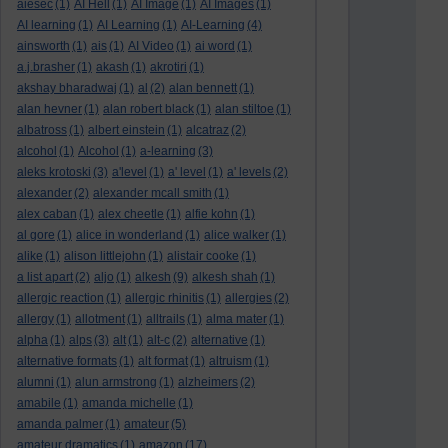
aiesec
(1)
AI Hell
(1)
AI Image
(1)
AI Images
(1)
AI learning
(1)
AI Learning
(1)
AI-Learning
(4)
ainsworth
(1)
ais
(1)
AI Video
(1)
ai word
(1)
a.j.brasher
(1)
akash
(1)
akrotiri
(1)
akshay bharadwaj
(1)
al
(2)
alan bennett
(1)
alan hevner
(1)
alan robert black
(1)
alan stiltoe
(1)
albatross
(1)
albert einstein
(1)
alcatraz
(2)
alcohol
(1)
Alcohol
(1)
a-learning
(3)
aleks krotoski
(3)
a'level
(1)
a' level
(1)
a' levels
(2)
alexander
(2)
alexander mcall smith
(1)
alex caban
(1)
alex cheetle
(1)
alfie kohn
(1)
al gore
(1)
alice in wonderland
(1)
alice walker
(1)
alike
(1)
alison littlejohn
(1)
alistair cooke
(1)
a list apart
(2)
aljo
(1)
alkesh
(9)
alkesh shah
(1)
allergic reaction
(1)
allergic rhinitis
(1)
allergies
(2)
allergy
(1)
allotment
(1)
alltrails
(1)
alma mater
(1)
alpha
(1)
alps
(3)
alt
(1)
alt-c
(2)
alternative
(1)
alternative formats
(1)
alt format
(1)
altruism
(1)
alumni
(1)
alun armstrong
(1)
alzheimers
(2)
amabile
(1)
amanda michelle
(1)
amanda palmer
(1)
amateur
(5)
amateur dramatics
(1)
amazon
(17)