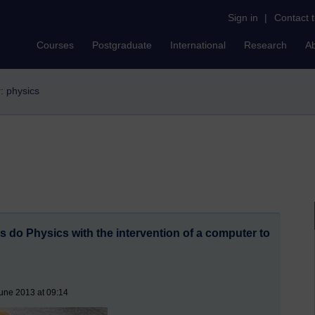
Sign in
|
Contact 
Courses
Postgraduate
International
Research
A
r: physics
s do Physics with the intervention of a computer to
une 2013 at 09:14