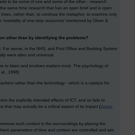
eeds to be some of one and some of the other - research
t the same time research that has an open brief and is open
 trees, rather than, to continue the metaphor, to examine only
he ‘mentality of one-stop resources’ mentioned by Oliver &
on other than by identifying the problems?
gent. Far worse, in the NHS, and Post Office and Banking System
ly were alien and universal.
to listen and involves matters most. The psychology of
 al., 1998)
hers rather than the technology - which is a catalyst for
e the explicitly intended effects of ICT, and so fails to
s that may actually be a critical aspect of its impact
(
Jones,
o remove such context in the surroundings by placing the
 where parameters of time and context are controlled and aim