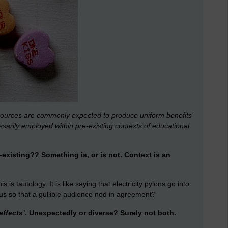
sources are commonly expected to produce uniform benefits’
ssarily employed within pre-existing contexts of educational
xisting?? Something is, or is not. Context is an
s is tautology. It is like saying that electricity pylons go into
ious so that a gullible audience nod in agreement?
ffects’.
Unexpectedly or diverse? Surely not both.