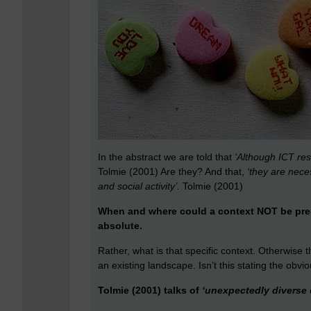
In the abstract we are told that
‘Although ICT re
Tolmie (2001) Are they? And that,
‘they are nece
and social activity’.
Tolmie (2001)
When and where could a context NOT be pre-e
absolute.
Rather, what is that specific context. Otherwise thi
an existing landscape. Isn’t this stating the obv
Tolmie (2001) talks of
‘unexpectedly diverse e