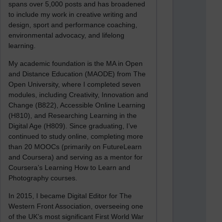
spans over 5,000 posts and has broadened
to include my work in creative writing and
design, sport and performance coaching,
environmental advocacy, and lifelong
learning.
My academic foundation is the MA in Open
and Distance Education (MAODE) from The
Open University, where I completed seven
modules, including Creativity, Innovation and
Change (B822), Accessible Online Learning
(H810), and Researching Learning in the
Digital Age (H809). Since graduating, I’ve
continued to study online, completing more
than 20 MOOCs (primarily on FutureLearn
and Coursera) and serving as a mentor for
Coursera’s Learning How to Learn and
Photography courses.
In 2015, I became Digital Editor for The
Western Front Association, overseeing one
of the UK’s most significant First World War