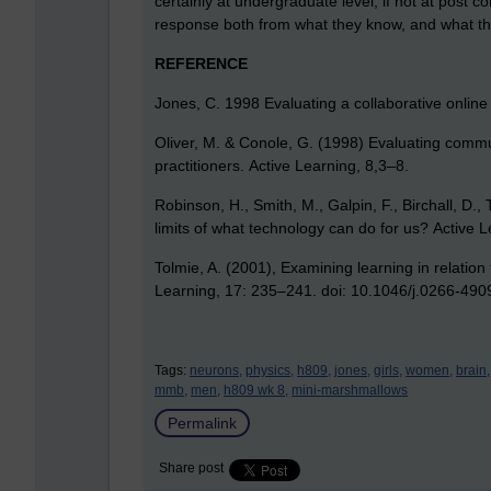
certainly at undergraduate level, if not at post com
response both from what they know, and what th
REFERENCE
Jones, C. 1998 Evaluating a collaborative online
Oliver, M. & Conole, G. (1998) Evaluating commun
practitioners. Active Learning, 8,3–8.
Robinson, H., Smith, M., Galpin, F., Birchall, D.
limits of what technology can do for us? Active 
Tolmie, A. (2001), Examining learning in relation
Learning, 17: 235–241. doi: 10.1046/j.0266-49
Tags:
neurons,
physics,
h809,
jones,
girls,
women,
brain,
mmb,
men,
h809 wk 8,
mini-marshmallows
Permalink
Share post