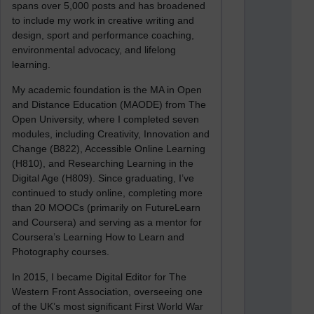
spans over 5,000 posts and has broadened
to include my work in creative writing and
design, sport and performance coaching,
environmental advocacy, and lifelong
learning.
My academic foundation is the MA in Open
and Distance Education (MAODE) from The
Open University, where I completed seven
modules, including Creativity, Innovation and
Change (B822), Accessible Online Learning
(H810), and Researching Learning in the
Digital Age (H809). Since graduating, I’ve
continued to study online, completing more
than 20 MOOCs (primarily on FutureLearn
and Coursera) and serving as a mentor for
Coursera’s Learning How to Learn and
Photography courses.
In 2015, I became Digital Editor for The
Western Front Association, overseeing one
of the UK’s most significant First World War