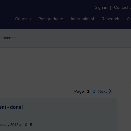
Sign in
|
Contact 
Courses
Postgraduate
International
Research
A
r: access
Page
1
2
Next
nt - done!
nuary 2013 at 10:15