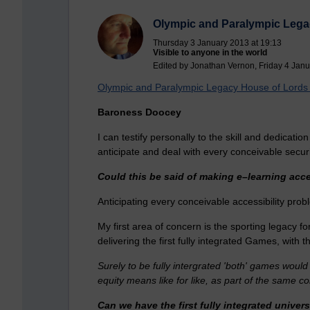
Olympic and Paralympic Leg
Thursday 3 January 2013 at 19:13
Visible to anyone in the world
Edited by Jonathan Vernon, Friday 4 Janu
Olympic and Paralympic Legacy House of Lord
Baroness Doocey
I can testify personally to the skill and dedicati
anticipate and deal with every conceivable secur
Could this be said of making e–learning acc
Anticipating every conceivable accessibility pro
My first area of concern is the sporting legacy 
delivering the first fully integrated Games, wit
Surely to be fully intergrated 'both' games would
equity means like for like, as part of the same
Can we have the first fully integrated univers