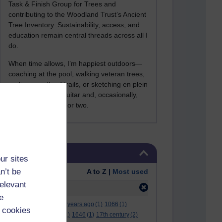
Task & Finish Group for Trees and
contributing to the Woodland Trust’s Ancient
Tree Inventory. Sustainability, access, and
education remain central threads across all I
do.
When time allows, I’m happiest outdoors—
coaching at the pool, walking veteran trees,
cycling woodland trails, or sketching en plein
air. I still play the guitar and, occasionally,
sing a Bowie song or two.
Skip Tags
Tags
ur sites
n’t be
Order:
A to Z |
Most used
relevant
Filter:
access
(29)
e
.
(2)
***
(12)
#
(5)
000 years ago
(1)
1066
(1)
 cookies
12 december
(1)
15
(1)
1646
(1)
17th century
(2)