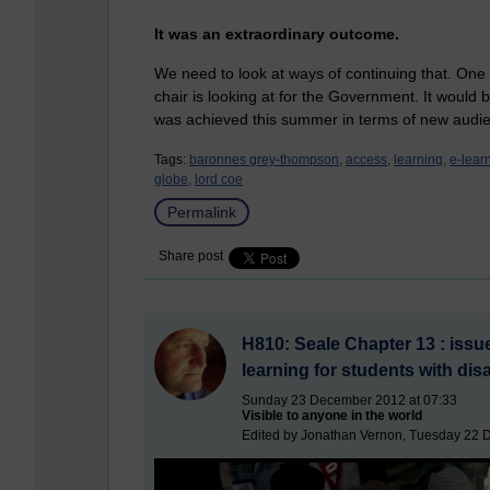
It was an extraordinary outcome.
We need to look at ways of continuing that. One i
chair is looking at for the Government. It would
was achieved this summer in terms of new audi
Tags:
baronnes grey-thompson,
access,
learning,
e-lear
globe,
lord coe
Permalink
Share post
H810: Seale Chapter 13 : issues
learning for students with disa
Sunday 23 December 2012 at 07:33
Visible to anyone in the world
Edited by Jonathan Vernon, Tuesday 22 