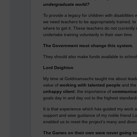
undergraduate world?
To provide a legacy for children with disabiliti
we need teachers to be appropriately trained, to
where to get it. These teachers do not currently 
undertake training voluntarily in their own time.
The Government must change this system.
They should also make funds available to schools
Lord Deighton
My time at Goldmansachs taught me about leade
value of
working with talented people
and th
unhappy client
; the importance of
communicat
goals day in and day out to the highest standard
It is that experience which has guided my work 
support and wise guidance of my noble friend Lo
enabled us to meet the project's many and diver
The Games on their own were never going to c