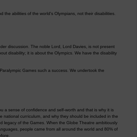
e abilities of the world's Olympians, not their disabilities.
nder discussion. The noble Lord, Lord Davies, is not present
out disability; it is about the Olympics. We have the disability
 Paralympic Games such a success. We undertook the
ou a sense of confidence and self-worth and that is why it is
he national curriculum, and why they should be included in the
od legacy of the Games. When the Globe Theatre ambitiously
 languages, people came from all around the world and 80% of
fore.