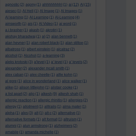
agnostic
(2)
agony
(1)
ahhhhhhhh!
(1)
ai
(12)
AI
(15)
aiesec
(1)
AI Hell
(1)
AI Image
(1)
AI Images
(1)
AI learning
(1)
AI Learning
(1)
AI-Learning
(4)
ainsworth
(1)
ais
(1)
AI Video
(1)
ai word
(1)
a.j.brasher
(1)
akash
(1)
akrotiri
(1)
akshay bharadwaj
(1)
al
(2)
alan bennett
(1)
alan hevner
(1)
alan robert black
(1)
alan stiltoe
(1)
albatross
(1)
albert einstein
(1)
alcatraz
(2)
alcohol
(1)
Alcohol
(1)
a-learning
(3)
aleks krotoski
(3)
a'level
(1)
a' level
(1)
a' levels
(2)
alexander
(2)
alexander mcall smith
(1)
alex caban
(1)
alex cheetle
(1)
alfie kohn
(1)
al gore
(1)
alice in wonderland
(1)
alice walker
(1)
alike
(1)
alison littlejohn
(1)
alistair cooke
(1)
a list apart
(2)
aljo
(1)
alkesh
(9)
alkesh shah
(1)
allergic reaction
(1)
allergic rhinitis
(1)
allergies
(2)
allergy
(1)
allotment
(1)
alltrails
(1)
alma mater
(1)
alpha
(1)
alps
(3)
alt
(1)
alt-c
(2)
alternative
(1)
alternative formats
(1)
alt format
(1)
altruism
(1)
alumni
(1)
alun armstrong
(1)
alzheimers
(2)
amabile
(1)
amanda michelle
(1)