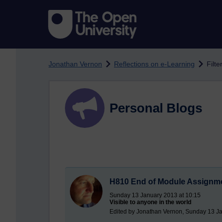
Skip to main content
Jonathan Vernon
Reflections on e-Learning
Filte
Personal Blogs
H810 End of Module Assignme
Sunday 13 January 2013 at 10:15
Visible to anyone in the world
Edited by Jonathan Vernon, Sunday 13 Ja