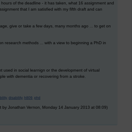
 hours of the deadline - it has taken, what 16 assignment and
signment that I am satisfied with my fifth draft and can
stage, give or take a few days, many months ago ... to get on
on research methods ... with a view to beginning a PhD in
used in social learnign or the development of virtual
eople with dementia or recovering from a stroke.
ility,
disability,
h809,
phd
t by Jonathan Vernon, Monday 14 January 2013 at 08:09)