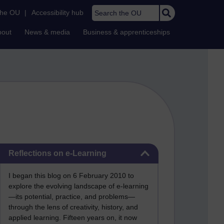
Search the OU
the OU
|
Accessibility hub
bout
News & media
Business & apprenticeships
Skip Reflections on e-Learning
Reflections on e-Learning
I began this blog on 6 February 2010 to
explore the evolving landscape of e-learning
—its potential, practice, and problems—
through the lens of creativity, history, and
applied learning. Fifteen years on, it now