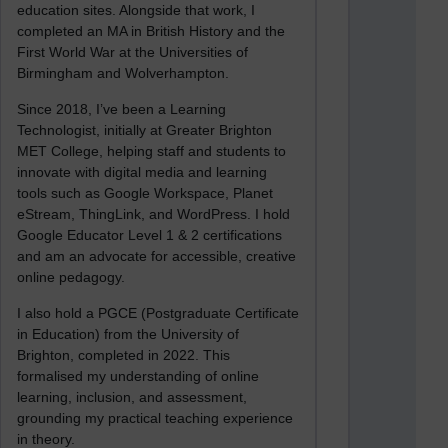
education sites. Alongside that work, I
completed an MA in British History and the
First World War at the Universities of
Birmingham and Wolverhampton.
Since 2018, I’ve been a Learning
Technologist, initially at Greater Brighton
MET College, helping staff and students to
innovate with digital media and learning
tools such as Google Workspace, Planet
eStream, ThingLink, and WordPress. I hold
Google Educator Level 1 & 2 certifications
and am an advocate for accessible, creative
online pedagogy.
I also hold a PGCE (Postgraduate Certificate
in Education) from the University of
Brighton, completed in 2022. This
formalised my understanding of online
learning, inclusion, and assessment,
grounding my practical teaching experience
in theory.