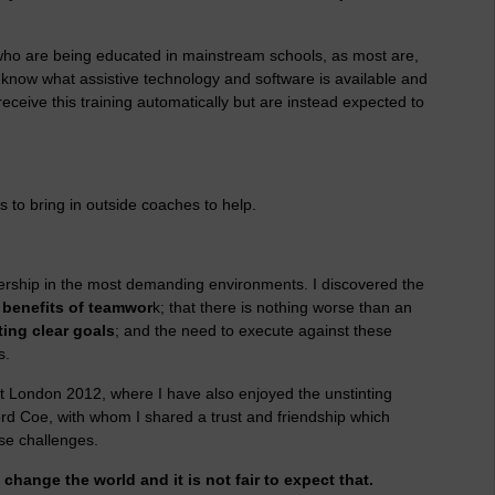
es who are being educated in mainstream schools, as most are,
 know what assistive technology and software is available and
receive this training automatically but are instead expected to
 to bring in outside coaches to help.
rship in the most demanding environments. I discovered the
e
benefits of teamwor
k; that there is nothing worse than an
ing clear goals
; and the need to execute against these
s.
at London 2012, where I have also enjoyed the unstinting
rd Coe, with whom I shared a trust and friendship which
se challenges.
hange the world and it is not fair to expect that.