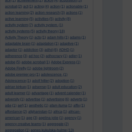
ace
(1)
achievement
(2)
ackoff
(4)
acquisition
(3)
acrobat
(2)
act
(1)
acting
(4)
action
(1)
actionable
(1)
action learning
(2)
action research
(3)
actions
(1)
active learning
(5)
activities
(5)
activity
(8)
activity system
(7)
activity system.
(1)
activity systems
(5)
activity theory
(18)
Activity Theory
(1)
acts
(1)
adam hills
(1)
adams
(1)
adaptable brain
(1)
adaptation
(1)
adaptive
(1)
adaptor
(1)
addiction
(3)
adhd
(6)
ADHD
(1)
adherence
(3)
ad hoc
(2)
adhocracy
(1)
adler
(1)
adobe
(5)
adobe acrobat
(1)
Adobe Express
(1)
Adobe Firefly
(1)
adobe lightroom
(2)
adobe premier pro
(1)
adolescence.
(1)
Adolescence
(1)
adolf hitler
(2)
adoption
(1)
adrian kirkup
(1)
adsense
(1)
adult education
(2)
adult learner
(1)
advantage
(1)
advent calender
(1)
adversity
(1)
advertise
(1)
advertising
(6)
adverts
(1)
a&e
(1)
aef
(1)
aesthetic
(1)
afam ituma
(1)
affix
(1)
affordance
(2)
afghanistan
(1)
africa
(1)
african-
american
(1)
age
(3)
agelina jolie
(1)
agency
(1)
agency creative teams
(1)
aggregate
(2)
aggregation
(1)
agnes kukulska-hulme
(13)