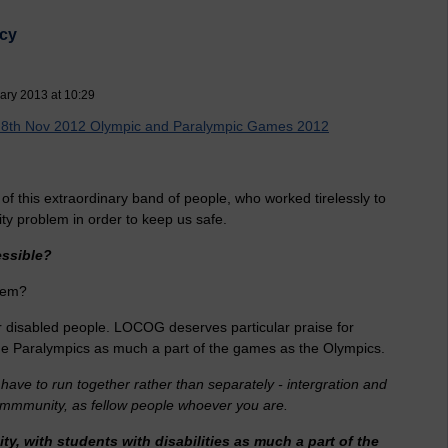
acy
ary 2013 at 10:29
s 8th Nov 2012 Olympic and Paralympic Games 2012
on of this extraordinary band of people, who worked tirelessly to
ity problem in order to keep us safe.
essible?
blem?
for disabled people. LOCOG deserves particular praise for
h the Paralympics as much a part of the games as the Olympics.
 have to run together rather than separately - intergration and
 commmunity, as fellow people whoever you are.
ity, with students with disabilities as much a part of the