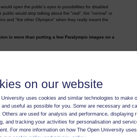
would open the public's eyes to possibilities for disabled
public would stop talking about the "real", the "normal" or
cs and "the other Olympics" when they really meant the
sion is more than putting a few Paralympic images on a
to be substance beneath it. LOCOG proved that time and time
kies on our website
mes and, where appropriate, the differences.
 did I feel like a second-class citizen in sport. I cannot say
University uses cookies and similar technologies to make o
 more than sport and physical activity.
 and useful as possible for you. Some are necessary and ca
getting off a train. I had to sit on the floor by the toilet, push
f. Others are used for analysis and performance, displaying 
r to transfer off.
g, and tracking your activities for personalisation and servic
accessible transport?
nt. For more information on how The Open University uses