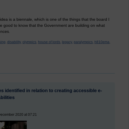
dea is a biennale, which is one of the things that the board I
 be good to know that the Government are building on what
ences.
ning,
disability,
olympics,
house of lords,
legacy,
paralympics,
h810ema,
 identified in relation to creating accessible e-
bilities
December 2020 at 07:21