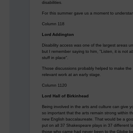
disabilities.
For this summer gave us a moment to understand th
Column 118
Lord Addington
Disability access was one of the largest areas u
but I remember saying to him, "Listen, it is not ab
stuff in place".
Those discussions probably helped to make the
relevant work at an early stage.
Column 1120
Lord Hall of Birkinhead
Being involved in the arts and culture can give y
so important that the arts remain strong within t
new English baccalaureate. That would be a go
put on all 37 Shakespeare plays in 37 different
those who came had never been to the Globe be