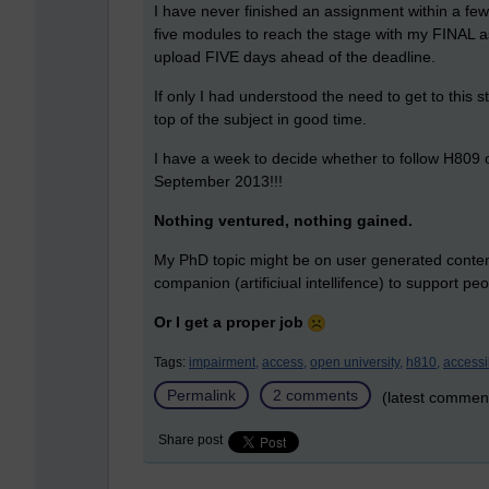
I have never finished an assignment within a few
five modules to reach the stage with my FINAL as
upload FIVE days ahead of the deadline.
If only I had understood the need to get to this 
top of the subject in good time.
I have a week to decide whether to follow H809 
September 2013!!!
Nothing ventured, nothing gained.
My PhD topic might be on user generated content 
companion (artificiual intellifence) to support p
Or I get a proper job
Tags:
impairment,
access,
open university,
h810,
accessib
Permalink
2 comments
(latest commen
Share post