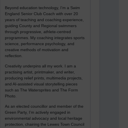
Beyond education technology, I’m a Swim
England Senior Club Coach with over 20
years of teaching and coaching experience,
guiding County and Regional swimmers
through progressive, athlete-centred
programmes. My coaching integrates sports
science, performance psychology, and
creative methods of motivation and
reflection.
Creativity underpins all my work. I am a
practising artist, printmaker, and writer,
producing relief prints, multimedia projects,
and AI-assisted visual storytelling pieces
such as The Watersprites and The Form
Photo.
As an elected councillor and member of the
Green Party, I’m actively engaged in
environmental advocacy and local heritage
protection, chairing the Lewes Town Council