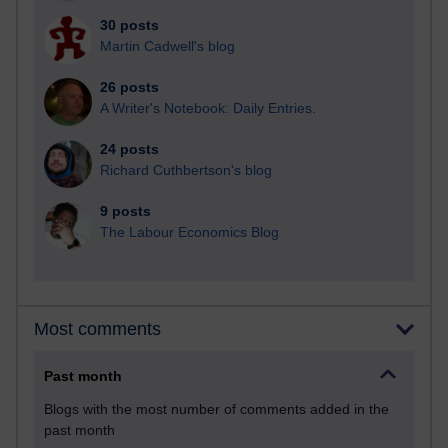
30 posts
Martin Cadwell's blog
26 posts
A Writer's Notebook: Daily Entries.
24 posts
Richard Cuthbertson's blog
9 posts
The Labour Economics Blog
Most comments
Past month
Blogs with the most number of comments added in the
past month