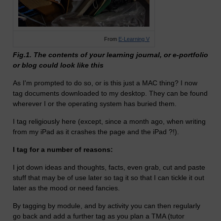
From
E-Learning V
Fig.1. The contents of your learning journal, or e-portfolio
or blog could look like this
As I'm prompted to do so, or is this just a MAC thing? I now
tag documents downloaded to my desktop. They can be found
wherever I or the operating system has buried them.
I tag religiously here (except, since a month ago, when writing
from my iPad as it crashes the page and the iPad ?!).
I tag for a number of reasons:
I jot down ideas and thoughts, facts, even grab, cut and paste
stuff that may be of use later so tag it so that I can tickle it out
later as the mood or need fancies.
By tagging by module, and by activity you can then regularly
go back and add a further tag as you plan a TMA (tutor