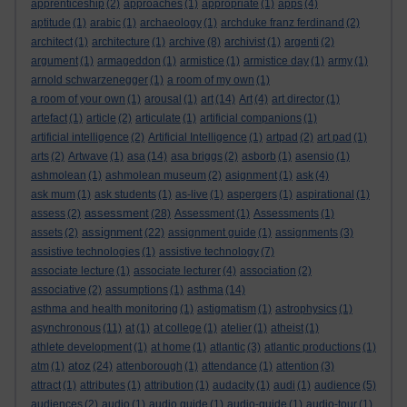
apprenticeship
(2)
approaches
(1)
appropriate
(1)
apps
(4)
aptitude
(1)
arabic
(1)
archaeology
(1)
archduke franz ferdinand
(2)
architect
(1)
architecture
(1)
archive
(8)
archivist
(1)
argenti
(2)
argument
(1)
armageddon
(1)
armistice
(1)
armistice day
(1)
army
(1)
arnold schwarzenegger
(1)
a room of my own
(1)
a room of your own
(1)
arousal
(1)
art
(14)
Art
(4)
art director
(1)
artefact
(1)
article
(2)
articulate
(1)
artificial companions
(1)
artificial intelligence
(2)
Artificial Intelligence
(1)
artpad
(2)
art pad
(1)
arts
(2)
Artwave
(1)
asa
(14)
asa briggs
(2)
asborb
(1)
asensio
(1)
ashmolean
(1)
ashmolean museum
(2)
asignment
(1)
ask
(4)
ask mum
(1)
ask students
(1)
as-live
(1)
aspergers
(1)
aspirational
(1)
assessment
assess
(2)
(28)
Assessment
(1)
Assessments
(1)
assignment
assets
(2)
(22)
assignment guide
(1)
assignments
(3)
assistive technologies
(1)
assistive technology
(7)
associate lecture
(1)
associate lecturer
(4)
association
(2)
associative
(2)
assumptions
(1)
asthma
(14)
asthma and health monitoring
(1)
astigmatism
(1)
astrophysics
(1)
asynchronous
(11)
at
(1)
at college
(1)
atelier
(1)
atheist
(1)
athlete development
(1)
at home
(1)
atlantic
(3)
atlantic productions
(1)
atoz
atm
(1)
(24)
attenborough
(1)
attendance
(1)
attention
(3)
attract
(1)
attributes
(1)
attribution
(1)
audacity
(1)
audi
(1)
audience
(5)
audiences
(2)
audio
(1)
audio guide
(1)
audio-guide
(1)
audio-tour
(1)