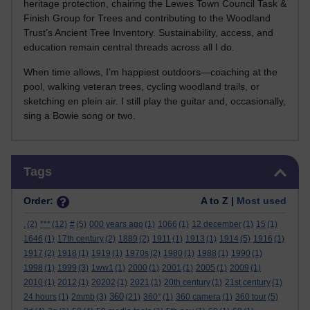
heritage protection, chairing the Lewes Town Council Task &
Finish Group for Trees and contributing to the Woodland
Trust’s Ancient Tree Inventory. Sustainability, access, and
education remain central threads across all I do.
When time allows, I’m happiest outdoors—coaching at the
pool, walking veteran trees, cycling woodland trails, or
sketching en plein air. I still play the guitar and, occasionally,
sing a Bowie song or two.
Skip Tags
Tags
Order:
A to Z |
Most used
.
(2)
***
(12)
#
(5)
000 years ago
(1)
1066
(1)
12 december
(1)
15
(1)
1646
(1)
17th century
(2)
1889
(2)
1911
(1)
1913
(1)
1914
(5)
1916
(1)
1917
(2)
1918
(1)
1919
(1)
1970s
(2)
1980
(1)
1988
(1)
1990
(1)
1998
(1)
1999
(3)
1ww1
(1)
2000
(1)
2001
(1)
2005
(1)
2009
(1)
2010
(1)
2012
(1)
20202
(1)
2021
(1)
20th century
(1)
21st century
(1)
360
24 hours
(1)
2mmb
(3)
(21)
360°
(1)
360 camera
(1)
360 tour
(5)