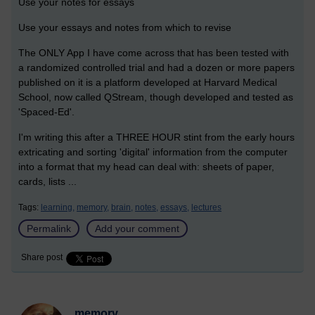
Use your notes for essays
Use your essays and notes from which to revise
The ONLY App I have come across that has been tested with
a randomized controlled trial and had a dozen or more papers
published on it is a platform developed at Harvard Medical
School, now called QStream, though developed and tested as
'Spaced-Ed'.
I'm writing this after a THREE HOUR stint from the early hours
extricating and sorting 'digital' information from the computer
into a format that my head can deal with: sheets of paper,
cards, lists ...
Tags:
learning,
memory,
brain,
notes,
essays,
lectures
Permalink
Add your comment
Share post
memory