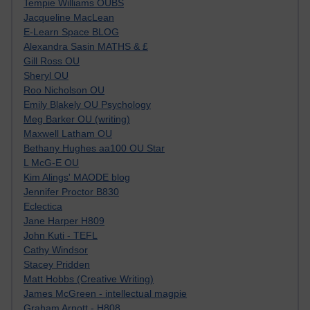
Tempie Williams OUBS
Jacqueline MacLean
E-Learn Space BLOG
Alexandra Sasin MATHS & £
Gill Ross OU
Sheryl OU
Roo Nicholson OU
Emily Blakely OU Psychology
Meg Barker OU (writing)
Maxwell Latham OU
Bethany Hughes aa100 OU Star
L McG-E OU
Kim Alings' MAODE blog
Jennifer Proctor B830
Eclectica
Jane Harper H809
John Kuti - TEFL
Cathy Windsor
Stacey Pridden
Matt Hobbs (Creative Writing)
James McGreen - intellectual magpie
Graham Arnott - H808