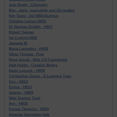
Jody Bright - Chemistry
Roo - skirts, masculinity and OU studies
Kim Tasso : OU MBA Alumnus
Christine Lampe H809
Dr Stephen English : H807
Robert Twigger
Ian Luxford h800
Jameela Bi
Maria Lamiadou - H808
Oliver Thomas : Poet
Nova Spivak : Web 3.0 Futurologist
Matt Hobbs : Creative Writing
Keely Laycock - H808
Christopher Douce - E-Learning Tutor
Guy - H810
Emma - H810
Joanne - H808
Web Teacher Tools
Ann - H808
Fergus Timmons : H809
Amanda Harrington-Vale