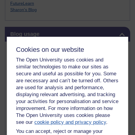
FutureLearn
Sharon's Blog
Skip Blog usage
Blog usage
Most commented posts
Cookies on our website
The Open University uses cookies and
Past month
similar technologies to make our sites as
Posts with the most number of comments added in the
secure and useful as possible for you. Some
past month
are necessary and can’t be turned off. Others
are used for analysis and performance,
Time period
displaying relevant advertising, and tracking
your activities for personalisation and service
improvement. For more information on how
The Open University uses cookies please
see our
cookie policy and privacy policy
.
You can accept, reject or manage your