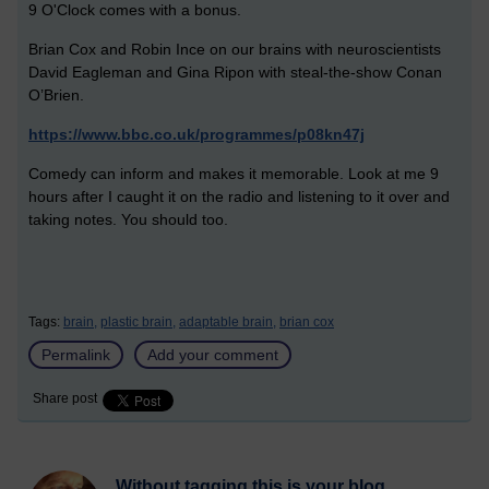
9 O'Clock comes with a bonus.
Brian Cox and Robin Ince on our brains with neuroscientists
David Eagleman and Gina Ripon with steal-the-show Conan
O’Brien.
https://www.bbc.co.uk/programmes/p08kn47j
Comedy can inform and makes it memorable. Look at me 9
hours after I caught it on the radio and listening to it over and
taking notes. You should too.
Tags:
brain,
plastic brain,
adaptable brain,
brian cox
Permalink
Add your comment
Share post
Without tagging this is your blog