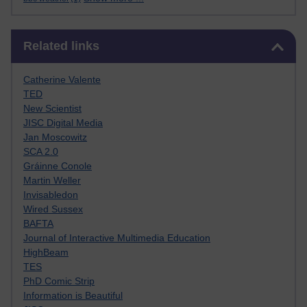
Skip Related links
Related links
Catherine Valente
TED
New Scientist
JISC Digital Media
Jan Moscowitz
SCA 2.0
Gráinne Conole
Martin Weller
Invisabledon
Wired Sussex
BAFTA
Journal of Interactive Multimedia Education
HighBeam
TES
PhD Comic Strip
Information is Beautiful