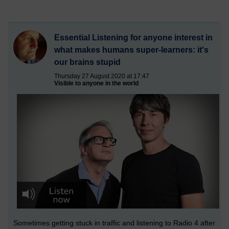
Essential Listening for anyone interest in
what makes humans super-learners: it's
our brains stupid
Thursday 27 August 2020 at 17:47
Visible to anyone in the world
Sometimes getting stuck in traffic and listening to Radio 4 after