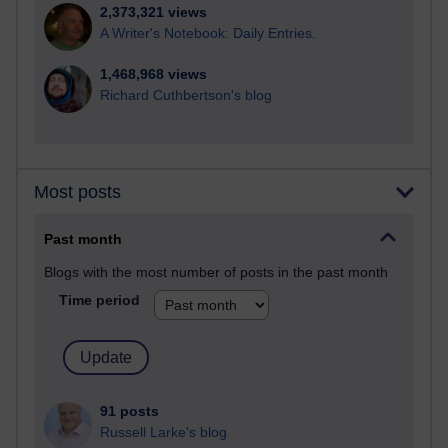
2,373,321 views
A Writer's Notebook: Daily Entries.
1,468,968 views
Richard Cuthbertson's blog
Most posts
Past month
Blogs with the most number of posts in the past month
Time period
91 posts
Russell Larke's blog