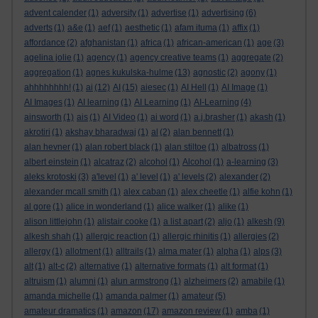
advent calender
(1)
adversity
(1)
advertise
(1)
advertising
(6)
adverts
(1)
a&e
(1)
aef
(1)
aesthetic
(1)
afam ituma
(1)
affix
(1)
affordance
(2)
afghanistan
(1)
africa
(1)
african-american
(1)
age
(3)
agelina jolie
(1)
agency
(1)
agency creative teams
(1)
aggregate
(2)
aggregation
(1)
agnes kukulska-hulme
(13)
agnostic
(2)
agony
(1)
ahhhhhhhh!
(1)
ai
(12)
AI
(15)
aiesec
(1)
AI Hell
(1)
AI Image
(1)
AI Images
(1)
AI learning
(1)
AI Learning
(1)
AI-Learning
(4)
ainsworth
(1)
ais
(1)
AI Video
(1)
ai word
(1)
a.j.brasher
(1)
akash
(1)
akrotiri
(1)
akshay bharadwaj
(1)
al
(2)
alan bennett
(1)
alan hevner
(1)
alan robert black
(1)
alan stiltoe
(1)
albatross
(1)
albert einstein
(1)
alcatraz
(2)
alcohol
(1)
Alcohol
(1)
a-learning
(3)
aleks krotoski
(3)
a'level
(1)
a' level
(1)
a' levels
(2)
alexander
(2)
alexander mcall smith
(1)
alex caban
(1)
alex cheetle
(1)
alfie kohn
(1)
al gore
(1)
alice in wonderland
(1)
alice walker
(1)
alike
(1)
alison littlejohn
(1)
alistair cooke
(1)
a list apart
(2)
aljo
(1)
alkesh
(9)
alkesh shah
(1)
allergic reaction
(1)
allergic rhinitis
(1)
allergies
(2)
allergy
(1)
allotment
(1)
alltrails
(1)
alma mater
(1)
alpha
(1)
alps
(3)
alt
(1)
alt-c
(2)
alternative
(1)
alternative formats
(1)
alt format
(1)
altruism
(1)
alumni
(1)
alun armstrong
(1)
alzheimers
(2)
amabile
(1)
amanda michelle
(1)
amanda palmer
(1)
amateur
(5)
amateur dramatics
(1)
amazon
(17)
amazon review
(1)
amba
(1)