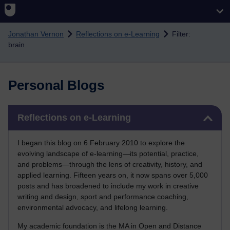
Skip to main content
Jonathan Vernon
Reflections on e-Learning
Filter:
brain
Personal Blogs
Skip Reflections on e-Learning
Reflections on e-Learning
I began this blog on 6 February 2010 to explore the
evolving landscape of e-learning—its potential, practice,
and problems—through the lens of creativity, history, and
applied learning. Fifteen years on, it now spans over 5,000
posts and has broadened to include my work in creative
writing and design, sport and performance coaching,
environmental advocacy, and lifelong learning.
My academic foundation is the MA in Open and Distance