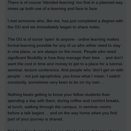
There is of course 'blended learning' too that in a planned way
mixes up both use of e-learning and face to face.
I met someone who, like me, has just completed a degree with
the OU and we immediately began to share notes.
The OU is of ourse 'open' to anyone - online learning makes
formal learning possible for any of us who either need to stay
in one place, or are always on the move. People who need
significant flexibility in how they manage their time ... and don't
want the cost in time and money to get to a place for a tutorial,
seminar, lecture conference. And people who 'don't get on with
people' - not just agrophobia, you know what I mean. I switch
constantly, sometimes very keen to be on my own ...
Nothing beats getting to know your fellow students than
spending a day with them, during coffee and comfort breaks,
at lunch, walking through the campus, in seminar rooms
before a talk begins ... and on the way home when you find
part of your journey is shared.