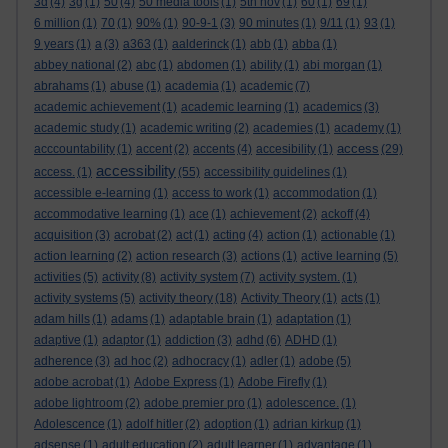
3d
(4)
3g
(1)
50
(4)
50 media tools
(1)
5th nov
(1)
60
(1)
69
(1)
6 million
(1)
70
(1)
90%
(1)
90-9-1
(3)
90 minutes
(1)
9/11
(1)
93
(1)
9 years
(1)
a
(3)
a363
(1)
aalderinck
(1)
abb
(1)
abba
(1)
abbey national
(2)
abc
(1)
abdomen
(1)
ability
(1)
abi morgan
(1)
abrahams
(1)
abuse
(1)
academia
(1)
academic
(7)
academic achievement
(1)
academic learning
(1)
academics
(3)
academic study
(1)
academic writing
(2)
academies
(1)
academy
(1)
access
acccountability
(1)
accent
(2)
accents
(4)
accesibility
(1)
(29)
accessibility
access.
(1)
(55)
accessibility guidelines
(1)
accessible e-learning
(1)
access to work
(1)
accommodation
(1)
accommodative learning
(1)
ace
(1)
achievement
(2)
ackoff
(4)
acquisition
(3)
acrobat
(2)
act
(1)
acting
(4)
action
(1)
actionable
(1)
action learning
(2)
action research
(3)
actions
(1)
active learning
(5)
activities
(5)
activity
(8)
activity system
(7)
activity system.
(1)
activity systems
(5)
activity theory
(18)
Activity Theory
(1)
acts
(1)
adam hills
(1)
adams
(1)
adaptable brain
(1)
adaptation
(1)
adaptive
(1)
adaptor
(1)
addiction
(3)
adhd
(6)
ADHD
(1)
adherence
(3)
ad hoc
(2)
adhocracy
(1)
adler
(1)
adobe
(5)
adobe acrobat
(1)
Adobe Express
(1)
Adobe Firefly
(1)
adobe lightroom
(2)
adobe premier pro
(1)
adolescence.
(1)
Adolescence
(1)
adolf hitler
(2)
adoption
(1)
adrian kirkup
(1)
adsense
(1)
adult education
(2)
adult learner
(1)
advantage
(1)