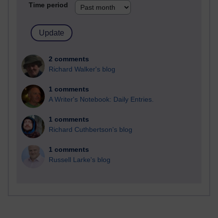
Time period
2 comments
Richard Walker's blog
1 comments
A Writer's Notebook: Daily Entries.
1 comments
Richard Cuthbertson's blog
1 comments
Russell Larke's blog