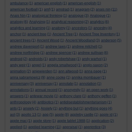
ambulance
(1)
american english
(1)
american-english
(1)
american football
(1)
amf
(1)
amstrad
(1)
anagram
(2)
anais nin
(11)
Anais Nin
(1)
analogical thinking
(1)
analogue
(3)
Analogue
(1)
analogy
(6)
Analysing
(1)
analytical reasoning
(2)
analytics
(6)
analytics and learning
(1)
anatomy
(1)
ancestors
(1)
ancestry
(4)
anchor
(1)
ancient tree
(1)
Ancient Tree
(1)
Ancient Tree Inventory
(1)
ancient trees
(1)
Ancient Wood
(1)
Ancient Woodland
(3)
anderson
(5)
andrew davenport
(1)
andrew laws
(1)
andrew mitchell
(1)
andrew northridge
(1)
andrew spencer
(1)
andrew sullivan
(6)
android
(2)
androids
(1)
andy robertshaw
(1)
andy warhol
(1)
andy weir
(1)
angel
(1)
angela smallwood
(1)
anglo-saxon
(2)
animation
(2)
anjewierden
(1)
ann altwood
(1)
anna page
(1)
anna sabramowicz
(9)
anne cooke
(1)
annika mombauer
(1)
anniversary
(3)
anniversay
(1)
annotate
(1)
annotation
(1)
annotations
(1)
annual record
(1)
anonymity
(1)
an open work
(1)
answers
(1)
antewar movie
(1)
anthony clare
(1)
anthony geffen
(1)
anthropology
(4)
antibiotics
(1)
antidisestablishmentarianism
(1)
ants
(1)
anxiety
(1)
Anxiety
(1)
anything but
(1)
anything goes
(4)
aol
(3)
apollo 13
(1)
app
(5)
apple
(8)
appleby castle
(1)
apple id
(1)
apple mac
(1)
apple store
(1)
apple tablet 1988
(1)
application
(2)
applied
(1)
applied learning
(11)
appraisal
(1)
apprentice
(3)