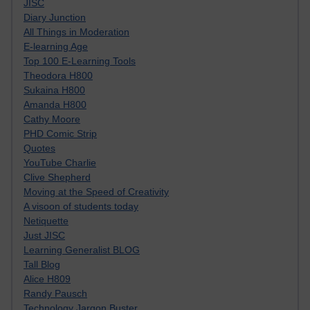
JISC
Diary Junction
All Things in Moderation
E-learning Age
Top 100 E-Learning Tools
Theodora H800
Sukaina H800
Amanda H800
Cathy Moore
PHD Comic Strip
Quotes
YouTube Charlie
Clive Shepherd
Moving at the Speed of Creativity
A visoon of students today
Netiquette
Just JISC
Learning Generalist BLOG
Tall Blog
Alice H809
Randy Pausch
Technology Jargon Buster