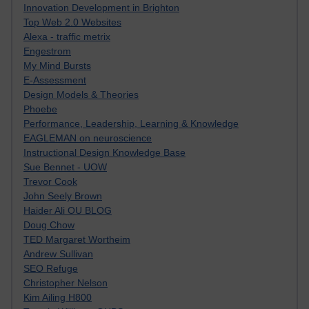
Innovation Development in Brighton
Top Web 2.0 Websites
Alexa - traffic metrix
Engestrom
My Mind Bursts
E-Assessment
Design Models & Theories
Phoebe
Performance, Leadership, Learning & Knowledge
EAGLEMAN on neuroscience
Instructional Design Knowledge Base
Sue Bennet - UOW
Trevor Cook
John Seely Brown
Haider Ali OU BLOG
Doug Chow
TED Margaret Wortheim
Andrew Sullivan
SEO Refuge
Christopher Nelson
Kim Ailing H800