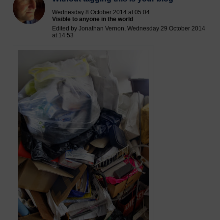
Wednesday 8 October 2014 at 05:04
Visible to anyone in the world
Edited by Jonathan Vernon, Wednesday 29 October 2014
at 14:53