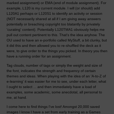
marked assignment) or EMA (end of module assignment). For
example, L120 is my current module. I will (or should) add
L120A1 perhaps or L120S1 to identify an activity or session
(NOT necessarily shared at all if I am giving away answers
potentially or breaching copyright too blatantly by privately
'curating' content). Potentially L120TMA1 obviously helps me
pull out content pertinent to this. That's the idea anyhow. The
OU used to have an e-portfolio called MyStuff, a bit clunky, but
it did this and then allowed you to re-shuffled the deck as it
were, to give order to the things you picked. In theory you then
have a running order for an assignment.
Tag clouds, number of tags or simply the weight and size of
the font, indicates the strength and frequency of certain
themes and ideas. When playing with the idea of an 'A-to-Z of
e-learning' it was easier for me to see, under each letter, what
I ought to select ... and then immediately have a load of
examples, some academic, some anecdotal, all personal to
me, at hand.
I come here to find things I've lost! Amongst 20,000 saved
images I know I have a set from early training as a Games