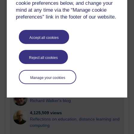
cookie preferences below, and change your
Most visited
mind at any time via the “Manage cookie
preferences” link in the footer of our website.
Active
Active blogs (contain a post in the past month) with the
most number of visits
Accept all cookies
Time period
Reject all cookies
21,302,009 views
Manage your cookies
Reflections on e-Learning
6,337,241 views
Richard Walker's blog
4,125,509 views
Reflections on education, distance learning and
computing