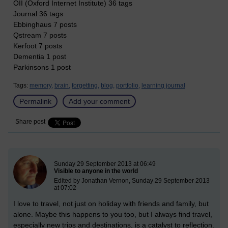
OII (Oxford Internet Institute) 36 tags
Journal 36 tags
Ebbinghaus 7 posts
Qstream 7 posts
Kerfoot 7 posts
Dementia 1 post
Parkinsons 1 post
Tags:
memory,
brain,
forgetting,
blog,
portfolio,
learning journal
Permalink
Add your comment
Share post
New blog post
Sunday 29 September 2013 at 06:49
Visible to anyone in the world
Edited by Jonathan Vernon, Sunday 29 September 2013
at 07:02
I love to travel, not just on holiday with friends and family, but
alone. Maybe this happens to you too, but I always find travel,
especially new trips and destinations, is a catalyst to reflection.