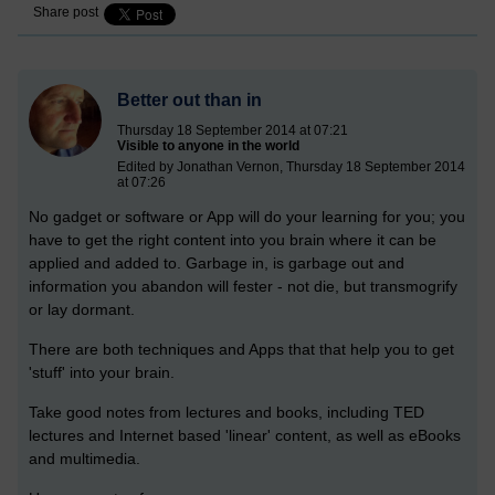
Share post
Better out than in
Thursday 18 September 2014 at 07:21
Visible to anyone in the world
Edited by Jonathan Vernon, Thursday 18 September 2014
at 07:26
No gadget or software or App will do your learning for you; you
have to get the right content into you brain where it can be
applied and added to. Garbage in, is garbage out and
information you abandon will fester - not die, but transmogrify
or lay dormant.
There are both techniques and Apps that that help you to get
'stuff' into your brain.
Take good notes from lectures and books, including TED
lectures and Internet based 'linear' content, as well as eBooks
and multimedia.