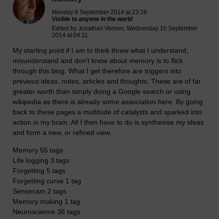
Monday 8 September 2014 at 23:26
Visible to anyone in the world
Edited by Jonathan Vernon, Wednesday 10 September
2014 at 04:11
My starting point if I am to think threw what I understand,
misunderstand and don't know about memory is to flick
through this blog. What I get therefore are triggers into
previous ideas, notes, articles and thoughts. These are of far
greater worth than simply doing a Google search or using
wikipedia as there is already some association here. By going
back to these pages a multitude of catalysts and sparked into
action in my brain. All I then have to do is synthesise my ideas
and form a new, or refined view.
Memory 55 tags
Life logging 3 tags
Forgetting 5 tags
Forgetting curve 1 tag
Sensecam 2 tags
Memory making 1 tag
Neuroscience 36 tags