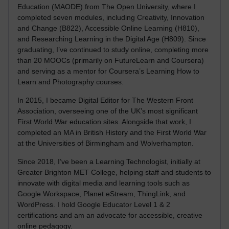
Education (MAODE) from The Open University, where I
completed seven modules, including Creativity, Innovation
and Change (B822), Accessible Online Learning (H810),
and Researching Learning in the Digital Age (H809). Since
graduating, I’ve continued to study online, completing more
than 20 MOOCs (primarily on FutureLearn and Coursera)
and serving as a mentor for Coursera’s Learning How to
Learn and Photography courses.
In 2015, I became Digital Editor for The Western Front
Association, overseeing one of the UK’s most significant
First World War education sites. Alongside that work, I
completed an MA in British History and the First World War
at the Universities of Birmingham and Wolverhampton.
Since 2018, I’ve been a Learning Technologist, initially at
Greater Brighton MET College, helping staff and students to
innovate with digital media and learning tools such as
Google Workspace, Planet eStream, ThingLink, and
WordPress. I hold Google Educator Level 1 & 2
certifications and am an advocate for accessible, creative
online pedagogy.