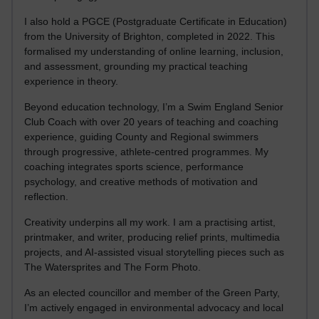
I also hold a PGCE (Postgraduate Certificate in Education)
from the University of Brighton, completed in 2022. This
formalised my understanding of online learning, inclusion,
and assessment, grounding my practical teaching
experience in theory.
Beyond education technology, I’m a Swim England Senior
Club Coach with over 20 years of teaching and coaching
experience, guiding County and Regional swimmers
through progressive, athlete-centred programmes. My
coaching integrates sports science, performance
psychology, and creative methods of motivation and
reflection.
Creativity underpins all my work. I am a practising artist,
printmaker, and writer, producing relief prints, multimedia
projects, and AI-assisted visual storytelling pieces such as
The Watersprites and The Form Photo.
As an elected councillor and member of the Green Party,
I’m actively engaged in environmental advocacy and local