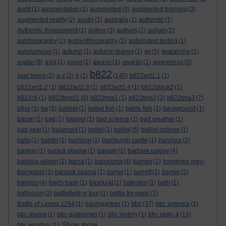
audit
(1)
augmentation
(1)
augmented
(3)
augmented learning
(3)
augmented reality
(2)
austin
(1)
australia
(1)
authentic
(1)
Authentic Assessment
(1)
author
(2)
authors
(2)
autism
(2)
autobiography
(2)
autoenthnography
(1)
automated testing
(1)
autonomous
(1)
autumn
(1)
autumn leaves
(1)
av
(5)
avalanche
(1)
avatar
(9)
avid
(1)
avion
(1)
awano
(1)
awards
(1)
awareness
(3)
b822
axel bruns
(2)
a-z
(2)
b
(2)
(140)
b822act1.1
(1)
b822act1.2
(1)
b822act1.3
(1)
b822act1.4
(1)
b822block2
(1)
b822c6
(1)
b822tma01
(5)
b822tma1
(1)
b822tma2
(3)
b822tma3
(7)
b8ss
(1)
ba
(3)
babbel
(1)
babel fish
(1)
bable fish
(1)
background
(1)
bacon
(1)
bad
(1)
badger
(1)
bad science
(1)
bad weather
(1)
bad year
(1)
balanced
(1)
ballet
(1)
balliol
(5)
balliol college
(1)
balls
(1)
bambi
(1)
bamboo
(1)
bamburgh castle
(1)
bandura
(2)
banksy
(1)
barack obama
(1)
baragh
(1)
barbara oakley
(4)
barbara wilson
(1)
barca
(1)
barcelona
(4)
barnes
(1)
baronnes grey-
thompson
(1)
barrack obama
(1)
barret
(1)
barrett
(2)
barrier
(2)
barriers
(4)
bart's bash
(1)
basquiat
(1)
bateston
(1)
bath
(1)
bathroom
(2)
battlefield vr tour
(1)
battle for open
(1)
bbc
Battle of Lewes 1264
(1)
baumgartner
(1)
(37)
bbc america
(1)
bbc drama
(1)
bbc guidelines
(1)
bbc history
(1)
bbc radio 4
(15)
Show more ...
bbc weather
(1)