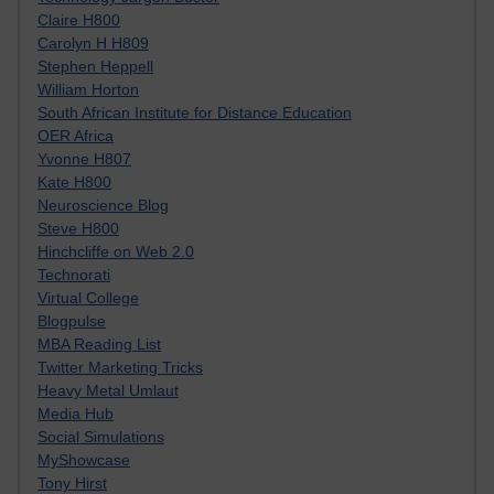
Claire H800
Carolyn H H809
Stephen Heppell
William Horton
South African Institute for Distance Education
OER Africa
Yvonne H807
Kate H800
Neuroscience Blog
Steve H800
Hinchcliffe on Web 2.0
Technorati
Virtual College
Blogpulse
MBA Reading List
Twitter Marketing Tricks
Heavy Metal Umlaut
Media Hub
Social Simulations
MyShowcase
Tony Hirst