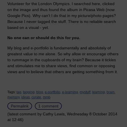
Volunteer for the London Olympics. I searched here, clicked
on the image and thus found the album in Picasa Web (now
Google Pics). Why can't I do that in my picture/photo pages?
Because I never tagged the stuff. There is no reliable search
based on a visual - yet.
No one can or should do this for you.
My blog and e-portfolio is fundamentally and absolutely of
greatest value to me alone. So why allow or encourage others
to rummage in the cupboards of my brain? Because it tickles
and stimulates me to share views, find common or opposing
views and to believe that others are getting something from it.
Tags:
tag,
tagging,
blog,
e-portfolio,
e-learning,
mystuff,
learning,
brain,
memory,
ideas,
curate,
mmb
Permalink
1 comment
(latest comment by Cathy Lewis, Wednesday 8 October 2014
at 12:46)