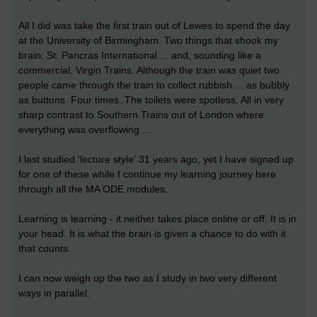
All I did was take the first train out of Lewes to spend the day
at the University of Birmingham. Two things that shook my
brain: St. Pancras International ... and, sounding like a
commercial, Virgin Trains. Although the train was quiet two
people came through the train to collect rubbish ... as bubbly
as buttons. Four times. The toilets were spotless. All in very
sharp contrast to Southern Trains out of London where
everything was overflowing ...
I last studied 'lecture style' 31 years ago, yet I have signed up
for one of these while I continue my learning journey here
through all the MA ODE modules.
Learning is learning - it neither takes place online or off. It is in
your head. It is what the brain is given a chance to do with it
that counts.
I can now weigh up the two as I study in two very different
ways in parallel.