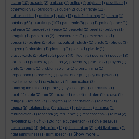
ocean
(10)
oceanic
(2)
omicron
(1)
online
(1)
original
(1)
orwellian
(1)
otherworldly
(1)
outdoors
(1)
outlier
(2)
outlier richie
(12)
outlier_richie
(1)
outliers
(1)
pain
(17)
painful feelings
(1)
painter
(1)
paintings
painting
(68)
(107)
pandemic
(8)
past
(1)
path of peace
(1)
peace
patience
(1)
(57)
Peace
(1)
peaceful
(2)
pearl
(1)
pebbles
(1)
penguin
(1)
perception
(2)
perseverance
(1)
perseverence
(1)
person
(1)
petition
(1)
pharmaceutical industry
(1)
photo
(1)
photos
(3)
pigeon
(1)
plankton
(1)
planning
(1)
plants
(1)
plastic
(1)
poem
plastic waste
(1)
playlist
(2)
(40)
Poem
(2)
poems
(3)
poetry
(18)
political
(1)
politics
(4)
pollution
(2)
poverty
(5)
practise
(2)
prayers
(1)
pride
(1)
prints
(1)
problem-solving
(1)
programming
(1)
propaganda
(1)
psyche
(1)
psychic energy
(1)
psychic power
(1)
psychic powers
(1)
psychology
(11)
purification
(3)
purifying the mind
(1)
purple
(1)
pyschology
(1)
quarantine
(1)
quiet
(1)
quote
(3)
rain
(3)
rapture
(1)
red
(4)
red alert
(1)
refoice
(1)
refuge
(3)
refuseniks
(1)
regret
(4)
reincarnation
(2)
rejection
(1)
rejoice
(5)
relationships
(1)
release
(1)
religion
(5)
remorse
(1)
renunciation
(1)
research
(2)
resilience
(1)
restlessness
(2)
retreat
(2)
richie
richie sea
revolution
(2)
(126)
richie cuthbertson
(7)
(61)
richie seagull
(4)
right effort
(14)
right intention
(2)
right livelihood
(2)
Show more ...
right mindfulness
(1)
right speech
(1)