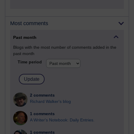
Most comments
Past month
Blogs with the most number of comments added in the
past month
Time period
2 comments
Richard Walker's blog
1 comments
A Writer's Notebook: Daily Entries.
1 comments