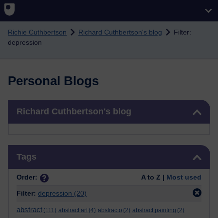
Skip to main content
Richie Cuthbertson
Richard Cuthbertson's blog
Filter:
depression
Personal Blogs
Skip Richard Cuthbertson's blog
Richard Cuthbertson's blog
Skip Tags
Tags
Order:
A to Z |
Most used
Filter:
depression
(20)
abstract
(111)
abstract art
(4)
abstracto
(2)
abstract painting
(2)