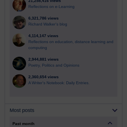
21,258,416 views
Reflections on e-Learning
6,321,786 views
Richard Walker's blog
4,114,147 views
Reflections on education, distance learning and
computing
2,944,881 views
Poetry, Politics and Opinions
2,360,654 views
A Writer's Notebook: Daily Entries.
Most posts
Past month