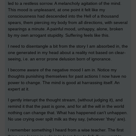
led to a restless sorrow. A melancholy agitation of the mind.
This mood is unpleasant, at one point it felt like my
consciousness had descended into the Hell of a thousand
spears, them piercing my body from all directions, with several
spearings a minute. A painful mood, unhappy, alone, broken
by my own arrogant stupidity. Suffering feels like this.
I need to disentangle a bit from the story I am absorbed in, the
one generated in my head about a reality not based on clear-
seeing, i.e. an error prone delusion born of ignorance.
I become aware of the negative mood I am in. Notice my
thoughts punishing themselves for past actions I now have no
power to change. The mind is good at harrassing itself. An
expert at it.
I gently interupt the thought stream, (without judging it), and
remind it that the past is gone, and for all the will in the world
nothing can change that. What has happened can't unhappen.
No use crying over spilt milk as they say, (whoever 'they' are).
I remember something I heard from a wise teacher. The first