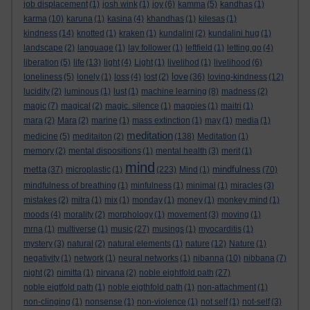
job displacement
(1)
josh wink
(1)
joy
(6)
kamma
(5)
kandhas
(1)
karma
(10)
karuna
(1)
kasina
(4)
khandhas
(1)
kilesas
(1)
kindness
(14)
knotted
(1)
kraken
(1)
kundalini
(2)
kundalini hug
(1)
landscape
(2)
language
(1)
lay follower
(1)
leftfield
(1)
letting go
(4)
liberation
(5)
life
(13)
light
(4)
Light
(1)
livelihod
(1)
livelihood
(6)
love
loneliness
(5)
lonely
(1)
loss
(4)
lost
(2)
(36)
loving-kindness
(12)
lucidity
(2)
luminous
(1)
lust
(1)
machine learning
(8)
madness
(2)
magic
(7)
magical
(2)
magic. silence
(1)
magpies
(1)
maitri
(1)
mara
(2)
Mara
(2)
marine
(1)
mass extinction
(1)
may
(1)
media
(1)
meditation
medicine
(5)
meditaiton
(2)
(138)
Meditation
(1)
memory
(2)
mental dispositions
(1)
mental health
(3)
merit
(1)
mind
metta
mindfulness
(37)
microplastic
(1)
(223)
Mind
(1)
(70)
mindfulness of breathing
(1)
minfulness
(1)
minimal
(1)
miracles
(3)
mistakes
(2)
mitra
(1)
mix
(1)
monday
(1)
money
(1)
monkey mind
(1)
moods
(4)
morality
(2)
morphology
(1)
movement
(3)
moving
(1)
mrna
(1)
multiverse
(1)
music
(27)
musings
(1)
myocarditis
(1)
mystery
(3)
natural
(2)
natural elements
(1)
nature
(12)
Nature
(1)
negativity
(1)
network
(1)
neural networks
(1)
nibanna
(10)
nibbana
(7)
night
(2)
nimitta
(1)
nirvana
(2)
noble eightfold path
(27)
noble eigtfold path
(1)
noble eigthfold path
(1)
non-attachment
(1)
non-clinging
(1)
nonsense
(1)
non-violence
(1)
not self
(1)
not-self
(3)