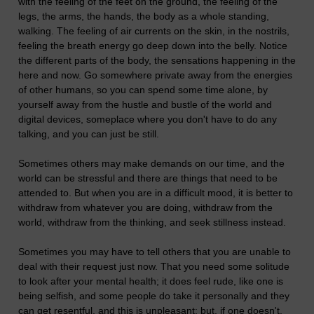
with the feeling of the feet on the ground, the feeling of the
legs, the arms, the hands, the body as a whole standing,
walking. The feeling of air currents on the skin, in the nostrils,
feeling the breath energy go deep down into the belly. Notice
the different parts of the body, the sensations happening in the
here and now. Go somewhere private away from the energies
of other humans, so you can spend some time alone, by
yourself away from the hustle and bustle of the world and
digital devices, someplace where you don't have to do any
talking, and you can just be still.
Sometimes others may make demands on our time, and the
world can be stressful and there are things that need to be
attended to. But when you are in a difficult mood, it is better to
withdraw from whatever you are doing, withdraw from the
world, withdraw from the thinking, and seek stillness instead.
Sometimes you may have to tell others that you are unable to
deal with their request just now. That you need some solitude
to look after your mental health; it does feel rude, like one is
being selfish, and some people do take it personally and they
can get resentful, and this is unpleasant; but, if one doesn't,