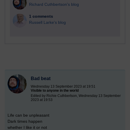
Richard Cuthbertson's blog
1 comments
Russell Larke's blog
Bad beat
Wednesday 13 September 2023 at 19:51
Visible to anyone in the world
Edited by Richie Cuthbertson, Wednesday 13 September
2023 at 19:53
Life can be unpleasant
Dark times happen
whether I like it or not