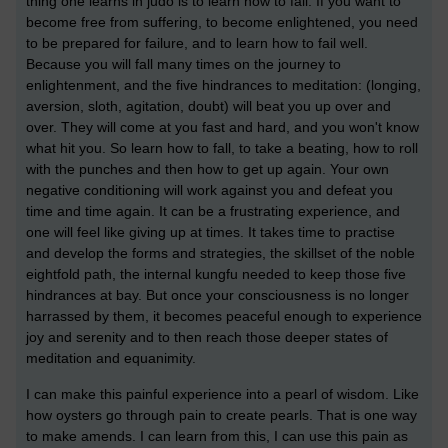
thing one learns in judo is to learn how to fall. If you want to
become free from suffering, to become enlightened, you need
to be prepared for failure, and to learn how to fail well.
Because you will fall many times on the journey to
enlightenment, and the five hindrances to meditation: (longing,
aversion, sloth, agitation, doubt) will beat you up over and
over. They will come at you fast and hard, and you won't know
what hit you. So learn how to fall, to take a beating, how to roll
with the punches and then how to get up again. Your own
negative conditioning will work against you and defeat you
time and time again. It can be a frustrating experience, and
one will feel like giving up at times. It takes time to practise
and develop the forms and strategies, the skillset of the noble
eightfold path, the internal kungfu needed to keep those five
hindrances at bay. But once your consciousness is no longer
harrassed by them, it becomes peaceful enough to experience
joy and serenity and to then reach those deeper states of
meditation and equanimity.
I can make this painful experience into a pearl of wisdom. Like
how oysters go through pain to create pearls. That is one way
to make amends. I can learn from this, I can use this pain as