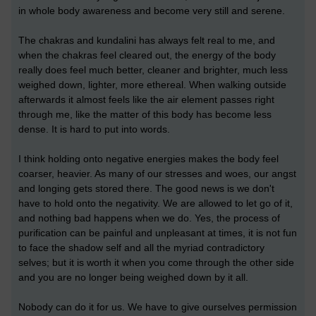
in whole body awareness and become very still and serene.
The chakras and kundalini has always felt real to me, and
when the chakras feel cleared out, the energy of the body
really does feel much better, cleaner and brighter, much less
weighed down, lighter, more ethereal. When walking outside
afterwards it almost feels like the air element passes right
through me, like the matter of this body has become less
dense. It is hard to put into words.
I think holding onto negative energies makes the body feel
coarser, heavier. As many of our stresses and woes, our angst
and longing gets stored there. The good news is we don't
have to hold onto the negativity. We are allowed to let go of it,
and nothing bad happens when we do. Yes, the process of
purification can be painful and unpleasant at times, it is not fun
to face the shadow self and all the myriad contradictory
selves; but it is worth it when you come through the other side
and you are no longer being weighed down by it all.
Nobody can do it for us. We have to give ourselves permission