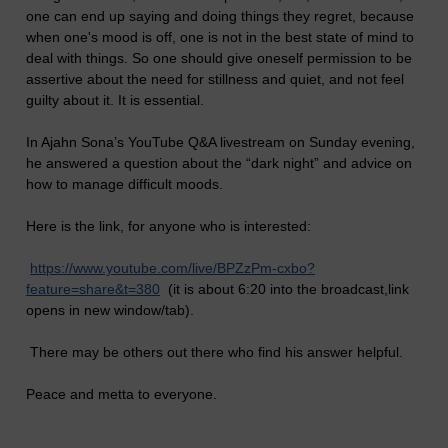
one can end up saying and doing things they regret, because
when one's mood is off, one is not in the best state of mind to
deal with things. So one should give oneself permission to be
assertive about the need for stillness and quiet, and not feel
guilty about it. It is essential.
In Ajahn Sona’s YouTube Q&A livestream on Sunday evening,
he answered a question about the “dark night” and advice on
how to manage difficult moods.
Here is the link, for anyone who is interested:
https://www.youtube.com/live/BPZzPm-cxbo?
feature=share&t=380
(it is about 6:20 into the broadcast,link
opens in new window/tab).
There may be others out there who find his answer helpful.
Peace and metta to everyone.