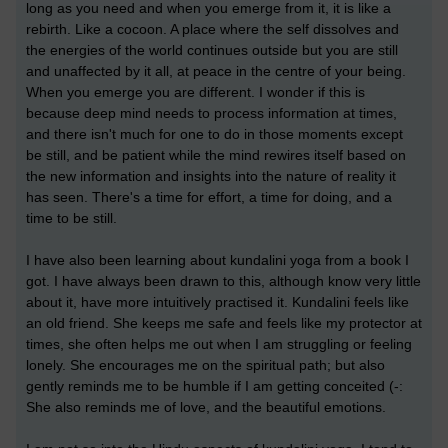
long as you need and when you emerge from it, it is like a
rebirth. Like a cocoon. A place where the self dissolves and
the energies of the world continues outside but you are still
and unaffected by it all, at peace in the centre of your being.
When you emerge you are different. I wonder if this is
because deep mind needs to process information at times,
and there isn't much for one to do in those moments except
be still, and be patient while the mind rewires itself based on
the new information and insights into the nature of reality it
has seen. There's a time for effort, a time for doing, and a
time to be still.
I have also been learning about kundalini yoga from a book I
got. I have always been drawn to this, although know very little
about it, have more intuitively practised it. Kundalini feels like
an old friend. She keeps me safe and feels like my protector at
times, she often helps me out when I am struggling or feeling
lonely. She encourages me on the spiritual path; but also
gently reminds me to be humble if I am getting conceited (-:
She also reminds me of love, and the beautiful emotions.