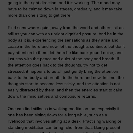
going in the right direction, and it is working. The mood may
have to be calmed down in stages, gradually, and it may take
more than one sitting to get there.
Find somewhere quiet, away from the world and others, sit as
still as you can with an upright dignified posture. And be in the
body as it is, experiencing the sensations as they arise and
cease in the here and now, let the thoughts continue, but don't
pay attention to them, let them be like background noise, and
just stay with the peace and quiet of the body and breath. If
the attention goes back to the thoughts, try not to get
stressed, it happens to us all, just gently bring the attention
back to the body and breath, to the here and now. In time, the
thoughts start to become less sticky, and the attention is not
easily distracted by them, and then the energies start to calm
down, the mind settles and composure returns.
One can find stillness in walking meditation too, especially if
one has been sitting down for a long while, such as a
livelihood that involves sitting at a desk. Practising walking or
standing meditation can bring relief from that. Being present