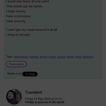
I burst into tears at one point.
This world can be harsh.
I hate money
Hate economics
Hate poverty.
I can’t get my head around it at all.
I long to escape.
Tags:
depression,
fatigue,
anger,
poem,
asoka,
world,
mind,
studying
Permalink
Share post
Transient
Friday 19 May 2023 at 10:10
Visible to anyone in the world