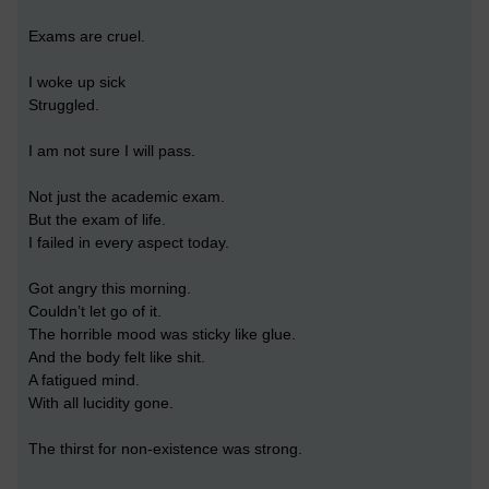
Exams are cruel.
I woke up sick
Struggled.
I am not sure I will pass.
Not just the academic exam.
But the exam of life.
I failed in every aspect today.
Got angry this morning.
Couldn’t let go of it.
The horrible mood was sticky like glue.
And the body felt like shit.
A fatigued mind.
With all lucidity gone.
The thirst for non-existence was strong.