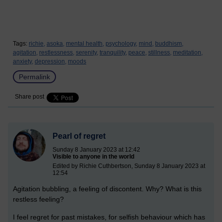
Tags:
richie,
asoka,
mental health,
psychology,
mind,
buddhism,
agitation,
restlessness,
serenity,
tranquility,
peace,
stillness,
meditation,
anxiety,
depression,
moods
Permalink
Share post
Pearl of regret
Sunday 8 January 2023 at 12:42
Visible to anyone in the world
Edited by Richie Cuthbertson, Sunday 8 January 2023 at
12:54
Agitation bubbling, a feeling of discontent. Why? What is this
restless feeling?
I feel regret for past mistakes, for selfish behaviour which has