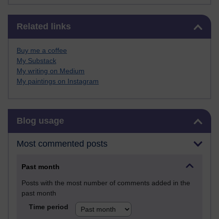
Skip Related links
Related links
Buy me a coffee
My Substack
My writing on Medium
My paintings on Instagram
Skip Blog usage
Blog usage
Most commented posts
Past month
Posts with the most number of comments added in the
past month
Time period