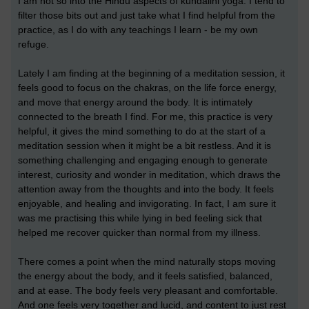
I am not so into the Hindu aspects of kundalini yoga. I tend to
filter those bits out and just take what I find helpful from the
practice, as I do with any teachings I learn - be my own
refuge.
Lately I am finding at the beginning of a meditation session, it
feels good to focus on the chakras, on the life force energy,
and move that energy around the body. It is intimately
connected to the breath I find. For me, this practice is very
helpful, it gives the mind something to do at the start of a
meditation session when it might be a bit restless. And it is
something challenging and engaging enough to generate
interest, curiosity and wonder in meditation, which draws the
attention away from the thoughts and into the body. It feels
enjoyable, and healing and invigorating. In fact, I am sure it
was me practising this while lying in bed feeling sick that
helped me recover quicker than normal from my illness.
There comes a point when the mind naturally stops moving
the energy about the body, and it feels satisfied, balanced,
and at ease. The body feels very pleasant and comfortable.
And one feels very together and lucid, and content to just rest