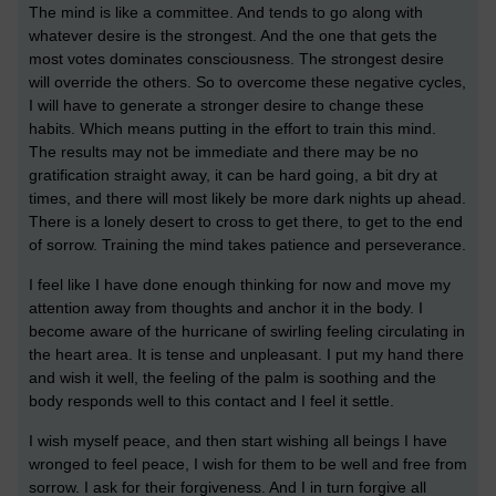
The mind is like a committee. And tends to go along with
whatever desire is the strongest. And the one that gets the
most votes dominates consciousness. The strongest desire
will override the others. So to overcome these negative cycles,
I will have to generate a stronger desire to change these
habits. Which means putting in the effort to train this mind.
The results may not be immediate and there may be no
gratification straight away, it can be hard going, a bit dry at
times, and there will most likely be more dark nights up ahead.
There is a lonely desert to cross to get there, to get to the end
of sorrow. Training the mind takes patience and perseverance.
I feel like I have done enough thinking for now and move my
attention away from thoughts and anchor it in the body. I
become aware of the hurricane of swirling feeling circulating in
the heart area. It is tense and unpleasant. I put my hand there
and wish it well, the feeling of the palm is soothing and the
body responds well to this contact and I feel it settle.
I wish myself peace, and then start wishing all beings I have
wronged to feel peace, I wish for them to be well and free from
sorrow. I ask for their forgiveness. And I in turn forgive all