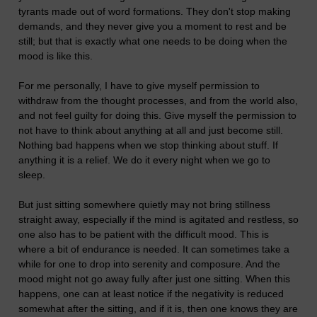
tyrants made out of word formations. They don't stop making
demands, and they never give you a moment to rest and be
still; but that is exactly what one needs to be doing when the
mood is like this.
For me personally, I have to give myself permission to
withdraw from the thought processes, and from the world also,
and not feel guilty for doing this. Give myself the permission to
not have to think about anything at all and just become still.
Nothing bad happens when we stop thinking about stuff. If
anything it is a relief. We do it every night when we go to
sleep.
But just sitting somewhere quietly may not bring stillness
straight away, especially if the mind is agitated and restless, so
one also has to be patient with the difficult mood. This is
where a bit of endurance is needed. It can sometimes take a
while for one to drop into serenity and composure. And the
mood might not go away fully after just one sitting. When this
happens, one can at least notice if the negativity is reduced
somewhat after the sitting, and if it is, then one knows they are