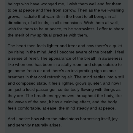
beings who have wronged me, I wish them well and for them
to be at peace and free from sorrow. Then as the well-wishing
grows, I radiate that warmth in the heart to all beings in all
directions, of all kinds, in all dimensions. Wish them all well,
wish for them to be at peace, to be sorrowless. I offer to share
the merit of my spiritual practise with them.
The heart then feels lighter and freer and now there's a quiet
joy rising in the mind. And I become aware of the breath. I feel
a sense of relief. The appearance of the breath in awareness
like when one has been in a stuffy room and steps outside to
get some fresh air and there's an invigorating sigh as one
breathes in that cool refreshing air. The mind settles into a still
and composed state, it feels lighter, grows quieter, and now I
am just a lucid passenger, contentedly flowing with things as
they are. The breath energy moves throughout the body, like
the waves of the sea, it has a calming effect, and the body
feels comfortable, at ease, the mind steady and at peace.
And I notice how when the mind stops harrassing itself, joy
and serenity naturally arises.