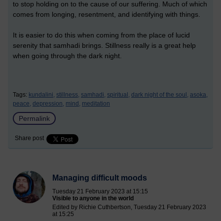
to stop holding on to the cause of our suffering. Much of which
comes from longing, resentment, and identifying with things.
It is easier to do this when coming from the place of lucid
serenity that samhadi brings. Stillness really is a great help
when going through the dark night.
Tags:
kundalini,
stillness,
samhadi,
spiritual,
dark night of the soul,
asoka,
peace,
depression,
mind,
meditation
Permalink
Share post
Managing difficult moods
Tuesday 21 February 2023 at 15:15
Visible to anyone in the world
Edited by Richie Cuthbertson, Tuesday 21 February 2023
at 15:25