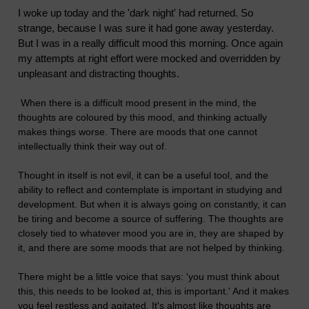
I woke up today and the 'dark night' had returned. So
strange, because I was sure it had gone away yesterday.
But I was in a really difficult mood this morning. Once again
my attempts at right effort were mocked and overridden by
unpleasant and distracting thoughts.
When there is a difficult mood present in the mind, the
thoughts are coloured by this mood, and thinking actually
makes things worse. There are moods that one cannot
intellectually think their way out of.
Thought in itself is not evil, it can be a useful tool, and the
ability to reflect and contemplate is important in studying and
development. But when it is always going on constantly, it can
be tiring and become a source of suffering. The thoughts are
closely tied to whatever mood you are in, they are shaped by
it, and there are some moods that are not helped by thinking.
There might be a little voice that says: 'you must think about
this, this needs to be looked at, this is important.' And it makes
you feel restless and agitated. It's almost like thoughts are