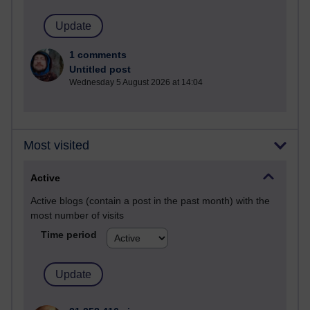
1 comments
Untitled post
Wednesday 5 August 2026 at 14:04
Most visited
Active
Active blogs (contain a post in the past month) with the
most number of visits
Time period