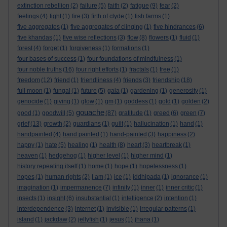
extinction rebellion
(2)
failure
(5)
faith
(2)
fatigue
(9)
fear
(2)
feelings
(4)
fight
(1)
fire
(3)
firth of clyde
(1)
fish farms
(1)
five aggregates
(1)
five aggregates of clinging
(1)
five hindrances
(6)
five khandas
(1)
five wise reflections
(3)
flow
(8)
flowers
(1)
fluid
(1)
forest
(4)
forget
(1)
forgiveness
(1)
formations
(1)
four bases of success
(1)
four foundations of mindfulness
(1)
four noble truths
(16)
four right efforts
(1)
fractals
(1)
free
(1)
freedom
(12)
friend
(1)
friendliness
(4)
friends
(3)
friendship
(18)
full moon
(1)
fungal
(1)
future
(5)
gaia
(1)
gardening
(1)
generosity
(1)
genocide
(1)
giving
(1)
glow
(1)
gm
(1)
goddess
(1)
gold
(1)
golden
(2)
gouache
good
(1)
goodwill
(5)
(87)
gratitude
(1)
greed
(6)
green
(7)
grief
(13)
growth
(2)
guardians
(1)
guilt
(1)
hallucination
(1)
hand
(1)
handpainted
(4)
hand painted
(1)
hand-painted
(3)
happiness
(2)
happy
(1)
hate
(5)
healing
(1)
health
(8)
heart
(3)
heartbreak
(1)
heaven
(1)
hedgehog
(1)
higher level
(1)
higher mind
(1)
history repeating itself
(1)
home
(1)
hope
(1)
hopelessness
(1)
hopes
(1)
human rights
(2)
I am
(1)
ice
(1)
iddhipada
(1)
ignorance
(1)
imagination
(1)
impermanence
(7)
infinity
(1)
inner
(1)
inner critic
(1)
insects
(1)
insight
(6)
insubstantial
(1)
intelligence
(2)
intention
(1)
interdependence
(3)
internet
(1)
invisible
(1)
irregular patterns
(1)
island
(1)
jackdaw
(2)
jellyfish
(1)
jesus
(1)
jhana
(1)