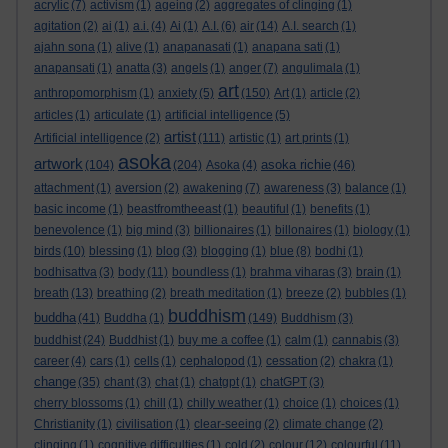
acrylic
(7)
activism
(1)
ageing
(2)
aggregates of clinging
(1)
agitation
(2)
ai
(1)
a.i.
(4)
Ai
(1)
A.I.
(6)
air
(14)
A.I. search
(1)
ajahn sona
(1)
alive
(1)
anapanasati
(1)
anapana sati
(1)
anapansati
(1)
anatta
(3)
angels
(1)
anger
(7)
angulimala
(1)
art
anthropomorphism
(1)
anxiety
(5)
(150)
Art
(1)
article
(2)
articles
(1)
articulate
(1)
artificial intelligence
(5)
artist
Artificial intelligence
(2)
(111)
artistic
(1)
art prints
(1)
asoka
artwork
asoka richie
(104)
(204)
Asoka
(4)
(46)
attachment
(1)
aversion
(2)
awakening
(7)
awareness
(3)
balance
(1)
basic income
(1)
beastfromtheeast
(1)
beautiful
(1)
benefits
(1)
benevolence
(1)
big mind
(3)
billionaires
(1)
billonaires
(1)
biology
(1)
birds
(10)
blessing
(1)
blog
(3)
blogging
(1)
blue
(8)
bodhi
(1)
bodhisattva
(3)
body
(11)
boundless
(1)
brahma viharas
(3)
brain
(1)
breath
(13)
breathing
(2)
breath meditation
(1)
breeze
(2)
bubbles
(1)
buddhism
buddha
(41)
Buddha
(1)
(149)
Buddhism
(3)
buddhist
(24)
Buddhist
(1)
buy me a coffee
(1)
calm
(1)
cannabis
(3)
career
(4)
cars
(1)
cells
(1)
cephalopod
(1)
cessation
(2)
chakra
(1)
change
(35)
chant
(3)
chat
(1)
chatgpt
(1)
chatGPT
(3)
cherry blossoms
(1)
chill
(1)
chilly weather
(1)
choice
(1)
choices
(1)
Christianity
(1)
civilisation
(1)
clear-seeing
(2)
climate change
(2)
clinging
(1)
cognitive difficulties
(1)
cold
(2)
colour
(12)
colourful
(11)