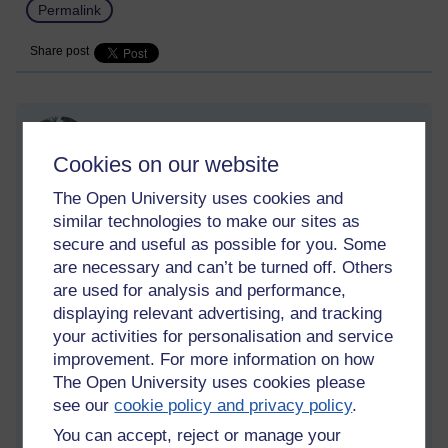
Permalink
Share post
The inner cave
Thursday 13 April 2023 at 10:44
Cookies on our website
Visible to anyone in the world
Edited by Richie Cuthbertson, Thursday 13 April 2023 at
The Open University uses cookies and
10:49
similar technologies to make our sites as
secure and useful as possible for you. Some
I am a bit fatigued at the moment, and recovering from an
are necessary and can’t be turned off. Others
illness I had earlier in the week, which is getting better
are used for analysis and performance,
now. The dark night has returned somewhat. But this time it
displaying relevant advertising, and tracking
is less painful than before. Mainly because I am
your activities for personalisation and service
understanding the process a bit better now and am more
improvement. For more information on how
aware of what is going on with the mind, less ignorant.
The Open University uses cookies please
Normally I would be depressed during this difficult mind
see our
cookie policy and privacy policy
.
state, but this time despite a heavy fatigue there is a distinct
You can accept, reject or manage your
absence of sadness and sorrow. When it arises, the mind is