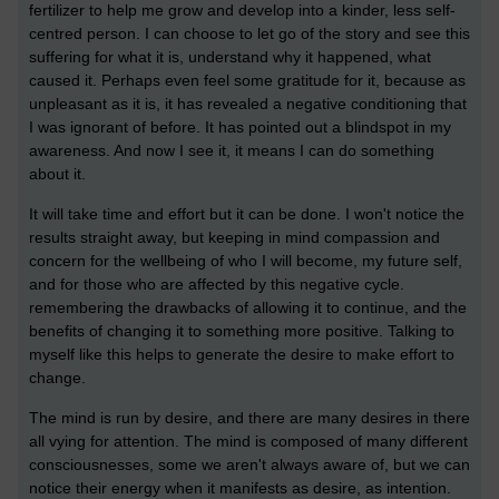
fertilizer to help me grow and develop into a kinder, less self-
centred person. I can choose to let go of the story and see this
suffering for what it is, understand why it happened, what
caused it. Perhaps even feel some gratitude for it, because as
unpleasant as it is, it has revealed a negative conditioning that
I was ignorant of before. It has pointed out a blindspot in my
awareness. And now I see it, it means I can do something
about it.
It will take time and effort but it can be done. I won't notice the
results straight away, but keeping in mind compassion and
concern for the wellbeing of who I will become, my future self,
and for those who are affected by this negative cycle.
remembering the drawbacks of allowing it to continue, and the
benefits of changing it to something more positive. Talking to
myself like this helps to generate the desire to make effort to
change.
The mind is run by desire, and there are many desires in there
all vying for attention. The mind is composed of many different
consciousnesses, some we aren't always aware of, but we can
notice their energy when it manifests as desire, as intention.