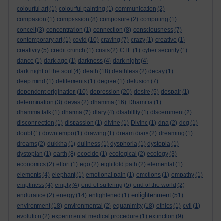
colourful art
(1)
colourful painting
(1)
communication
(2)
compasion
(1)
compassion
(8)
composure
(2)
computing
(1)
conceit
(3)
concentration
(1)
connection
(8)
consciousness
(7)
contemporary art
(1)
covid
(10)
craving
(7)
crazy
(1)
creative
(1)
creativity
(5)
credit crunch
(1)
crisis
(2)
CTE
(1)
cyber security
(1)
dance
(1)
dark age
(1)
darkness
(4)
dark night
(4)
dark night of the soul
(4)
death
(18)
deathless
(2)
decay
(1)
deep mind
(1)
defilements
(1)
degree
(1)
delusion
(7)
dependent origination
(10)
depression
(20)
desire
(5)
despair
(1)
determination
(3)
devas
(2)
dhamma
(16)
Dhamma
(1)
dhamma talk
(1)
dharma
(7)
diary
(4)
disability
(1)
discernment
(2)
disconnection
(1)
dispassion
(1)
divine
(1)
Divine
(1)
dna
(2)
dog
(1)
doubt
(1)
downtempo
(1)
drawing
(1)
dream diary
(2)
dreaming
(1)
dreams
(2)
dukkha
(1)
dullness
(1)
dysphoria
(1)
dystopia
(1)
dystopian
(1)
earth
(8)
ecocide
(1)
ecological
(2)
ecology
(3)
economics
(2)
effort
(1)
ego
(2)
eightfold path
(2)
elemental
(1)
elements
(4)
elephant
(1)
emotional pain
(1)
emotions
(1)
empathy
(1)
emptiness
(4)
empty
(4)
end of suffering
(5)
end of the world
(2)
enlightenment
endurance
(2)
energy
(14)
enlightened
(1)
(51)
environment
(18)
environmental
(2)
equanimity
(18)
ethics
(1)
evil
(1)
evolution
(2)
experimental medical procedure
(1)
extinction
(9)