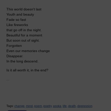
This world doesn't last
Youth and beauty
Fade so fast
Like fireworks
that go off in the night.
Beautiful for a moment
But soon out of sight.
Forgotten
Even our memories change
Disappear.
In the long descend.
Is it all worth it, in the end?
...
Tags:
change,
mind,
poem,
poetry,
asoka,
life,
death,
depression