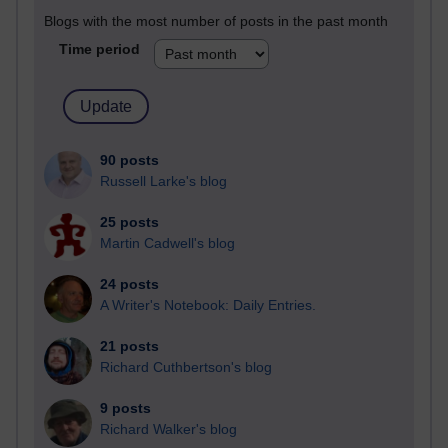
Blogs with the most number of posts in the past month
Time period
90 posts
Russell Larke's blog
25 posts
Martin Cadwell's blog
24 posts
A Writer's Notebook: Daily Entries.
21 posts
Richard Cuthbertson's blog
9 posts
Richard Walker's blog