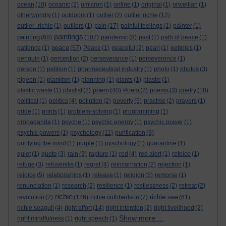
ocean
(10)
oceanic
(2)
omicron
(1)
online
(1)
original
(1)
orwellian
(1)
otherworldly
(1)
outdoors
(1)
outlier
(2)
outlier richie
(12)
outlier_richie
(1)
outliers
(1)
pain
(17)
painful feelings
(1)
painter
(1)
paintings
painting
(68)
(107)
pandemic
(8)
past
(1)
path of peace
(1)
peace
patience
(1)
(57)
Peace
(1)
peaceful
(2)
pearl
(1)
pebbles
(1)
penguin
(1)
perception
(2)
perseverance
(1)
perseverence
(1)
person
(1)
petition
(1)
pharmaceutical industry
(1)
photo
(1)
photos
(3)
pigeon
(1)
plankton
(1)
planning
(1)
plants
(1)
plastic
(1)
poem
plastic waste
(1)
playlist
(2)
(40)
Poem
(2)
poems
(3)
poetry
(18)
political
(1)
politics
(4)
pollution
(2)
poverty
(5)
practise
(2)
prayers
(1)
pride
(1)
prints
(1)
problem-solving
(1)
programming
(1)
propaganda
(1)
psyche
(1)
psychic energy
(1)
psychic power
(1)
psychic powers
(1)
psychology
(11)
purification
(3)
purifying the mind
(1)
purple
(1)
pyschology
(1)
quarantine
(1)
quiet
(1)
quote
(3)
rain
(3)
rapture
(1)
red
(4)
red alert
(1)
refoice
(1)
refuge
(3)
refuseniks
(1)
regret
(4)
reincarnation
(2)
rejection
(1)
rejoice
(5)
relationships
(1)
release
(1)
religion
(5)
remorse
(1)
renunciation
(1)
research
(2)
resilience
(1)
restlessness
(2)
retreat
(2)
richie
richie sea
revolution
(2)
(126)
richie cuthbertson
(7)
(61)
richie seagull
(4)
right effort
(14)
right intention
(2)
right livelihood
(2)
Show more ...
right mindfulness
(1)
right speech
(1)