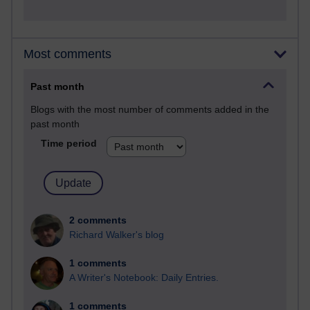
Most comments
Past month
Blogs with the most number of comments added in the
past month
Time period
2 comments
Richard Walker's blog
1 comments
A Writer's Notebook: Daily Entries.
1 comments