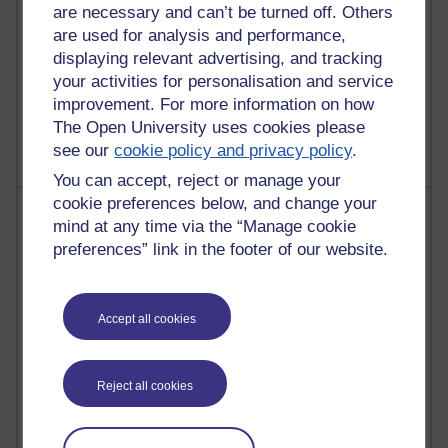
are necessary and can’t be turned off. Others
are used for analysis and performance,
displaying relevant advertising, and tracking
your activities for personalisation and service
1 comments
Untitled post
improvement. For more information on how
Wednesday 5 August 2026 at 14:04
The Open University uses cookies please
see our
cookie policy and privacy policy
.
You can accept, reject or manage your
cookie preferences below, and change your
Most visited
mind at any time via the “Manage cookie
preferences” link in the footer of our website.
Active
Active blogs (contain a post in the past month) with the
most number of visits
Accept all cookies
Time period
Reject all cookies