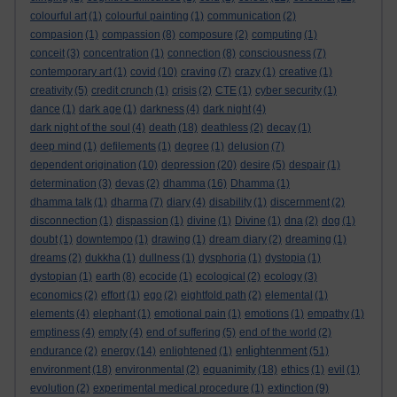
colourful art
(1)
colourful painting
(1)
communication
(2)
compasion
(1)
compassion
(8)
composure
(2)
computing
(1)
conceit
(3)
concentration
(1)
connection
(8)
consciousness
(7)
contemporary art
(1)
covid
(10)
craving
(7)
crazy
(1)
creative
(1)
creativity
(5)
credit crunch
(1)
crisis
(2)
CTE
(1)
cyber security
(1)
dance
(1)
dark age
(1)
darkness
(4)
dark night
(4)
dark night of the soul
(4)
death
(18)
deathless
(2)
decay
(1)
deep mind
(1)
defilements
(1)
degree
(1)
delusion
(7)
dependent origination
(10)
depression
(20)
desire
(5)
despair
(1)
determination
(3)
devas
(2)
dhamma
(16)
Dhamma
(1)
dhamma talk
(1)
dharma
(7)
diary
(4)
disability
(1)
discernment
(2)
disconnection
(1)
dispassion
(1)
divine
(1)
Divine
(1)
dna
(2)
dog
(1)
doubt
(1)
downtempo
(1)
drawing
(1)
dream diary
(2)
dreaming
(1)
dreams
(2)
dukkha
(1)
dullness
(1)
dysphoria
(1)
dystopia
(1)
dystopian
(1)
earth
(8)
ecocide
(1)
ecological
(2)
ecology
(3)
economics
(2)
effort
(1)
ego
(2)
eightfold path
(2)
elemental
(1)
elements
(4)
elephant
(1)
emotional pain
(1)
emotions
(1)
empathy
(1)
emptiness
(4)
empty
(4)
end of suffering
(5)
end of the world
(2)
enlightenment
endurance
(2)
energy
(14)
enlightened
(1)
(51)
environment
(18)
environmental
(2)
equanimity
(18)
ethics
(1)
evil
(1)
evolution
(2)
experimental medical procedure
(1)
extinction
(9)