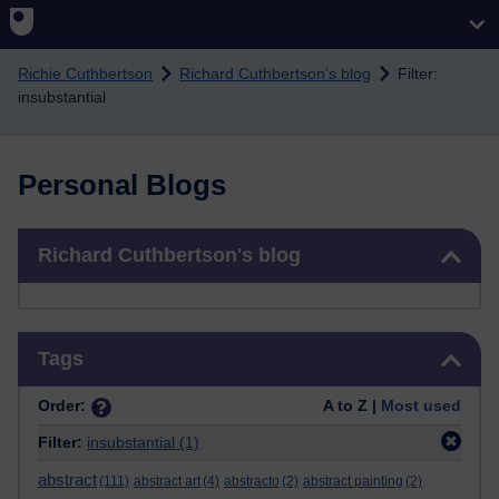
Skip to main content
Richie Cuthbertson
Richard Cuthbertson's blog
Filter:
insubstantial
Personal Blogs
Skip Richard Cuthbertson's blog
Richard Cuthbertson's blog
Skip Tags
Tags
Order:
A to Z |
Most used
Filter:
insubstantial
(1)
abstract
(111)
abstract art
(4)
abstracto
(2)
abstract painting
(2)