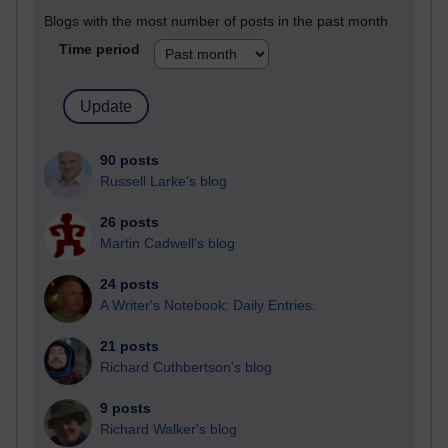
Blogs with the most number of posts in the past month
Time period
90 posts
Russell Larke's blog
26 posts
Martin Cadwell's blog
24 posts
A Writer's Notebook: Daily Entries.
21 posts
Richard Cuthbertson's blog
9 posts
Richard Walker's blog