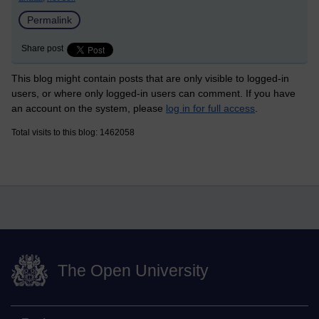
Permalink
Share post
This blog might contain posts that are only visible to logged-in
users, or where only logged-in users can comment. If you have
an account on the system, please
log in for full access
.
Total visits to this blog: 1462058
The Open University