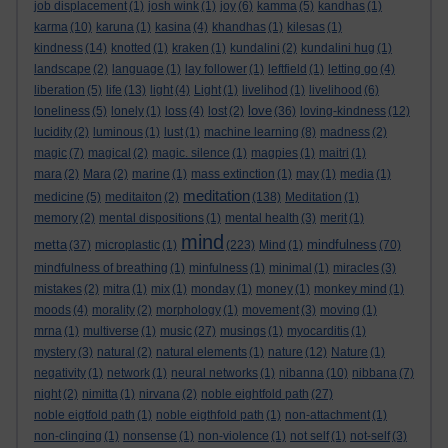
job displacement
(1)
josh wink
(1)
joy
(6)
kamma
(5)
kandhas
(1)
karma
(10)
karuna
(1)
kasina
(4)
khandhas
(1)
kilesas
(1)
kindness
(14)
knotted
(1)
kraken
(1)
kundalini
(2)
kundalini hug
(1)
landscape
(2)
language
(1)
lay follower
(1)
leftfield
(1)
letting go
(4)
liberation
(5)
life
(13)
light
(4)
Light
(1)
livelihod
(1)
livelihood
(6)
love
loneliness
(5)
lonely
(1)
loss
(4)
lost
(2)
(36)
loving-kindness
(12)
lucidity
(2)
luminous
(1)
lust
(1)
machine learning
(8)
madness
(2)
magic
(7)
magical
(2)
magic. silence
(1)
magpies
(1)
maitri
(1)
mara
(2)
Mara
(2)
marine
(1)
mass extinction
(1)
may
(1)
media
(1)
meditation
medicine
(5)
meditaiton
(2)
(138)
Meditation
(1)
memory
(2)
mental dispositions
(1)
mental health
(3)
merit
(1)
mind
metta
mindfulness
(37)
microplastic
(1)
(223)
Mind
(1)
(70)
mindfulness of breathing
(1)
minfulness
(1)
minimal
(1)
miracles
(3)
mistakes
(2)
mitra
(1)
mix
(1)
monday
(1)
money
(1)
monkey mind
(1)
moods
(4)
morality
(2)
morphology
(1)
movement
(3)
moving
(1)
mrna
(1)
multiverse
(1)
music
(27)
musings
(1)
myocarditis
(1)
mystery
(3)
natural
(2)
natural elements
(1)
nature
(12)
Nature
(1)
negativity
(1)
network
(1)
neural networks
(1)
nibanna
(10)
nibbana
(7)
night
(2)
nimitta
(1)
nirvana
(2)
noble eightfold path
(27)
noble eigtfold path
(1)
noble eigthfold path
(1)
non-attachment
(1)
non-clinging
(1)
nonsense
(1)
non-violence
(1)
not self
(1)
not-self
(3)