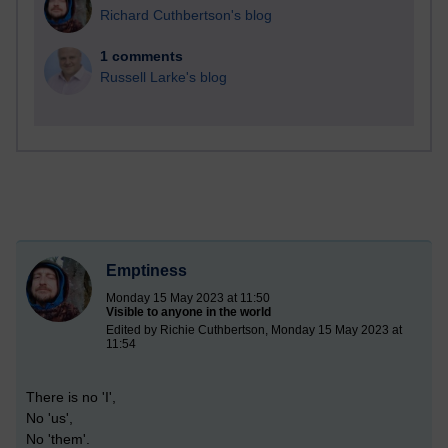
Richard Cuthbertson's blog
1 comments
Russell Larke's blog
Emptiness
Monday 15 May 2023 at 11:50
Visible to anyone in the world
Edited by Richie Cuthbertson, Monday 15 May 2023 at
11:54
There is no 'I',
No 'us',
No 'them'.