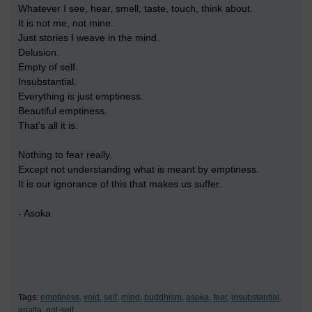
Whatever I see, hear, smell, taste, touch, think about.
It is not me, not mine.
Just stories I weave in the mind.
Delusion.
Empty of self.
Insubstantial.
Everything is just emptiness.
Beautiful emptiness.
That's all it is.
Nothing to fear really.
Except not understanding what is meant by emptiness.
It is our ignorance of this that makes us suffer.
- Asoka
Tags:
emptiness,
void,
self,
mind,
buddhism,
asoka,
fear,
insubstantial,
anatta,
not-self