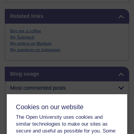
Skip Related links
Related links
Buy me a coffee
My Substack
My writing on Medium
My paintings on Instagram
Skip Blog usage
Blog usage
Most commented posts
Past month
Cookies on our website
Posts with the most number of comments added in the
The Open University uses cookies and
past month
similar technologies to make our sites as
Time period
secure and useful as possible for you. Some