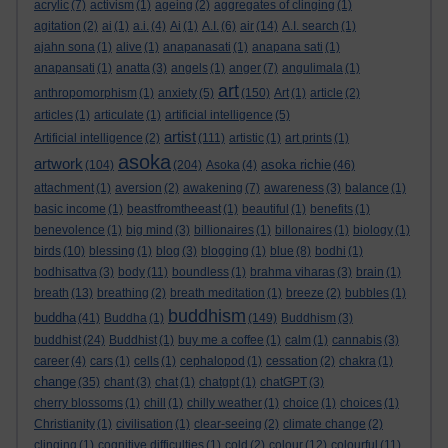
acrylic
(7)
activism
(1)
ageing
(2)
aggregates of clinging
(1)
agitation
(2)
ai
(1)
a.i.
(4)
Ai
(1)
A.I.
(6)
air
(14)
A.I. search
(1)
ajahn sona
(1)
alive
(1)
anapanasati
(1)
anapana sati
(1)
anapansati
(1)
anatta
(3)
angels
(1)
anger
(7)
angulimala
(1)
art
anthropomorphism
(1)
anxiety
(5)
(150)
Art
(1)
article
(2)
articles
(1)
articulate
(1)
artificial intelligence
(5)
artist
Artificial intelligence
(2)
(111)
artistic
(1)
art prints
(1)
asoka
artwork
asoka richie
(104)
(204)
Asoka
(4)
(46)
attachment
(1)
aversion
(2)
awakening
(7)
awareness
(3)
balance
(1)
basic income
(1)
beastfromtheeast
(1)
beautiful
(1)
benefits
(1)
benevolence
(1)
big mind
(3)
billionaires
(1)
billonaires
(1)
biology
(1)
birds
(10)
blessing
(1)
blog
(3)
blogging
(1)
blue
(8)
bodhi
(1)
bodhisattva
(3)
body
(11)
boundless
(1)
brahma viharas
(3)
brain
(1)
breath
(13)
breathing
(2)
breath meditation
(1)
breeze
(2)
bubbles
(1)
buddhism
buddha
(41)
Buddha
(1)
(149)
Buddhism
(3)
buddhist
(24)
Buddhist
(1)
buy me a coffee
(1)
calm
(1)
cannabis
(3)
career
(4)
cars
(1)
cells
(1)
cephalopod
(1)
cessation
(2)
chakra
(1)
change
(35)
chant
(3)
chat
(1)
chatgpt
(1)
chatGPT
(3)
cherry blossoms
(1)
chill
(1)
chilly weather
(1)
choice
(1)
choices
(1)
Christianity
(1)
civilisation
(1)
clear-seeing
(2)
climate change
(2)
clinging
(1)
cognitive difficulties
(1)
cold
(2)
colour
(12)
colourful
(11)