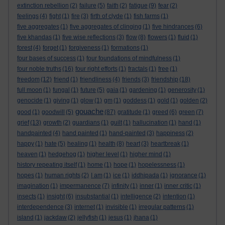
extinction rebellion
(2)
failure
(5)
faith
(2)
fatigue
(9)
fear
(2)
feelings
(4)
fight
(1)
fire
(3)
firth of clyde
(1)
fish farms
(1)
five aggregates
(1)
five aggregates of clinging
(1)
five hindrances
(6)
five khandas
(1)
five wise reflections
(3)
flow
(8)
flowers
(1)
fluid
(1)
forest
(4)
forget
(1)
forgiveness
(1)
formations
(1)
four bases of success
(1)
four foundations of mindfulness
(1)
four noble truths
(16)
four right efforts
(1)
fractals
(1)
free
(1)
freedom
(12)
friend
(1)
friendliness
(4)
friends
(3)
friendship
(18)
full moon
(1)
fungal
(1)
future
(5)
gaia
(1)
gardening
(1)
generosity
(1)
genocide
(1)
giving
(1)
glow
(1)
gm
(1)
goddess
(1)
gold
(1)
golden
(2)
gouache
good
(1)
goodwill
(5)
(87)
gratitude
(1)
greed
(6)
green
(7)
grief
(13)
growth
(2)
guardians
(1)
guilt
(1)
hallucination
(1)
hand
(1)
handpainted
(4)
hand painted
(1)
hand-painted
(3)
happiness
(2)
happy
(1)
hate
(5)
healing
(1)
health
(8)
heart
(3)
heartbreak
(1)
heaven
(1)
hedgehog
(1)
higher level
(1)
higher mind
(1)
history repeating itself
(1)
home
(1)
hope
(1)
hopelessness
(1)
hopes
(1)
human rights
(2)
I am
(1)
ice
(1)
iddhipada
(1)
ignorance
(1)
imagination
(1)
impermanence
(7)
infinity
(1)
inner
(1)
inner critic
(1)
insects
(1)
insight
(6)
insubstantial
(1)
intelligence
(2)
intention
(1)
interdependence
(3)
internet
(1)
invisible
(1)
irregular patterns
(1)
island
(1)
jackdaw
(2)
jellyfish
(1)
jesus
(1)
jhana
(1)