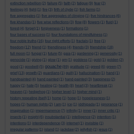
extinction rebellion
(2)
failure
(5)
faith
(2)
fatigue
(9)
fear
(2)
feelings
(4)
fight
(1)
fire
(3)
firth of clyde
(1)
fish farms
(1)
five aggregates
(1)
five aggregates of clinging
(1)
five hindrances
(6)
five khandas
(1)
five wise reflections
(3)
flow
(8)
flowers
(1)
fluid
(1)
forest
(4)
forget
(1)
forgiveness
(1)
formations
(1)
four bases of success
(1)
four foundations of mindfulness
(1)
four noble truths
(16)
four right efforts
(1)
fractals
(1)
free
(1)
freedom
(12)
friend
(1)
friendliness
(4)
friends
(3)
friendship
(18)
full moon
(1)
fungal
(1)
future
(5)
gaia
(1)
gardening
(1)
generosity
(1)
genocide
(1)
giving
(1)
glow
(1)
gm
(1)
goddess
(1)
gold
(1)
golden
(2)
gouache
good
(1)
goodwill
(5)
(89)
gratitude
(1)
greed
(6)
green
(7)
grief
(13)
growth
(2)
guardians
(1)
guilt
(1)
hallucination
(1)
hand
(1)
handpainted
(4)
hand painted
(1)
hand-painted
(3)
happiness
(2)
happy
(1)
hate
(5)
healing
(1)
health
(8)
heart
(3)
heartbreak
(1)
heaven
(1)
hedgehog
(1)
higher level
(1)
higher mind
(1)
history repeating itself
(1)
home
(1)
hope
(1)
hopelessness
(1)
hopes
(1)
human rights
(2)
I am
(1)
ice
(1)
iddhipada
(1)
ignorance
(1)
imagination
(1)
impermanence
(7)
infinity
(1)
inner
(1)
inner critic
(1)
insects
(1)
insight
(6)
insubstantial
(1)
intelligence
(2)
intention
(1)
intentions
(1)
interdependence
(3)
internet
(1)
invisible
(1)
irregular patterns
(1)
island
(1)
jackdaw
(2)
jellyfish
(1)
jesus
(1)