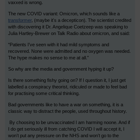
vaxxed is wrong.
The new COVID variant: Omicron, which sounds like a
transformer
, (maybe it's a decepticon). The scientist credited
with discovering it Dr. Angelique Coetzee
p was speaking to
Julia Hartley-Brewer on Talk Radio about omicron, and said:
“Patients I’ve seen with it had mild symptoms and
recovered. None were admitted and no oxygen was needed.
The hype makes no sense to me at all.”
So why are the media and government hyping it up?
Is there something fishy going on? If I question it, I just get
labelled a conspiracy theorist, ridiculed or made to feel bad
for practising some critical thinking.
Bad governments like to have a war on something, it is a
classic way to distract the people, used throughout history.
By choosing to be unvaccinated I am harming noone. And if
I do get seriously ill from catching COVID I will accept it, I
won't put any pressure on the NHS and won't go to the