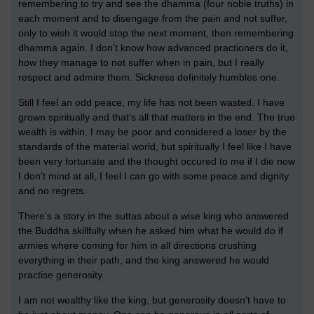
remembering to try and see the dhamma (four noble truths) in
each moment and to disengage from the pain and not suffer,
only to wish it would stop the next moment, then remembering
dhamma again. I don’t know how advanced practioners do it,
how they manage to not suffer when in pain, but I really
respect and admire them. Sickness definitely humbles one.
Still I feel an odd peace, my life has not been wasted. I have
grown spiritually and that’s all that matters in the end. The true
wealth is within. I may be poor and considered a loser by the
standards of the material world, but spiritually I feel like I have
been very fortunate and the thought occured to me if I die now
I don’t mind at all, I feel I can go with some peace and dignity
and no regrets.
There’s a story in the suttas about a wise king who answered
the Buddha skillfully when he asked him what he would do if
armies where coming for him in all directions crushing
everything in their path, and the king answered he would
practise generosity.
I am not wealthy like the king, but generosity doesn’t have to