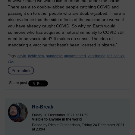
however much we would like to brush that under the carpet.
There are also double-jabbed people catching COVID and
passing it on to other people who are double-jabbed. There is
also evidence that the side effects of the vaccine are worse if
you have already caught COVID. So why on Earth would
someone who has acquired a natural immunity to COVID still
need to be vaccinated? It makes no sense. The idea of
mandating a vaccine that hasn't been licensed is bizarre.'
Tags:
covid,
richie sea,
pandemic,
unvaccinated,
vaccinated,
refuseniks,
vax
Permalink
Share post
Re-Break
Friday 10 December 2021 at 11:59
Visible to anyone in the world
Edited by Richie Cuthbertson, Friday 24 December 2021
at 23:04