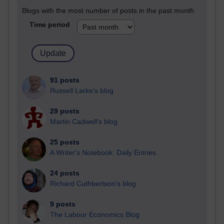
Blogs with the most number of posts in the past month
Time period
91 posts
Russell Larke's blog
29 posts
Martin Cadwell's blog
25 posts
A Writer's Notebook: Daily Entries.
24 posts
Richard Cuthbertson's blog
9 posts
The Labour Economics Blog