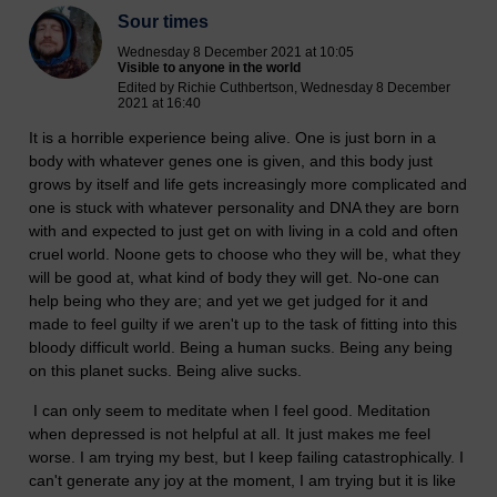
Sour times
Wednesday 8 December 2021 at 10:05
Visible to anyone in the world
Edited by Richie Cuthbertson, Wednesday 8 December
2021 at 16:40
It is a horrible experience being alive. One is just born in a
body with whatever genes one is given, and this body just
grows by itself and life gets increasingly more complicated and
one is stuck with whatever personality and DNA they are born
with and expected to just get on with living in a cold and often
cruel world. Noone gets to choose who they will be, what they
will be good at, what kind of body they will get. No-one can
help being who they are; and yet we get judged for it and
made to feel guilty if we aren't up to the task of fitting into this
bloody difficult world. Being a human sucks. Being any being
on this planet sucks. Being alive sucks.
I can only seem to meditate when I feel good. Meditation
when depressed is not helpful at all. It just makes me feel
worse. I am trying my best, but I keep failing catastrophically. I
can't generate any joy at the moment, I am trying but it is like