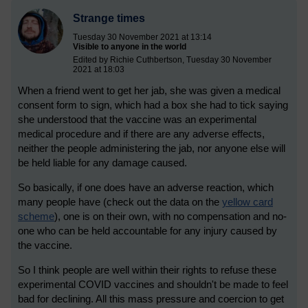
Strange times
Tuesday 30 November 2021 at 13:14
Visible to anyone in the world
Edited by Richie Cuthbertson, Tuesday 30 November
2021 at 18:03
When a friend went to get her jab, she was given a medical
consent form to sign, which had a box she had to tick saying
she understood that the vaccine was an experimental
medical procedure and if there are any adverse effects,
neither the people administering the jab, nor anyone else will
be held liable for any damage caused.
So basically, if one does have an adverse reaction, which
many people have (check out the data on the
yellow card
scheme
), one is on their own, with no compensation and no-
one who can be held accountable for any injury caused by
the vaccine.
So I think people are well within their rights to refuse these
experimental COVID vaccines and shouldn't be made to feel
bad for declining. All this mass pressure and coercion to get