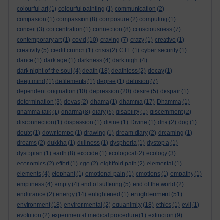
colourful art
(1)
colourful painting
(1)
communication
(2)
compasion
(1)
compassion
(8)
composure
(2)
computing
(1)
conceit
(3)
concentration
(1)
connection
(8)
consciousness
(7)
contemporary art
(1)
covid
(10)
craving
(7)
crazy
(1)
creative
(1)
creativity
(5)
credit crunch
(1)
crisis
(2)
CTE
(1)
cyber security
(1)
dance
(1)
dark age
(1)
darkness
(4)
dark night
(4)
dark night of the soul
(4)
death
(18)
deathless
(2)
decay
(1)
deep mind
(1)
defilements
(1)
degree
(1)
delusion
(7)
dependent origination
(10)
depression
(20)
desire
(5)
despair
(1)
determination
(3)
devas
(2)
dhama
(1)
dhamma
(17)
Dhamma
(1)
dhamma talk
(1)
dharma
(8)
diary
(5)
disability
(1)
discernment
(2)
disconnection
(1)
dispassion
(1)
divine
(1)
Divine
(1)
dna
(2)
dog
(1)
doubt
(1)
downtempo
(1)
drawing
(1)
dream diary
(2)
dreaming
(1)
dreams
(2)
dukkha
(1)
dullness
(1)
dysphoria
(1)
dystopia
(1)
dystopian
(1)
earth
(8)
ecocide
(1)
ecological
(2)
ecology
(3)
economics
(2)
effort
(1)
ego
(2)
eightfold path
(2)
elemental
(1)
elements
(4)
elephant
(1)
emotional pain
(1)
emotions
(1)
empathy
(1)
emptiness
(4)
empty
(4)
end of suffering
(5)
end of the world
(2)
enlightenment
endurance
(2)
energy
(14)
enlightened
(1)
(51)
environment
(18)
environmental
(2)
equanimity
(18)
ethics
(1)
evil
(1)
evolution
(2)
experimental medical procedure
(1)
extinction
(9)