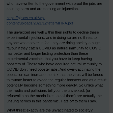
who have written to the government with proof the jabs are
causing harm and are seeking an injunction.
https://pjhlaw.co.uk/wp-
content/uploads/2021/12/letterMHRA.pdf
The unvaxxed are well within their rights to decline these
experimental injections, and in doing so are no threat to
anyone whatsoever, in fact they are doing society a huge
favour if they catch COVID as natural immunity to COVID
has better and longer lasting protection than these
experimental vaccines that you have to keep having
boosters of. Those who have acquired natural immunity to
COVID don't need booster jabs. And over-vaccinating the
population can increase the risk that the virus will be forced
to mutate faster to evade the regular boosters and as a result
potentially become something more deadly. So unlike what
the media and politicians tell you, the unvaxxed, (or
refuseniks as the media likes to call them) are actually the
unsung heroes in this pandemic. Hats off to them I say.
What threat exactly are the unvaccinated to society?