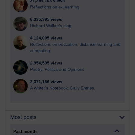
21,294,108 views
Reflections on e-Learning
6,335,395 views
Richard Walker's blog
4,124,005 views
Reflections on education, distance learning and
computing
2,954,595 views
Poetry, Politics and Opinions
2,371,156 views
A Writer's Notebook: Daily Entries.
Most posts
Past month