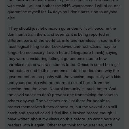
with covid I will not bother the NHS whatsoever, I will of course
quarantine myself for 14 days so I don't pass it on to anyone
else.
They should just let omicron go endemic, it will become the
dominant strain then, and seen as it is being reported in
different parts of the world as mild and harmless, it seems the
most logical thing to do. Lockdowns and restrictions may no
longer be necessary. I even heard (Singapore I think) saying
they were considering letting it go endemic due to how
harmless this new strain seems to be. Omicron could be a gift
that puts an end to this pandemic. I don't understand why the
government are so pushy with the vaccine, especially with kids
and young adults who are more at risk of harm from the
vaccine than the virus. Natural immunity is much better. And
the covid vaccines don't prevent one transmitting the virus to
others anyway. The vaccines are just there for people to
protect themselves if they choose to, but the vaxxed can still
catch and spread covid. I feel like a broken record though, I
have written about my views on this before, so won't bore any
readers with it again. Other than think for yourselves, and