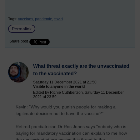
Tags:
vaccines,
pandemic,
covid
Permalink
Share post
What threat exactly are the unvaccinated
to the vaccinated?
Saturday 11 December 2021 at 21:50
Visible to anyone in the world
Edited by Richie Cuthbertson, Saturday 11 December
2021 at 23:59
Kevin: "Why would you punish people for making a
legitimate decision not to have the vaccine?"
Retired paediatrician Dr Ros Jones says "nobody who is
baying for mandatory vaccination can explain to me how
the unvaccinated are posing this threat to the