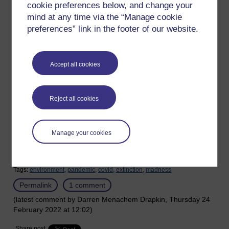
cookie preferences below, and change your
We are even in the middle of the sixth mass extinction event
mind at any time via the “Manage cookie
and still we are creating weapons of mass destruction and
preferences” link in the footer of our website.
technology that has the potential to make things worse. We
are building more nuclear power stations while we are still
clueless about what to do with the nuclear waste.
Accept all cookies
We talk about war, but our biggest threat is the mass
extinction event happening around us.
Reject all cookies
War is like two humans who have jumped off a cliff and are
shooting at each other as they fall to their deaths.
Manage your cookies
This human world is madness.
Tags:
environment,
pandemic,
covid,
extinction,
madness
Permalink
1 comment
(latest comment by Darren Menachem Drapkin, Thursday 24
February 2022 at 12:02)
Share post