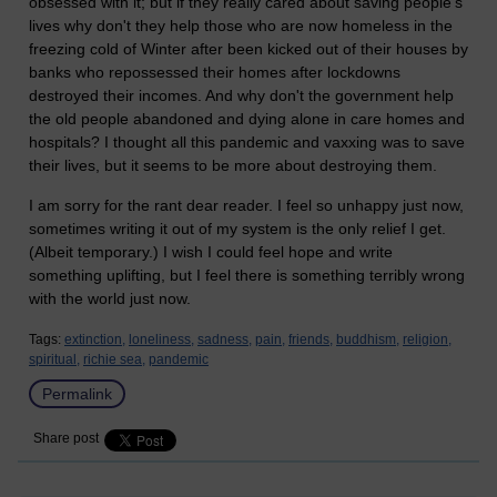
obsessed with it; but if they really cared about saving people's
lives why don't they help those who are now homeless in the
freezing cold of Winter after been kicked out of their houses by
banks who repossessed their homes after lockdowns
destroyed their incomes. And why don't the government help
the old people abandoned and dying alone in care homes and
hospitals? I thought all this pandemic and vaxxing was to save
their lives, but it seems to be more about destroying them.
I am sorry for the rant dear reader. I feel so unhappy just now,
sometimes writing it out of my system is the only relief I get.
(Albeit temporary.) I wish I could feel hope and write
something uplifting, but I feel there is something terribly wrong
with the world just now.
Tags:
extinction,
loneliness,
sadness,
pain,
friends,
buddhism,
religion,
spiritual,
richie sea,
pandemic
Permalink
Share post