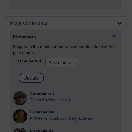
Most comments
Past month
Blogs with the most number of comments added in the
past month
Time period
2 comments
Richard Walker's blog
1 comments
A Writer's Notebook: Daily Entries.
1 comments