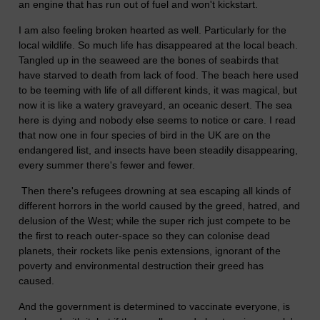
an engine that has run out of fuel and won't kickstart.
I am also feeling broken hearted as well. Particularly for the
local wildlife. So much life has disappeared at the local beach.
Tangled up in the seaweed are the bones of seabirds that
have starved to death from lack of food. The beach here used
to be teeming with life of all different kinds, it was magical, but
now it is like a watery graveyard, an oceanic desert. The sea
here is dying and nobody else seems to notice or care. I read
that now one in four species of bird in the UK are on the
endangered list, and insects have been steadily disappearing,
every summer there's fewer and fewer.
Then there's refugees drowning at sea escaping all kinds of
different horrors in the world caused by the greed, hatred, and
delusion of the West; while the super rich just compete to be
the first to reach outer-space so they can colonise dead
planets, their rockets like penis extensions, ignorant of the
poverty and environmental destruction their greed has
caused.
And the government is determined to vaccinate everyone, is