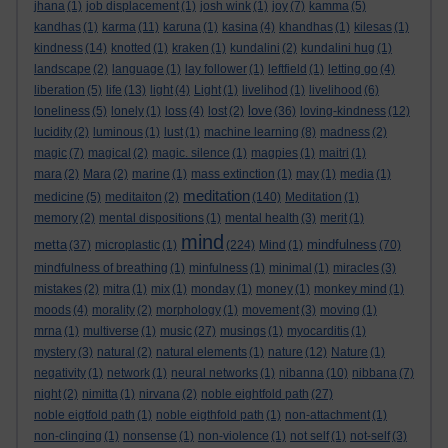
jhana
(1)
job displacement
(1)
josh wink
(1)
joy
(7)
kamma
(5)
kandhas
(1)
karma
(11)
karuna
(1)
kasina
(4)
khandhas
(1)
kilesas
(1)
kindness
(14)
knotted
(1)
kraken
(1)
kundalini
(2)
kundalini hug
(1)
landscape
(2)
language
(1)
lay follower
(1)
leftfield
(1)
letting go
(4)
liberation
(5)
life
(13)
light
(4)
Light
(1)
livelihod
(1)
livelihood
(6)
love
loneliness
(5)
lonely
(1)
loss
(4)
lost
(2)
(36)
loving-kindness
(12)
lucidity
(2)
luminous
(1)
lust
(1)
machine learning
(8)
madness
(2)
magic
(7)
magical
(2)
magic. silence
(1)
magpies
(1)
maitri
(1)
mara
(2)
Mara
(2)
marine
(1)
mass extinction
(1)
may
(1)
media
(1)
meditation
medicine
(5)
meditaiton
(2)
(140)
Meditation
(1)
memory
(2)
mental dispositions
(1)
mental health
(3)
merit
(1)
mind
metta
mindfulness
(37)
microplastic
(1)
(224)
Mind
(1)
(70)
mindfulness of breathing
(1)
minfulness
(1)
minimal
(1)
miracles
(3)
mistakes
(2)
mitra
(1)
mix
(1)
monday
(1)
money
(1)
monkey mind
(1)
moods
(4)
morality
(2)
morphology
(1)
movement
(3)
moving
(1)
mrna
(1)
multiverse
(1)
music
(27)
musings
(1)
myocarditis
(1)
mystery
(3)
natural
(2)
natural elements
(1)
nature
(12)
Nature
(1)
negativity
(1)
network
(1)
neural networks
(1)
nibanna
(10)
nibbana
(7)
night
(2)
nimitta
(1)
nirvana
(2)
noble eightfold path
(27)
noble eigtfold path
(1)
noble eigthfold path
(1)
non-attachment
(1)
non-clinging
(1)
nonsense
(1)
non-violence
(1)
not self
(1)
not-self
(3)