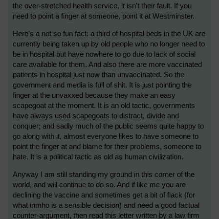
the over-stretched health service, it isn't their fault. If you
need to point a finger at someone, point it at Westminster.
Here's a not so fun fact: a third of hospital beds in the UK are
currently being taken up by old people who no longer need to
be in hospital but have nowhere to go due to lack of social
care available for them. And also there are more vaccinated
patients in hospital just now than unvaccinated. So the
government and media is full of shit. It is just pointing the
finger at the unvaxxed because they make an easy
scapegoat at the moment. It is an old tactic, governments
have always used scapegoats to distract, divide and
conquer; and sadly much of the public seems quite happy to
go along with it, almost everyone likes to have someone to
point the finger at and blame for their problems, someone to
hate. It is a political tactic as old as human civilization.
Anyway I am still standing my ground in this corner of the
world, and will continue to do so. And if like me you are
declining the vaccine and sometimes get a bit of flack (for
what inmho is a sensible decision) and need a good factual
counter-argument, then read this letter written by a law firm