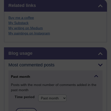
Skip Related links
Related links
Buy me a coffee
My Substack
My writing on Medium
My paintings on Instagram
Skip Blog usage
Blog usage
Most commented posts
Past month
Posts with the most number of comments added in the
past month
Time period