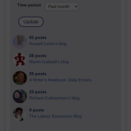
Time period
91 posts
Russell Larke's blog
28 posts
Martin Cadwell's blog
25 posts
A Writer's Notebook: Daily Entries.
23 posts
Richard Cuthbertson's blog
9 posts
The Labour Economics Blog