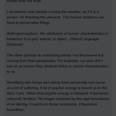
further from the truth.
I sometimes hear people cursing the weather, as if it is a
person. Or thanking the universe. This human tendency we
have to personalise things.
Anthropomorphism: the attribution of human characteristics or
behaviour to a god, animal, or object. -Oxford Language
Dictionary
The other animals do something similar I’ve discovered but
coming from their perspective. For example, our pets don’t
see us as human they attribute feline or canine characteristics
to us.
Identifying with things and taking them personally can cause
us a lot of suffering. A lot of psychic energy is bound up in the
story ‘I am’. When that psychic energy is released. It becomes
unbound, limitless. No longer restricted by the rigid boundaries
of an identity. Freed from those constraints. It becomes
boundless.