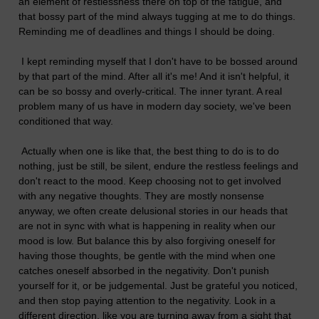
an element of restlessness there on top of the fatigue, and
that bossy part of the mind always tugging at me to do things.
Reminding me of deadlines and things I should be doing.
I kept reminding myself that I don't have to be bossed around
by that part of the mind. After all it's me! And it isn't helpful, it
can be so bossy and overly-critical. The inner tyrant. A real
problem many of us have in modern day society, we've been
conditioned that way.
Actually when one is like that, the best thing to do is to do
nothing, just be still, be silent, endure the restless feelings and
don't react to the mood. Keep choosing not to get involved
with any negative thoughts. They are mostly nonsense
anyway, we often create delusional stories in our heads that
are not in sync with what is happening in reality when our
mood is low. But balance this by also forgiving oneself for
having those thoughts, be gentle with the mind when one
catches oneself absorbed in the negativity. Don't punish
yourself for it, or be judgemental. Just be grateful you noticed,
and then stop paying attention to the negativity. Look in a
different direction, like you are turning away from a sight that