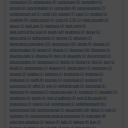
compasion
(1)
compassion
(8)
composure
(2)
computing
(1)
conceit
(3)
concentration
(1)
connection
(8)
consciousness
(7)
contemporary art
(1)
covid
(10)
craving
(7)
crazy
(1)
creative
(1)
creativity
(5)
credit crunch
(1)
crisis
(2)
CTE
(1)
cyber security
(1)
dance
(1)
dark age
(1)
darkness
(4)
dark night
(4)
dark night of the soul
(4)
death
(18)
deathless
(2)
decay
(1)
deep mind
(1)
defilements
(1)
degree
(1)
delusion
(7)
dependent origination
(10)
depression
(20)
desire
(5)
despair
(1)
determination
(3)
devas
(2)
dhama
(1)
dhamma
(16)
Dhamma
(1)
dhamma talk
(1)
dharma
(8)
diary
(4)
disability
(1)
discernment
(2)
disconnection
(1)
dispassion
(1)
divine
(1)
Divine
(1)
dna
(2)
dog
(1)
doubt
(1)
downtempo
(1)
drawing
(1)
dream diary
(2)
dreaming
(1)
dreams
(2)
dukkha
(1)
dullness
(1)
dysphoria
(1)
dystopia
(1)
dystopian
(1)
earth
(8)
ecocide
(1)
ecological
(2)
ecology
(3)
economics
(2)
effort
(1)
ego
(2)
eightfold path
(2)
elemental
(1)
elements
(4)
elephant
(1)
emotional pain
(1)
emotions
(1)
empathy
(1)
emptiness
(4)
empty
(4)
end of suffering
(5)
end of the world
(2)
enlightenment
endurance
(2)
energy
(14)
enlightened
(1)
(51)
environment
(18)
environmental
(2)
equanimity
(18)
ethics
(1)
evil
(1)
evolution
(2)
experimental medical procedure
(1)
extinction
(9)
extinction rebellion
(2)
failure
(5)
faith
(2)
fatigue
(9)
fear
(2)