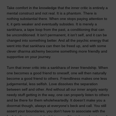
Take comfort in the knowledge that the inner critic is entirely a
mental construct and not real. It is a phantom. There is
nothing substantial there. When one stops paying attention to
it, it gets weaker and eventually subsides. It is merely a
sankhara, a tape loop from the past, a conditioning that can
be unconditioned. It isn't permanent, it isn't self, and it can be
changed into something better. And all the psychic energy that
went into that sankhara can then be freed up, and with some
clever dharma alchemy become something more friendly and
supportive on your journey.
Turn that inner critic into a sankhara of inner friendship. When
one becomes a good friend to oneself, one will then naturally
become a good friend to others. Friendliness makes one less
judgemental, less selfish. Love dissolves the separation
between self and other. And without all our inner angsty wanty
needy stuff getting in the way, one can properly listen to others
and be there for them wholeheartedly. It doesn't make you a
doormat though, always at everyone's beck and call. You still
assert your boundaries, you don't have to associate with the