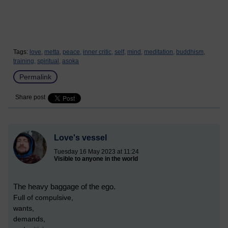
Tags:
love,
metta,
peace,
inner critic,
self,
mind,
meditation,
buddhism,
training,
spiritual,
asoka
Permalink
Share post
Love's vessel
Tuesday 16 May 2023 at 11:24
Visible to anyone in the world
The heavy baggage of the ego.
Full of compulsive,
wants,
demands,