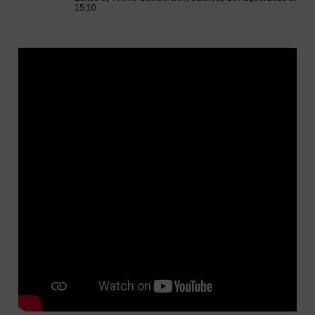
15:10