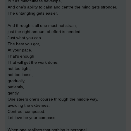
But as mindfulness develops,
And one's ability to calm and centre the mind gets stronger.
The untangling gets easier.
And through it all one must not strain,
just the right amount of effort is needed.
Just what you can
The best you got,
At your pace.
That's enough
That will get the work done,
not too tight,
not too loose,
gradually,
patiently,
gently.
One steers one's course through the middle way,
avoiding the extremes.
Centred, composed.
Let love be your compass.
When one realises that nothing is personal.