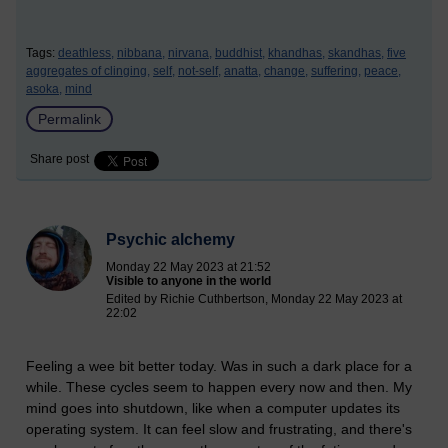
Tags:
deathless,
nibbana,
nirvana,
buddhist,
khandhas,
skandhas,
five
aggregates of clinging,
self,
not-self,
anatta,
change,
suffering,
peace,
asoka,
mind
Permalink
Share post
Psychic alchemy
Monday 22 May 2023 at 21:52
Visible to anyone in the world
Edited by Richie Cuthbertson, Monday 22 May 2023 at
22:02
Feeling a wee bit better today. Was in such a dark place for a
while. These cycles seem to happen every now and then. My
mind goes into shutdown, like when a computer updates its
operating system. It can feel slow and frustrating, and there's