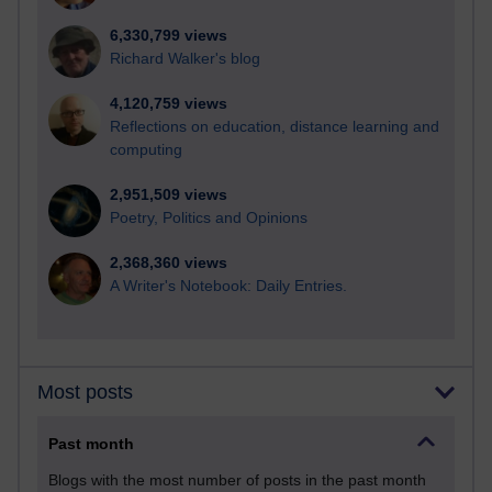
6,330,799 views
Richard Walker's blog
4,120,759 views
Reflections on education, distance learning and
computing
2,951,509 views
Poetry, Politics and Opinions
2,368,360 views
A Writer's Notebook: Daily Entries.
Most posts
Past month
Blogs with the most number of posts in the past month