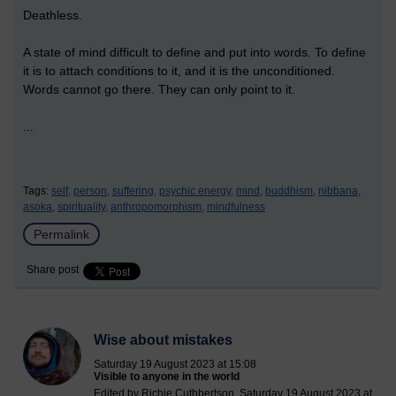
Deathless.
A state of mind difficult to define and put into words. To define
it is to attach conditions to it, and it is the unconditioned.
Words cannot go there. They can only point to it.
...
Tags:
self,
person,
suffering,
psychic energy,
mind,
buddhism,
nibbana,
asoka,
spirituality,
anthropomorphism,
mindfulness
Permalink
Share post
Wise about mistakes
Saturday 19 August 2023 at 15:08
Visible to anyone in the world
Edited by Richie Cuthbertson, Saturday 19 August 2023 at