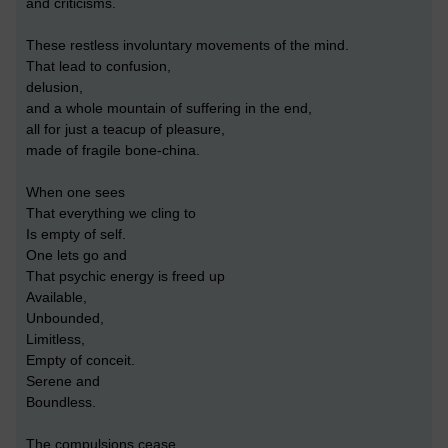
and criticisms.
These restless involuntary movements of the mind.
That lead to confusion,
delusion,
and a whole mountain of suffering in the end,
all for just a teacup of pleasure,
made of fragile bone-china.
When one sees
That everything we cling to
Is empty of self.
One lets go and
That psychic energy is freed up
Available,
Unbounded,
Limitless,
Empty of conceit.
Serene and
Boundless.
The compulsions cease,