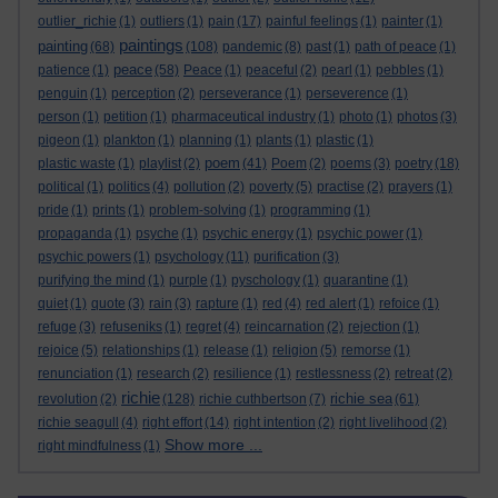
outlier_richie
(1)
outliers
(1)
pain
(17)
painful feelings
(1)
painter
(1)
paintings
painting
(68)
(108)
pandemic
(8)
past
(1)
path of peace
(1)
peace
patience
(1)
(58)
Peace
(1)
peaceful
(2)
pearl
(1)
pebbles
(1)
penguin
(1)
perception
(2)
perseverance
(1)
perseverence
(1)
person
(1)
petition
(1)
pharmaceutical industry
(1)
photo
(1)
photos
(3)
pigeon
(1)
plankton
(1)
planning
(1)
plants
(1)
plastic
(1)
poem
plastic waste
(1)
playlist
(2)
(41)
Poem
(2)
poems
(3)
poetry
(18)
political
(1)
politics
(4)
pollution
(2)
poverty
(5)
practise
(2)
prayers
(1)
pride
(1)
prints
(1)
problem-solving
(1)
programming
(1)
propaganda
(1)
psyche
(1)
psychic energy
(1)
psychic power
(1)
psychic powers
(1)
psychology
(11)
purification
(3)
purifying the mind
(1)
purple
(1)
pyschology
(1)
quarantine
(1)
quiet
(1)
quote
(3)
rain
(3)
rapture
(1)
red
(4)
red alert
(1)
refoice
(1)
refuge
(3)
refuseniks
(1)
regret
(4)
reincarnation
(2)
rejection
(1)
rejoice
(5)
relationships
(1)
release
(1)
religion
(5)
remorse
(1)
renunciation
(1)
research
(2)
resilience
(1)
restlessness
(2)
retreat
(2)
richie
richie sea
revolution
(2)
(128)
richie cuthbertson
(7)
(61)
richie seagull
(4)
right effort
(14)
right intention
(2)
right livelihood
(2)
Show more ...
right mindfulness
(1)