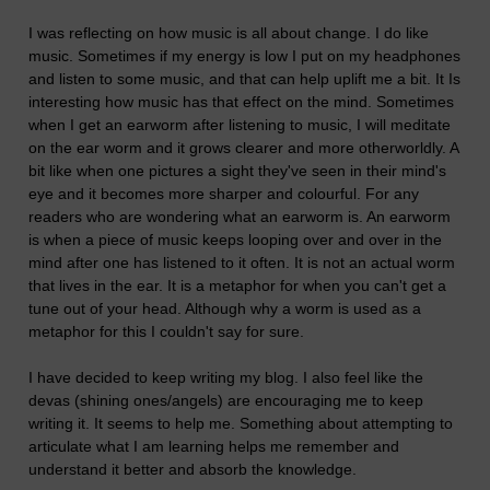
I was reflecting on how music is all about change. I do like
music. Sometimes if my energy is low I put on my headphones
and listen to some music, and that can help uplift me a bit. It Is
interesting how music has that effect on the mind. Sometimes
when I get an earworm after listening to music, I will meditate
on the ear worm and it grows clearer and more otherworldly. A
bit like when one pictures a sight they've seen in their mind's
eye and it becomes more sharper and colourful. For any
readers who are wondering what an earworm is. An earworm
is when a piece of music keeps looping over and over in the
mind after one has listened to it often. It is not an actual worm
that lives in the ear. It is a metaphor for when you can't get a
tune out of your head. Although why a worm is used as a
metaphor for this I couldn't say for sure.
I have decided to keep writing my blog. I also feel like the
devas (shining ones/angels) are encouraging me to keep
writing it. It seems to help me. Something about attempting to
articulate what I am learning helps me remember and
understand it better and absorb the knowledge.