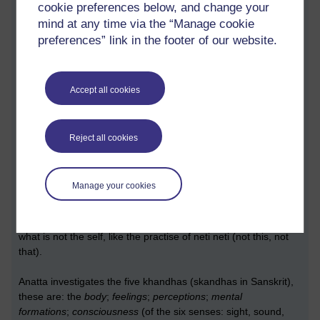
cookie preferences below, and change your
mind at any time via the “Manage cookie
This three-fold conceit should be overcome.
preferences” link in the footer of our website.
One who has overcome this,
through the full investigation of conceit,
is said to have put an end to suffering
.”
Accept all cookies
~ A 6.49
Reject all cookies
Investigation of the conceit: ‘I am’
Can feel like trying to split a hair with a pin.
It can be very subtle
Manage your cookies
Hard to see.
Anatta (not-self) is a negation tool used in Buddhism to reveal
what is not the self, like the practise of neti neti (not this, not
that).
Anatta investigates the five khandhas (skandhas in Sanskrit),
these are: the
body
;
feelings
;
perceptions
;
mental
formations
;
consciousness
(of the six senses: sight, sound,