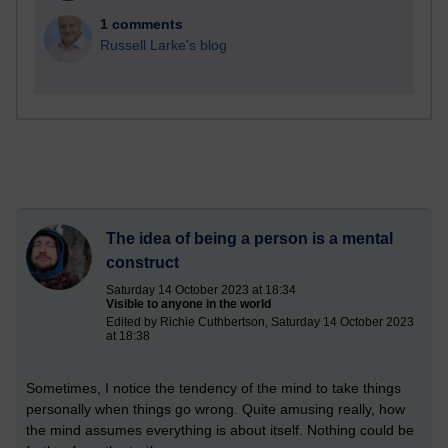
1 comments
Russell Larke's blog
The idea of being a person is a mental
construct
Saturday 14 October 2023 at 18:34
Visible to anyone in the world
Edited by Richie Cuthbertson, Saturday 14 October 2023
at 18:38
Sometimes, I notice the tendency of the mind to take things
personally when things go wrong. Quite amusing really, how
the mind assumes everything is about itself. Nothing could be