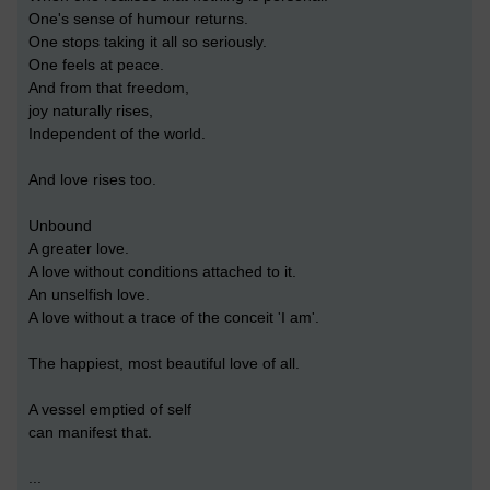
One's sense of humour returns.
One stops taking it all so seriously.
One feels at peace.
And from that freedom,
joy naturally rises,
Independent of the world.
And love rises too.
Unbound
A greater love.
A love without conditions attached to it.
An unselfish love.
A love without a trace of the conceit 'I am'.
The happiest, most beautiful love of all.
A vessel emptied of self
can manifest that.
...