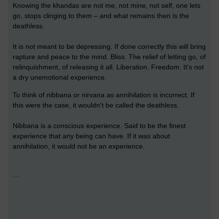
Knowing the khandas are not me, not mine, not self, one lets
go, stops clinging to them – and what remains then is the
deathless.
It is not meant to be depressing. If done correctly this will bring
rapture and peace to the mind. Bliss. The relief of letting go, of
relinquishment, of releasing it all. Liberation. Freedom. It's not
a dry unemotional experience.
To think of nibbana or nirvana as annihilation is incorrect. If
this were the case, it wouldn't be called the deathless.
Nibbana is a conscious experience. Said to be the finest
experience that any being can have. If it was about
annihilation, it would not be an experience.
…