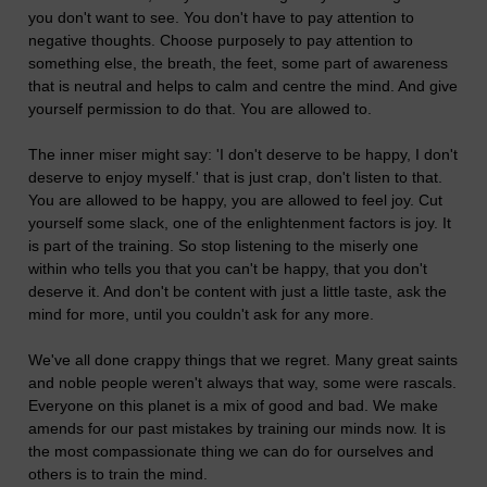
you don't want to see. You don't have to pay attention to
negative thoughts. Choose purposely to pay attention to
something else, the breath, the feet, some part of awareness
that is neutral and helps to calm and centre the mind. And give
yourself permission to do that. You are allowed to.
The inner miser might say: 'I don't deserve to be happy, I don't
deserve to enjoy myself.' that is just crap, don't listen to that.
You are allowed to be happy, you are allowed to feel joy. Cut
yourself some slack, one of the enlightenment factors is joy. It
is part of the training. So stop listening to the miserly one
within who tells you that you can't be happy, that you don't
deserve it. And don't be content with just a little taste, ask the
mind for more, until you couldn't ask for any more.
We've all done crappy things that we regret. Many great saints
and noble people weren't always that way, some were rascals.
Everyone on this planet is a mix of good and bad. We make
amends for our past mistakes by training our minds now. It is
the most compassionate thing we can do for ourselves and
others is to train the mind.