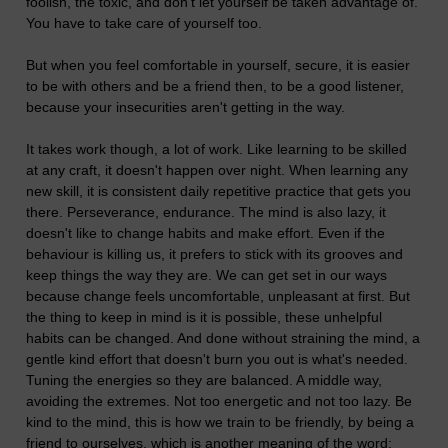
foolish, the toxic, and don't let yourself be taken advantage of.
You have to take care of yourself too.
But when you feel comfortable in yourself, secure, it is easier
to be with others and be a friend then, to be a good listener,
because your insecurities aren't getting in the way.
It takes work though, a lot of work. Like learning to be skilled
at any craft, it doesn't happen over night. When learning any
new skill, it is consistent daily repetitive practice that gets you
there. Perseverance, endurance. The mind is also lazy, it
doesn't like to change habits and make effort. Even if the
behaviour is killing us, it prefers to stick with its grooves and
keep things the way they are. We can get set in our ways
because change feels uncomfortable, unpleasant at first. But
the thing to keep in mind is it is possible, these unhelpful
habits can be changed. And done without straining the mind, a
gentle kind effort that doesn't burn you out is what's needed.
Tuning the energies so they are balanced. A middle way,
avoiding the extremes. Not too energetic and not too lazy. Be
kind to the mind, this is how we train to be friendly, by being a
friend to ourselves, which is another meaning of the word: