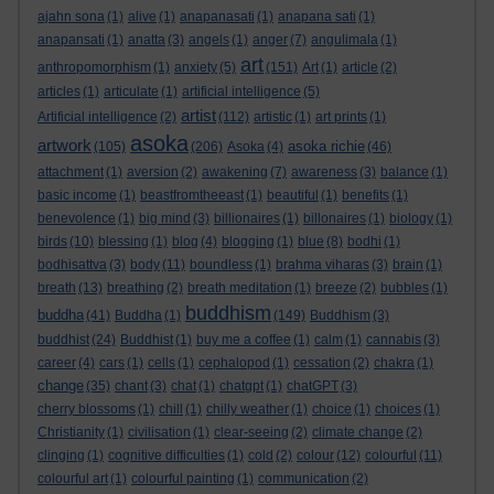
ajahn sona
(1)
alive
(1)
anapanasati
(1)
anapana sati
(1)
anapansati
(1)
anatta
(3)
angels
(1)
anger
(7)
angulimala
(1)
art
anthropomorphism
(1)
anxiety
(5)
(151)
Art
(1)
article
(2)
articles
(1)
articulate
(1)
artificial intelligence
(5)
artist
Artificial intelligence
(2)
(112)
artistic
(1)
art prints
(1)
asoka
artwork
asoka richie
(105)
(206)
Asoka
(4)
(46)
attachment
(1)
aversion
(2)
awakening
(7)
awareness
(3)
balance
(1)
basic income
(1)
beastfromtheeast
(1)
beautiful
(1)
benefits
(1)
benevolence
(1)
big mind
(3)
billionaires
(1)
billonaires
(1)
biology
(1)
birds
(10)
blessing
(1)
blog
(4)
blogging
(1)
blue
(8)
bodhi
(1)
bodhisattva
(3)
body
(11)
boundless
(1)
brahma viharas
(3)
brain
(1)
breath
(13)
breathing
(2)
breath meditation
(1)
breeze
(2)
bubbles
(1)
buddhism
buddha
(41)
Buddha
(1)
(149)
Buddhism
(3)
buddhist
(24)
Buddhist
(1)
buy me a coffee
(1)
calm
(1)
cannabis
(3)
career
(4)
cars
(1)
cells
(1)
cephalopod
(1)
cessation
(2)
chakra
(1)
change
(35)
chant
(3)
chat
(1)
chatgpt
(1)
chatGPT
(3)
cherry blossoms
(1)
chill
(1)
chilly weather
(1)
choice
(1)
choices
(1)
Christianity
(1)
civilisation
(1)
clear-seeing
(2)
climate change
(2)
clinging
(1)
cognitive difficulties
(1)
cold
(2)
colour
(12)
colourful
(11)
colourful art
(1)
colourful painting
(1)
communication
(2)