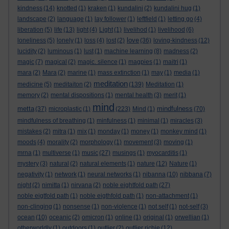
kindness
(14)
knotted
(1)
kraken
(1)
kundalini
(2)
kundalini hug
(1)
landscape
(2)
language
(1)
lay follower
(1)
leftfield
(1)
letting go
(4)
liberation
(5)
life
(13)
light
(4)
Light
(1)
livelihod
(1)
livelihood
(6)
love
loneliness
(5)
lonely
(1)
loss
(4)
lost
(2)
(36)
loving-kindness
(12)
lucidity
(2)
luminous
(1)
lust
(1)
machine learning
(8)
madness
(2)
magic
(7)
magical
(2)
magic. silence
(1)
magpies
(1)
maitri
(1)
mara
(2)
Mara
(2)
marine
(1)
mass extinction
(1)
may
(1)
media
(1)
meditation
medicine
(5)
meditaiton
(2)
(139)
Meditation
(1)
memory
(2)
mental dispositions
(1)
mental health
(3)
merit
(1)
mind
metta
mindfulness
(37)
microplastic
(1)
(223)
Mind
(1)
(70)
mindfulness of breathing
(1)
minfulness
(1)
minimal
(1)
miracles
(3)
mistakes
(2)
mitra
(1)
mix
(1)
monday
(1)
money
(1)
monkey mind
(1)
moods
(4)
morality
(2)
morphology
(1)
movement
(3)
moving
(1)
mrna
(1)
multiverse
(1)
music
(27)
musings
(1)
myocarditis
(1)
mystery
(3)
natural
(2)
natural elements
(1)
nature
(12)
Nature
(1)
negativity
(1)
network
(1)
neural networks
(1)
nibanna
(10)
nibbana
(7)
night
(2)
nimitta
(1)
nirvana
(2)
noble eightfold path
(27)
noble eigtfold path
(1)
noble eigthfold path
(1)
non-attachment
(1)
non-clinging
(1)
nonsense
(1)
non-violence
(1)
not self
(1)
not-self
(3)
ocean
(10)
oceanic
(2)
omicron
(1)
online
(1)
original
(1)
orwellian
(1)
otherworldly
(1)
outdoors
(1)
outlier
(2)
outlier richie
(12)