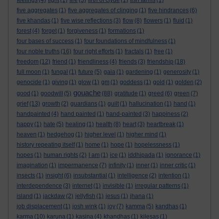
feelings
(4)
fight
(1)
fire
(3)
firth of clyde
(1)
fish farms
(1)
five aggregates
(1)
five aggregates of clinging
(1)
five hindrances
(6)
five khandas
(1)
five wise reflections
(3)
flow
(8)
flowers
(1)
fluid
(1)
forest
(4)
forget
(1)
forgiveness
(1)
formations
(1)
four bases of success
(1)
four foundations of mindfulness
(1)
four noble truths
(16)
four right efforts
(1)
fractals
(1)
free
(1)
freedom
(12)
friend
(1)
friendliness
(4)
friends
(3)
friendship
(18)
full moon
(1)
fungal
(1)
future
(5)
gaia
(1)
gardening
(1)
generosity
(1)
genocide
(1)
giving
(1)
glow
(1)
gm
(1)
goddess
(1)
gold
(1)
golden
(2)
gouache
good
(1)
goodwill
(5)
(88)
gratitude
(1)
greed
(6)
green
(7)
grief
(13)
growth
(2)
guardians
(1)
guilt
(1)
hallucination
(1)
hand
(1)
handpainted
(4)
hand painted
(1)
hand-painted
(3)
happiness
(2)
happy
(1)
hate
(5)
healing
(1)
health
(8)
heart
(3)
heartbreak
(1)
heaven
(1)
hedgehog
(1)
higher level
(1)
higher mind
(1)
history repeating itself
(1)
home
(1)
hope
(1)
hopelessness
(1)
hopes
(1)
human rights
(2)
I am
(1)
ice
(1)
iddhipada
(1)
ignorance
(1)
imagination
(1)
impermanence
(7)
infinity
(1)
inner
(1)
inner critic
(1)
insects
(1)
insight
(6)
insubstantial
(1)
intelligence
(2)
intention
(1)
interdependence
(3)
internet
(1)
invisible
(1)
irregular patterns
(1)
island
(1)
jackdaw
(2)
jellyfish
(1)
jesus
(1)
jhana
(1)
job displacement
(1)
josh wink
(1)
joy
(7)
kamma
(5)
kandhas
(1)
karma
(10)
karuna
(1)
kasina
(4)
khandhas
(1)
kilesas
(1)