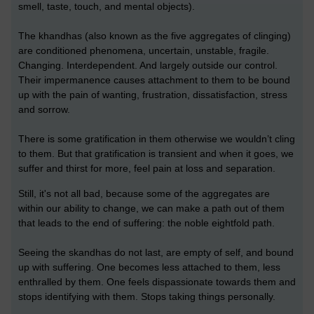
smell, taste, touch, and mental objects).
The khandhas (also known as the five aggregates of clinging)
are conditioned phenomena, uncertain, unstable, fragile.
Changing. Interdependent. And largely outside our control.
Their impermanence causes attachment to them to be bound
up with the pain of wanting, frustration, dissatisfaction, stress
and sorrow.
There is some gratification in them otherwise we wouldn’t cling
to them. But that gratification is transient and when it goes, we
suffer and thirst for more, feel pain at loss and separation.
Still, it's not all bad, because some of the aggregates are
within our ability to change, we can make a path out of them
that leads to the end of suffering: the noble eightfold path.
Seeing the skandhas do not last, are empty of self, and bound
up with suffering. One becomes less attached to them, less
enthralled by them. One feels dispassionate towards them and
stops identifying with them. Stops taking things personally.