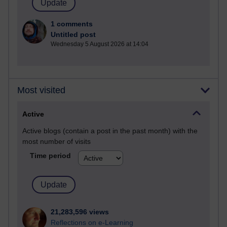
1 comments
Untitled post
Wednesday 5 August 2026 at 14:04
Most visited
Active
Active blogs (contain a post in the past month) with the
most number of visits
Time period
21,283,596 views
Reflections on e-Learning