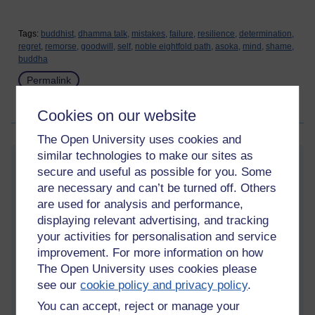
Tags:
buddhist,
dhamma talk,
mistakes,
failure,
resilience,
determination,
regret,
remorse,
goodwill,
self,
noble eightfold path,
asoka,
mind,
shame,
buddha
Permalink
Share post
Cookies on our website
The Open University uses cookies and
similar technologies to make our sites as
Conceit
secure and useful as possible for you. Some
Saturday 19 August 2023 at 13:13
are necessary and can’t be turned off. Others
Visible to anyone in the world
are used for analysis and performance,
displaying relevant advertising, and tracking
“
The equality-conceit (thinking of oneself as the same as
your activities for personalisation and service
others).
improvement. For more information on how
The inferiority-conceit (thinking of oneself as lesser than
The Open University uses cookies please
others).
see our
cookie policy and privacy policy
.
And the superiority-conceit (thinking of oneself as better than
You can accept, reject or manage your
others).