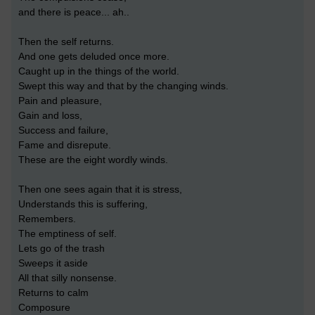
and there is peace... ah..
Then the self returns.
And one gets deluded once more.
Caught up in the things of the world.
Swept this way and that by the changing winds.
Pain and pleasure,
Gain and loss,
Success and failure,
Fame and disrepute.
These are the eight wordly winds.
Then one sees again that it is stress,
Understands this is suffering,
Remembers.
The emptiness of self.
Lets go of the trash
Sweeps it aside
All that silly nonsense.
Returns to calm
Composure