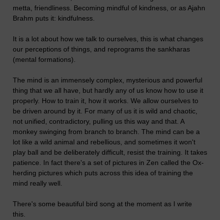
metta, friendliness. Becoming mindful of kindness, or as Ajahn
Brahm puts it: kindfulness.
It is a lot about how we talk to ourselves, this is what changes
our perceptions of things, and reprograms the sankharas
(mental formations).
The mind is an immensely complex, mysterious and powerful
thing that we all have, but hardly any of us know how to use it
properly. How to train it, how it works. We allow ourselves to
be driven around by it. For many of us it is wild and chaotic,
not unified, contradictory, pulling us this way and that. A
monkey swinging from branch to branch. The mind can be a
lot like a wild animal and rebellious, and sometimes it won't
play ball and be deliberately difficult, resist the training. It takes
patience. In fact there's a set of pictures in Zen called the Ox-
herding pictures which puts across this idea of training the
mind really well.
There's some beautiful bird song at the moment as I write
this.