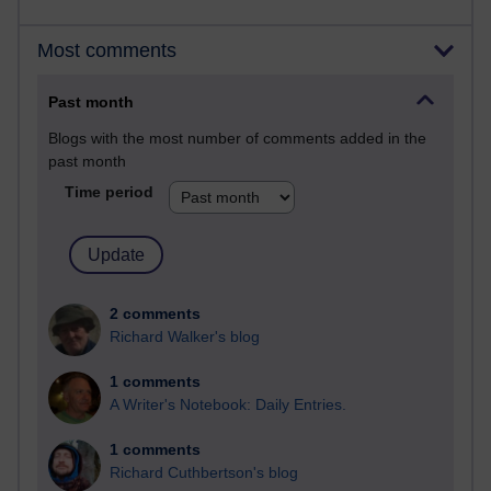
Most comments
Past month
Blogs with the most number of comments added in the
past month
Time period
2 comments
Richard Walker's blog
1 comments
A Writer's Notebook: Daily Entries.
1 comments
Richard Cuthbertson's blog