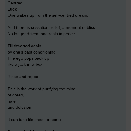
Centred
Lucid
One wakes up from the self-centred dream.
And there is cessation, relief, a moment of bliss.
No longer driven, one rests in peace.
Till thwarted again
by one's past conditioning.
The ego pops back up
like a jack-in-a-box.
Rinse and repeat.
This is the work of purifying the mind
of greed,
hate
and delusion.
It can take lifetimes for some.