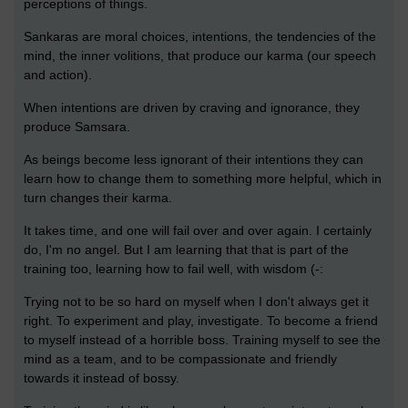
perceptions of things.
Sankaras are moral choices, intentions, the tendencies of the
mind, the inner volitions, that produce our karma (our speech
and action).
When intentions are driven by craving and ignorance, they
produce Samsara.
As beings become less ignorant of their intentions they can
learn how to change them to something more helpful, which in
turn changes their karma.
It takes time, and one will fail over and over again. I certainly
do, I'm no angel. But I am learning that that is part of the
training too, learning how to fail well, with wisdom (-:
Trying not to be so hard on myself when I don't always get it
right. To experiment and play, investigate. To become a friend
to myself instead of a horrible boss. Training myself to see the
mind as a team, and to be compassionate and friendly
towards it instead of bossy.