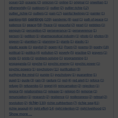
ocean
(10)
oceanic
(2)
omicron
(1)
online
(1)
original
(1)
orwellian
(1)
otherworldly
(1)
outdoors
(1)
outlier
(2)
outlier richie
(12)
outlier_richie
(1)
outliers
(1)
pain
(17)
painful feelings
(1)
painter
(1)
paintings
painting
(68)
(109)
pandemic
(8)
past
(1)
path of peace
(1)
peace
patience
(1)
(58)
Peace
(1)
peaceful
(2)
pearl
(1)
pebbles
(1)
penguin
(1)
perception
(2)
perseverance
(1)
perseverence
(1)
person
(1)
petition
(1)
pharmaceutical industry
(1)
photo
(1)
photos
(3)
pigeon
(1)
plankton
(1)
planning
(1)
plants
(1)
plastic
(1)
poem
plastic waste
(1)
playlist
(2)
(41)
Poem
(2)
poems
(3)
poetry
(18)
political
(1)
politics
(4)
pollution
(2)
poverty
(5)
practise
(2)
prayers
(1)
pride
(1)
prints
(1)
problem-solving
(1)
programming
(1)
propaganda
(1)
psyche
(1)
psychic energy
(1)
psychic power
(1)
psychic powers
(1)
psychology
(11)
purification
(3)
purifying the mind
(1)
purple
(1)
pyschology
(1)
quarantine
(1)
quiet
(1)
quote
(3)
rain
(3)
rapture
(1)
red
(4)
red alert
(1)
refoice
(1)
refuge
(3)
refuseniks
(1)
regret
(4)
reincarnation
(2)
rejection
(1)
rejoice
(5)
relationships
(1)
release
(1)
religion
(5)
remorse
(1)
renunciation
(1)
research
(2)
resilience
(1)
restlessness
(2)
retreat
(2)
richie
richie sea
revolution
(2)
(130)
richie cuthbertson
(7)
(61)
richie seagull
(4)
right effort
(14)
right intention
(2)
right livelihood
(2)
Show more ...