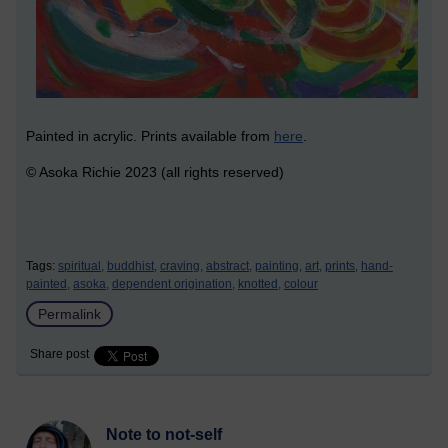
Painted in acrylic. Prints available from
here
.
© Asoka Richie 2023 (all rights reserved)
Tags:
spiritual,
buddhist,
craving,
abstract,
painting,
art,
prints,
hand-
painted,
asoka,
dependent origination,
knotted,
colour
Permalink
Share post
Note to not-self