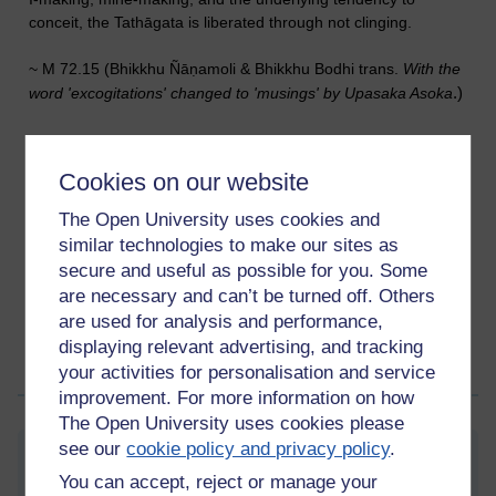
conceit, the Tathāgata is liberated through not clinging.
~ M 72.15 (Bhikkhu Ñāṇamoli & Bhikkhu Bodhi trans.
With
the
.)
word 'excogitations' changed to 'musings' by Upasaka Asoka
Cookies on our website
The Open University uses cookies and
similar technologies to make our sites as
secure and useful as possible for you. Some
Tags:
buddhism,
buddhist,
asoka,
enlightenment,
awakening,
are necessary and can’t be turned off. Others
mindfulness,
meditation,
mind,
five aggregates,
kandhas,
skandhas,
sutta
are used for analysis and performance,
Permalink
displaying relevant advertising, and tracking
your activities for personalisation and service
Share post
improvement. For more information on how
The Open University uses cookies please
see our
cookie policy and privacy policy
.
Gradual incline
You can accept, reject or manage your
Saturday 9 September 2023 at 09:49