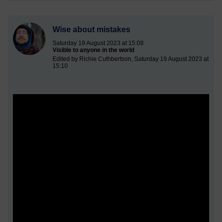
Wise about mistakes
Saturday 19 August 2023 at 15:08
Visible to anyone in the world
Edited by Richie Cuthbertson, Saturday 19 August 2023 at
15:10