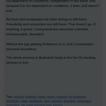
not dependent on conditions, independent of the world. And
because it is not dependent on conditions, it lasts, and doesn't
end.
But love and compassion for other beings is still there.
Friendship and connection are still there. That doesn't go. If
anything, it grows. Loving-kindness becomes unlimited,
immeasurable, abundant.
Without the ego placing limitations on it, one's compassion
becomes boundless.
The whole process is illustrated nicely in the ten Ox-herding
pictures in Zen.
...
Tags:
spiritual,
buddhist,
asoka,
peace,
nibanna,
the deathless,
buddhism,
metta,
meditation,
mind,
freedom,
liberation,
dependent
origination,
the noble eightfold path,
training