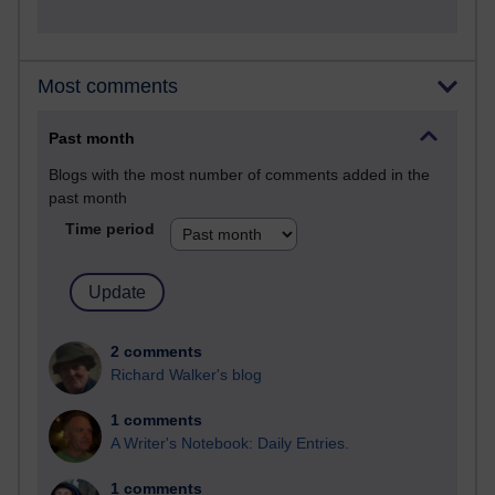
Most comments
Past month
Blogs with the most number of comments added in the
past month
Time period
2 comments
Richard Walker's blog
1 comments
A Writer's Notebook: Daily Entries.
1 comments