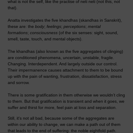
what is not the self, like the practise of neti neti (not this, not
that).
Anatta investigates the five khandhas (skandhas in Sanskrit),
these are: the
body
;
feelings
;
perceptions
;
mental
formations
;
consciousness
(of the six senses: sight, sound,
smell, taste, touch, and mental objects).
The khandhas (also known as the five aggregates of clinging)
are conditioned phenomena, uncertain, unstable, fragile.
Changing. Interdependent. And largely outside our control.
Their impermanence causes attachment to them to be bound
up with the pain of wanting, frustration, dissatisfaction, stress
and sorrow.
There is some gratification in them otherwise we wouldn’t cling
to them. But that gratification is transient and when it goes, we
suffer and thirst for more, feel pain at loss and separation.
Still, it's not all bad, because some of the aggregates are
within our ability to change, we can make a path out of them
that leads to the end of suffering: the noble eightfold path.