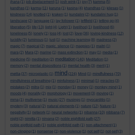
jhana
(1)
job displacement
(1)
josh wink
(1)
joy
(7)
kamma
(5)
kandhas
(1)
karma
(11)
karuna
(1)
kasina
(4)
khandhas
(1)
kilesas
(1)
kindness
(14)
knotted
(1)
kraken
(1)
kundalini
(2)
kundalini hug
(1)
landscape
(2)
language
(1)
lay follower
(1)
leftfield
(1)
letting go
(4)
liberation
(5)
life
(13)
light
(4)
Light
(1)
livelihod
(1)
livelihood
(6)
love
loneliness
(5)
lonely
(1)
loss
(4)
lost
(2)
(36)
loving-kindness
(12)
lucidity
(2)
luminous
(1)
lust
(1)
machine learning
(8)
madness
(2)
magic
(7)
magical
(2)
magic. silence
(1)
magpies
(1)
maitri
(1)
mara
(2)
Mara
(2)
marine
(1)
mass extinction
(1)
may
(1)
media
(1)
meditation
medicine
(5)
meditaiton
(2)
(140)
Meditation
(1)
memory
(2)
mental dispositions
(1)
mental health
(3)
merit
(1)
mind
metta
mindfulness
(37)
microplastic
(1)
(224)
Mind
(1)
(70)
mindfulness of breathing
(1)
minfulness
(1)
minimal
(1)
miracles
(3)
mistakes
(2)
mitra
(1)
mix
(1)
monday
(1)
money
(1)
monkey mind
(1)
moods
(4)
morality
(2)
morphology
(1)
movement
(3)
moving
(1)
mrna
(1)
multiverse
(1)
music
(27)
musings
(1)
myocarditis
(1)
mystery
(3)
natural
(2)
natural elements
(1)
nature
(12)
Nature
(1)
negativity
(1)
network
(1)
neural networks
(1)
nibanna
(10)
nibbana
(7)
night
(2)
nimitta
(1)
nirvana
(2)
noble eightfold path
(27)
noble eigtfold path
(1)
noble eigthfold path
(1)
non-attachment
(1)
non-clinging
(1)
nonsense
(1)
non-violence
(1)
not self
(1)
not-self
(3)