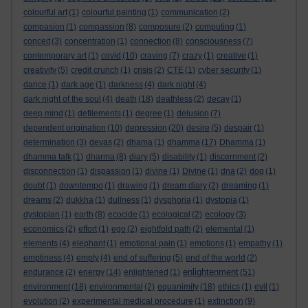
colourful art
(1)
colourful painting
(1)
communication
(2)
compasion
(1)
compassion
(8)
composure
(2)
computing
(1)
conceit
(3)
concentration
(1)
connection
(8)
consciousness
(7)
contemporary art
(1)
covid
(10)
craving
(7)
crazy
(1)
creative
(1)
creativity
(5)
credit crunch
(1)
crisis
(2)
CTE
(1)
cyber security
(1)
dance
(1)
dark age
(1)
darkness
(4)
dark night
(4)
dark night of the soul
(4)
death
(18)
deathless
(2)
decay
(1)
deep mind
(1)
defilements
(1)
degree
(1)
delusion
(7)
dependent origination
(10)
depression
(20)
desire
(5)
despair
(1)
determination
(3)
devas
(2)
dhama
(1)
dhamma
(17)
Dhamma
(1)
dhamma talk
(1)
dharma
(8)
diary
(5)
disability
(1)
discernment
(2)
disconnection
(1)
dispassion
(1)
divine
(1)
Divine
(1)
dna
(2)
dog
(1)
doubt
(1)
downtempo
(1)
drawing
(1)
dream diary
(2)
dreaming
(1)
dreams
(2)
dukkha
(1)
dullness
(1)
dysphoria
(1)
dystopia
(1)
dystopian
(1)
earth
(8)
ecocide
(1)
ecological
(2)
ecology
(3)
economics
(2)
effort
(1)
ego
(2)
eightfold path
(2)
elemental
(1)
elements
(4)
elephant
(1)
emotional pain
(1)
emotions
(1)
empathy
(1)
emptiness
(4)
empty
(4)
end of suffering
(5)
end of the world
(2)
enlightenment
endurance
(2)
energy
(14)
enlightened
(1)
(51)
environment
(18)
environmental
(2)
equanimity
(18)
ethics
(1)
evil
(1)
evolution
(2)
experimental medical procedure
(1)
extinction
(9)