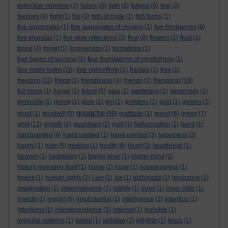
extinction rebellion
(2)
failure
(5)
faith
(2)
fatigue
(9)
fear
(2)
feelings
(4)
fight
(1)
fire
(3)
firth of clyde
(1)
fish farms
(1)
five aggregates
(1)
five aggregates of clinging
(1)
five hindrances
(6)
five khandas
(1)
five wise reflections
(3)
flow
(8)
flowers
(1)
fluid
(1)
forest
(4)
forget
(1)
forgiveness
(1)
formations
(1)
four bases of success
(1)
four foundations of mindfulness
(1)
four noble truths
(16)
four right efforts
(1)
fractals
(1)
free
(1)
freedom
(12)
friend
(1)
friendliness
(4)
friends
(3)
friendship
(18)
full moon
(1)
fungal
(1)
future
(5)
gaia
(1)
gardening
(1)
generosity
(1)
genocide
(1)
giving
(1)
glow
(1)
gm
(1)
goddess
(1)
gold
(1)
golden
(2)
gouache
good
(1)
goodwill
(5)
(89)
gratitude
(1)
greed
(6)
green
(7)
grief
(13)
growth
(2)
guardians
(1)
guilt
(1)
hallucination
(1)
hand
(1)
handpainted
(4)
hand painted
(1)
hand-painted
(3)
happiness
(2)
happy
(1)
hate
(5)
healing
(1)
health
(8)
heart
(3)
heartbreak
(1)
heaven
(1)
hedgehog
(1)
higher level
(1)
higher mind
(1)
history repeating itself
(1)
home
(1)
hope
(1)
hopelessness
(1)
hopes
(1)
human rights
(2)
I am
(1)
ice
(1)
iddhipada
(1)
ignorance
(1)
imagination
(1)
impermanence
(7)
infinity
(1)
inner
(1)
inner critic
(1)
insects
(1)
insight
(6)
insubstantial
(1)
intelligence
(2)
intention
(1)
intentions
(1)
interdependence
(3)
internet
(1)
invisible
(1)
irregular patterns
(1)
island
(1)
jackdaw
(2)
jellyfish
(1)
jesus
(1)