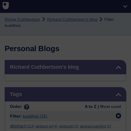
Skip to main content
Richie Cuthbertson
Richard Cuthbertson's blog
Filter:
buddhist
Personal Blogs
Skip Richard Cuthbertson's blog
Richard Cuthbertson's blog
Skip Tags
Tags
Order:
A to Z |
Most used
Filter:
buddhist
(25)
abstract
(113)
abstract art
(4)
abstracto
(2)
abstract painting
(2)