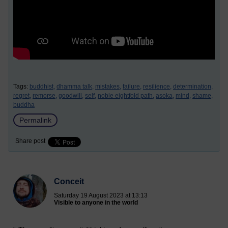
Tags:
buddhist,
dhamma talk,
mistakes,
failure,
resilience,
determination,
regret,
remorse,
goodwill,
self,
noble eightfold path,
asoka,
mind,
shame,
buddha
Permalink
Share post
Conceit
Saturday 19 August 2023 at 13:13
Visible to anyone in the world