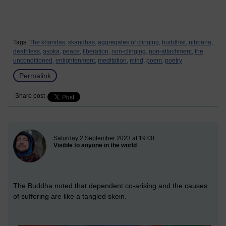
Tags:
The khandas,
skandhas,
aggregates of clinging,
buddhist,
nibbana,
deathless,
asoka,
peace,
liberation,
non-clinging,
non-attachment,
the
unconditioned,
enlightenment,
meditation,
mind,
poem,
poetry
Permalink
Share post
New blog post
Saturday 2 September 2023 at 19:00
Visible to anyone in the world
The Buddha noted that dependent co-arising and the causes
of suffering are like a tangled skein.