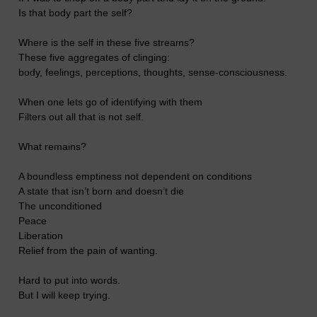
Is that body part the self?
Where is the self in these five streams?
These five aggregates of clinging:
body, feelings, perceptions, thoughts, sense-consciousness.
When one lets go of identifying with them
Filters out all that is not self.
What remains?
A boundless emptiness not dependent on conditions
A state that isn’t born and doesn’t die
The unconditioned
Peace
Liberation
Relief from the pain of wanting.
Hard to put into words.
But I will keep trying.