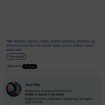
…
Tags:
deathless,
nibbana,
nirvana,
buddhist,
khandhas,
skandhas,
five
aggregates of clinging,
self,
not-self,
anatta,
change,
suffering,
peace,
asoka,
mind
Permalink
Share post
Just this
Wednesday 16 August 2023 at 16:16
Visible to anyone in the world
Edited by Richie Cuthbertson, Wednesday 16 August
2023 at 16:36