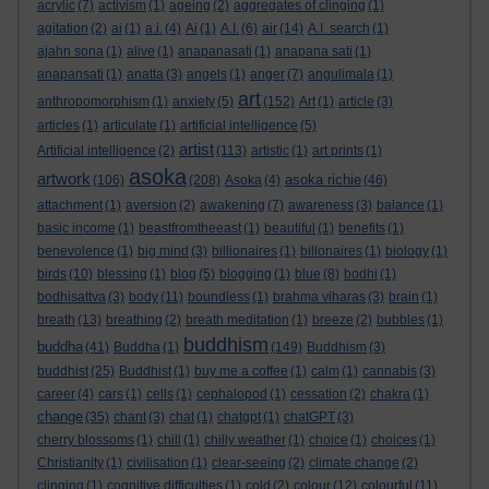
acrylic
(7)
activism
(1)
ageing
(2)
aggregates of clinging
(1)
agitation
(2)
ai
(1)
a.i.
(4)
Ai
(1)
A.I.
(6)
air
(14)
A.I. search
(1)
ajahn sona
(1)
alive
(1)
anapanasati
(1)
anapana sati
(1)
anapansati
(1)
anatta
(3)
angels
(1)
anger
(7)
angulimala
(1)
art
anthropomorphism
(1)
anxiety
(5)
(152)
Art
(1)
article
(3)
articles
(1)
articulate
(1)
artificial intelligence
(5)
artist
Artificial intelligence
(2)
(113)
artistic
(1)
art prints
(1)
asoka
artwork
asoka richie
(106)
(208)
Asoka
(4)
(46)
attachment
(1)
aversion
(2)
awakening
(7)
awareness
(3)
balance
(1)
basic income
(1)
beastfromtheeast
(1)
beautiful
(1)
benefits
(1)
benevolence
(1)
big mind
(3)
billionaires
(1)
billonaires
(1)
biology
(1)
birds
(10)
blessing
(1)
blog
(5)
blogging
(1)
blue
(8)
bodhi
(1)
bodhisattva
(3)
body
(11)
boundless
(1)
brahma viharas
(3)
brain
(1)
breath
(13)
breathing
(2)
breath meditation
(1)
breeze
(2)
bubbles
(1)
buddhism
buddha
(41)
Buddha
(1)
(149)
Buddhism
(3)
buddhist
(25)
Buddhist
(1)
buy me a coffee
(1)
calm
(1)
cannabis
(3)
career
(4)
cars
(1)
cells
(1)
cephalopod
(1)
cessation
(2)
chakra
(1)
change
(35)
chant
(3)
chat
(1)
chatgpt
(1)
chatGPT
(3)
cherry blossoms
(1)
chill
(1)
chilly weather
(1)
choice
(1)
choices
(1)
Christianity
(1)
civilisation
(1)
clear-seeing
(2)
climate change
(2)
clinging
(1)
cognitive difficulties
(1)
cold
(2)
colour
(12)
colourful
(11)