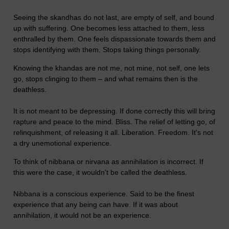
Seeing the skandhas do not last, are empty of self, and bound
up with suffering. One becomes less attached to them, less
enthralled by them. One feels dispassionate towards them and
stops identifying with them. Stops taking things personally.
Knowing the khandas are not me, not mine, not self, one lets
go, stops clinging to them – and what remains then is the
deathless.
It is not meant to be depressing. If done correctly this will bring
rapture and peace to the mind. Bliss. The relief of letting go, of
relinquishment, of releasing it all. Liberation. Freedom. It's not
a dry unemotional experience.
To think of nibbana or nirvana as annihilation is incorrect. If
this were the case, it wouldn't be called the deathless.
Nibbana is a conscious experience. Said to be the finest
experience that any being can have. If it was about
annihilation, it would not be an experience.