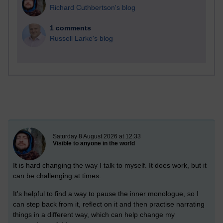
Richard Cuthbertson's blog
1 comments
Russell Larke's blog
New blog post
Saturday 8 August 2026 at 12:33
Visible to anyone in the world
It is hard changing the way I talk to myself. It does work, but it
can be challenging at times.
It's helpful to find a way to pause the inner monologue, so I
can step back from it, reflect on it and then practise narrating
things in a different way, which can help change my