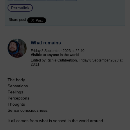
Permalink
Share post
What remains
Friday 8 September 2023 at 22:40
Visible to anyone in the world
Edited by Richie Cuthbertson, Friday 8 September 2023 at
23:11
The body
Sensations
Feelings
Perceptions
Thoughts
Sense consciousness.
It all comes from what is sensed in the world around.