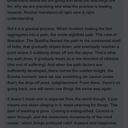
understand where we are going and what the teachings are
for, why we are practising and what the practise is leading
towards. Another translation of right view is right
understanding.
But it is a gradual process. Which involves making the five
aggregates into a path, the noble eightfold path. The robe of
liberation. The Buddha likened the path to the continental shelf
of India, that gradually slopes down, and eventually reaches a
point where it suddenly drops off into the abyss. That's what
the path does, it gradually leads us in the direction of nibbana
(the end of suffering). And when the path factors are
sufficiently developed, there comes the sudden insight, the
Eureka moment, were we see something we cannot unsee -
that's the drop-off point, enlightenment. From there, there's no
going back, one will never see things the same way again.
It doesn't mean one is separate from the world though, it just
means one stops clinging to it, stops yearning for things. The
pain of wanting is gone. Craving is extinguished. Conceit is
seen through, and the involuntary movements of the mind
cease - which brings profound relief. A peace and happiness