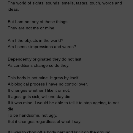
The world of sights, sounds, smells, tastes, touch, words and
ideas.
But I am not any of these things.
They are not me or mine.
Am I the objects in the world?
Am I sense-impressions and words?
Dependently originated they do not last.
As conditions change so do they.
This body is not mine. It grew by itself.
A biological process I have no control over.
It changes whether I like it or not.
It ages, gets sick, will one day die.
If it was mine, I would be able to tell it to stop ageing, to not
die.
To be handsome, not ugly.
But it changes regardless of what I say.
If I was to chop off a body part and lay it on the ground.