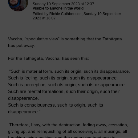
Sunday 10 September 2023 at 12:37
Visible to anyone in the world
Edited by Richie Cuthbertson, Sunday 10 September
2023 at 18:07
Vaccha, “speculative view” is something that the Tathāgata
has put away.
For the Tathāgata, Vaccha, has seen this:
“Such is material form, such its origin, such its disappearance.
Such is feeling, such its origin, such its disappearance.
Such is perception, such its origin, such its disappearance.
Such are mental formations, such their origin, such their
disappearance.
Such is consciousness, such its origin, such its
disappearance.”
Therefore, I say, with the destruction, fading away, cessation,
giving up, and relinquishing of all conceivings, all musings, all
I-making, mine-making, and the underlying tendency to