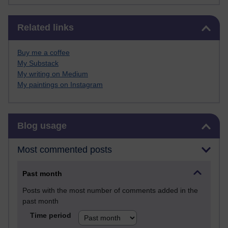
Skip Related links
Related links
Buy me a coffee
My Substack
My writing on Medium
My paintings on Instagram
Skip Blog usage
Blog usage
Most commented posts
Past month
Posts with the most number of comments added in the
past month
Time period