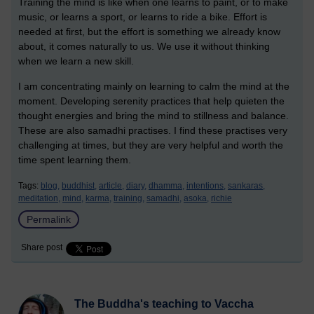
Training the mind is like when one learns to paint, or to make
music, or learns a sport, or learns to ride a bike. Effort is
needed at first, but the effort is something we already know
about, it comes naturally to us. We use it without thinking
when we learn a new skill.
I am concentrating mainly on learning to calm the mind at the
moment. Developing serenity practices that help quieten the
thought energies and bring the mind to stillness and balance.
These are also samadhi practises. I find these practises very
challenging at times, but they are very helpful and worth the
time spent learning them.
Tags:
blog,
buddhist,
article,
diary,
dhamma,
intentions,
sankaras,
meditation,
mind,
karma,
training,
samadhi,
asoka,
richie
Permalink
Share post
The Buddha's teaching to Vaccha