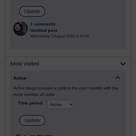
1 comments
Untitled post
Wednesday 5 August 2026 at 14:04
Most visited
Active
Active blogs (contain a post in the past month) with the
most number of visits
Time period