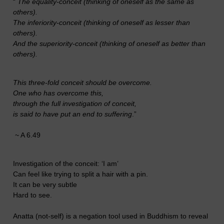
“
The equality-conceit (thinking of oneself as the same as
others).
The inferiority-conceit (thinking of oneself as lesser than
others).
And the superiority-conceit (thinking of oneself as better than
others).
This three-fold conceit should be overcome.
One who has overcome this,
through the full investigation of conceit,
is said to have put an end to suffering
.”
~ A 6.49
Investigation of the conceit: ‘I am’
Can feel like trying to split a hair with a pin.
It can be very subtle
Hard to see.
Anatta (not-self) is a negation tool used in Buddhism to reveal