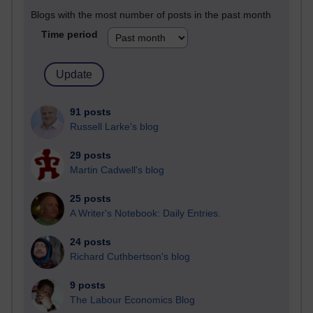
Blogs with the most number of posts in the past month
Time period
91 posts
Russell Larke's blog
29 posts
Martin Cadwell's blog
25 posts
A Writer's Notebook: Daily Entries.
24 posts
Richard Cuthbertson's blog
9 posts
The Labour Economics Blog