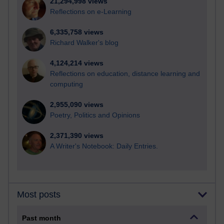
21,294,998 views
Reflections on e-Learning
6,335,758 views
Richard Walker's blog
4,124,214 views
Reflections on education, distance learning and
computing
2,955,090 views
Poetry, Politics and Opinions
2,371,390 views
A Writer's Notebook: Daily Entries.
Most posts
Past month