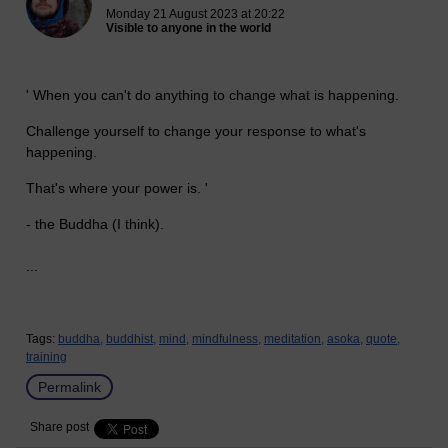
Monday 21 August 2023 at 20:22
Visible to anyone in the world
' When you can't do anything to change what is happening.
Challenge yourself to change your response to what's
happening.
That's where your power is. '
- the Buddha (I think).
...
Tags:
buddha,
buddhist,
mind,
mindfulness,
meditation,
asoka,
quote,
training
Permalink
Share post