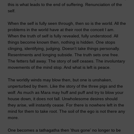
this is what leads to the end of suffering. Renunciation of the
self.
When the self is fully seen through, then so is the world. All the
problems in the world have at their root the conceit I am.
When the truth of self is fully revealed, fully understood. All
things become known then, nothing is hidden. One stops
clinging, identifying, judging. Doesn't take things personally.
Resentments and longing subside. The truth sets one free.
The fetters fall away. The story of self ceases. The involuntary
movements of the mind stop. And what is left is peace.
The worldly winds may blow then, but one is unshaken,
unperturbed by them. Like the story of the three pigs and the
wolf. As much as Mara may huff and puff and try to blow your
house down, it does not fall. Unwholesome desires should
they arise, will instantly cease. For there is nowhere left in the
mind for them to take root. The soil of the ego is not there any
more.
One becomes a tathagatha then 'thus gone' no longer to be