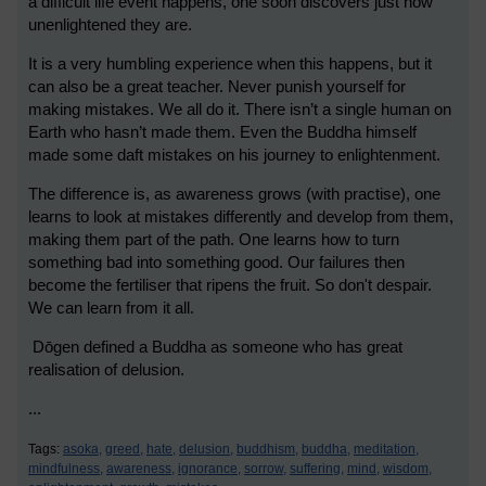
a difficult life event happens, one soon discovers just how
unenlightened they are.
It is a very humbling experience when this happens, but it
can also be a great teacher. Never punish yourself for
making mistakes. We all do it. There isn’t a single human on
Earth who hasn’t made them. Even the Buddha himself
made some daft mistakes on his journey to enlightenment.
The difference is, as awareness grows (with practise), one
learns to look at mistakes differently and develop from them,
making them part of the path. One learns how to turn
something bad into something good. Our failures then
become the fertiliser that ripens the fruit. So don't despair.
We can learn from it all.
Dōgen defined a Buddha as someone who has great
realisation of delusion.
...
Tags:
asoka,
greed,
hate,
delusion,
buddhism,
buddha,
meditation,
mindfulness,
awareness,
ignorance,
sorrow,
suffering,
mind,
wisdom,