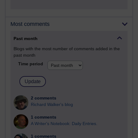
Most comments
Past month
Blogs with the most number of comments added in the
past month
Time period
2 comments
Richard Walker's blog
1 comments
A Writer's Notebook: Daily Entries.
1 comments