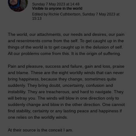
Sunday 7 May 2023 at 14:48
Visible to anyone in the world
Edited by Richie Cuthbertson, Sunday 7 May 2023 at
15:13
The world, our attachments, our needs and desires, our pain
and resentments come from the self. To get caught up in the
things of the world is to get caught up in the delusion of self.
All our problems come from this. It is the origin of suffering.
Pain and pleasure, success and failure, gain and loss, praise
and blame. These are the eight worldly winds that can never
bring happiness, because they change, sometimes quite
suddenly. They bring doubt, uncertainty, confusion and
instability. They are treacherous, and hard to navigate. They
will betray you. The winds will blow in one direction only to
suddenly change and blow in the other direction. One cannot
find stability, certainty or any lasting peace and happiness if
one relies on the worldly winds.
At their source is the conceit I am.