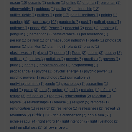
ocean
(10)
oceanic
(2)
omicron
(1)
online
(1)
original
(1)
orwellian
(1)
otherworldly
(1)
outdoors
(1)
outlier
(2)
outlier richie
(12)
outlier_richie
(1)
outliers
(1)
pain
(17)
painful feelings
(1)
painter
(1)
paintings
painting
(68)
(108)
pandemic
(8)
past
(1)
path of peace
(1)
peace
patience
(1)
(58)
Peace
(1)
peaceful
(2)
pearl
(1)
pebbles
(1)
penguin
(1)
perception
(2)
perseverance
(1)
perseverence
(1)
person
(1)
petition
(1)
pharmaceutical industry
(1)
photo
(1)
photos
(3)
pigeon
(1)
plankton
(1)
planning
(1)
plants
(1)
plastic
(1)
poem
plastic waste
(1)
playlist
(2)
(41)
Poem
(2)
poems
(3)
poetry
(18)
political
(1)
politics
(4)
pollution
(2)
poverty
(5)
practise
(2)
prayers
(1)
pride
(1)
prints
(1)
problem-solving
(1)
programming
(1)
propaganda
(1)
psyche
(1)
psychic energy
(1)
psychic power
(1)
psychic powers
(1)
psychology
(11)
purification
(3)
purifying the mind
(1)
purple
(1)
pyschology
(1)
quarantine
(1)
quiet
(1)
quote
(3)
rain
(3)
rapture
(1)
red
(4)
red alert
(1)
refoice
(1)
refuge
(3)
refuseniks
(1)
regret
(4)
reincarnation
(2)
rejection
(1)
rejoice
(5)
relationships
(1)
release
(1)
religion
(5)
remorse
(1)
renunciation
(1)
research
(2)
resilience
(1)
restlessness
(2)
retreat
(2)
richie
richie sea
revolution
(2)
(128)
richie cuthbertson
(7)
(61)
richie seagull
(4)
right effort
(14)
right intention
(2)
right livelihood
(2)
Show more ...
right mindfulness
(1)