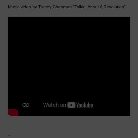
Music video by Tracey Chapman "Talkin' About A Revolution"
...