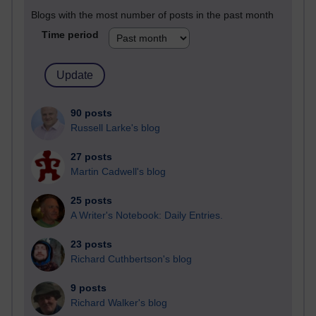
Blogs with the most number of posts in the past month
Time period
90 posts
Russell Larke's blog
27 posts
Martin Cadwell's blog
25 posts
A Writer's Notebook: Daily Entries.
23 posts
Richard Cuthbertson's blog
9 posts
Richard Walker's blog