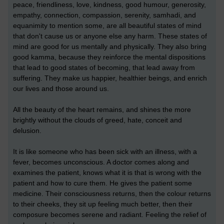
peace, friendliness, love, kindness, good humour, generosity,
empathy, connection, compassion, serenity, samhadi, and
equanimity to mention some, are all beautiful states of mind
that don't cause us or anyone else any harm. These states of
mind are good for us mentally and physically. They also bring
good kamma, because they reinforce the mental dispositions
that lead to good states of becoming, that lead away from
suffering. They make us happier, healthier beings, and enrich
our lives and those around us.
All the beauty of the heart remains, and shines the more
brightly without the clouds of greed, hate, conceit and
delusion.
It is like someone who has been sick with an illness, with a
fever, becomes unconscious. A doctor comes along and
examines the patient, knows what it is that is wrong with the
patient and how to cure them. He gives the patient some
medicine. Their consciousness returns, then the colour returns
to their cheeks, they sit up feeling much better, then their
composure becomes serene and radiant. Feeling the relief of