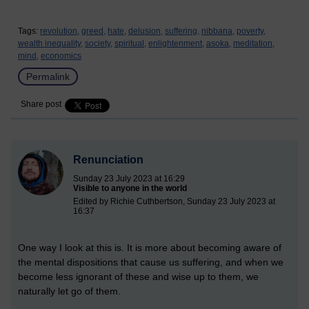
Tags:
revolution,
greed,
hate,
delusion,
suffering,
nibbana,
poverty,
wealth inequality,
society,
spiritual,
enlightenment,
asoka,
meditation,
mind,
economics
Permalink
Share post
Renunciation
Sunday 23 July 2023 at 16:29
Visible to anyone in the world
Edited by Richie Cuthbertson, Sunday 23 July 2023 at
16:37
One way I look at this is. It is more about becoming aware of
the mental dispositions that cause us suffering, and when we
become less ignorant of these and wise up to them, we
naturally let go of them.