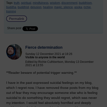
Tags:
truth,
spiritual,
mindfulness,
wisdom,
discernment,
buddhism,
buddha,
buddhist,
delusion,
healing,
magic. silence,
asoka,
richie,
training
Permalink
Share post
Fierce determination
Sunday 12 December 2021 at 18:26
Visible to anyone in the world
Edited by Richie Cuthbertson, Monday 13 December
2021 at 13:55
**Reader beware of potential trigger warning.**
I have in the past expressed suicidal feelings on my blog,
which I regret now, I have removed those posts from my blog
out of fear they may encourage someone else who is feeling
suicidal to do something they would regret, which was never
my intention. I would feel absolutely horrified and deeply