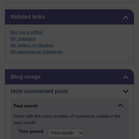
Skip Related links
Related links
Buy me a coffee
My Substack
My writing on Medium
My paintings on Instagram
Skip Blog usage
Blog usage
Most commented posts
Past month
Posts with the most number of comments added in the
past month
Time period