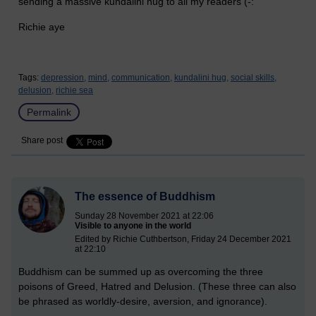
sending a massive kundalini hug to all my readers (-:
Richie aye
Tags:
depression,
mind,
communication,
kundalini hug,
social skills,
delusion,
richie sea
Permalink
Share post
The essence of Buddhism
Sunday 28 November 2021 at 22:06
Visible to anyone in the world
Edited by Richie Cuthbertson, Friday 24 December 2021
at 22:10
Buddhism can be summed up as overcoming the three
poisons of Greed, Hatred and Delusion. (These three can also
be phrased as worldly-desire, aversion, and ignorance).