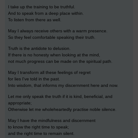
I take up the training to be truthful.
And to speak from a deep place within.
To listen from there as well.
May I always receive others with a warm presence.
So they feel comfortable speaking their truth.
Truth is the antidote to delusion.
If there is no honesty when looking at the mind,
not much progress can be made on the spiritual path.
May I transform all these feelings of regret
for lies I've told in the past.
Into wisdom, that informs my discernment here and now.
Let me only speak the truth if it is kind, beneficial, and
appropriate;
Otherwise let me wholeheartedly practise noble silence.
May I have the mindfulness and discernment
to know the right time to speak;
and the right time to remain silent.