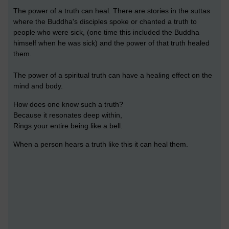
The power of a truth can heal. There are stories in the suttas
where the Buddha's disciples spoke or chanted a truth to
people who were sick, (one time this included the Buddha
himself when he was sick) and the power of that truth healed
them.
The power of a spiritual truth can have a healing effect on the
mind and body.
How does one know such a truth?
Because it resonates deep within,
Rings your entire being like a bell.
When a person hears a truth like this it can heal them.