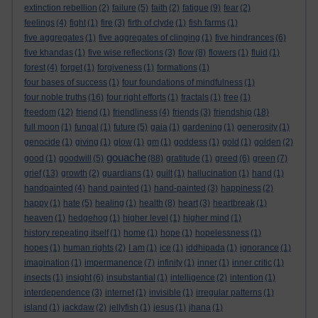
extinction rebellion
(2)
failure
(5)
faith
(2)
fatigue
(9)
fear
(2)
feelings
(4)
fight
(1)
fire
(3)
firth of clyde
(1)
fish farms
(1)
five aggregates
(1)
five aggregates of clinging
(1)
five hindrances
(6)
five khandas
(1)
five wise reflections
(3)
flow
(8)
flowers
(1)
fluid
(1)
forest
(4)
forget
(1)
forgiveness
(1)
formations
(1)
four bases of success
(1)
four foundations of mindfulness
(1)
four noble truths
(16)
four right efforts
(1)
fractals
(1)
free
(1)
freedom
(12)
friend
(1)
friendliness
(4)
friends
(3)
friendship
(18)
full moon
(1)
fungal
(1)
future
(5)
gaia
(1)
gardening
(1)
generosity
(1)
genocide
(1)
giving
(1)
glow
(1)
gm
(1)
goddess
(1)
gold
(1)
golden
(2)
gouache
good
(1)
goodwill
(5)
(88)
gratitude
(1)
greed
(6)
green
(7)
grief
(13)
growth
(2)
guardians
(1)
guilt
(1)
hallucination
(1)
hand
(1)
handpainted
(4)
hand painted
(1)
hand-painted
(3)
happiness
(2)
happy
(1)
hate
(5)
healing
(1)
health
(8)
heart
(3)
heartbreak
(1)
heaven
(1)
hedgehog
(1)
higher level
(1)
higher mind
(1)
history repeating itself
(1)
home
(1)
hope
(1)
hopelessness
(1)
hopes
(1)
human rights
(2)
I am
(1)
ice
(1)
iddhipada
(1)
ignorance
(1)
imagination
(1)
impermanence
(7)
infinity
(1)
inner
(1)
inner critic
(1)
insects
(1)
insight
(6)
insubstantial
(1)
intelligence
(2)
intention
(1)
interdependence
(3)
internet
(1)
invisible
(1)
irregular patterns
(1)
island
(1)
jackdaw
(2)
jellyfish
(1)
jesus
(1)
jhana
(1)