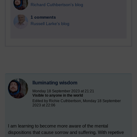
Richard Cuthbertson's blog
1 comments
Russell Larke's blog
Iluminating wisdom
Monday 18 September 2023 at 21:21
Visible to anyone in the world
Edited by Richie Cuthbertson, Monday 18 September
2023 at 22:06
I am learning to become more aware of the mental
dispositions that cause sorrow and suffering. With repetive