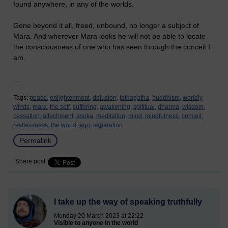
found anywhere, in any of the worlds.
Gone beyond it all, freed, unbound, no longer a subject of
Mara. And wherever Mara looks he will not be able to locate
the consciousness of one who has seen through the conceit I
am.
...
Tags:
peace,
enlightenment,
delusion,
tathagatha,
buddhism,
worldly
winds,
mara,
the self,
suffering,
awakening,
spititual,
dharma,
wisdom,
cessation,
attachment,
asoka,
meditation,
mind,
mindfulness,
conceit,
restlessness,
the world,
ego,
separation
Permalink
Share post
I take up the way of speaking truthfully
Monday 20 March 2023 at 22:22
Visible to anyone in the world