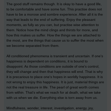
The good stuff remains though. It is okay to have a good life,
to be comfortable and have some fun. This practise does not
have to be a morose and sombre experience. After all it is the
way that leads to the end of suffering. Enjoy the pleasant
moments, as fully as you can, but practise wise attention to
them. Notice how the mind clings and thirsts for more, and
how this makes us suffer. How the things we are attached to
the most, are the things that cause us to suffer the most when
we become separated from them.
All conditioned phenomena is transient and uncertain. If one's
happiness is dependent on conditions, it is bound to
disappoint. As those conditions are outside of one's control,
they will change and then that happiness will end. That is why
it is precarious to place one's hopes in worldly happiness. It is
not wrong to enjoy this happiness. It is just, material things are
not the real treasure in life. The pearl of great worth comes
from within. That's what we reach for at death, what we take
with us when we die. Everything else is torn away from us.
Mindfulness, wonder, interest, investigation, energy, joy,