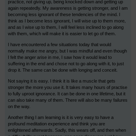
practice, not giving up, being knocked down and getting up
again repeatedly. My awareness is getting stronger, and I am
becoming less ignorant of these tendencies of the mind. I
think as I become less ignorant, I will wise up to them more,
and as I wise up to them, I will feel less inclined to go along
with them, which will make it is easier to let go of them.
I have encountered a few situations today that would
normally make me angry, but I was mindful and even though
I felt the anger arise in me, I saw how it would lead to
suffering in the end and chose not to go along with it, to just
drop it. The same can be done with longing and conceit.
Not saying it is easy. I think it is like a muscle that gets
stronger the more you use it. It takes many hours of practise
to fully uproot ignorance. It can be done in one lifetime, but it
can also take many of them. There will also be many failures
on the way.
Another thing I am learning is it is very easy to have a
profound meditation experience and think you are
enlightened afterwards. Sadly, this wears off, and then when