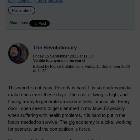
enlightenment,
growth,
mistakes
Permalink
Share post
The Revolutionary
Friday 15 September 2023 at 11:33
Visible to anyone in the world
Edited by Richie Cuthbertson, Friday 15 September 2023
at 11:33
This world is not easy. Poverty is hard. It is so challenging to
make ends meet these days. The cost of living is high, and
finding a way to generate an income feels impossible. Every
door I open seems to get slammed in my face. Especially
when suffering with health problems, it is hard to put in the
hours needed to survive. The gig economy is a joke, working
for peanuts, and the competition is fierce.