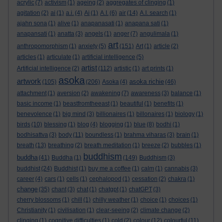
acrylic
(7)
activism
(1)
ageing
(2)
aggregates of clinging
(1)
agitation
(2)
ai
(1)
a.i.
(4)
Ai
(1)
A.I.
(6)
air
(14)
A.I. search
(1)
ajahn sona
(1)
alive
(1)
anapanasati
(1)
anapana sati
(1)
anapansati
(1)
anatta
(3)
angels
(1)
anger
(7)
angulimala
(1)
art
anthropomorphism
(1)
anxiety
(5)
(151)
Art
(1)
article
(2)
articles
(1)
articulate
(1)
artificial intelligence
(5)
artist
Artificial intelligence
(2)
(112)
artistic
(1)
art prints
(1)
asoka
artwork
asoka richie
(105)
(206)
Asoka
(4)
(46)
attachment
(1)
aversion
(2)
awakening
(7)
awareness
(3)
balance
(1)
basic income
(1)
beastfromtheeast
(1)
beautiful
(1)
benefits
(1)
benevolence
(1)
big mind
(3)
billionaires
(1)
billonaires
(1)
biology
(1)
birds
(10)
blessing
(1)
blog
(4)
blogging
(1)
blue
(8)
bodhi
(1)
bodhisattva
(3)
body
(11)
boundless
(1)
brahma viharas
(3)
brain
(1)
breath
(13)
breathing
(2)
breath meditation
(1)
breeze
(2)
bubbles
(1)
buddhism
buddha
(41)
Buddha
(1)
(149)
Buddhism
(3)
buddhist
(24)
Buddhist
(1)
buy me a coffee
(1)
calm
(1)
cannabis
(3)
career
(4)
cars
(1)
cells
(1)
cephalopod
(1)
cessation
(2)
chakra
(1)
change
(35)
chant
(3)
chat
(1)
chatgpt
(1)
chatGPT
(3)
cherry blossoms
(1)
chill
(1)
chilly weather
(1)
choice
(1)
choices
(1)
Christianity
(1)
civilisation
(1)
clear-seeing
(2)
climate change
(2)
clinging
(1)
cognitive difficulties
(1)
cold
(2)
colour
(12)
colourful
(11)