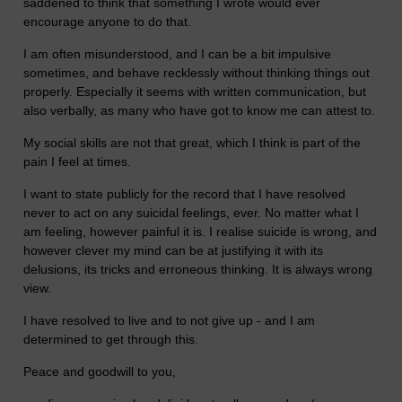
saddened to think that something I wrote would ever
encourage anyone to do that.
I am often misunderstood, and I can be a bit impulsive
sometimes, and behave recklessly without thinking things out
properly. Especially it seems with written communication, but
also verbally, as many who have got to know me can attest to.
My social skills are not that great, which I think is part of the
pain I feel at times.
I want to state publicly for the record that I have resolved
never to act on any suicidal feelings, ever. No matter what I
am feeling, however painful it is. I realise suicide is wrong, and
however clever my mind can be at justifying it with its
delusions, its tricks and erroneous thinking. It is always wrong
view.
I have resolved to live and to not give up - and I am
determined to get through this.
Peace and goodwill to you,