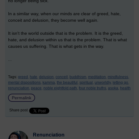
no longer being sick.
In a similar way, when our minds are clear of greed, hate,
conceit and delusion, they become well again.
It isn't the world outside that is the problem. It is the greed,
hate, and delusion within us that is the problem. That is what
causes us suffering. That is what gets in the way.
...
Tags:
greed,
hate,
delusion,
conceit,
buddhism,
meditation,
mindfulness,
mental dispositions,
kamma,
the beautiful,
spiritual,
unworldly,
letting go,
renunciation,
peace,
noble eightfold path,
four noble truths,
asoka,
health
Permalink
Share post
Renunciation