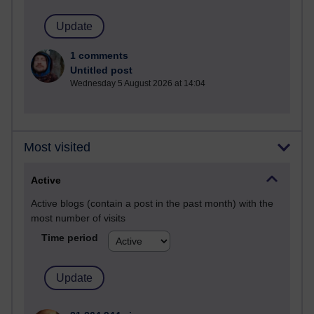
1 comments
Untitled post
Wednesday 5 August 2026 at 14:04
Most visited
Active
Active blogs (contain a post in the past month) with the
most number of visits
Time period