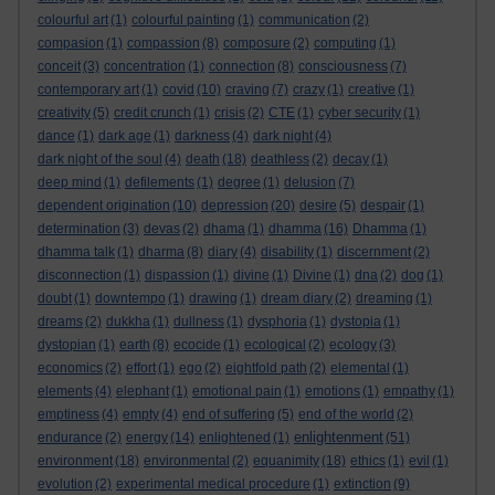
colourful art
(1)
colourful painting
(1)
communication
(2)
compasion
(1)
compassion
(8)
composure
(2)
computing
(1)
conceit
(3)
concentration
(1)
connection
(8)
consciousness
(7)
contemporary art
(1)
covid
(10)
craving
(7)
crazy
(1)
creative
(1)
creativity
(5)
credit crunch
(1)
crisis
(2)
CTE
(1)
cyber security
(1)
dance
(1)
dark age
(1)
darkness
(4)
dark night
(4)
dark night of the soul
(4)
death
(18)
deathless
(2)
decay
(1)
deep mind
(1)
defilements
(1)
degree
(1)
delusion
(7)
dependent origination
(10)
depression
(20)
desire
(5)
despair
(1)
determination
(3)
devas
(2)
dhama
(1)
dhamma
(16)
Dhamma
(1)
dhamma talk
(1)
dharma
(8)
diary
(4)
disability
(1)
discernment
(2)
disconnection
(1)
dispassion
(1)
divine
(1)
Divine
(1)
dna
(2)
dog
(1)
doubt
(1)
downtempo
(1)
drawing
(1)
dream diary
(2)
dreaming
(1)
dreams
(2)
dukkha
(1)
dullness
(1)
dysphoria
(1)
dystopia
(1)
dystopian
(1)
earth
(8)
ecocide
(1)
ecological
(2)
ecology
(3)
economics
(2)
effort
(1)
ego
(2)
eightfold path
(2)
elemental
(1)
elements
(4)
elephant
(1)
emotional pain
(1)
emotions
(1)
empathy
(1)
emptiness
(4)
empty
(4)
end of suffering
(5)
end of the world
(2)
enlightenment
endurance
(2)
energy
(14)
enlightened
(1)
(51)
environment
(18)
environmental
(2)
equanimity
(18)
ethics
(1)
evil
(1)
evolution
(2)
experimental medical procedure
(1)
extinction
(9)