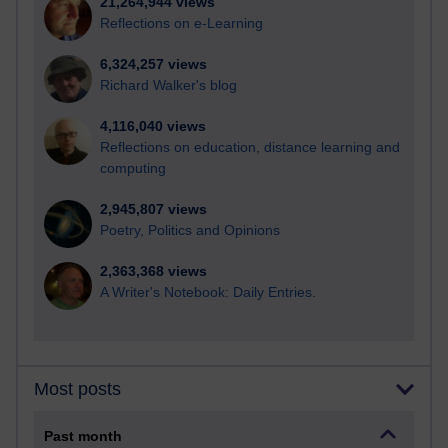
21,264,944 views
Reflections on e-Learning
6,324,257 views
Richard Walker's blog
4,116,040 views
Reflections on education, distance learning and
computing
2,945,807 views
Poetry, Politics and Opinions
2,363,368 views
A Writer's Notebook: Daily Entries.
Most posts
Past month