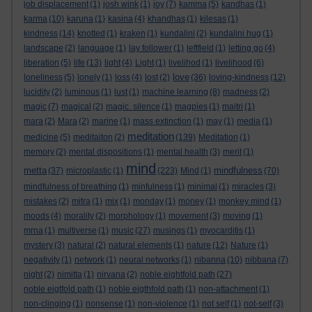
job displacement
(1)
josh wink
(1)
joy
(7)
kamma
(5)
kandhas
(1)
karma
(10)
karuna
(1)
kasina
(4)
khandhas
(1)
kilesas
(1)
kindness
(14)
knotted
(1)
kraken
(1)
kundalini
(2)
kundalini hug
(1)
landscape
(2)
language
(1)
lay follower
(1)
leftfield
(1)
letting go
(4)
liberation
(5)
life
(13)
light
(4)
Light
(1)
livelihod
(1)
livelihood
(6)
love
loneliness
(5)
lonely
(1)
loss
(4)
lost
(2)
(36)
loving-kindness
(12)
lucidity
(2)
luminous
(1)
lust
(1)
machine learning
(8)
madness
(2)
magic
(7)
magical
(2)
magic. silence
(1)
magpies
(1)
maitri
(1)
mara
(2)
Mara
(2)
marine
(1)
mass extinction
(1)
may
(1)
media
(1)
meditation
medicine
(5)
meditaiton
(2)
(139)
Meditation
(1)
memory
(2)
mental dispositions
(1)
mental health
(3)
merit
(1)
mind
metta
mindfulness
(37)
microplastic
(1)
(223)
Mind
(1)
(70)
mindfulness of breathing
(1)
minfulness
(1)
minimal
(1)
miracles
(3)
mistakes
(2)
mitra
(1)
mix
(1)
monday
(1)
money
(1)
monkey mind
(1)
moods
(4)
morality
(2)
morphology
(1)
movement
(3)
moving
(1)
mrna
(1)
multiverse
(1)
music
(27)
musings
(1)
myocarditis
(1)
mystery
(3)
natural
(2)
natural elements
(1)
nature
(12)
Nature
(1)
negativity
(1)
network
(1)
neural networks
(1)
nibanna
(10)
nibbana
(7)
night
(2)
nimitta
(1)
nirvana
(2)
noble eightfold path
(27)
noble eigtfold path
(1)
noble eigthfold path
(1)
non-attachment
(1)
non-clinging
(1)
nonsense
(1)
non-violence
(1)
not self
(1)
not-self
(3)