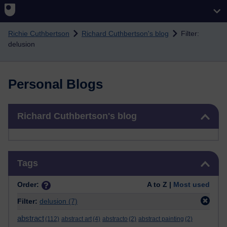
Skip to main content
Richie Cuthbertson
Richard Cuthbertson's blog
Filter:
delusion
Personal Blogs
Skip Richard Cuthbertson's blog
Richard Cuthbertson's blog
Skip Tags
Tags
Order:
A to Z |
Most used
Filter:
delusion
(7)
abstract
(112)
abstract art
(4)
abstracto
(2)
abstract painting
(2)