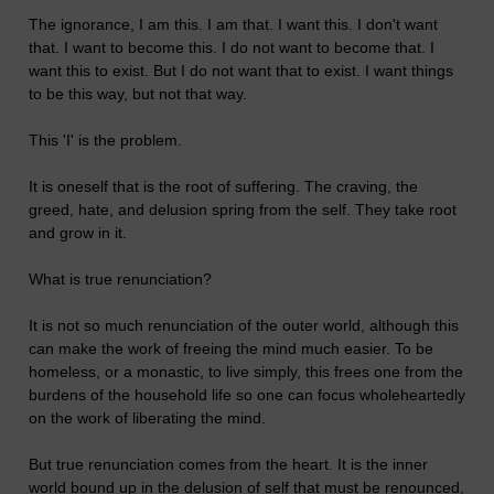
The ignorance, I am this. I am that. I want this. I don't want
that. I want to become this. I do not want to become that. I
want this to exist. But I do not want that to exist. I want things
to be this way, but not that way.
This 'I' is the problem.
It is oneself that is the root of suffering. The craving, the
greed, hate, and delusion spring from the self. They take root
and grow in it.
What is true renunciation?
It is not so much renunciation of the outer world, although this
can make the work of freeing the mind much easier. To be
homeless, or a monastic, to live simply, this frees one from the
burdens of the household life so one can focus wholeheartedly
on the work of liberating the mind.
But true renunciation comes from the heart. It is the inner
world bound up in the delusion of self that must be renounced,