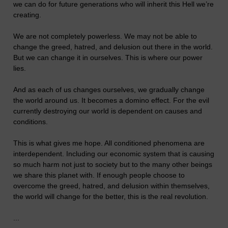
we can do for future generations who will inherit this Hell we’re
creating.
We are not completely powerless. We may not be able to
change the greed, hatred, and delusion out there in the world.
But we can change it in ourselves. This is where our power
lies.
And as each of us changes ourselves, we gradually change
the world around us. It becomes a domino effect. For the evil
currently destroying our world is dependent on causes and
conditions.
This is what gives me hope. All conditioned phenomena are
interdependent. Including our economic system that is causing
so much harm not just to society but to the many other beings
we share this planet with. If enough people choose to
overcome the greed, hatred, and delusion within themselves,
the world will change for the better, this is the real revolution.
...