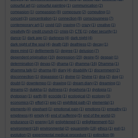
colourful art
(1)
colourful painting
(1)
communication
(2)
compasion
(1)
compassion
(8)
composure
(2)
computing
(1)
conceit
(3)
concentration
(1)
connection
(8)
consciousness
(7)
contemporary art
(1)
covid
(10)
craving
(7)
crazy
(1)
creative
(1)
creativity
(5)
credit crunch
(1)
crisis
(2)
CTE
(1)
cyber security
(1)
dance
(1)
dark age
(1)
darkness
(4)
dark night
(4)
dark night of the soul
(4)
death
(18)
deathless
(2)
decay
(1)
deep mind
(1)
defilements
(1)
degree
(1)
delusion
(7)
dependent origination
(10)
depression
(20)
desire
(5)
despair
(1)
determination
(3)
devas
(2)
dhama
(1)
dhamma
(16)
Dhamma
(1)
dhamma talk
(1)
dharma
(8)
diary
(4)
disability
(1)
discernment
(2)
disconnection
(1)
dispassion
(1)
divine
(1)
Divine
(1)
dna
(2)
dog
(1)
doubt
(1)
downtempo
(1)
drawing
(1)
dream diary
(2)
dreaming
(1)
dreams
(2)
dukkha
(1)
dullness
(1)
dysphoria
(1)
dystopia
(1)
dystopian
(1)
earth
(8)
ecocide
(1)
ecological
(2)
ecology
(3)
economics
(2)
effort
(1)
ego
(2)
eightfold path
(2)
elemental
(1)
elements
(4)
elephant
(1)
emotional pain
(1)
emotions
(1)
empathy
(1)
emptiness
(4)
empty
(4)
end of suffering
(5)
end of the world
(2)
enlightenment
endurance
(2)
energy
(14)
enlightened
(1)
(51)
environment
(18)
environmental
(2)
equanimity
(18)
ethics
(1)
evil
(1)
evolution
(2)
experimental medical procedure
(1)
extinction
(9)