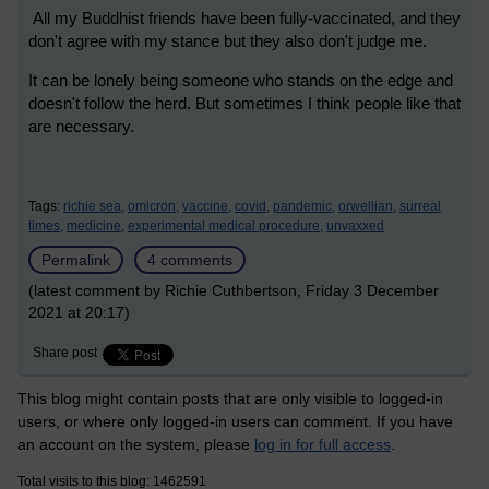
All my Buddhist friends have been fully-vaccinated, and they
don't agree with my stance but they also don't judge me.
It can be lonely being someone who stands on the edge and
doesn't follow the herd. But sometimes I think people like that
are necessary.
Tags:
richie sea,
omicron,
vaccine,
covid,
pandemic,
orwellian,
surreal
times,
medicine,
experimental medical procedure,
unvaxxed
Permalink
4 comments
(latest comment by Richie Cuthbertson, Friday 3 December
2021 at 20:17)
Share post
This blog might contain posts that are only visible to logged-in
users, or where only logged-in users can comment. If you have
an account on the system, please
log in for full access
.
Total visits to this blog: 1462591