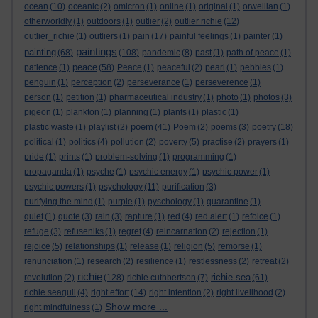
ocean
(10)
oceanic
(2)
omicron
(1)
online
(1)
original
(1)
orwellian
(1)
otherworldly
(1)
outdoors
(1)
outlier
(2)
outlier richie
(12)
outlier_richie
(1)
outliers
(1)
pain
(17)
painful feelings
(1)
painter
(1)
paintings
painting
(68)
(108)
pandemic
(8)
past
(1)
path of peace
(1)
peace
patience
(1)
(58)
Peace
(1)
peaceful
(2)
pearl
(1)
pebbles
(1)
penguin
(1)
perception
(2)
perseverance
(1)
perseverence
(1)
person
(1)
petition
(1)
pharmaceutical industry
(1)
photo
(1)
photos
(3)
pigeon
(1)
plankton
(1)
planning
(1)
plants
(1)
plastic
(1)
poem
plastic waste
(1)
playlist
(2)
(41)
Poem
(2)
poems
(3)
poetry
(18)
political
(1)
politics
(4)
pollution
(2)
poverty
(5)
practise
(2)
prayers
(1)
pride
(1)
prints
(1)
problem-solving
(1)
programming
(1)
propaganda
(1)
psyche
(1)
psychic energy
(1)
psychic power
(1)
psychic powers
(1)
psychology
(11)
purification
(3)
purifying the mind
(1)
purple
(1)
pyschology
(1)
quarantine
(1)
quiet
(1)
quote
(3)
rain
(3)
rapture
(1)
red
(4)
red alert
(1)
refoice
(1)
refuge
(3)
refuseniks
(1)
regret
(4)
reincarnation
(2)
rejection
(1)
rejoice
(5)
relationships
(1)
release
(1)
religion
(5)
remorse
(1)
renunciation
(1)
research
(2)
resilience
(1)
restlessness
(2)
retreat
(2)
richie
richie sea
revolution
(2)
(128)
richie cuthbertson
(7)
(61)
richie seagull
(4)
right effort
(14)
right intention
(2)
right livelihood
(2)
Show more ...
right mindfulness
(1)