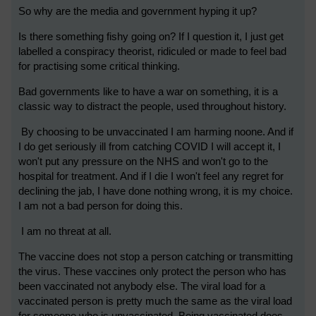
So why are the media and government hyping it up?
Is there something fishy going on? If I question it, I just get
labelled a conspiracy theorist, ridiculed or made to feel bad
for practising some critical thinking.
Bad governments like to have a war on something, it is a
classic way to distract the people, used throughout history.
By choosing to be unvaccinated I am harming noone. And if
I do get seriously ill from catching COVID I will accept it, I
won't put any pressure on the NHS and won't go to the
hospital for treatment. And if I die I won't feel any regret for
declining the jab, I have done nothing wrong, it is my choice.
I am not a bad person for doing this.
I am no threat at all.
The vaccine does not stop a person catching or transmitting
the virus. These vaccines only protect the person who has
been vaccinated not anybody else. The viral load for a
vaccinated person is pretty much the same as the viral load