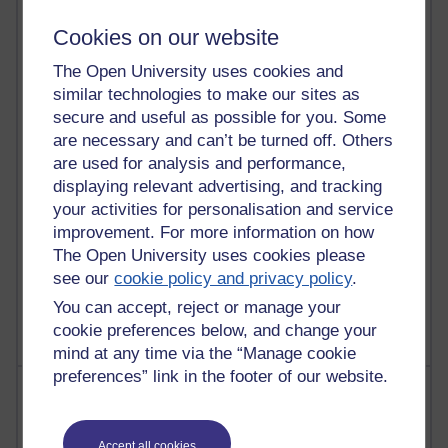
21,263,853 views
Reflections on e-Learning
Cookies on our website
6,323,560 views
The Open University uses cookies and
Richard Walker's blog
similar technologies to make our sites as
secure and useful as possible for you. Some
4,115,430 views
are necessary and can’t be turned off. Others
Reflections on education, distance learning and
are used for analysis and performance,
computing
displaying relevant advertising, and tracking
your activities for personalisation and service
2,945,646 views
Poetry, Politics and Opinions
improvement. For more information on how
The Open University uses cookies please
2,362,719 views
see our
cookie policy and privacy policy
.
A Writer's Notebook: Daily Entries.
You can accept, reject or manage your
cookie preferences below, and change your
mind at any time via the “Manage cookie
preferences” link in the footer of our website.
Most posts
Past month
Accept all cookies