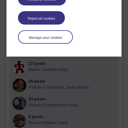
Blogs with the most number of posts in the past month
Time period
Reject all cookies
Manage your cookies
90 posts
Russell Larke's blog
27 posts
Martin Cadwell's blog
25 posts
A Writer's Notebook: Daily Entries.
23 posts
Richard Cuthbertson's blog
9 posts
Richard Walker's blog