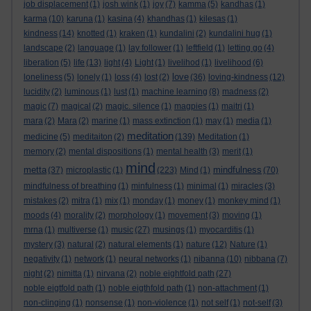
job displacement
(1)
josh wink
(1)
joy
(7)
kamma
(5)
kandhas
(1)
karma
(10)
karuna
(1)
kasina
(4)
khandhas
(1)
kilesas
(1)
kindness
(14)
knotted
(1)
kraken
(1)
kundalini
(2)
kundalini hug
(1)
landscape
(2)
language
(1)
lay follower
(1)
leftfield
(1)
letting go
(4)
liberation
(5)
life
(13)
light
(4)
Light
(1)
livelihod
(1)
livelihood
(6)
love
loneliness
(5)
lonely
(1)
loss
(4)
lost
(2)
(36)
loving-kindness
(12)
lucidity
(2)
luminous
(1)
lust
(1)
machine learning
(8)
madness
(2)
magic
(7)
magical
(2)
magic. silence
(1)
magpies
(1)
maitri
(1)
mara
(2)
Mara
(2)
marine
(1)
mass extinction
(1)
may
(1)
media
(1)
meditation
medicine
(5)
meditaiton
(2)
(139)
Meditation
(1)
memory
(2)
mental dispositions
(1)
mental health
(3)
merit
(1)
mind
metta
mindfulness
(37)
microplastic
(1)
(223)
Mind
(1)
(70)
mindfulness of breathing
(1)
minfulness
(1)
minimal
(1)
miracles
(3)
mistakes
(2)
mitra
(1)
mix
(1)
monday
(1)
money
(1)
monkey mind
(1)
moods
(4)
morality
(2)
morphology
(1)
movement
(3)
moving
(1)
mrna
(1)
multiverse
(1)
music
(27)
musings
(1)
myocarditis
(1)
mystery
(3)
natural
(2)
natural elements
(1)
nature
(12)
Nature
(1)
negativity
(1)
network
(1)
neural networks
(1)
nibanna
(10)
nibbana
(7)
night
(2)
nimitta
(1)
nirvana
(2)
noble eightfold path
(27)
noble eigtfold path
(1)
noble eigthfold path
(1)
non-attachment
(1)
non-clinging
(1)
nonsense
(1)
non-violence
(1)
not self
(1)
not-self
(3)