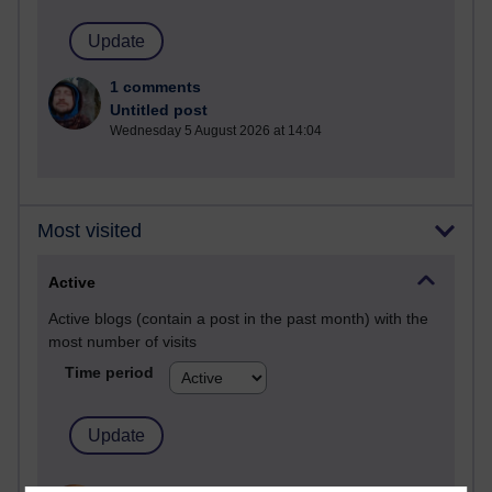
1 comments
Untitled post
Wednesday 5 August 2026 at 14:04
Most visited
Active
Active blogs (contain a post in the past month) with the
most number of visits
Time period