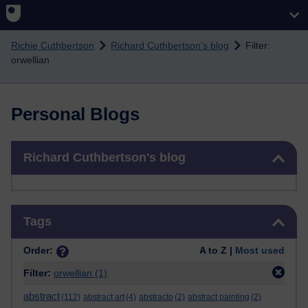
Skip to main content
Richie Cuthbertson
Richard Cuthbertson's blog
Filter:
orwellian
Personal Blogs
Skip Richard Cuthbertson's blog
Richard Cuthbertson's blog
Skip Tags
Tags
Order:
A to Z |
Most used
Filter:
orwellian
(1)
abstract
(112)
abstract art
(4)
abstracto
(2)
abstract painting
(2)