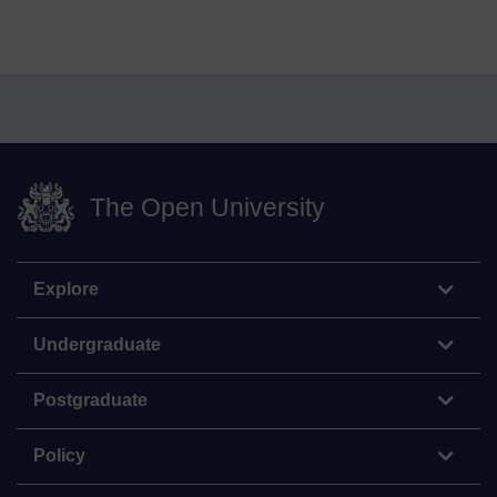
The Open University
Explore
Undergraduate
Postgraduate
Policy