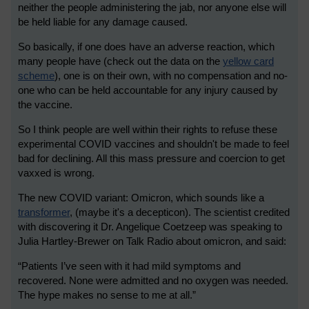
neither the people administering the jab, nor anyone else will
be held liable for any damage caused.
So basically, if one does have an adverse reaction, which
many people have (check out the data on the
yellow card
scheme
), one is on their own, with no compensation and no-
one who can be held accountable for any injury caused by
the vaccine.
So I think people are well within their rights to refuse these
experimental COVID vaccines and shouldn't be made to feel
bad for declining. All this mass pressure and coercion to get
vaxxed is wrong.
The new COVID variant: Omicron, which sounds like a
transformer
, (maybe it's a decepticon). The scientist credited
with discovering it Dr. Angelique Coetzee
p was speaking to
Julia Hartley-Brewer on Talk Radio about omicron, and said:
“Patients I’ve seen with it had mild symptoms and
recovered. None were admitted and no oxygen was needed.
The hype makes no sense to me at all.”