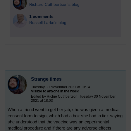
Richard Cuthbertson's blog
1 comments
Russell Larke's blog
Strange times
Tuesday 30 November 2021 at 13:14
Visible to anyone in the world
Edited by Richie Cuthbertson, Tuesday 30 November
2021 at 18:03
When a friend went to get her jab, she was given a medical
consent form to sign, which had a box she had to tick saying
she understood that the vaccine was an experimental
medical procedure and if there are any adverse effects,