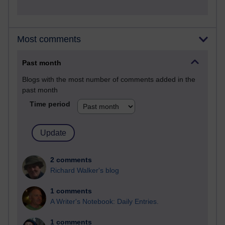
Most comments
Past month
Blogs with the most number of comments added in the
past month
Time period
2 comments
Richard Walker's blog
1 comments
A Writer's Notebook: Daily Entries.
1 comments