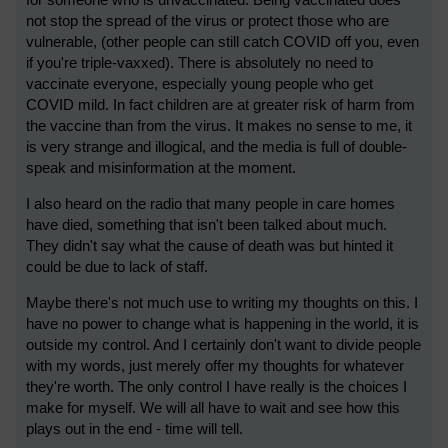
for someone who is unvaccinated. Being vaccinated does
not stop the spread of the virus or protect those who are
vulnerable, (other people can still catch COVID off you, even
if you're triple-vaxxed). There is absolutely no need to
vaccinate everyone, especially young people who get
COVID mild. In fact children are at greater risk of harm from
the vaccine than from the virus. It makes no sense to me, it
is very strange and illogical, and the media is full of double-
speak and misinformation at the moment.
I also heard on the radio that many people in care homes
have died, something that isn't been talked about much.
They didn't say what the cause of death was but hinted it
could be due to lack of staff.
Maybe there's not much use to writing my thoughts on this. I
have no power to change what is happening in the world, it is
outside my control. And I certainly don't want to divide people
with my words, just merely offer my thoughts for whatever
they're worth. The only control I have really is the choices I
make for myself. We will all have to wait and see how this
plays out in the end - time will tell.