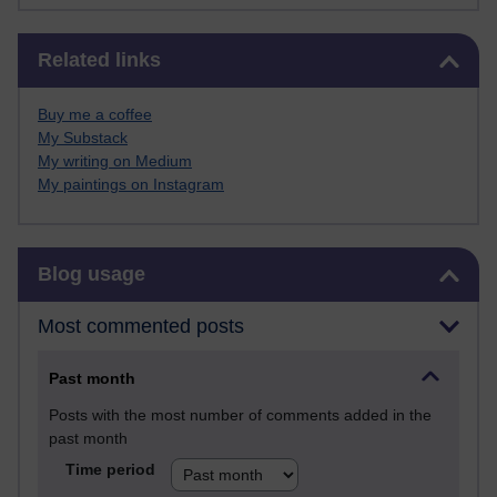
Skip Related links
Related links
Buy me a coffee
My Substack
My writing on Medium
My paintings on Instagram
Skip Blog usage
Blog usage
Most commented posts
Past month
Posts with the most number of comments added in the
past month
Time period