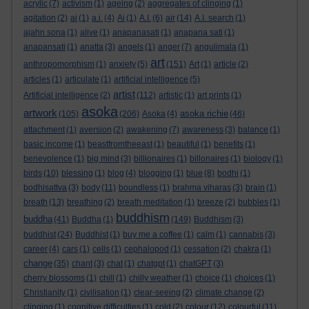
acrylic
(7)
activism
(1)
ageing
(2)
aggregates of clinging
(1)
agitation
(2)
ai
(1)
a.i.
(4)
Ai
(1)
A.I.
(6)
air
(14)
A.I. search
(1)
ajahn sona
(1)
alive
(1)
anapanasati
(1)
anapana sati
(1)
anapansati
(1)
anatta
(3)
angels
(1)
anger
(7)
angulimala
(1)
art
anthropomorphism
(1)
anxiety
(5)
(151)
Art
(1)
article
(2)
articles
(1)
articulate
(1)
artificial intelligence
(5)
artist
Artificial intelligence
(2)
(112)
artistic
(1)
art prints
(1)
asoka
artwork
asoka richie
(105)
(206)
Asoka
(4)
(46)
attachment
(1)
aversion
(2)
awakening
(7)
awareness
(3)
balance
(1)
basic income
(1)
beastfromtheeast
(1)
beautiful
(1)
benefits
(1)
benevolence
(1)
big mind
(3)
billionaires
(1)
billonaires
(1)
biology
(1)
birds
(10)
blessing
(1)
blog
(4)
blogging
(1)
blue
(8)
bodhi
(1)
bodhisattva
(3)
body
(11)
boundless
(1)
brahma viharas
(3)
brain
(1)
breath
(13)
breathing
(2)
breath meditation
(1)
breeze
(2)
bubbles
(1)
buddhism
buddha
(41)
Buddha
(1)
(149)
Buddhism
(3)
buddhist
(24)
Buddhist
(1)
buy me a coffee
(1)
calm
(1)
cannabis
(3)
career
(4)
cars
(1)
cells
(1)
cephalopod
(1)
cessation
(2)
chakra
(1)
change
(35)
chant
(3)
chat
(1)
chatgpt
(1)
chatGPT
(3)
cherry blossoms
(1)
chill
(1)
chilly weather
(1)
choice
(1)
choices
(1)
Christianity
(1)
civilisation
(1)
clear-seeing
(2)
climate change
(2)
clinging
(1)
cognitive difficulties
(1)
cold
(2)
colour
(12)
colourful
(11)