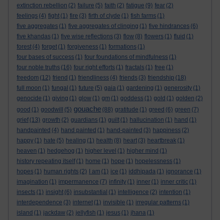
extinction rebellion
(2)
failure
(5)
faith
(2)
fatigue
(9)
fear
(2)
feelings
(4)
fight
(1)
fire
(3)
firth of clyde
(1)
fish farms
(1)
five aggregates
(1)
five aggregates of clinging
(1)
five hindrances
(6)
five khandas
(1)
five wise reflections
(3)
flow
(8)
flowers
(1)
fluid
(1)
forest
(4)
forget
(1)
forgiveness
(1)
formations
(1)
four bases of success
(1)
four foundations of mindfulness
(1)
four noble truths
(16)
four right efforts
(1)
fractals
(1)
free
(1)
freedom
(12)
friend
(1)
friendliness
(4)
friends
(3)
friendship
(18)
full moon
(1)
fungal
(1)
future
(5)
gaia
(1)
gardening
(1)
generosity
(1)
genocide
(1)
giving
(1)
glow
(1)
gm
(1)
goddess
(1)
gold
(1)
golden
(2)
gouache
good
(1)
goodwill
(5)
(88)
gratitude
(1)
greed
(6)
green
(7)
grief
(13)
growth
(2)
guardians
(1)
guilt
(1)
hallucination
(1)
hand
(1)
handpainted
(4)
hand painted
(1)
hand-painted
(3)
happiness
(2)
happy
(1)
hate
(5)
healing
(1)
health
(8)
heart
(3)
heartbreak
(1)
heaven
(1)
hedgehog
(1)
higher level
(1)
higher mind
(1)
history repeating itself
(1)
home
(1)
hope
(1)
hopelessness
(1)
hopes
(1)
human rights
(2)
I am
(1)
ice
(1)
iddhipada
(1)
ignorance
(1)
imagination
(1)
impermanence
(7)
infinity
(1)
inner
(1)
inner critic
(1)
insects
(1)
insight
(6)
insubstantial
(1)
intelligence
(2)
intention
(1)
interdependence
(3)
internet
(1)
invisible
(1)
irregular patterns
(1)
island
(1)
jackdaw
(2)
jellyfish
(1)
jesus
(1)
jhana
(1)