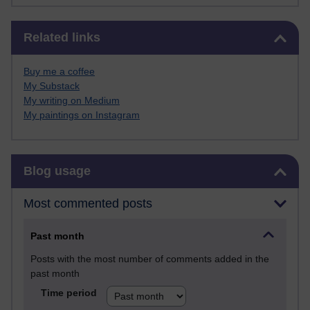
Skip Related links
Related links
Buy me a coffee
My Substack
My writing on Medium
My paintings on Instagram
Skip Blog usage
Blog usage
Most commented posts
Past month
Posts with the most number of comments added in the
past month
Time period