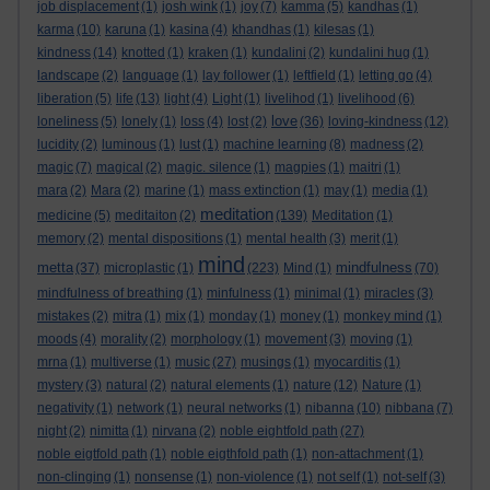
job displacement
(1)
josh wink
(1)
joy
(7)
kamma
(5)
kandhas
(1)
karma
(10)
karuna
(1)
kasina
(4)
khandhas
(1)
kilesas
(1)
kindness
(14)
knotted
(1)
kraken
(1)
kundalini
(2)
kundalini hug
(1)
landscape
(2)
language
(1)
lay follower
(1)
leftfield
(1)
letting go
(4)
liberation
(5)
life
(13)
light
(4)
Light
(1)
livelihod
(1)
livelihood
(6)
love
loneliness
(5)
lonely
(1)
loss
(4)
lost
(2)
(36)
loving-kindness
(12)
lucidity
(2)
luminous
(1)
lust
(1)
machine learning
(8)
madness
(2)
magic
(7)
magical
(2)
magic. silence
(1)
magpies
(1)
maitri
(1)
mara
(2)
Mara
(2)
marine
(1)
mass extinction
(1)
may
(1)
media
(1)
meditation
medicine
(5)
meditaiton
(2)
(139)
Meditation
(1)
memory
(2)
mental dispositions
(1)
mental health
(3)
merit
(1)
mind
metta
mindfulness
(37)
microplastic
(1)
(223)
Mind
(1)
(70)
mindfulness of breathing
(1)
minfulness
(1)
minimal
(1)
miracles
(3)
mistakes
(2)
mitra
(1)
mix
(1)
monday
(1)
money
(1)
monkey mind
(1)
moods
(4)
morality
(2)
morphology
(1)
movement
(3)
moving
(1)
mrna
(1)
multiverse
(1)
music
(27)
musings
(1)
myocarditis
(1)
mystery
(3)
natural
(2)
natural elements
(1)
nature
(12)
Nature
(1)
negativity
(1)
network
(1)
neural networks
(1)
nibanna
(10)
nibbana
(7)
night
(2)
nimitta
(1)
nirvana
(2)
noble eightfold path
(27)
noble eigtfold path
(1)
noble eigthfold path
(1)
non-attachment
(1)
non-clinging
(1)
nonsense
(1)
non-violence
(1)
not self
(1)
not-self
(3)