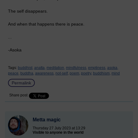
The self disappears.
And when that happens there is peace.
...
-Asoka
Tags:
buddhist,
anatta,
meditation,
mindfulness,
emptiness,
asoka,
peace,
buddha,
awareness,
not-self,
poem,
poetry,
buddhism,
mind
Permalink
Share post
Metta magic
Thursday 27 July 2023 at 13:29
Visible to anyone in the world