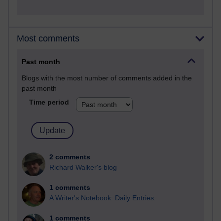
Most comments
Past month
Blogs with the most number of comments added in the
past month
Time period
2 comments
Richard Walker's blog
1 comments
A Writer's Notebook: Daily Entries.
1 comments