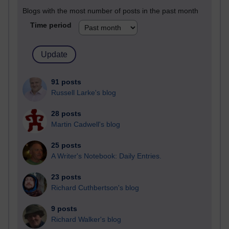
Blogs with the most number of posts in the past month
Time period
91 posts
Russell Larke's blog
28 posts
Martin Cadwell's blog
25 posts
A Writer's Notebook: Daily Entries.
23 posts
Richard Cuthbertson's blog
9 posts
Richard Walker's blog