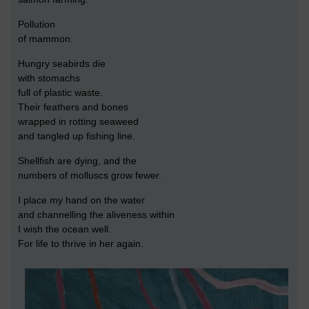
Pollution
of mammon.
Hungry seabirds die
with stomachs
full of plastic waste.
Their feathers and bones
wrapped in rotting seaweed
and tangled up fishing line.
Shellfish are dying, and the
numbers of molluscs grow fewer.
I place my hand on the water
and channelling the aliveness within
I wish the ocean well.
For life to thrive in her again.