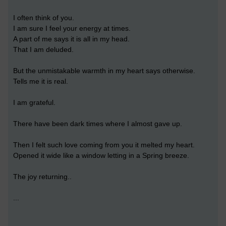
I often think of you.
I am sure I feel your energy at times.
A part of me says it is all in my head.
That I am deluded.
But the unmistakable warmth in my heart says otherwise.
Tells me it is real.
I am grateful.
There have been dark times where I almost gave up.
Then I felt such love coming from you it melted my heart.
Opened it wide like a window letting in a Spring breeze.
The joy returning..
...