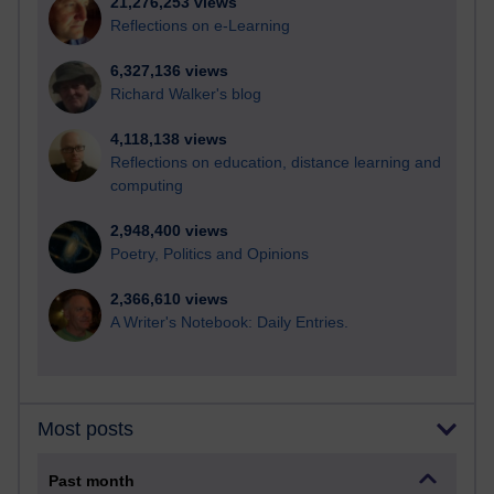
21,276,253 views
Reflections on e-Learning
6,327,136 views
Richard Walker's blog
4,118,138 views
Reflections on education, distance learning and
computing
2,948,400 views
Poetry, Politics and Opinions
2,366,610 views
A Writer's Notebook: Daily Entries.
Most posts
Past month