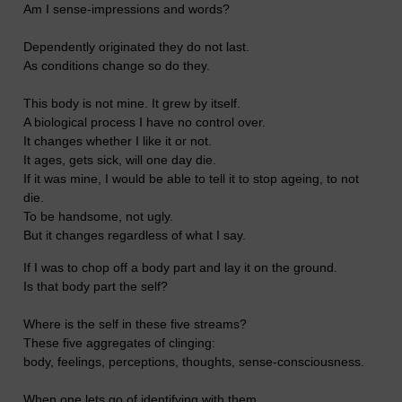
Am I sense-impressions and words?
Dependently originated they do not last.
As conditions change so do they.
This body is not mine. It grew by itself.
A biological process I have no control over.
It changes whether I like it or not.
It ages, gets sick, will one day die.
If it was mine, I would be able to tell it to stop ageing, to not
die.
To be handsome, not ugly.
But it changes regardless of what I say.
If I was to chop off a body part and lay it on the ground.
Is that body part the self?
Where is the self in these five streams?
These five aggregates of clinging:
body, feelings, perceptions, thoughts, sense-consciousness.
When one lets go of identifying with them