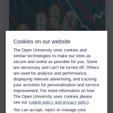
Cookies on our website
The Open University uses cookies and
similar technologies to make our sites as
secure and useful as possible for you. Some
are necessary and can’t be turned off. Others
are used for analysis and performance,
displaying relevant advertising, and tracking
your activities for personalisation and service
improvement. For more information on how
The Open University uses cookies please
see our
cookie policy and privacy policy
.
You can accept, reject or manage your