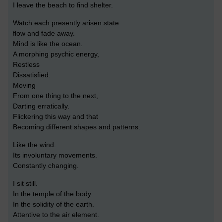
I leave the beach to find shelter.
Watch each presently arisen state
flow and fade away.
Mind is like the ocean.
A morphing psychic energy,
Restless
Dissatisfied.
Moving
From one thing to the next,
Darting erratically.
Flickering this way and that
Becoming different shapes and patterns.
Like the wind.
Its involuntary movements.
Constantly changing.
I sit still.
In the temple of the body.
In the solidity of the earth.
Attentive to the air element.