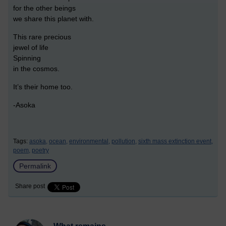
for the other beings
we share this planet with.
This rare precious
jewel of life
Spinning
in the cosmos.
It’s their home too.
-Asoka
Tags:
asoka,
ocean,
environmental,
pollution,
sixth mass extinction event,
poem,
poetry
Permalink
Share post