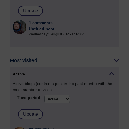
1 comments
Untitled post
Wednesday 5 August 2026 at 14:04
Most visited
Active
Active blogs (contain a post in the past month) with the
most number of visits
Time period