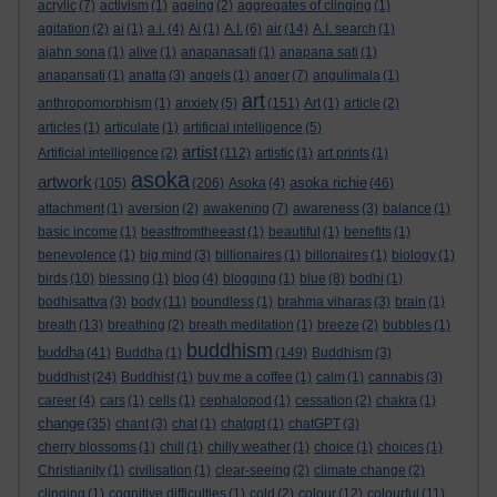
acrylic
(7)
activism
(1)
ageing
(2)
aggregates of clinging
(1)
agitation
(2)
ai
(1)
a.i.
(4)
Ai
(1)
A.I.
(6)
air
(14)
A.I. search
(1)
ajahn sona
(1)
alive
(1)
anapanasati
(1)
anapana sati
(1)
anapansati
(1)
anatta
(3)
angels
(1)
anger
(7)
angulimala
(1)
art
anthropomorphism
(1)
anxiety
(5)
(151)
Art
(1)
article
(2)
articles
(1)
articulate
(1)
artificial intelligence
(5)
artist
Artificial intelligence
(2)
(112)
artistic
(1)
art prints
(1)
asoka
artwork
asoka richie
(105)
(206)
Asoka
(4)
(46)
attachment
(1)
aversion
(2)
awakening
(7)
awareness
(3)
balance
(1)
basic income
(1)
beastfromtheeast
(1)
beautiful
(1)
benefits
(1)
benevolence
(1)
big mind
(3)
billionaires
(1)
billonaires
(1)
biology
(1)
birds
(10)
blessing
(1)
blog
(4)
blogging
(1)
blue
(8)
bodhi
(1)
bodhisattva
(3)
body
(11)
boundless
(1)
brahma viharas
(3)
brain
(1)
breath
(13)
breathing
(2)
breath meditation
(1)
breeze
(2)
bubbles
(1)
buddhism
buddha
(41)
Buddha
(1)
(149)
Buddhism
(3)
buddhist
(24)
Buddhist
(1)
buy me a coffee
(1)
calm
(1)
cannabis
(3)
career
(4)
cars
(1)
cells
(1)
cephalopod
(1)
cessation
(2)
chakra
(1)
change
(35)
chant
(3)
chat
(1)
chatgpt
(1)
chatGPT
(3)
cherry blossoms
(1)
chill
(1)
chilly weather
(1)
choice
(1)
choices
(1)
Christianity
(1)
civilisation
(1)
clear-seeing
(2)
climate change
(2)
clinging
(1)
cognitive difficulties
(1)
cold
(2)
colour
(12)
colourful
(11)