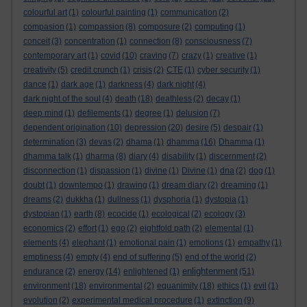
colourful art
(1)
colourful painting
(1)
communication
(2)
compasion
(1)
compassion
(8)
composure
(2)
computing
(1)
conceit
(3)
concentration
(1)
connection
(8)
consciousness
(7)
contemporary art
(1)
covid
(10)
craving
(7)
crazy
(1)
creative
(1)
creativity
(5)
credit crunch
(1)
crisis
(2)
CTE
(1)
cyber security
(1)
dance
(1)
dark age
(1)
darkness
(4)
dark night
(4)
dark night of the soul
(4)
death
(18)
deathless
(2)
decay
(1)
deep mind
(1)
defilements
(1)
degree
(1)
delusion
(7)
dependent origination
(10)
depression
(20)
desire
(5)
despair
(1)
determination
(3)
devas
(2)
dhama
(1)
dhamma
(16)
Dhamma
(1)
dhamma talk
(1)
dharma
(8)
diary
(4)
disability
(1)
discernment
(2)
disconnection
(1)
dispassion
(1)
divine
(1)
Divine
(1)
dna
(2)
dog
(1)
doubt
(1)
downtempo
(1)
drawing
(1)
dream diary
(2)
dreaming
(1)
dreams
(2)
dukkha
(1)
dullness
(1)
dysphoria
(1)
dystopia
(1)
dystopian
(1)
earth
(8)
ecocide
(1)
ecological
(2)
ecology
(3)
economics
(2)
effort
(1)
ego
(2)
eightfold path
(2)
elemental
(1)
elements
(4)
elephant
(1)
emotional pain
(1)
emotions
(1)
empathy
(1)
emptiness
(4)
empty
(4)
end of suffering
(5)
end of the world
(2)
enlightenment
endurance
(2)
energy
(14)
enlightened
(1)
(51)
environment
(18)
environmental
(2)
equanimity
(18)
ethics
(1)
evil
(1)
evolution
(2)
experimental medical procedure
(1)
extinction
(9)