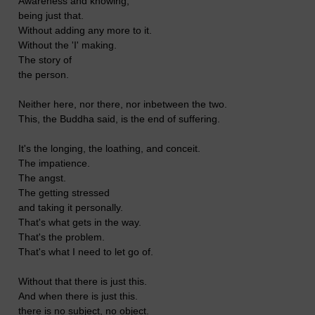
Awareness and knowing,
being just that.
Without adding any more to it.
Without the 'I' making.
The story of
the person.
Neither here, nor there, nor inbetween the two.
This, the Buddha said, is the end of suffering.
It's the longing, the loathing, and conceit.
The impatience.
The angst.
The getting stressed
and taking it personally.
That's what gets in the way.
That's the problem.
That's what I need to let go of.
Without that there is just this.
And when there is just this.
there is no subject, no object.