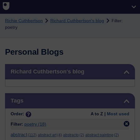
Skip to main content
Richie Cuthbertson
Richard Cuthbertson's blog
Filter:
poetry
Personal Blogs
Skip Richard Cuthbertson's blog
Richard Cuthbertson's blog
Skip Tags
Tags
Order:
A to Z |
Most used
Filter:
poetry
(18)
abstract
(112)
abstract art
(4)
abstracto
(2)
abstract painting
(2)