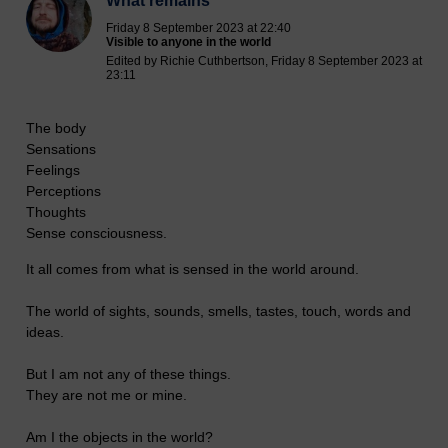
What remains
Friday 8 September 2023 at 22:40
Visible to anyone in the world
Edited by Richie Cuthbertson, Friday 8 September 2023 at
23:11
The body
Sensations
Feelings
Perceptions
Thoughts
Sense consciousness.
It all comes from what is sensed in the world around.
The world of sights, sounds, smells, tastes, touch, words and
ideas.
But I am not any of these things.
They are not me or mine.
Am I the objects in the world?