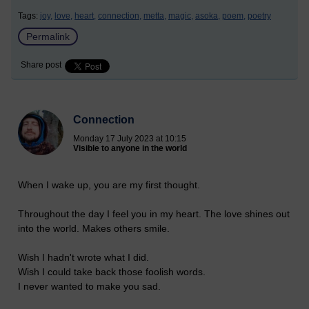
Tags:
joy,
love,
heart,
connection,
metta,
magic,
asoka,
poem,
poetry
Permalink
Share post
Connection
Monday 17 July 2023 at 10:15
Visible to anyone in the world
When I wake up, you are my first thought.
Throughout the day I feel you in my heart. The love shines out
into the world. Makes others smile.
Wish I hadn't wrote what I did.
Wish I could take back those foolish words.
I never wanted to make you sad.