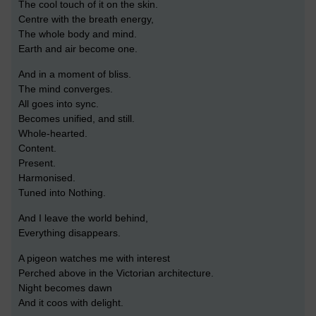
The cool touch of it on the skin.
Centre with the breath energy,
The whole body and mind.
Earth and air become one.
And in a moment of bliss.
The mind converges.
All goes into sync.
Becomes unified, and still.
Whole-hearted.
Content.
Present.
Harmonised.
Tuned into Nothing.
And I leave the world behind,
Everything disappears.
A pigeon watches me with interest
Perched above in the Victorian architecture.
Night becomes dawn
And it coos with delight.