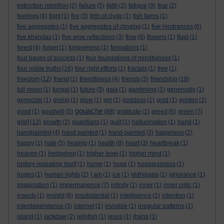
extinction rebellion
(2)
failure
(5)
faith
(2)
fatigue
(9)
fear
(2)
feelings
(4)
fight
(1)
fire
(3)
firth of clyde
(1)
fish farms
(1)
five aggregates
(1)
five aggregates of clinging
(1)
five hindrances
(6)
five khandas
(1)
five wise reflections
(3)
flow
(8)
flowers
(1)
fluid
(1)
forest
(4)
forget
(1)
forgiveness
(1)
formations
(1)
four bases of success
(1)
four foundations of mindfulness
(1)
four noble truths
(16)
four right efforts
(1)
fractals
(1)
free
(1)
freedom
(12)
friend
(1)
friendliness
(4)
friends
(3)
friendship
(18)
full moon
(1)
fungal
(1)
future
(5)
gaia
(1)
gardening
(1)
generosity
(1)
genocide
(1)
giving
(1)
glow
(1)
gm
(1)
goddess
(1)
gold
(1)
golden
(2)
gouache
good
(1)
goodwill
(5)
(88)
gratitude
(1)
greed
(6)
green
(7)
grief
(13)
growth
(2)
guardians
(1)
guilt
(1)
hallucination
(1)
hand
(1)
handpainted
(4)
hand painted
(1)
hand-painted
(3)
happiness
(2)
happy
(1)
hate
(5)
healing
(1)
health
(8)
heart
(3)
heartbreak
(1)
heaven
(1)
hedgehog
(1)
higher level
(1)
higher mind
(1)
history repeating itself
(1)
home
(1)
hope
(1)
hopelessness
(1)
hopes
(1)
human rights
(2)
I am
(1)
ice
(1)
iddhipada
(1)
ignorance
(1)
imagination
(1)
impermanence
(7)
infinity
(1)
inner
(1)
inner critic
(1)
insects
(1)
insight
(6)
insubstantial
(1)
intelligence
(2)
intention
(1)
interdependence
(3)
internet
(1)
invisible
(1)
irregular patterns
(1)
island
(1)
jackdaw
(2)
jellyfish
(1)
jesus
(1)
jhana
(1)