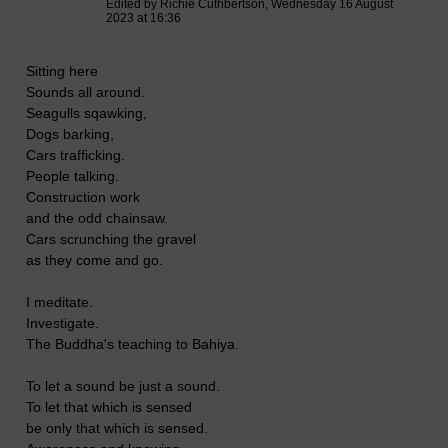
Edited by Richie Cuthbertson, Wednesday 16 August
2023 at 16:36
Sitting here
Sounds all around.
Seagulls sqawking,
Dogs barking,
Cars trafficking.
People talking.
Construction work
and the odd chainsaw.
Cars scrunching the gravel
as they come and go.
I meditate.
Investigate.
The Buddha's teaching to Bahiya.
To let a sound be just a sound.
To let that which is sensed
be only that which is sensed.