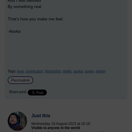
And I feel blessed
By something real
That’s how you make me feel.
-Asoka
Tags:
love,
connection,
friendship,
metta,
asoka,
poem,
poetry
Permalink
Share post
Just this
Wednesday 16 August 2023 at 16:16
Visible to anyone in the world