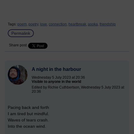
Tags:
poem,
poetry,
love,
connection,
heartbreak,
asoka,
friendship
Permalink
Share post
A night in the harbour
Wednesday 5 July 2023 at 20:36
Visible to anyone in the world
Edited by Richie Cuthbertson, Wednesday 5 July 2023 at
20:36
Pacing back and forth
I am tired but mindful.
Waves of tears crash.
Into the ocean wind.