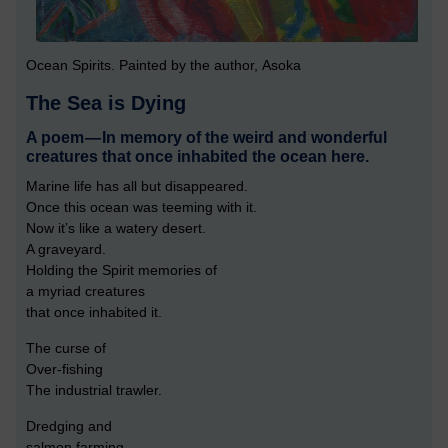
Ocean Spirits. Painted by the author, Asoka
The Sea is Dying
A poem — In memory of the weird and wonderful
creatures that once inhabited the ocean here.
Marine life has all but disappeared.
Once this ocean was teeming with it.
Now it’s like a watery desert.
A graveyard.
Holding the Spirit memories of
a myriad creatures
that once inhabited it.
The curse of
Over-fishing
The industrial trawler.
Dredging and
salmon farming.