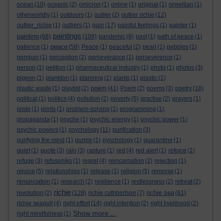
ocean
(10)
oceanic
(2)
omicron
(1)
online
(1)
original
(1)
orwellian
(1)
otherworldly
(1)
outdoors
(1)
outlier
(2)
outlier richie
(12)
outlier_richie
(1)
outliers
(1)
pain
(17)
painful feelings
(1)
painter
(1)
paintings
painting
(68)
(108)
pandemic
(8)
past
(1)
path of peace
(1)
peace
patience
(1)
(58)
Peace
(1)
peaceful
(2)
pearl
(1)
pebbles
(1)
penguin
(1)
perception
(2)
perseverance
(1)
perseverence
(1)
person
(1)
petition
(1)
pharmaceutical industry
(1)
photo
(1)
photos
(3)
pigeon
(1)
plankton
(1)
planning
(1)
plants
(1)
plastic
(1)
poem
plastic waste
(1)
playlist
(2)
(41)
Poem
(2)
poems
(3)
poetry
(18)
political
(1)
politics
(4)
pollution
(2)
poverty
(5)
practise
(2)
prayers
(1)
pride
(1)
prints
(1)
problem-solving
(1)
programming
(1)
propaganda
(1)
psyche
(1)
psychic energy
(1)
psychic power
(1)
psychic powers
(1)
psychology
(11)
purification
(3)
purifying the mind
(1)
purple
(1)
pyschology
(1)
quarantine
(1)
quiet
(1)
quote
(3)
rain
(3)
rapture
(1)
red
(4)
red alert
(1)
refoice
(1)
refuge
(3)
refuseniks
(1)
regret
(4)
reincarnation
(2)
rejection
(1)
rejoice
(5)
relationships
(1)
release
(1)
religion
(5)
remorse
(1)
renunciation
(1)
research
(2)
resilience
(1)
restlessness
(2)
retreat
(2)
richie
richie sea
revolution
(2)
(128)
richie cuthbertson
(7)
(61)
richie seagull
(4)
right effort
(14)
right intention
(2)
right livelihood
(2)
Show more ...
right mindfulness
(1)