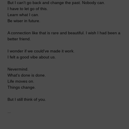
But I can't go back and change the past. Nobody can.
I have to let go of this.
Learn what I can.
Be wiser in future.
A connection like that is rare and beautiful. I wish I had been a
better friend.
I wonder if we could've made it work.
I felt a good vibe about us.
Nevermind.
What's done is done.
Life moves on.
Things change.
But I still think of you.
...