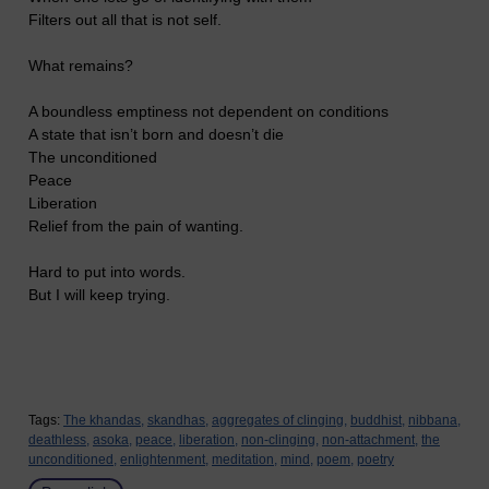
Filters out all that is not self.
What remains?
A boundless emptiness not dependent on conditions
A state that isn’t born and doesn’t die
The unconditioned
Peace
Liberation
Relief from the pain of wanting.
Hard to put into words.
But I will keep trying.
Tags:
The khandas,
skandhas,
aggregates of clinging,
buddhist,
nibbana,
deathless,
asoka,
peace,
liberation,
non-clinging,
non-attachment,
the
unconditioned,
enlightenment,
meditation,
mind,
poem,
poetry