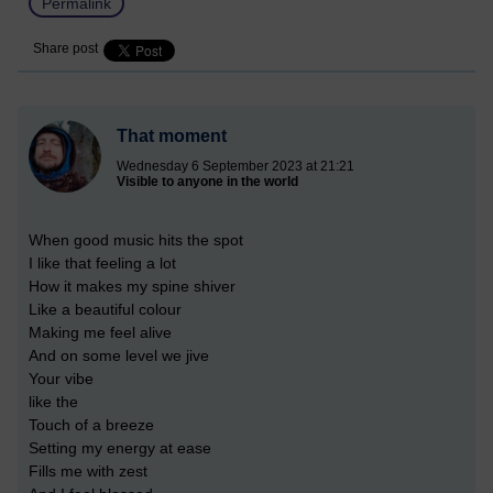
Permalink
Share post
That moment
Wednesday 6 September 2023 at 21:21
Visible to anyone in the world
When good music hits the spot
I like that feeling a lot
How it makes my spine shiver
Like a beautiful colour
Making me feel alive
And on some level we jive
Your vibe
like the
Touch of a breeze
Setting my energy at ease
Fills me with zest