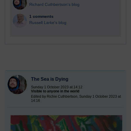
Richard Cuthbertson's blog
1 comments
Russell Larke's blog
The Sea is Dying
Sunday 1 October 2023 at 14:12
Visible to anyone in the world
Edited by Richie Cuthbertson, Sunday 1 October 2023 at
14:16